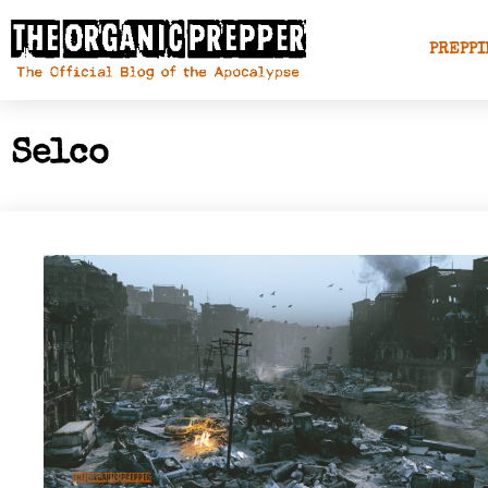
PREPPI
Selco