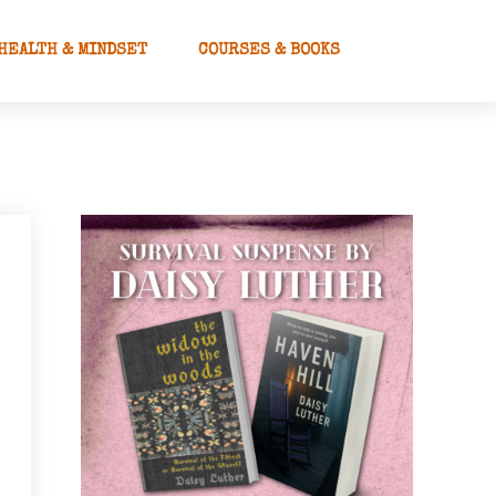
HEALTH & MINDSET
COURSES & BOOKS