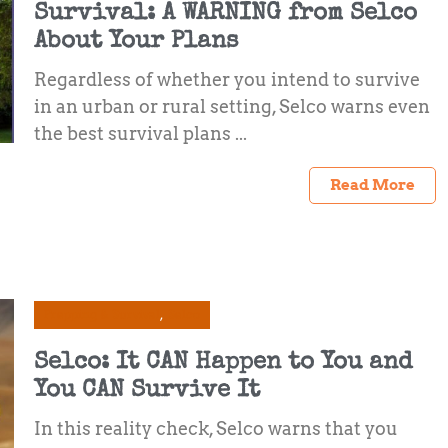
Survival: A WARNING from Selco
About Your Plans
Regardless of whether you intend to survive
in an urban or rural setting, Selco warns even
the best survival plans ...
Read More
Prepping & Survival
Selco
Selco: It CAN Happen to You and
You CAN Survive It
In this reality check, Selco warns that you