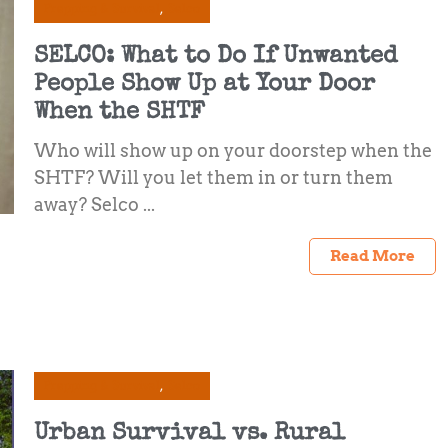
Prepping & Survival
Selco
SELCO: What to Do If Unwanted
People Show Up at Your Door
When the SHTF
Who will show up on your doorstep when the
SHTF? Will you let them in or turn them
away? Selco ...
Read More
Prepping & Survival
Selco
Urban Survival vs. Rural