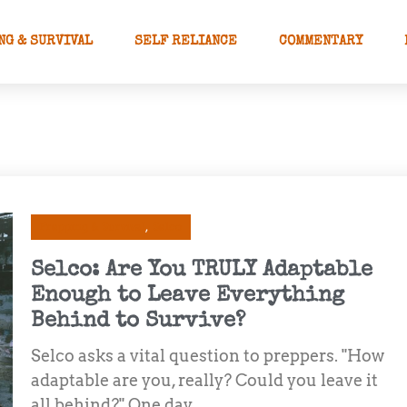
NG & SURVIVAL
SELF RELIANCE
COMMENTARY
Prepping & Survival
Selco
Selco: Are You TRULY Adaptable
Enough to Leave Everything
Behind to Survive?
Selco asks a vital question to preppers. "How
adaptable are you, really? Could you leave it
all behind?" One day, ...