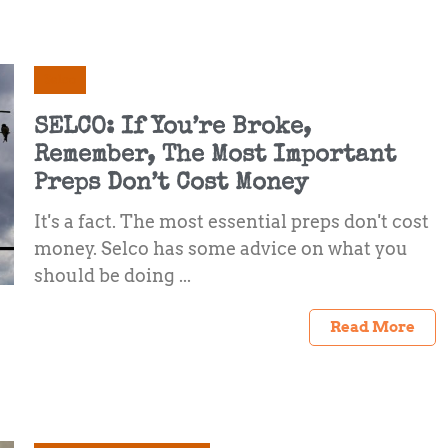
Selco
SELCO: If You’re Broke,
Remember, The Most Important
Preps Don’t Cost Money
It's a fact. The most essential preps don't cost
money. Selco has some advice on what you
should be doing ...
Read More