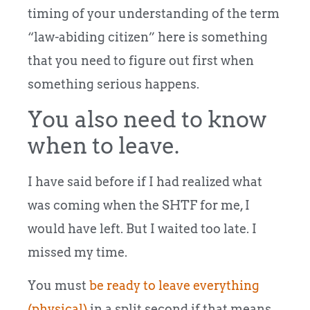
timing of your understanding of the term
“law-abiding citizen” here is something
that you need to figure out first when
something serious happens.
You also need to know
when to leave.
I have said before if I had realized what
was coming when the SHTF for me, I
would have left. But I waited too late. I
missed my time.
You must
be ready to leave everything
(physical)
in a split second if that means