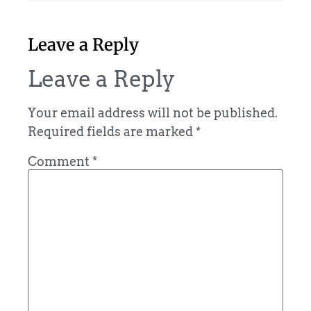
Leave a Reply
Leave a Reply
Your email address will not be published.
Required fields are marked
*
Comment
*