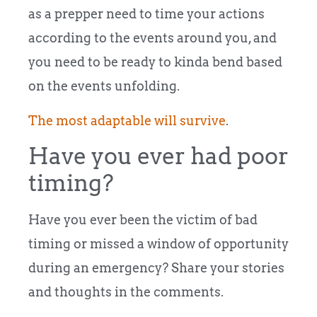
as a prepper need to time your actions
according to the events around you, and
you need to be ready to kinda bend based
on the events unfolding.
The most adaptable will survive
.
Have you ever had poor
timing?
Have you ever been the victim of bad
timing or missed a window of opportunity
during an emergency? Share your stories
and thoughts in the comments.