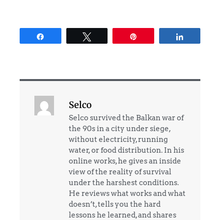
Share
Tweet
Pin
Share
Selco
Selco survived the Balkan war of
the 90s in a city under siege,
without electricity, running
water, or food distribution. In his
online works, he gives an inside
view of the reality of survival
under the harshest conditions.
He reviews what works and what
doesn’t, tells you the hard
lessons he learned, and shares