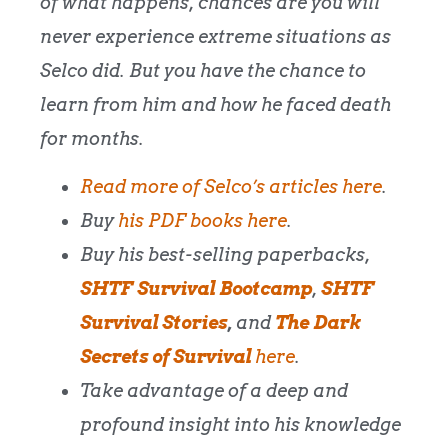
of what happens, chances are you will
never experience extreme situations as
Selco did. But you have the chance to
learn from him and how he faced death
for months.
Read more of Selco’s articles here
.
Buy
his PDF books here
.
Buy his best-selling paperbacks,
SHTF Survival Bootcamp
,
SHTF
Survival Stories
,
and
The Dark
Secrets of Survival
here
.
Take advantage of a deep and
profound insight into his knowledge