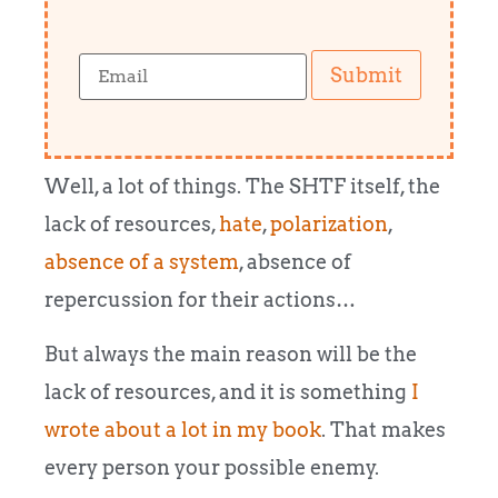
Submit
Well, a lot of things. The SHTF itself, the
lack of resources,
hate
,
polarization
,
absence of a system
, absence of
repercussion for their actions…
But always the main reason will be the
lack of resources, and it is something
I
wrote about a lot in my book
. That makes
every person your possible enemy.