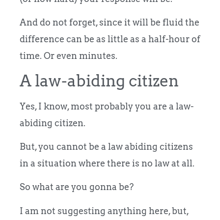
And do not forget, since it will be fluid the
difference can be as little as a half-hour of
time. Or even minutes.
A law-abiding citizen
Yes, I know, most probably you are a law-
abiding citizen.
But, you cannot be a law abiding citizens
in a situation where there is no law at all.
So what are you gonna be?
I am not suggesting anything here, but,