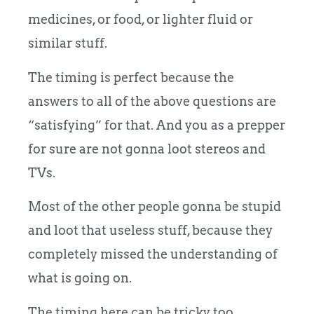
medicines, or food, or lighter fluid or
similar stuff.
The timing is perfect because the
answers to all of the above questions are
“satisfying” for that. And you as a prepper
for sure are not gonna loot stereos and
TVs.
Most of the other people gonna be stupid
and loot that useless stuff, because they
completely missed the understanding of
what is going on.
The timing here can be tricky too