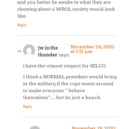
and you better be awake to what they are
showing about a WROL society would look
like.
Reply
November 24, 2020
jw in the
at 1:12 pm
thunder
says:
i have the utmost respect for SELCO.
I think a NORMAL president would bring
in the military, if the cops wasnt around
to make everyone ” behave
theirselves”… but its just a hunch.
Reply
November 28, 2020