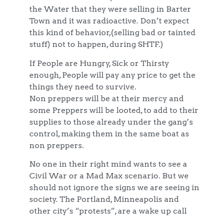
the Water that they were selling in Barter
Town and it was radioactive. Don’t expect
this kind of behavior,(selling bad or tainted
stuff) not to happen, during SHTF.)
If People are Hungry, Sick or Thirsty
enough, People will pay any price to get the
things they need to survive.
Non preppers will be at their mercy and
some Preppers will be looted, to add to their
supplies to those already under the gang’s
control, making them in the same boat as
non preppers.
No one in their right mind wants to see a
Civil War or a Mad Max scenario. But we
should not ignore the signs we are seeing in
society. The Portland, Minneapolis and
other city’s “protests”, are a wake up call