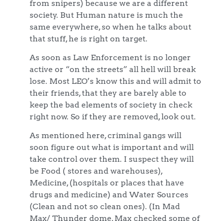
from snipers) because we are a different
society. But Human nature is much the
same everywhere, so when he talks about
that stuff, he is right on target.
As soon as Law Enforcement is no longer
active or “on the streets” all hell will break
lose. Most LEO’s know this and will admit to
their friends, that they are barely able to
keep the bad elements of society in check
right now. So if they are removed, look out.
As mentioned here, criminal gangs will
soon figure out what is important and will
take control over them. I suspect they will
be Food ( stores and warehouses),
Medicine, (hospitals or places that have
drugs and medicine) and Water Sources
(Clean and not so clean ones). (In Mad
Max/ Thunder dome, Max checked some of