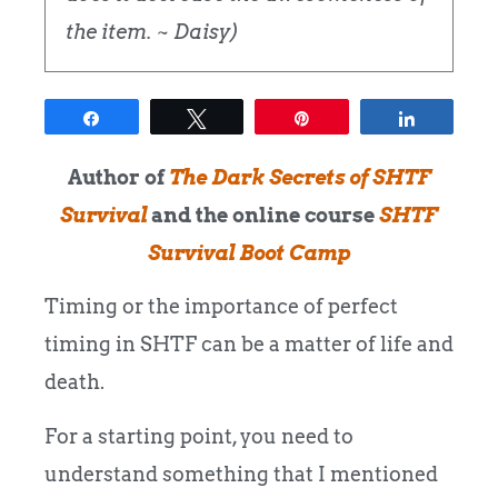
the item. ~ Daisy)
Share
Tweet
Pin
Share
Author of
The Dark Secrets of SHTF
Survival
and the online course
SHTF
Survival Boot Camp
Timing or the importance of perfect
timing in SHTF can be a matter of life and
death.
For a starting point, you need to
understand something that I mentioned