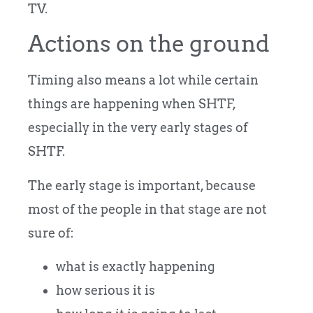
TV.
Actions on the ground
Timing also means a lot while certain
things are happening when SHTF,
especially in the very early stages of
SHTF.
The early stage is important, because
most of the people in that stage are not
sure of:
what is exactly happening
how serious it is