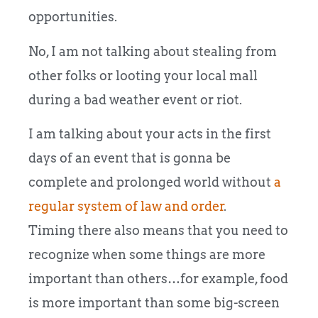
opportunities.
No, I am not talking about stealing from
other folks or looting your local mall
during a bad weather event or riot.
I am talking about your acts in the first
days of an event that is gonna be
complete and prolonged world without
a
regular system of law and order
.
Timing there also means that you need to
recognize when some things are more
important than others…for example, food
is more important than some big-screen