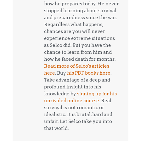
how he prepares today. He never
stopped learning about survival
and preparedness since the war.
Regardless what happens,
chances are you will never
experience extreme situations
as Selco did. But you have the
chance to learn from him and
how he faced death for months.
Read more of Selco's articles
here
. Buy
his PDF books here
.
Take advantage of a deep and
profound insight into his
knowledge by
signing up for his
unrivaled online course
. Real
survival is not romantic or
idealistic. It is brutal, hard and
unfair. Let Selco take you into
that world.