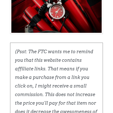
(Psst: The FTC wants me to remind
you that this website contains
affiliate links. That means if you
make a purchase from a link you
click on, I might receive a small
commission. This does not increase
the price you'll pay for that item nor
does it decrease the awesomeness of