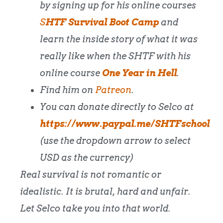
by signing up for his online courses
S
HTF Survival Boot Camp
and
l
earn the inside story of what it was
really like when the SHTF with his
online course
One Year in Hell
.
Find him on
Patreon
.
You can donate directly to Selco at
https://www.paypal.me/SHTFschool
(use the dropdown arrow to select
USD as the currency)
Real survival is not romantic or
idealistic. It is brutal, hard and unfair.
Let Selco take you into that world.