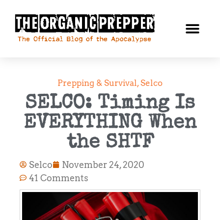
Prepping & Survival
,
Selco
SELCO: Timing Is
EVERYTHING When
the SHTF
Selco
November 24, 2020
41 Comments