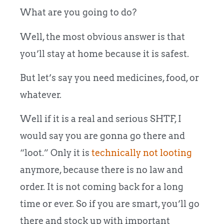
What are you going to do?
Well, the most obvious answer is that
you’ll stay at home because it is safest.
But let’s say you need medicines, food, or
whatever.
Well if it is a real and serious SHTF, I
would say you are gonna go there and
“loot.” Only it is
technically not looting
anymore, because there is no law and
order. It is not coming back for a long
time or ever. So if you are smart, you’ll go
there and stock up with important