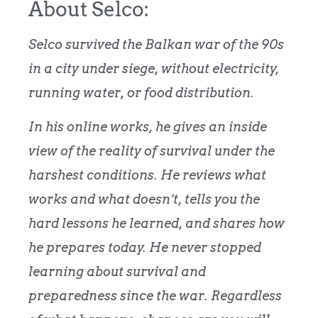
About Selco:
Selco survived the Balkan war of the 90s
in a city under siege, without electricity,
running water, or food distribution.
In his online works, he gives an inside
view of the reality of survival under the
harshest conditions. He reviews what
works and what doesn’t, tells you the
hard lessons he learned, and shares how
he prepares today.
He never stopped
learning about survival and
preparedness since the war. Regardless