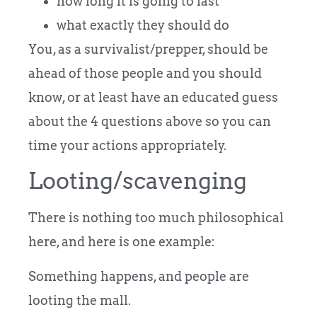
how long it is going to last
what exactly they should do
You, as a survivalist/prepper, should be
ahead of those people and you should
know, or at least have an educated guess
about the 4 questions above so you can
time your actions appropriately.
Looting/scavenging
There is nothing too much philosophical
here, and here is one example:
Something happens, and people are
looting the mall.