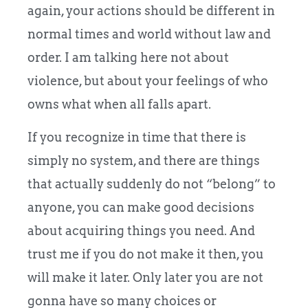
again, your actions should be different in
normal times and world without law and
order. I am talking here not about
violence, but about your feelings of who
owns what when all falls apart.
If you recognize in time that there is
simply no system, and there are things
that actually suddenly do not “belong” to
anyone, you can make good decisions
about acquiring things you need. And
trust me if you do not make it then, you
will make it later. Only later you are not
gonna have so many choices or