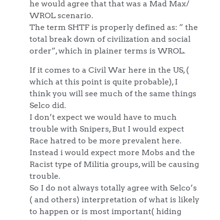
he would agree that that was a Mad Max/
WROL scenario.
The term SHTF is properly defined as: ” the
total break down of civilization and social
order”, which in plainer terms is WROL.
If it comes to a Civil War here in the US, (
which at this point is quite probable), I
think you will see much of the same things
Selco did.
I don’t expect we would have to much
trouble with Snipers, But I would expect
Race hatred to be more prevalent here.
Instead i would expect more Mobs and the
Racist type of Militia groups, will be causing
trouble.
So I do not always totally agree with Selco’s
( and others) interpretation of what is likely
to happen or is most important( hiding