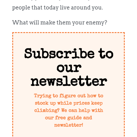
people that today live around you.
What will make them your enemy?
Subscribe to
our
newsletter
Trying to figure out how to
stock up while prices keep
climbing? We can help with
our free guide and
newsletter!