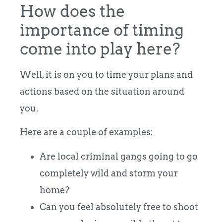
How does the
importance of timing
come into play here?
Well, it is on you to time your plans and
actions based on the situation around
you.
Here are a couple of examples:
Are local criminal gangs going to go
completely wild and storm your
home?
Can you feel absolutely free to shoot