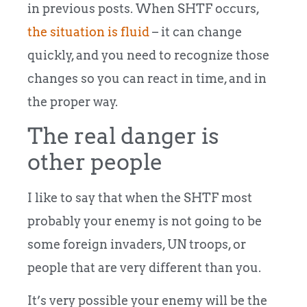
in previous posts. When SHTF occurs,
the situation is fluid
– it can change
quickly, and you need to recognize those
changes so you can react in time, and in
the proper way.
The real danger is
other people
I like to say that when the SHTF most
probably your enemy is not going to be
some foreign invaders, UN troops, or
people that are very different than you.
It’s very possible your enemy will be the