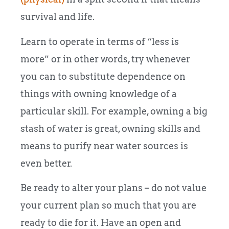
survival and life.
Learn to operate in terms of “less is
more” or in other words, try whenever
you can to substitute dependence on
things with owning knowledge of a
particular skill. For example, owning a big
stash of water is great, owning skills and
means to purify near water sources is
even better.
Be ready to alter your plans – do not value
your current plan so much that you are
ready to die for it. Have an open and