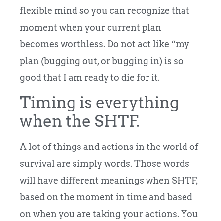
flexible mind so you can recognize that
moment when your current plan
becomes worthless. Do not act like “my
plan (bugging out, or bugging in) is so
good that I am ready to die for it.
Timing is everything
when the SHTF.
A lot of things and actions in the world of
survival are simply words. Those words
will have different meanings when SHTF,
based on the moment in time and based
on when you are taking your actions. You