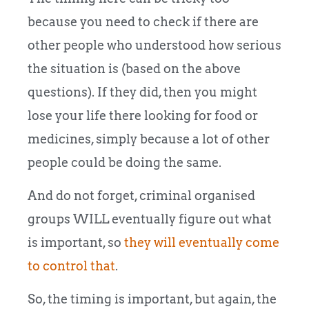
because you need to check if there are
other people who understood how serious
the situation is (based on the above
questions). If they did, then you might
lose your life there looking for food or
medicines, simply because a lot of other
people could be doing the same.
And do not forget, criminal organised
groups WILL eventually figure out what
is important, so
they will eventually come
to control that
.
So, the timing is important, but again, the