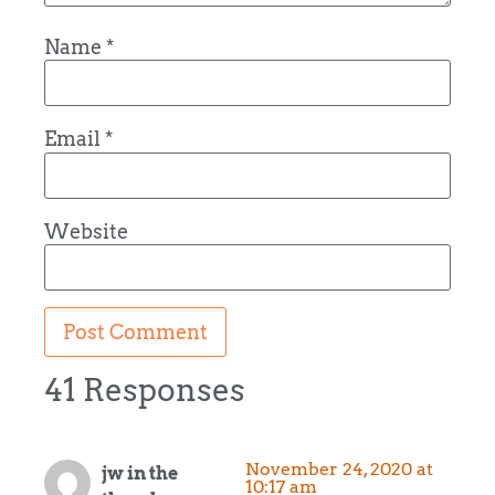
Name
*
Email
*
Website
41 Responses
November 24, 2020 at
jw in the
10:17 am