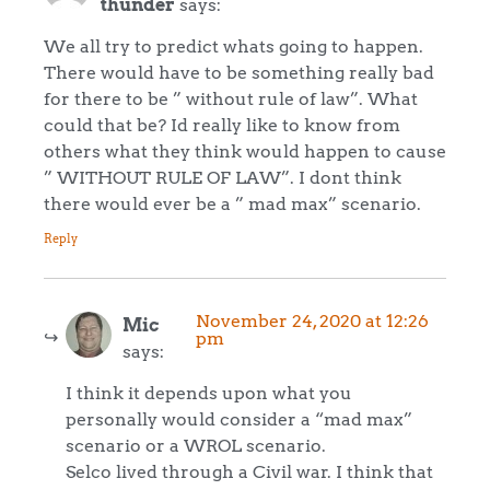
thunder
says:
We all try to predict whats going to happen.
There would have to be something really bad
for there to be ” without rule of law”. What
could that be? Id really like to know from
others what they think would happen to cause
” WITHOUT RULE OF LAW”. I dont think
there would ever be a ” mad max” scenario.
Reply
November 24, 2020 at 12:26
Mic
pm
says:
I think it depends upon what you
personally would consider a “mad max”
scenario or a WROL scenario.
Selco lived through a Civil war. I think that