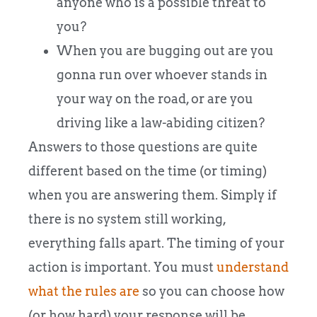
anyone who is a possible threat to
you?
When you are bugging out are you
gonna run over whoever stands in
your way on the road, or are you
driving like a law-abiding citizen?
Answers to those questions are quite
different based on the time (or timing)
when you are answering them. Simply if
there is no system still working,
everything falls apart. The timing of your
action is important. You must
understand
what the rules are
so you can choose how
(or how hard) your response will be.