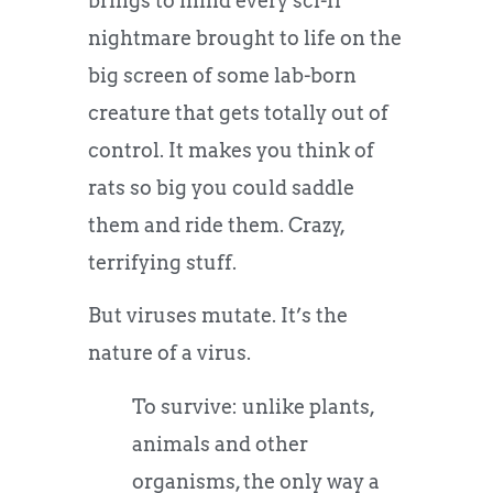
brings to mind every sci-fi
nightmare brought to life on the
big screen of some lab-born
creature that gets totally out of
control. It makes you think of
rats so big you could saddle
them and ride them. Crazy,
terrifying stuff.
But viruses mutate. It’s the
nature of a virus.
To survive: unlike plants,
animals and other
organisms, the only way a