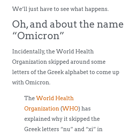
We’ll just have to see what happens.
Oh, and about the name
“Omicron”
Incidentally, the World Health
Organization skipped around some
letters of the Greek alphabet to come up
with Omicron.
The
World Health
Organization
(
WHO
) has
explained why it skipped the
Greek letters “nu” and “xi” in