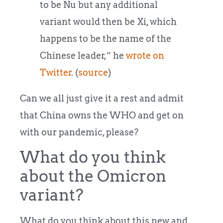
to be Nu but any additional
variant would then be Xi, which
happens to be the name of the
Chinese leader,” he
wrote on
Twitter
. (
source
)
Can we all just give it a rest and admit
that China owns the WHO and get on
with our pandemic, please?
What do you think
about the Omicron
variant?
What do you think about this new and