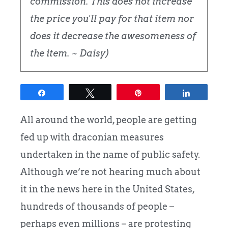
commission. This does not increase
the price you'll pay for that item nor
does it decrease the awesomeness of
the item. ~ Daisy)
Share
Tweet
Pin
Share
All around the world, people are getting
fed up with draconian measures
undertaken in the name of public safety.
Although we’re not hearing much about
it in the news here in the United States,
hundreds of thousands of people –
perhaps even millions – are protesting