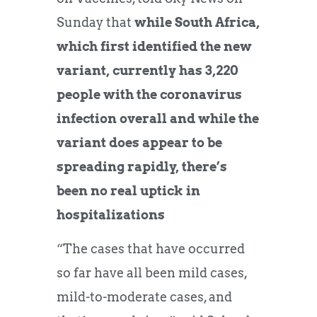
Sunday that
while South Africa,
which first identified the new
variant, currently has 3,220
people with the coronavirus
infection overall and while the
variant does appear to be
spreading rapidly, there’s
been no real uptick in
hospitalizations
“The cases that have occurred
so far have all been mild cases,
mild-to-moderate cases, and