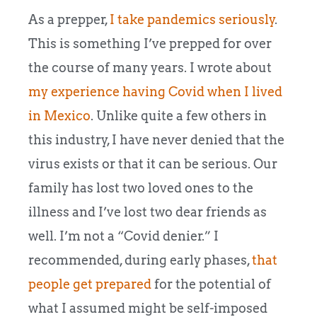
As a prepper,
I take pandemics seriously
.
This is something I’ve prepped for over
the course of many years. I wrote about
my experience having Covid when I lived
in Mexico
. Unlike quite a few others in
this industry, I have never denied that the
virus exists or that it can be serious. Our
family has lost two loved ones to the
illness and I’ve lost two dear friends as
well. I’m not a “Covid denier.” I
recommended, during early phases,
that
people get prepared
for the potential of
what I assumed might be self-imposed