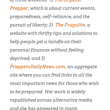
Prepper
, which is about current events,
preparedness, self-reliance, and the
pursuit of liberty; 2)
The Frugalite
, a
website with thrifty tips and solutions to
help people get a handle on their
personal finances without feeling
deprived; and 3)
PreppersDailyNews.com,
an aggregate
site where you can find links to all the
most important news for those who wish
to be prepared. Her work is widely
republished across alternative media
and she has appeared in many