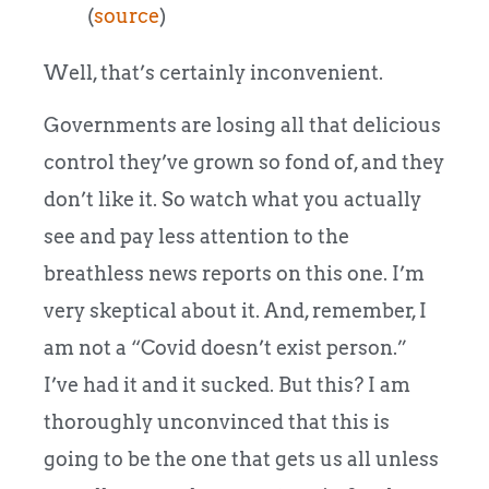
(
source
)
Well, that’s certainly inconvenient.
Governments are losing all that delicious
control they’ve grown so fond of, and they
don’t like it. So watch what you actually
see and pay less attention to the
breathless news reports on this one. I’m
very skeptical about it. And, remember, I
am not a “Covid doesn’t exist person.”
I’ve had it and it sucked. But this? I am
thoroughly unconvinced that this is
going to be the one that gets us all unless