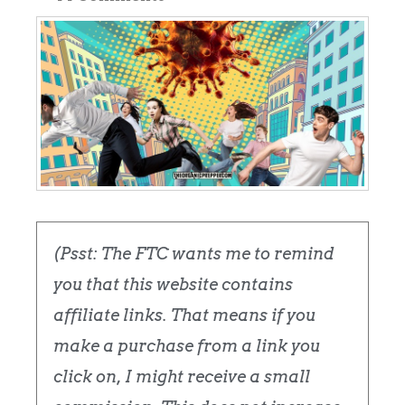
(Psst: The FTC wants me to remind
you that this website contains
affiliate links. That means if you
make a purchase from a link you
click on, I might receive a small