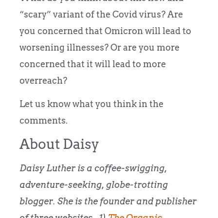
“scary” variant of the Covid virus? Are
you concerned that Omicron will lead to
worsening illnesses? Or are you more
concerned that it will lead to more
overreach?
Let us know what you think in the
comments.
About Daisy
Daisy Luther is a coffee-swigging,
adventure-seeking, globe-trotting
blogger. She is the founder and publisher
of three websites. 1)
The Organic