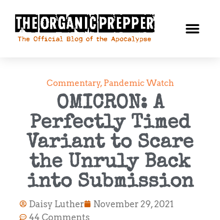
Commentary
,
Pandemic Watch
OMICRON: A
Perfectly Timed
Variant to Scare
the Unruly Back
into Submission
Daisy Luther
November 29, 2021
44 Comments