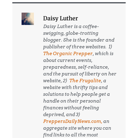
Daisy Luther
Daisy Luther is a coffee-
swigging, globe-trotting
blogger. She is the founder and
publisher of three websites. 1)
The Organic Prepper
, which is
about current events,
preparedness, self-reliance,
and the pursuit of liberty on her
website, 2)
The Frugalite
, a
website with thrifty tips and
solutions to help people get a
handle on their personal
finances without feeling
deprived, and 3)
PreppersDailyNews.com,
an
aggregate site where you can
find links to all the most