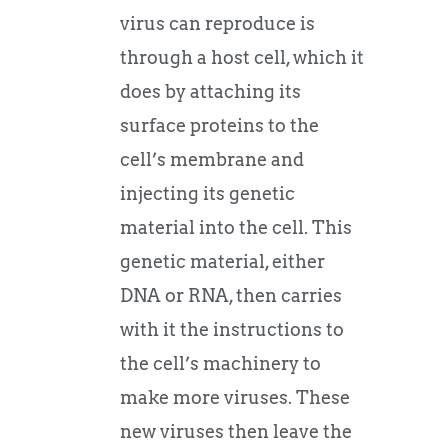
virus can reproduce is
through a host cell, which it
does by attaching its
surface proteins to the
cell’s membrane and
injecting its genetic
material into the cell. This
genetic material, either
DNA or RNA, then carries
with it the instructions to
the cell’s machinery to
make more viruses. These
new viruses then leave the