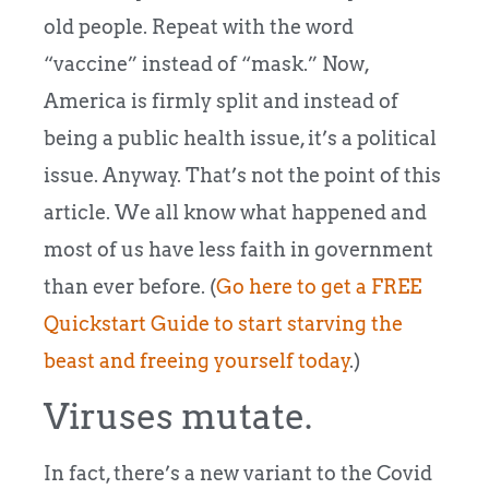
old people. Repeat with the word
“vaccine” instead of “mask.” Now,
America is firmly split and instead of
being a public health issue, it’s a political
issue. Anyway. That’s not the point of this
article. We all know what happened and
most of us have less faith in government
than ever before. (
Go here to get a FREE
Quickstart Guide to start starving the
beast and freeing yourself today
.)
Viruses mutate.
In fact, there’s a new variant to the Covid