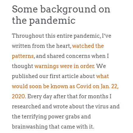
Some background on
the pandemic
Throughout this entire pandemic, I’ve
written from the heart,
watched the
patterns
, and shared concerns when I
thought
warnings were in order
. We
published our first article about
what
would soon be known as Covid on Jan. 22,
2020
. Every day after that for months I
researched and wrote about the virus and
the terrifying power grabs and
brainwashing that came with it.