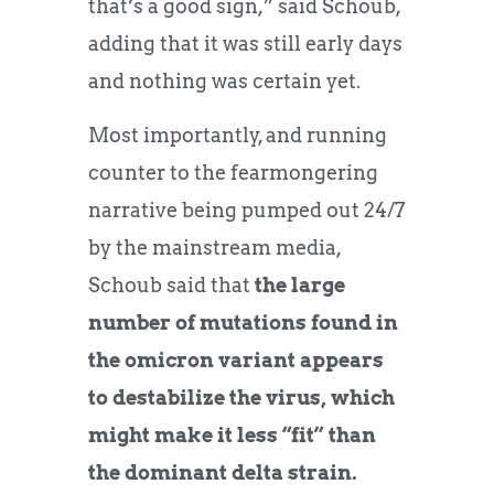
that’s a good sign,” said Schoub,
adding that it was still early days
and nothing was certain yet.
Most importantly, and running
counter to the fearmongering
narrative being pumped out 24/7
by the mainstream media,
Schoub said that
the large
number of mutations found in
the omicron variant appears
to destabilize the virus, which
might make it less “fit” than
the dominant delta strain.