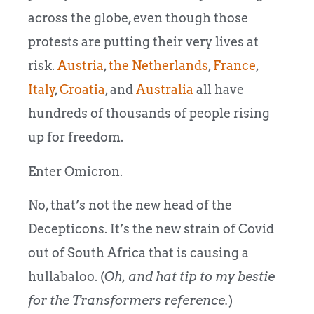
across the globe, even though those
protests are putting their very lives at
risk.
Austria
,
the Netherlands
,
France
,
Italy
,
Croatia
, and
Australia
all have
hundreds of thousands of people rising
up for freedom.
Enter Omicron.
No, that’s not the new head of the
Decepticons. It’s the new strain of Covid
out of South Africa that is causing a
hullabaloo. (
Oh, and hat tip to my bestie
for the Transformers reference.
)