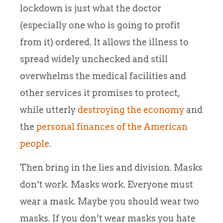
lockdown is just what the doctor
(especially one who is going to profit
from it) ordered. It allows the illness to
spread widely unchecked and still
overwhelms the medical facilities and
other services it promises to protect,
while utterly
destroying the economy
and
the
personal finances of the American
people
.
Then bring in the lies and division. Masks
don’t work. Masks work. Everyone must
wear a mask. Maybe you should wear two
masks. If you don’t wear masks you hate