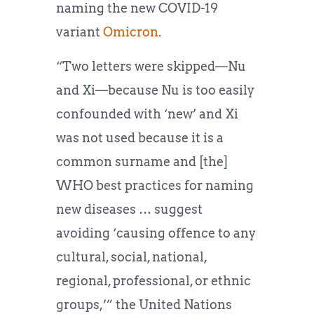
naming the new COVID-19
variant
Omicron
.
“Two letters were skipped—Nu
and Xi—because Nu is too easily
confounded with ‘new’ and Xi
was not used because it is a
common surname and [the]
WHO best practices for naming
new diseases … suggest
avoiding ‘causing offence to any
cultural, social, national,
regional, professional, or ethnic
groups,’” the United Nations