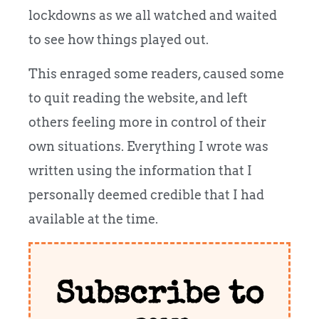
lockdowns as we all watched and waited
to see how things played out.
This enraged some readers, caused some
to quit reading the website, and left
others feeling more in control of their
own situations. Everything I wrote was
written using the information that I
personally deemed credible that I had
available at the time.
Subscribe to