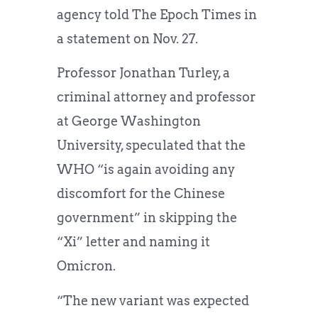
agency told The Epoch Times in
a statement on Nov. 27.
Professor Jonathan Turley, a
criminal attorney and professor
at George Washington
University, speculated that the
WHO “is again avoiding any
discomfort for the Chinese
government” in skipping the
“Xi” letter and naming it
Omicron.
“The new variant was expected