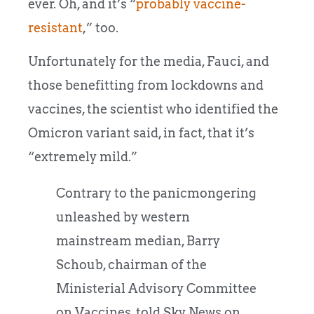
ever. Oh, and it’s “
probably vaccine-
resistant
,” too.
Unfortunately for the media, Fauci, and
those benefitting from lockdowns and
vaccines, the scientist who identified the
Omicron variant said, in fact, that it’s
“extremely mild.”
Contrary to the panicmongering
unleashed by western
mainstream median, Barry
Schoub, chairman of the
Ministerial Advisory Committee
on Vaccines, told Sky News on