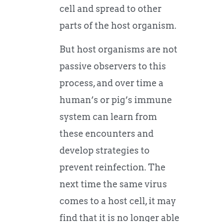
cell and spread to other
parts of the host organism.
But host organisms are not
passive observers to this
process, and over time a
human’s or pig’s immune
system can learn from
these encounters and
develop strategies to
prevent reinfection. The
next time the same virus
comes to a host cell, it may
find that it is no longer able