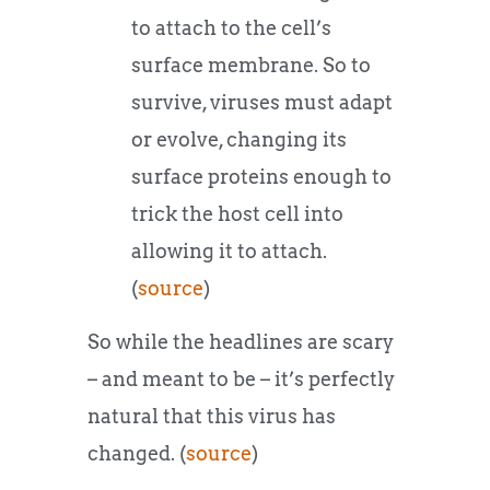
to attach to the cell’s
surface membrane. So to
survive, viruses must adapt
or evolve, changing its
surface proteins enough to
trick the host cell into
allowing it to attach.
(
source
)
So while the headlines are scary
– and meant to be – it’s perfectly
natural that this virus has
changed. (
source
)