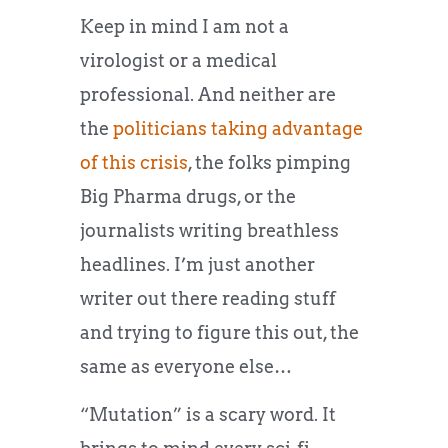
Keep in mind I am not a
virologist or a medical
professional. And neither are
the
politicians taking advantage
of this crisis
, the folks pimping
Big Pharma drugs, or the
journalists writing breathless
headlines. I’m just another
writer out there reading stuff
and trying to figure this out, the
same as everyone else…
“Mutation” is a scary word. It