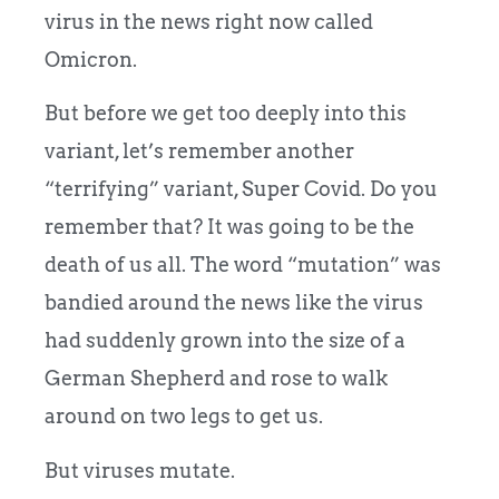
virus in the news right now called
Omicron.
But before we get too deeply into this
variant, let’s remember another
“terrifying” variant, Super Covid. Do you
remember that? It was going to be the
death of us all. The word “mutation” was
bandied around the news like the virus
had suddenly grown into the size of a
German Shepherd and rose to walk
around on two legs to get us.
But viruses mutate.