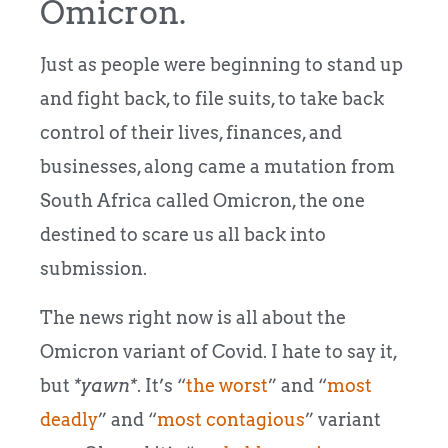
Omicron.
Just as people were beginning to stand up
and fight back, to file suits, to take back
control of their lives, finances, and
businesses, along came a mutation from
South Africa called Omicron, the one
destined to scare us all back into
submission.
The news right now is all about the
Omicron variant of Covid. I hate to say it,
but
*yawn*
. It’s “
the worst
” and “
most
deadly
” and “
most contagious
” variant