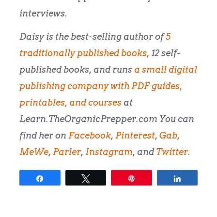
interviews.
Daisy is the best-selling author of
5
traditionally published books,
12 self-
published books, and runs
a small digital
publishing company with PDF guides,
printables, and courses
at
Learn.TheOrganicPrepper.com You can
find her on
Facebook
,
Pinterest
,
Gab
,
MeWe
,
Parler
,
Instagram
, and
Twitter.
Share
Tweet
Pin
Share