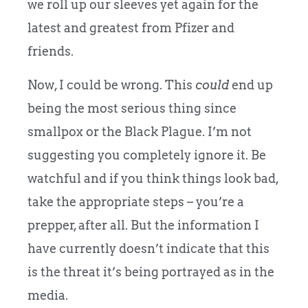
we roll up our sleeves yet again for the
latest and greatest from Pfizer and
friends.
Now, I could be wrong. This
could
end up
being the most serious thing since
smallpox or the Black Plague. I’m not
suggesting you completely ignore it. Be
watchful and if you think things look bad,
take the appropriate steps – you’re a
prepper, after all. But the information I
have currently doesn’t indicate that this
is the threat it’s being portrayed as in the
media.