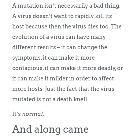
A mutation isn’t necessarily a bad thing.
A virus doesn’t want to rapidly kill its
host because then the virus dies too. The
evolution of a virus can have many
different results – it can change the
symptoms, it can make it more
contagious, it can make it more deadly, or
it can make it milder in order to affect
more hosts. Just the fact that the virus
mutated is not a death knell.
It’s
normal.
And along came