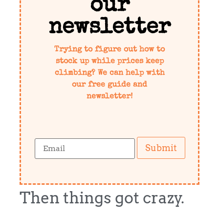
our
newsletter
Trying to figure out how to
stock up while prices keep
climbing? We can help with
our free guide and
newsletter!
Submit
Then things got crazy.