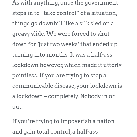
As with anything, once the government
steps in to “take control” of a situation,
things go downhill like a silk sled on a
greasy slide. We were forced to shut
down for ‘just two weeks’ that ended up
turning into months. It was a half-ass
lockdown however, which made it utterly
pointless. If you are trying to stop a
communicable disease, your lockdown is
a lockdown – completely. Nobody in or
out.
If you’re trying to impoverish a nation
and gain total control, a half-ass