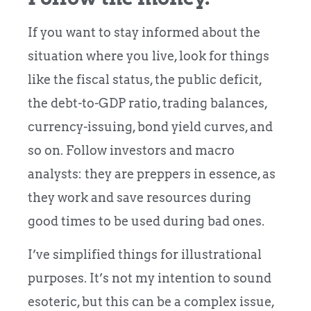
If you want to stay informed about the
situation where you live, look for things
like the fiscal status, the public deficit,
the debt-to-GDP ratio, trading balances,
currency-issuing, bond yield curves, and
so on. Follow investors and macro
analysts: they are preppers in essence, as
they work and save resources during
good times to be used during bad ones.
I’ve simplified things for illustrational
purposes. It’s not my intention to sound
esoteric, but this can be a complex issue,