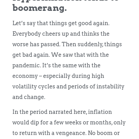
boomerang.
Let’s say that things get good again.
Everybody cheers up and thinks the
worse has passed. Then suddenly, things
get bad again. We saw that with the
pandemic. It’s the same with the
economy – especially during high
volatility cycles and periods of instability
and change.
In the period narrated here, inflation
would dip for a few weeks or months, only
to return with a vengeance. No boom or