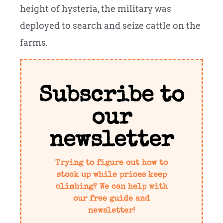
height of hysteria, the military was
deployed to search and seize cattle on the
farms.
Subscribe to
our
newsletter
Trying to figure out how to
stock up while prices keep
climbing? We can help with
our free guide and
newsletter!