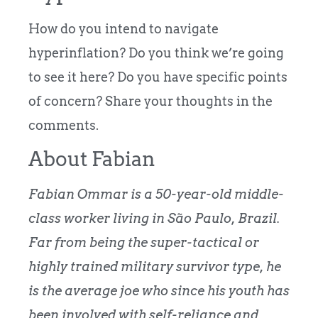
How do you intend to navigate
hyperinflation? Do you think we’re going
to see it here? Do you have specific points
of concern? Share your thoughts in the
comments.
About Fabian
Fabian Ommar is a 50-year-old middle-
class worker living in São Paulo, Brazil.
Far from being the super-tactical or
highly trained military survivor type, he
is the average joe who since his youth has
been involved with self-reliance and