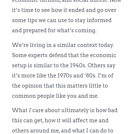
it’s time to see how it ended and go over
some tips we can use to stay informed
and prepared for what’s coming.
We’re living in a similar context today.
Some experts defend that the economic
setup is similar to the 1940s. Others say
it’s more like the 1970s and ’80s. I’m of
the opinion that this matters little to
common people like you and me.
What
I
care about ultimately is how bad
this can get, how it will affect me and
others around me, and what I can do to