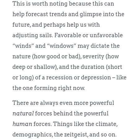
This is worth noting because this can
help forecast trends and glimpse into the
future, and perhaps help us with
adjusting sails. Favorable or unfavorable
“winds” and “windows” may dictate the
nature (how good or bad), severity (how
deep or shallow), and the duration (short
or long) of a recession or depression – like
the one forming right now.
There are always even more powerful
natural
forces behind the powerful
human
forces. Things like the climate,
demographics, the zeitgeist, and so on.