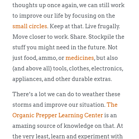
thoughts up once again, we can still work
to improve our life by focusing on the
small circles
. Keep at that. Live frugally.
Move closer to work. Share. Stockpile the
stuff you might need in the future. Not
just food, ammo, or
medicines
, but also
(and above all) tools, clothes, electronics,
appliances, and other durable extras.
There’s a lot we can do to weather these
storms and improve our situation.
The
Organic Prepper Learning Center
is an
amazing source of knowledge on that. At
the very least, learn and experiment with