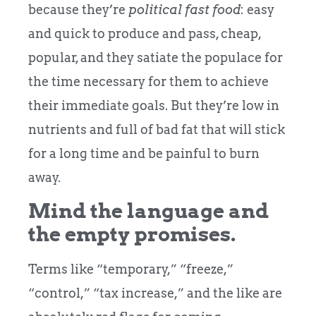
because they’re
political fast food
: easy
and quick to produce and pass, cheap,
popular, and they satiate the populace for
the time necessary for them to achieve
their immediate goals. But they’re low in
nutrients and full of bad fat that will stick
for a long time and be painful to burn
away.
Mind the language and
the empty promises.
Terms like “temporary,” “freeze,”
“control,” “tax increase,” and the like are