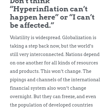
Don’t think
“Hyperinflation can’t
happen here” or “I can’t
be affected.”
Volatility is widespread. Globalization is
taking a step back now, but the world’s
still very interconnected. Nations depend
on one another for all kinds of resources
and products. This won’t change. The
pipings and channels of the international
financial system also won’t change
overnight. But they can freeze, and even
the population of developed countries