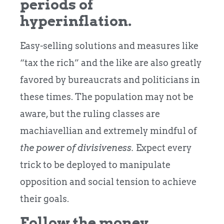
periods of
hyperinflation.
Easy-selling solutions and measures like
“tax the rich” and the like are also greatly
favored by bureaucrats and politicians in
these times. The population may not be
aware, but the ruling classes are
machiavellian and extremely mindful of
the power of divisiveness.
Expect every
trick to be deployed to manipulate
opposition and social tension to achieve
their goals.
Follow the money.