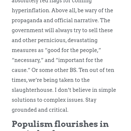
absolutely red flags for coming
hyperinflation. Above all, be wary of the
propaganda and official narrative. The
government will always try to sell these
and other pernicious, devastating
measures as “good for the people,”
“necessary,” and “important for the
cause.” Or some other BS. Ten out of ten
times, we’re being taken to the
slaughterhouse. I don’t believe in simple
solutions to complex issues. Stay
grounded and critical.
Populism flourishes in