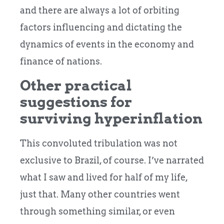
and there are always a lot of orbiting
factors influencing and dictating the
dynamics of events in the economy and
finance of nations.
Other practical
suggestions for
surviving hyperinflation
This convoluted tribulation was not
exclusive to Brazil, of course. I’ve narrated
what I saw and lived for half of my life,
just that. Many other countries went
through something similar, or even