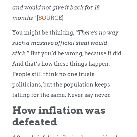
and would not give it back for 18
months”
[
SOURCE
]
You might be thinking,
“There’s no way
such a massive official steal would
stick
.” But you’d be wrong, because it did.
And that’s how these things happen.
People still think no one trusts
politicians, but the population keeps
falling for the same. Never say never.
How inflation was
defeated