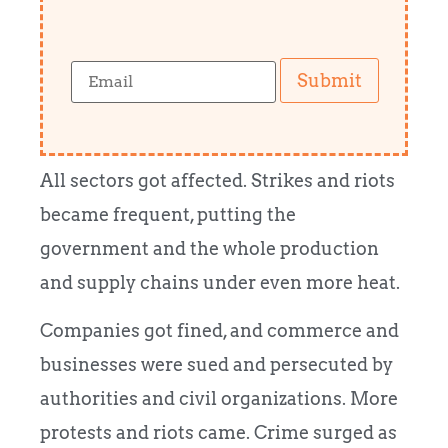
Submit
All sectors got affected. Strikes and riots
became frequent, putting the
government and the whole production
and supply chains under even more heat.
Companies got fined, and commerce and
businesses were sued and persecuted by
authorities and civil organizations. More
protests and riots came. Crime surged as