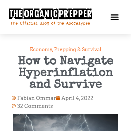
Economy
,
Prepping & Survival
How to Navigate
Hyperinflation
and Survive
Fabian Ommar
April 4, 2022
32 Comments