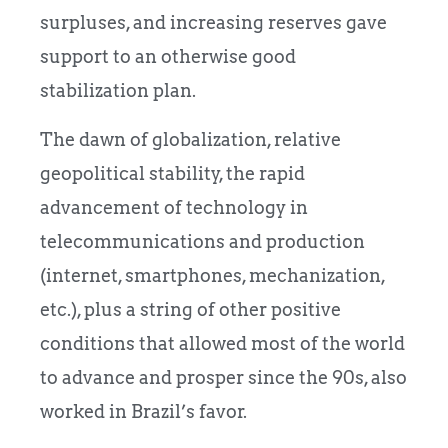
surpluses, and increasing reserves gave
support to an otherwise good
stabilization plan.
The dawn of globalization, relative
geopolitical stability, the rapid
advancement of technology in
telecommunications and production
(internet, smartphones, mechanization,
etc.), plus a string of other positive
conditions that allowed most of the world
to advance and prosper since the 90s, also
worked in Brazil’s favor.