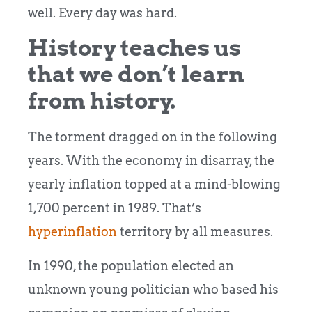
well. Every day was hard.
History teaches us
that we don’t learn
from history.
The torment dragged on in the following
years. With the economy in disarray, the
yearly inflation topped at a mind-blowing
1,700 percent in 1989. That’s
hyperinflation
territory by all measures.
In 1990, the population elected an
unknown young politician who based his