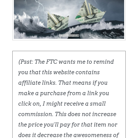
(Psst: The FTC wants me to remind
you that this website contains
affiliate links. That means if you
make a purchase from a link you
click on, I might receive a small
commission. This does not increase
the price you'll pay for that item nor
does it decrease the awesomeness of