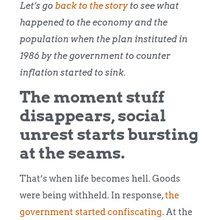
Let’s go
back to the story
to see what
happened to the economy and the
population when the plan instituted in
1986 by the government to counter
inflation started to sink.
The moment stuff
disappears, social
unrest starts bursting
at the seams.
That’s when life becomes hell. Goods
were being withheld. In response,
the
government started confiscating
. At the