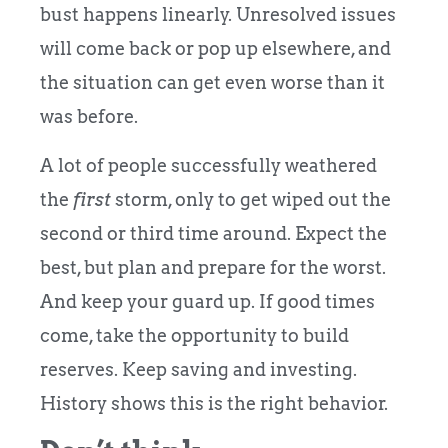
bust happens linearly. Unresolved issues
will come back or pop up elsewhere, and
the situation can get even worse than it
was before.
A lot of people successfully weathered
the
first
storm, only to get wiped out the
second or third time around. Expect the
best, but plan and prepare for the worst.
And keep your guard up. If good times
come, take the opportunity to build
reserves. Keep saving and investing.
History shows this is the right behavior.