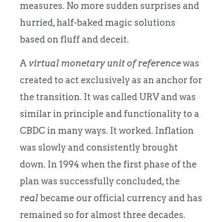
measures. No more sudden surprises and
hurried, half-baked magic solutions
based on fluff and deceit.
A
virtual monetary unit of reference
was
created to act exclusively as an anchor for
the transition. It was called URV and was
similar in principle and functionality to a
CBDC in many ways. It worked. Inflation
was slowly and consistently brought
down. In 1994 when the first phase of the
plan was successfully concluded, the
real
became our official currency and has
remained so for almost three decades.