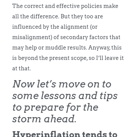
The correct and effective policies make
all the difference. But they too are
influenced by the alignment (or
misalignment) of secondary factors that
may help or muddle results. Anyway, this
is beyond the present scope, so I’ll leave it
at that.
Now let’s move on to
some lessons and tips
to prepare for the
storm ahead.
Hyperinflation tends to