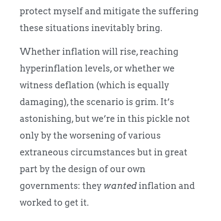
protect myself and mitigate the suffering
these situations inevitably bring.
Whether inflation will rise, reaching
hyperinflation levels, or whether we
witness deflation (which is equally
damaging), the scenario is grim. It’s
astonishing, but we’re in this pickle not
only by the worsening of various
extraneous circumstances but in great
part by the design of our own
governments: they
wanted
inflation and
worked to get it.