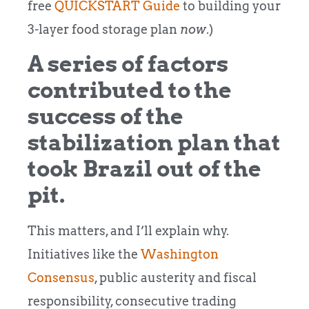
free
QUICKSTART Guide
to building your
3-layer food storage plan
now
.)
A series of factors
contributed to the
success of the
stabilization plan that
took Brazil out of the
pit.
This matters, and I’ll explain why.
Initiatives like the
Washington
Consensus
, public austerity and fiscal
responsibility, consecutive trading