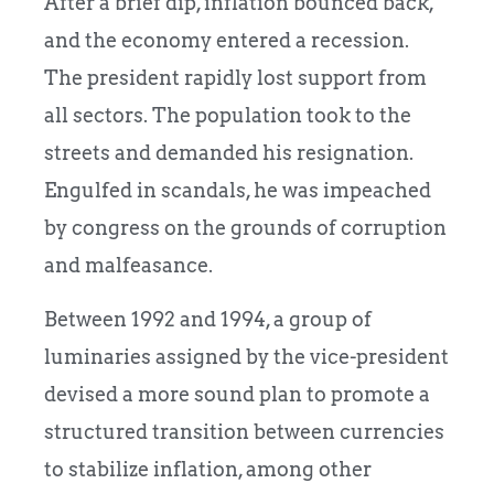
After a brief dip, inflation bounced back,
and the economy entered a recession.
The president rapidly lost support from
all sectors. The population took to the
streets and demanded his resignation.
Engulfed in scandals, he was impeached
by congress on the grounds of corruption
and malfeasance.
Between 1992 and 1994, a group of
luminaries assigned by the vice-president
devised a more sound plan to promote a
structured transition between currencies
to stabilize inflation, among other