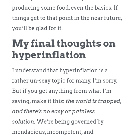
producing some food, even the basics. If
things get to that point in the near future,
you’ll be glad for it.
My final thoughts on
hyperinflation
I understand that hyperinflation is a
rather un-sexy topic for many. I’m sorry.
But if you get anything from what I’m
saying, make it this:
the world is trapped,
and there’s no easy or painless
solution.
We’re being governed by
mendacious, incompetent, and