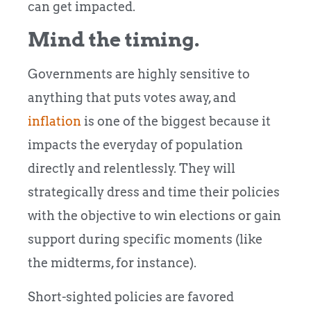
can get impacted.
Mind the timing.
Governments are highly sensitive to
anything that puts votes away, and
inflation
is one of the biggest because it
impacts the everyday of population
directly and relentlessly. They will
strategically dress and time their policies
with the objective to win elections or gain
support during specific moments (like
the midterms, for instance).
Short-sighted policies are favored