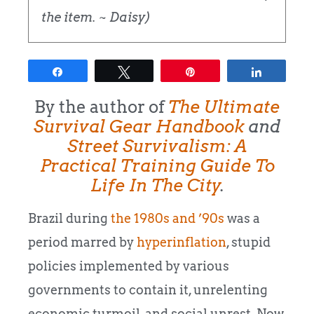
the item. ~ Daisy)
Share
Tweet
Pin
Share
By the author of
The Ultimate
Survival Gear
Handbook
and
Street Survivalism: A
Practical Training Guide To
Life In The City
.
Brazil during
the 1980s and ’90s
was a
period marred by
hyperinflation
, stupid
policies implemented by various
governments to contain it, unrelenting
economic turmoil, and social unrest. Now