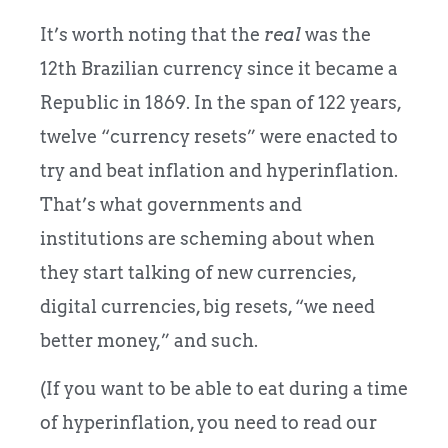
It’s worth noting that the
real
was the
12th Brazilian currency since it became a
Republic in 1869. In the span of 122 years,
twelve “currency resets” were enacted to
try and beat inflation and hyperinflation.
That’s what governments and
institutions are scheming about when
they start talking of new currencies,
digital currencies, big resets, “we need
better money,” and such.
(If you want to be able to eat during a time
of hyperinflation, you need to read our