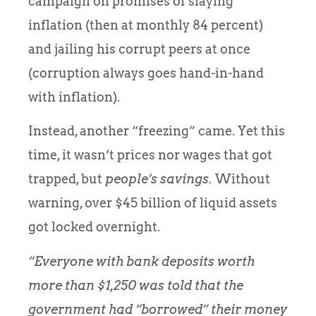
campaign on promises of slaying
inflation (then at monthly 84 percent)
and jailing his corrupt peers at once
(corruption always goes hand-in-hand
with inflation).
Instead, another “freezing” came. Yet this
time, it wasn’t prices nor wages that got
trapped, but
people’s savings.
Without
warning, over $45 billion of liquid assets
got locked overnight.
“Everyone with bank deposits worth
more than $1,250 was told that the
government had “borrowed” their money