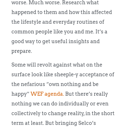
worse. Much worse. Research what
happened to them and how this affected
the lifestyle and everyday routines of
common people like you and me. It’s a
good way to get useful insights and
prepare.
Some will revolt against what on the
surface look like sheeple-y acceptance of
the nefarious “own nothing and be
happy”
WEF agenda.
But there’s really
nothing we can do individually or even
collectively to change reality, in the short
term at least. But bringing Selco’s