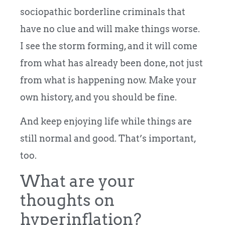
sociopathic borderline criminals that
have no clue and will make things worse.
I see the storm forming, and it will come
from what has already been done, not just
from what is happening now. Make your
own history, and you should be fine.
And keep enjoying life while things are
still normal and good. That’s important,
too.
What are your
thoughts on
hyperinflation?