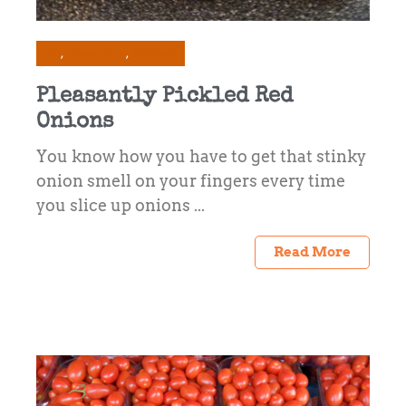
All
Preserving
Recipes
Pleasantly Pickled Red
Onions
You know how you have to get that stinky
onion smell on your fingers every time
you slice up onions ...
Read More