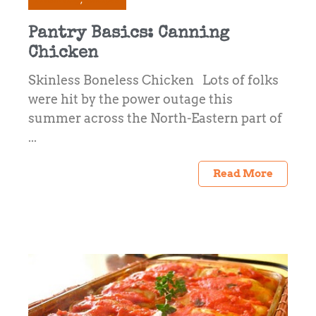
Pantry Basics: Canning
Chicken
Skinless Boneless Chicken Lots of folks
were hit by the power outage this
summer across the North-Eastern part of
...
Read More