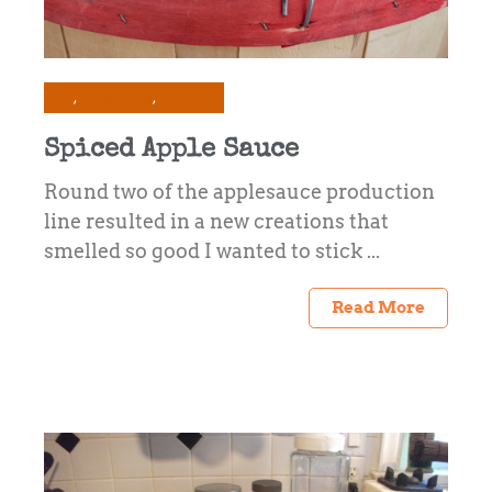
All
Preserving
Recipes
Spiced Apple Sauce
Round two of the applesauce production
line resulted in a new creations that
smelled so good I wanted to stick ...
Read More