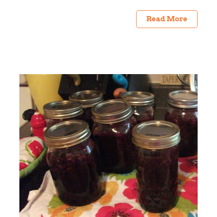
Read More