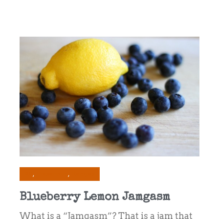
All
Preserving
Recipes
Blueberry Lemon Jamgasm
What is a “Jamgasm”? That is a jam that