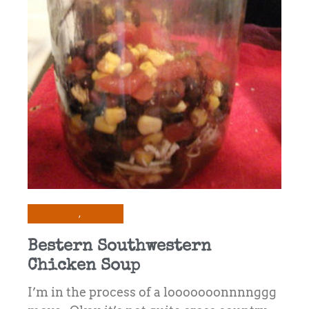
Preserving
Recipes
Bestern Southwestern
Chicken Soup
I’m in the process of a looooooonnnnggg