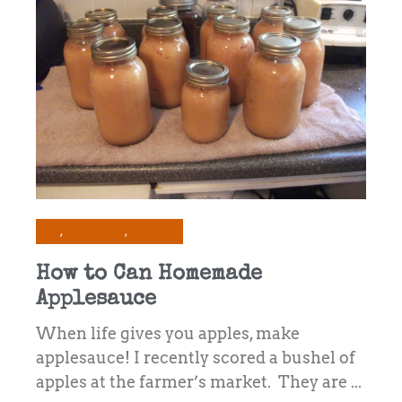
All
Preserving
Recipes
How to Can Homemade
Applesauce
When life gives you apples, make
applesauce! I recently scored a bushel of
apples at the farmer’s market. They are ...