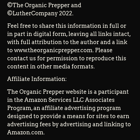
©The Organic Prepper and
©LutherCompany 2022.
Feel free to share this information in full or
in part in digital form, leaving all links intact,
with full attribution to the author and a link
to www.theorganicprepper.com. Please
contact us for permission to reproduce this
content in other media formats.
Affiliate Information:
The Organic Prepper website is a participant
in the Amazon Services LLC Associates
Program, an affiliate advertising program
designed to provide a means for sites to earn
advertising fees by advertising and linking to
Amazon.com.