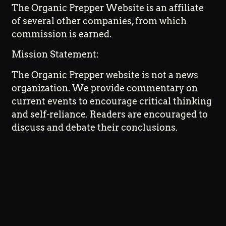
The Organic Prepper Website is an affiliate
of several other companies, from which
commission is earned.
Mission Statement:
The Organic Prepper website is not a news
organization. We provide commentary on
current events to encourage critical thinking
and self-reliance. Readers are encouraged to
discuss and debate their conclusions.