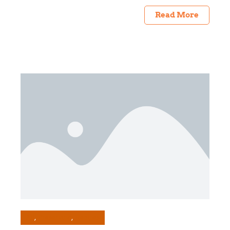
Read More
All
Preserving
Recipes