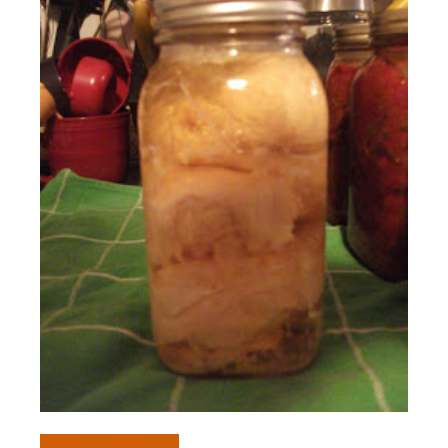
Preserving
Recipes