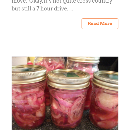
move. Okay, it’s not quite cross country
but still a 7 hour drive. ...
Read More