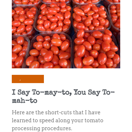
All
Preserving
I Say To-may-to, You Say To-
mah-to
Here are the short-cuts that I have
learned to speed along your tomato
processing procedures.