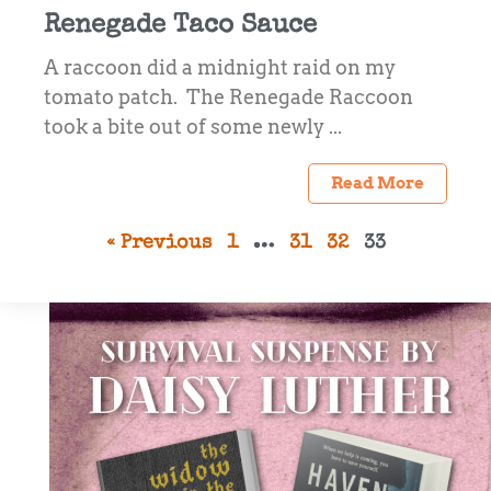
Renegade Taco Sauce
A raccoon did a midnight raid on my
tomato patch. The Renegade Raccoon
took a bite out of some newly ...
Read More
« Previous
1
…
31
32
33