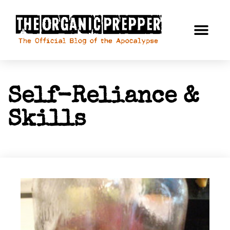
Self-Reliance &
Skills