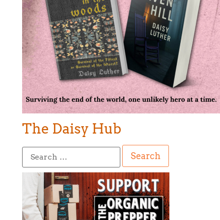
The Daisy Hub