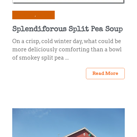
Preserving
Recipes
Splendiforous Split Pea Soup
On a crisp, cold winter day, what could be
more deliciously comforting than a bowl
of smokey split pea ...
Read More