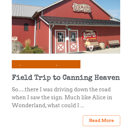
All
Prepping & Survival
Preserving
Field Trip to Canning Heaven
So….there I was driving down the road
when I saw the sign. Much like Alice in
Wonderland, what could I ...
Read More