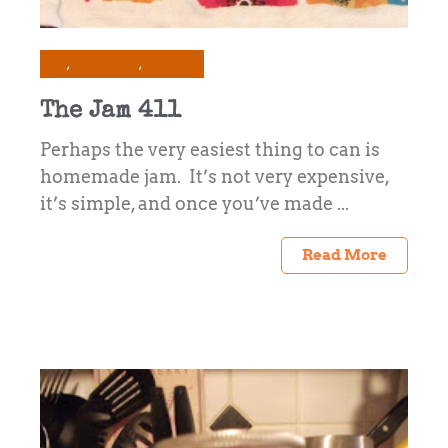
All
Preserving
Recipes
The Jam 411
Perhaps the very easiest thing to can is
homemade jam. It’s not very expensive,
it’s simple, and once you’ve made ...
Read More