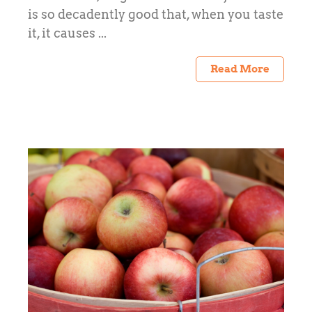
is so decadently good that, when you taste
it, it causes ...
Read More