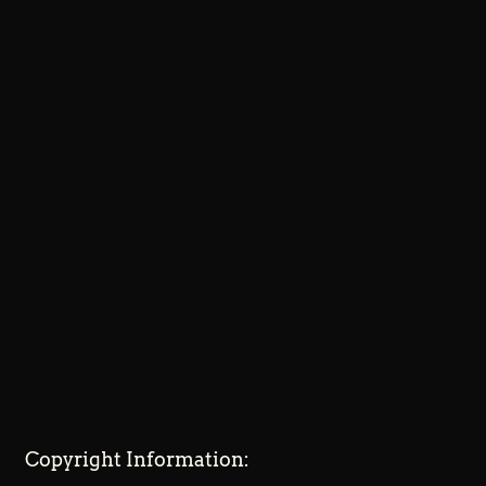
Copyright Information: