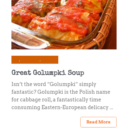
All
Preserving
Recipes
Great Golumpki Soup
Isn’t the word “Golumpki” simply
fantastic? Golumpki is the Polish name
for cabbage roll, a fantastically time
consuming Eastern-European delicacy ...
Read More