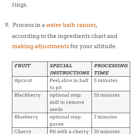
rings.
9.
Process in a
water bath canner
,
according to the ingredients chart and
making adjustments
for your altitude.
FRUIT
SPECIAL
PROCESSING
INSTRUCTIONS
TIME
Apricot
Peel, slice in half
5 minutes
to pit
Blackberry
optional step:
10 minutes
mill to remove
seeds
Blueberry
optional step:
7 minutes
puree
Cherry
Pit with a cherry
10 minutes