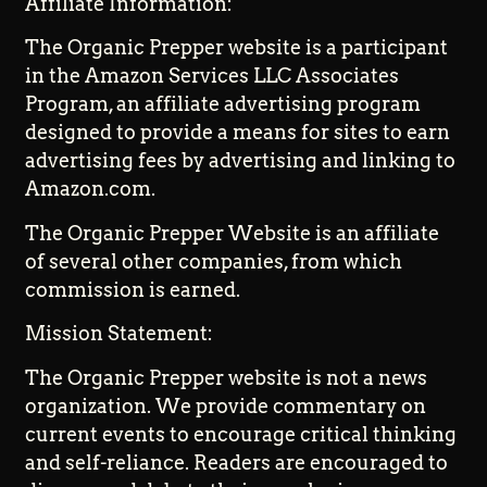
Affiliate Information:
The Organic Prepper website is a participant
in the Amazon Services LLC Associates
Program, an affiliate advertising program
designed to provide a means for sites to earn
advertising fees by advertising and linking to
Amazon.com.
The Organic Prepper Website is an affiliate
of several other companies, from which
commission is earned.
Mission Statement:
The Organic Prepper website is not a news
organization. We provide commentary on
current events to encourage critical thinking
and self-reliance. Readers are encouraged to