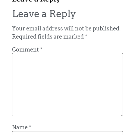
Leave a Reply
Your email address will not be published.
Required fields are marked
*
Comment
*
Name
*