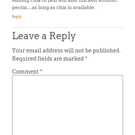
pectin…as long as chia is available.
Reply
Leave a Reply
Your email address will not be published.
Required fields are marked
*
Comment
*