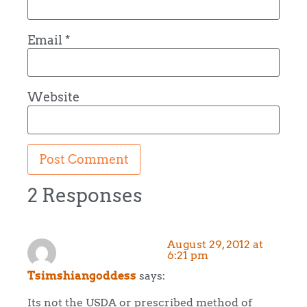
Email
*
Website
2 Responses
August 29, 2012 at
6:21 pm
Tsimshiangoddess
says:
Its not the USDA or prescribed method of