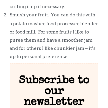
cutting it up if necessary.
2.
Smush your fruit. You can do this with
a potato masher, food processer, blender
or food mill. For some fruits I like to
puree them and have a smoother jam
and for others I like chunkier jam – it’s
up to personal preference.
Subscribe to
our
newsletter