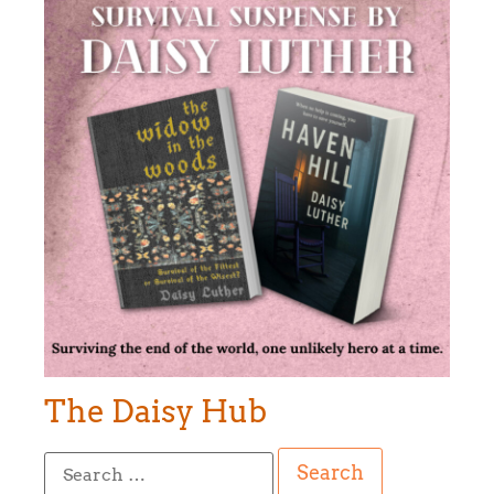
The Daisy Hub