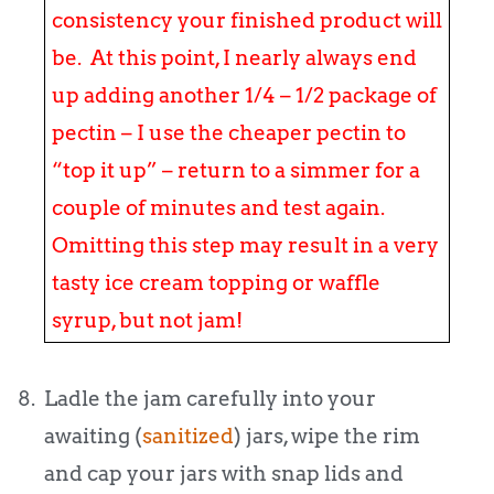
consistency your finished product will
be. At this point, I nearly always end
up adding another 1/4 – 1/2 package of
pectin – I use the cheaper pectin to
“top it up” – return to a simmer for a
couple of minutes and test again.
Omitting this step may result in a very
tasty ice cream topping or waffle
syrup, but not jam!
8. Ladle the jam carefully into your
awaiting (
sanitized
) jars, wipe the rim
and cap your jars with snap lids and