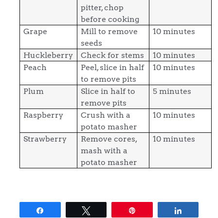
pitter, chop
before cooking
Grape
Mill to remove
10 minutes
seeds
Huckleberry
Check for stems
10 minutes
Peach
Peel, slice in half
10 minutes
to remove pits
Plum
Slice in half to
5 minutes
remove pits
Raspberry
Crush with a
10 minutes
potato masher
Strawberry
Remove cores,
10 minutes
mash with a
potato masher
Share
Tweet
Pin
Share