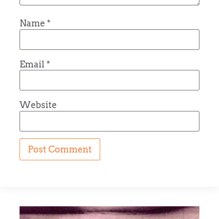
Name
*
Email
*
Website