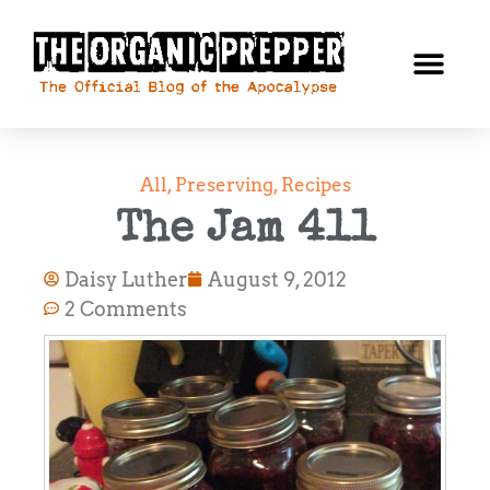
All
,
Preserving
,
Recipes
The Jam 411
Daisy Luther
August 9, 2012
2 Comments