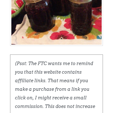
(Psst: The FTC wants me to remind
you that this website contains
affiliate links. That means if you
make a purchase from a link you
click on, I might receive a small
commission. This does not increase