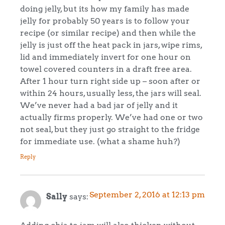
doing jelly, but its how my family has made
jelly for probably 50 years is to follow your
recipe (or similar recipe) and then while the
jelly is just off the heat pack in jars, wipe rims,
lid and immediately invert for one hour on
towel covered counters in a draft free area.
After 1 hour turn right side up – soon after or
within 24 hours, usually less, the jars will seal.
We’ve never had a bad jar of jelly and it
actually firms properly. We’ve had one or two
not seal, but they just go straight to the fridge
for immediate use. (what a shame huh?)
Reply
September 2, 2016 at 12:13 pm
Sally
says:
Adding chia to jam will also thicken without