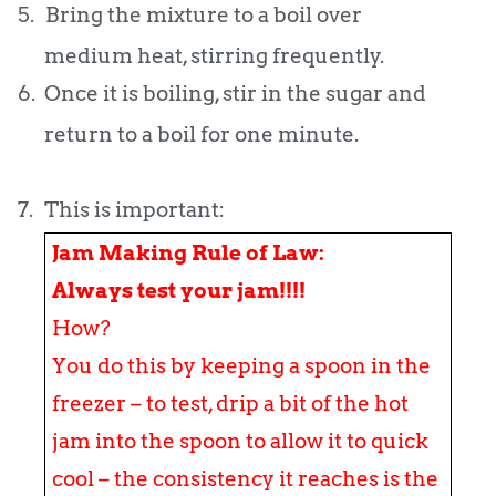
5.
Bring the mixture to a boil over
medium heat, stirring frequently.
6.
Once it is boiling, stir in the sugar and
return to a boil for one minute.
7.
This is important:
Jam Making Rule of Law:
Always test your jam!!!!
How?
You do this by keeping a spoon in the
freezer – to test, drip a bit of the hot
jam into the spoon to allow it to quick
cool – the consistency it reaches is the