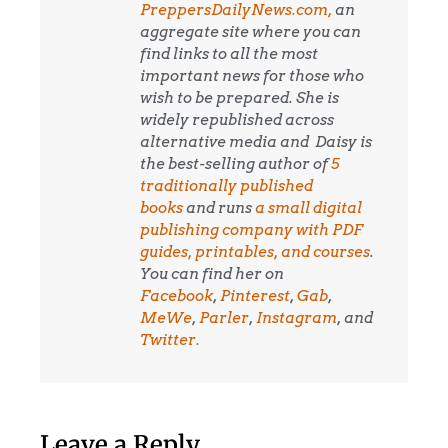
PreppersDailyNews.com,
an
aggregate site where you can
find links to all the most
important news for those who
wish to be prepared. She is
widely republished across
alternative media and
Daisy is
the best-selling author of
5
traditionally published
books
and runs
a small digital
publishing company with PDF
guides, printables, and courses
.
You can find her on
Facebook
,
Pinterest
,
Gab
,
MeWe
,
Parler
,
Instagram
, and
Twitter.
Leave a Reply