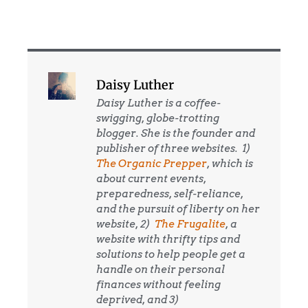
Daisy Luther
Daisy Luther is a coffee-
swigging, globe-trotting
blogger. She is the founder and
publisher of three websites. 1)
The Organic Prepper
, which is
about current events,
preparedness, self-reliance,
and the pursuit of liberty on her
website, 2)
The Frugalite
, a
website with thrifty tips and
solutions to help people get a
handle on their personal
finances without feeling
deprived, and 3)