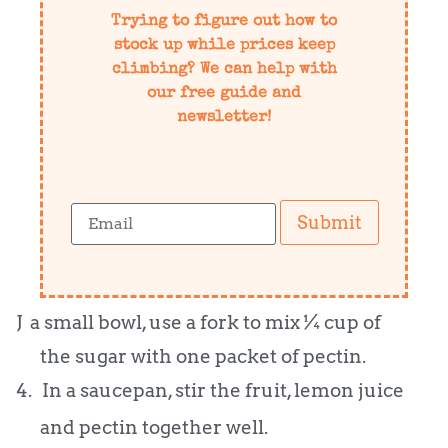
Trying to figure out how to
stock up while prices keep
climbing? We can help with
our free guide and
newsletter!
Submit
J a small bowl, use a fork to mix ¼ cup of
the sugar with one packet of pectin.
4.
In a saucepan, stir the fruit, lemon juice
and pectin together well.