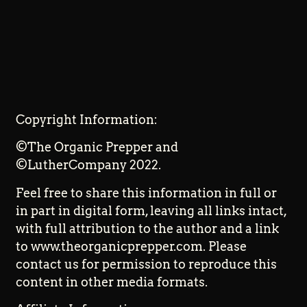
Copyright Information:
©The Organic Prepper and
©LutherCompany 2022.
Feel free to share this information in full or
in part in digital form, leaving all links intact,
with full attribution to the author and a link
to www.theorganicprepper.com. Please
contact us for permission to reproduce this
content in other media formats.