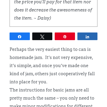
the price you'll pay for that item nor
does it decrease the awesomeness of
the item. ~ Daisy)
Share
Tweet
Pin
Share
Perhaps the very easiest thing to can is
homemade jam. It’s not very expensive,
it’s simple, and once you’ve made one
kind of jam, others just cooperatively fall
into place for you.
The instructions for basic jams are all
pretty much the same – you only need to
make minor modifications for different