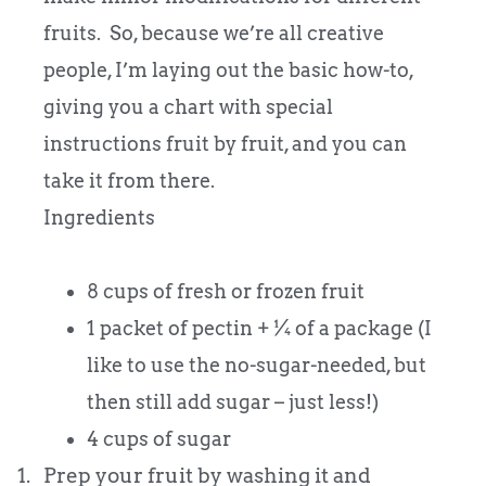
fruits. So, because we’re all creative
people, I’m laying out the basic how-to,
giving you a chart with special
instructions fruit by fruit, and you can
take it from there.
Ingredients
8 cups of fresh or frozen fruit
1 packet of pectin + ¼ of a package (I
like to use the no-sugar-needed, but
then still add sugar – just less!)
4 cups of sugar
1.
Prep your fruit by washing it and