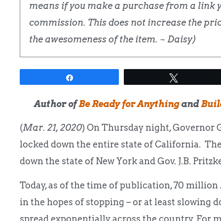
means if you make a purchase from a link yo
commission. This does not increase the price
the awesomeness of the item. ~ Daisy)
Share
Tweet
Author of
Be Ready for Anything
and
Buil
(
Mar. 21, 2020
) On Thursday night, Governor
locked down the entire state of California. 
down the state of New York and Gov. J.B. Pritzke
Today, as of the time of publication, 70 milli
in the hopes of stopping – or at least slowing 
spread exponentially across the country. For