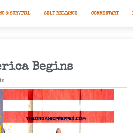
NG & SURVIVAL
SELF RELIANCE
COMMENTARY
erica Begins
ts