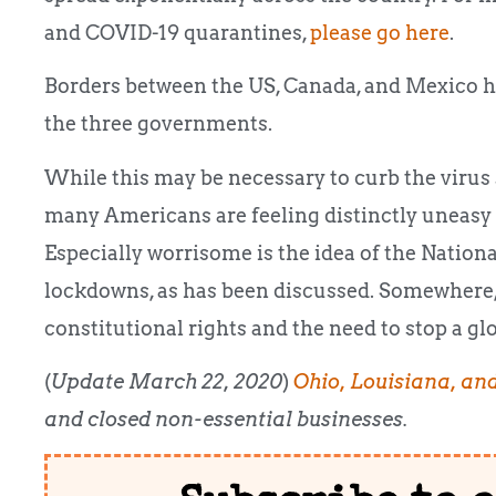
and COVID-19 quarantines,
please go here
.
Borders between the US, Canada, and Mexico h
the three governments.
While this may be necessary to curb the virus
many Americans are feeling distinctly uneasy
Especially worrisome is the idea of the Nation
lockdowns, as has been discussed. Somewhere, 
constitutional rights and the need to stop a g
(
Update March 22, 2020
)
Ohio, Louisiana, an
and closed non-essential businesses.