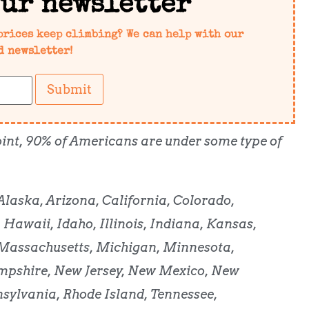
our newsletter
prices keep climbing? We can help with our
d newsletter!
Submit
 point, 90% of Americans are under some type of
Alaska, Arizona, California, Colorado,
 Hawaii, Idaho, Illinois, Indiana, Kansas,
 Massachusetts, Michigan, Minnesota,
pshire, New Jersey, New Mexico, New
nsylvania, Rhode Island, Tennessee,