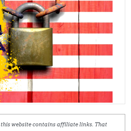
his website contains affiliate links. That