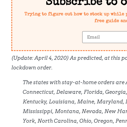
Subscribe to 
Trying to figure out how to stock up while 
free guide an
(Update: April 4, 2020) As predicted, at this
lockdown order.
The states with stay-at-home orders are 
Connecticut, Delaware, Florida, Georgia,
Kentucky, Louisiana, Maine, Maryland,
Mississippi, Montana, Nevada, New Ham
York, North Carolina, Ohio, Oregon, Pen