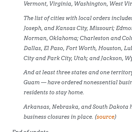
Vermont, Virginia, Washington, West Vir
The list of cities with local orders inclu
Joseph, and Kansas City, Missouri; Edmon
Norman, Oklahoma; Charleston and Colum
Dallas, El Paso, Fort Worth, Houston, Lu
City and Park City, Utah; and Jackson, 
And at least three states and one territ
Guam — have ordered nonessential busines
residents to stay home.
Arkansas, Nebraska, and South Dakota 
business closures in place. (
source
)