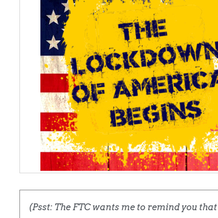
(Psst: The FTC wants me to remind you that t