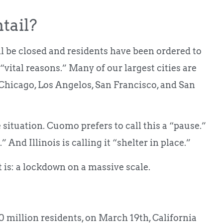
tail?
ill be closed and residents have been ordered to
“vital reasons.” Many of our largest cities are
Chicago, Los Angelos, San Francisco, and San
situation. Cuomo prefers to call this a “pause.”
” And Illinois is calling it “shelter in place.”
it is: a lockdown on a massive scale.
 million residents, on March 19th, California