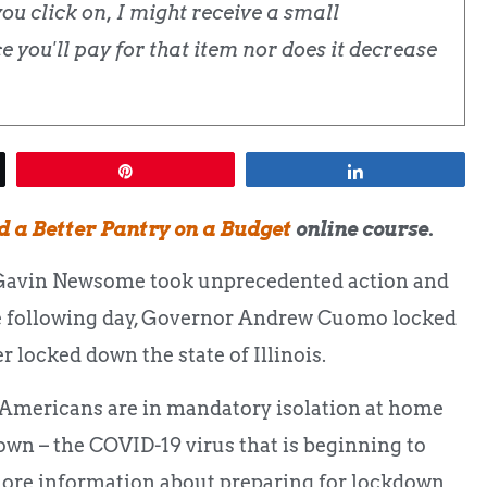
u click on, I might receive a small
 you'll pay for that item nor does it decrease
Pin
Share
d a Better Pantry on a Budget
online course.
 Gavin Newsome took unprecedented action and
The following day, Governor Andrew Cuomo locked
r locked down the state of Illinois.
on Americans are in mandatory isolation at home
down – the COVID-19 virus that is beginning to
 more information about preparing for lockdown