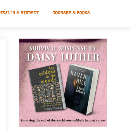
HEALTH & MINDSET
COURSES & BOOKS