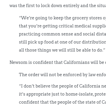
was the first to lock down entirely and the situ
“We’re going to keep the grocery stores o
that you’re getting critical medical suppli
practicing common sense and social distan
still pick up food at one of our distributio
all those things we will still be able to do.” 
Newsom is confident that Californians will be 
The order will not be enforced by law enf
“I don’t believe the people of California 
it’s appropriate just to home-isolate, pr
confident that the people of the state of Ca