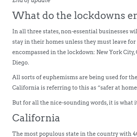
End of update
What do the lockdowns en
In all three states, non-essential businesses w
stay in their homes unless they must leave for 
encompassed in the lockdown: New York City, 
Diego.
All sorts of euphemisms are being used for the 
California is referring to this as “safer at home.
But for all the nice-sounding words, it is what 
California
The most populous state in the country with 40