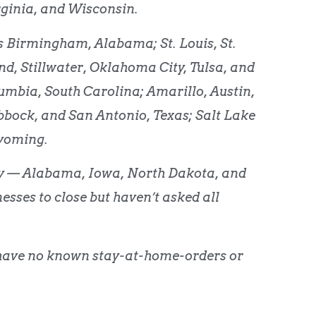
ginia, and Wisconsin.
des Birmingham, Alabama; St. Louis, St.
d, Stillwater, Oklahoma City, Tulsa, and
bia, South Carolina; Amarillo, Austin,
bbock, and San Antonio, Texas; Salt Lake
Wyoming.
ory — Alabama, Iowa, North Dakota, and
ses to close but haven’t asked all
have no known stay-at-home-orders or