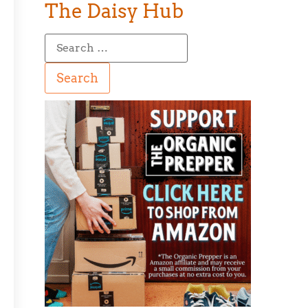
The Daisy Hub