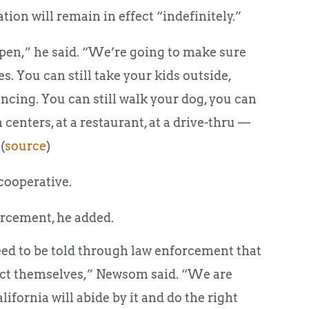
ation will remain in effect “indefinitely.”
pen,” he said. “We’re going to make sure
es. You can still take your kids outside,
cing. You can still walk your dog, you can
n centers, at a restaurant, at a drive-thru —
(
source
)
cooperative.
orcement, he added.
need to be told through law enforcement that
otect themselves,” Newsom said. “We are
lifornia will abide by it and do the right