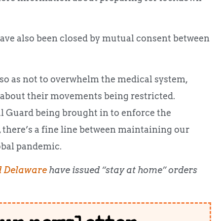
ave also been closed by mutual consent between
 so as not to overwhelm the medical system,
 about their movements being restricted.
al Guard being brought in to enforce the
there’s a fine line between maintaining our
lobal pandemic.
d Delaware
have issued “stay at home” orders