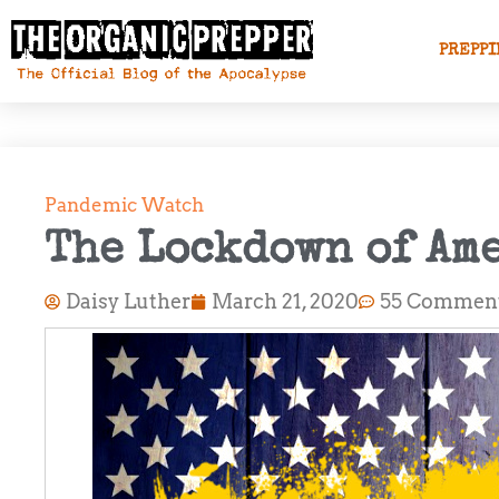
PREPPI
Pandemic Watch
The Lockdown of Am
Daisy Luther
March 21, 2020
55 Commen