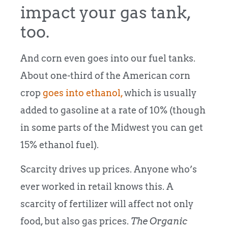
impact your gas tank,
too.
And corn even goes into our fuel tanks.
About one-third of the American corn
crop
goes into ethanol,
which is usually
added to gasoline at a rate of 10% (though
in some parts of the Midwest you can get
15% ethanol fuel).
Scarcity drives up prices. Anyone who’s
ever worked in retail knows this. A
scarcity of fertilizer will affect not only
food, but also gas prices.
The Organic