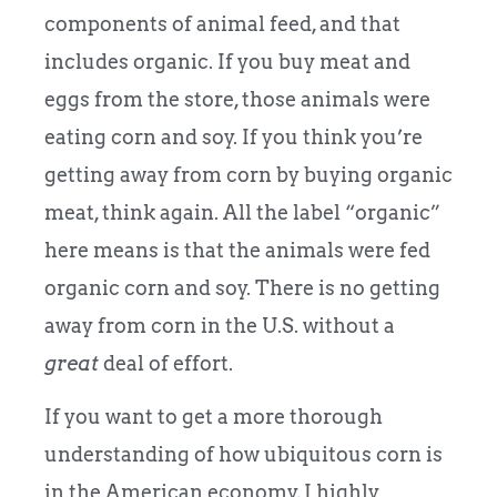
components of animal feed, and that
includes organic. If you buy meat and
eggs from the store, those animals were
eating corn and soy. If you think you’re
getting away from corn by buying organic
meat, think again. All the label “organic”
here means is that the animals were fed
organic corn and soy. There is no getting
away from corn in the U.S. without a
great
deal of effort.
If you want to get a more thorough
understanding of how ubiquitous corn is
in the American economy, I highly