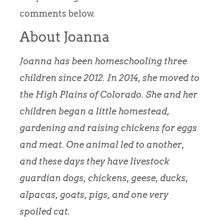
comments below.
About Joanna
Joanna has been homeschooling three
children since 2012. In 2014, she moved to
the High Plains of Colorado. She and her
children began a little homestead,
gardening and raising chickens for eggs
and meat. One animal led to another,
and these days they have livestock
guardian dogs, chickens, geese, ducks,
alpacas, goats, pigs, and one very
spoiled cat.