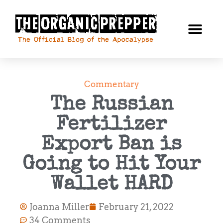
Commentary
The Russian
Fertilizer
Export Ban is
Going to Hit Your
Wallet HARD
Joanna Miller
February 21, 2022
34 Comments