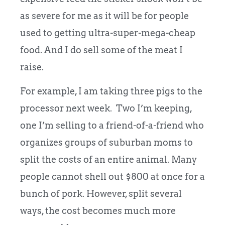
as severe for me as it will be for people
used to getting ultra-super-mega-cheap
food. And I do sell some of the meat I
raise.
For example, I am taking three pigs to the
processor next week. Two I’m keeping,
one I’m selling to a friend-of-a-friend who
organizes groups of suburban moms to
split the costs of an entire animal. Many
people cannot shell out $800 at once for a
bunch of pork. However, split several
ways, the cost becomes much more