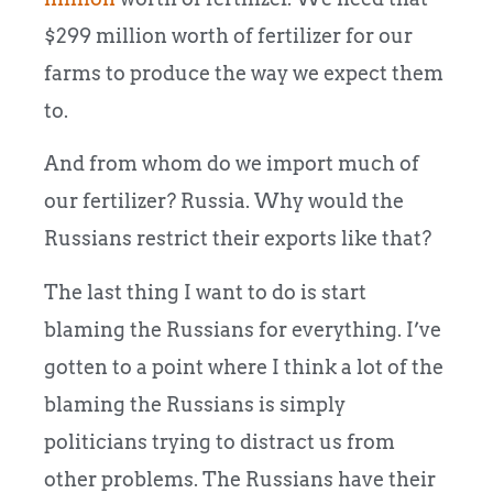
$299 million worth of fertilizer for our
farms to produce the way we expect them
to.
And from whom do we import much of
our fertilizer? Russia. Why would the
Russians restrict their exports like that?
The last thing I want to do is start
blaming the Russians for everything. I’ve
gotten to a point where I think a lot of the
blaming the Russians is simply
politicians trying to distract us from
other problems. The Russians have their