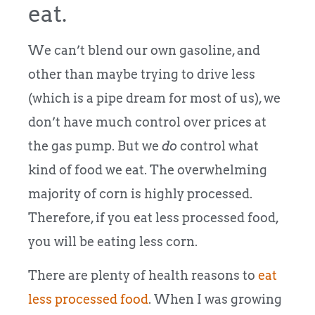
eat.
We can’t blend our own gasoline, and
other than maybe trying to drive less
(which is a pipe dream for most of us), we
don’t have much control over prices at
the gas pump. But we
do
control what
kind of food we eat. The overwhelming
majority of corn is highly processed.
Therefore, if you eat less processed food,
you will be eating less corn.
There are plenty of health reasons to
eat
less processed food
. When I was growing