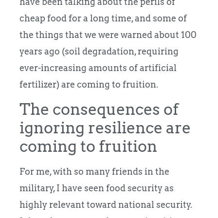
have been talking about the perils of
cheap food for a long time, and some of
the things that we were warned about 100
years ago (soil degradation, requiring
ever-increasing amounts of artificial
fertilizer) are coming to fruition.
The consequences of
ignoring resilience are
coming to fruition
For me, with so many friends in the
military, I have seen food security as
highly relevant toward national security.