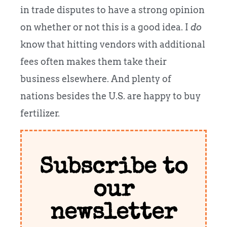
in trade disputes to have a strong opinion
on whether or not this is a good idea. I
do
know that hitting vendors with additional
fees often makes them take their
business elsewhere. And plenty of
nations besides the U.S. are happy to buy
fertilizer.
Subscribe to
our
newsletter