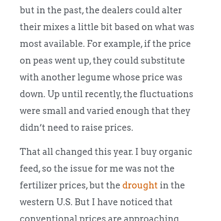
but in the past, the dealers could alter
their mixes a little bit based on what was
most available. For example, if the price
on peas went up, they could substitute
with another legume whose price was
down. Up until recently, the fluctuations
were small and varied enough that they
didn’t need to raise prices.
That all changed this year. I buy organic
feed, so the issue for me was not the
fertilizer prices, but the
drought
in the
western U.S. But I have noticed that
conventional prices are approaching