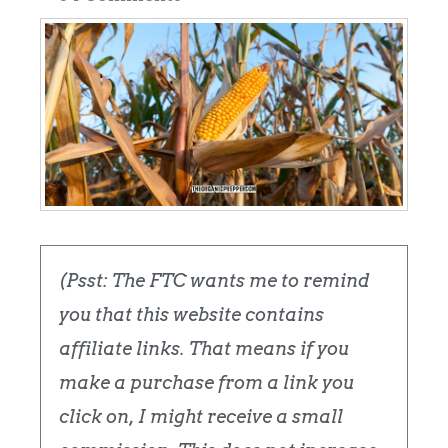
(Psst: The FTC wants me to remind
you that this website contains
affiliate links. That means if you
make a purchase from a link you
click on, I might receive a small