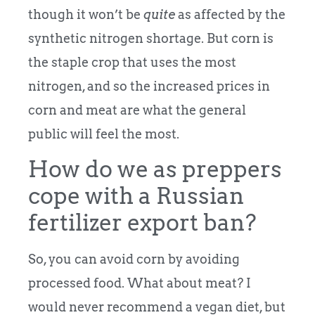
though it won’t be
quite
as affected by the
synthetic nitrogen shortage. But corn is
the staple crop that uses the most
nitrogen, and so the increased prices in
corn and meat are what the general
public will feel the most.
How do we as preppers
cope with a Russian
fertilizer export ban?
So, you can avoid corn by avoiding
processed food. What about meat? I
would never recommend a vegan diet, but