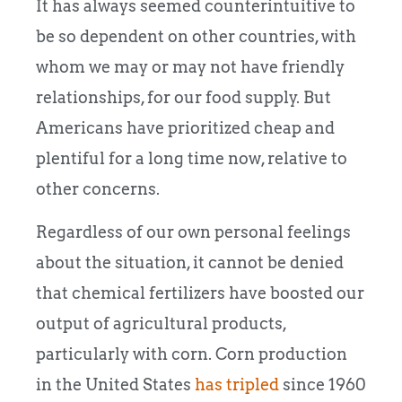
It has always seemed counterintuitive to
be so dependent on other countries, with
whom we may or may not have friendly
relationships, for our food supply. But
Americans have prioritized cheap and
plentiful for a long time now, relative to
other concerns.
Regardless of our own personal feelings
about the situation, it cannot be denied
that chemical fertilizers have boosted our
output of agricultural products,
particularly with corn. Corn production
in the United States
has tripled
since 1960