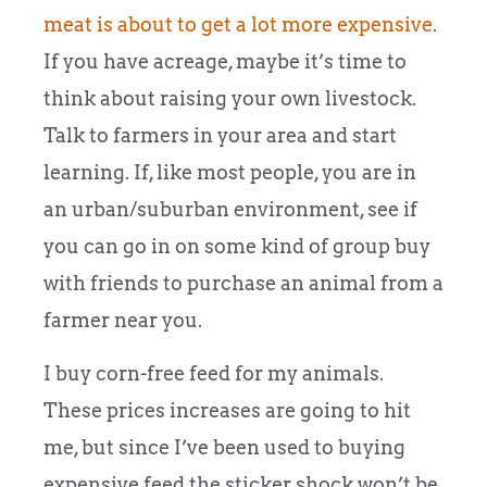
meat is about to get a lot more expensive
.
If you have acreage, maybe it’s time to
think about raising your own livestock.
Talk to farmers in your area and start
learning. If, like most people, you are in
an urban/suburban environment, see if
you can go in on some kind of group buy
with friends to purchase an animal from a
farmer near you.
I buy corn-free feed for my animals.
These prices increases are going to hit
me, but since I’ve been used to buying
expensive feed the sticker shock won’t be