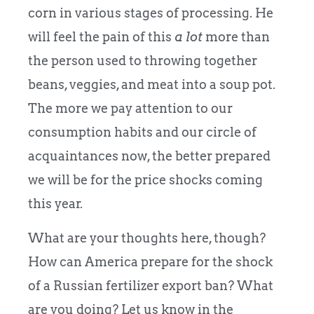
corn in various stages of processing. He
will feel the pain of this
a lot
more than
the person used to throwing together
beans, veggies, and meat into a soup pot.
The more we pay attention to our
consumption habits and our circle of
acquaintances now, the better prepared
we will be for the price shocks coming
this year.
What are your thoughts here, though?
How can America prepare for the shock
of a Russian fertilizer export ban? What
are you doing? Let us know in the