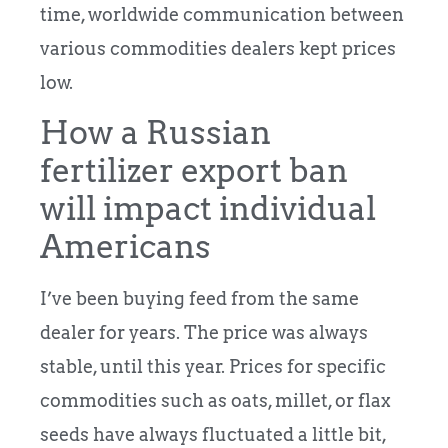
time, worldwide communication between
various commodities dealers kept prices
low.
How a Russian
fertilizer export ban
will impact individual
Americans
I’ve been buying feed from the same
dealer for years. The price was always
stable, until this year. Prices for specific
commodities such as oats, millet, or flax
seeds have always fluctuated a little bit,