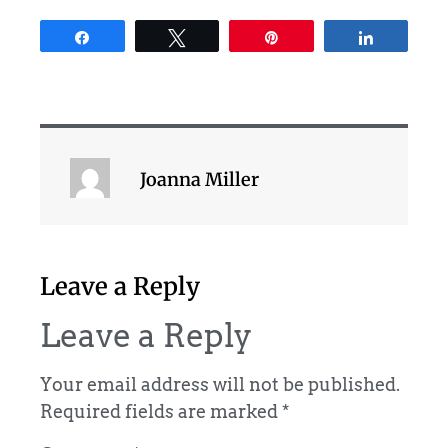
Share
Tweet
Pin
Share
Joanna Miller
Leave a Reply
Leave a Reply
Your email address will not be published.
Required fields are marked
*