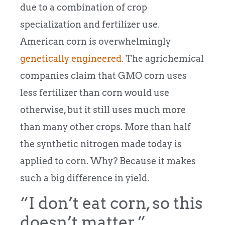
due to a combination of crop
specialization and fertilizer use.
American corn is overwhelmingly
genetically engineered.
The agrichemical
companies claim that GMO corn uses
less fertilizer than corn would use
otherwise, but it still uses much more
than many other crops. More than half
the synthetic nitrogen made today is
applied to corn. Why? Because it makes
such a big difference in yield.
“I don’t eat corn, so this
doesn’t matter.”