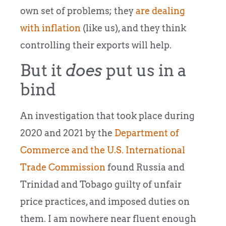
own set of problems; they
are dealing
with inflation
(like us), and they think
controlling their exports will help.
But it
does
put us in a
bind
An investigation that took place during
2020 and 2021 by the
Department of
Commerce and the U.S. International
Trade Commission
found Russia and
Trinidad and Tobago guilty of unfair
price practices, and imposed duties on
them. I am nowhere near fluent enough