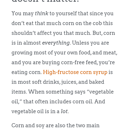
You may
think
to yourself that since you
don’t eat that much corn on the cob this
shouldn’t affect you that much. But, corn
is in almost
everything
. Unless you are
growing most of your own food, and meat,
and you are buying corn-free feed, you’re
eating corn.
High-fructose corn syrup
is
in most soft drinks, juices, and baked
items. When something says “vegetable
oil,” that often includes corn oil. And
vegetable oil is in a
lot
.
Corn and soy are also the two main