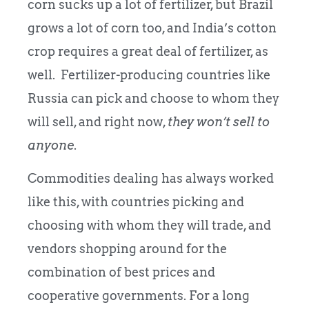
corn sucks up a lot of fertilizer, but Brazil
grows a lot of corn too, and India’s cotton
crop requires a great deal of fertilizer, as
well. Fertilizer-producing countries like
Russia can pick and choose to whom they
will sell, and right now,
they won’t sell to
anyone
.
Commodities dealing has always worked
like this, with countries picking and
choosing with whom they will trade, and
vendors shopping around for the
combination of best prices and
cooperative governments. For a long