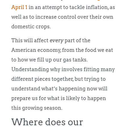
April 1
in an attempt to tackle inflation, as
well as to increase control over their own
domestic crops.
This will affect
every
part of the
American economy, from the food we eat
to how we fill up our gas tanks.
Understanding why involves fitting many
different pieces together, but trying to
understand what’s happening now will
prepare us for what is likely to happen
this growing season.
Where does our