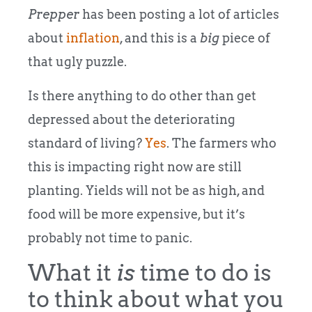
Prepper
has been posting a lot of articles
about
inflation
, and this is a
big
piece of
that ugly puzzle.
Is there anything to do other than get
depressed about the deteriorating
standard of living?
Yes
. The farmers who
this is impacting right now are still
planting. Yields will not be as high, and
food will be more expensive, but it’s
probably not time to panic.
What it
is
time to do is
to think about what you