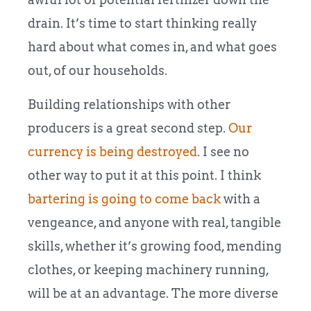
drain. It’s time to start thinking really
hard about what comes in, and what goes
out, of our households.
Building relationships with other
producers is a great second step.
Our
currency is being destroyed
. I see no
other way to put it at this point. I think
bartering is going to come back
with a
vengeance, and anyone with real, tangible
skills, whether it’s growing food, mending
clothes, or keeping machinery running,
will be at an advantage. The more diverse