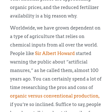
organic prices, and the reduced fertilizer
availability is a big reason why.
Worldwide, we have grown dependent on
a type of agriculture that relies on
chemical inputs from all over the world.
People like
Sir Albert Howard
started
warning the public about “artificial
manures,” as he called them, almost 100
years ago. You can certainly spend a lot of
time researching the pros and cons of
organic versus conventional production,
if you’re so inclined. Suffice to say, people