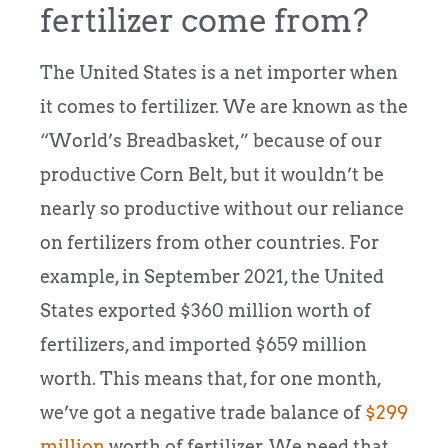
fertilizer come from?
The United States is a net importer when
it comes to fertilizer. We are known as the
“World’s Breadbasket,” because of our
productive Corn Belt, but it wouldn’t be
nearly so productive without our reliance
on fertilizers from other countries. For
example, in September 2021, the United
States exported $360 million worth of
fertilizers, and imported $659 million
worth. This means that, for one month,
we’ve got a negative trade balance of
$299
million
worth of fertilizer. We need that