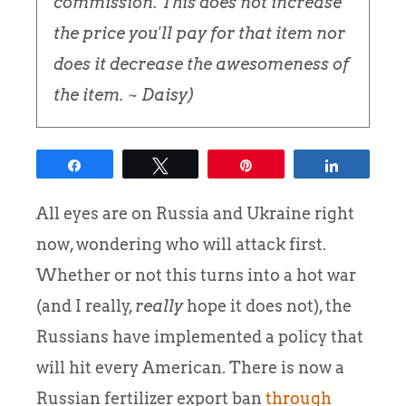
commission. This does not increase
the price you'll pay for that item nor
does it decrease the awesomeness of
the item. ~ Daisy)
Share
Tweet
Pin
Share
All eyes are on Russia and Ukraine right
now, wondering who will attack first.
Whether or not this turns into a hot war
(and I really,
really
hope it does not), the
Russians have implemented a policy that
will hit every American. There is now a
Russian fertilizer export ban
through