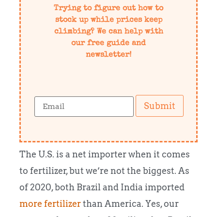
Trying to figure out how to
stock up while prices keep
climbing? We can help with
our free guide and
newsletter!
Submit
The U.S. is a net importer when it comes
to fertilizer, but we’re not the biggest. As
of 2020, both Brazil and India imported
more fertilizer
than America. Yes, our