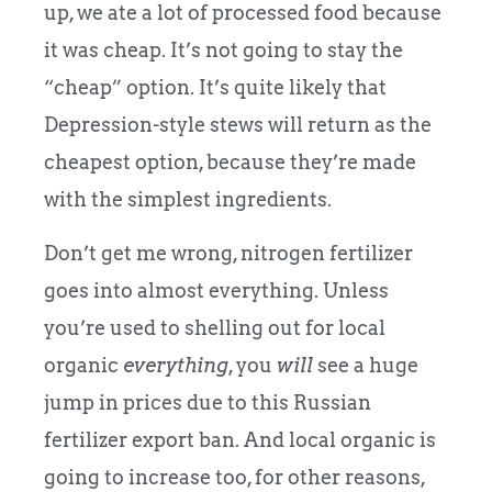
up, we ate a lot of processed food because
it was cheap. It’s not going to stay the
“cheap” option. It’s quite likely that
Depression-style stews will return as the
cheapest option, because they’re made
with the simplest ingredients.
Don’t get me wrong, nitrogen fertilizer
goes into almost everything. Unless
you’re used to shelling out for local
organic
everything
, you
will
see a huge
jump in prices due to this Russian
fertilizer export ban. And local organic is
going to increase too, for other reasons,