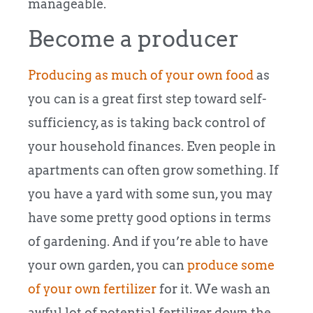
manageable.
Become a producer
Producing as much of your own food
as
you can is a great first step toward self-
sufficiency, as is taking back control of
your household finances. Even people in
apartments can often grow something. If
you have a yard with some sun, you may
have some pretty good options in terms
of gardening. And if you’re able to have
your own garden, you can
produce some
of your own fertilizer
for it. We wash an
awful lot of potential fertilizer down the