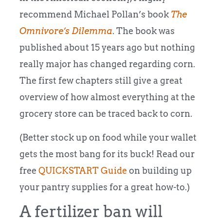
recommend Michael Pollan’s book
The
Omnivore’s Dilemma
. The book was
published about 15 years ago but nothing
really major has changed regarding corn.
The first few chapters still give a great
overview of how almost everything at the
grocery store can be traced back to corn.
(Better stock up on food while your wallet
gets the most bang for its buck! Read our
free
QUICKSTART Guide
on building up
your pantry supplies for a great how-to.)
A fertilizer ban will