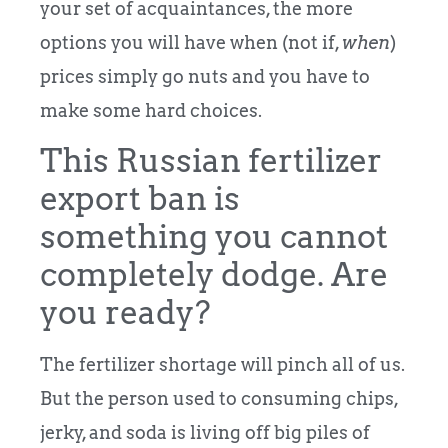
your set of acquaintances, the more
options you will have when (not if,
when
)
prices simply go nuts and you have to
make some hard choices.
This Russian fertilizer
export ban is
something you cannot
completely dodge. Are
you ready?
The fertilizer shortage will pinch all of us.
But the person used to consuming chips,
jerky, and soda is living off big piles of