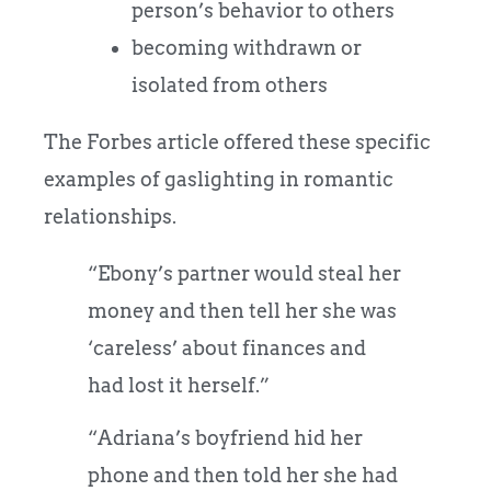
person’s behavior to others
becoming withdrawn or
isolated from others
The Forbes article offered these specific
examples of gaslighting in romantic
relationships.
“Ebony’s partner would steal her
money and then tell her she was
‘careless’ about finances and
had lost it herself.”
“Adriana’s boyfriend hid her
phone and then told her she had