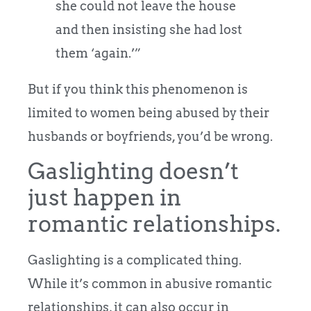
she could not leave the house
and then insisting she had lost
them ‘again.’”
But if you think this phenomenon is
limited to women being abused by their
husbands or boyfriends, you’d be wrong.
Gaslighting doesn’t
just happen in
romantic relationships.
Gaslighting is a complicated thing.
While it’s common in abusive romantic
relationships, it can also occur in