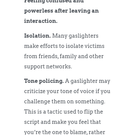
Feeling confused and
powerless after leaving an
interaction.
Isolation.
Many gaslighters
make efforts to isolate victims
from friends, family and other
support networks.
Tone policing.
A gaslighter may
criticize your tone of voice if you
challenge them on something.
This is a tactic used to flip the
script and make you feel that
you’re the one to blame, rather