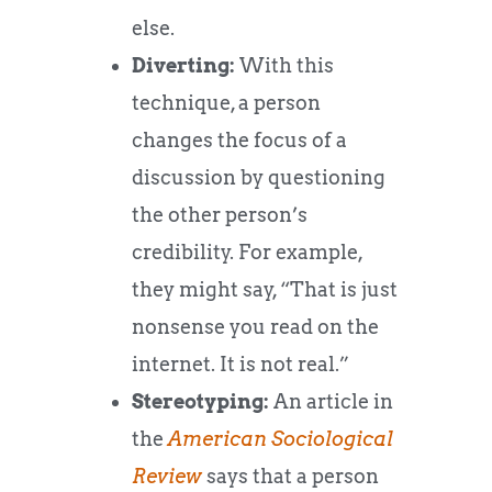
else.
Diverting:
With this
technique, a person
changes the focus of a
discussion by questioning
the other person’s
credibility. For example,
they might say, “That is just
nonsense you read on the
internet. It is not real.”
Stereotyping:
An article in
the
American Sociological
Review
says that a person