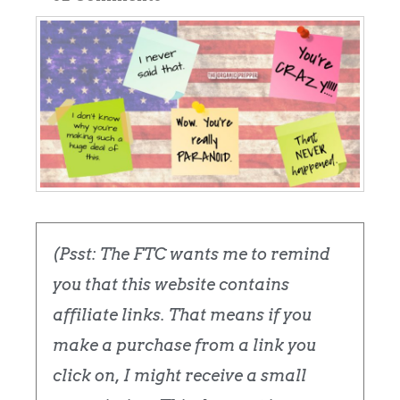
(Psst: The FTC wants me to remind
you that this website contains
affiliate links. That means if you
make a purchase from a link you
click on, I might receive a small