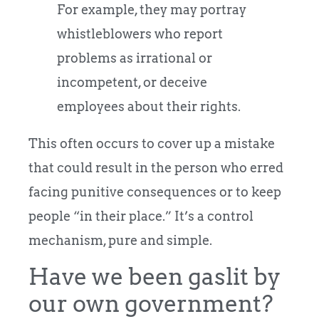
For example, they may portray
whistleblowers who report
problems as irrational or
incompetent, or deceive
employees about their rights.
This often occurs to cover up a mistake
that could result in the person who erred
facing punitive consequences or to keep
people “in their place.” It’s a control
mechanism, pure and simple.
Have we been gaslit by
our own government?