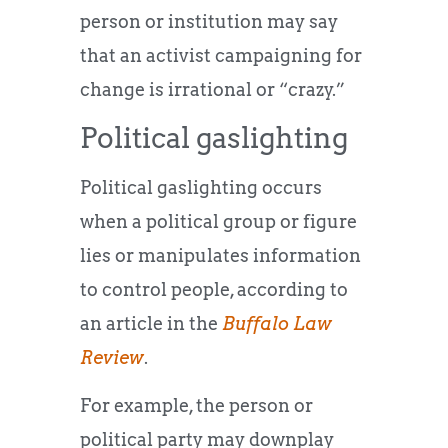
person or institution may say
that an activist campaigning for
change is irrational or “crazy.”
Political gaslighting
Political gaslighting occurs
when a political group or figure
lies or manipulates information
to control people, according to
an article in the
Buffalo Law
Review
.
For example, the person or
political party may downplay