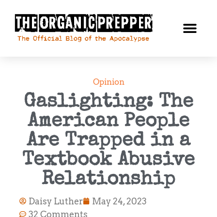
Opinion
Gaslighting: The
American People
Are Trapped in a
Textbook Abusive
Relationship
Daisy Luther
May 24, 2023
32 Comments