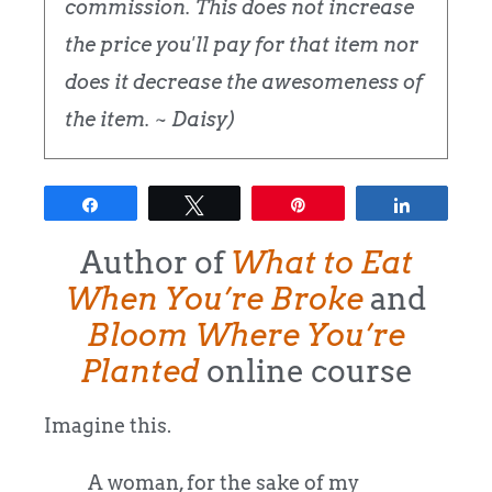
commission. This does not increase
the price you'll pay for that item nor
does it decrease the awesomeness of
the item. ~ Daisy)
Share
Tweet
Pin
Share
Author of
What to Eat
When You’re Broke
and
Bloom Where You’re
Planted
online course
Imagine this.
A woman, for the sake of my