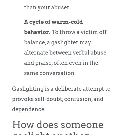
than your abuser.
A cycle of warm-cold
behavior.
To throw a victim off
balance, a gaslighter may
alternate between verbal abuse
and praise, often even in the
same conversation.
Gaslighting is a deliberate attempt to
provoke self-doubt, confusion, and
dependence.
How does someone