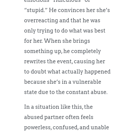
“stupid.” He convinces her she’s
overreacting and that he was
only trying to do what was best
for her. When she brings
something up, he completely
rewrites the event, causing her
to doubt what actually happened
because she’s in a vulnerable
state due to the constant abuse.
In a situation like this, the
abused partner often feels
powerless, confused, and unable