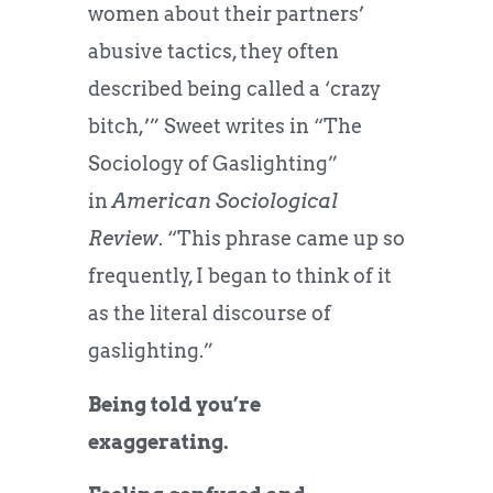
women about their partners’
abusive tactics, they often
described being called a ‘crazy
bitch,’” Sweet writes in “The
Sociology of Gaslighting”
in
American Sociological
Review
. “This phrase came up so
frequently, I began to think of it
as the literal discourse of
gaslighting.”
Being told you’re
exaggerating.