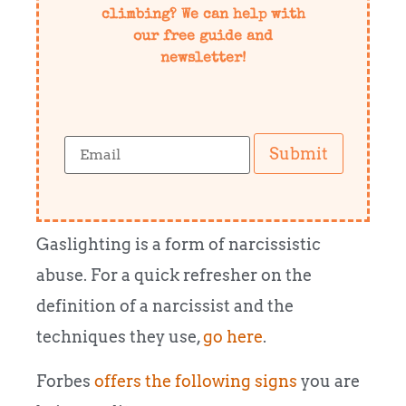
climbing? We can help with
our free guide and
newsletter!
Submit
Gaslighting is a form of narcissistic
abuse. For a quick refresher on the
definition of a narcissist and the
techniques they use,
go here
.
Forbes
offers the following signs
you are