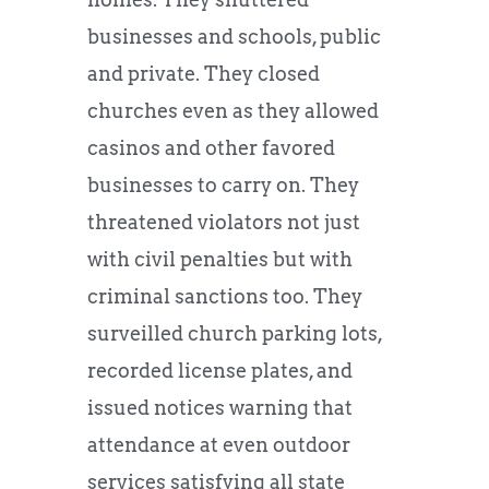
businesses and schools, public
and private. They closed
churches even as they allowed
casinos and other favored
businesses to carry on. They
threatened violators not just
with civil penalties but with
criminal sanctions too. They
surveilled church parking lots,
recorded license plates, and
issued notices warning that
attendance at even outdoor
services satisfying all state