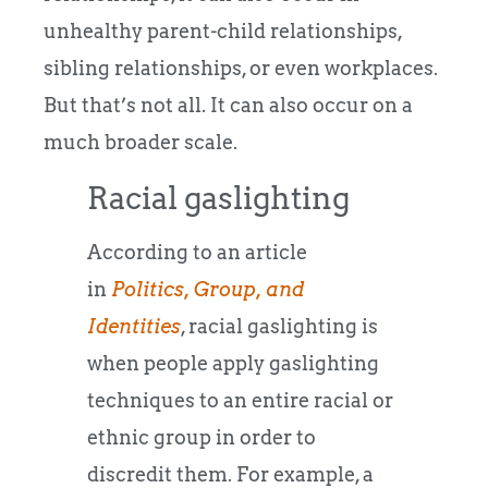
unhealthy parent-child relationships,
sibling relationships, or even workplaces.
But that’s not all. It can also occur on a
much broader scale.
Racial gaslighting
According to an article
in
Politics, Group, and
Identities
, racial gaslighting is
when people apply gaslighting
techniques to an entire racial or
ethnic group in order to
discredit them. For example, a