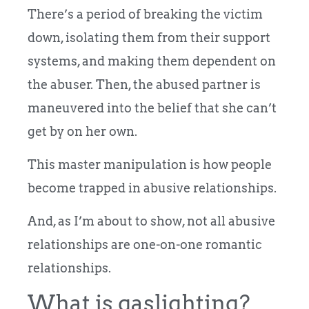
There’s a period of breaking the victim
down, isolating them from their support
systems, and making them dependent on
the abuser. Then, the abused partner is
maneuvered into the belief that she can’t
get by on her own.
This master manipulation is how people
become trapped in abusive relationships.
And, as I’m about to show, not all abusive
relationships are one-on-one romantic
relationships.
What is gaslighting?