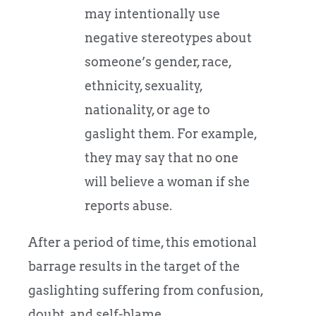
may intentionally use
negative stereotypes about
someone’s gender, race,
ethnicity, sexuality,
nationality, or age to
gaslight them. For example,
they may say that no one
will believe a woman if she
reports abuse.
After a period of time, this emotional
barrage results in the target of the
gaslighting suffering from confusion,
doubt, and self-blame.