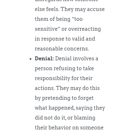
else feels. They may accuse
them of being “too
sensitive” or overreacting
in response to valid and
reasonable concerns.
Denial:
Denial involves a
person refusing to take
responsibility for their
actions. They may do this
by pretending to forget
what happened, saying they
did not do it, or blaming
their behavior on someone