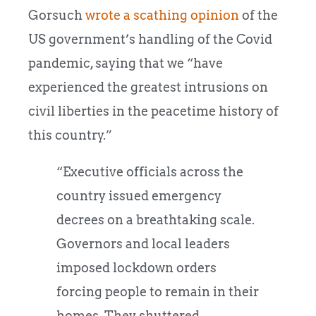
Gorsuch
wrote a scathing opinion
of the
US government’s handling of the Covid
pandemic, saying that we “have
experienced the greatest intrusions on
civil liberties in the peacetime history of
this country.”
“Executive officials across the
country issued emergency
decrees on a breathtaking scale.
Governors and local leaders
imposed lockdown orders
forcing people to remain in their
homes. They shuttered