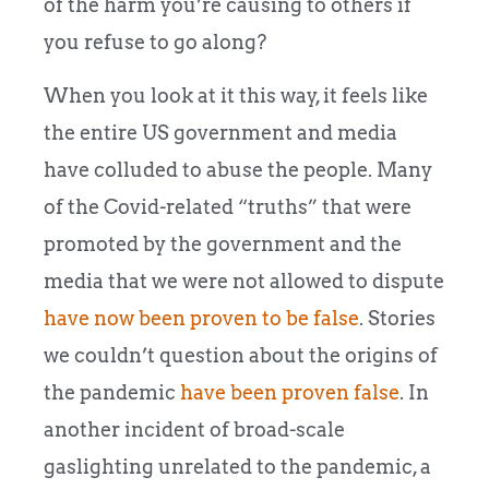
of the harm you’re causing to others if
you refuse to go along?
When you look at it this way, it feels like
the entire US government and media
have colluded to abuse the people. Many
of the Covid-related “truths” that were
promoted by the government and the
media that we were not allowed to dispute
have now been proven to be false
. Stories
we couldn’t question about the origins of
the pandemic
have been proven false
. In
another incident of broad-scale
gaslighting unrelated to the pandemic, a