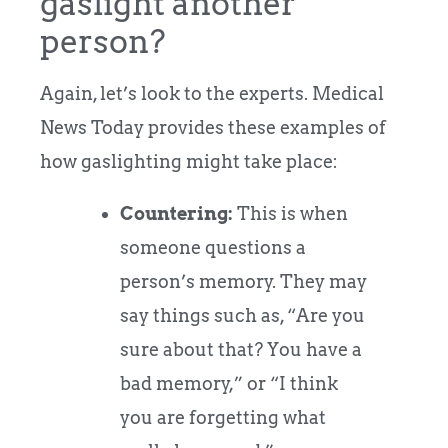
gaslight another
person?
Again, let’s look to the experts. Medical
News Today provides these examples of
how gaslighting might take place:
Countering:
This is when
someone questions a
person’s memory. They may
say things such as, “Are you
sure about that? You have a
bad memory,” or “I think
you are forgetting what