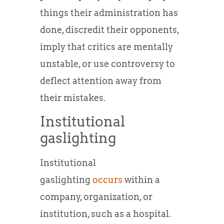
things their administration has
done, discredit their opponents,
imply that critics are mentally
unstable, or use controversy to
deflect attention away from
their mistakes.
Institutional
gaslighting
Institutional
gaslighting
occurs
within a
company, organization, or
institution, such as a hospital.