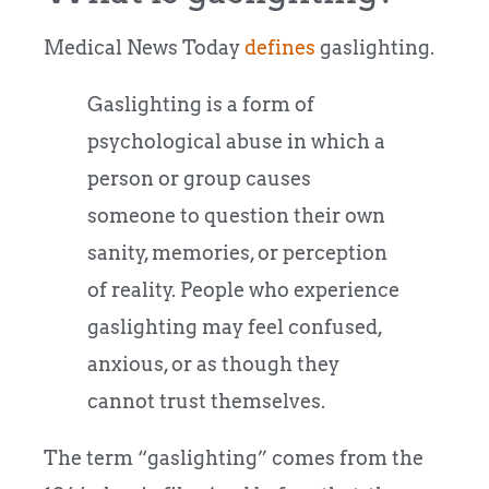
Medical News Today
defines
gaslighting.
Gaslighting is a form of
psychological abuse in which a
person or group causes
someone to question their own
sanity, memories, or perception
of reality. People who experience
gaslighting may feel confused,
anxious, or as though they
cannot trust themselves.
The term “gaslighting” comes from the