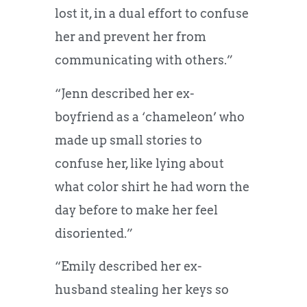
lost it, in a dual effort to confuse
her and prevent her from
communicating with others.”
“Jenn described her ex-
boyfriend as a ‘chameleon’ who
made up small stories to
confuse her, like lying about
what color shirt he had worn the
day before to make her feel
disoriented.”
“Emily described her ex-
husband stealing her keys so