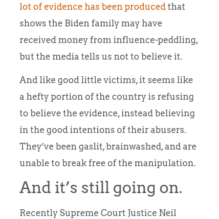
lot of evidence has been produced
that
shows the Biden family may have
received money from influence-peddling,
but the media tells us not to believe it.
And like good little victims, it seems like
a hefty portion of the country is refusing
to believe the evidence, instead believing
in the good intentions of their abusers.
They’ve been gaslit, brainwashed, and are
unable to break free of the manipulation.
And it’s still going on.
Recently Supreme Court Justice Neil