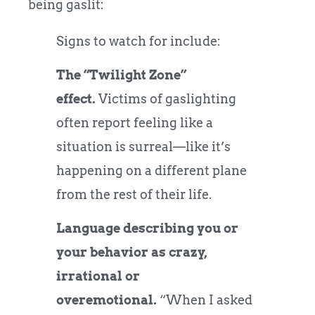
being gaslit:
Signs to watch for include:
The “Twilight Zone”
effect.
Victims of gaslighting
often report feeling like a
situation is surreal—like it’s
happening on a different plane
from the rest of their life.
Language describing you or
your behavior as crazy,
irrational or
overemotional.
“When I asked