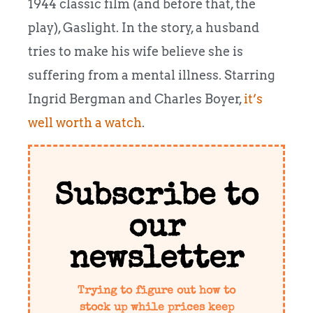
1944 classic film (and before that, the
play), Gaslight. In the story, a husband
tries to make his wife believe she is
suffering from a mental illness. Starring
Ingrid Bergman and Charles Boyer,
it’s
well worth a watch
.
Subscribe to
our
newsletter
Trying to figure out how to
stock up while prices keep