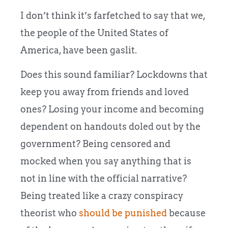
I don’t think it’s farfetched to say that we,
the people of the United States of
America, have been gaslit.
Does this sound familiar? Lockdowns that
keep you away from friends and loved
ones? Losing your income and becoming
dependent on handouts doled out by the
government? Being censored and
mocked when you say anything that is
not in line with the official narrative?
Being treated like a crazy conspiracy
theorist who
should be punished
because