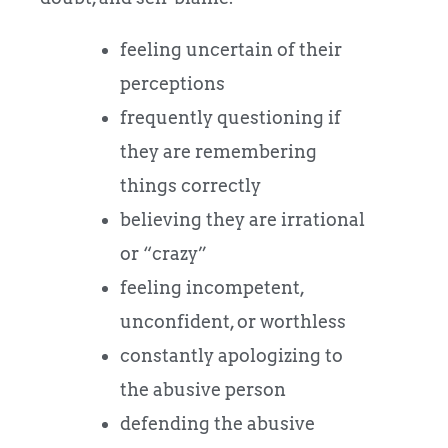
feeling uncertain of their
perceptions
frequently questioning if
they are remembering
things correctly
believing they are irrational
or “crazy”
feeling incompetent,
unconfident, or worthless
constantly apologizing to
the abusive person
defending the abusive