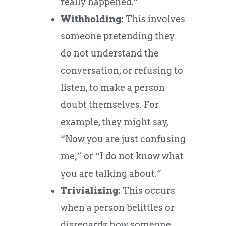
really happened.”
Withholding:
This involves
someone pretending they
do not understand the
conversation, or refusing to
listen, to make a person
doubt themselves. For
example, they might say,
“Now you are just confusing
me,” or “I do not know what
you are talking about.”
Trivializing:
This occurs
when a person belittles or
disregards how someone