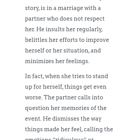
story, is in a marriage with a
partner who does not respect
her. He insults her regularly,
belittles her efforts to improve
herself or her situation, and
minimizes her feelings.
In fact, when she tries to stand
up for herself, things get even
worse. The partner calls into
question her memories of the
event. He dismisses the way
things made her feel, calling the
emotions “ridiculous” or