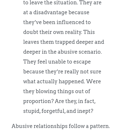
to leave the situation. They are
at a disadvantage because
they’ve been influenced to
doubt their own reality. This
leaves them trapped deeper and
deeper in the abusive scenario.
They feel unable to escape
because they’re really not sure
what actually happened. Were
they blowing things out of
proportion? Are they, in fact,
stupid, forgetful, and inept?
Abusive relationships follow a pattern.