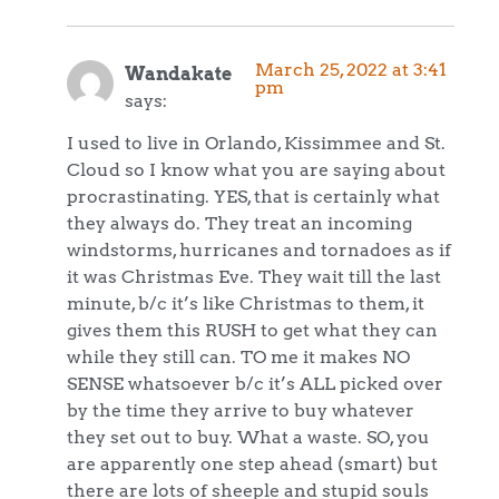
March 25, 2022 at 3:41
Wandakate
pm
says:
I used to live in Orlando, Kissimmee and St.
Cloud so I know what you are saying about
procrastinating. YES, that is certainly what
they always do. They treat an incoming
windstorms, hurricanes and tornadoes as if
it was Christmas Eve. They wait till the last
minute, b/c it’s like Christmas to them, it
gives them this RUSH to get what they can
while they still can. TO me it makes NO
SENSE whatsoever b/c it’s ALL picked over
by the time they arrive to buy whatever
they set out to buy. What a waste. SO, you
are apparently one step ahead (smart) but
there are lots of sheeple and stupid souls