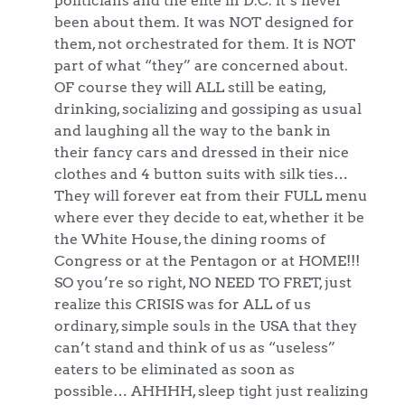
been about them. It was NOT designed for
them, not orchestrated for them. It is NOT
part of what “they” are concerned about.
OF course they will ALL still be eating,
drinking, socializing and gossiping as usual
and laughing all the way to the bank in
their fancy cars and dressed in their nice
clothes and 4 button suits with silk ties…
They will forever eat from their FULL menu
where ever they decide to eat, whether it be
the White House, the dining rooms of
Congress or at the Pentagon or at HOME!!!
SO you’re so right, NO NEED TO FRET, just
realize this CRISIS was for ALL of us
ordinary, simple souls in the USA that they
can’t stand and think of us as “useless”
eaters to be eliminated as soon as
possible… AHHHH, sleep tight just realizing