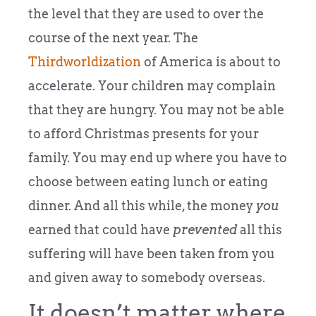
the level that they are used to over the
course of the next year. The
Thirdworldization
of America is about to
accelerate. Your children may complain
that they are hungry. You may not be able
to afford Christmas presents for your
family. You may end up where you have to
choose between eating lunch or eating
dinner. And all this while, the money
you
earned that could have
prevented
all this
suffering will have been taken from you
and given away to somebody overseas.
It doesn’t matter where