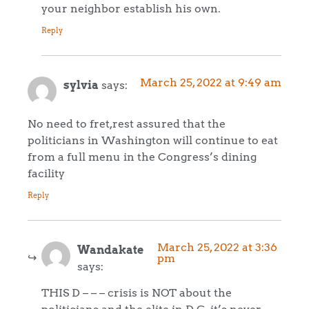
your neighbor establish his own.
Reply
March 25, 2022 at 9:49 am
sylvia
says:
No need to fret,rest assured that the
politicians in Washington will continue to eat
from a full menu in the Congress’s dining
facility
Reply
March 25, 2022 at 3:36
Wandakate
pm
says:
THIS D – – – crisis is NOT about the
politicians and the elite in D.C. it’s never