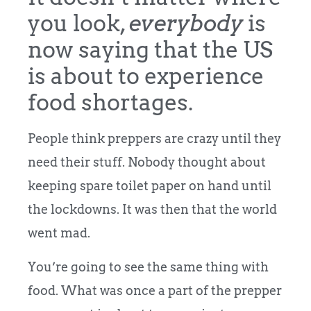
you look,
everybody
is
now saying that the US
is about to experience
food shortages.
People think preppers are crazy until they
need their stuff. Nobody thought about
keeping spare toilet paper on hand until
the lockdowns. It was then that the world
went mad.
You’re going to see the same thing with
food. What was once a part of the prepper