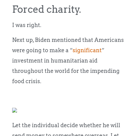
Forced charity.
I was right.
Next up, Biden mentioned that Americans
were going to make a “
significant
”
investment in humanitarian aid
throughout the world for the impending
food crisis.
Let the individual decide whether he will
send money to somewhere overseas. Let