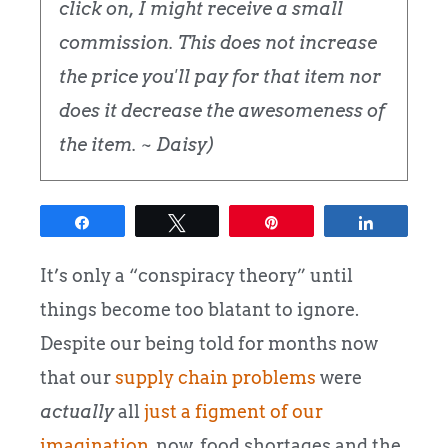
click on, I might receive a small
commission. This does not increase
the price you'll pay for that item nor
does it decrease the awesomeness of
the item. ~ Daisy)
Share
Tweet
Pin
Share
It’s only a “conspiracy theory” until
things become too blatant to ignore.
Despite our being told for months now
that our
supply chain problems
were
actually
all
just a figment of our
imagination
, now, food shortages and the