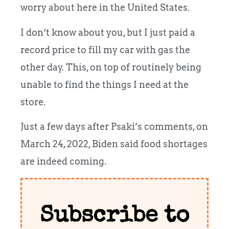
worry about here in the United States.
I don’t know about you, but I just paid a
record price to fill my car with gas the
other day. This, on top of routinely being
unable to find the things I need at the
store.
Just a few days after Psaki’s comments, on
March 24, 2022, Biden said food shortages
are indeed coming.
Subscribe to