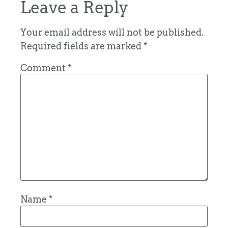
Leave a Reply
Your email address will not be published.
Required fields are marked
*
Comment
*
Name
*