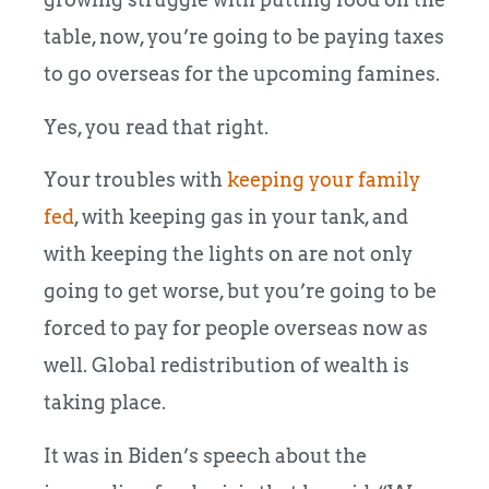
table, now, you’re going to be paying taxes
to go overseas for the upcoming famines.
Yes, you read that right.
Your troubles with
keeping your family
fed
, with keeping gas in your tank, and
with keeping the lights on are not only
going to get worse, but you’re going to be
forced to pay for people overseas now as
well. Global redistribution of wealth is
taking place.
It was in Biden’s speech about the