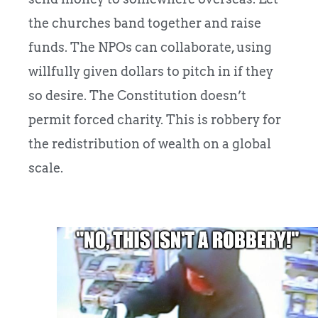
the churches band together and raise
funds. The NPOs can collaborate, using
willfully given dollars to pitch in if they
so desire. The Constitution doesn’t
permit forced charity. This is robbery for
the redistribution of wealth on a global
scale.