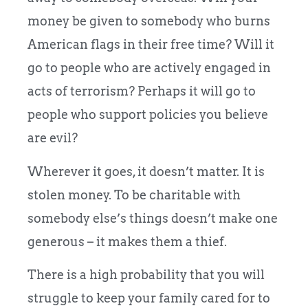
money be given to somebody who burns
American flags in their free time? Will it
go to people who are actively engaged in
acts of terrorism? Perhaps it will go to
people who support policies you believe
are evil?
Wherever it goes, it doesn’t matter. It is
stolen money. To be charitable with
somebody else’s things doesn’t make one
generous – it makes them a thief.
There is a high probability that you will
struggle to keep your family cared for to