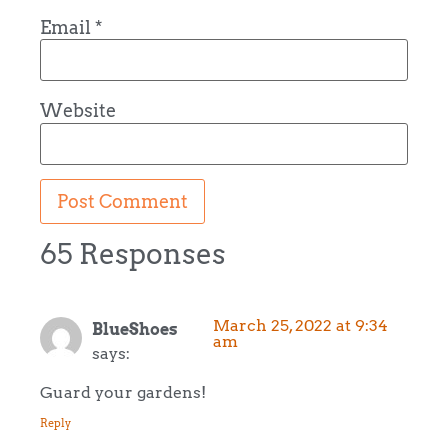
Email
*
Website
65 Responses
March 25, 2022 at 9:34
BlueShoes
am
says:
Guard your gardens!
Reply