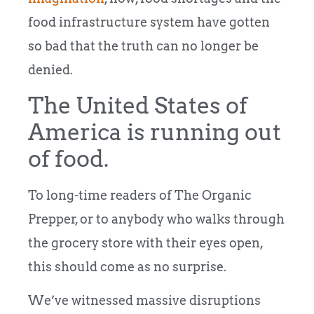
food infrastructure system have gotten
so bad that the truth can no longer be
denied.
The United States of
America is running out
of food.
To long-time readers of The Organic
Prepper, or to anybody who walks through
the grocery store with their eyes open,
this should come as no surprise.
We’ve witnessed massive disruptions