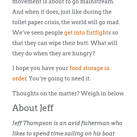
movement is about to go mainstream.
And when it does, just like during the
toilet paper crisis, the world will go mad.
We’ve seen people
get into fistfight
s so
that they can wipe their butt. What will
they do when they are hungry?
I hope you have your
food storage in
order
. You’re going to need it.
Thoughts on the matter? Weigh in below.
About Jeff
Jeff Thompson is an avid fisherman who
likes to spend time sailing on his boat