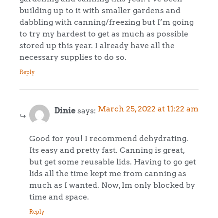
building up to it with smaller gardens and
dabbling with canning/freezing but I’m going
to try my hardest to get as much as possible
stored up this year. I already have all the
necessary supplies to do so.
Reply
March 25, 2022 at 11:22 am
Dinie
says:
Good for you! I recommend dehydrating.
Its easy and pretty fast. Canning is great,
but get some reusable lids. Having to go get
lids all the time kept me from canning as
much as I wanted. Now, Im only blocked by
time and space.
Reply