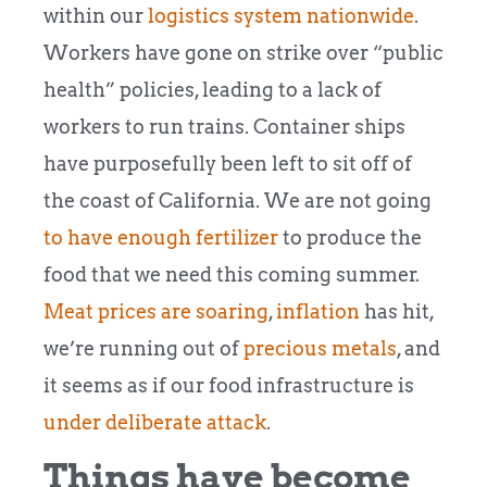
within our
logistics system nationwide
.
Workers have gone on strike over “public
health” policies, leading to a lack of
workers to run trains. Container ships
have purposefully been left to sit off of
the coast of California. We are not going
to have enough fertilizer
to produce the
food that we need this coming summer.
Meat prices are soaring
,
inflation
has hit,
we’re running out of
precious metals
, and
it seems as if our food infrastructure is
under deliberate attack
.
Things have become