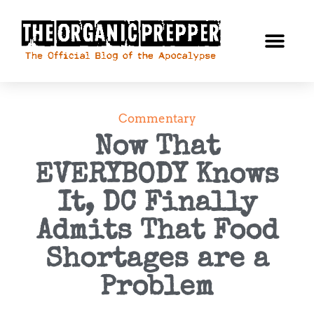
Commentary
Now That
EVERYBODY Knows
It, DC Finally
Admits That Food
Shortages are a
Problem