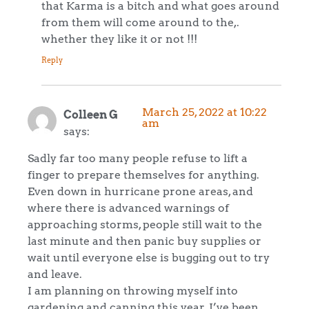
that Karma is a bitch and what goes around
from them will come around to the,.
whether they like it or not !!!
Reply
March 25, 2022 at 10:22
Colleen G
am
says:
Sadly far too many people refuse to lift a
finger to prepare themselves for anything.
Even down in hurricane prone areas, and
where there is advanced warnings of
approaching storms, people still wait to the
last minute and then panic buy supplies or
wait until everyone else is bugging out to try
and leave.
I am planning on throwing myself into
gardening and canning this year. I’ve been