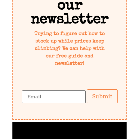
our
newsletter
Trying to figure out how to
stock up while prices keep
climbing? We can help with
our free guide and
newsletter!
Submit