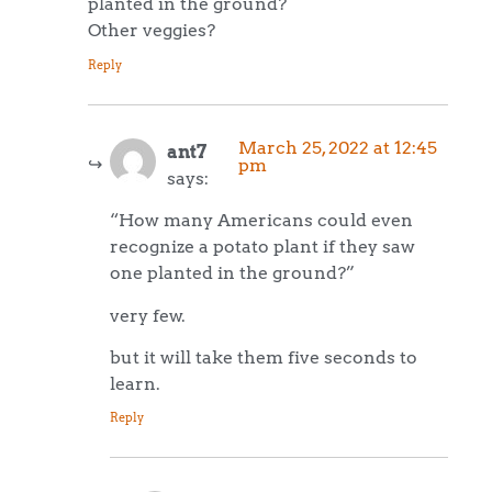
planted in the ground?
Other veggies?
Reply
March 25, 2022 at 12:45
ant7
pm
says:
“How many Americans could even
recognize a potato plant if they saw
one planted in the ground?”
very few.
but it will take them five seconds to
learn.
Reply