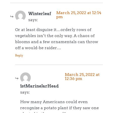
March 25, 2022 at 12:14
Winterleaf
pm
says:
Or at least disguise it…orderly rows of
vegetables isn’t the only way. A chaos of
blooms and a few ornamentals can throw
off a would-be raider…
Reply
March 25, 2022 at
12:36 pm
1stMarineJarHead
says:
How many Americans could even
recognize a potato plant if they saw one