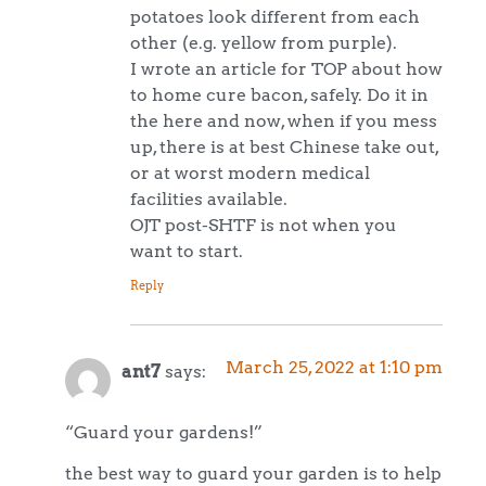
potatoes look different from each
other (e.g. yellow from purple).
I wrote an article for TOP about how
to home cure bacon, safely. Do it in
the here and now, when if you mess
up, there is at best Chinese take out,
or at worst modern medical
facilities available.
OJT post-SHTF is not when you
want to start.
Reply
March 25, 2022 at 1:10 pm
ant7
says:
“Guard your gardens!”
the best way to guard your garden is to help