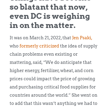
so blatant that now,
even DC is weighing
in on the matter.
It was on March 21, 2022, that
Jen Psaki,
who
formerly criticized
the idea of supply
chain problems even existing or
mattering, said, “We do anticipate that
higher energy, fertilizer, wheat, and corn
prices could impact the price of growing
and purchasing critical food supplies for
countries around the world.” She went on
to add that this wasn’t anything we had to