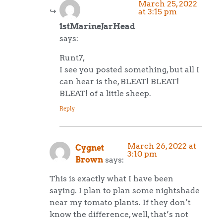
March 25, 2022
at 3:15 pm
1stMarineJarHead
says:
Runt7,
I see you posted something, but all I
can hear is the, BLEAT! BLEAT!
BLEAT! of a little sheep.
Reply
March 26, 2022 at
Cygnet
3:10 pm
Brown
says:
This is exactly what I have been
saying. I plan to plan some nightshade
near my tomato plants. If they don’t
know the difference, well, that’s not