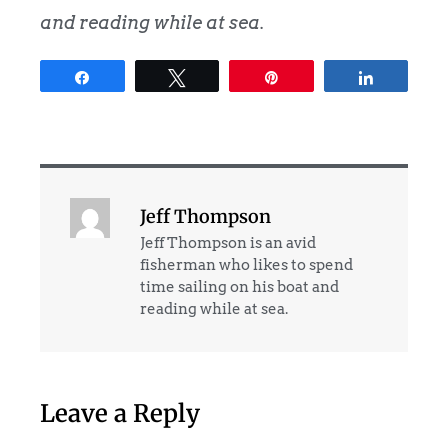
and reading while at sea.
Share
Tweet
Pin
Share
Jeff Thompson
Jeff Thompson is an avid
fisherman who likes to spend
time sailing on his boat and
reading while at sea.
Leave a Reply