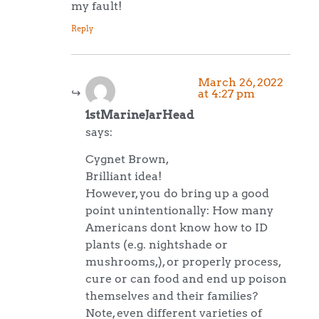
my fault!
Reply
March 26, 2022
at 4:27 pm
1stMarineJarHead
says:
Cygnet Brown,
Brilliant idea!
However, you do bring up a good
point unintentionally: How many
Americans dont know how to ID
plants (e.g. nightshade or
mushrooms,), or properly process,
cure or can food and end up poison
themselves and their families?
Note, even different varieties of