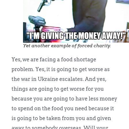
Yet another example of forced charity.
Yes, we are facing a food shortage
problem. Yes, it is going to get worse as
the war in Ukraine escalates. And yes,
things are going to get worse for you
because you are going to have less money
to spend on the food you need because it
is going to be taken from you and given
away to somebody overseas. Will your