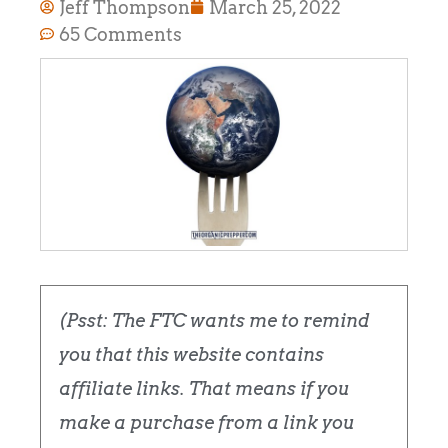
Jeff Thompson
March 25, 2022
65 Comments
(Psst: The FTC wants me to remind
you that this website contains
affiliate links. That means if you
make a purchase from a link you