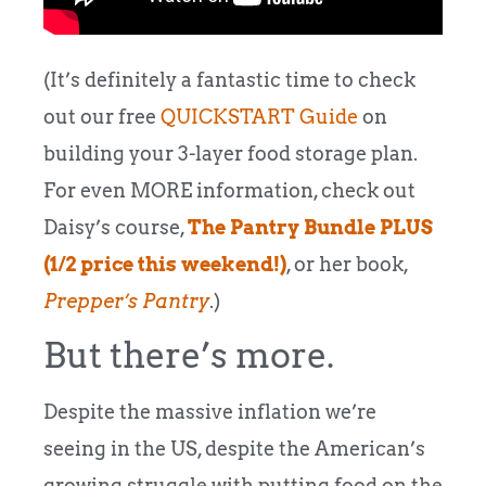
(It’s definitely a fantastic time to check
out our free
QUICKSTART Guide
on
building your 3-layer food storage plan.
For even MORE information, check out
Daisy’s course,
The Pantry Bundle PLUS
(1/2 price this weekend!)
, or her book,
Prepper’s Pantry
.)
But there’s more.
Despite the massive inflation we’re
seeing in the US, despite the American’s
growing struggle with putting food on the