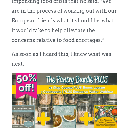
impending food crisis that he said, “We
are in the process of working out with our
European friends what it should be, what
it would take to help alleviate the
concerns relative to food shortages.”
As soon as I heard this, I knew what was
next.