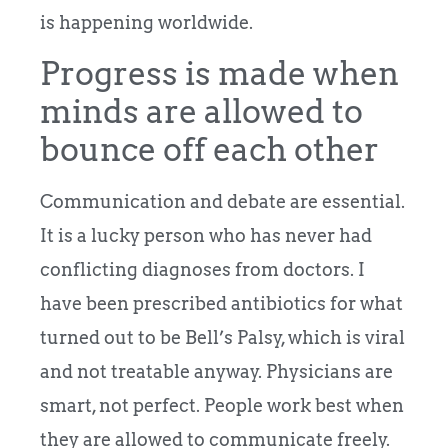
is happening worldwide.
Progress is made when
minds are allowed to
bounce off each other
Communication and debate are essential.
It is a lucky person who has never had
conflicting diagnoses from doctors. I
have been prescribed antibiotics for what
turned out to be Bell’s Palsy, which is viral
and not treatable anyway. Physicians are
smart, not perfect. People work best when
they are allowed to communicate freely.