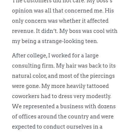
The customers did not care. My boss’s
opinion was all that concerned me. His
only concern was whether it affected
revenue. It didn’t. My boss was cool with
my being a strange-looking teen.
After college, I worked for a large
consulting firm. My hair was back to its
natural color, and most of the piercings
were gone. My more heavily tattooed
coworkers had to dress very modestly.
We represented a business with dozens
of offices around the country and were
expected to conduct ourselves in a