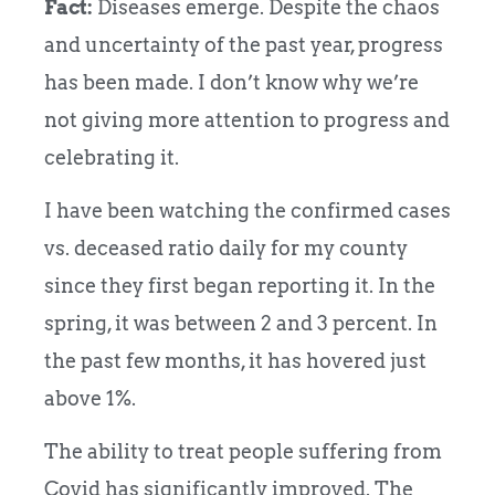
Fact:
Diseases emerge. Despite the chaos
and uncertainty of the past year, progress
has been made. I don’t know why we’re
not giving more attention to progress and
celebrating it.
I have been watching the confirmed cases
vs. deceased ratio daily for my county
since they first began reporting it. In the
spring, it was between 2 and 3 percent. In
the past few months, it has hovered just
above 1%.
The ability to treat people suffering from
Covid has significantly improved. The