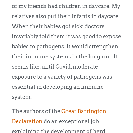
of my friends had children in daycare. My
relatives also put their infants in daycare.
When their babies got sick, doctors
invariably told them it was good to expose
babies to pathogens. It would strengthen
their immune systems in the long run. It
seems like, until Covid, moderate
exposure to a variety of pathogens was
essential in developing an immune
system.
The authors of the
Great Barrington
Declaration
do an exceptional job
explaining the development of herd