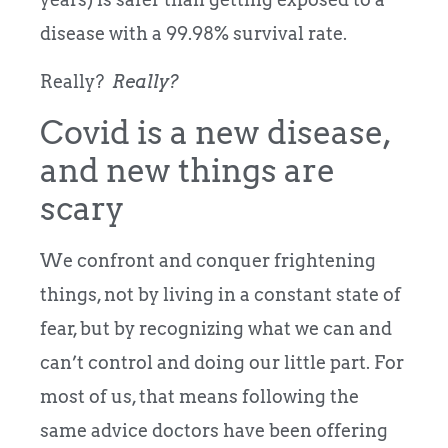
disease with a 99.98% survival rate.
Really?
Really?
Covid is a new disease,
and new things are
scary
We confront and conquer frightening
things, not by living in a constant state of
fear, but by recognizing what we can and
can’t control and doing our little part.
For
most of us, that means following the
same advice doctors have been offering