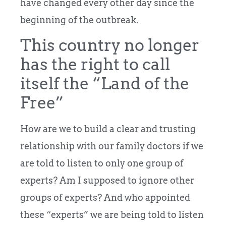
have changed every other day since the
beginning of the outbreak.
This country no longer
has the right to call
itself the “Land of the
Free”
How are we to build a clear and trusting
relationship with our family doctors if we
are told to listen to only one group of
experts? Am I supposed to ignore other
groups of experts? And who appointed
these “experts” we are being told to listen