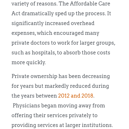
variety of reasons. The Affordable Care
Act dramatically sped up the process. It
significantly increased overhead
expenses, which encouraged many
private doctors to work for larger groups,
such as hospitals, to absorb those costs
more quickly.
Private ownership has been decreasing
for years but markedly reduced during
the years between
2012 and 2018
.
Physicians began moving away from
offering their services privately to
providing services at larger institutions.