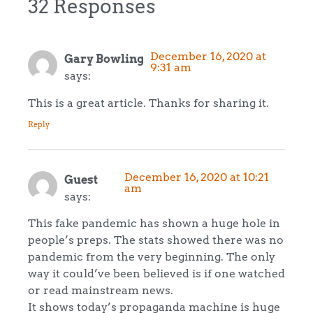
32 Responses
December 16, 2020 at
Gary Bowling
9:31 am
says:
This is a great article. Thanks for sharing it.
Reply
December 16, 2020 at 10:21
Guest
am
says:
This fake pandemic has shown a huge hole in
people’s preps. The stats showed there was no
pandemic from the very beginning. The only
way it could’ve been believed is if one watched
or read mainstream news.
It shows today’s propaganda machine is huge