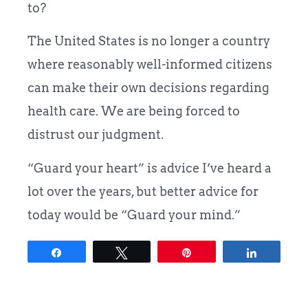
to?
The United States is no longer a country
where reasonably well-informed citizens
can make their own decisions regarding
health care. We are being forced to
distrust our judgment.
“Guard your heart” is advice I’ve heard a
lot over the years, but better advice for
today would be “Guard your mind.”
Share
Tweet
Pin
Share