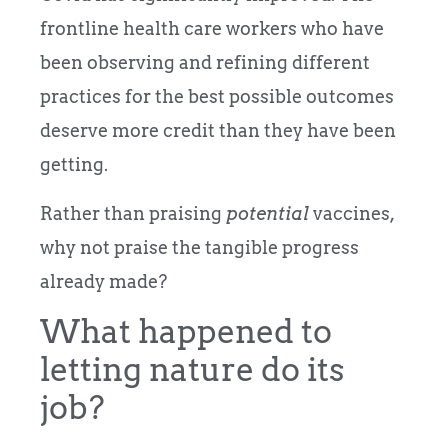
frontline health care workers who have
been observing and refining different
practices for the best possible outcomes
deserve more credit than they have been
getting.
Rather than praising
potential
vaccines,
why not praise the tangible progress
already made?
What happened to
letting nature do its
job?