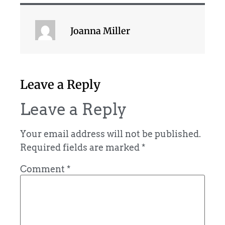
Joanna Miller
Leave a Reply
Leave a Reply
Your email address will not be published.
Required fields are marked
*
Comment
*