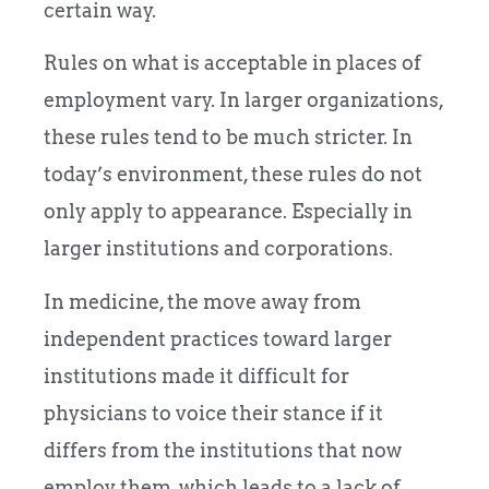
certain way.
Rules on what is acceptable in places of
employment vary. In larger organizations,
these rules tend to be much stricter. In
today’s environment, these rules do not
only apply to appearance. Especially in
larger institutions and corporations.
In medicine, the move away from
independent practices toward larger
institutions made it difficult for
physicians to voice their stance if it
differs from the institutions that now
employ them, which leads to a lack of