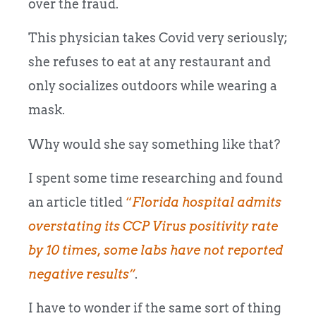
over the fraud.
This physician takes Covid very seriously;
she refuses to eat at any restaurant and
only socializes outdoors while wearing a
mask.
Why would she say something like that?
I spent some time researching and found
an article titled
“
Florida hospital admits
overstating its CCP Virus positivity rate
by 10 times, some labs have not reported
negative results”
.
I have to wonder if the same sort of thing