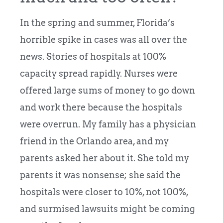
In the spring and summer, Florida’s
horrible spike in cases was all over the
news. Stories of hospitals at 100%
capacity spread rapidly. Nurses were
offered large sums of money to go down
and work there because the hospitals
were overrun. My family has a physician
friend in the Orlando area, and my
parents asked her about it. She told my
parents it was nonsense; she said the
hospitals were closer to 10%, not 100%,
and surmised lawsuits might be coming