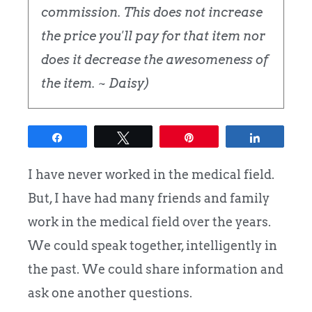
commission. This does not increase
the price you'll pay for that item nor
does it decrease the awesomeness of
the item. ~ Daisy)
Share
Tweet
Pin
Share
I have never worked in the medical field.
But, I have had many friends and family
work in the medical field over the years.
We could speak together, intelligently in
the past. We could share information and
ask one another questions.