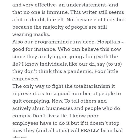
and very effective- an understatement- and
that no one is immune. This writer still seems
a bit in doubt, herself. Not because of facts but
because the majority of people are still
wearing masks.
Also our programming runs deep. Hospitals =
good for instance. Who can believe this now
since they are lying, or going along with the
lie? I know individuals, like our dr., say (to us)
they don’t think this a pandemic. Poor little
employees.
The only way to fight the totalitarianism it
represents is for a good number of people to
quit complying. Now. To tell others and
actively shun businesses and people who do
comply. Don’t live a lie. I know poor
employees have to do it but if it doesn’t stop
now they (and all of us) will REALLY be in bad
shape.