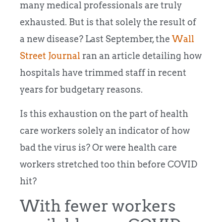
many medical professionals are truly
exhausted. But is that solely the result of
a new disease?
Last September, the
Wall
Street Journal
ran an article detailing how
hospitals have trimmed staff in recent
years for budgetary reasons.
Is this exhaustion on the part of health
care workers solely an indicator of how
bad the virus is? Or were health care
workers stretched too thin before COVID
hit?
With fewer workers