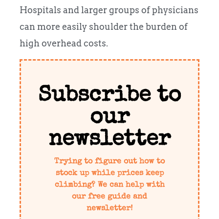
Hospitals and larger groups of physicians
can more easily shoulder the burden of
high overhead costs.
Subscribe to
our
newsletter
Trying to figure out how to
stock up while prices keep
climbing? We can help with
our free guide and
newsletter!