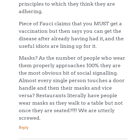
principles to which they think they are
adhering.
Piece of Fauci claims that you MUST get a
vaccination but then says you can get the
disease after already having had it, and the
useful idiots are lining up for it.
Masks? As the number of people who wear
them properly approaches 100% they are
the most obvious bit of social signalling.
Almost every single person touches a door
handle and then their masks and vice
versa? Restaurants literally have people
wear masks as they walk to a table but not
once they are seated?!!! We are utterly
screwed.
Reply