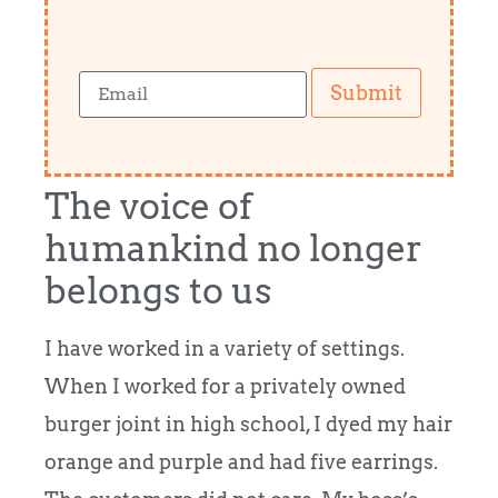
Submit
The voice of
humankind no longer
belongs to us
I have worked in a variety of settings.
When I worked for a privately owned
burger joint in high school, I dyed my hair
orange and purple and had five earrings.