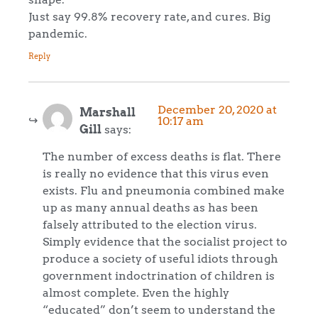
Just say 99.8% recovery rate, and cures. Big
pandemic.
Reply
December 20, 2020 at
Marshall
10:17 am
Gill
says:
The number of excess deaths is flat. There
is really no evidence that this virus even
exists. Flu and pneumonia combined make
up as many annual deaths as has been
falsely attributed to the election virus.
Simply evidence that the socialist project to
produce a society of useful idiots through
government indoctrination of children is
almost complete. Even the highly
“educated” don’t seem to understand the