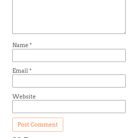
Name
*
Email
*
Website