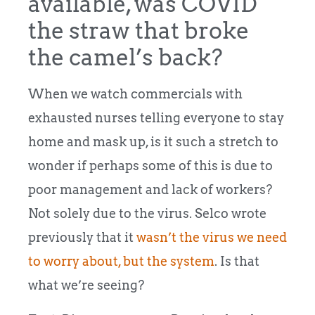
available, was COVID
the straw that broke
the camel’s back?
When we watch commercials with
exhausted nurses telling everyone to stay
home and mask up, is it such a stretch to
wonder if perhaps some of this is due to
poor management and lack of workers?
Not solely due to the virus. Selco wrote
previously that it
wasn’t the virus we need
to worry about, but the system
. Is that
what we’re seeing?