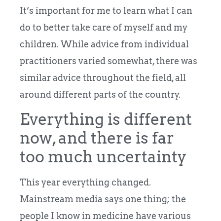
It’s important for me to learn what I can
do to better take care of myself and my
children. While advice from individual
practitioners varied somewhat, there was
similar advice throughout the field, all
around different parts of the country.
Everything is different
now, and there is far
too much uncertainty
This year everything changed.
Mainstream media says one thing; the
people I know in medicine have various