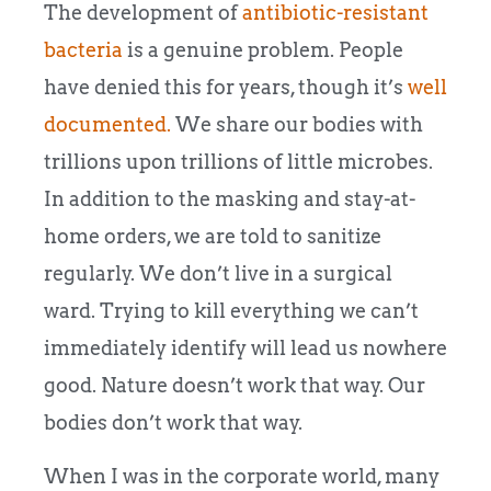
The development of
antibiotic-resistant
bacteria
is a genuine problem. People
have denied this for years, though it’s
well
documented.
We share our bodies with
trillions upon trillions of little microbes.
In addition to the masking and stay-at-
home orders, we are told to sanitize
regularly. We don’t live in a surgical
ward. Trying to kill everything we can’t
immediately identify will lead us nowhere
good. Nature doesn’t work that way. Our
bodies don’t work that way.
When I was in the corporate world, many