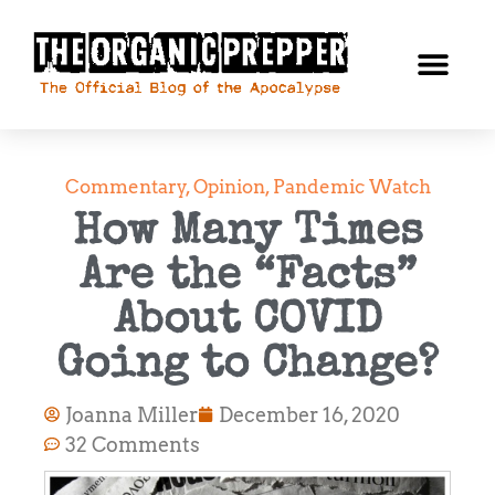
Commentary
,
Opinion
,
Pandemic Watch
How Many Times
Are the “Facts”
About COVID
Going to Change?
Joanna Miller
December 16, 2020
32 Comments