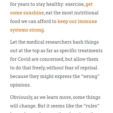
for years to stay healthy: exercise,
get
some sunshine
, eat the most nutritional
food we can afford to
keep our immune
systems strong
.
Let the medical researchers hash things
out at the top as far as specific treatments
for Covid are concerned, but allow them
to do that freely, without fear of reprisal
because they might express the “wrong”
opinions.
Obviously, as we learn more, some things
will change. But it seems like the “rules”