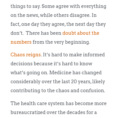
things to say. Some agree with everything
on the news, while others disagree. In
fact, one day they agree, the next day they
don’t. There has been
doubt about the
numbers
from the very beginning.
Chaos reigns
. It’s hard to make informed
decisions because it’s hard to know
what’s going on. Medicine has changed
considerably over the last 20 years, likely
contributing to the chaos and confusion.
The health care system has become more
bureaucratized over the decades for a