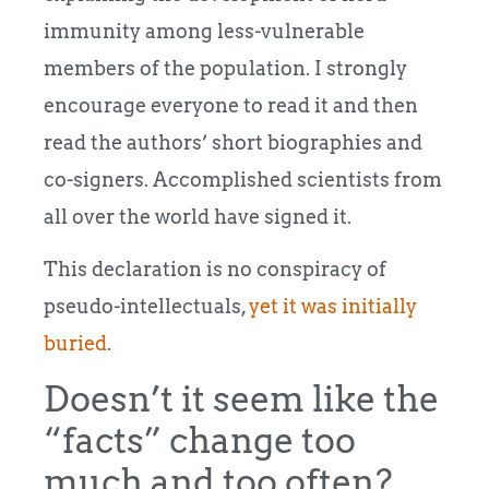
immunity among less-vulnerable
members of the population. I strongly
encourage everyone to read it and then
read the authors’ short biographies and
co-signers. Accomplished scientists from
all over the world have signed it.
This declaration is no conspiracy of
pseudo-intellectuals,
yet it was initially
buried
.
Doesn’t it seem like the
“facts” change too
much and too often?