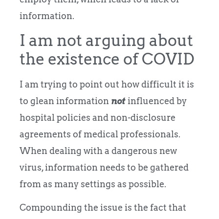
information.
I am not arguing about
the existence of COVID
I am trying to point out how difficult it is
to glean information
not
influenced by
hospital policies and non-disclosure
agreements of medical professionals.
When dealing with a dangerous new
virus, information needs to be gathered
from as many settings as possible.
Compounding the issue is the fact that