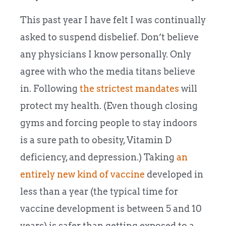
This past year I have felt I was continually
asked to suspend disbelief. Don’t believe
any physicians I know personally. Only
agree with who the media titans believe
in. Following
the strictest mandates
will
protect my health. (Even though closing
gyms and forcing people to stay indoors
is a sure path to obesity, Vitamin D
deficiency, and depression.) Taking
an
entirely new kind of vaccine
developed in
less than a year (the typical time for
vaccine development is between 5 and 10
years) is safer than getting exposed to a