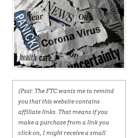
(Psst: The FTC wants me to remind
you that this website contains
affiliate links. That means if you
make a purchase from a link you
click on, I might receive a small