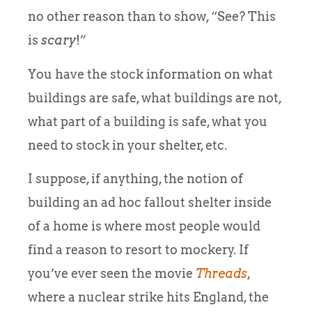
no other reason than to show, “See? This
is
scary
!”
You have the stock information on what
buildings are safe, what buildings are not,
what part of a building is safe, what you
need to stock in your shelter, etc.
I suppose, if anything, the notion of
building an ad hoc fallout shelter inside
of a home is where most people would
find a reason to resort to mockery. If
you’ve ever seen the movie
Threads
,
where a nuclear strike hits England, the