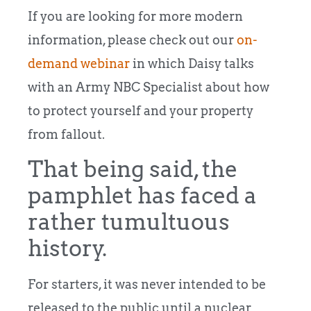
If you are looking for more modern
information, please check out our
on-
demand webinar
in which Daisy talks
with an Army NBC Specialist about how
to protect yourself and your property
from fallout.
That being said, the
pamphlet has faced a
rather tumultuous
history.
For starters, it was never intended to be
released to the public until a nuclear