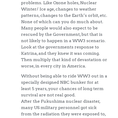
problems. Like Ozone holes, Nuclear
Winter/ Ice age, changes to weather
patterns, changes to the Earth’s orbit, etc.
None of which can you do much about.
Many people would also expect to be
rescued by the Government, but that is
not likely to happen in a WW3 scenario.
Look at the governments response to
Katrina, and they knew it was coming.
Then multiply that kind of devastation or
worse, in every city in America.
Without being able to ride WW3 out in a
specially designed NBC bunker for at
least 5 years, your chances of long term
survival are not real good.
After the Fukushima nuclear disaster,
many US military personnel got sick
from the radiation they were exposed to,