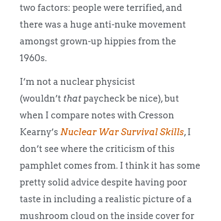
two factors: people were terrified, and
there was a huge anti-nuke movement
amongst grown-up hippies from the
1960s.
I’m not a nuclear physicist
(wouldn’t
that
paycheck be nice), but
when I compare notes with Cresson
Kearny’s
Nuclear War Survival Skills
, I
don’t see where the criticism of this
pamphlet comes from. I think it has some
pretty solid advice despite having poor
taste in including a realistic picture of a
mushroom cloud on the inside cover for