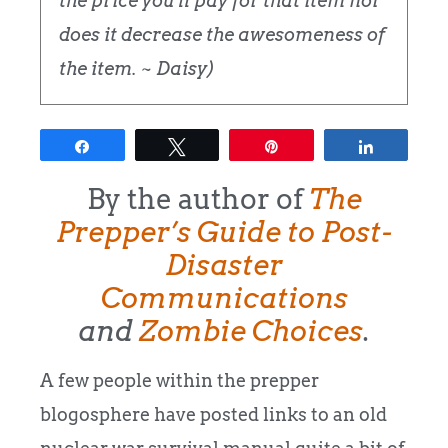
the price you'll pay for that item nor
does it decrease the awesomeness of
the item. ~ Daisy)
Share
Tweet
Pin
Share
By the author of
The
Prepper’s Guide to Post-
Disaster
Communications
and
Zombie Choices
.
A few people within the prepper
blogosphere have posted links to an old