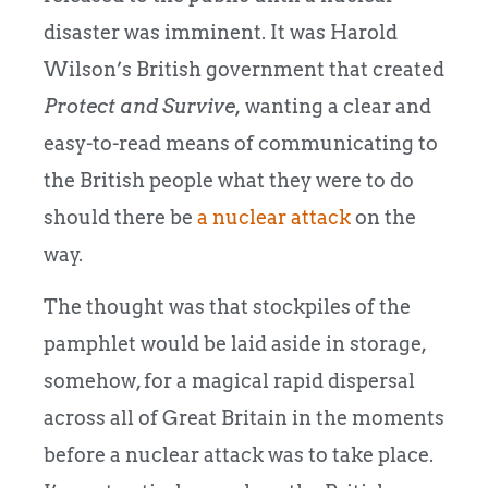
disaster was imminent. It was Harold
Wilson’s British government that created
Protect and Survive,
wanting a clear and
easy-to-read means of communicating to
the British people what they were to do
should there be
a nuclear attack
on the
way.
The thought was that stockpiles of the
pamphlet would be laid aside in storage,
somehow, for a magical rapid dispersal
across all of Great Britain in the moments
before a nuclear attack was to take place.