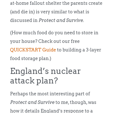
at-home fallout shelter the parents create
(and die in) is very similar to what is
discussed in
Protect and Survive
.
(How much food do you need to store in
your house? Check out our free
QUICKSTART Guide
to building a 3-layer
food storage plan.)
England’s nuclear
attack plan?
Perhaps the most interesting part of
Protect and Survive
to me, though, was
how it details England’s response to a