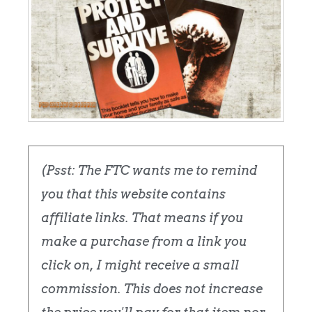
(Psst: The FTC wants me to remind
you that this website contains
affiliate links. That means if you
make a purchase from a link you
click on, I might receive a small
commission. This does not increase