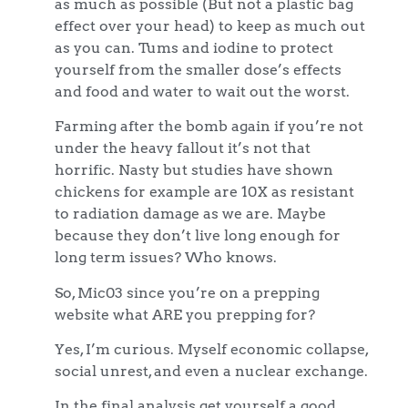
as much as possible (But not a plastic bag
effect over your head) to keep as much out
as you can. Tums and iodine to protect
yourself from the smaller dose’s effects
and food and water to wait out the worst.
Farming after the bomb again if you’re not
under the heavy fallout it’s not that
horrific. Nasty but studies have shown
chickens for example are 10X as resistant
to radiation damage as we are. Maybe
because they don’t live long enough for
long term issues? Who knows.
So, Mic03 since you’re on a prepping
website what ARE you prepping for?
Yes, I’m curious. Myself economic collapse,
social unrest, and even a nuclear exchange.
In the final analysis get yourself a good