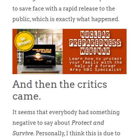
to save face with a rapid release to the
public, which is exactly what happened.
And then the critics
came.
It seems that everybody had something
negative to say about
Protect and
Survive
. Personally, I think this is due to