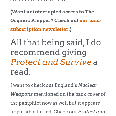
(Want uninterrupted access to The
Organic Prepper? Check out
our paid-
subscription newsletter
.)
All that being said, I do
recommend giving
Protect and Survive
a
read.
I want to check out England’s
Nuclear
Weapons
mentioned on the back cover of
the pamphlet now as well but it appears
impossible to find. Check out
Protect and