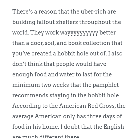
There’s a reason that the uber-rich are
building fallout shelters throughout the
world. They work wayyyyyyyyyy better
than a door, soil, and book collection that
you’ve created a hobbit hole out of. I also
don’t think that people would have
enough food and water to last for the
minimum two weeks that the pamphlet
recommends staying in the hobbit hole.
According to the American Red Cross, the
average American only has three days of
food in his home. I doubt that the English
are much different there.