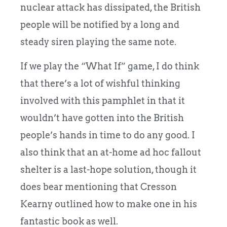
nuclear attack has dissipated, the British
people will be notified by a long and
steady siren playing the same note.
If we play the “What If” game, I do think
that there’s a lot of wishful thinking
involved with this pamphlet in that it
wouldn’t have gotten into the British
people’s hands in time to do any good. I
also think that an at-home ad hoc fallout
shelter is a last-hope solution, though it
does bear mentioning that Cresson
Kearny outlined how to make one in his
fantastic book as well.