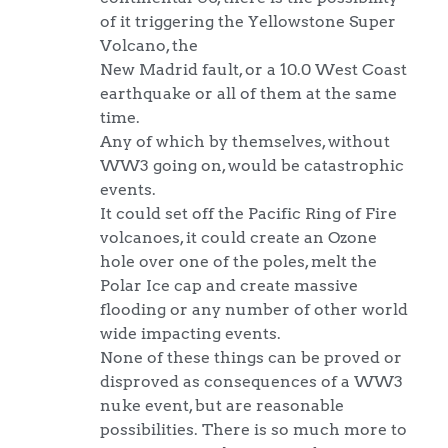
of it triggering the Yellowstone Super
Volcano, the
New Madrid fault, or a 10.0 West Coast
earthquake or all of them at the same
time.
Any of which by themselves, without
WW3 going on, would be catastrophic
events.
It could set off the Pacific Ring of Fire
volcanoes, it could create an Ozone
hole over one of the poles, melt the
Polar Ice cap and create massive
flooding or any number of other world
wide impacting events.
None of these things can be proved or
disproved as consequences of a WW3
nuke event, but are reasonable
possibilities. There is so much more to