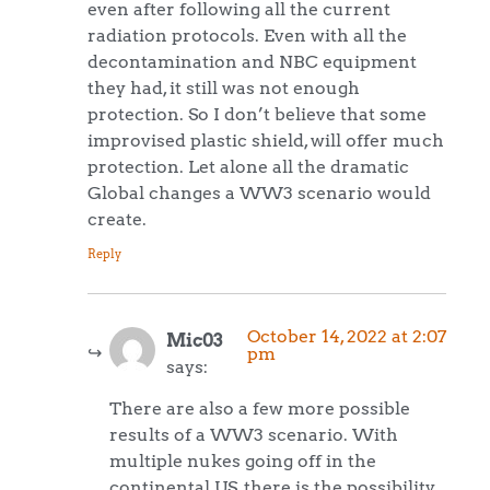
even after following all the current
radiation protocols. Even with all the
decontamination and NBC equipment
they had, it still was not enough
protection. So I don’t believe that some
improvised plastic shield, will offer much
protection. Let alone all the dramatic
Global changes a WW3 scenario would
create.
Reply
October 14, 2022 at 2:07
Mic03
pm
says:
There are also a few more possible
results of a WW3 scenario. With
multiple nukes going off in the
continental US, there is the possibility