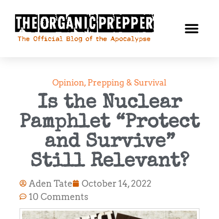
Opinion
,
Prepping & Survival
Is the Nuclear
Pamphlet “Protect
and Survive”
Still Relevant?
Aden Tate
October 14, 2022
10 Comments