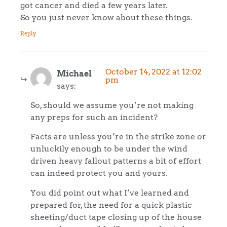
got cancer and died a few years later.
So you just never know about these things.
Reply
October 14, 2022 at 12:02
Michael
pm
says:
So, should we assume you’re not making
any preps for such an incident?
Facts are unless you’re in the strike zone or
unluckily enough to be under the wind
driven heavy fallout patterns a bit of effort
can indeed protect you and yours.
You did point out what I’ve learned and
prepared for, the need for a quick plastic
sheeting/duct tape closing up of the house