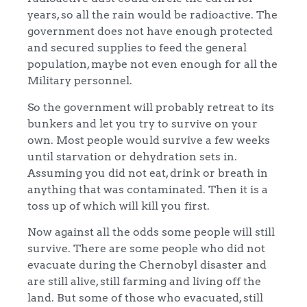
years, so all the rain would be radioactive. The
government does not have enough protected
and secured supplies to feed the general
population, maybe not even enough for all the
Military personnel.
So the government will probably retreat to its
bunkers and let you try to survive on your
own. Most people would survive a few weeks
until starvation or dehydration sets in.
Assuming you did not eat, drink or breath in
anything that was contaminated. Then it is a
toss up of which will kill you first.
Now against all the odds some people will still
survive. There are some people who did not
evacuate during the Chernobyl disaster and
are still alive, still farming and living off the
land. But some of those who evacuated, still