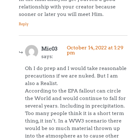
relationship with your creator because
sooner or later you will meet Him.
Reply
October 14, 2022 at 1:29
Mic03
pm
says:
Oh I do prep and I would take reasonable
precautions if we are nuked. But I am
also a Realist.
According to the EPA fallout can circle
the World and would continue to fall for
several years. Including in precipitation.
Too many people think it is a short term
thing, it isn’t. In a WW3 scenario there
would be so much material thrown up
into the atmosphere as to cause other