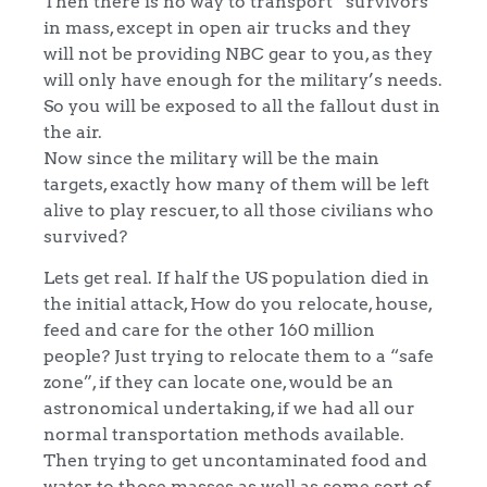
Then there is no way to transport “survivors”
in mass, except in open air trucks and they
will not be providing NBC gear to you, as they
will only have enough for the military’s needs.
So you will be exposed to all the fallout dust in
the air.
Now since the military will be the main
targets, exactly how many of them will be left
alive to play rescuer, to all those civilians who
survived?
Lets get real. If half the US population died in
the initial attack, How do you relocate, house,
feed and care for the other 160 million
people? Just trying to relocate them to a “safe
zone”, if they can locate one, would be an
astronomical undertaking, if we had all our
normal transportation methods available.
Then trying to get uncontaminated food and
water to those masses as well as some sort of