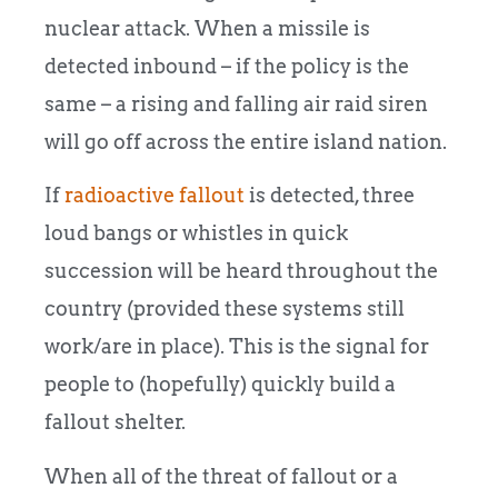
nuclear attack. When a missile is
detected inbound – if the policy is the
same – a rising and falling air raid siren
will go off across the entire island nation.
If
radioactive fallout
is detected, three
loud bangs or whistles in quick
succession will be heard throughout the
country (provided these systems still
work/are in place). This is the signal for
people to (hopefully) quickly build a
fallout shelter.
When all of the threat of fallout or a