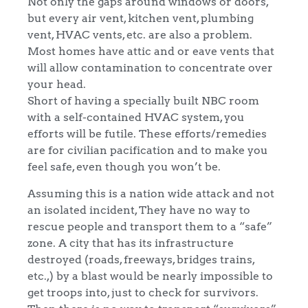
Not only the gaps around windows or doors,
but every air vent, kitchen vent, plumbing
vent, HVAC vents, etc. are also a problem.
Most homes have attic and or eave vents that
will allow contamination to concentrate over
your head.
Short of having a specially built NBC room
with a self-contained HVAC system, you
efforts will be futile. These efforts/remedies
are for civilian pacification and to make you
feel safe, even though you won’t be.
Assuming this is a nation wide attack and not
an isolated incident, They have no way to
rescue people and transport them to a “safe”
zone. A city that has its infrastructure
destroyed (roads, freeways, bridges trains,
etc.,) by a blast would be nearly impossible to
get troops into, just to check for survivors.