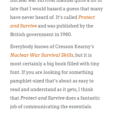
nuclear war survival manual quite a bit of
late that I would hazard a guess that many
have never heard of. It’s called
Protect
and Survive
and was published by the
British government in 1980.
Everybody knows of Cresson Kearny’s
Nuclear War Survival Skills
, but it is
most certainly a big book filled with tiny
font. If you are looking for something
pamphlet-sized that’s about as easy to
read and understand as it gets, I think
that
Protect and Survive
does a fantastic
job of communicating the essentials.