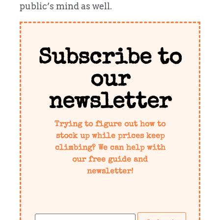
public’s mind as well.
Subscribe to
our
newsletter
Trying to figure out how to
stock up while prices keep
climbing? We can help with
our free guide and
newsletter!