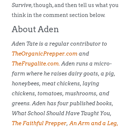
Survive
, though, and then tell us what you
think in the comment section below.
About Aden
Aden Tate is a regular contributor to
TheOrganicPrepper.com
and
TheFrugalite.com.
Aden runs a micro-
farm where he raises dairy goats, a pig,
honeybees, meat chickens, laying
chickens, tomatoes, mushrooms, and
greens. Aden has four published books,
What School Should Have Taught You,
The Faithful Prepper
,
An Arm and a Leg
,