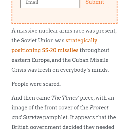
Submit
A massive nuclear arms race was present,
the Soviet Union was
strategically
positioning SS-20 missiles
throughout
eastern Europe, and the Cuban Missile
Crisis was fresh on everybody’s minds.
People were scared.
And then came
The Times’
piece, with an
image of the front cover of the
Protect
and Survive
pamphlet. It appears that the
British government decided they needed