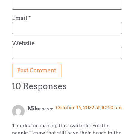
Email
*
Website
10 Responses
October 14, 2022 at 10:40 am
Mike
says:
Thanks for making this available. For the
people I know that still have their heads in the