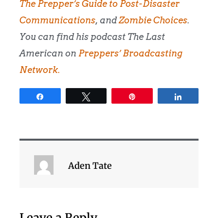
The Prepper’s Guide to Post-Disaster
Communications
, and
Zombie Choices
.
You can find his podcast The Last
American on
Preppers’ Broadcasting
Network.
Share
Tweet
Pin
Share
Aden Tate
Leave a Reply