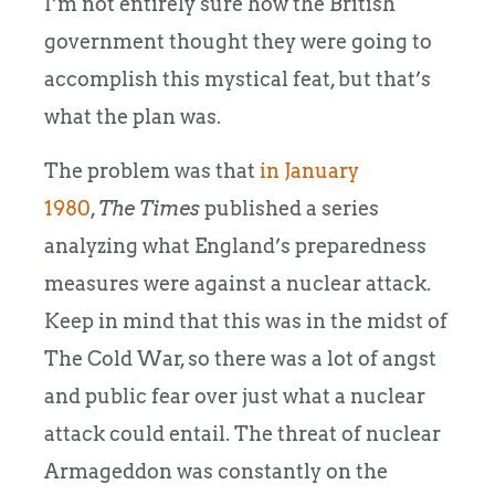
I’m not entirely sure how the British
government thought they were going to
accomplish this mystical feat, but that’s
what the plan was.
The problem was that
in January
1980
,
The Times
published a series
analyzing what England’s preparedness
measures were against a nuclear attack.
Keep in mind that this was in the midst of
The Cold War, so there was a lot of angst
and public fear over just what a nuclear
attack could entail. The threat of nuclear
Armageddon was constantly on the