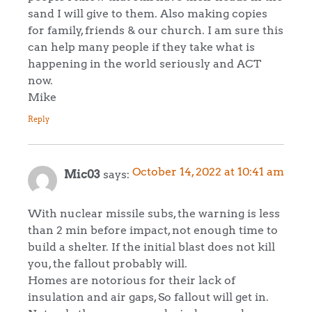
sand I will give to them. Also making copies
for family, friends & our church. I am sure this
can help many people if they take what is
happening in the world seriously and ACT
now.
Mike
Reply
October 14, 2022 at 10:41 am
Mic03
says:
With nuclear missile subs, the warning is less
than 2 min before impact, not enough time to
build a shelter. If the initial blast does not kill
you, the fallout probably will.
Homes are notorious for their lack of
insulation and air gaps, So fallout will get in.