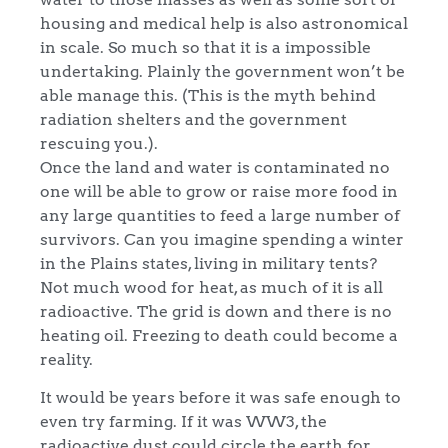
housing and medical help is also astronomical
in scale. So much so that it is a impossible
undertaking. Plainly the government won’t be
able manage this. (This is the myth behind
radiation shelters and the government
rescuing you.).
Once the land and water is contaminated no
one will be able to grow or raise more food in
any large quantities to feed a large number of
survivors. Can you imagine spending a winter
in the Plains states, living in military tents?
Not much wood for heat, as much of it is all
radioactive. The grid is down and there is no
heating oil. Freezing to death could become a
reality.
It would be years before it was safe enough to
even try farming. If it was WW3, the
radioactive dust could circle the earth for