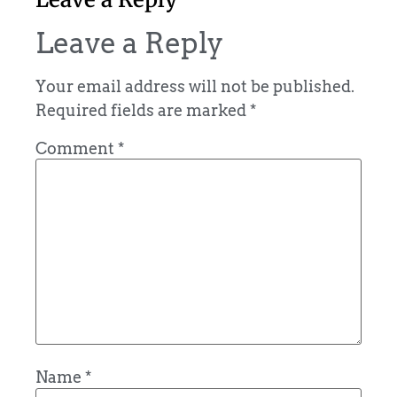
Leave a Reply
Your email address will not be published.
Required fields are marked
*
Comment
*
Name
*