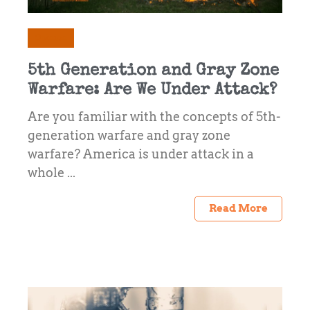
Opinion
5th Generation and Gray Zone
Warfare: Are We Under Attack?
Are you familiar with the concepts of 5th-
generation warfare and gray zone
warfare? America is under attack in a
whole ...
Read More