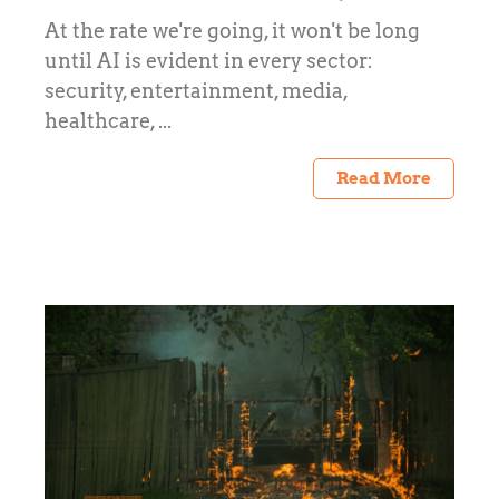
At the rate we're going, it won't be long
until AI is evident in every sector:
security, entertainment, media,
healthcare, ...
Read More