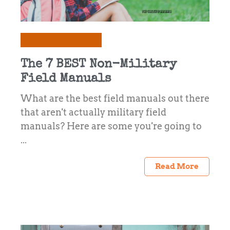
Books & Entertainment
The 7 BEST Non-Military
Field Manuals
What are the best field manuals out there
that aren't actually military field
manuals? Here are some you're going to
...
Read More