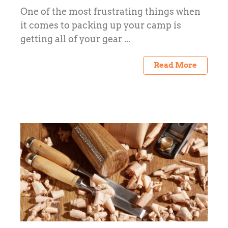
One of the most frustrating things when
it comes to packing up your camp is
getting all of your gear ...
Read More