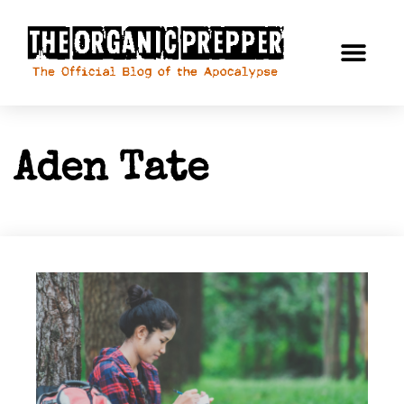
Aden Tate