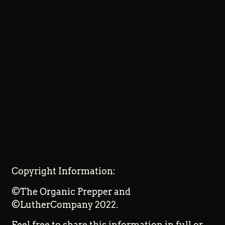
Copyright Information:
©The Organic Prepper and
©LutherCompany 2022.
Feel free to share this information in full or