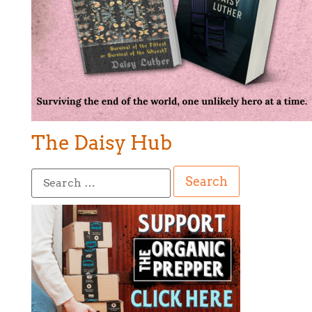
The Daisy Hub