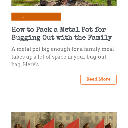
Gear
Prepping & Survival
How to Pack a Metal Pot for
Bugging Out with the Family
A metal pot big enough for a family meal
takes up a lot of space in your bug-out
bag. Here's ...
Read More