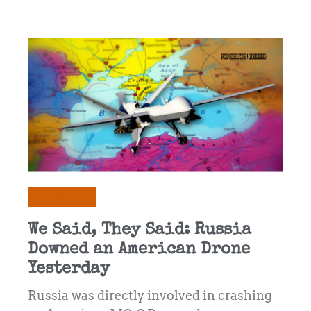
Commentary
We Said, They Said: Russia
Downed an American Drone
Yesterday
Russia was directly involved in crashing