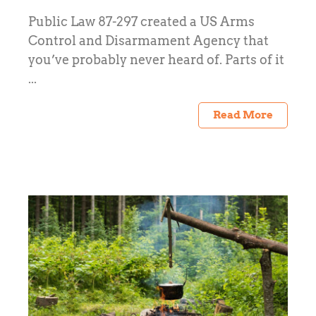
Public Law 87-297 created a US Arms
Control and Disarmament Agency that
you’ve probably never heard of. Parts of it
...
Read More