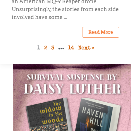
an American MQ-9 Reaper drone.
Unsurprisingly, the stories from each side
involved have some ...
Read More
1
2
3
…
14
Next »