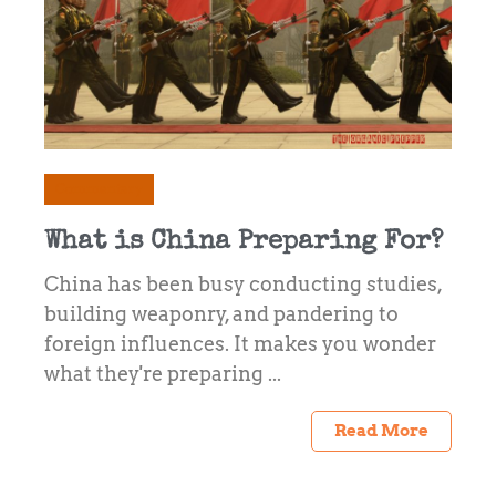
Commentary
What is China Preparing For?
China has been busy conducting studies,
building weaponry, and pandering to
foreign influences. It makes you wonder
what they're preparing ...
Read More