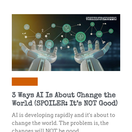
Technology
3 Ways AI Is About Change the
World (SPOILER: It’s NOT Good)
AI is developing rapidly and it's about to
change the world. The problem is, the
changes will NOT be good ...