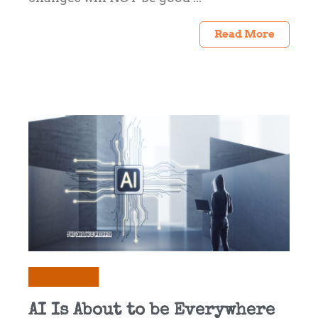
Read More
Commentary
AI Is About to be Everywhere