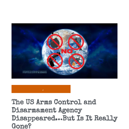
2nd Amendment
Commentary
The US Arms Control and
Disarmament Agency
Disappeared…But Is It Really
Gone?