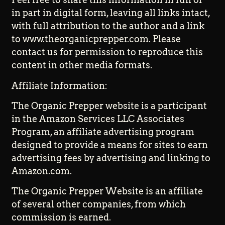
in part in digital form, leaving all links intact,
with full attribution to the author and a link
to www.theorganicprepper.com. Please
contact us for permission to reproduce this
content in other media formats.
Affiliate Information:
The Organic Prepper website is a participant
in the Amazon Services LLC Associates
Program, an affiliate advertising program
designed to provide a means for sites to earn
advertising fees by advertising and linking to
Amazon.com.
The Organic Prepper Website is an affiliate
of several other companies, from which
commission is earned.