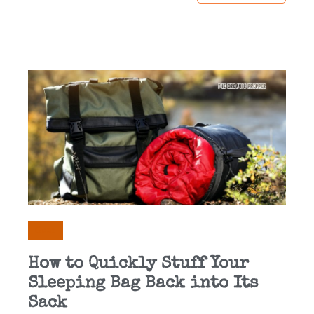
Gear
How to Quickly Stuff Your
Sleeping Bag Back into Its
Sack