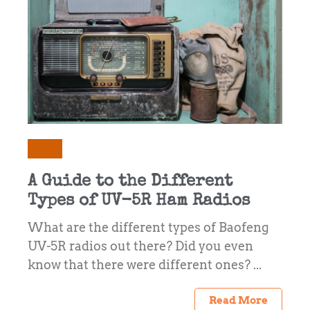
Gear
A Guide to the Different
Types of UV-5R Ham Radios
What are the different types of Baofeng
UV-5R radios out there? Did you even
know that there were different ones? ...
Read More