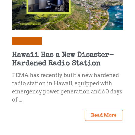
Commentary
Hawaii Has a New Disaster-
Hardened Radio Station
FEMA has recently built a new hardened
radio station in Hawaii, equipped with
emergency power generation and 60 days
of ...
Read More