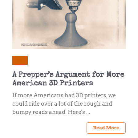
Gear
A Prepper’s Argument for More
American 3D Printers
If more Americans had 3D printers, we
could ride over a lot of the rough and
bumpy roads ahead. Here's ...
Read More