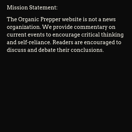
Mission Statement:
The Organic Prepper website is not a news
organization. We provide commentary on
current events to encourage critical thinking
and self-reliance. Readers are encouraged to
discuss and debate their conclusions.