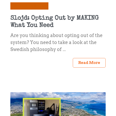
Self-Reliance & Skills
Slojd: Opting Out by MAKING
What You Need
Are you thinking about opting out of the
system? You need to take a look at the
Swedish philosophy of ...
Read More