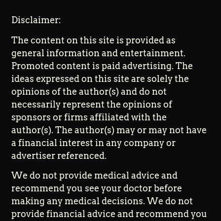
Disclaimer:
The content on this site is provided as
general information and entertainment.
Promoted content is paid advertising. The
ideas expressed on this site are solely the
opinions of the author(s) and do not
necessarily represent the opinions of
sponsors or firms affiliated with the
author(s). The author(s) may or may not have
a financial interest in any company or
advertiser referenced.
We do not provide medical advice and
recommend you see your doctor before
making any medical decisions. We do not
provide financial advice and recommend you