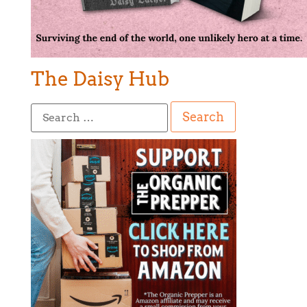
The Daisy Hub