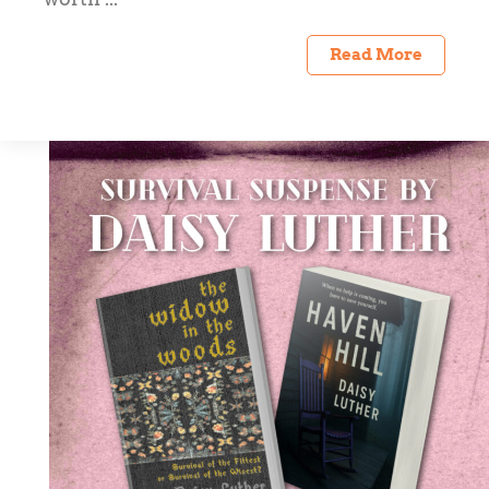
Read More