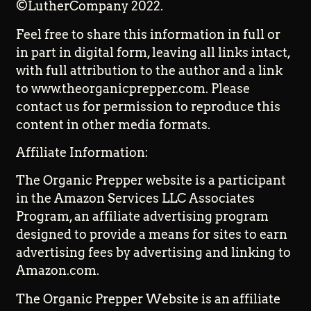
©LutherCompany 2022.
Feel free to share this information in full or
in part in digital form, leaving all links intact,
with full attribution to the author and a link
to www.theorganicprepper.com. Please
contact us for permission to reproduce this
content in other media formats.
Affiliate Information:
The Organic Prepper website is a participant
in the Amazon Services LLC Associates
Program, an affiliate advertising program
designed to provide a means for sites to earn
advertising fees by advertising and linking to
Amazon.com.
The Organic Prepper Website is an affiliate