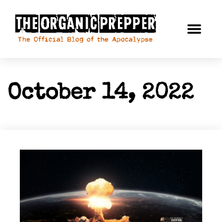
October 14, 2022