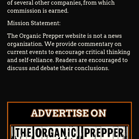
of several other companies, from which
commission is earned.
Mission Statement:
The Organic Prepper website is not a news
organization. We provide commentary on
current events to encourage critical thinking
and self-reliance. Readers are encouraged to
discuss and debate their conclusions.