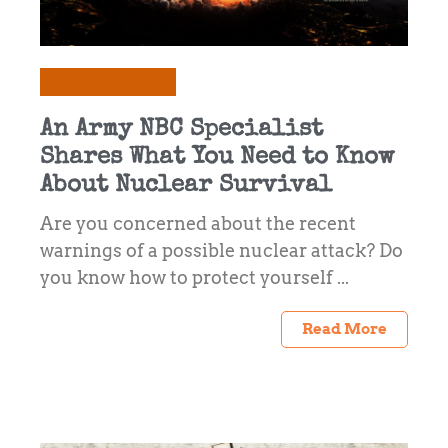
Prepping & Survival
An Army NBC Specialist
Shares What You Need to Know
About Nuclear Survival
Are you concerned about the recent
warnings of a possible nuclear attack? Do
you know how to protect yourself ...
Read More