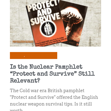
Opinion
Prepping & Survival
Is the Nuclear Pamphlet
“Protect and Survive” Still
Relevant?
The Cold war era British pamphlet
"Protect and Survive" offered the English
nuclear weapon survival tips. Is it still
worth ...