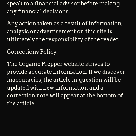
speak to a financial advisor before making
any financial decisions.
Any action taken as a result of information,
analysis or advertisement on this site is
ultimately the responsibility of the reader.
Corrections Policy:
The Organic Prepper website strives to
provide accurate information. If we discover
inaccuracies, the article in question will be
updated with new information and a
correction note will appear at the bottom of
the article.