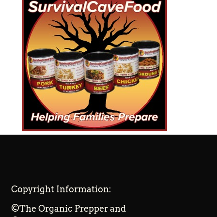
Copyright Information:
©The Organic Prepper and