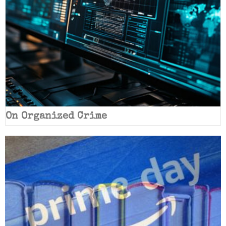
On Organized Crime