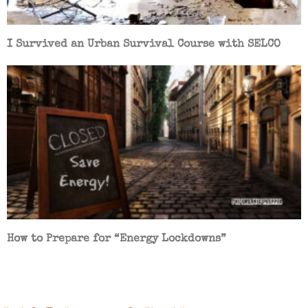
I Survived an Urban Survival Course with SELCO
How to Prepare for “Energy Lockdowns”