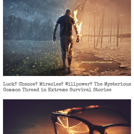
Luck? Chance? Miracles? Willpower? The Mysterious
Common Thread in Extreme Survival Stories