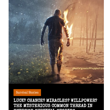
Survival Stories
LUCK? CHANCE? MIRACLES? WILLPOWER?
THE MYSTERIOUS COMMON THREAD IN