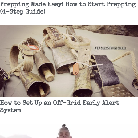
Prepping Made Easy! How to Start Prepping
(4-Step Guide)
How to Set Up an Off-Grid Early Alert
System