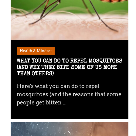
Health & Mindset
WHAT YOU CAN DO TO REPEL MOSQUITOES
(AND WHY THEY BITE SOME OF US MORE
THAN OTHERS)
Here's what you can do to repel
mosquitoes (and the reasons that some
people get bitten ...