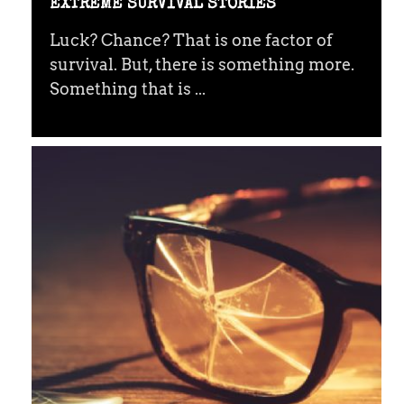
EXTREME SURVIVAL STORIES
Luck? Chance? That is one factor of
survival. But, there is something more.
Something that is ...