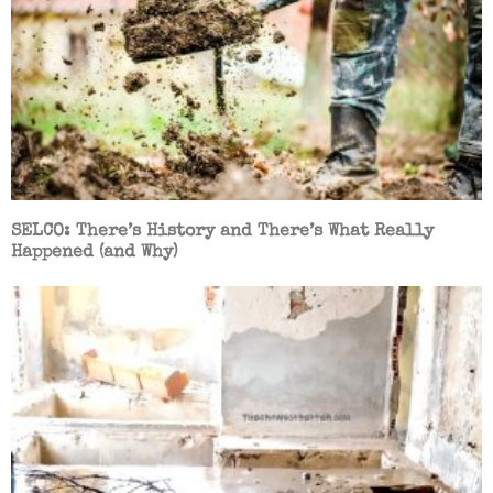
SELCO: There’s History and There’s What Really
Happened (and Why)