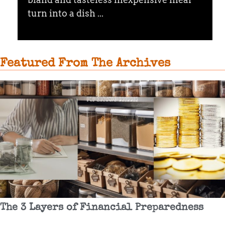
turn into a dish ...
Featured From The Archives
The 3 Layers of Financial Preparedness