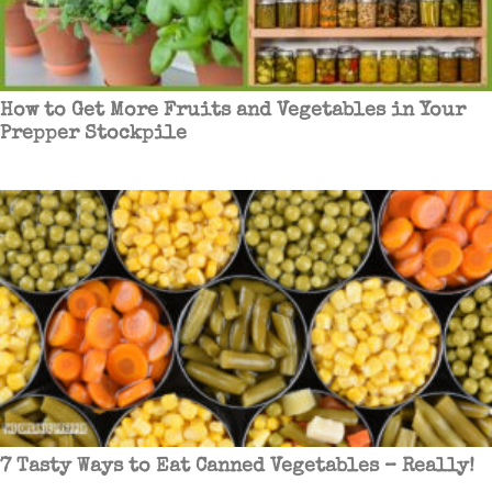
How to Get More Fruits and Vegetables in Your
Prepper Stockpile
7 Tasty Ways to Eat Canned Vegetables – Really!