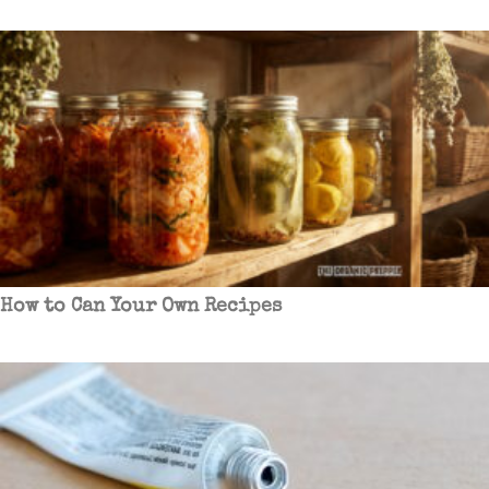
How to Can Your Own Recipes