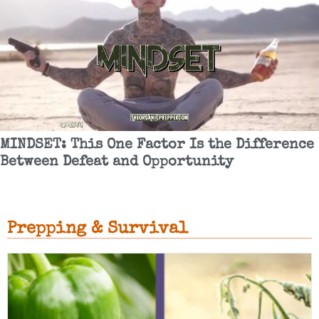
MINDSET: This One Factor Is the Difference
Between Defeat and Opportunity
Prepping & Survival