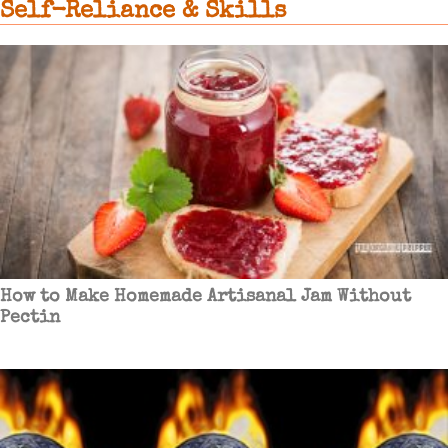
Self-Reliance & Skills
How to Make Homemade Artisanal Jam Without
Pectin