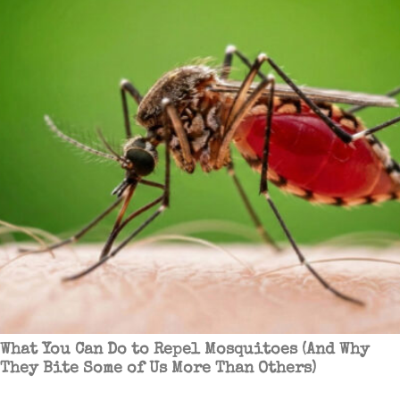
What You Can Do to Repel Mosquitoes (And Why
They Bite Some of Us More Than Others)