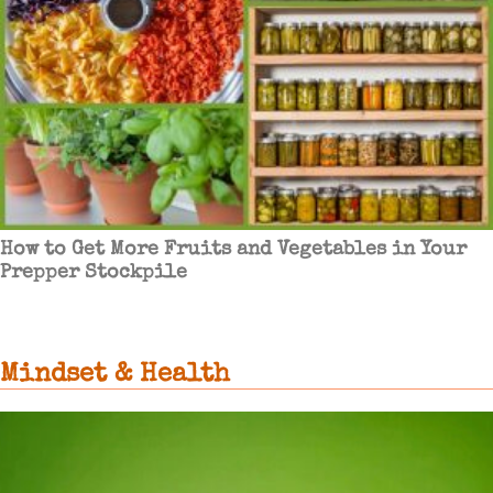
How to Get More Fruits and Vegetables in Your
Prepper Stockpile
Mindset & Health