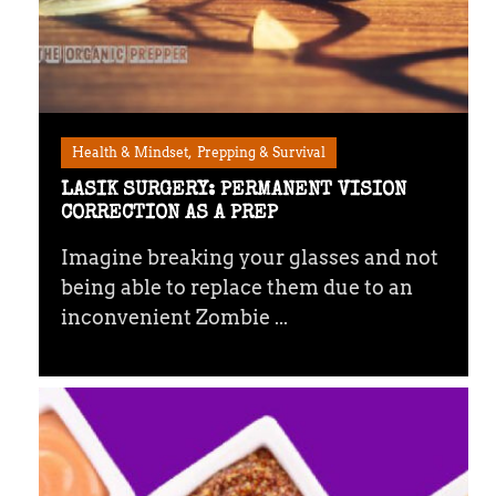
Health & Mindset
Prepping & Survival
LASIK SURGERY: PERMANENT VISION
CORRECTION AS A PREP
Imagine breaking your glasses and not
being able to replace them due to an
inconvenient Zombie ...