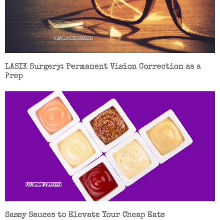
LASIK Surgery: Permanent Vision Correction as a
Prep
Sassy Sauces to Elevate Your Cheap Eats