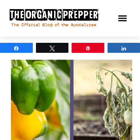
Share
Tweet
Pin
Shar