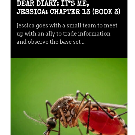
DEAR DIARY: IT’S ME,
JESSICA: CHAPTER 13 (BOOK 3)
Jessica goes with a small team to meet
up with an ally to trade information
and observe the base set ...