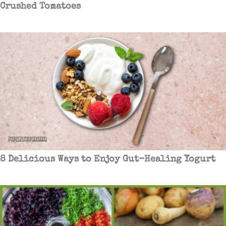
Crushed Tomatoes
8 Delicious Ways to Enjoy Gut-Healing Yogurt