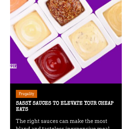
Frugality
SASSY SAUCES TO ELEVATE YOUR CHEAP
EATS
The right sauces can make the most
bland and tasteless inexpensive meal