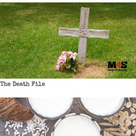
The Death File