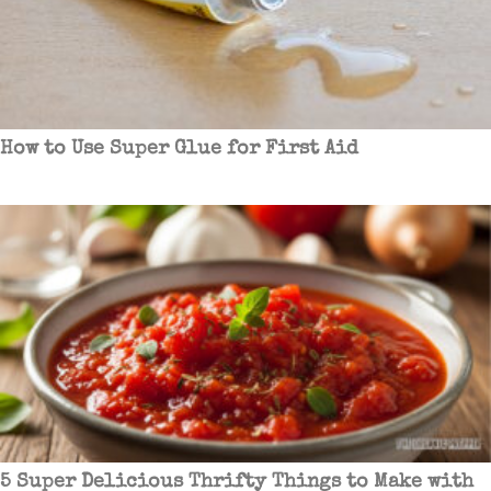
How to Use Super Glue for First Aid
5 Super Delicious Thrifty Things to Make with