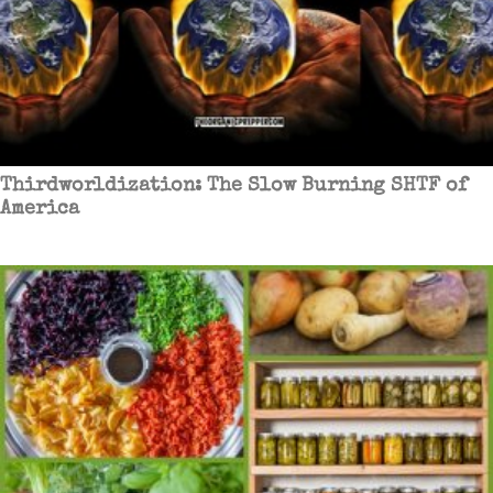
Thirdworldization: The Slow Burning SHTF of
America