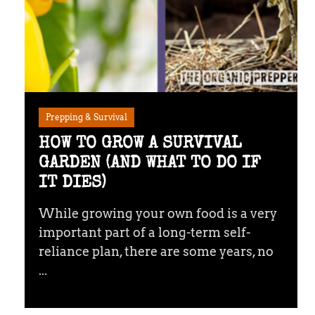
Prepping & Survival
HOW TO GROW A SURVIVAL
GARDEN (AND WHAT TO DO IF
IT DIES)
While growing your own food is a very
important part of a long-term self-
reliance plan, there are some years, no
...