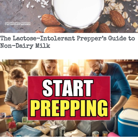
The Lactose-Intolerant Prepper’s Guide to
Non-Dairy Milk