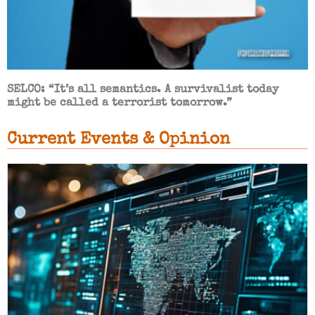
SELCO: “It’s all semantics. A survivalist today
might be called a terrorist tomorrow.”
Current Events & Opinion