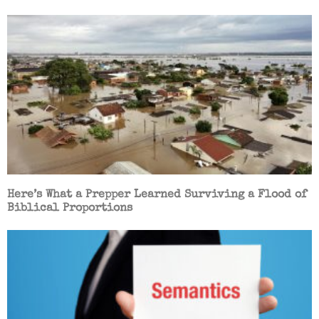
Here’s What a Prepper Learned Surviving a Flood of
Biblical Proportions