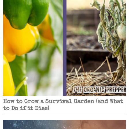
How to Grow a Survival Garden (and What
to Do if it Dies)