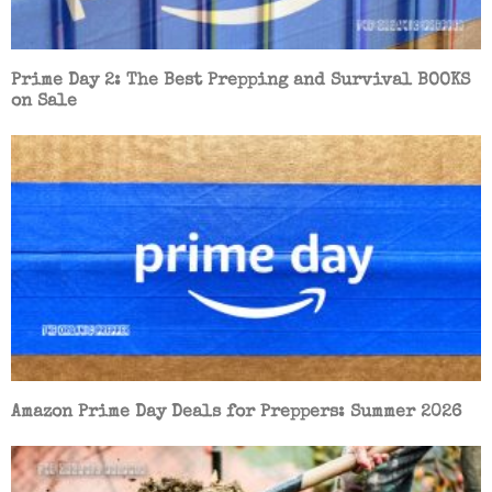
Prime Day 2: The Best Prepping and Survival BOOKS
on Sale
Amazon Prime Day Deals for Preppers: Summer 2026