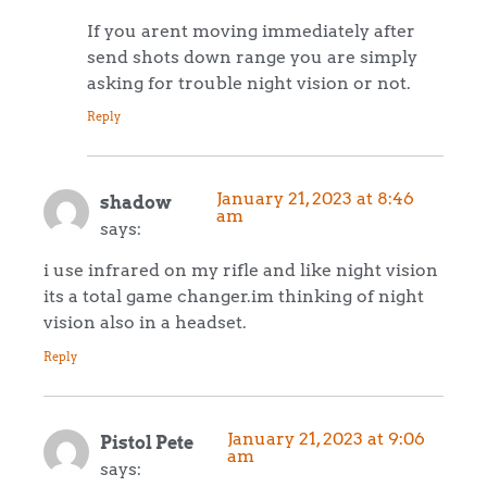
If you arent moving immediately after
send shots down range you are simply
asking for trouble night vision or not.
Reply
January 21, 2023 at 8:46
shadow
am
says:
i use infrared on my rifle and like night vision
its a total game changer.im thinking of night
vision also in a headset.
Reply
January 21, 2023 at 9:06
Pistol Pete
am
says: