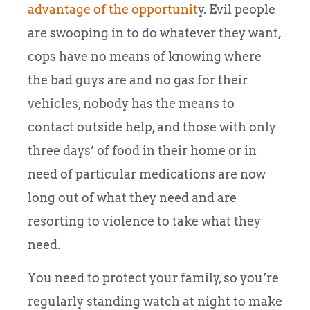
advantage of the opportunit
y. Evil people
are swooping in to do whatever they want,
cops have no means of knowing where
the bad guys are and no gas for their
vehicles, nobody has the means to
contact outside help, and those with only
three days’ of food in their home or in
need of particular medications are now
long out of what they need and are
resorting to violence to take what they
need.
You need to protect your family, so you’re
regularly standing watch at night to make