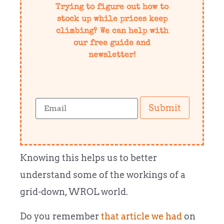
Trying to figure out how to
stock up while prices keep
climbing? We can help with
our free guide and
newsletter!
Submit
Knowing this helps us to better
understand some of the workings of a
grid-down, WROL world.
Do you remember
that article we had
on