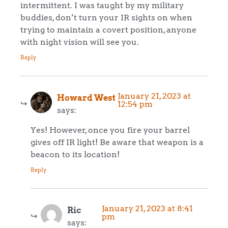
intermittent. I was taught by my military
buddies, don’t turn your IR sights on when
trying to maintain a covert position, anyone
with night vision will see you.
Reply
January 21, 2023 at
Howard West
12:54 pm
says:
Yes! However, once you fire your barrel
gives off IR light! Be aware that weapon is a
beacon to its location!
Reply
January 21, 2023 at 8:41
Ric
pm
says: