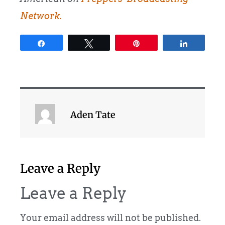
Network.
Share
Tweet
Pin
Share
Aden Tate
Leave a Reply
Leave a Reply
Your email address will not be published.