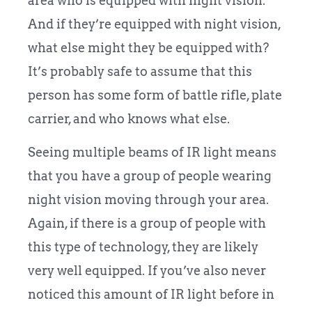
area who is equipped with night vision.
And if they’re equipped with night vision,
what else might they be equipped with?
It’s probably safe to assume that this
person has some form of battle rifle, plate
carrier, and who knows what else.
Seeing multiple beams of IR light means
that you have a group of people wearing
night vision moving through your area.
Again, if there is a group of people with
this type of technology, they are likely
very well equipped. If you’ve also never
noticed this amount of IR light before in