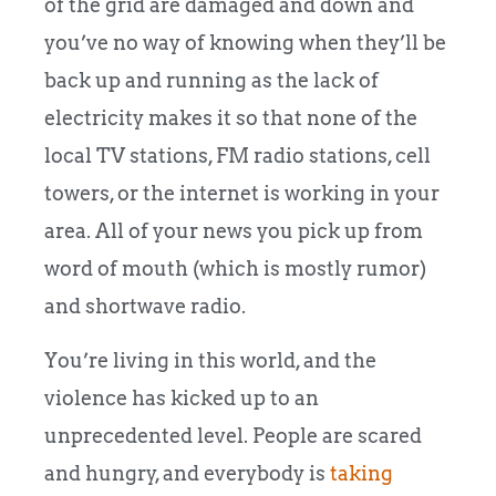
of the grid are damaged and down and
you’ve no way of knowing when they’ll be
back up and running as the lack of
electricity makes it so that none of the
local TV stations, FM radio stations, cell
towers, or the internet is working in your
area. All of your news you pick up from
word of mouth (which is mostly rumor)
and shortwave radio.
You’re living in this world, and the
violence has kicked up to an
unprecedented level. People are scared
and hungry, and everybody is
taking