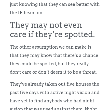
just knowing that they can see better with
the IR beam on.
They may not even
care if they’re spotted.
The other assumption we can make is
that they may know that there’s a chance
they could be spotted, but they really
don’t care or don’t deem it to be a threat.
They’ve already taken out five houses the
past five days with active night vision and
have yet to find anybody who had night
vision that was used against them. Night