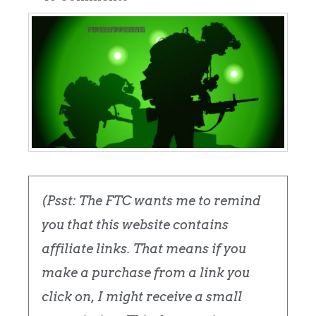
(Psst: The FTC wants me to remind
you that this website contains
affiliate links. That means if you
make a purchase from a link you
click on, I might receive a small