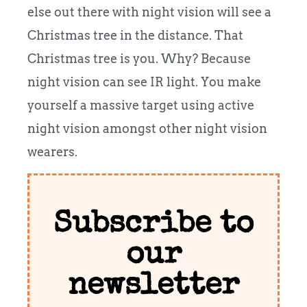
else out there with night vision will see a
Christmas tree in the distance. That
Christmas tree is you. Why? Because
night vision can see IR light. You make
yourself a massive target using active
night vision amongst other night vision
wearers.
Subscribe to
our
newsletter