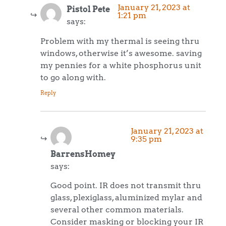
January 21, 2023 at
Pistol Pete
1:21 pm
says:
Problem with my thermal is seeing thru
windows, otherwise it’s awesome. saving
my pennies for a white phosphorus unit
to go along with.
Reply
January 21, 2023 at
9:35 pm
BarrensHomey
says:
Good point. IR does not transmit thru
glass, plexiglass, aluminized mylar and
several other common materials.
Consider masking or blocking your IR