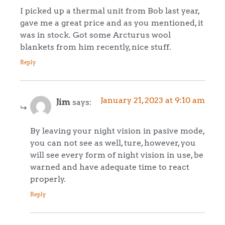
I picked up a thermal unit from Bob last year,
gave me a great price and as you mentioned, it
was in stock. Got some Arcturus wool
blankets from him recently, nice stuff.
Reply
January 21, 2023 at 9:10 am
Jim
says:
By leaving your night vision in pasive mode,
you can not see as well, ture, however, you
will see every form of night vision in use, be
warned and have adequate time to react
properly.
Reply