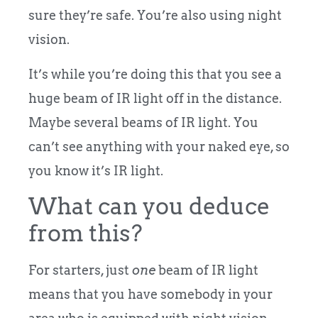
sure they’re safe. You’re also using night
vision.
It’s while you’re doing this that you see a
huge beam of IR light off in the distance.
Maybe several beams of IR light. You
can’t see anything with your naked eye, so
you know it’s IR light.
What can you deduce
from this?
For starters, just
one
beam of IR light
means that you have somebody in your