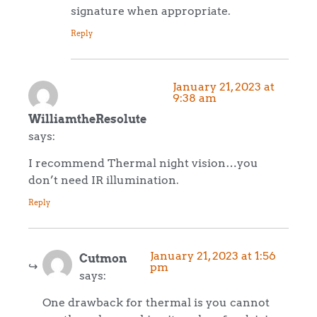
signature when appropriate.
Reply
January 21, 2023 at
9:38 am
WilliamtheResolute
says:
I recommend Thermal night vision…you
don’t need IR illumination.
Reply
January 21, 2023 at 1:56
Cutmon
pm
says:
One drawback for thermal is you cannot