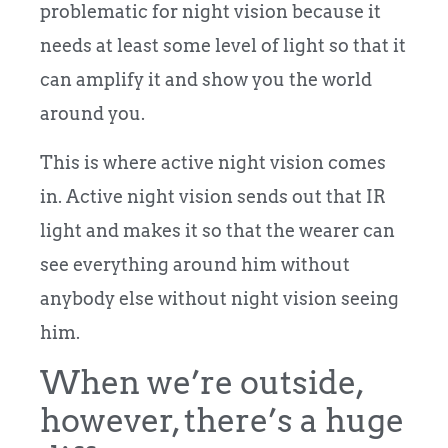
problematic for night vision because it
needs at least some level of light so that it
can amplify it and show you the world
around you.
This is where active night vision comes
in. Active night vision sends out that IR
light and makes it so that the wearer can
see everything around him without
anybody else without night vision seeing
him.
When we’re outside,
however, there’s a huge