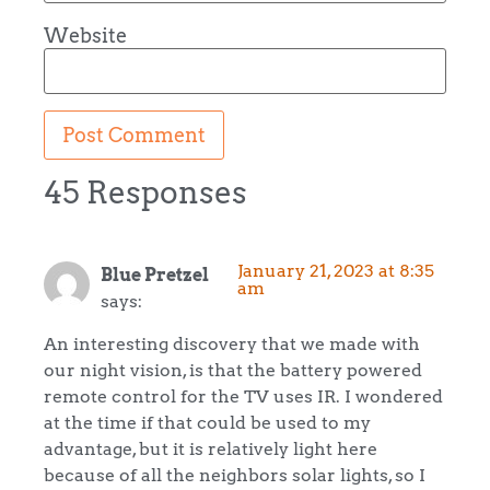
Website
45 Responses
January 21, 2023 at 8:35
Blue Pretzel
am
says:
An interesting discovery that we made with
our night vision, is that the battery powered
remote control for the TV uses IR. I wondered
at the time if that could be used to my
advantage, but it is relatively light here
because of all the neighbors solar lights, so I