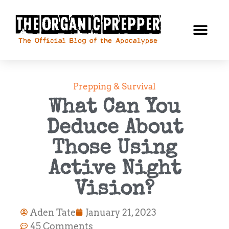
Prepping & Survival
What Can You
Deduce About
Those Using
Active Night
Vision?
Aden Tate
January 21, 2023
45 Comments