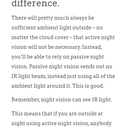
difference.
There will pretty much always be
sufficient ambient light outside – no
matter the cloud cover – that active night
vision will not be necessary. Instead,
you’ll be able to rely on passive night
vision. Passive night vision sends out no
IR light beam, instead just using all of the
ambient light around it. This is good.
Remember, night vision can see IR light.
This means that if you are outside at
night using active night vision, anybody