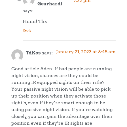
7:22 pm
Gearhardt
says:
Hmm! Thx
Reply
January 21, 2023 at 8:45 am
TdKos
says:
Good article Aden. If bad people are running
night vision, chances are they could be
running IR equipped sights on their rifle?
Your passive night vision will be able to pick
up their position when they activate those
sight’s, even if they’re smart enough to be
using passive night vision. If you’re watching
closely, you can gain the advantage over their
position even if they’re IR sights are