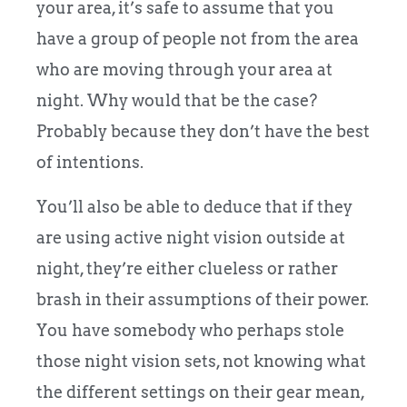
your area, it’s safe to assume that you
have a group of people not from the area
who are moving through your area at
night. Why would that be the case?
Probably because they don’t have the best
of intentions.
You’ll also be able to deduce that if they
are using active night vision outside at
night, they’re either clueless or rather
brash in their assumptions of their power.
You have somebody who perhaps stole
those night vision sets, not knowing what
the different settings on their gear mean,