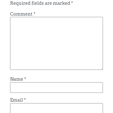
Required fields are marked
*
Comment
*
Name
*
Email
*