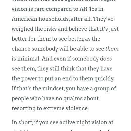
vision is rare compared to AR-15s in
American households, after all. They’ve
weighed the risks and believe that it’s just
better for them to see better, as the
chance somebody will be able to see
them
is minimal. And even if somebody
does
see them, they still think that they have
the power to put an end to them quickly.
If that’s the mindset, you have a group of
people who have no qualms about
resorting to extreme violence.
In short, if you see active night vision at