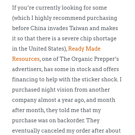
If you’re currently looking for some
(which I highly recommend purchasing
before China invades Taiwan and makes
it so that there is a severe chip shortage
in the United States),
Ready Made
Resources
, one of The Organic Prepper’s
advertisers, has some in stock and offers
financing to help with the sticker shock. I
purchased night vision from another
company almost a year ago, and month
after month, they told me that my
purchase was on backorder. They
eventually canceled my order after about