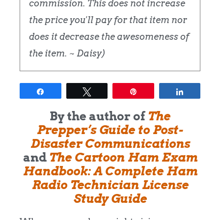
commission. This does not increase
the price you'll pay for that item nor
does it decrease the awesomeness of
the item. ~ Daisy)
Share
Tweet
Pin
Share
By the author of
The
Prepper’s Guide to Post-
Disaster Communications
and
The Cartoon Ham Exam
Handbook: A Complete Ham
Radio Technician License
Study Guide