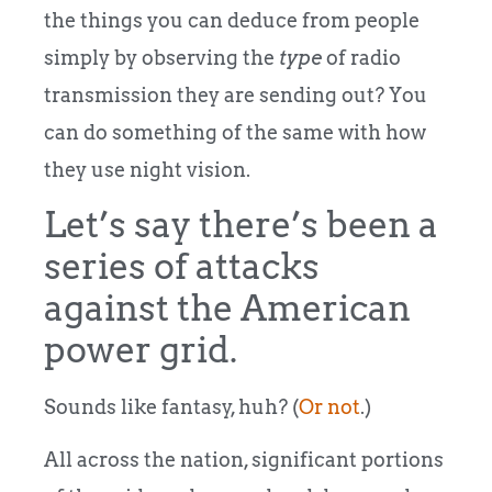
the things you can deduce from people
simply by observing the
type
of radio
transmission they are sending out? You
can do something of the same with how
they use night vision.
Let’s say there’s been a
series of attacks
against the American
power grid.
Sounds like fantasy, huh? (
Or not
.)
All across the nation, significant portions