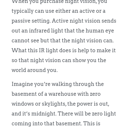
When you purchase night vision, you
typically can use either an active or a
passive setting. Active night vision sends
out an infrared light that the human eye
cannot see but that the night vision can.
What this IR light does is help to make it
so that night vision can show you the
world around you.
Imagine you’re walking through the
basement of a warehouse with zero
windows or skylights, the power is out,
and it’s midnight. There will be zero light
coming into that basement. This is