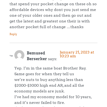
that spend your pocket change on these oh so
affordable devices why dont you just send me
one of your older ones and then go out and
get the latest and greatest one their is with
another pocket full of change …thanks
Reply
January 21, 2023 at
Bemused
10:23 am
Berserker
says:
Yep. I’m in the same boat Brother Ray.
Same goes for when they tell us
we’re nuts to buy anything less than
$2000-$3000 high end AR, and all the
economy models are junk.
I’ve had my economy model for 10 years,
and it’s never failed to fire.