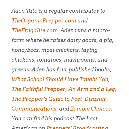
Aden Tate is a regular contributor to
TheOrganicPrepper.com
and
TheFrugalite.com.
Aden runs a micro-
farm where he raises dairy goats, a pig,
honeybees, meat chickens, laying
chickens, tomatoes, mushrooms, and
greens. Aden has four published books,
What School Should Have Taught You
,
The Faithful Prepper
,
An Arm and a Leg
,
The Prepper’s Guide to Post-Disaster
Communications
, and
Zombie Choices
.
You can find his podcast The Last
American on
Preppers’ Broadcasting