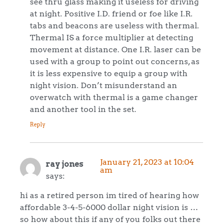
see thru glass making it useless for driving
at night. Positive I.D. friend or foe like I.R.
tabs and beacons are useless with thermal.
Thermal IS a force multiplier at detecting
movement at distance. One I.R. laser can be
used with a group to point out concerns, as
it is less expensive to equip a group with
night vision. Don’t misunderstand an
overwatch with thermal is a game changer
and another tool in the set.
Reply
January 21, 2023 at 10:04
ray jones
am
says:
hi as a retired person im tired of hearing how
affordable 3-4-5-6000 dollar night vision is …
so how about this if any of you folks out there