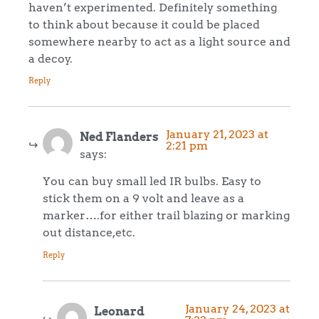
haven’t experimented. Definitely something
to think about because it could be placed
somewhere nearby to act as a light source and
a decoy.
Reply
January 21, 2023 at
Ned Flanders
2:21 pm
says:
You can buy small led IR bulbs. Easy to
stick them on a 9 volt and leave as a
marker….for either trail blazing or marking
out distance,etc.
Reply
January 24, 2023 at
Leonard