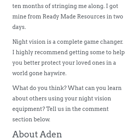
ten months of stringing me along. I got
mine from Ready Made Resources in two
days.
Night vision is a complete game changer.
I highly recommend getting some to help
you better protect your loved ones in a
world gone haywire.
What do you think? What can you learn
about others using your night vision
equipment? Tell us in the comment
section below.
About Aden