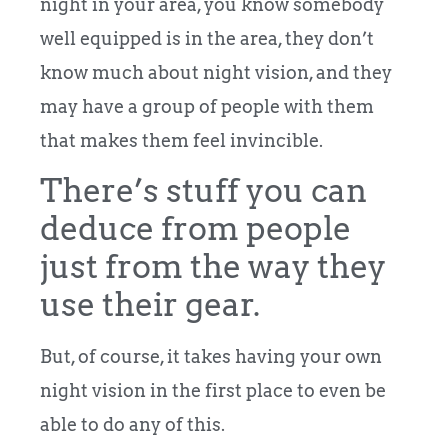
night in your area, you know somebody
well equipped is in the area, they don’t
know much about night vision, and they
may have a group of people with them
that makes them feel invincible.
There’s stuff you can
deduce from people
just from the way they
use their gear.
But, of course, it takes having your own
night vision in the first place to even be
able to do any of this.