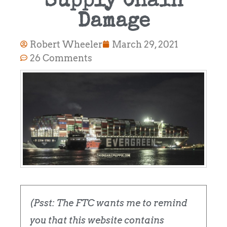
Supply Chain
Damage
Robert Wheeler
March 29, 2021
26 Comments
(Psst: The FTC wants me to remind
you that this website contains