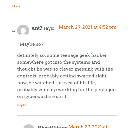
Reply
March 29, 2021 at 4:52 pm
ant7
says:
“Maybe so?”
definitely so. some teenage geek hacker
somewhere got into the systems and
thought he was so clever messing with the
controls. probably getting swatted right
now, be watched the rest of his life,
probably wind up working for the pentagon
on cyberwarfare stuff.
Reply
March 29, 2021 at
GhostViking