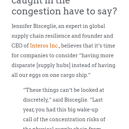
caught in the
congestion have to say?
Jennifer Bisceglie, an expert in global
supply chain resilience and founder and
CEO of
Interos Inc.
, believes that it’s time
for companies to consider “having more
disparate [supply hubs] instead of having
all our eggs on one cargo ship.”
“These things can’t be looked at
discretely,” said Bisceglie. “Last
year, you had this big wake-up
call of the concentration risks of