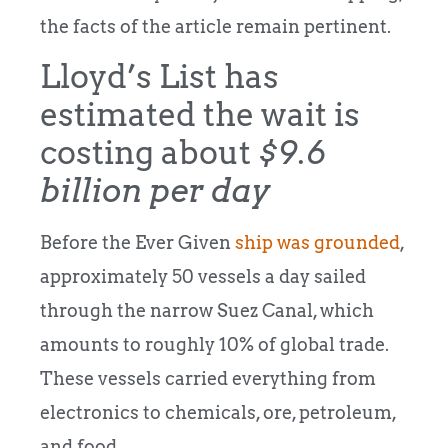
the facts of the article remain pertinent.
Lloyd’s List has
estimated the wait is
costing about
$9.6
billion per day
Before the Ever Given
ship was grounded
,
approximately 50 vessels a day sailed
through the narrow Suez Canal, which
amounts to roughly 10% of global trade.
These vessels carried everything from
electronics to chemicals, ore, petroleum,
and food.