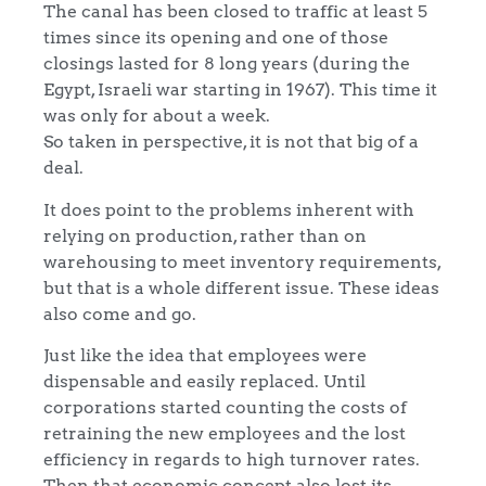
The canal has been closed to traffic at least 5
times since its opening and one of those
closings lasted for 8 long years (during the
Egypt, Israeli war starting in 1967). This time it
was only for about a week.
So taken in perspective, it is not that big of a
deal.
It does point to the problems inherent with
relying on production, rather than on
warehousing to meet inventory requirements,
but that is a whole different issue. These ideas
also come and go.
Just like the idea that employees were
dispensable and easily replaced. Until
corporations started counting the costs of
retraining the new employees and the lost
efficiency in regards to high turnover rates.
Then that economic concept also lost its