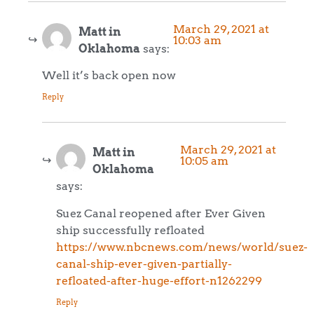
March 29, 2021 at
Matt in
10:03 am
Oklahoma
says:
Well it’s back open now
Reply
March 29, 2021 at
Matt in
10:05 am
Oklahoma
says:
Suez Canal reopened after Ever Given
ship successfully refloated
https://www.nbcnews.com/news/world/suez-
canal-ship-ever-given-partially-
refloated-after-huge-effort-n1262299
Reply