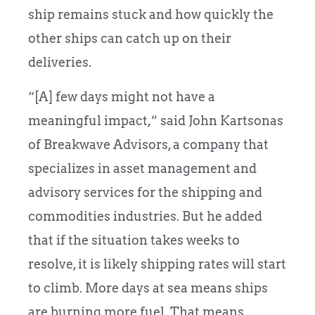
ship remains stuck and how quickly the
other ships can catch up on their
deliveries.
“[A] few days might not have a
meaningful impact,” said John Kartsonas
of Breakwave Advisors, a company that
specializes in asset management and
advisory services for the shipping and
commodities industries.
But he added
that if the situation takes weeks to
resolve, it is likely shipping rates will start
to climb. More days at sea means ships
are burning more fuel. That means