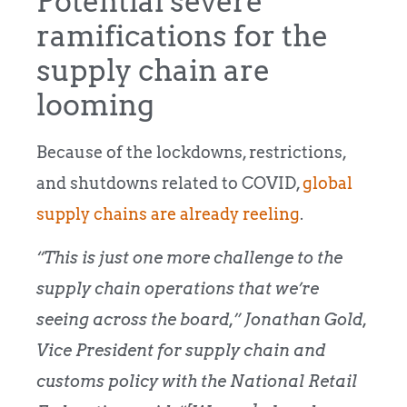
Potential severe
ramifications for the
supply chain are
looming
Because of the lockdowns, restrictions,
and shutdowns related to COVID,
global
supply chains are already reeling
.
“This is just one more challenge to the
supply chain operations that we’re
seeing across the board,” Jonathan Gold,
Vice President for supply chain and
customs policy with the National Retail