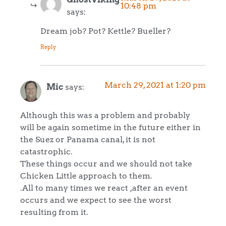
10:48 pm
says:
Dream job? Pot? Kettle? Bueller?
Reply
March 29, 2021 at 1:20 pm
Mic
says:
Although this was a problem and probably
will be again sometime in the future either in
the Suez or Panama canal, it is not
catastrophic.
These things occur and we should not take
Chicken Little approach to them.
.All to many times we react ,after an event
occurs and we expect to see the worst
resulting from it.