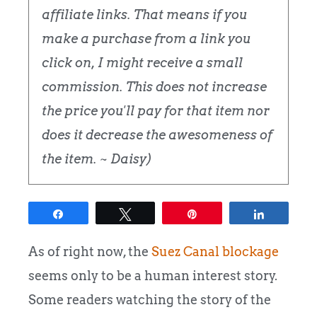
affiliate links. That means if you
make a purchase from a link you
click on, I might receive a small
commission. This does not increase
the price you'll pay for that item nor
does it decrease the awesomeness of
the item. ~ Daisy)
Share
Tweet
Pin
Share
As of right now, the
Suez Canal blockage
seems only to be a human interest story.
Some readers watching the story of the