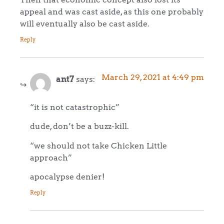
appeal and was cast aside, as this one probably
will eventually also be cast aside.
Reply
March 29, 2021 at 4:49 pm
ant7
says:
“it is not catastrophic”
dude, don’t be a buzz-kill.
“we should not take Chicken Little
approach”
apocalypse denier!
Reply