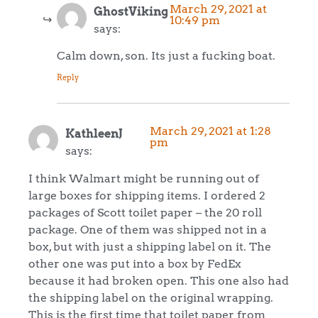
March 29, 2021 at
GhostViking
10:49 pm
says:
Calm down, son. Its just a fucking boat.
Reply
March 29, 2021 at 1:28
KathleenJ
pm
says:
I think Walmart might be running out of
large boxes for shipping items. I ordered 2
packages of Scott toilet paper – the 20 roll
package. One of them was shipped not in a
box, but with just a shipping label on it. The
other one was put into a box by FedEx
because it had broken open. This one also had
the shipping label on the original wrapping.
This is the first time that toilet paper from