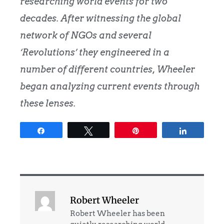
researching world events for two
decades. After witnessing the global
network of NGOs and several
‘Revolutions’ they engineered in a
number of different countries, Wheeler
began analyzing current events through
these lenses.
Share
Tweet
Pin
Share
Robert Wheeler
Robert Wheeler has been