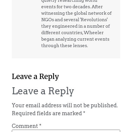
quietly researching world
events for two decades. After
witnessing the global network of
NGOs and several 'Revolutions'
they engineered in a number of
different countries, Wheeler
began analyzing current events
through these lenses.
Leave a Reply
Leave a Reply
Your email address will not be published.
Required fields are marked
*
Comment
*