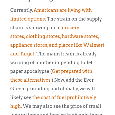
Currently,
Americans are living with
limited options
. The strain on the supply
chain is showing up in
grocery
stores,
clothing stores, hardware stores,
appliance stores, and places like Walmart
and Target
. The mainstream is already
warning of another impending toilet
paper apocalypse (
Get prepared with
these alternatives
.) Now, add the Ever
Green grounding and g
lobally, we will
likely see
the cost of fuel prohibitively
high
. We may also see the price of small
luxury items and food so high only those