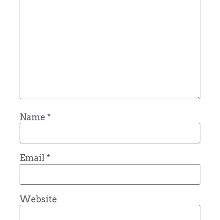
Name
*
Email
*
Website