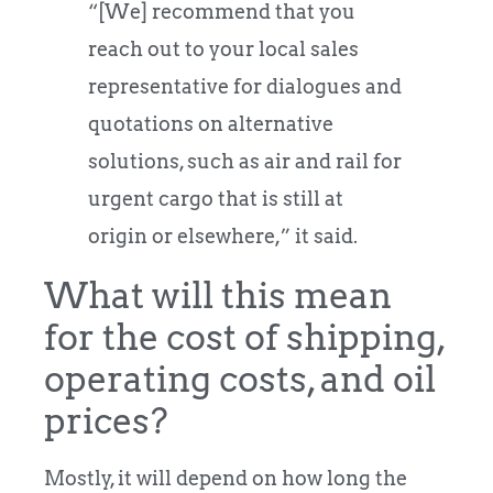
“[We] recommend that you
reach out to your local sales
representative for dialogues and
quotations on alternative
solutions, such as air and rail for
urgent cargo that is still at
origin or elsewhere,” it said.
What will this mean
for the cost of shipping,
operating costs, and oil
prices?
Mostly, it will depend on how long the