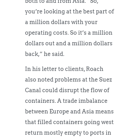
both to and from Asia. “So,
you’re looking at the best part of
a million dollars with your
operating costs. So it’s a million
dollars out and a million dollars
back,” he said.
In his letter to clients, Roach
also noted problems at the Suez
Canal could disrupt the flow of
containers. A trade imbalance
between Europe and Asia means
that filled containers going west
return mostly empty to ports in