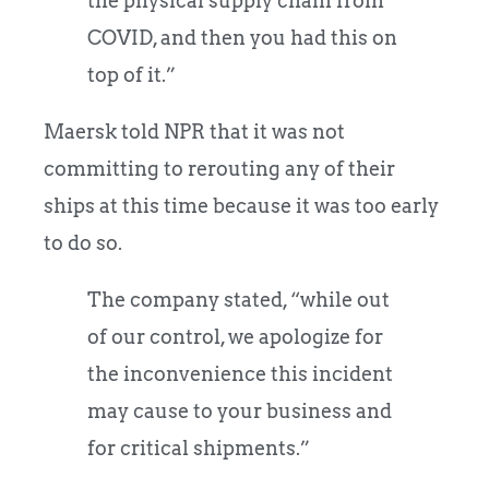
the physical supply chain from
COVID, and then you had this on
top of it.”
Maersk told NPR that it was not
committing to rerouting any of their
ships at this time because it was too early
to do so.
The company stated, “while out
of our control, we apologize for
the inconvenience this incident
may cause to your business and
for critical shipments.”