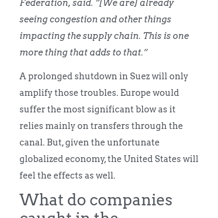
Federation, said. “[We are] already
seeing congestion and other things
impacting the supply chain. This is one
more thing that adds to that.”
A prolonged shutdown in Suez will only
amplify those troubles. Europe would
suffer the most significant blow as it
relies mainly on transfers through the
canal. But, given the unfortunate
globalized economy, the United States will
feel the effects as well.
What do companies