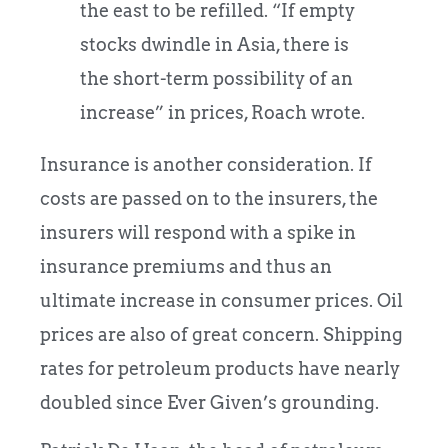
the east to be refilled. “If empty
stocks dwindle in Asia, there is
the short-term possibility of an
increase” in prices, Roach wrote.
Insurance is another consideration. If
costs are passed on to the insurers, the
insurers will respond with a spike in
insurance premiums and thus an
ultimate increase in consumer prices. Oil
prices are also of great concern. Shipping
rates for petroleum products have nearly
doubled since Ever Given’s grounding.