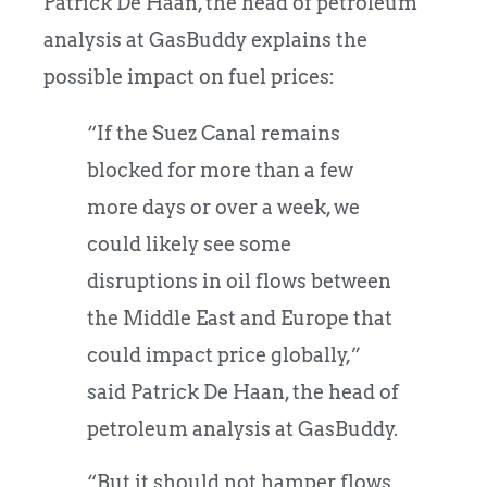
Patrick De Haan, the head of petroleum
analysis at GasBuddy explains the
possible impact on fuel prices:
“If the Suez Canal remains
blocked for more than a few
more days or over a week, we
could likely see some
disruptions in oil flows between
the Middle East and Europe that
could impact price globally,”
said Patrick De Haan, the head of
petroleum analysis at GasBuddy.
“But it should not hamper flows