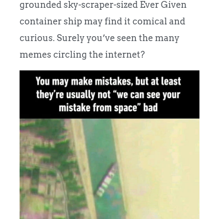
grounded sky-scraper-sized Ever Given
container ship may find it comical and
curious. Surely you’ve seen the many
memes circling the internet?