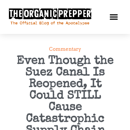
Commentary
Even Though the
Suez Canal Is
Reopened, It
Could STILL
Cause
Catastrophic