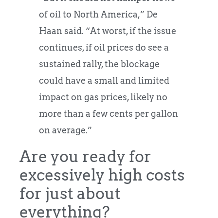
of oil to North America,” De
Haan said. “At worst, if the issue
continues, if oil prices do see a
sustained rally, the blockage
could have a small and limited
impact on gas prices, likely no
more than a few cents per gallon
on average.”
Are you ready for
excessively high costs
for just about
everything?