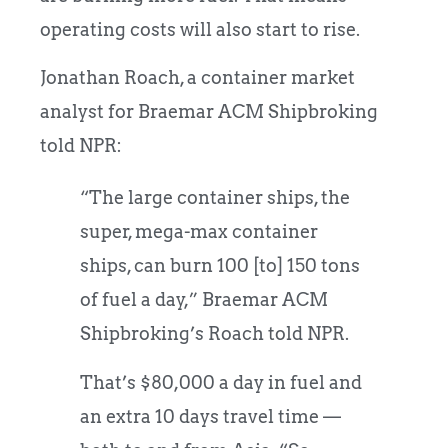
operating costs will also start to rise.
Jonathan Roach, a container market
analyst for Braemar ACM Shipbroking
told NPR:
“The large container ships, the
super, mega-max container
ships, can burn 100 [to] 150 tons
of fuel a day,” Braemar ACM
Shipbroking’s Roach told NPR.
That’s $80,000 a day in fuel and
an extra 10 days travel time —