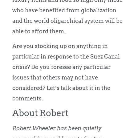
who have benefited from globalization
and the world oligarchical system will be
able to afford them.
Are you stocking up on anything in
particular in response to the Suez Canal
crisis? Do you foresee any particular
issues that others may not have
considered? Let’s talk about it in the
comments.
About Robert
Robert Wheeler has been quietly