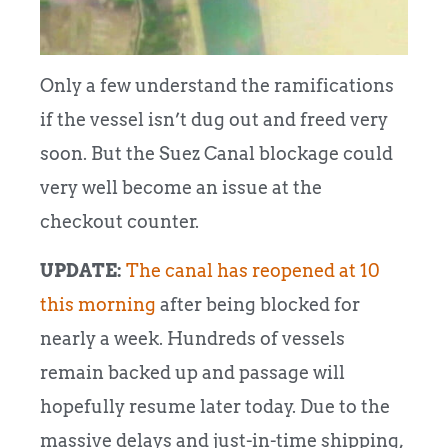
Only a few understand the ramifications
if the vessel isn’t dug out and freed very
soon.
But the Suez Canal blockage could
very well become an issue at the
checkout counter.
UPDATE:
The canal has reopened at 10
this morning
after being blocked for
nearly a week. Hundreds of vessels
remain backed up and passage will
hopefully resume later today. Due to the
massive delays and just-in-time shipping,