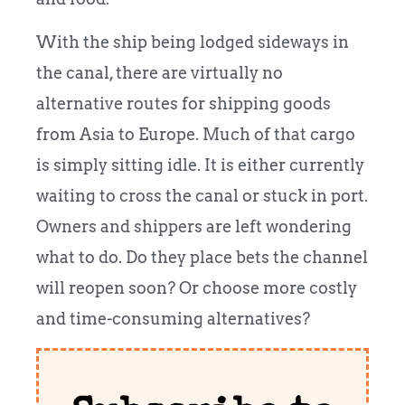
With the ship being lodged sideways in
the canal, there are virtually no
alternative routes for shipping goods
from Asia to Europe. Much of that cargo
is simply sitting idle. It is either currently
waiting to cross the canal or stuck in port.
Owners and shippers are left wondering
what to do. Do they place bets the channel
will reopen soon? Or choose more costly
and time-consuming alternatives?