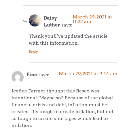
March 29, 2021 at
Daisy
11:23 am
Luther
says:
Thank you!I’ve updated the article
with this information.
Reply
March 29, 2021 at 9:44 am
Fina
says:
IceAge Farmer thought this fiasco was
intentional. Maybe so? Because of the global
financial crisis and debt, inflation must be
created. It’s tough to create inflation, but not
so tough to create shortages which lead to
inflation.