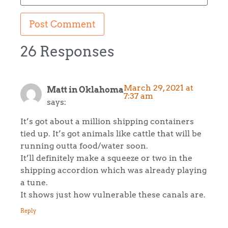
26 Responses
March 29, 2021 at
Matt in Oklahoma
7:37 am
says:
It’s got about a million shipping containers
tied up. It’s got animals like cattle that will be
running outta food/water soon.
It’ll definitely make a squeeze or two in the
shipping accordion which was already playing
a tune.
It shows just how vulnerable these canals are.
Reply