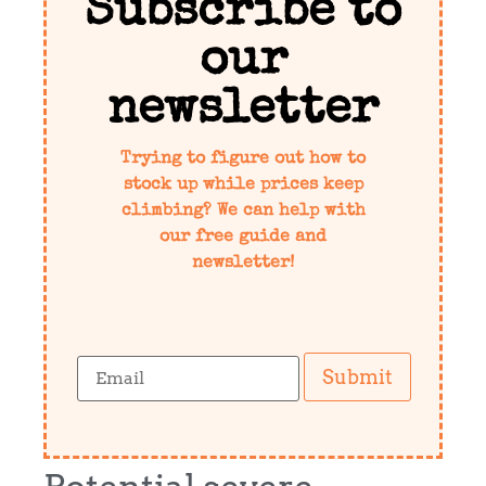
Subscribe to
our
newsletter
Trying to figure out how to
stock up while prices keep
climbing? We can help with
our free guide and
newsletter!
Submit