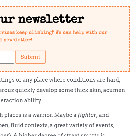
our newsletter
prices keep climbing? We can help with our
d newsletter!
Submit
ettings or any place where conditions are hard,
ngerous quickly develop some thick skin, acumen
raction ability.
 places is a warrior. Maybe a
fighter,
and
en, fluid contexts, a great variety of events,
er). A higher degree of street smarts is