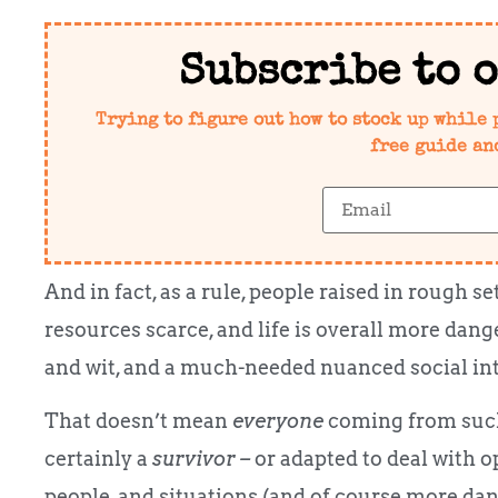
Subscribe to 
Trying to figure out how to stock up while 
free guide an
And in fact, as a rule, people raised in rough s
resources scarce, and life is overall more da
and wit, and a much-needed nuanced social inte
That doesn’t mean
everyone
coming from such
certainly a
survivor –
or adapted to deal with op
people, and situations (and of course more dang