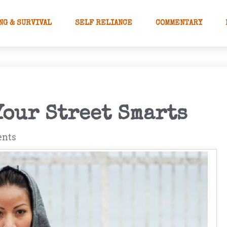
NG & SURVIVAL
SELF RELIANCE
COMMENTARY
Your Street Smarts
nts