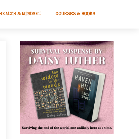
HEALTH & MINDSET
COURSES & BOOKS