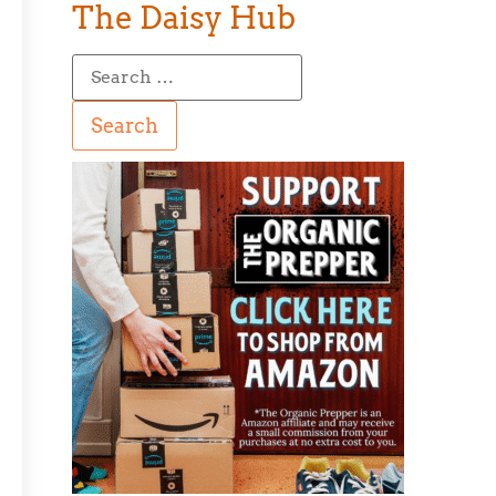
The Daisy Hub