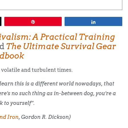
Pin
Share
ivalism: A Practical Training
d
The Ultimate Survival Gear
dbook
 volatile and turbulent times.
learn this is a different world nowadays, that
ere’s no such thing as in-between dog, you’re a
k to yourself”.
nd Iron
, Gordon R. Dickson)