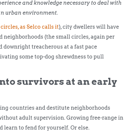
perience and knowledge necessary to deal with
in an urban environment.
 circles, as Selco calls it
), city dwellers will have
and neighborhoods (the small circles, again per
 downright treacherous at a fast pace
tivating some top-dog shrewdness to pull
into survivors at an early
ping countries and destitute neighborhoods
 without adult supervision. Growing free-range in
learn to fend for yourself. Or else.