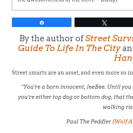
Share
Tweet
By the author of
Street Surv
Guide To Life In The City
an
Han
Street smarts are an asset, and even more so in
“You’re a born innocent, JeeBee. Until you 
you’re either top dog or bottom dog, that th
walking ris
Paul The Peddler (
Wolf A