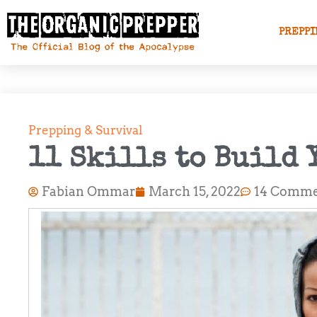
PREPPI
Prepping & Survival
11 Skills to Build 
Fabian Ommar
March 15, 2022
14 Comme