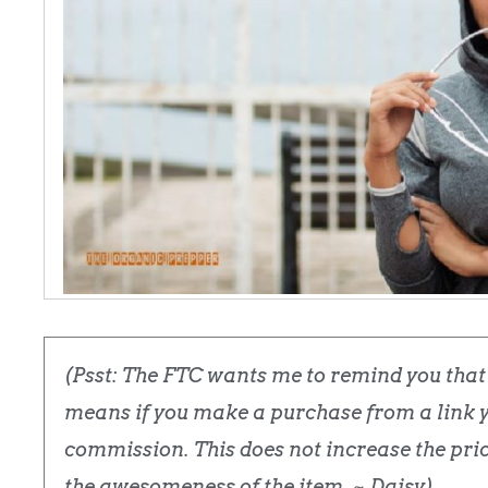
(Psst: The FTC wants me to remind you that t
means if you make a purchase from a link yo
commission. This does not increase the price
the awesomeness of the item. ~ Daisy)