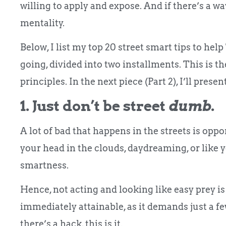
willing to apply and expose. And if there’s a w
mentality.
Below, I list my top 20 street smart tips to he
going, divided into two installments. This is 
principles. In the next piece (Part 2), I’ll pres
1. Just don’t be street
dumb
.
A lot of bad that happens in the streets is op
your head in the clouds, daydreaming, or like yo
smartness.
Hence, not acting and looking like easy prey is 
immediately attainable, as it demands just a fe
there’s a hack, this is it.