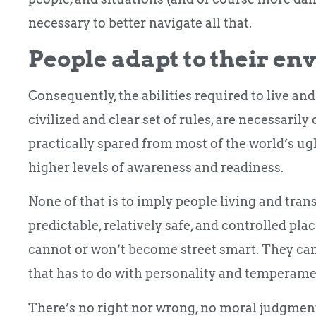
necessary to better navigate all that.
People adapt to their en
Consequently, the abilities required to live an
civilized and clear set of rules, are necessarily
practically spared from most of the world’s ugl
higher levels of awareness and readiness.
None of that is to imply people living and tr
predictable, relatively safe, and controlled pl
cannot or won’t become street smart. They can
that has to do with personality and temperame
There’s no right nor wrong, no moral judgment 