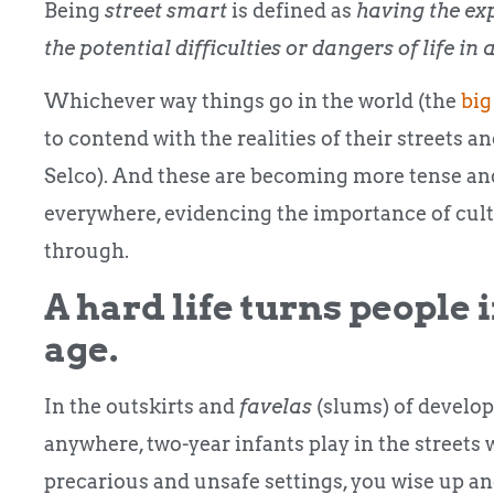
Being
street smart
is defined as
having the ex
the potential difficulties or dangers of life 
Whichever way things go in the world (the
big
to contend with the realities of their streets 
Selco).
And these are becoming more tense and
everywhere, evidencing the importance of cul
through.
A hard life turns people 
age.
In the outskirts and
favelas
(slums) of develo
anywhere, two-year infants play in the streets
precarious and unsafe settings, you wise up and 