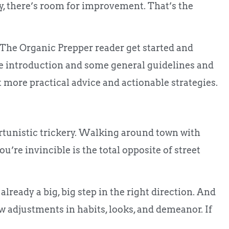
ay, there’s room for improvement. That’s the
lp The Organic Prepper reader get started and
the introduction and some general guidelines and
ent more practical advice and actionable strategies.
portunistic trickery. Walking around town with
u’re invincible is the total opposite of street
already a big, big step in the right direction. And
w adjustments in habits, looks, and demeanor. If