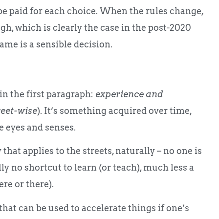
be paid for each choice. When the rules change,
ough, which is clearly the case in the post-2020
game is a sensible decision.
 in the first paragraph:
experience and
reet-wise
). It’s something acquired over time,
e eyes and senses.
hat applies to the streets, naturally – no one is
lly no shortcut to learn (or teach), much less a
ere or there).
that can be used to accelerate things if one’s