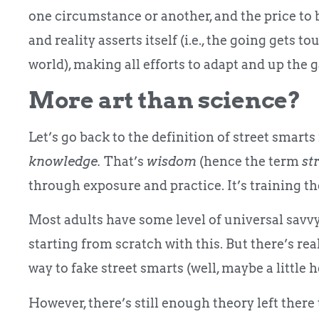
one circumstance or another, and the price to 
and reality asserts itself (i.e., the going gets t
world), making all efforts to adapt and up the 
More art than science?
Let’s go back to the definition of street smarts
knowledge.
That’s
wisdom
(hence the term
st
through exposure and practice. It’s training th
Most adults have some level of universal savvy t
starting from scratch with this. But there’s rea
way to fake street smarts (well, maybe a little h
However, there’s still enough theory left there 