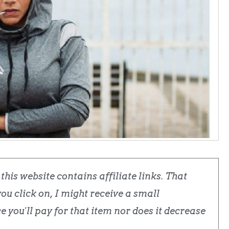
his website contains affiliate links. That
u click on, I might receive a small
 you'll pay for that item nor does it decrease