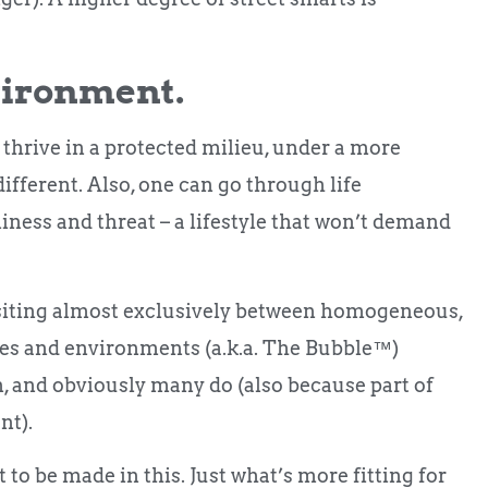
vironment.
d thrive in a protected milieu, under a more
 different. Also, one can go through life
iness and threat – a lifestyle that won’t demand
ansiting almost exclusively between homogeneous,
aces and environments (a.k.a. The Bubble™️)
, and obviously many do (also because part of
nt).
to be made in this. Just what’s more fitting for