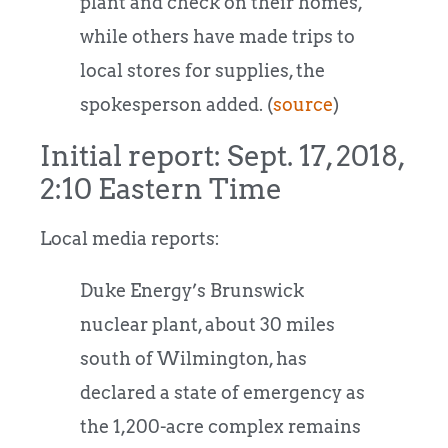
plant and check on their homes,
while others have made trips to
local stores for supplies, the
spokesperson added. (
source
)
Initial report: Sept. 17, 2018,
2:10 Eastern Time
Local media reports:
Duke Energy’s Brunswick
nuclear plant, about 30 miles
south of Wilmington, has
declared a state of emergency as
the 1,200-acre complex remains