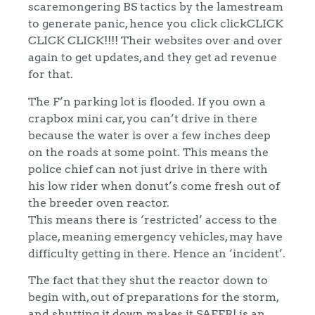
scaremongering BS tactics by the lamestream
to generate panic, hence you click clickCLICK
CLICK CLICK!!!! Their websites over and over
again to get updates, and they get ad revenue
for that.
The F’n parking lot is flooded. If you own a
crapbox mini car, you can’t drive in there
because the water is over a few inches deep
on the roads at some point. This means the
police chief can not just drive in there with
his low rider when donut’s come fresh out of
the breeder oven reactor.
This means there is ‘restricted’ access to the
place, meaning emergency vehicles, may have
difficulty getting in there. Hence an ‘incident’.
The fact that they shut the reactor down to
begin with, out of preparations for the storm,
and shutting it down makes it SAFER! is an