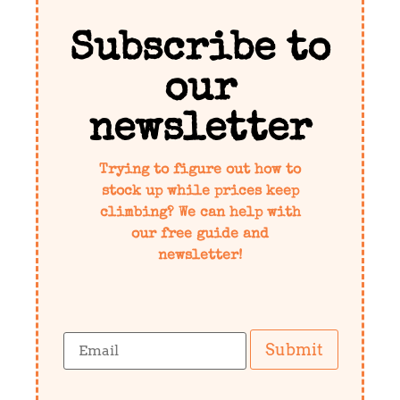
Subscribe to
our
newsletter
Trying to figure out how to
stock up while prices keep
climbing? We can help with
our free guide and
newsletter!
Submit