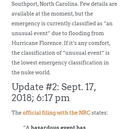
Southport, North Carolina. Few details are
available at the moment, but the
emergency is currently classified as “an
unusual event” due to flooding from
Hurricane Florence. If it’s any comfort,
the classification of “unusual event” is
the lowest emergency classification in
the nuke world.
Update #2: Sept. 17,
2018; 6:17 pm
The
official filing with the NRC
states:
“A
hazardous event has