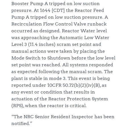
Booster Pump A tripped on low suction
pressure. At 1644 [CDT] the Reactor Feed
Pump A tripped on low suction pressure. A
Recirculation Flow Control Valve runback
occurred as designed. Reactor Water level
was approaching the Automatic Low Water
Level 3 (11.4 inches) scram set point and
manual actions were taken by placing the
Mode Switch to Shutdown before the low level
set point was reached. All systems responded
as expected following the manual scram. The
plant is stable in mode 3. This event is being
reported under 10CFR 50.72(b)(2)(iv)(B), as
any event or condition that results in
actuation of the Reactor Protection System
(RPS), when the reactor is critical.
“The NRC Senior Resident Inspector has been
notified.”