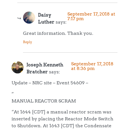
September 17, 2018 at
Daisy
7:17 pm
Luther
says:
Great information. Thank you.
Reply
September 17, 2018
Joseph Kenneth
at 8:36 pm
Bratcher
says:
Update – NRC site – Event 54609 –
”
MANUAL REACTOR SCRAM
“At 1644 [CDT] a manual reactor scram was
inserted by placing the Reactor Mode Switch
to Shutdown. At 1643 [CDT] the Condensate