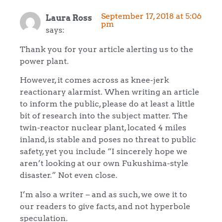
September 17, 2018 at 5:06
Laura Ross
pm
says:
Thank you for your article alerting us to the
power plant.
However, it comes across as knee-jerk
reactionary alarmist. When writing an article
to inform the public, please do at least a little
bit of research into the subject matter. The
twin-reactor nuclear plant, located 4 miles
inland, is stable and poses no threat to public
safety, yet you include “I sincerely hope we
aren’t looking at our own Fukushima-style
disaster.” Not even close.
I’m also a writer – and as such, we owe it to
our readers to give facts, and not hyperbole
speculation.