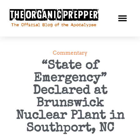
Commentary
“State of
Emergency”
Declared at
Brunswick
Nuclear Plant in
Southport, NC