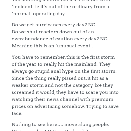
‘incident’ ie it’s out of the ordinary from a
‘normal’ operating day.
Do we get hurricanes every day? NO
Do we shut reactors down out of an
overabundance of caution every day? NO
Meaning this is an ‘unusual event’.
You have to remember, this is the first storm
of the year to really hit the mainland. They
always go stupid anal hype on the first storm.
Since the thing really pissed out, it hit as a
weaker storm and not the category 12+ they
screamed it would, they have to scare you into
watching their news channel with premium
prices on advertising somehow. Trying to save
face.
Nothing to see here…. move along people.