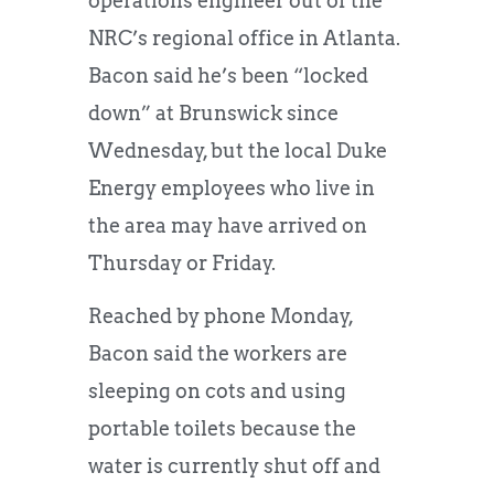
operations engineer out of the
NRC’s regional office in Atlanta.
Bacon said he’s been “locked
down” at Brunswick since
Wednesday, but the local Duke
Energy employees who live in
the area may have arrived on
Thursday or Friday.
Reached by phone Monday,
Bacon said the workers are
sleeping on cots and using
portable toilets because the
water is currently shut off and