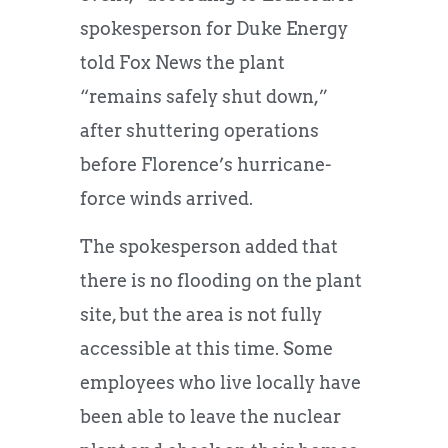
spokesperson for Duke Energy
told Fox News the plant
“remains safely shut down,”
after shuttering operations
before Florence’s hurricane-
force winds arrived.
The spokesperson added that
there is no flooding on the plant
site, but the area is not fully
accessible at this time. Some
employees who live locally have
been able to leave the nuclear