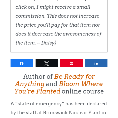
click on, I might receive a small
commission. This does not increase
the price you'll pay for that item nor
does it decrease the awesomeness of
the item. ~ Daisy)
Share
Tweet
Pin
Share
Author of
Be Ready for
Anything
and
Bloom Where
You’re Planted
online course
A “state of emergency” has been declared
by the staff at Brunswick Nuclear Plant in