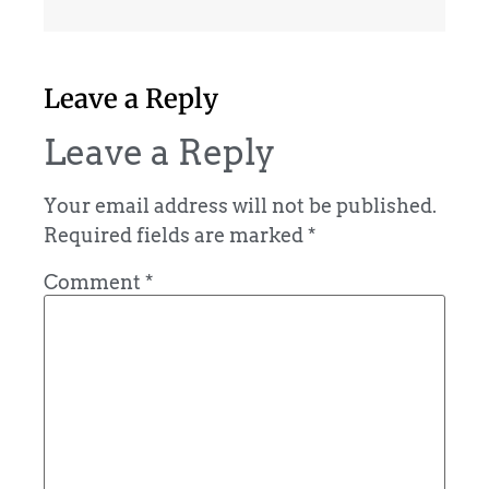
Leave a Reply
Leave a Reply
Your email address will not be published.
Required fields are marked
*
Comment
*