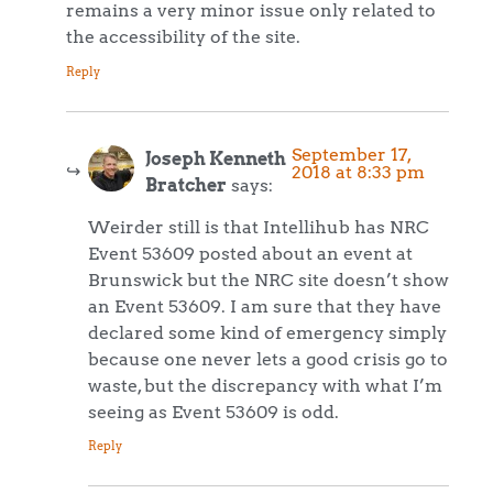
remains a very minor issue only related to
the accessibility of the site.
Reply
September 17,
Joseph Kenneth
2018 at 8:33 pm
Bratcher
says:
Weirder still is that Intellihub has NRC
Event 53609 posted about an event at
Brunswick but the NRC site doesn’t show
an Event 53609. I am sure that they have
declared some kind of emergency simply
because one never lets a good crisis go to
waste, but the discrepancy with what I’m
seeing as Event 53609 is odd.
Reply