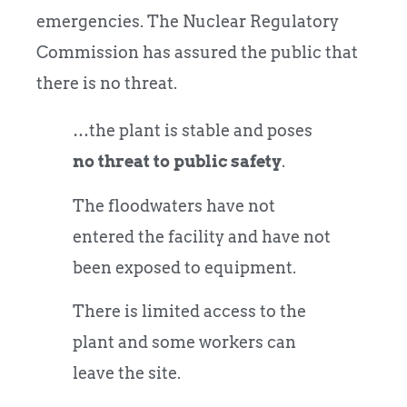
emergencies. The Nuclear Regulatory
Commission has assured the public that
there is no threat.
…the plant is stable and poses
no threat to public safety
.
The floodwaters have not
entered the facility and have not
been exposed to equipment.
There is limited access to the
plant and some workers can
leave the site.