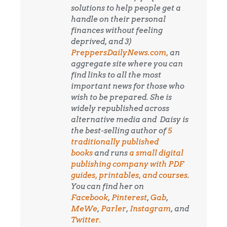
solutions to help people get a
handle on their personal
finances without feeling
deprived, and 3)
PreppersDailyNews.com,
an
aggregate site where you can
find links to all the most
important news for those who
wish to be prepared. She is
widely republished across
alternative media and
Daisy is
the best-selling author of
5
traditionally published
books
and runs
a small digital
publishing company with PDF
guides, printables, and courses
.
You can find her on
Facebook
,
Pinterest
,
Gab
,
MeWe
,
Parler
,
Instagram
, and
Twitter.