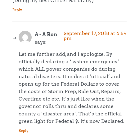
(Doing my best Officer Barbrady)
Reply
September 17, 2018 at 6:59
A - A Ron
pm
says:
Let me further add, and I apologize. By
officially declaring a ‘system emergency’
which ALL power companies do during
natural disasters. It makes it ‘official’ and
opens up for the Federal Dollars to cover
the costs of Storm Prep, Ride Out, Repairs,
Overtime etc etc. It’s just like when the
governor rolls thru and declares some
county a ‘disaster area’. That’s the official
green light for Federal $. It’s now Declared.
Reply