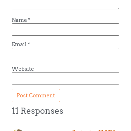
Name
*
Email
*
Website
11 Responses