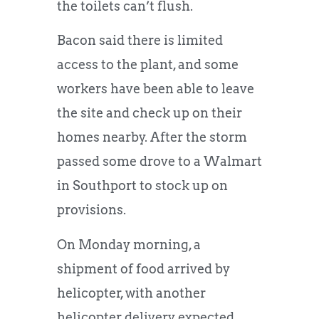
the toilets can’t flush.
Bacon said there is limited
access to the plant, and some
workers have been able to leave
the site and check up on their
homes nearby. After the storm
passed some drove to a Walmart
in Southport to stock up on
provisions.
On Monday morning, a
shipment of food arrived by
helicopter, with another
helicopter delivery expected