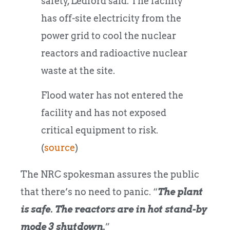
safety, Ledford said. The facility
has off-site electricity from the
power grid to cool the nuclear
reactors and radioactive nuclear
waste at the site.
Flood water has not entered the
facility and has not exposed
critical equipment to risk.
(
source
)
The NRC spokesman assures the public
that there’s no need to panic. “
The plant
is safe. The reactors are in hot stand-by
mode 3
shutdown
.
”