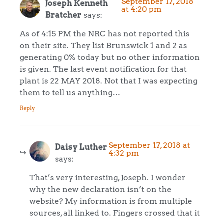
September 17, 2018
Joseph Kenneth
at 4:20 pm
Bratcher
says:
As of 4:15 PM the NRC has not reported this
on their site. They list Brunswick 1 and 2 as
generating 0% today but no other information
is given. The last event notification for that
plant is 22 MAY 2018. Not that I was expecting
them to tell us anything…
Reply
September 17, 2018 at
Daisy Luther
4:32 pm
says:
That’s very interesting, Joseph. I wonder
why the new declaration isn’t on the
website? My information is from multiple
sources, all linked to. Fingers crossed that it