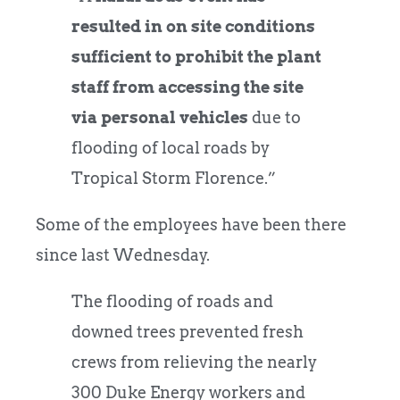
resulted in on site conditions
sufficient to prohibit the plant
staff from accessing the site
via personal vehicles
due to
flooding of local roads by
Tropical Storm Florence.”
Some of the employees have been there
since last Wednesday.
The flooding of roads and
downed trees prevented fresh
crews from relieving the nearly
300 Duke Energy workers and