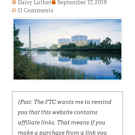
Daisy Luther
September 17, 2018
11 Comments
(Psst: The FTC wants me to remind
you that this website contains
affiliate links. That means if you
make a purchase from a link you