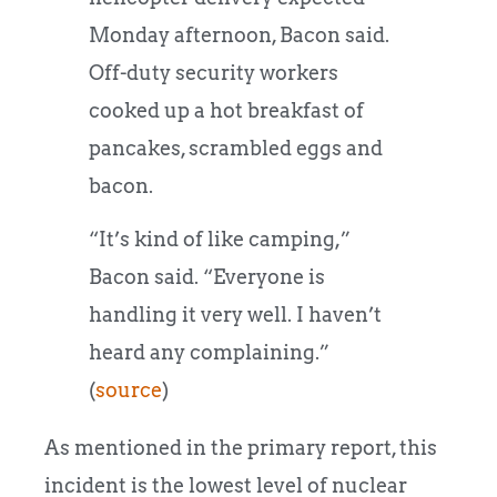
Monday afternoon, Bacon said.
Off-duty security workers
cooked up a hot breakfast of
pancakes, scrambled eggs and
bacon.
“It’s kind of like camping,”
Bacon said. “Everyone is
handling it very well. I haven’t
heard any complaining.”
(
source
)
As mentioned in the primary report, this
incident is the lowest level of nuclear