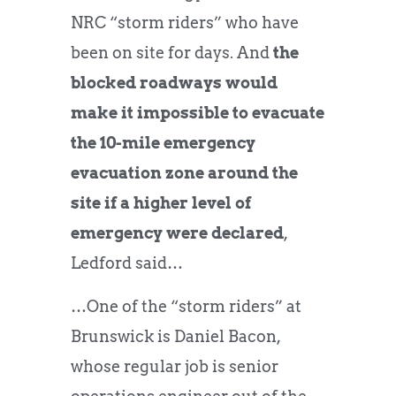
NRC “storm riders” who have
been on site for days. And
the
blocked roadways would
make it impossible to evacuate
the 10-mile emergency
evacuation zone around the
site if a higher level of
emergency were declared
,
Ledford said…
…One of the “storm riders” at
Brunswick is Daniel Bacon,
whose regular job is senior