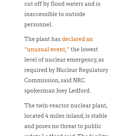
cut off by flood waters and is
inaccessible to outside
personnel.
The plant has
declared an
“unusual event,”
the lowest
level of nuclear emergency, as
required by Nuclear Regulatory
Commission, said NRC
spokesman Joey Ledford.
The twin-reactor nuclear plant,
located 4 miles inland, is stable
and poses no threat to public