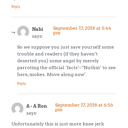
Reply
September 17, 2018 at 5:44
Nabi
pm
says:
So we suppose you just save yourself some
trouble and readers (if they haven’t
deserted you) some angst by merely
parroting the official ‘facts’–“Nuthin’ to see
here, mokes. Move along now’.
Reply
September 17, 2018 at 6:56
A - A Ron
pm
says:
Unfortunately this is just more knee jerk