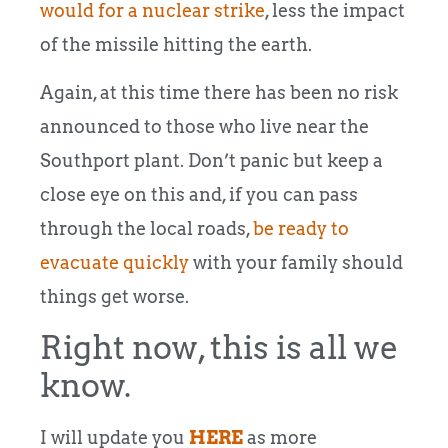
would for a nuclear strike
, less the impact
of the missile hitting the earth.
Again, at this time there has been no risk
announced to those who live near the
Southport plant. Don’t panic but keep a
close eye on this and, if you can pass
through the local roads,
be ready to
evacuate quickly
with your family should
things get worse.
Right now, this is all we
know.
I will update you
HERE
as more