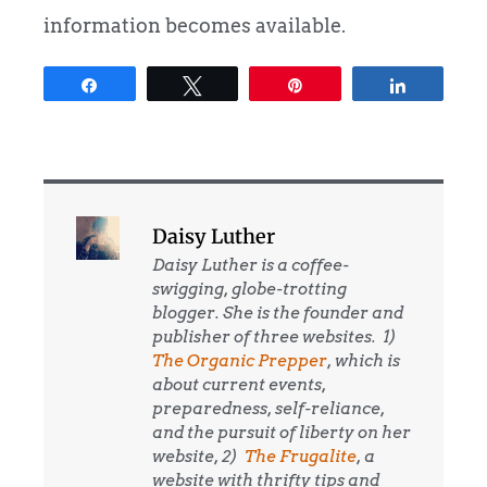
information becomes available.
Share
Tweet
Pin
Share
Daisy Luther
Daisy Luther is a coffee-
swigging, globe-trotting
blogger. She is the founder and
publisher of three websites. 1)
The Organic Prepper
, which is
about current events,
preparedness, self-reliance,
and the pursuit of liberty on her
website, 2)
The Frugalite
, a
website with thrifty tips and