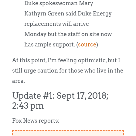
Duke spokeswoman Mary
Kathyrn Green said Duke Energy
replacements will arrive
Monday but the staff on site now
has ample support. (
source
)
At this point, I’m feeling optimistic, but I
still urge caution for those who live in the
area.
Update #1: Sept 17, 2018;
2:43 pm
Fox News reports: