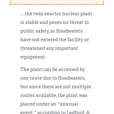
…the twin-reactor nuclear plant
is stable and poses no threat to
public safety, as floodwaters
have not entered the facility or
threatened any important
equipment.
The plant can be accessed by
one route due to floodwaters,
but since there are not multiple
routes available, the plant was
placed under an “unusual
event,” according to Ledford. A