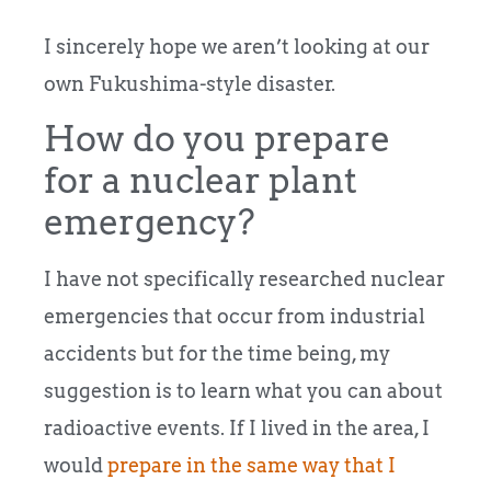
I sincerely hope we aren’t looking at our
own Fukushima-style disaster.
How do you prepare
for a nuclear plant
emergency?
I have not specifically researched nuclear
emergencies that occur from industrial
accidents but for the time being, my
suggestion is to learn what you can about
radioactive events. If I lived in the area, I
would
prepare in the same way that I