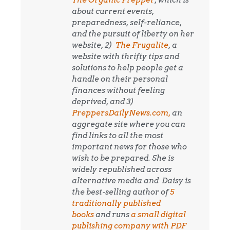
about current events,
preparedness, self-reliance,
and the pursuit of liberty on her
website, 2)
The Frugalite
, a
website with thrifty tips and
solutions to help people get a
handle on their personal
finances without feeling
deprived, and 3)
PreppersDailyNews.com,
an
aggregate site where you can
find links to all the most
important news for those who
wish to be prepared. She is
widely republished across
alternative media and
Daisy is
the best-selling author of
5
traditionally published
books
and runs
a small digital
publishing company with PDF