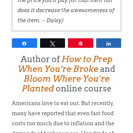
the price you'll pay for that item nor
does it decrease the awesomeness of
the item. ~ Daisy)
Share
Tweet
Pin
Share
Author of
How to Prep
When You’re Broke
and
Bloom Where You’re
Planted
online course
Americans love to eat out. But recently,
many have reported that even fast food
costs too much due to inflation and the