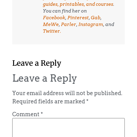
guides, printables, and courses
.
You can find her on
Facebook
,
Pinterest
,
Gab
,
MeWe
,
Parler
,
Instagram
, and
Twitter.
Leave a Reply
Leave a Reply
Your email address will not be published.
Required fields are marked
*
Comment
*