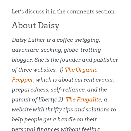
Let’s discuss it in the comments section.
About Daisy
Daisy Luther is a coffee-swigging,
adventure-seeking, globe-trotting
blogger. She is the founder and publisher
of three websites. 1)
The Organic
Prepper
, which is about current events,
preparedness, self-reliance, and the
pursuit of liberty; 2)
The Frugalite
, a
website with thrifty tips and solutions to
help people get a handle on their
personal finances without feeling