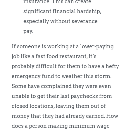
insurance. This can create
significant financial hardship,
especially without severance
pay.
If someone is working at a lower-paying
job like a fast food restaurant, it’s
probably difficult for them to have a hefty
emergency fund to weather this storm.
Some have complained they were even
unable to get their last paychecks from
closed locations, leaving them out of
money that they had already earned. How
does a person making minimum wage