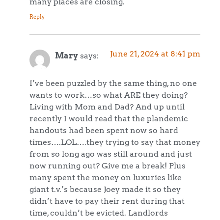
many places are closing.
Reply
June 21, 2024 at 8:41 pm
Mary
says:
I’ve been puzzled by the same thing, no one
wants to work…so what ARE they doing?
Living with Mom and Dad? And up until
recently I would read that the plandemic
handouts had been spent now so hard
times….LOL….they trying to say that money
from so long ago was still around and just
now running out? Give me a break! Plus
many spent the money on luxuries like
giant t.v.’s because Joey made it so they
didn’t have to pay their rent during that
time, couldn’t be evicted. Landlords