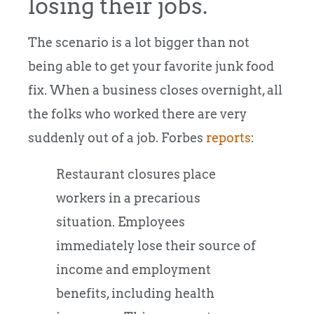
losing their jobs.
The scenario is a lot bigger than not
being able to get your favorite junk food
fix. When a business closes overnight, all
the folks who worked there are very
suddenly out of a job. Forbes
reports
:
Restaurant closures place
workers in a precarious
situation. Employees
immediately lose their source of
income and employment
benefits, including health