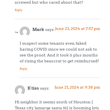
screwed but who cared about that?
Reply
June 23, 2024 at 7:57 pm
Mark
says:
I suspect some tenants even faked
having COVID since we could not ask to
see the proof. And it took 6 plus months
of rising the beaucrat to get reimbursed!
Reply
June 21, 2024 at 9:38 pm
K tiso
says:
Hi neighbor it seems south of Houston (
Texas city lamarqe santa fe) is booming lots