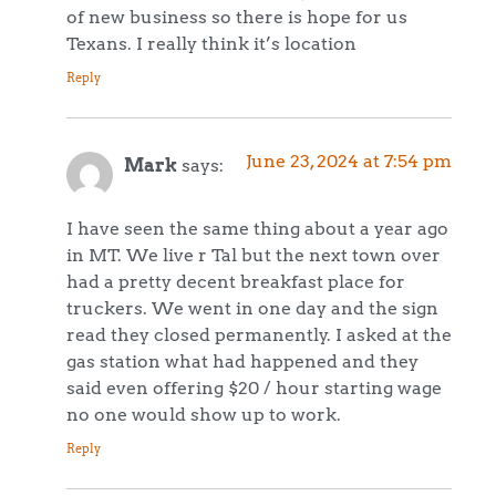
of new business so there is hope for us
Texans. I really think it’s location
Reply
June 23, 2024 at 7:54 pm
Mark
says:
I have seen the same thing about a year ago
in MT. We live r Tal but the next town over
had a pretty decent breakfast place for
truckers. We went in one day and the sign
read they closed permanently. I asked at the
gas station what had happened and they
said even offering $20 / hour starting wage
no one would show up to work.
Reply