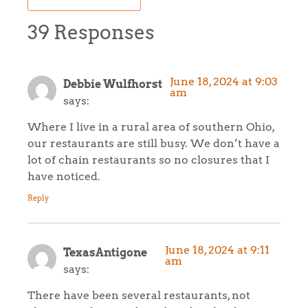
39 Responses
June 18, 2024 at 9:03
Debbie Wulfhorst
am
says:
Where I live in a rural area of southern Ohio,
our restaurants are still busy. We don’t have a
lot of chain restaurants so no closures that I
have noticed.
Reply
June 18, 2024 at 9:11
TexasAntigone
am
says:
There have been several restaurants, not