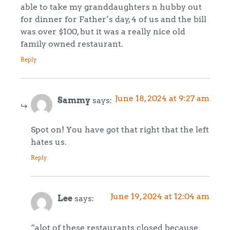
able to take my granddaughters n hubby out
for dinner for Father’s day, 4 of us and the bill
was over $100, but it was a really nice old
family owned restaurant.
Reply
June 18, 2024 at 9:27 am
Sammy
says:
Spot on! You have got that right that the left
hates us.
Reply
June 19, 2024 at 12:04 am
Lee
says:
“alot of these restaurants closed because