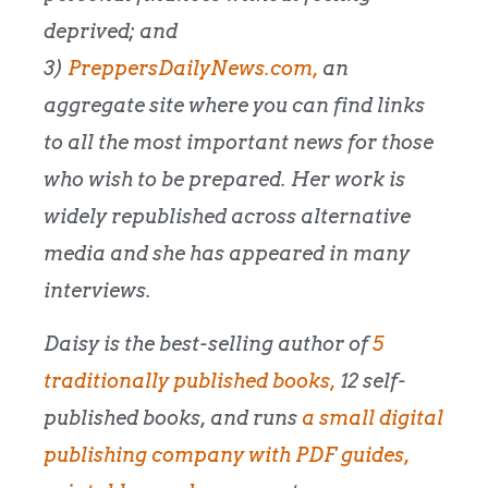
deprived; and
3)
PreppersDailyNews.com,
an
aggregate site where you can find links
to all the most important news for those
who wish to be prepared. Her work is
widely republished across alternative
media and she has appeared in many
interviews.
Daisy is the best-selling author of
5
traditionally published books,
12 self-
published books, and runs
a small digital
publishing company with PDF guides,