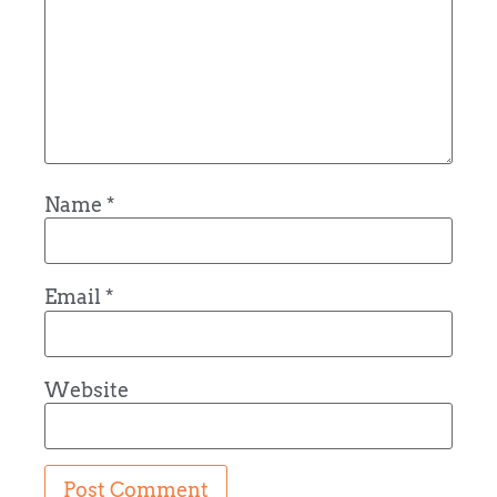
Name
*
Email
*
Website