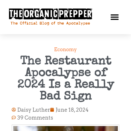
Economy
The Restaurant
Apocalypse of
2024 Is a Really
Bad Sign
Daisy Luther
June 18, 2024
39 Comments