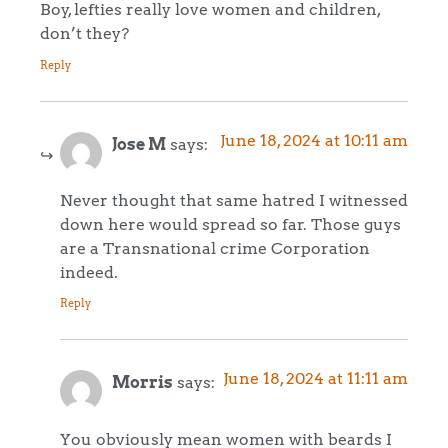
Boy, lefties really love women and children,
don’t they?
Reply
June 18, 2024 at 10:11 am
Jose M
says:
Never thought that same hatred I witnessed
down here would spread so far. Those guys
are a Transnational crime Corporation
indeed.
Reply
June 18, 2024 at 11:11 am
Morris
says:
You obviously mean women with beards I