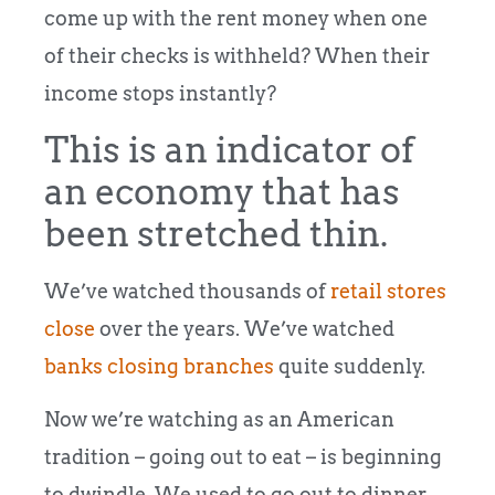
come up with the rent money when one
of their checks is withheld? When their
income stops instantly?
This is an indicator of
an economy that has
been stretched thin.
We’ve watched thousands of
retail stores
close
over the years. We’ve watched
banks closing branches
quite suddenly.
Now we’re watching as an American
tradition – going out to eat – is beginning
to dwindle. We used to go out to dinner