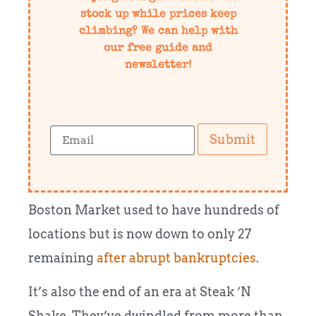
stock up while prices keep
climbing? We can help with
our free guide and
newsletter!
Submit
Boston Market used to have hundreds of
locations but is now down to only 27
remaining
after abrupt bankruptcies
.
It’s also the end of an era at Steak ‘N
Shake. They’ve dwindled from more than