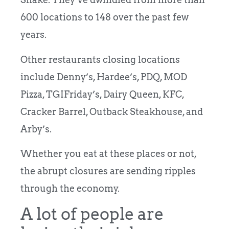
600 locations to 148 over the past few
years.
Other restaurants closing locations
include Denny’s, Hardee’s, PDQ, MOD
Pizza, TGIFriday’s, Dairy Queen, KFC,
Cracker Barrel, Outback Steakhouse, and
Arby’s.
Whether you eat at these places or not,
the abrupt closures are sending ripples
through the economy.
A lot of people are