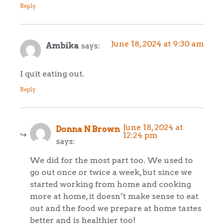
Reply
June 18, 2024 at 9:30 am
Ambika
says:
I quit eating out.
Reply
June 18, 2024 at
Donna N Brown
12:24 pm
says:
We did for the most part too. We used to
go out once or twice a week, but since we
started working from home and cooking
more at home, it doesn’t make sense to eat
out and the food we prepare at home tastes
better and is healthier too!