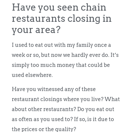
Have you seen chain
restaurants closing in
your area?
I used to eat out with my family once a
week or so, but now we hardly ever do. It’s
simply too much money that could be
used elsewhere.
Have you witnessed any of these
restaurant closings where you live? What
about other restaurants? Do you eat out
as often as you used to? If so, is it due to
the prices or the quality?