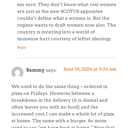
am sure. They don’t know what real women
are just as the new SCOTUS appointee
couldn’t define what a woman is. But the
regime wants to draft women now also. The
country is entering into a world of
immense hurt courtesy of leftist ideology.
Reply
June 18, 2024 at 9:26 am
Sammy
says:
We used to do the same thing – ordered in
pizza on Fridays. However, between a
breakdown in the delivery (it is dismal and
often leaves you with no food) and the
increased cost, I can make a whole lot of pizza
at home. The same with a burger. As mom
used to say “we have food at home.” Now that