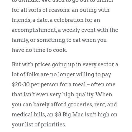
for all sorts of reasons: an outing with
friends, a date, a celebration for an
accomplishment, a weekly event with the
family, or something to eat when you
have no time to cook.
But with prices going up in every sector, a
lot of folks are no longer willing to pay
$20-30 per person for a meal – often one
that isn’t even very high quality. When
you can barely afford groceries, rent, and
medical bills, an $8 Big Mac isn’t high on
your list of priorities.