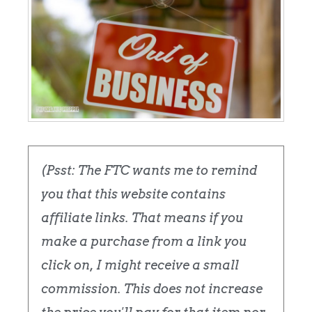
(Psst: The FTC wants me to remind
you that this website contains
affiliate links. That means if you
make a purchase from a link you
click on, I might receive a small
commission. This does not increase