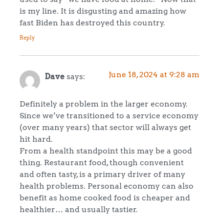
is my line. It is disgusting and amazing how
fast Biden has destroyed this country.
Reply
June 18, 2024 at 9:28 am
Dave
says:
Definitely a problem in the larger economy.
Since we’ve transitioned to a service economy
(over many years) that sector will always get
hit hard.
From a health standpoint this may be a good
thing. Restaurant food, though convenient
and often tasty, is a primary driver of many
health problems. Personal economy can also
benefit as home cooked food is cheaper and
healthier… and usually tastier.