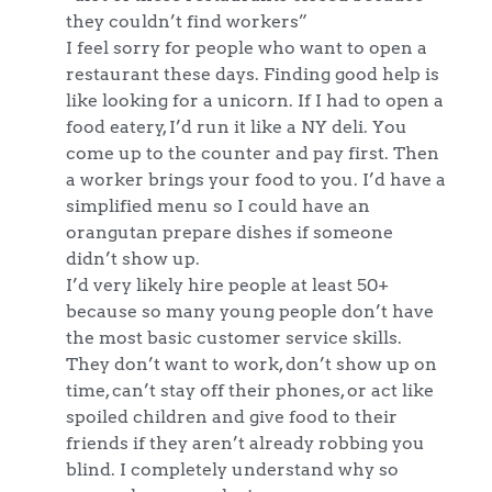
they couldn’t find workers”
I feel sorry for people who want to open a
restaurant these days. Finding good help is
like looking for a unicorn. If I had to open a
food eatery, I’d run it like a NY deli. You
come up to the counter and pay first. Then
a worker brings your food to you. I’d have a
simplified menu so I could have an
orangutan prepare dishes if someone
didn’t show up.
I’d very likely hire people at least 50+
because so many young people don’t have
the most basic customer service skills.
They don’t want to work, don’t show up on
time, can’t stay off their phones, or act like
spoiled children and give food to their
friends if they aren’t already robbing you
blind. I completely understand why so