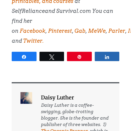
printables, and courses
at
SelfRelianceand Survival.com You can
find her
on
Facebook
,
Pinterest
,
Gab
,
MeWe
,
Parler
,
I
and
Twitter.
Share
Tweet
Pin
Share
Daisy Luther
Daisy Luther is a coffee-
swigging, globe-trotting
blogger. She is the founder and
publisher of three websites. 1)
The Organic Prepper
, which is