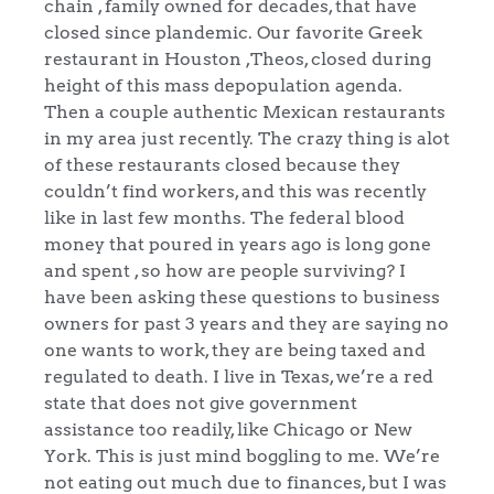
chain , family owned for decades, that have
closed since plandemic. Our favorite Greek
restaurant in Houston ,Theos, closed during
height of this mass depopulation agenda.
Then a couple authentic Mexican restaurants
in my area just recently. The crazy thing is alot
of these restaurants closed because they
couldn’t find workers, and this was recently
like in last few months. The federal blood
money that poured in years ago is long gone
and spent , so how are people surviving? I
have been asking these questions to business
owners for past 3 years and they are saying no
one wants to work, they are being taxed and
regulated to death. I live in Texas, we’re a red
state that does not give government
assistance too readily, like Chicago or New
York. This is just mind boggling to me. We’re
not eating out much due to finances, but I was