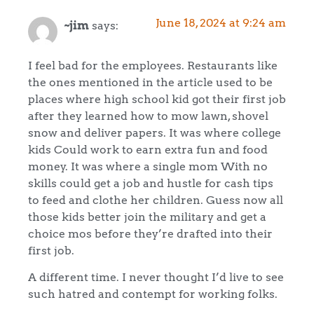
June 18, 2024 at 9:24 am
~jim
says:
I feel bad for the employees. Restaurants like
the ones mentioned in the article used to be
places where high school kid got their first job
after they learned how to mow lawn, shovel
snow and deliver papers. It was where college
kids Could work to earn extra fun and food
money. It was where a single mom With no
skills could get a job and hustle for cash tips
to feed and clothe her children. Guess now all
those kids better join the military and get a
choice mos before they’re drafted into their
first job.
A different time. I never thought I’d live to see
such hatred and contempt for working folks.