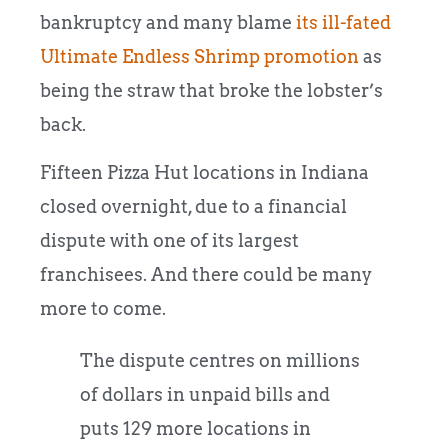
bankruptcy and many blame
its ill-fated
Ultimate Endless Shrimp promotion
as
being the straw that broke the lobster’s
back.
Fifteen Pizza Hut locations in Indiana
closed overnight, due to a financial
dispute with one of its largest
franchisees. And there could be many
more to come.
The dispute centres on millions
of dollars in unpaid bills and
puts 129 more locations in