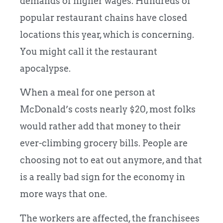
demands of higher wages. Hundreds of
popular restaurant chains have closed
locations this year, which is concerning.
You might call it the restaurant
apocalypse.
When a meal for one person at
McDonald’s costs nearly $20, most folks
would rather add that money to their
ever-climbing grocery bills. People are
choosing not to eat out anymore, and that
is a really bad sign for the economy in
more ways that one.
The workers are affected, the franchisees