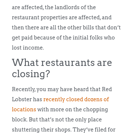
are affected, the landlords of the
restaurant properties are affected, and
then there are all the other bills that don’t
get paid because of the initial folks who
lost income.
What restaurants are
closing?
Recently, you may have heard that Red
Lobster has
recently closed dozens of
locations
with more on the chopping
block. But that’s not the only place
shuttering their shops. They’ve filed for