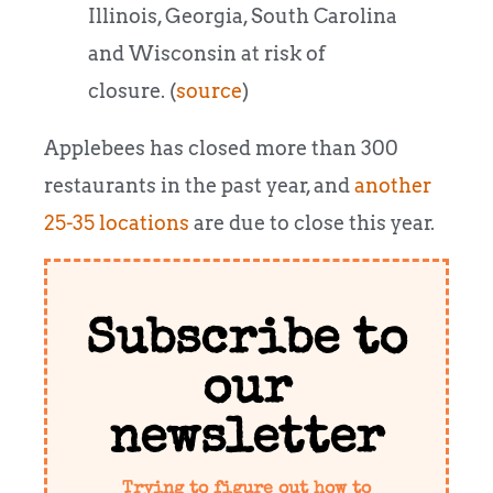
Illinois, Georgia, South Carolina
and Wisconsin at risk of
closure. (
source
)
Applebees has closed more than 300
restaurants in the past year, and
another
25-35 locations
are due to close this year.
Subscribe to
our
newsletter
Trying to figure out how to