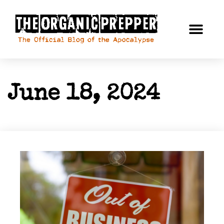
June 18, 2024