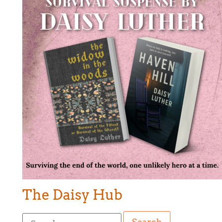
The Daisy Hub