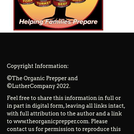
Copyright Information:
©The Organic Prepper and
©LutherCompany 2022.
Feel free to share this information in full or
in part in digital form, leaving all links intact,
with full attribution to the author and a link
to www.theorganicprepper.com. Please
contact us for permission to reproduce this