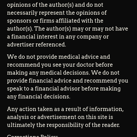
opinions of the author(s) and do not
necessarily represent the opinions of
sponsors or firms affiliated with the
author(s). The author(s) may or may not have
a financial interest in any company or
advertiser referenced.
We do not provide medical advice and
recommend you see your doctor before
making any medical decisions. We do not
provide financial advice and recommend you
speak to a financial advisor before making
any financial decisions.
Any action taken as a result of information,
analysis or advertisement on this site is
ultimately the responsibility of the reader.