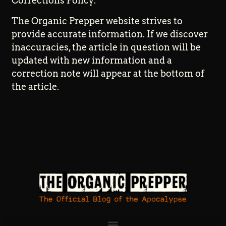
Corrections Policy:
The Organic Prepper website strives to
provide accurate information. If we discover
inaccuracies, the article in question will be
updated with new information and a
correction note will appear at the bottom of
the article.