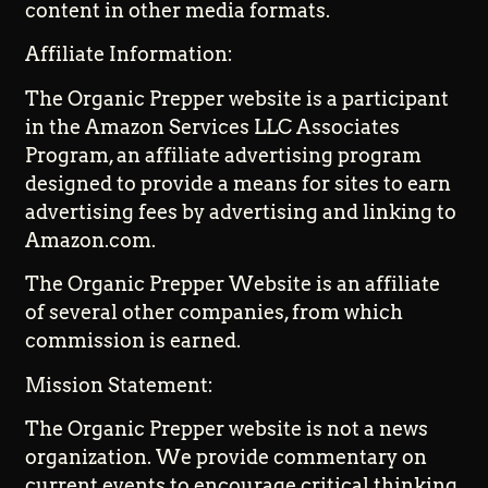
content in other media formats.
Affiliate Information:
The Organic Prepper website is a participant
in the Amazon Services LLC Associates
Program, an affiliate advertising program
designed to provide a means for sites to earn
advertising fees by advertising and linking to
Amazon.com.
The Organic Prepper Website is an affiliate
of several other companies, from which
commission is earned.
Mission Statement:
The Organic Prepper website is not a news
organization. We provide commentary on
current events to encourage critical thinking