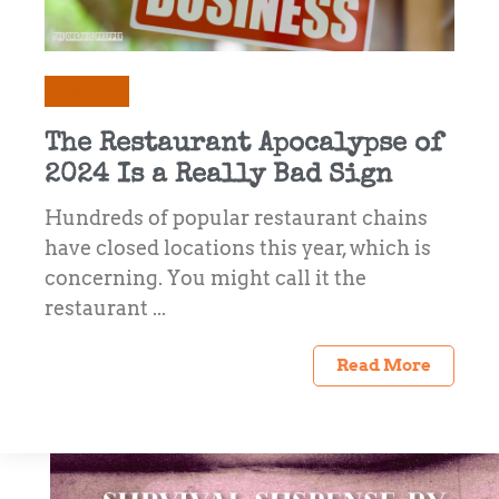
Economy
The Restaurant Apocalypse of
2024 Is a Really Bad Sign
Hundreds of popular restaurant chains
have closed locations this year, which is
concerning. You might call it the
restaurant ...
Read More