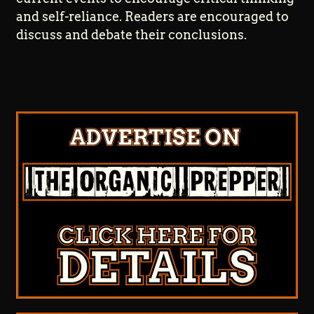
and self-reliance. Readers are encouraged to
discuss and debate their conclusions.