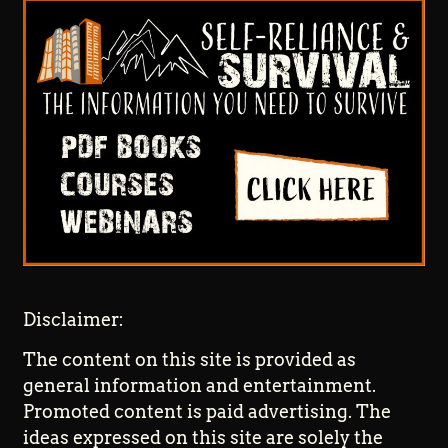
Disclaimer:
The content on this site is provided as
general information and entertainment.
Promoted content is paid advertising. The
ideas expressed on this site are solely the