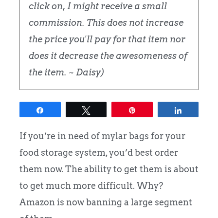
click on, I might receive a small
commission. This does not increase
the price you'll pay for that item nor
does it decrease the awesomeness of
the item. ~ Daisy)
Share
Tweet
Pin
Share
If you’re in need of mylar bags for your
food storage system, you’d best order
them now. The ability to get them is about
to get much more difficult. Why?
Amazon is now banning a large segment