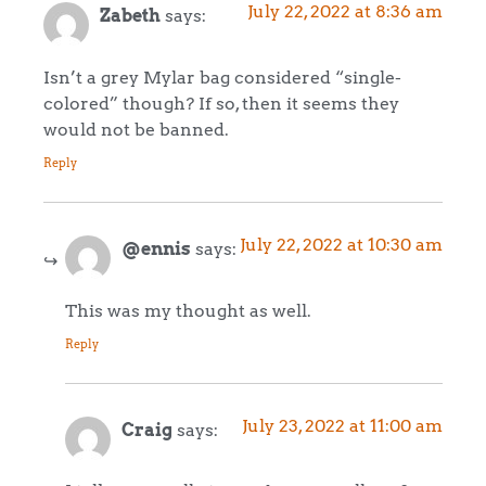
July 22, 2022 at 8:36 am
Zabeth
says:
Isn’t a grey Mylar bag considered “single-
colored” though? If so, then it seems they
would not be banned.
Reply
July 22, 2022 at 10:30 am
@ennis
says:
This was my thought as well.
Reply
July 23, 2022 at 11:00 am
Craig
says: