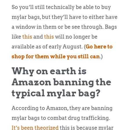
So you’ll still technically be able to buy
mylar bags, but they’ll have to either have
a window in them or be see through. Bags
like
this
and
this
will no longer be
available as of early August. (
Go here to
shop for them while you still can
.)
Why on earth is
Amazon banning the
typical mylar bag?
According to Amazon, they are banning
mylar bags to combat drug trafficking.
It’s been theorized
this is because mylar