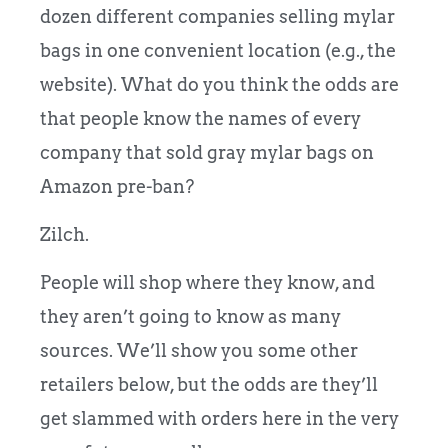
dozen different companies selling mylar
bags in one convenient location (e.g., the
website). What do you think the odds are
that people know the names of every
company that sold gray mylar bags on
Amazon pre-ban?
Zilch.
People will shop where they know, and
they aren’t going to know as many
sources. We’ll show you some other
retailers below, but the odds are they’ll
get slammed with orders here in the very