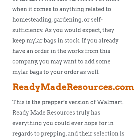
when it comes to anything related to
homesteading, gardening, or self-
sufficiency. As you would expect, they
keep mylar bags in stock. If you already
have an order in the works from this
company, you may want to add some
mylar bags to your order as well.
ReadyMadeResources.com
This is the prepper’s version of Walmart.
Ready Made Resources truly has
everything you could ever hope for in
regards to prepping, and their selection is