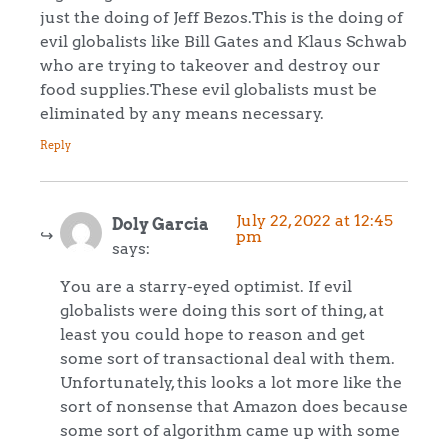
just the doing of Jeff Bezos.This is the doing of
evil globalists like Bill Gates and Klaus Schwab
who are trying to takeover and destroy our
food supplies.These evil globalists must be
eliminated by any means necessary.
Reply
July 22, 2022 at 12:45
Doly Garcia
pm
says:
You are a starry-eyed optimist. If evil
globalists were doing this sort of thing, at
least you could hope to reason and get
some sort of transactional deal with them.
Unfortunately, this looks a lot more like the
sort of nonsense that Amazon does because
some sort of algorithm came up with some