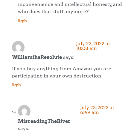
inconvenience and intellectual honesty, and
who does that stuff anymore?
Reply
July 22, 2022 at
10:08 am
WilliamtheResolute
says:
If you buy anything from Amazon you are
participating in your own destruction.
Reply
July 23, 2022 at
6:49 am
MisreadingTheRiver
says: