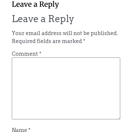
Leave a Reply
Leave a Reply
Your email address will not be published.
Required fields are marked
*
Comment
*
Name
*