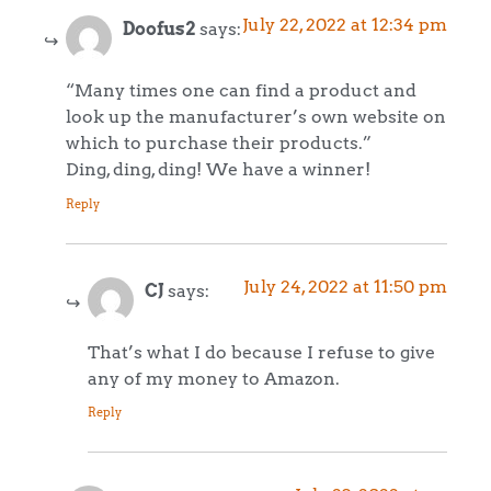
July 22, 2022 at 12:34 pm
Doofus2
says:
“Many times one can find a product and
look up the manufacturer’s own website on
which to purchase their products.”
Ding, ding, ding! We have a winner!
Reply
July 24, 2022 at 11:50 pm
CJ
says:
That’s what I do because I refuse to give
any of my money to Amazon.
Reply