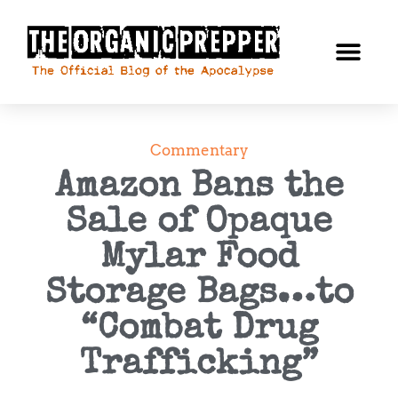
Commentary
Amazon Bans the
Sale of Opaque
Mylar Food
Storage Bags…to
“Combat Drug
Trafficking”