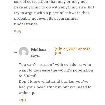
sort of correlation that may or may not
have anything to do with anything else. But
try to argue with a piece of software that
probably not even its programmer
understands.
Reply
July 22, 2022 at 6:37
Melissa
pm
says:
You can’t “reason” with evil doers who
want to decrease the world’s population
to 500mil.
Don’t know what sand bunker you’ve
had your head stuck in but you need to
wake up.
Reply