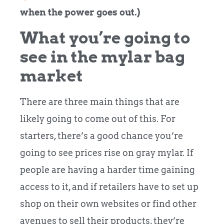
when the power goes out.)
What you’re going to
see in the mylar bag
market
There are three main things that are
likely going to come out of this. For
starters, there’s a good chance you’re
going to see prices rise on gray mylar. If
people are having a harder time gaining
access to it, and if retailers have to set up
shop on their own websites or find other
avenues to sell their products, they’re