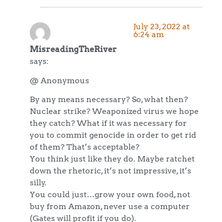
July 23, 2022 at
6:24 am
MisreadingTheRiver
says:
@ Anonymous
By any means necessary? So, what then?
Nuclear strike? Weaponized virus we hope
they catch? What if it was necessary for
you to commit genocide in order to get rid
of them? That’s acceptable?
You think just like they do. Maybe ratchet
down the rhetoric, it’s not impressive, it’s
silly.
You could just…grow your own food, not
buy from Amazon, never use a computer
(Gates will profit if you do).