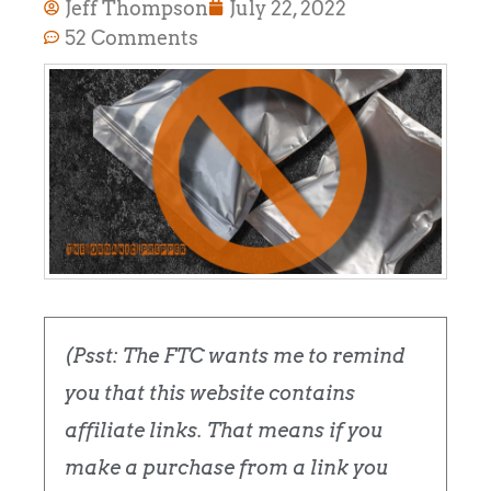
Jeff Thompson
July 22, 2022
52 Comments
(Psst: The FTC wants me to remind
you that this website contains
affiliate links. That means if you
make a purchase from a link you