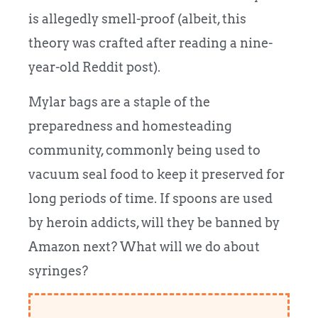
is allegedly smell-proof (albeit, this
theory was crafted after reading a nine-
year-old Reddit post).
Mylar bags are a staple of the
preparedness and homesteading
community, commonly being used to
vacuum seal food to keep it preserved for
long periods of time. If spoons are used
by heroin addicts, will they be banned by
Amazon next? What will we do about
syringes?