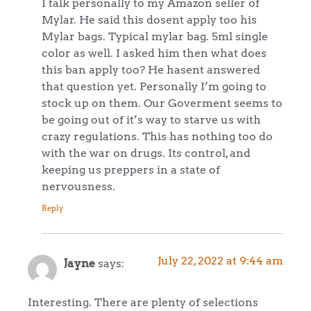
I talk personally to my Amazon seller of
Mylar. He said this dosent apply too his
Mylar bags. Typical mylar bag. 5ml single
color as well. I asked him then what does
this ban apply too? He hasent answered
that question yet. Personally I’m going to
stock up on them. Our Goverment seems to
be going out of it’s way to starve us with
crazy regulations. This has nothing too do
with the war on drugs. Its control, and
keeping us preppers in a state of
nervousness.
Reply
July 22, 2022 at 9:44 am
Jayne
says:
Interesting. There are plenty of selections