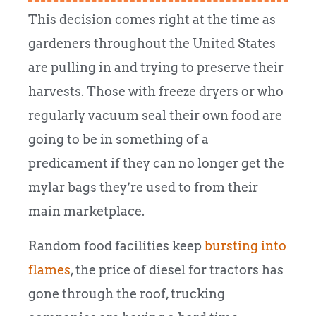
This decision comes right at the time as
gardeners throughout the United States
are pulling in and trying to preserve their
harvests. Those with freeze dryers or who
regularly vacuum seal their own food are
going to be in something of a
predicament if they can no longer get the
mylar bags they’re used to from their
main marketplace.
Random food facilities keep
bursting into
flames
, the price of diesel for tractors has
gone through the roof, trucking