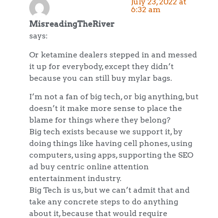
July 23, 2022 at
6:32 am
MisreadingTheRiver
says:
Or ketamine dealers stepped in and messed
it up for everybody, except they didn’t
because you can still buy mylar bags.
I’m not a fan of big tech, or big anything, but
doesn’t it make more sense to place the
blame for things where they belong?
Big tech exists because we support it, by
doing things like having cell phones, using
computers, using apps, supporting the SEO
ad buy centric online attention
entertainment industry.
Big Tech is us, but we can’t admit that and
take any concrete steps to do anything
about it, because that would require