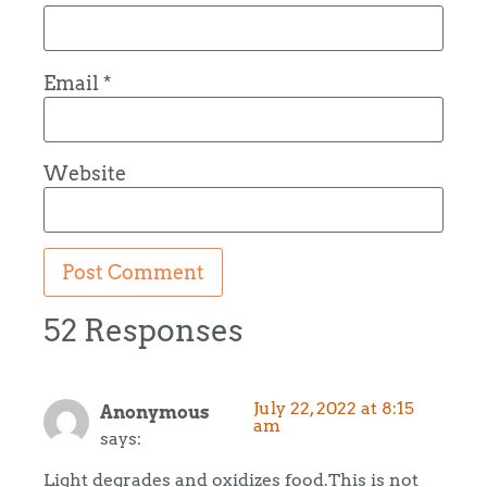
Email
*
Website
52 Responses
July 22, 2022 at 8:15
Anonymous
am
says:
Light degrades and oxidizes food.This is not