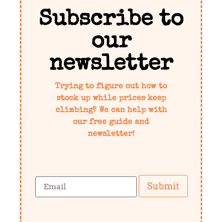
Subscribe to
our
newsletter
Trying to figure out how to
stock up while prices keep
climbing? We can help with
our free guide and
newsletter!
Submit