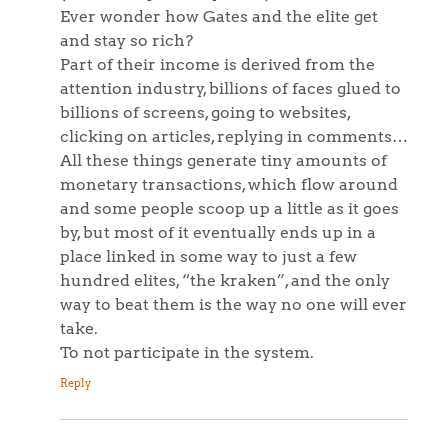
Ever wonder how Gates and the elite get
and stay so rich?
Part of their income is derived from the
attention industry, billions of faces glued to
billions of screens, going to websites,
clicking on articles, replying in comments…
All these things generate tiny amounts of
monetary transactions, which flow around
and some people scoop up a little as it goes
by, but most of it eventually ends up in a
place linked in some way to just a few
hundred elites, “the kraken”, and the only
way to beat them is the way no one will ever
take.
To not participate in the system.
Reply