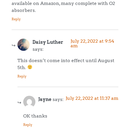
available on Amazon, many complete with O2
absorbers.
Reply
July 22, 2022 at 9:54
Daisy Luther
am
says:
This doesn’t come into effect until August
5th.
Reply
July 22, 2022 at 11:37 am
Jayne
says:
OK thanks
Reply