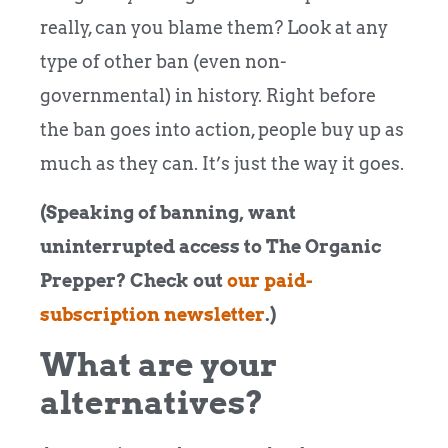
really, can you blame them? Look at any
type of other ban (even non-
governmental) in history. Right before
the ban goes into action, people buy up as
much as they can. It’s just the way it goes.
(Speaking of banning, want
uninterrupted access to The Organic
Prepper? Check out
our paid-
subscription newsletter
.)
What are your
alternatives?