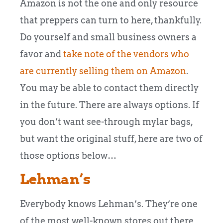
Amazon is not the one and only resource
that preppers can turn to here, thankfully.
Do yourself and small business owners a
favor and
take note of the vendors who
are currently selling them on Amazon
.
You may be able to contact them directly
in the future. There are always options. If
you don’t want see-through mylar bags,
but want the original stuff, here are two of
those options below…
Lehman’s
Everybody knows Lehman’s. They’re one
of the most well-known stores out there