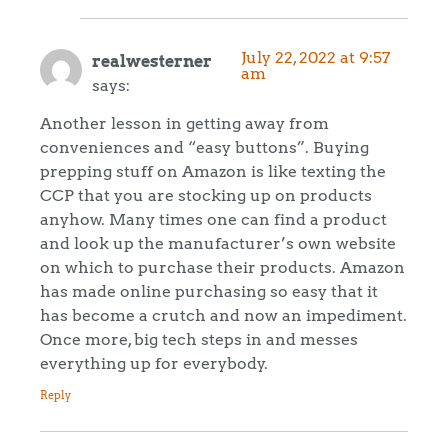
July 22, 2022 at 9:57
realwesterner
am
says:
Another lesson in getting away from
conveniences and “easy buttons”. Buying
prepping stuff on Amazon is like texting the
CCP that you are stocking up on products
anyhow. Many times one can find a product
and look up the manufacturer’s own website
on which to purchase their products. Amazon
has made online purchasing so easy that it
has become a crutch and now an impediment.
Once more, big tech steps in and messes
everything up for everybody.
Reply