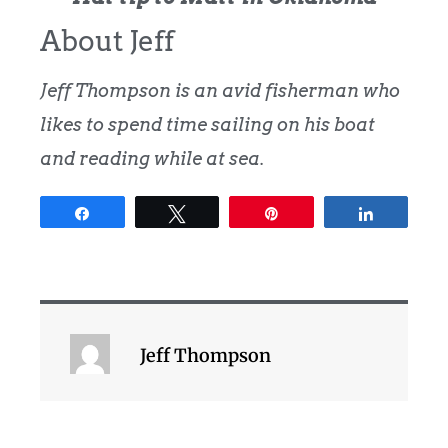
About Jeff
Jeff Thompson is an avid fisherman who
likes to spend time sailing on his boat
and reading while at sea.
Share
Tweet
Pin
Share
Jeff Thompson