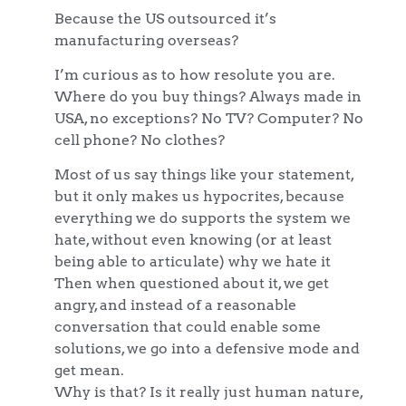
Because the US outsourced it’s
manufacturing overseas?
I’m curious as to how resolute you are.
Where do you buy things? Always made in
USA, no exceptions? No TV? Computer? No
cell phone? No clothes?
Most of us say things like your statement,
but it only makes us hypocrites, because
everything we do supports the system we
hate, without even knowing (or at least
being able to articulate) why we hate it
Then when questioned about it, we get
angry, and instead of a reasonable
conversation that could enable some
solutions, we go into a defensive mode and
get mean.
Why is that? Is it really just human nature,