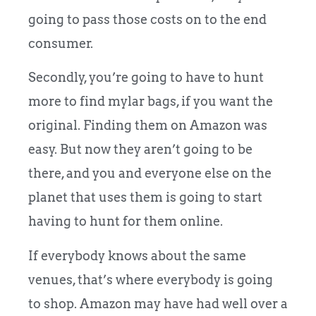
going to pass those costs on to the end
consumer.
Secondly, you’re going to have to hunt
more to find mylar bags, if you want the
original. Finding them on Amazon was
easy. But now they aren’t going to be
there, and you and everyone else on the
planet that uses them is going to start
having to hunt for them online.
If everybody knows about the same
venues, that’s where everybody is going
to shop. Amazon may have had well over a