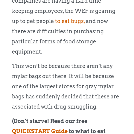
companies are having a hard time
keeping employees, the WEF is gearing
up to get people
to eat bugs,
and now
there are difficulties in purchasing
particular forms of food storage
equipment.
This won’t be because there aren’t any
mylar bags out there. It will be because
one of the largest stores for gray mylar
bags has suddenly decided that these are
associated with drug smuggling.
(Don’t starve! Read our free
QUICKSTART Guide
to what to eat