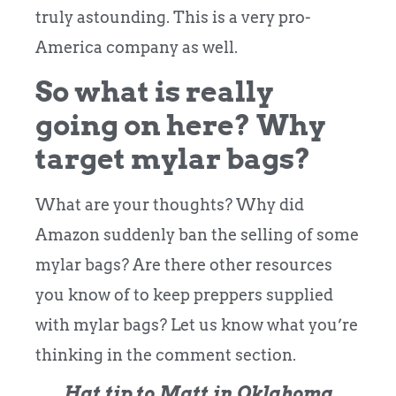
truly astounding. This is a very pro-
America company as well.
So what is really
going on here? Why
target mylar bags?
What are your thoughts? Why did
Amazon suddenly ban the selling of some
mylar bags? Are there other resources
you know of to keep preppers supplied
with mylar bags? Let us know what you’re
thinking in the comment section.
Hat tip to Matt in Oklahoma