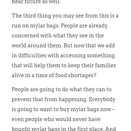
near future as well.
The third thing you may see from this is a
run on mylar bags. People are already
concerned with what they see in the
world around them. But now that we add
in difficulties with accessing something
that will help them to keep their families
alive in a time of food shortages?
People are going to do what they can to
prevent that from happening. Everybody
is going to want to buy mylar bags now –
even people who would never have
bought mylar bags in the first place. And