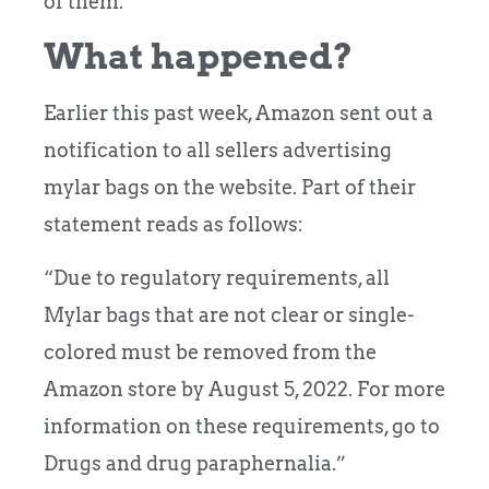
of them.
What happened?
Earlier this past week, Amazon sent out a
notification to all sellers advertising
mylar bags on the website. Part of their
statement reads as follows:
“Due to regulatory requirements, all
Mylar bags that are not clear or single-
colored must be removed from the
Amazon store by August 5, 2022. For more
information on these requirements, go to
Drugs and drug paraphernalia.”