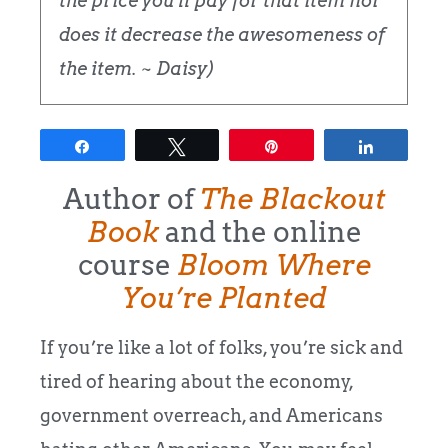
the price you'll pay for that item nor
does it decrease the awesomeness of
the item. ~ Daisy)
Share
Tweet
Pin
Share
Author of
The Blackout
Book
and the online
course
Bloom Where
You’re Planted
If you’re like a lot of folks, you’re sick and
tired of hearing about the economy,
government overreach, and Americans