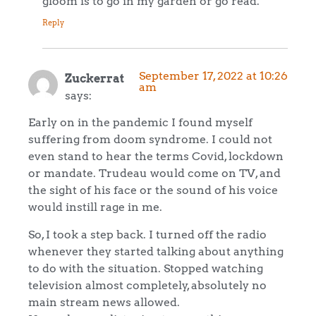
gloom is to go in my garden or go read.
Reply
September 17, 2022 at 10:26
Zuckerrat
am
says:
Early on in the pandemic I found myself
suffering from doom syndrome. I could not
even stand to hear the terms Covid, lockdown
or mandate. Trudeau would come on TV, and
the sight of his face or the sound of his voice
would instill rage in me.
So, I took a step back. I turned off the radio
whenever they started talking about anything
to do with the situation. Stopped watching
television almost completely, absolutely no
main stream news allowed.