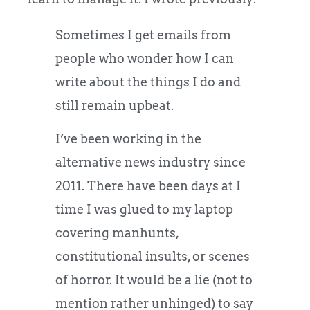
Sometimes I get emails from
people who wonder how I can
write about the things I do and
still remain upbeat.
I’ve been working in the
alternative news industry since
2011. There have been days at I
time I was glued to my laptop
covering manhunts,
constitutional insults, or scenes
of horror. It would be a lie (not to
mention rather unhinged) to say