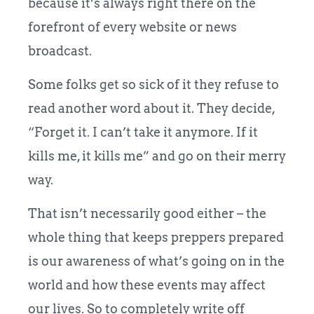
because it’s always right there on the
forefront of every website or news
broadcast.
Some folks get so sick of it they refuse to
read another word about it. They decide,
“Forget it. I can’t take it anymore. If it
kills me, it kills me” and go on their merry
way.
That isn’t necessarily good either – the
whole thing that keeps preppers prepared
is our awareness of what’s going on in the
world and how these events may affect
our lives. So to completely write off