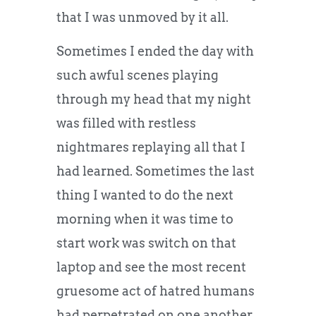
that I was unmoved by it all.
Sometimes I ended the day with
such awful scenes playing
through my head that my night
was filled with restless
nightmares replaying all that I
had learned. Sometimes the last
thing I wanted to do the next
morning when it was time to
start work was switch on that
laptop and see the most recent
gruesome act of hatred humans
had perpetrated on one another.