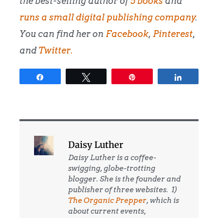
the best-selling author of
5 books
and
runs a small digital publishing company
.
You can find her on
Facebook
,
Pinterest
,
and
Twitter
.
Share
Tweet
Pin
Share
Daisy Luther
Daisy Luther is a coffee-
swigging, globe-trotting
blogger. She is the founder and
publisher of three websites. 1)
The Organic Prepper
, which is
about current events,