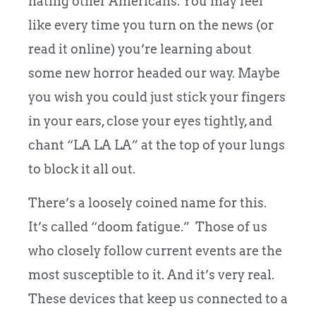
hating other Americans. You may feel
like every time you turn on the news (or
read it online) you’re learning about
some new horror headed our way. Maybe
you wish you could just stick your fingers
in your ears, close your eyes tightly, and
chant “LA LA LA” at the top of your lungs
to block it all out.
There’s a loosely coined name for this.
It’s called “doom fatigue.” Those of us
who closely follow current events are the
most susceptible to it. And it’s very real.
These devices that keep us connected to a