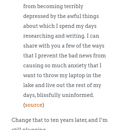
from becoming terribly
depressed by the awful things
about which I spend my days
researching and writing. I can
share with you a few of the ways
that I prevent the bad news from
causing so much anxiety that I
want to throw my laptop in the
lake and live out the rest of my
days, blissfully uninformed.
(
source
)
Change that to ten years later, and I’m
still plugging.