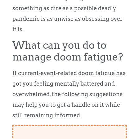
something as dire as a possible deadly
pandemic is as unwise as obsessing over
it is.
What can you do to
manage doom fatigue?
If current-event-related doom fatigue has
got you feeling mentally battered and
overwhelmed, the following suggestions
may help you to get a handle on it while
still remaining informed.