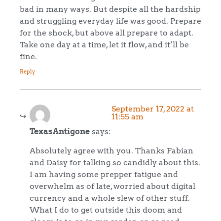
bad in many ways. But despite all the hardship
and struggling everyday life was good. Prepare
for the shock, but above all prepare to adapt.
Take one day at a time, let it flow, and it’ll be
fine.
Reply
September 17, 2022 at
11:55 am
TexasAntigone
says:
Absolutely agree with you. Thanks Fabian
and Daisy for talking so candidly about this.
I am having some prepper fatigue and
overwhelm as of late, worried about digital
currency and a whole slew of other stuff.
What I do to get outside this doom and