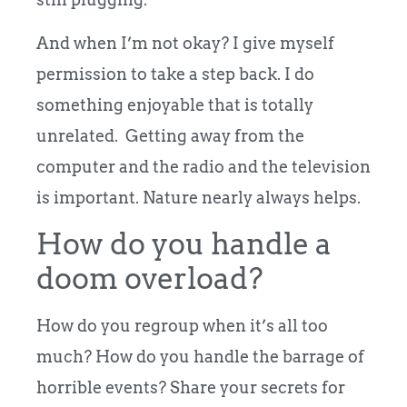
And when I’m not okay? I give myself
permission to take a step back. I do
something enjoyable that is totally
unrelated. Getting away from the
computer and the radio and the television
is important. Nature nearly always helps.
How do you handle a
doom overload?
How do you regroup when it’s all too
much? How do you handle the barrage of
horrible events? Share your secrets for