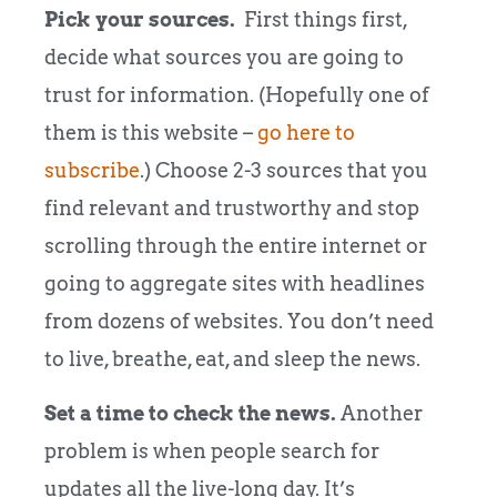
Pick your sources.
First things first,
decide what sources you are going to
trust for information. (Hopefully one of
them is this website –
go here to
subscribe
.) Choose 2-3 sources that you
find relevant and trustworthy and stop
scrolling through the entire internet or
going to aggregate sites with headlines
from dozens of websites. You don’t need
to live, breathe, eat, and sleep the news.
Set a time to check the news.
Another
problem is when people search for
updates all the live-long day. It’s