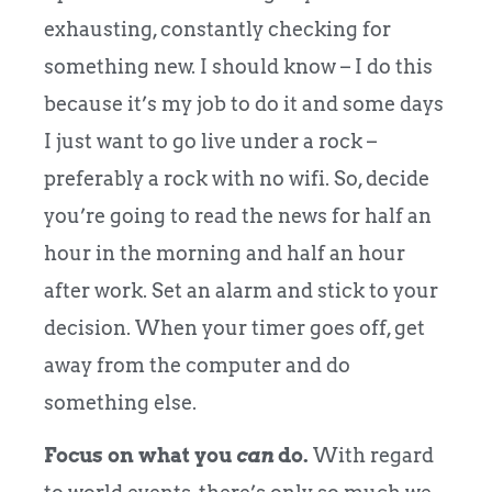
exhausting, constantly checking for
something new. I should know – I do this
because it’s my job to do it and some days
I just want to go live under a rock –
preferably a rock with no wifi. So, decide
you’re going to read the news for half an
hour in the morning and half an hour
after work. Set an alarm and stick to your
decision. When your timer goes off, get
away from the computer and do
something else.
Focus on what you
can
do.
With regard