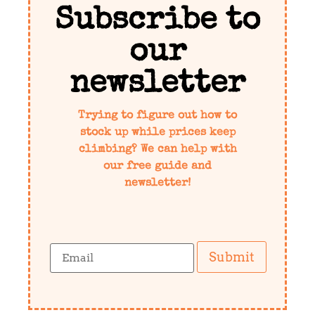
Subscribe to
our
newsletter
Trying to figure out how to
stock up while prices keep
climbing? We can help with
our free guide and
newsletter!
Submit