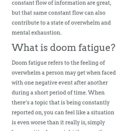
constant flow of information are great,
but that same constant flow can also
contribute to a state of overwhelm and
mental exhaustion.
What is doom fatigue?
Doom fatigue refers to the feeling of
overwhelm a person may get when faced
with one negative event after another
during a short period of time. When
there’s a topic that is being constantly
reported on, you can feel like a situation
is even worse than it really is, simply