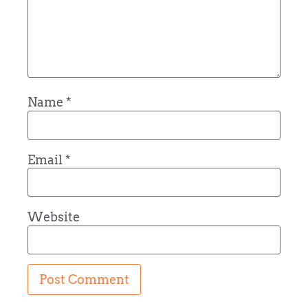
Name
*
Email
*
Website