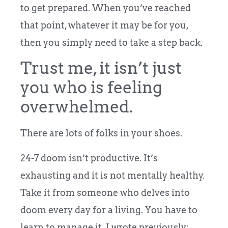
to get prepared. When you’ve reached
that point, whatever it may be for you,
then you simply need to take a step back.
Trust me, it isn’t just
you who is feeling
overwhelmed.
There are lots of folks in your shoes.
24-7 doom isn’t productive. It’s
exhausting and it is not mentally healthy.
Take it from someone who delves into
doom every day for a living. You have to
learn to manage it. I wrote previously: