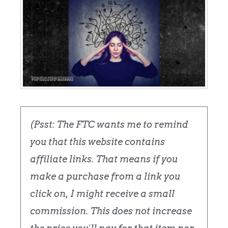
(Psst: The FTC wants me to remind
you that this website contains
affiliate links. That means if you
make a purchase from a link you
click on, I might receive a small
commission. This does not increase