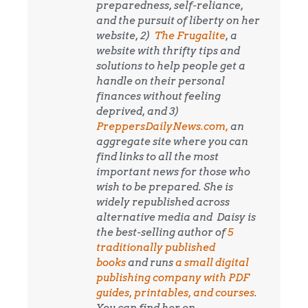
preparedness, self-reliance,
and the pursuit of liberty on her
website, 2)
The Frugalite
, a
website with thrifty tips and
solutions to help people get a
handle on their personal
finances without feeling
deprived, and 3)
PreppersDailyNews.com,
an
aggregate site where you can
find links to all the most
important news for those who
wish to be prepared. She is
widely republished across
alternative media and
Daisy is
the best-selling author of
5
traditionally published
books
and runs
a small digital
publishing company with PDF
guides, printables, and courses
.