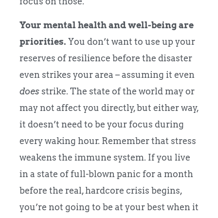
focus on those.
Your mental health and well-being are
priorities.
You don’t want to use up your
reserves of resilience before the disaster
even strikes your area – assuming it even
does
strike. The state of the world may or
may not affect you directly, but either way,
it doesn’t need to be your focus during
every waking hour. Remember that stress
weakens the immune system. If you live
in a state of full-blown panic for a month
before the real, hardcore crisis begins,
you’re not going to be at your best when it