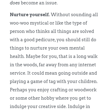
does
become an issue.
Nurture yourself.
Without sounding all
woo-woo mystical or like the type of
person who thinks all things are solved
with a good pedicure, you should still do
things to nurture your own mental
health. Maybe for you, that is a long walk
in the woods, far away from any internet
service. It could mean going outside and
playing a game of tag with your children.
Perhaps you enjoy crafting or woodwork
or some other hobby where you get to
indulge your creative side. Indulge in