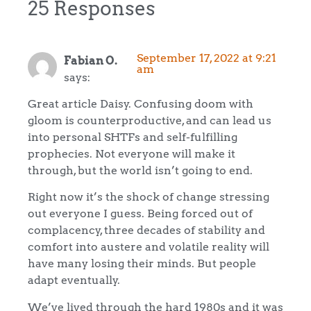
25 Responses
September 17, 2022 at 9:21
Fabian O.
am
says:
Great article Daisy. Confusing doom with
gloom is counterproductive, and can lead us
into personal SHTFs and self-fulfilling
prophecies. Not everyone will make it
through, but the world isn’t going to end.
Right now it’s the shock of change stressing
out everyone I guess. Being forced out of
complacency, three decades of stability and
comfort into austere and volatile reality will
have many losing their minds. But people
adapt eventually.
We’ve lived through the hard 1980s and it was