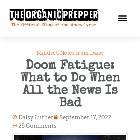
Mindset
,
Notes from Daisy
Doom Fatigue:
What to Do When
All the News Is
Bad
Daisy Luther
September 17, 2022
25 Comments