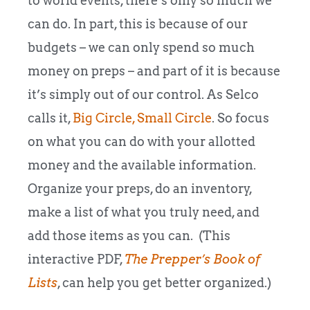
to world events, there’s only so much we
can do. In part, this is because of our
budgets – we can only spend so much
money on preps – and part of it is because
it’s simply out of our control. As Selco
calls it,
Big Circle, Small Circle
. So focus
on what you can do with your allotted
money and the available information.
Organize your preps, do an inventory,
make a list of what you truly need, and
add those items as you can. (This
interactive PDF,
The
Prepper’s
Book of
Lists
, can help you get better organized.)