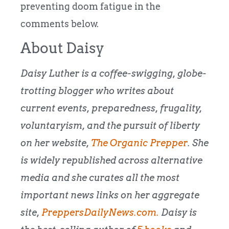
preventing doom fatigue in the
comments below.
About Daisy
Daisy Luther is a coffee-swigging, globe-
trotting blogger who writes about
current events, preparedness, frugality,
voluntaryism, and the pursuit of liberty
on her website,
The Organic Prepper
. She
is widely republished across alternative
media and she curates all the most
important news links on her aggregate
site,
PreppersDailyNews.com.
Daisy is