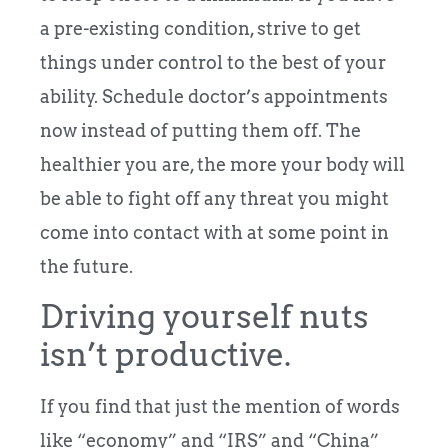
a pre-existing condition, strive to get
things under control to the best of your
ability. Schedule doctor’s appointments
now instead of putting them off. The
healthier you are, the more your body will
be able to fight off any threat you might
come into contact with at some point in
the future.
Driving yourself nuts
isn’t productive.
If you find that just the mention of words
like “economy” and “IRS” and “China”