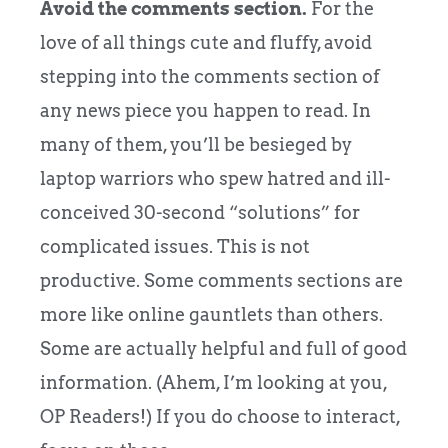
Avoid the comments section.
For the
love of all things cute and fluffy, avoid
stepping into the comments section of
any news piece you happen to read. In
many of them, you’ll be besieged by
laptop warriors who spew hatred and ill-
conceived 30-second “solutions” for
complicated issues. This is not
productive. Some comments sections are
more like online gauntlets than others.
Some are actually helpful and full of good
information. (Ahem, I’m looking at you,
OP Readers!) If you do choose to interact,