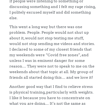
If people were listening to something or
discussing something and I felt my rage rising,
I politely excused myself and did something
else.
This went a long way but there was one
problem. People. People would not shut up
about it, would not stop texting me stuff,
would not stop sending me videos and stories.
I declared to some of my closest friends that
my weekends were “Covid free zones”, and
unless I was in eminent danger for some
reason… They were not to speak to me on the
weekends about that topic at all. My group of
friends all started doing this… and we love it!
Another good way that I find to relieve stress
is physical training, particularly with weights.
I like it because you have to concentrate on
what you are doing… It’s not the same as