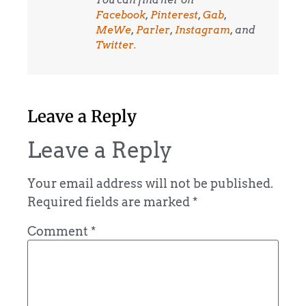
You can find her on
Facebook
,
Pinterest
,
Gab
,
MeWe
,
Parler
,
Instagram
, and
Twitter.
Leave a Reply
Leave a Reply
Your email address will not be published.
Required fields are marked
*
Comment
*