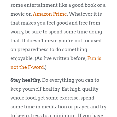
some entertainment like a good book or a
movie on
Amazon Prime
. Whatever it is
that makes you feel good and free from
worry, be sure to spend some time doing
that. It doesn’t mean you’re not focused
on preparedness to do something
enjoyable. (As I’ve written before,
Fun is
not the F-word
.)
Stay healthy.
Do everything you can to
keep yourself healthy. Eat high-quality
whole food, get some exercise, spend
some time in meditation or prayer, and try
to keep stress to a minimum. If you have