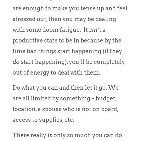
are enough to make you tense up and feel
stressed out, then you may be dealing
with some doom fatigue. It isn’t a
productive state to be in because by the
time bad things start happening (if they
do
start happening), you’ll be completely
out of energy to deal with them.
Do what you can and then let it go. We
are all limited by something – budget,
location, a spouse who is not on board,
access to supplies, etc.
There really is only so much you can do