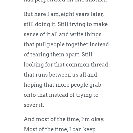
But here I am, eight years later,
still doing it. Still trying to make
sense of it all and write things
that pull people together instead
of tearing them apart. Still
looking for that common thread
that runs between us all and
hoping that more people grab
onto that instead of trying to
sever it.
And most of the time, I’m okay.
Most of the time, I can keep