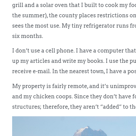
grill and a solar oven that I built to cook my f
the summer), the county places restrictions on 
sees the most use. My tiny refrigerator runs fr
six months.
I don’t use a cell phone. I have a computer that
up my articles and write my books. I use the pub
receive e-mail. In the nearest town, I have a po
My property is fairly remote, and it’s unimpro
and my chicken coops. Since they don’t have 
structures; therefore, they aren’t “added” to th