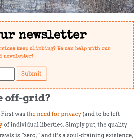
our newsletter
prices keep climbing? We can help with our
d newsletter!
Submit
 off-grid?
 First was
the need for privacy
(and to be left
y
of individual liberties. Simply put, the quality
rawls is “zero,” and it’s a soul-draining existence,