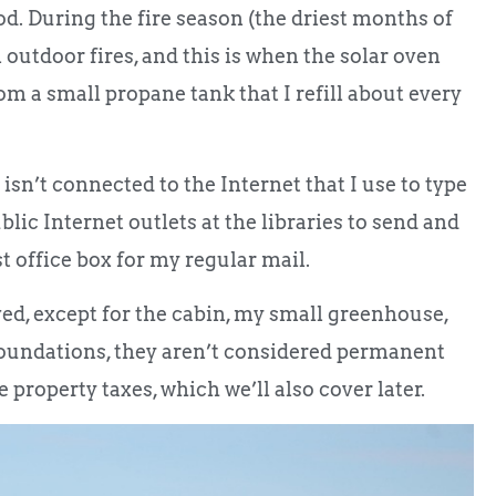
ood. During the fire season (the driest months of
outdoor fires, and this is when the solar oven
om a small propane tank that I refill about every
 isn’t connected to the Internet that I use to type
lic Internet outlets at the libraries to send and
st office box for my regular mail.
ved, except for the cabin, my small greenhouse,
foundations, they aren’t considered permanent
e property taxes, which we’ll also cover later.