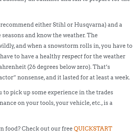
I recommend either Stihl or Husqvarna) and a
e seasons and know the weather. The
ildly, and when a snowstorm rolls in, you have to
 have to have a healthy
respect
for the weather
Fahrenheit (26 degrees below zero). That’s
ctor” nonsense, and it lasted for at least a week.
ou to pick up some experience in the trades
nce on your tools, your vehicle, etc., is a
n food? Check out our free
QUICKSTART