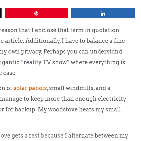
Pin
Share
 reason that I enclose that term in quotation
 article. Additionally, I have to balance a fine
 my own privacy. Perhaps you can understand
gigantic “reality TV show” where everything is
 case.
on of
solar panels
, small windmills, and a
, I manage to keep more than enough electricity
tor for backup. My woodstove heats my small
ve gets a rest because I alternate between my