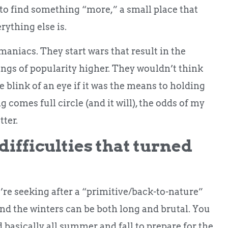
k, to find something “more,” a small place that
rything else is.
maniacs. They start wars that result in the
tings of popularity higher. They wouldn’t think
e blink of an eye if it was the means to holding
 comes full circle (and it will), the odds of my
ter.
ifficulties that turned
u’re seeking after a “primitive/back-to-nature”
and the winters can be both long and brutal. You
 basically all summer and fall to prepare for the