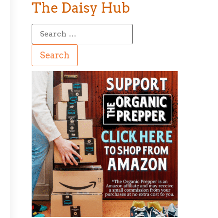
The Daisy Hub