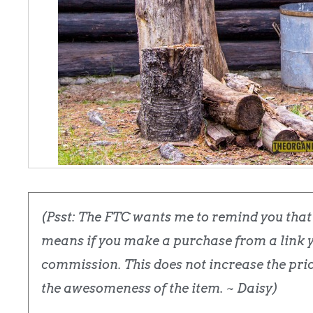
(Psst: The FTC wants me to remind you that t
means if you make a purchase from a link yo
commission. This does not increase the price
the awesomeness of the item. ~ Daisy)