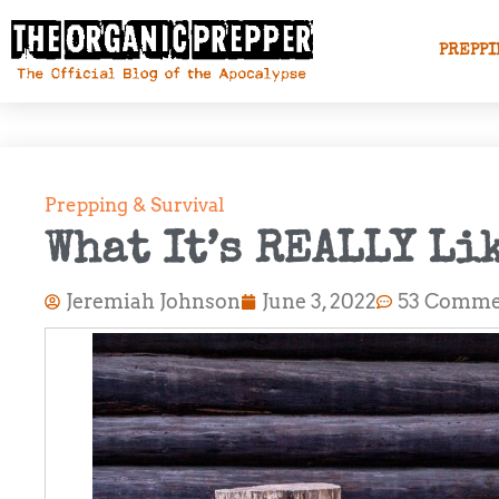
PREPPI
Prepping & Survival
What It’s REALLY Li
Jeremiah Johnson
June 3, 2022
53 Comme