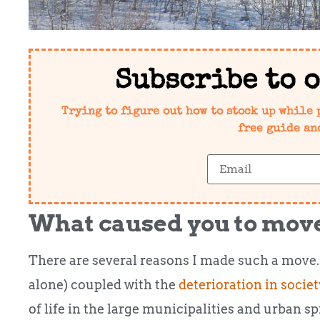
Subscribe to 
Trying to figure out how to stock up while 
free guide an
What caused you to move
There are several reasons I made such a move.
alone) coupled with the
deterioration in societ
of life in the large municipalities and urban sp