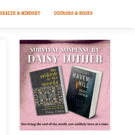
HEALTH & MINDSET
COURSES & BOOKS