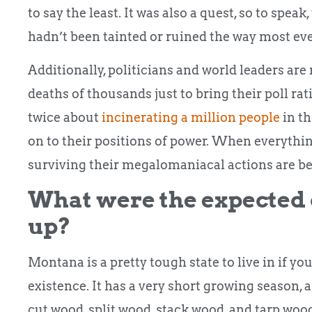
to say the least. It was also a quest, so to spea
hadn’t been tainted or ruined the way most eve
Additionally, politicians and world leaders are 
deaths of thousands just to bring their poll ra
twice about
incinerating a million people
in th
on to their positions of power. When everything
surviving their megalomaniacal actions are bet
What were the expected d
up?
Montana is a pretty tough state to live in if yo
existence. It has a very short growing season, 
cut wood, split wood, stack wood, and tarp wood