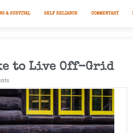
NG & SURVIVAL
SELF RELIANCE
COMMENTARY
ke to Live Off-Grid
nts