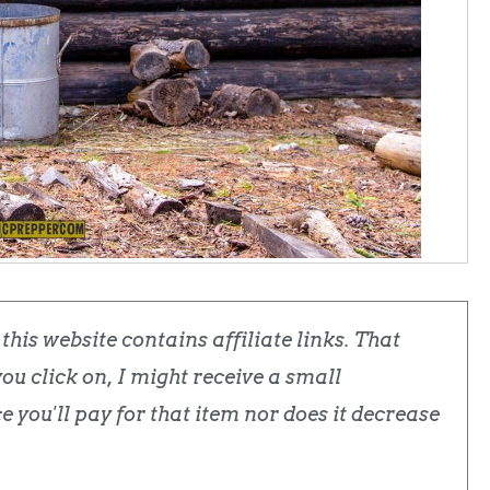
his website contains affiliate links. That
u click on, I might receive a small
 you'll pay for that item nor does it decrease