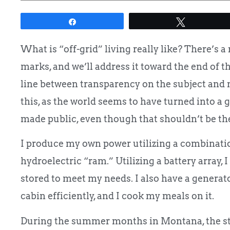
Share
Tweet
What is “off-grid” living really like? There’s a
marks, and we’ll address it toward the end of the
line between transparency on the subject and
this, as the world seems to have turned into a 
made public, even though that shouldn’t be the
I produce my own power utilizing a combinati
hydroelectric “ram.” Utilizing a battery array
stored to meet my needs. I also have a genera
cabin efficiently, and I cook my meals on it.
During the summer months in Montana, the sto