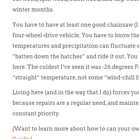
winter months.
You have to have at least one good chainsaw (
four-wheel-drive vehicle. You have to know th
temperatures and precipitation can fluctuate w
“batten down the hatches” and ride it out. You
here. The coldest I’ve seen it was -26 degrees 
“straight” temperature, not some “wind-chill fa
Living here (and in the way that I do) forces y
because repairs are a regular need, and maintena
constant priority.
(Want to learn more about how to can your ow