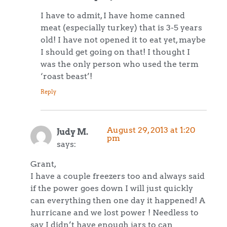
I have to admit, I have home canned
meat (especially turkey) that is 3-5 years
old! I have not opened it to eat yet, maybe
I should get going on that! I thought I
was the only person who used the term
‘roast beast’!
Reply
August 29, 2013 at 1:20
Judy M.
pm
says:
Grant,
I have a couple freezers too and always said
if the power goes down I will just quickly
can everything then one day it happened! A
hurricane and we lost power ! Needless to
say I didn’t have enough jars to can