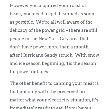
However you acquired your roast of
beast, you need to get it canned as soon
as possible. We’re all well aware of the
delicacy of the power grid – there are still
people in the New York City area that
don’t have power more than a month
after Hurricane Sandy struck. With snow
and ice season beginning, ’tis the season
for power outages.
The other benefit to canning your meat is
that not only will it be preserved no
matter what your electricity situation, it’s
immediately ready to eat. If you have a