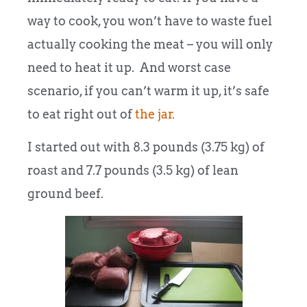
way to cook, you won’t have to waste fuel
actually cooking the meat – you will only
need to heat it up. And worst case
scenario, if you can’t warm it up, it’s safe
to eat right out of
the jar.
I started out with 8.3 pounds (3.75 kg) of
roast and 7.7 pounds (3.5 kg) of lean
ground beef.