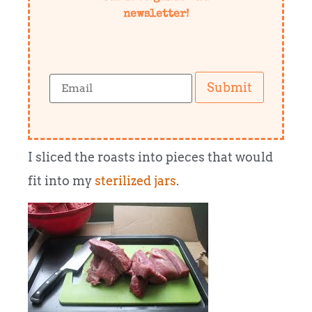
newsletter!
Submit
I sliced the roasts into pieces that would
fit into my
sterilized jars
.