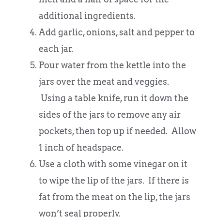
additional ingredients.
Add garlic, onions, salt and pepper to
each jar.
Pour water from the kettle into the
jars over the meat and veggies.
Using a table knife, run it down the
sides of the jars to remove any air
pockets, then top up if needed. Allow
1 inch of headspace.
Use a cloth with some vinegar on it
to wipe the lip of the jars. If there is
fat from the meat on the lip, the jars
won’t seal properly.