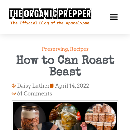
Preserving
,
Recipes
How to Can Roast
Beast
Daisy Luther
April 14, 2022
61 Comments