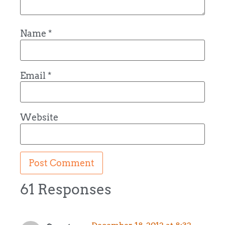
Name
*
Email
*
Website
61 Responses