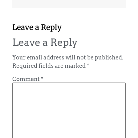
Leave a Reply
Leave a Reply
Your email address will not be published.
Required fields are marked
*
Comment
*