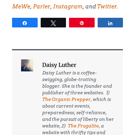
MeWe
,
Parler
,
Instagram
, and
Twitter.
Share
Tweet
Pin
Share
Daisy Luther
Daisy Luther is a coffee-
swigging, globe-trotting
blogger. She is the founder and
publisher of three websites. 1)
The Organic Prepper
, which is
about current events,
preparedness, self-reliance,
and the pursuit of liberty on her
website, 2)
The Frugalite
, a
website with thrifty tips and