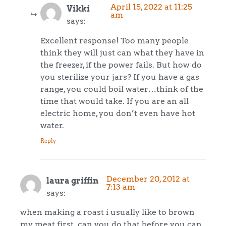
April 15, 2022 at 11:25
Vikki
am
says:
Excellent response! Too many people
think they will just can what they have in
the freezer, if the power fails. But how do
you sterilize your jars? If you have a gas
range, you could boil water…think of the
time that would take. If you are an all
electric home, you don’t even have hot
water.
Reply
December 20, 2012 at
laura griffin
7:13 am
says:
when making a roast i usually like to brown
my meat first. can you do that before you can