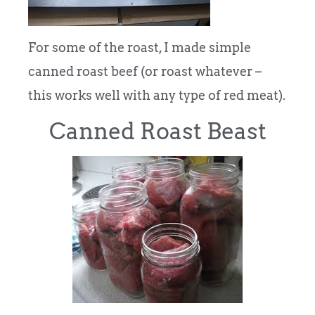
For some of the roast, I made simple
canned roast beef (or roast whatever –
this works well with any type of red meat).
Canned Roast Beast