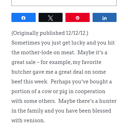
Share
Tweet
Pin
Share
(Originally published 12/12/12.)
Sometimes you just get lucky and you hit
the mother-lode on meat. Maybe it’s a
great sale – for example, my favorite
butcher gave me a great deal on some
beef this week. Perhaps you’ve bought a
portion of a cow or pig in cooperation
with some others. Maybe there’s a hunter
in the family and you have been blessed
with venison.