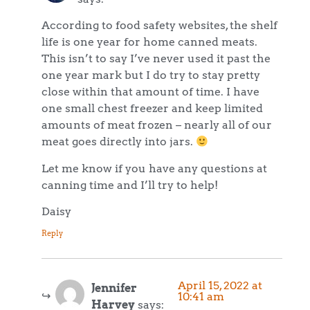
According to food safety websites, the shelf
life is one year for home canned meats.
This isn’t to say I’ve never used it past the
one year mark but I do try to stay pretty
close within that amount of time. I have
one small chest freezer and keep limited
amounts of meat frozen – nearly all of our
meat goes directly into jars.
Let me know if you have any questions at
canning time and I’ll try to help!
Daisy
Reply
April 15, 2022 at
Jennifer
10:41 am
Harvey
says: