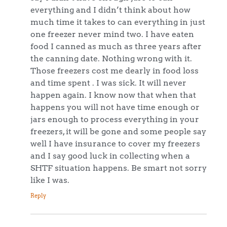
everything and I didn’t think about how
much time it takes to can everything in just
one freezer never mind two. I have eaten
food I canned as much as three years after
the canning date. Nothing wrong with it.
Those freezers cost me dearly in food loss
and time spent . I was sick. It will never
happen again. I know now that when that
happens you will not have time enough or
jars enough to process everything in your
freezers, it will be gone and some people say
well I have insurance to cover my freezers
and I say good luck in collecting when a
SHTF situation happens. Be smart not sorry
like I was.
Reply