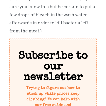
sure you know this but be certain to put a
few drops of bleach in the wash water
afterwards in order to kill bacteria left
from the meat.)
Subscribe to
our
newsletter
Trying to figure out how to
stock up while prices keep
climbing? We can help with
our free guide and