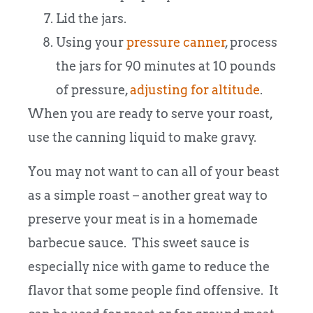
Lid the jars.
Using your
pressure canner
, process
the jars for 90 minutes at 10 pounds
of pressure,
adjusting for altitude
.
When you are ready to serve your roast,
use the canning liquid to make gravy.
You may not want to can all of your beast
as a simple roast – another great way to
preserve your meat is in a homemade
barbecue sauce. This sweet sauce is
especially nice with game to reduce the
flavor that some people find offensive. It