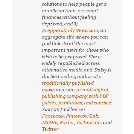
solutions to help people get a
handle on their personal
finances without feeling
deprived, and 3)
PreppersDailyNews.com,
an
aggregate site where you can
find links to all the most
important news for those who
wish to be prepared. She is
widely republished across
alternative media and
Daisy is
the best-selling author of
5
traditionally published
books
and runs
a small digital
publishing company with PDF
guides, printables, and courses
.
You can find her on
Facebook
,
Pinterest
,
Gab
,
MeWe
,
Parler
,
Instagram
, and
Twitter.