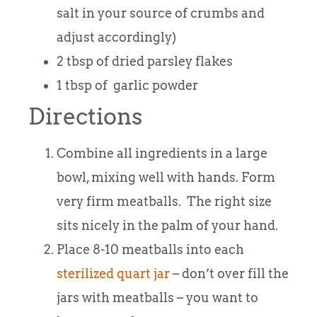
salt in your source of crumbs and
adjust accordingly)
2 tbsp of dried parsley flakes
1 tbsp of garlic powder
Directions
Combine all ingredients in a large
bowl, mixing well with hands. Form
very firm meatballs. The right size
sits nicely in the palm of your hand.
Place 8-10 meatballs into each
sterilized quart jar
– don’t over fill the
jars with meatballs – you want to