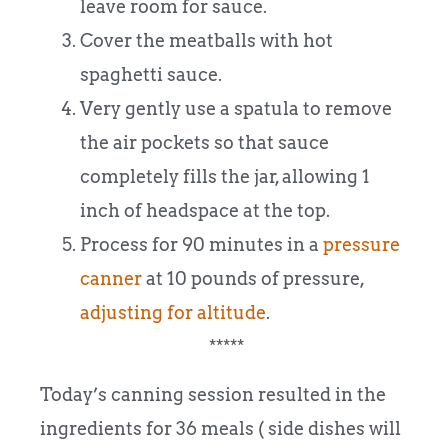
leave room for sauce.
Cover the meatballs with hot
spaghetti sauce.
Very gently use a spatula to remove
the air pockets so that sauce
completely fills the jar, allowing 1
inch of headspace at the top.
Process for 90 minutes in a
pressure
canner
at 10 pounds of pressure,
adjusting for altitude
.
*****
Today’s canning session resulted in the
ingredients for 36 meals ( side dishes will