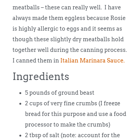
meatballs – these can really well. I have
always made them eggless because Rosie
is highly allergic to eggs and it seems as
though these slightly dry meatballs hold
together well during the canning process.
I canned them in
Italian Marinara Sauce.
Ingredients
5 pounds of ground beast
2 cups of very fine crumbs (I freeze
bread for this purpose and use a food
processor to make the crumbs)
2 tbsp of salt (note: account for the