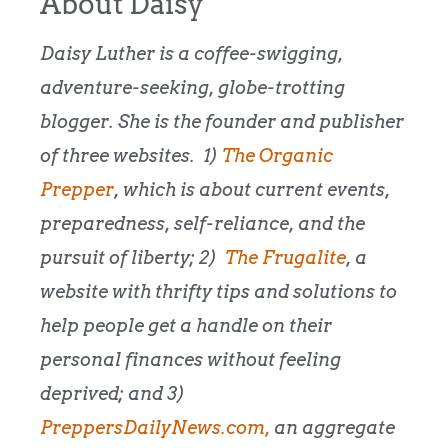
About Daisy
Daisy Luther is a coffee-swigging,
adventure-seeking, globe-trotting
blogger. She is the founder and publisher
of three websites. 1)
The Organic
Prepper
, which is about current events,
preparedness, self-reliance, and the
pursuit of liberty; 2)
The Frugalite
, a
website with thrifty tips and solutions to
help people get a handle on their
personal finances without feeling
deprived; and 3)
PreppersDailyNews.com,
an aggregate