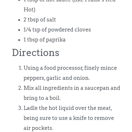
Hot)
2 tbsp of salt
1/4 tsp of powdered cloves
1 tbsp of paprika
Directions
Using a food processor, finely mince
peppers, garlic and onion.
Mix all ingredients in a saucepan and
bring to a boil.
Ladle the hot liquid over the meat,
being sure to use a knife to remove
air pockets.