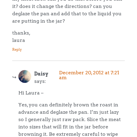
it? does it change the directions? can you
deglaze the pan and add that to the liquid you
are putting in the jar?
thanks,
laura
Reply
December 20, 2012 at 7:21
Daisy
am
says:
Hi Laura –
Yes, you can definitely brown the roast in
advance and deglaze the pan. I’m just lazy
so I generally just raw pack. Slice the meat
into sizes that will fit in the jar before
browning it. Be extremely careful to wipe