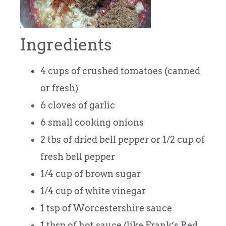
Ingredients
4 cups of crushed tomatoes (canned
or fresh)
6 cloves of garlic
6 small cooking onions
2 tbs of dried bell pepper or 1/2 cup of
fresh bell pepper
1/4 cup of brown sugar
1/4 cup of white vinegar
1 tsp of Worcestershire sauce
1 tbsp of hot sauce (like Frank’s Red