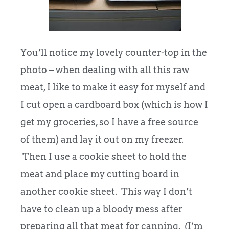
You’ll notice my lovely counter-top in the
photo – when dealing with all this raw
meat, I like to make it easy for myself and
I cut open a cardboard box (which is how I
get my groceries, so I have a free source
of them) and lay it out on my freezer.
Then I use a cookie sheet to hold the
meat and place my cutting board in
another cookie sheet. This way I don’t
have to clean up a bloody mess after
preparing all that meat for canning. (I’m