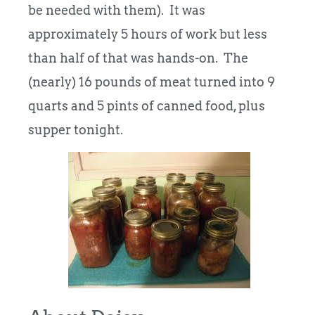
be needed with them). It was
approximately 5 hours of work but less
than half of that was hands-on. The
(nearly) 16 pounds of meat turned into 9
quarts and 5 pints of canned food, plus
supper tonight.