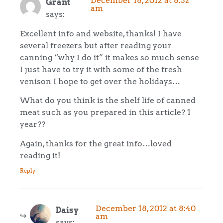
December 18, 2012 at 8:32
Grant
am
says:
Excellent info and website, thanks! I have
several freezers but after reading your
canning “why I do it” it makes so much sense
I just have to try it with some of the fresh
venison I hope to get over the holidays…
What do you think is the shelf life of canned
meat such as you prepared in this article? 1
year??
Again, thanks for the great info…loved
reading it!
Reply
December 18, 2012 at 8:40
Daisy
am
says: