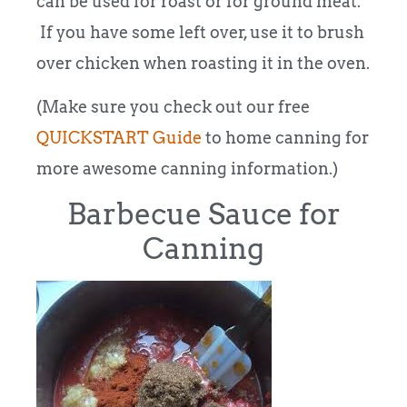
can be used for roast or for ground meat.
If you have some left over, use it to brush
over chicken when roasting it in the oven.
(Make sure you check out our free
QUICKSTART Guide
to home canning for
more awesome canning information.)
Barbecue Sauce for
Canning