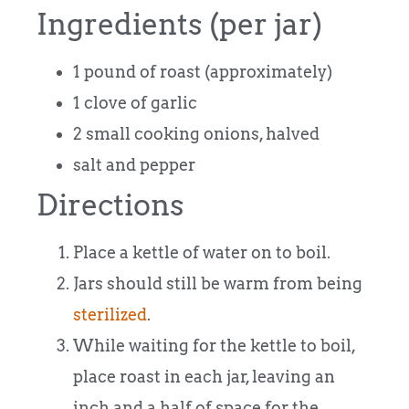
Ingredients (per jar)
1 pound of roast (approximately)
1 clove of garlic
2 small cooking onions, halved
salt and pepper
Directions
Place a kettle of water on to boil.
Jars should still be warm from being
sterilized
.
While waiting for the kettle to boil,
place roast in each jar, leaving an
inch and a half of space for the