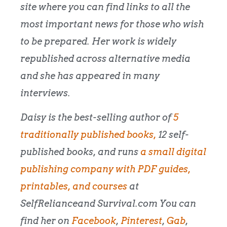
site where you can find links to all the
most important news for those who wish
to be prepared. Her work is widely
republished across alternative media
and she has appeared in many
interviews.
Daisy is the best-selling author of
5
traditionally published books,
12 self-
published books, and runs
a small digital
publishing company with PDF guides,
printables, and courses
at
SelfRelianceand Survival.com You can
find her on
Facebook
,
Pinterest
,
Gab
,