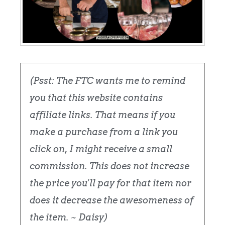
(Psst: The FTC wants me to remind
you that this website contains
affiliate links. That means if you
make a purchase from a link you
click on, I might receive a small
commission. This does not increase
the price you'll pay for that item nor
does it decrease the awesomeness of
the item. ~ Daisy)