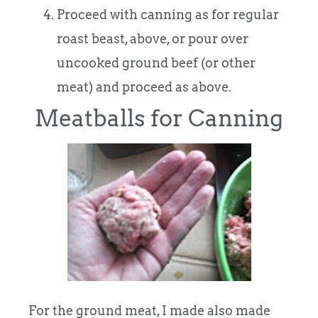
Proceed with canning as for regular
roast beast, above, or pour over
uncooked ground beef (or other
meat) and proceed as above.
Meatballs for Canning
For the ground meat, I made also made