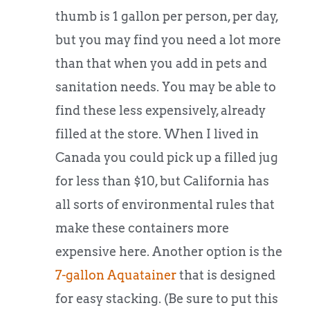
thumb is 1 gallon per person, per day,
but you may find you need a lot more
than that when you add in pets and
sanitation needs. You may be able to
find these less expensively, already
filled at the store. When I lived in
Canada you could pick up a filled jug
for less than $10, but California has
all sorts of environmental rules that
make these containers more
expensive here. Another option is the
7-gallon Aquatainer
that is designed
for easy stacking. (Be sure to put this