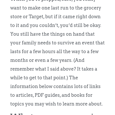
want to make one last run to the grocery
store or Target, but if it came right down
to it and you couldn’t, you’d still be okay.
You still have the things on hand that
your family needs to survive an event that
lasts for a few hours all the way to a few
months or even a few years. (And
remember what I said above? It takes a
while to get to that point.) The
information below contains lots of links
to articles, PDF guides, and books for
topics you may wish to learn more about.