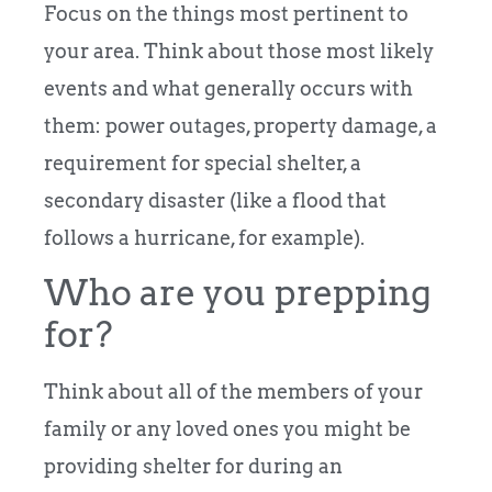
Focus on the things most pertinent to
your area. Think about those most likely
events and what generally occurs with
them: power outages, property damage, a
requirement for special shelter, a
secondary disaster (like a flood that
follows a hurricane, for example).
Who are you prepping
for?
Think about all of the members of your
family or any loved ones you might be
providing shelter for during an