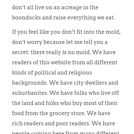
don’t all live on an acreage in the
boondocks and raise everything we eat.
If you feel like you don’t fit into the mold,
don’t worry because let me tell you a
secret: there really
is
no mold. We have
readers of this website from all different
kinds of political and religious
backgrounds. We have city dwellers and
suburbanites. We have folks who live off
the land and folks who buy most of their
food from the grocery store. We have
rich readers and poor readers. We have
people coming here from many different