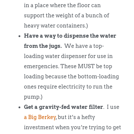
in a place where the floor can
support the weight of a bunch of
heavy water containers.)
Have a way to dispense the water
from the jugs.
We have a top-
loading water dispenser for use in
emergencies. These MUST be top
loading because the bottom-loading
ones require electricity to run the
pump.)
Get a gravity-fed water filter
. I use
a Big Berkey
, but it’s a hefty
investment when you’re trying to get