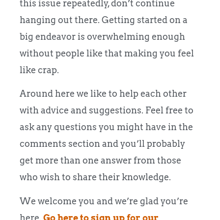
this issue repeatedly, don’t continue
hanging out there. Getting started on a
big endeavor is overwhelming enough
without people like that making you feel
like crap.
Around here we like to help each other
with advice and suggestions. Feel free to
ask any questions you might have in the
comments section and you’ll probably
get more than one answer from those
who wish to share their knowledge.
We welcome you and we’re glad you’re
here.
Go here to sign up for our