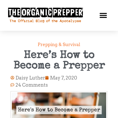
Prepping & Survival
Here’s How to
Become a Prepper
Daisy Luther
May 7, 2020
24 Comments