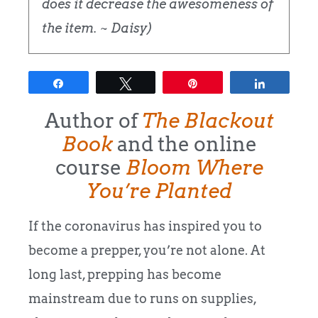
does it decrease the awesomeness of
the item. ~ Daisy)
Share
Tweet
Pin
Share
Author of
The Blackout
Book
and the online
course
Bloom Where
You’re Planted
If the coronavirus has inspired you to
become a prepper, you’re not alone. At
long last, prepping has become
mainstream due to runs on supplies,