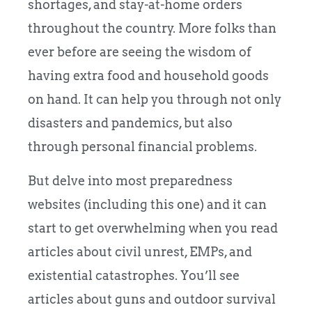
shortages, and stay-at-home orders
throughout the country. More folks than
ever before are seeing the wisdom of
having extra food and household goods
on hand. It can help you through not only
disasters and pandemics, but also
through personal financial problems.
But delve into most preparedness
websites (including this one) and it can
start to get overwhelming when you read
articles about civil unrest, EMPs, and
existential catastrophes. You’ll see
articles about guns and outdoor survival