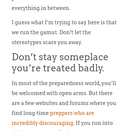
everything in between.
I guess what I’m trying to say here is that
we run the gamut. Don’t let the
stereotypes scare you away.
Don’t stay someplace
you’re treated badly.
In most of the preparedness world, you’ll
be welcomed with open arms. But there
are a few websites and forums where you
find long-time
preppers who are
incredibly discouraging
. If you run into