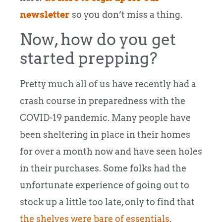
newsletter
so you don’t miss a thing.
Now, how do you get
started prepping?
Pretty much all of us have recently had a
crash course in preparedness with the
COVID-19 pandemic. Many people have
been sheltering in place in their homes
for over a month now and have seen holes
in their purchases. Some folks had the
unfortunate experience of going out to
stock up a little too late, only to find that
the shelves were bare of essentials
.