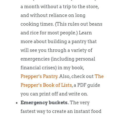
a month without a trip to the store,
and without reliance on long
cooking times. (This rules out beans
and rice for most people.) Learn
more about building a pantry that
will see you through a variety of
emergencies (including personal
financial crises) in my book,
Prepper’s Pantry
. Also, check out
The
Prepper’s Book of Lists
, a PDF guide
you can print off and write on.
Emergency buckets.
The very
fastest way to create an instant food