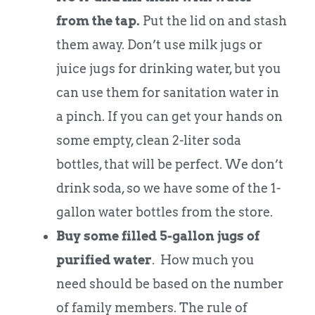
from the tap.
Put the lid on and stash
them away. Don’t use milk jugs or
juice jugs for drinking water, but you
can use them for sanitation water in
a pinch. If you can get your hands on
some empty, clean 2-liter soda
bottles, that will be perfect. We don’t
drink soda, so we have some of the 1-
gallon water bottles from the store.
Buy some filled
5-gallon jugs of
purified water
. How much you
need should be based on the number
of family members. The rule of