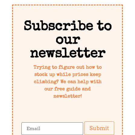
Subscribe to
our
newsletter
Trying to figure out how to
stock up while prices keep
climbing? We can help with
our free guide and
newsletter!
Submit