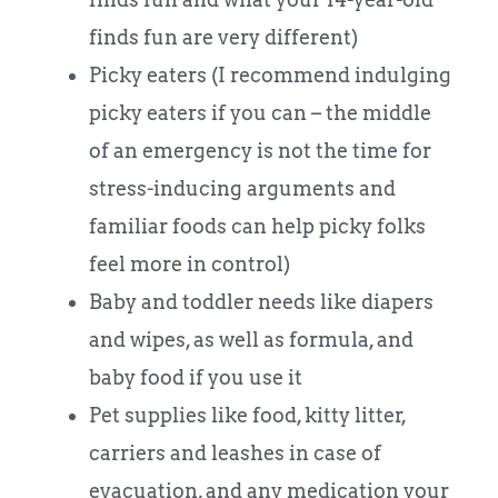
finds fun are very different)
Picky eaters (I recommend indulging
picky eaters if you can – the middle
of an emergency is not the time for
stress-inducing arguments and
familiar foods can help picky folks
feel more in control)
Baby and toddler needs like diapers
and wipes, as well as formula, and
baby food if you use it
Pet supplies like food, kitty litter,
carriers and leashes in case of
evacuation, and any medication your