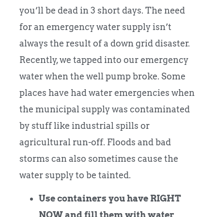
you’ll be dead in 3 short days. The need
for an emergency water supply isn’t
always the result of a down grid disaster.
Recently, we tapped into our emergency
water when the well pump broke. Some
places have had water emergencies when
the municipal supply was contaminated
by stuff like industrial spills or
agricultural run-off. Floods and bad
storms can also sometimes cause the
water supply to be tainted.
Use containers you have RIGHT
NOW and fill them with water