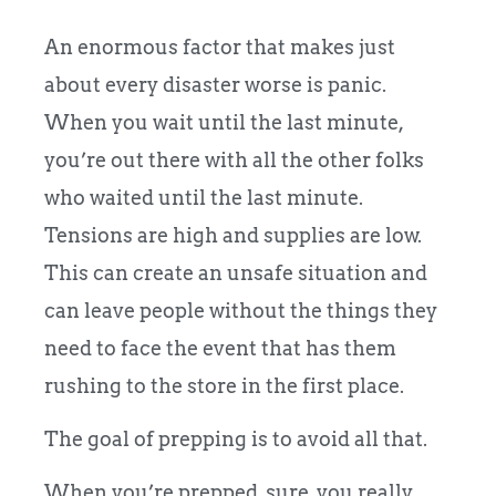
An enormous factor that makes just
about every disaster worse is panic.
When you wait until the last minute,
you’re out there with all the other folks
who waited until the last minute.
Tensions are high and supplies are low.
This can create an unsafe situation and
can leave people without the things they
need to face the event that has them
rushing to the store in the first place.
The goal of prepping is to avoid all that.
When you’re prepped, sure, you really