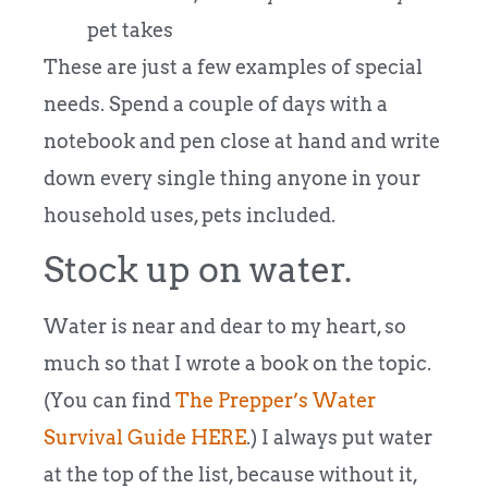
pet takes
These are just a few examples of special
needs. Spend a couple of days with a
notebook and pen close at hand and write
down every single thing anyone in your
household uses, pets included.
Stock up on water.
Water is near and dear to my heart, so
much so that I wrote a book on the topic.
(You can find
The Prepper’s Water
Survival Guide HERE
.) I always put water
at the top of the list, because without it,