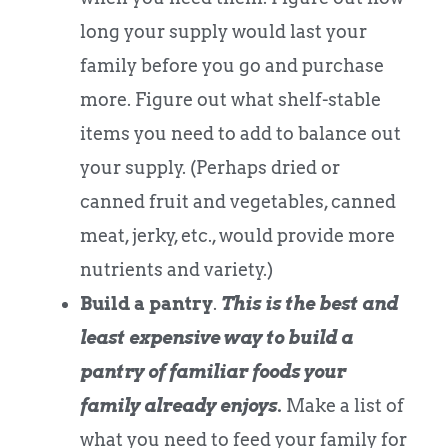
long your supply would last your
family before you go and purchase
more. Figure out what shelf-stable
items you need to add to balance out
your supply. (Perhaps dried or
canned fruit and vegetables, canned
meat, jerky, etc., would provide more
nutrients and variety.)
Build a pantry
.
This is the best and
least expensive way to build a
pantry of familiar foods your
family already enjoys.
Make a list of
what you need to feed your family for