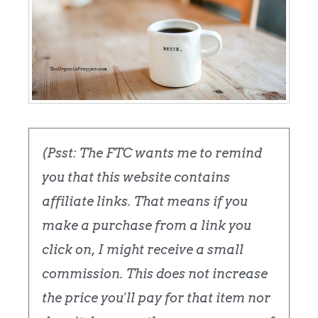
(Psst: The FTC wants me to remind
you that this website contains
affiliate links. That means if you
make a purchase from a link you
click on, I might receive a small
commission. This does not increase
the price you'll pay for that item nor