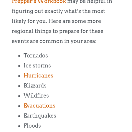
Prepper’s Workbook
may be helpful in
figuring out exactly what’s the most
likely for you. Here are some more
regional things to prepare for these
events are common in your area:
Tornados
Ice storms
Hurricanes
Blizzards
Wildfires
Evacuations
Earthquakes
Floods