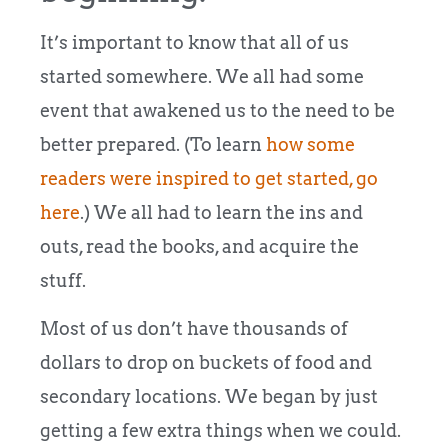
It’s important to know that all of us
started somewhere. We all had some
event that awakened us to the need to be
better prepared. (To learn
how some
readers were inspired to get started, go
here
.) We all had to learn the ins and
outs, read the books, and acquire the
stuff.
Most of us don’t have thousands of
dollars to drop on buckets of food and
secondary locations. We began by just
getting a few extra things when we could.