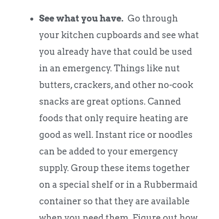
See what you have.
Go through
your kitchen cupboards and see what
you already have that could be used
in an emergency. Things like nut
butters, crackers, and other no-cook
snacks are great options. Canned
foods that only require heating are
good as well. Instant rice or noodles
can be added to your emergency
supply. Group these items together
on a special shelf or in a Rubbermaid
container so that they are available
when you need them. Figure out how