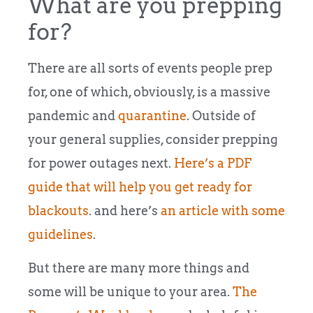
What are you prepping
for?
There are all sorts of events people prep
for, one of which, obviously, is a massive
pandemic and
quarantine
. Outside of
your general supplies, consider prepping
for power outages next.
Here’s a PDF
guide that will help you get ready for
blackouts
. and here’s
an article with some
guidelines
.
But there are many more things and
some will be unique to your area.
The