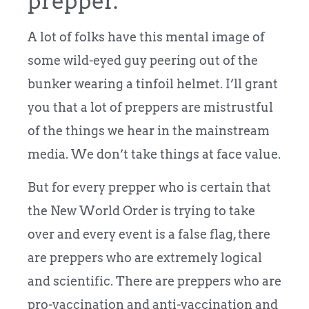
prepper.
A lot of folks have this mental image of
some wild-eyed guy peering out of the
bunker wearing a tinfoil helmet. I’ll grant
you that a lot of preppers are mistrustful
of the things we hear in the mainstream
media. We don’t take things at face value.
But for every prepper who is certain that
the New World Order is trying to take
over and every event is a false flag, there
are preppers who are extremely logical
and scientific. There are preppers who are
pro-vaccination and anti-vaccination and