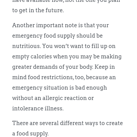
to get in the future.
Another important note is that your
emergency food supply should be
nutritious. You won’t want to fill up on
empty calories when you may be making
greater demands of your body. Keep in
mind food restrictions, too, because an
emergency situation is bad enough
without an allergic reaction or
intolerance illness.
There are several different ways to create
a food supply.