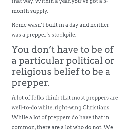
that way. Within a year, you’ve got a 3-
month supply.
Rome wasn’t built in a day and neither
was a prepper’s stockpile.
You don’t have to be of
a particular political or
religious belief to be a
prepper.
A lot of folks think that most preppers are
well-to-do white, right-wing Christians.
While a lot of preppers do have that in
common, there are a lot who do not. We