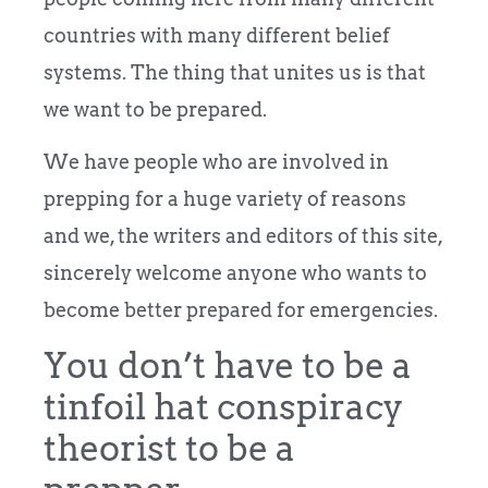
countries with many different belief
systems. The thing that unites us is that
we want to be prepared.
We have people who are involved in
prepping for a huge variety of reasons
and we, the writers and editors of this site,
sincerely welcome anyone who wants to
become better prepared for emergencies.
You don’t have to be a
tinfoil hat conspiracy
theorist to be a