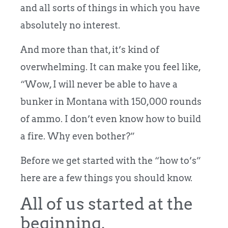
and all sorts of things in which you have
absolutely no interest.
And more than that, it’s kind of
overwhelming. It can make you feel like,
“Wow, I will never be able to have a
bunker in Montana with 150,000 rounds
of ammo. I don’t even know how to build
a fire. Why even bother?”
Before we get started with the “how to’s”
here are a few things you should know.
All of us started at the
beginning.