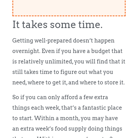
It takes some time.
Getting well-prepared doesn’t happen
overnight. Even if you have a budget that
is relatively unlimited, you will find that it
still takes time to figure out what you
need, where to get it, and where to store it.
So if you can only afford a few extra
things each week, that’s a fantastic place
to start. Within a month, you may have
an extra week’s food supply doing things