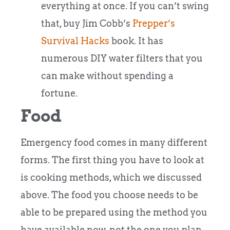
everything at once. If you can’t swing
that, buy Jim Cobb’s
Prepper’s
Survival Hacks
book. It has
numerous DIY water filters that you
can make without spending a
fortune.
Food
Emergency food comes in many different
forms. The first thing you have to look at
is cooking methods, which we discussed
above. The food you choose needs to be
able to be prepared using the method you
have available now, not the one you plan