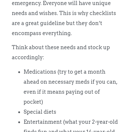
emergency. Everyone will have unique
needs and wishes. This is why checklists
are a great guideline but they don’t
encompass everything.
Think about these needs and stock up
accordingly:
Medications (try to get a month
ahead on necessary meds if you can,
even if it means paying out of
pocket)
Special diets
Entertainment (what your 2-year-old
finds fun and what your 14-year-old