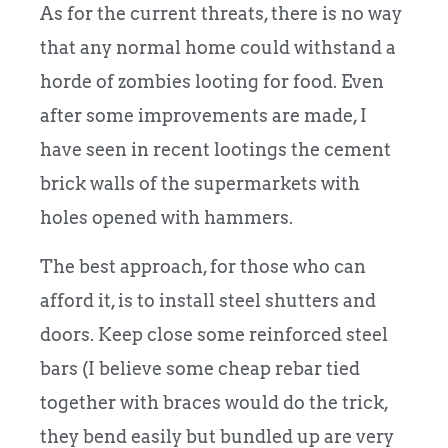
As for the current threats, there is no way
that any normal home could withstand a
horde of zombies looting for food. Even
after some improvements are made, I
have seen in recent lootings the cement
brick walls of the supermarkets with
holes opened with hammers.
The best approach, for those who can
afford it, is to install steel shutters and
doors. Keep close some reinforced steel
bars (I believe some cheap rebar tied
together with braces would do the trick,
they bend easily but bundled up are very