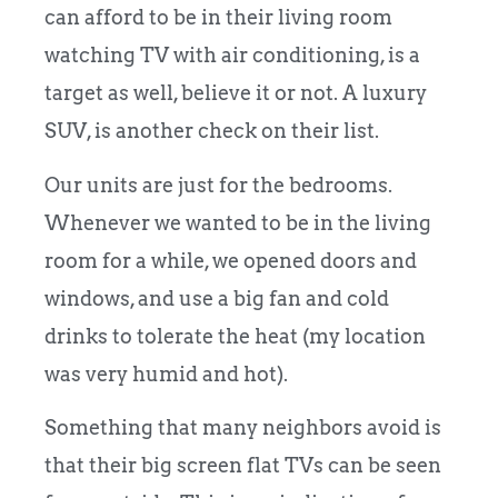
can afford to be in their living room
watching TV with air conditioning, is a
target as well, believe it or not. A luxury
SUV, is another check on their list.
Our units are just for the bedrooms.
Whenever we wanted to be in the living
room for a while, we opened doors and
windows, and use a big fan and cold
drinks to tolerate the heat (my location
was very humid and hot).
Something that many neighbors avoid is
that their big screen flat TVs can be seen