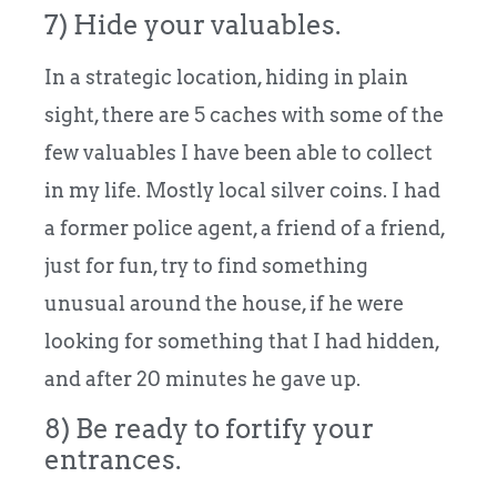
7) Hide your valuables.
In a strategic location, hiding in plain
sight, there are 5 caches with some of the
few valuables I have been able to collect
in my life. Mostly local silver coins. I had
a former police agent, a friend of a friend,
just for fun, try to find something
unusual around the house, if he were
looking for something that I had hidden,
and after 20 minutes he gave up.
8) Be ready to fortify your
entrances.