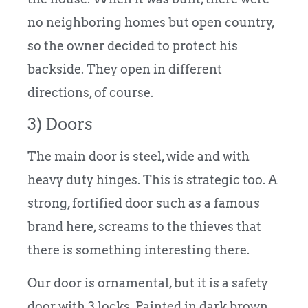
no neighboring homes but open country,
so the owner decided to protect his
backside. They open in different
directions, of course.
3) Doors
The main door is steel, wide and with
heavy duty hinges. This is strategic too. A
strong, fortified door such as a famous
brand here, screams to the thieves that
there is something interesting there.
Our door is ornamental, but it is a safety
door with 3 locks. Painted in dark brown,