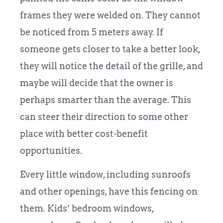
frames they were welded on. They cannot
be noticed from 5 meters away. If
someone gets closer to take a better look,
they will notice the detail of the grille, and
maybe will decide that the owner is
perhaps smarter than the average. This
can steer their direction to some other
place with better cost-benefit
opportunities.
Every little window, including sunroofs
and other openings, have this fencing on
them. Kids’ bedroom windows,