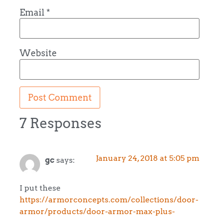
Email
*
Website
7 Responses
January 24, 2018 at 5:05 pm
gc
says:
I put these
https://armorconcepts.com/collections/door-
armor/products/door-armor-max-plus-