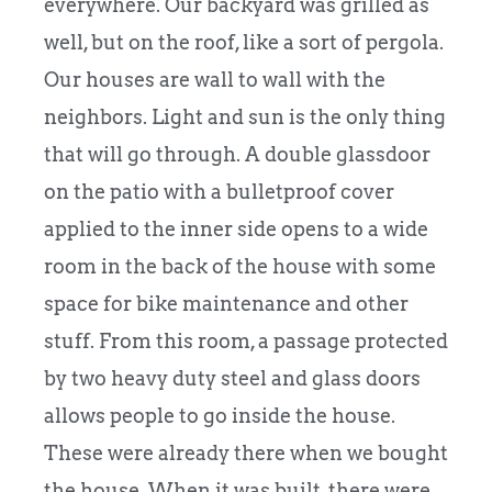
everywhere. Our backyard was grilled as
well, but on the roof, like a sort of pergola.
Our houses are wall to wall with the
neighbors. Light and sun is the only thing
that will go through. A double glassdoor
on the patio with a bulletproof cover
applied to the inner side opens to a wide
room in the back of the house with some
space for bike maintenance and other
stuff. From this room, a passage protected
by two heavy duty steel and glass doors
allows people to go inside the house.
These were already there when we bought
the house. When it was built, there were