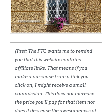
(Psst: The FTC wants me to remind
you that this website contains
affiliate links. That means if you
make a purchase from a link you
click on, I might receive a small
commission. This does not increase
the price you'll pay for that item nor
does it decrease the awesomeness of