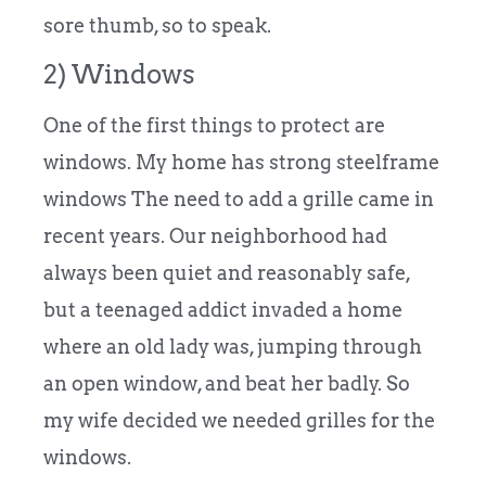
sore thumb, so to speak.
2) Windows
One of the first things to protect are
windows. My home has strong steelframe
windows The need to add a grille came in
recent years. Our neighborhood had
always been quiet and reasonably safe,
but a teenaged addict invaded a home
where an old lady was, jumping through
an open window, and beat her badly. So
my wife decided we needed grilles for the
windows.