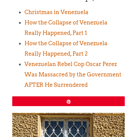
Christmas in Venezuela
How the Collapse of Venezuela
Really Happened, Part 1
How the Collapse of Venezuela
Really Happened, Part 2
Venezuelan Rebel Cop Oscar Perez
Was Massacred by the Government
AFTER He Surrendered
Pin