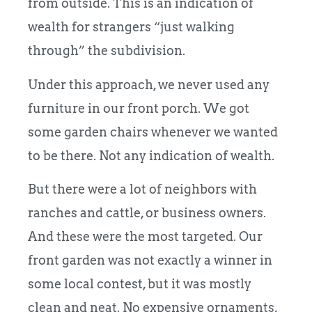
from outside. This is an indication of
wealth for strangers “just walking
through” the subdivision.
Under this approach, we never used any
furniture in our front porch. We got
some garden chairs whenever we wanted
to be there. Not any indication of wealth.
But there were a lot of neighbors with
ranches and cattle, or business owners.
And these were the most targeted. Our
front garden was not exactly a winner in
some local contest, but it was mostly
clean and neat. No expensive ornaments,