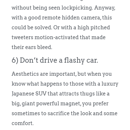
without being seen lockpicking. Anyway,
with a good remote hidden camera, this
could be solved. Or with a high pitched
tweeters motion-activated that made
their ears bleed.
6) Don’t drive a flashy car.
Aesthetics are important, but when you
know what happens to those with a luxury
Japanese SUV that attracts thugs like a
big, giant powerful magnet, you prefer
sometimes to sacrifice the look and some
comfort.