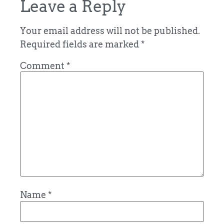
Leave a Reply
Your email address will not be published.
Required fields are marked
*
Comment
*
Name
*