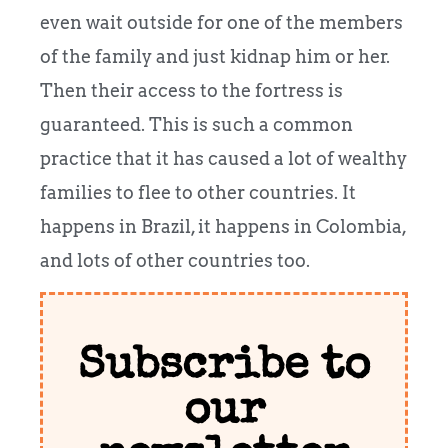
even wait outside for one of the members
of the family and just kidnap him or her.
Then their access to the fortress is
guaranteed. This is such a common
practice that it has caused a lot of wealthy
families to flee to other countries. It
happens in Brazil, it happens in Colombia,
and lots of other countries too.
Subscribe to
our