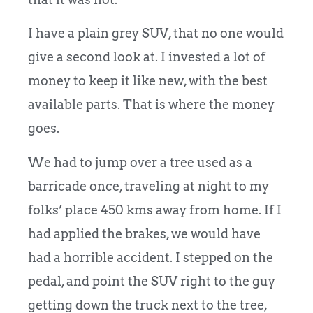
I have a plain grey SUV, that no one would
give a second look at. I invested a lot of
money to keep it like new, with the best
available parts. That is where the money
goes.
We had to jump over a tree used as a
barricade once, traveling at night to my
folks’ place 450 kms away from home. If I
had applied the brakes, we would have
had a horrible accident. I stepped on the
pedal, and point the SUV right to the guy
getting down the truck next to the tree,