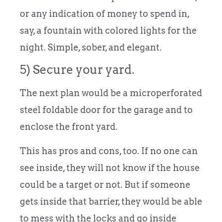
or any indication of money to spend in,
say, a fountain with colored lights for the
night. Simple, sober, and elegant.
5) Secure your yard.
The next plan would be a microperforated
steel foldable door for the garage and to
enclose the front yard.
This has pros and cons, too. If no one can
see inside, they will not know if the house
could be a target or not. But if someone
gets inside that barrier, they would be able
to mess with the locks and go inside