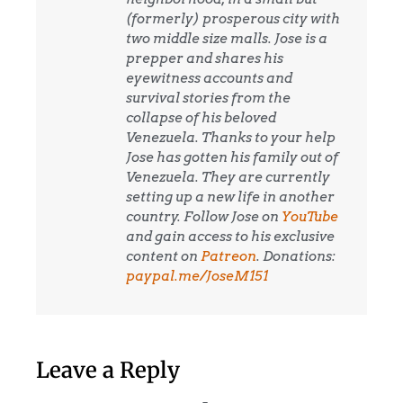
(formerly) prosperous city with
two middle size malls. Jose is a
prepper and shares his
eyewitness accounts and
survival stories from the
collapse of his beloved
Venezuela. Thanks to your help
Jose has gotten his family out of
Venezuela. They are currently
setting up a new life in another
country. Follow Jose on
YouTube
and gain access to his exclusive
content on
Patreon
. Donations:
paypal.me/JoseM151
Leave a Reply