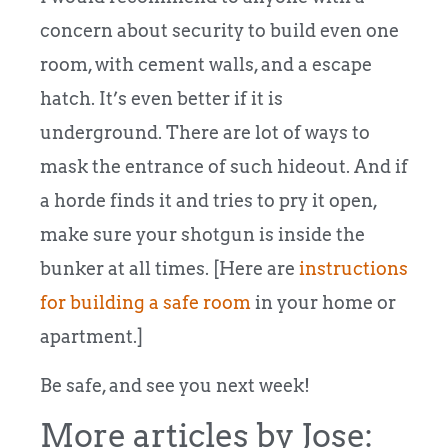
concern about security to build even one
room, with cement walls, and a escape
hatch. It’s even better if it is
underground. There are lot of ways to
mask the entrance of such hideout. And if
a horde finds it and tries to pry it open,
make sure your shotgun is inside the
bunker at all times. [Here are
instructions
for building a safe room
in your home or
apartment.]
Be safe, and see you next week!
More articles by Jose: