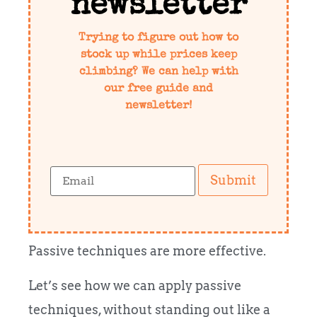
newsletter
Trying to figure out how to
stock up while prices keep
climbing? We can help with
our free guide and
newsletter!
Submit
Passive techniques are more effective.
Let’s see how we can apply passive
techniques, without standing out like a