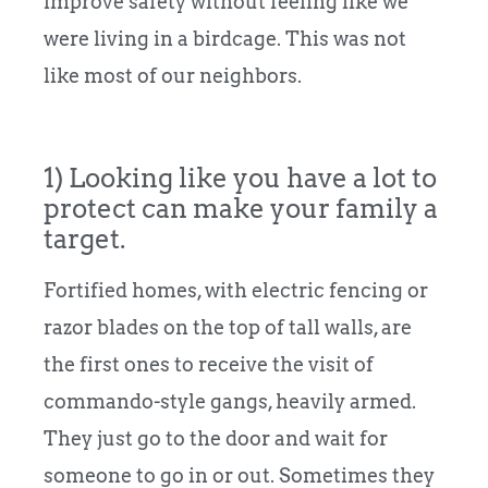
improve safety without feeling like we
were living in a birdcage. This was not
like most of our neighbors.
1) Looking like you have a lot to
protect can make your family a
target.
Fortified homes, with electric fencing or
razor blades on the top of tall walls, are
the first ones to receive the visit of
commando-style gangs, heavily armed.
They just go to the door and wait for
someone to go in or out. Sometimes they