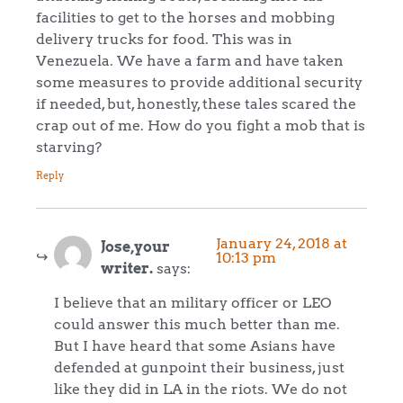
facilities to get to the horses and mobbing
delivery trucks for food. This was in
Venezuela. We have a farm and have taken
some measures to provide additional security
if needed, but, honestly, these tales scared the
crap out of me. How do you fight a mob that is
starving?
Reply
January 24, 2018 at
Jose,your
10:13 pm
writer.
says:
I believe that an military officer or LEO
could answer this much better than me.
But I have heard that some Asians have
defended at gunpoint their business, just
like they did in LA in the riots. We do not