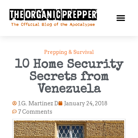
Prepping & Survival
10 Home Security
Secrets from
Venezuela
J.G. Martinez D
January 24, 2018
7 Comments