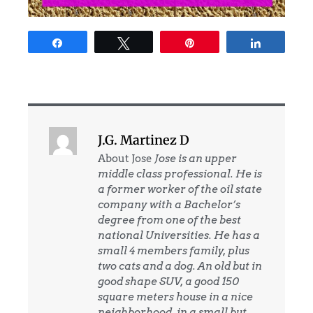
Share
Tweet
Pin
Share
J.G. Martinez D
About Jose
Jose is an upper
middle class professional. He is
a former worker of the oil state
company with a Bachelor’s
degree from one of the best
national Universities. He has a
small 4 members family, plus
two cats and a dog. An old but in
good shape SUV, a good 150
square meters house in a nice
neighborhood, in a small but