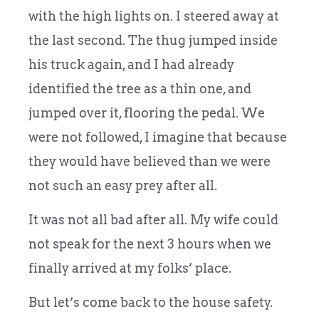
with the high lights on. I steered away at
the last second. The thug jumped inside
his truck again, and I had already
identified the tree as a thin one, and
jumped over it, flooring the pedal. We
were not followed, I imagine that because
they would have believed than we were
not such an easy prey after all.
It was not all bad after all. My wife could
not speak for the next 3 hours when we
finally arrived at my folks’ place.
But let’s come back to the house safety.