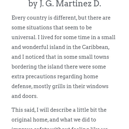
by J. G. Martinez D.
Every country is different, but there are
some situations that seem to be
universal. I lived for some time in a small
and wonderful island in the Caribbean,
and I noticed that in some small towns
bordering the island there were some
extra precautions regarding home
defense, mostly grills in their windows
and doors.
This said, I will describe a little bit the
original home, and what we did to