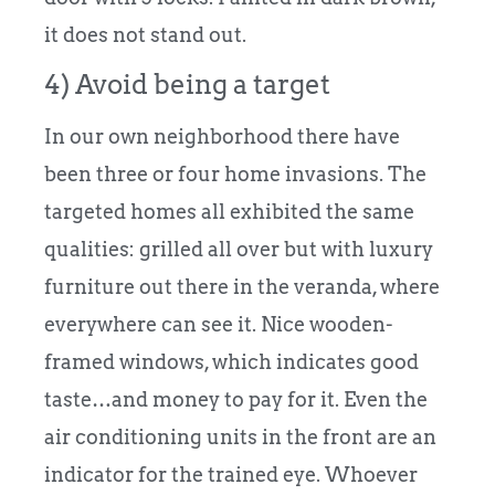
it does not stand out.
4) Avoid being a target
In our own neighborhood there have
been three or four home invasions. The
targeted homes all exhibited the same
qualities: grilled all over but with luxury
furniture out there in the veranda, where
everywhere can see it. Nice wooden-
framed windows, which indicates good
taste…and money to pay for it. Even the
air conditioning units in the front are an
indicator for the trained eye. Whoever