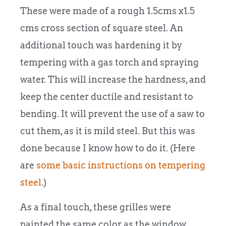
These were made of a rough 1.5cms x1.5
cms cross section of square steel. An
additional touch was hardening it by
tempering with a gas torch and spraying
water. This will increase the hardness, and
keep the center ductile and resistant to
bending. It will prevent the use of a saw to
cut them, as it is mild steel. But this was
done because I know how to do it. (Here
are
some basic instructions on tempering
steel
.)
As a final touch, these grilles were
painted the same color as the window