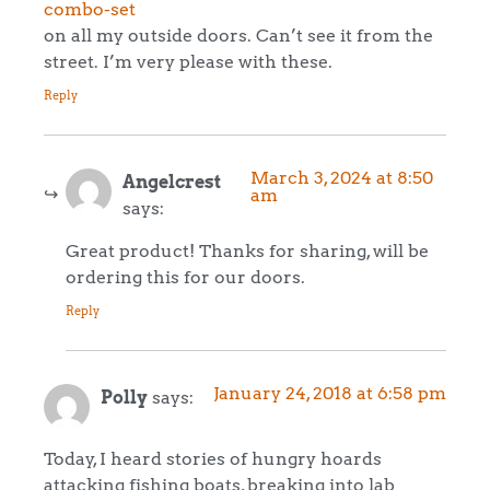
combo-set
on all my outside doors. Can’t see it from the
street. I’m very please with these.
Reply
March 3, 2024 at 8:50
Angelcrest
am
says:
Great product! Thanks for sharing, will be
ordering this for our doors.
Reply
January 24, 2018 at 6:58 pm
Polly
says:
Today, I heard stories of hungry hoards
attacking fishing boats, breaking into lab