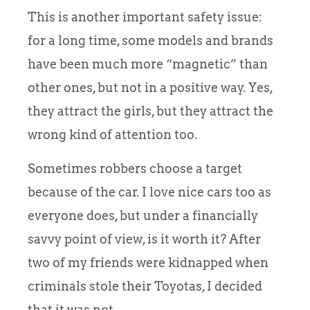
This is another important safety issue:
for a long time, some models and brands
have been much more “magnetic” than
other ones, but not in a positive way. Yes,
they attract the girls, but they attract the
wrong kind of attention too.
Sometimes robbers choose a target
because of the car. I love nice cars too as
everyone does, but under a financially
savvy point of view, is it worth it? After
two of my friends were kidnapped when
criminals stole their Toyotas, I decided
that it was not.