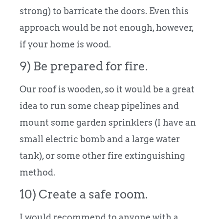
strong) to barricate the doors. Even this
approach would be not enough, however,
if your home is wood.
9) Be prepared for fire.
Our roof is wooden, so it would be a great
idea to run some cheap pipelines and
mount some garden sprinklers (I have an
small electric bomb and a large water
tank), or some other fire extinguishing
method.
10) Create a safe room.
I would recommend to anyone with a