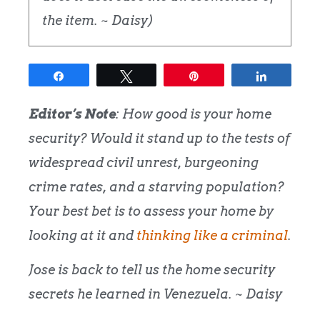
the item. ~ Daisy)
Share
Tweet
Pin
Share
Editor’s Note
: How good is your home
security? Would it stand up to the tests of
widespread civil unrest, burgeoning
crime rates, and a starving population?
Your best bet is to assess your home by
looking at it and
thinking like a criminal
.
Jose is back to tell us the home security
secrets he learned in Venezuela. ~ Daisy