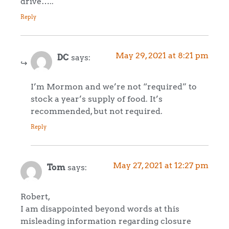
drive…..
Reply
May 29, 2021 at 8:21 pm
DC
says:
I’m Mormon and we’re not “required” to
stock a year’s supply of food. It’s
recommended, but not required.
Reply
May 27, 2021 at 12:27 pm
Tom
says:
Robert,
I am disappointed beyond words at this
misleading information regarding closure