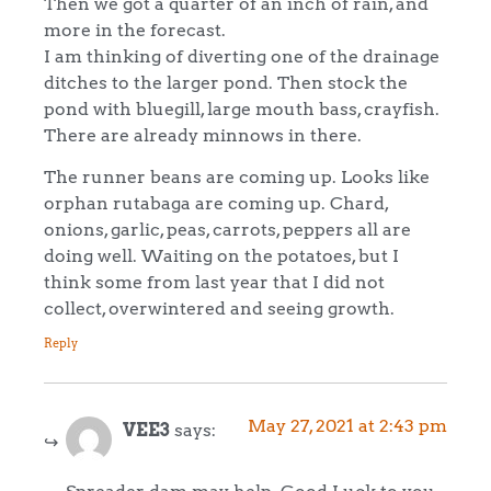
Then we got a quarter of an inch of rain, and
more in the forecast.
I am thinking of diverting one of the drainage
ditches to the larger pond. Then stock the
pond with bluegill, large mouth bass, crayfish.
There are already minnows in there.
The runner beans are coming up. Looks like
orphan rutabaga are coming up. Chard,
onions, garlic, peas, carrots, peppers all are
doing well. Waiting on the potatoes, but I
think some from last year that I did not
collect, overwintered and seeing growth.
Reply
May 27, 2021 at 2:43 pm
VEE3
says: