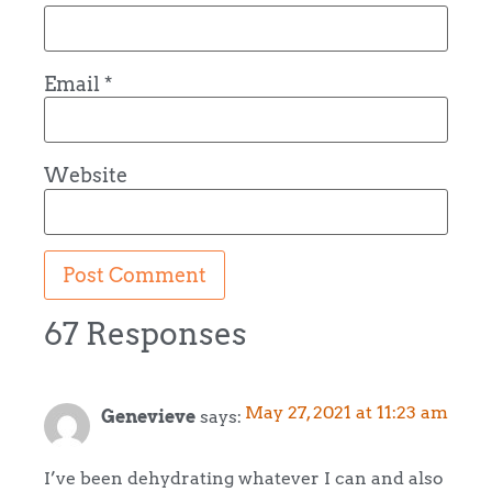
Email
*
Website
67 Responses
May 27, 2021 at 11:23 am
Genevieve
says:
I’ve been dehydrating whatever I can and also