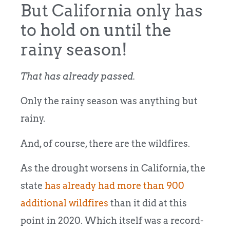
But California only has
to hold on until the
rainy season!
That has already passed.
Only the rainy season was anything but
rainy.
And, of course, there are the wildfires.
As the drought worsens in California, the
state
has already had more than 900
additional wildfires
than it did at this
point in 2020. Which itself was a record-