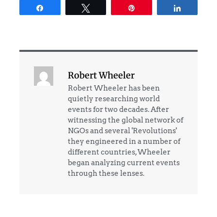
Share
Tweet
Pin
Share
Robert Wheeler
Robert Wheeler has been
quietly researching world
events for two decades. After
witnessing the global network of
NGOs and several 'Revolutions'
they engineered in a number of
different countries, Wheeler
began analyzing current events
through these lenses.