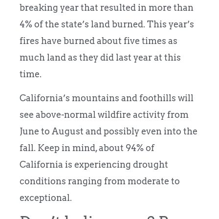
breaking year that resulted in more than
4% of the state’s land burned. This year’s
fires have burned about five times as
much land as they did last year at this
time.
California’s mountains and foothills will
see above-normal wildfire activity from
June to August and possibly even into the
fall. Keep in mind, about 94% of
California is experiencing drought
conditions ranging from moderate to
exceptional.