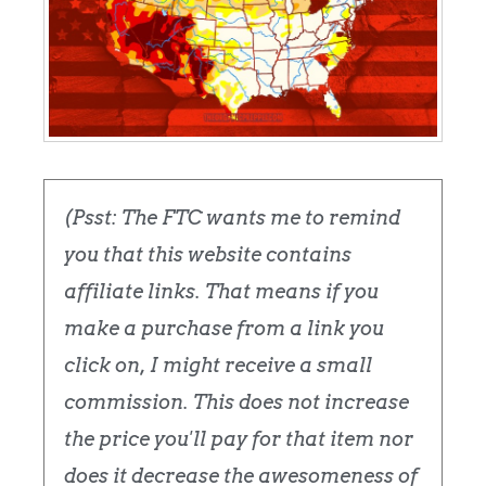
(Psst: The FTC wants me to remind
you that this website contains
affiliate links. That means if you
make a purchase from a link you
click on, I might receive a small
commission. This does not increase
the price you'll pay for that item nor
does it decrease the awesomeness of