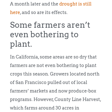
A month later and the
drought is still
here
, and so are its effects.
Some farmers aren’t
even bothering to
plant.
In California, some areas are so dry that
farmers are not even bothering to plant
crops this season. Growers located north
of San Francisco pulled out of local
farmers’ markets and now produce-box
programs. However, County Line Harvest,
which farms around 30 acres in