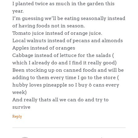
I planted twice as much in the garden this
year.
I’m guessing we’ll be eating seasonally instead
of having foods not in season.
Tomato juice instead of orange juice.
Local walnuts instead of pecans and almonds
Apples instead of oranges
Cabbage instead of lettuce for the salads (
which I already do and I find it really good)
Been stocking up on canned foods and will be
adding to them every time I go to the store (
hubby loves pineapple so I buy 6 cans every
week)
And really thats all we can do and try to
survive
Reply