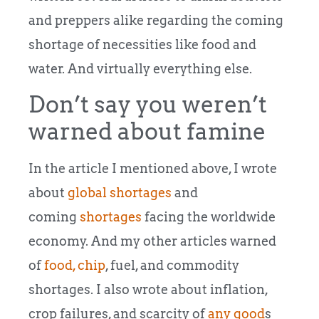
and preppers alike regarding the coming
shortage of necessities like food and
water. And virtually everything else.
Don’t say you weren’t
warned about famine
In the article I mentioned above, I wrote
about
global shortages
and
coming
shortages
facing the worldwide
economy. And my other articles warned
of
food,
chip
, fuel, and commodity
shortages. I also wrote about inflation,
crop failures, and scarcity of
any good
s