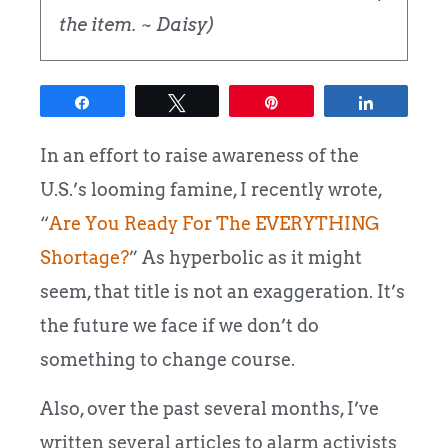
the item. ~ Daisy)
Share
Tweet
Pin
Share
In an effort to raise awareness of the
U.S.’s looming famine, I recently wrote,
“
Are You Ready For The EVERYTHING
Shortage?
”
As hyperbolic as it might
seem, that title is not an exaggeration. It’s
the future we face if we don’t do
something to change course.
Also, over the past several months, I’ve
written several articles to alarm activists