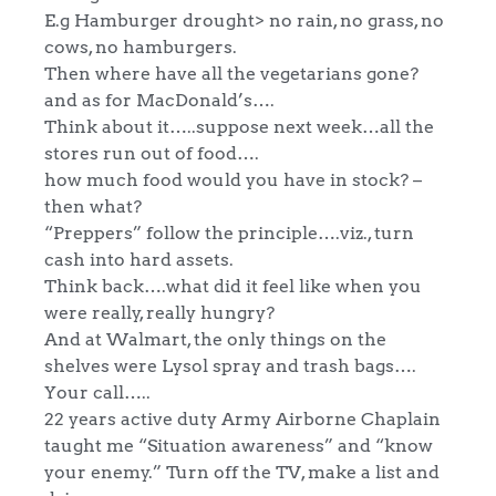
E.g Hamburger drought> no rain, no grass, no
cows, no hamburgers.
Then where have all the vegetarians gone?
and as for MacDonald’s….
Think about it…..suppose next week…all the
stores run out of food….
how much food would you have in stock? –
then what?
“Preppers” follow the principle….viz., turn
cash into hard assets.
Think back….what did it feel like when you
were really, really hungry?
And at Walmart, the only things on the
shelves were Lysol spray and trash bags….
Your call…..
22 years active duty Army Airborne Chaplain
taught me “Situation awareness” and “know
your enemy.” Turn off the TV, make a list and