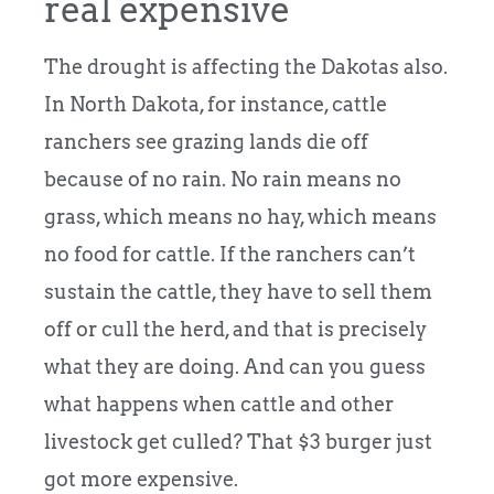
real expensive
The drought is affecting the Dakotas also.
In North Dakota, for instance, cattle
ranchers see grazing lands die off
because of no rain. No rain means no
grass, which means no hay, which means
no food for cattle. If the ranchers can’t
sustain the cattle, they have to sell them
off or cull the herd, and that is precisely
what they are doing. And can you guess
what happens when cattle and other
livestock get culled? That $3 burger just
got more expensive.