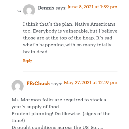
June 8, 2021 at 1:59 pm
Dennis
says:
I think that’s the plan. Native Americans
too. Everybody is vulnerable, but I believe
those are at the top of the heap. It’s sad
what’s happening, with so many totally
brain dead.
Reply
May 27, 2021 at 12:19 pm
FR>Chuck
says:
M+ Mormon folks are required to stock a
year’s supply of food.
Prudent planning! Do likewise. (signs of the
time!)
Drought conditions across the US. So…..