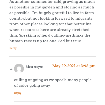
As another commenter said, growing as much
as possible in my garden and storing as much
as possible. I’m hugely grateful to live in farm
country, but not looking forward to migrants
from other places looking for that better life
when resources here are already stretched
thin. Speaking of herd culling-methinks the
human race is up for one. Sad but true.
Reply
May 29, 2021 at 3:46 pm
tim
says:
culling ongoing as we speak. many people
of color going away.
Reply