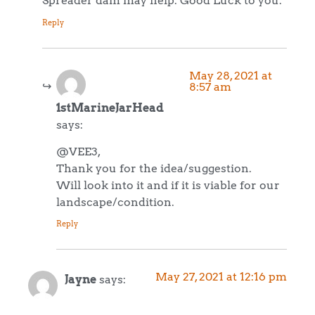
Spreader dam may help. Good Luck to you.
Reply
May 28, 2021 at
8:57 am
1stMarineJarHead
says:
@VEE3,
Thank you for the idea/suggestion.
Will look into it and if it is viable for our
landscape/condition.
Reply
May 27, 2021 at 12:16 pm
Jayne
says: