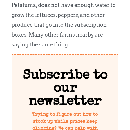
Petaluma, does not have enough water to
grow the lettuces, peppers, and other
produce that go into the subscription
boxes. Many other farms nearby are
saying the same thing.
Subscribe to
our
newsletter
Trying to figure out how to
stock up while prices keep
climbing? We can help with