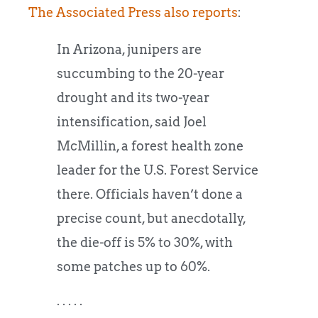
The Associated Press also reports
:
In Arizona, junipers are
succumbing to the 20-year
drought and its two-year
intensification, said Joel
McMillin, a forest health zone
leader for the U.S. Forest Service
there. Officials haven’t done a
precise count, but anecdotally,
the die-off is 5% to 30%, with
some patches up to 60%.
. . . . .