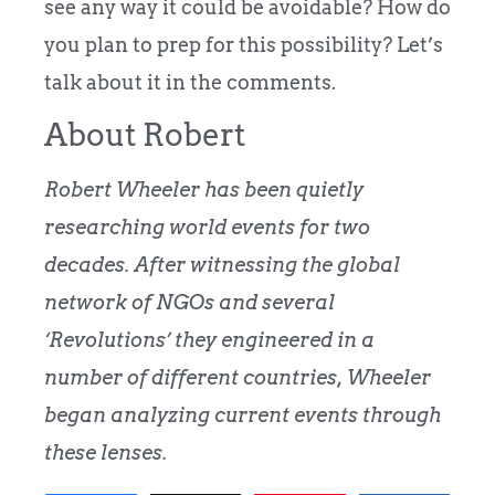
see any way it could be avoidable? How do
you plan to prep for this possibility? Let’s
talk about it in the comments.​
About Robert
Robert Wheeler has been quietly
researching world events for two
decades. After witnessing the global
network of NGOs and several
‘Revolutions’ they engineered in a
number of different countries, Wheeler
began analyzing current events through
these lenses.