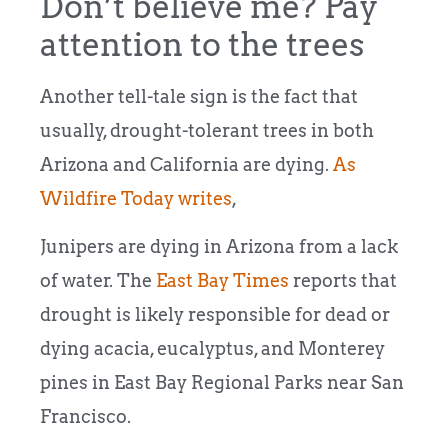
Don’t believe me? Pay
attention to the trees
Another tell-tale sign is the fact that
usually, drought-tolerant trees in both
Arizona and California are dying.
As
Wildfire Today writes
,
Junipers are dying in Arizona from a lack
of water. The
East Bay Times
reports that
drought is likely responsible for dead or
dying acacia, eucalyptus, and Monterey
pines in East Bay Regional Parks near San
Francisco.