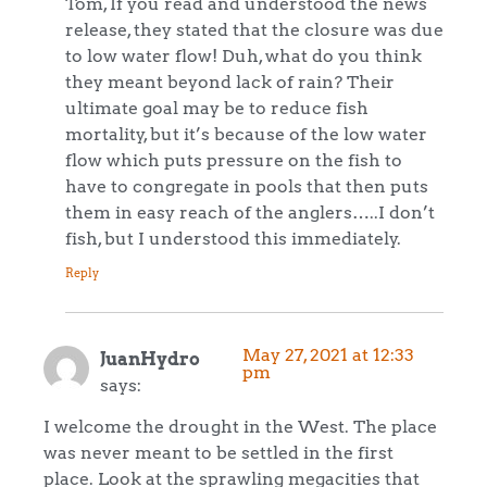
Tom, If you read and understood the news
release, they stated that the closure was due
to low water flow! Duh, what do you think
they meant beyond lack of rain? Their
ultimate goal may be to reduce fish
mortality, but it’s because of the low water
flow which puts pressure on the fish to
have to congregate in pools that then puts
them in easy reach of the anglers…..I don’t
fish, but I understood this immediately.
Reply
May 27, 2021 at 12:33
JuanHydro
pm
says:
I welcome the drought in the West. The place
was never meant to be settled in the first
place. Look at the sprawling megacities that