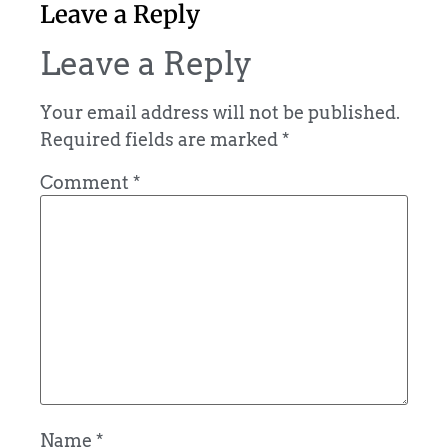
Leave a Reply
Leave a Reply
Your email address will not be published.
Required fields are marked
*
Comment
*
Name
*