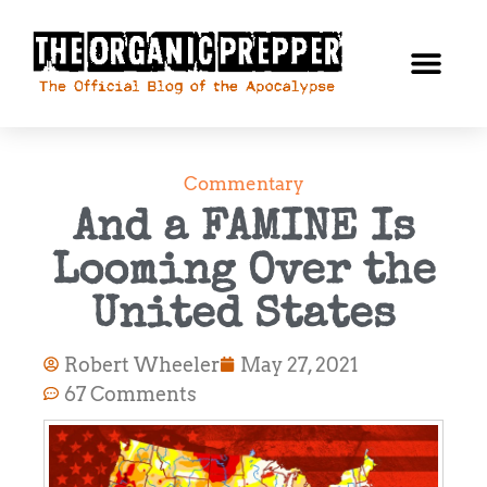
Commentary
And a FAMINE Is
Looming Over the
United States
Robert Wheeler
May 27, 2021
67 Comments