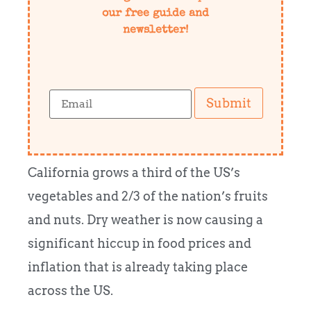
our free guide and
newsletter!
Submit
California grows a third of the US’s
vegetables and 2/3 of the nation’s fruits
and nuts. Dry weather is now causing a
significant hiccup in food prices and
inflation that is already taking place
across the US.