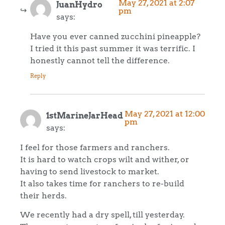
May 27, 2021 at 2:07
JuanHydro
pm
says:
Have you ever canned zucchini pineapple?
I tried it this past summer it was terrific. I
honestly cannot tell the difference.
Reply
May 27, 2021 at 12:00
1stMarineJarHead
pm
says:
I feel for those farmers and ranchers.
It is hard to watch crops wilt and wither, or
having to send livestock to market.
It also takes time for ranchers to re-build
their herds.
We recently had a dry spell, till yesterday.