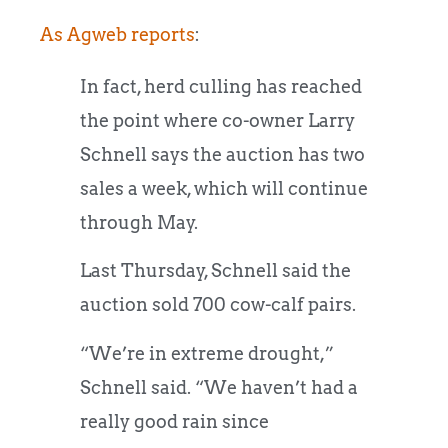
As Agweb reports
:
In fact, herd culling has reached
the point where co-owner Larry
Schnell says the auction has two
sales a week, which will continue
through May.
Last Thursday, Schnell said the
auction sold 700 cow-calf pairs.
“We’re in extreme drought,”
Schnell said. “We haven’t had a
really good rain since