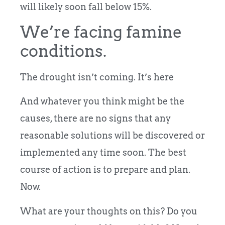
will likely soon fall below 15%.
We’re facing famine
conditions.
The drought isn’t coming. It’s here
And whatever you think might be the
causes, there are no signs that any
reasonable solutions will be discovered or
implemented any time soon. The best
course of action is to prepare and plan.
Now.
What are your thoughts on this? Do you