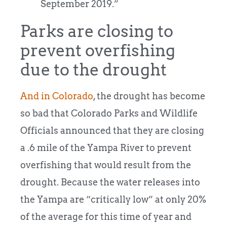
September 2019.”
Parks are closing to
prevent overfishing
due to the drought
And in Colorado
, the drought has become
so bad that Colorado Parks and Wildlife
Officials announced that they are closing
a .6 mile of the Yampa River to prevent
overfishing that would result from the
drought. Because the water releases into
the Yampa are “critically low” at only 20%
of the average for this time of year and