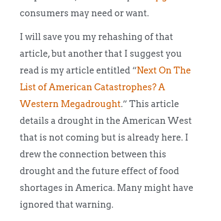
consumers may need or want.
I will save you my rehashing of that
article, but another that I suggest you
read is my article entitled “
Next On The
List of American Catastrophes? A
Western Megadrought
.” This article
details a drought in the American West
that is not coming but is already here. I
drew the connection between this
drought and the future effect of food
shortages in America. Many might have
ignored that warning.