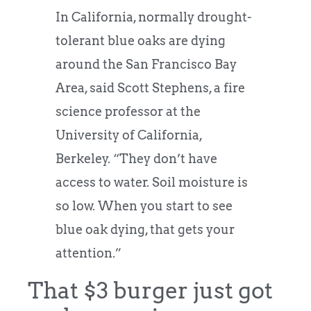
In California, normally drought-
tolerant blue oaks are dying
around the San Francisco Bay
Area, said Scott Stephens, a fire
science professor at the
University of California,
Berkeley. “They don’t have
access to water. Soil moisture is
so low. When you start to see
blue oak dying, that gets your
attention.”
That $3 burger just got