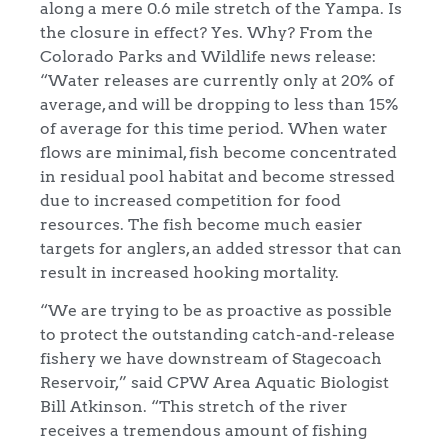
along a mere 0.6 mile stretch of the Yampa. Is
the closure in effect? Yes. Why? From the
Colorado Parks and Wildlife news release:
“Water releases are currently only at 20% of
average, and will be dropping to less than 15%
of average for this time period. When water
flows are minimal, fish become concentrated
in residual pool habitat and become stressed
due to increased competition for food
resources. The fish become much easier
targets for anglers, an added stressor that can
result in increased hooking mortality.
“We are trying to be as proactive as possible
to protect the outstanding catch-and-release
fishery we have downstream of Stagecoach
Reservoir,” said CPW Area Aquatic Biologist
Bill Atkinson. “This stretch of the river
receives a tremendous amount of fishing