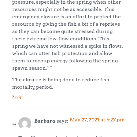
pressure, especially in the spring when other
resources might not be as accessible. This
emergency closure is an effort to protect the
resource by giving the fish a bit of a reprieve
as they can become quite stressed during
these extreme low-flow conditions. This
spring we have not witnessed a spike in flows,
which can offer fish protection and allow
them to recoup energy following the spring
spawn season.””
The closure is being done to reduce fish
mortality, period.
Reply
May 27, 2021 at 5:27 pm
Barbara
says: