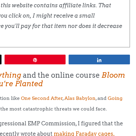
his website contains affiliate links. That
u click on, I might receive a small
 you'll pay for that item nor does it decrease
Pin
Share
ything
and the online course
Bloom
’re Planted
tion like
One Second After
,
Alas Babylon
, and
Going
the most catastrophic threats we could face.
ressional EMP Commission, I figured that the
 recently wrote about
making Faraday cages,