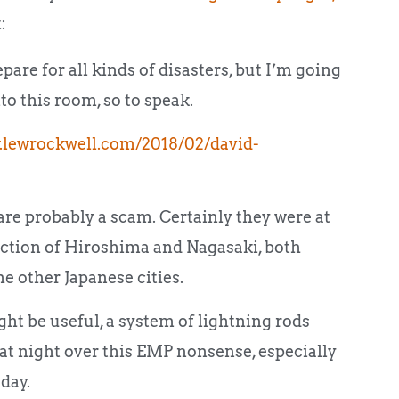
:
pare for all kinds of disasters, but I’m going
o this room, so to speak.
.lewrockwell.com/2018/02/david-
re probably a scam. Certainly they were at
ction of Hiroshima and Nagasaki, both
he other Japanese cities.
ht be useful, a system of lightning rods
p at night over this EMP nonsense, especially
day.