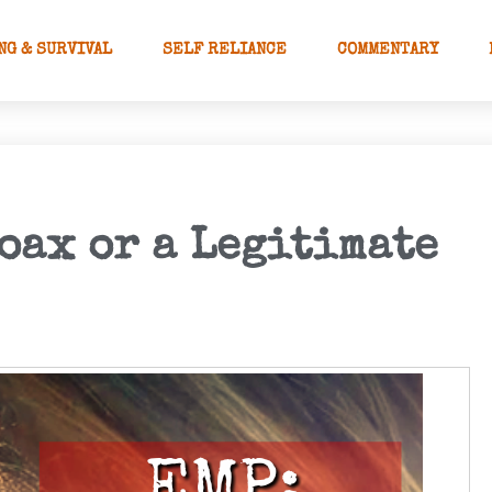
NG & SURVIVAL
SELF RELIANCE
COMMENTARY
oax or a Legitimate