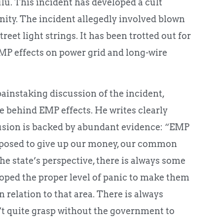
u. This incident has developed a cult
ty. The incident allegedly involved blown
reet light strings. It has been trotted out for
EMP effects on power grid and long-wire
ainstaking discussion of the incident,
e behind EMP effects. He writes clearly
usion is backed by abundant evidence: “EMP
upposed to give up our money, our common
he state’s perspective, there is always some
loped the proper level of panic to make them
in relation to that area. There is always
’t quite grasp without the government to