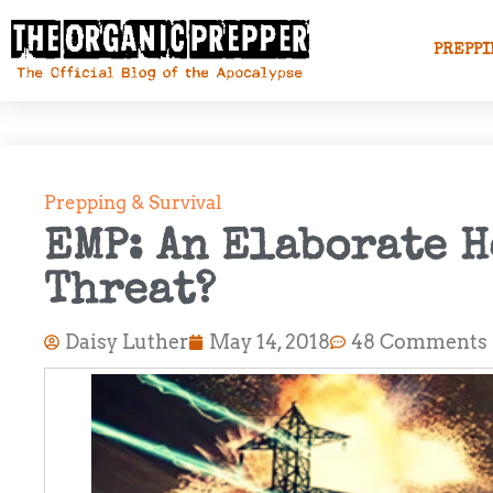
PREPPI
Prepping & Survival
EMP: An Elaborate H
Threat?
Daisy Luther
May 14, 2018
48 Comments