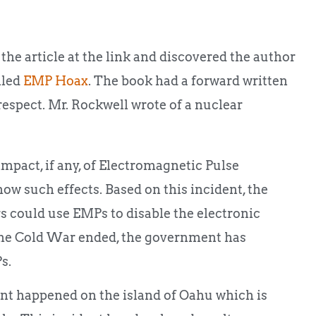
d the article at the link and discovered the author
lled
EMP Hoax
. The book had a forward written
espect. Mr. Rockwell wrote of a nuclear
impact, if any, of Electromagnetic Pulse
how such effects. Based on this incident, the
 could use EMPs to disable the electronic
 the Cold War ended, the government has
s.
t happened on the island of Oahu which is