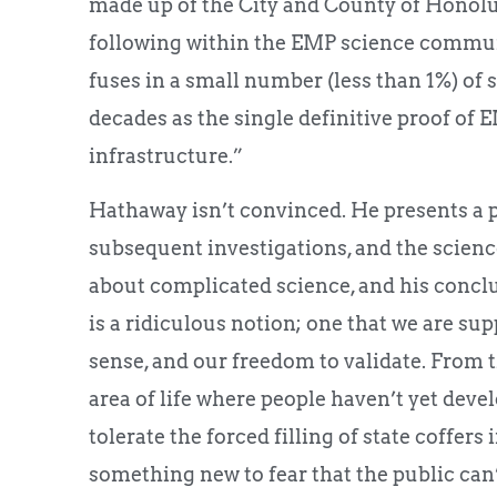
made up of the City and County of Honolul
following within the EMP science communi
fuses in a small number (less than 1%) of st
decades as the single definitive proof of 
infrastructure.”
Hathaway isn’t convinced. He presents a p
subsequent investigations, and the scienc
about complicated science, and his concl
is a ridiculous notion; one that we are s
sense, and our freedom to validate. From t
area of life where people haven’t yet deve
tolerate the forced filling of state coffers 
something new to fear that the public can