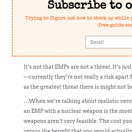
Subscribe to 
Trying to figure out how to stock up while 
free guide an
It’s not that EMPs are not a threat. It’s j
—currently they’re not really a risk apart
as the greatest threat there is might not b
…When we’re talking about realistic versu
an EMP with a nuclear weapon is the most
weapons aren’t very feasible. The cost yo
versus the benefit that you would actually