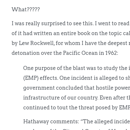
What?????
I was really surprised to see this. I went to rea
of it had written an entire book on the topic ca
by Lew Rockwell, for whom I have the deepest r
detonation over the Pacific Ocean in 1962:
One purpose of the blast was to study the 
(EMP) effects. One incident is alleged to s
government concluded that hostile powers
infrastructure of our country. Even after
continued to tout the threat posed by EMP
Hathaway comments: “The alleged inciden