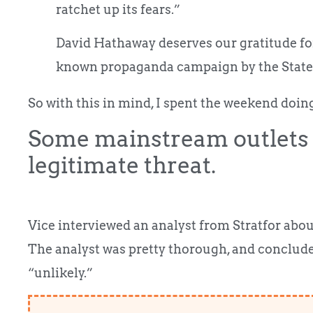
ratchet up its fears.”
David Hathaway deserves our gratitude for 
known propaganda campaign by the State.
So with this in mind, I spent the weekend doin
Some mainstream outlets 
legitimate threat.
Vice interviewed an analyst from Stratfor ab
The analyst was pretty thorough, and concluded
“unlikely.”