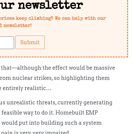
our newsletter
prices keep climbing? We can help with our
d newsletter!
Submit
ust that—although the effect would be massive
 from nuclear strikes, so highlighting them
e entirely realistic…
s unrealistic threats, currently generating
 feasible way to do it. Homebuilt EMP
u would put into building such a system
 gain is very, very impaired…