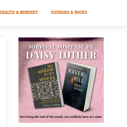
HEALTH & MINDSET
COURSES & BOOKS