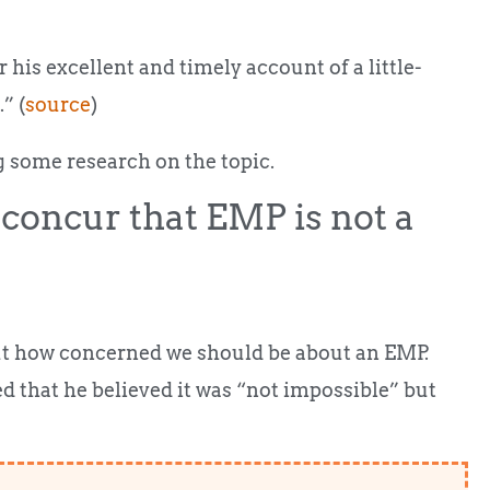
his excellent and timely account of a little-
” (
source
)
g some research on the topic.
concur that EMP is not a
out how concerned we should be about an EMP.
 that he believed it was “not impossible” but