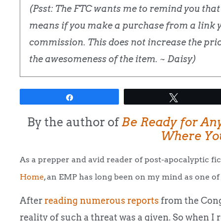
(Psst: The FTC wants me to remind you that t
means if you make a purchase from a link yo
commission. This does not increase the price
the awesomeness of the item. ~ Daisy)
Share
Tweet
By the author of
Be Ready for An
Where You
As a prepper and avid reader of post-apocalyptic fic
Home
, an EMP has long been on my mind as one of 
After
reading numerous reports
from the Cong
reality of such a threat was a given. So when I