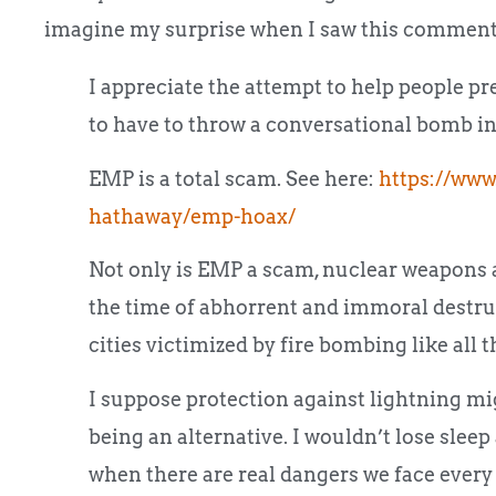
imagine my surprise when I saw this comment
I appreciate the attempt to help people pre
to have to throw a conversational bomb int
EMP is a total scam. See here:
https://www
hathaway/emp-hoax/
Not only is EMP a scam, nuclear weapons a
the time of abhorrent and immoral destru
cities victimized by fire bombing like all t
I suppose protection against lightning mig
being an alternative. I wouldn’t lose slee
when there are real dangers we face every 