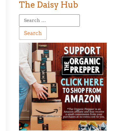
The Daisy Hub