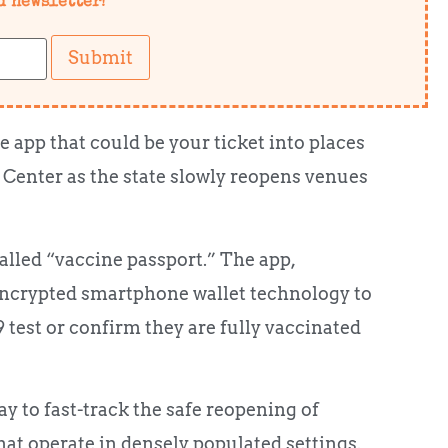
d newsletter!
Submit
e app that could be your ticket into places
Center as the state slowly reopens venues
alled “vaccine passport.” The app,
encrypted smartphone wallet technology to
 test or confirm they are fully vaccinated
 to fast-track the safe reopening of
hat operate in densely populated settings.