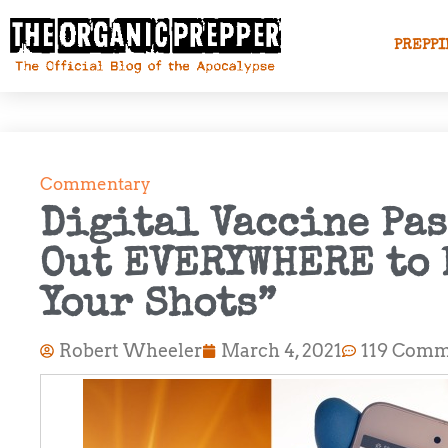
PREPPI
Commentary
Digital Vaccine Pa
Out EVERYWHERE to 
Your Shots”
Robert Wheeler
March 4, 2021
119 Comm