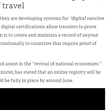
 travel
they are developing systems for
“digital vaccine
digital certifications allow travelers to prove
n is to create and maintain a record of anyone
rnationally to countries that require proof of
and assist in the “revival of national economies.”
ter, has stated that an online registry will be
ld be fully in place by around June.