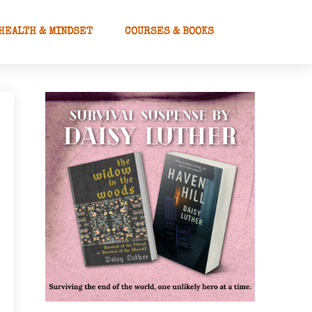
HEALTH & MINDSET
COURSES & BOOKS