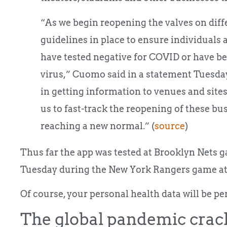
“As we begin reopening the valves on diff
guidelines in place to ensure individuals 
have tested negative for COVID or have be
virus,” Cuomo said in a statement Tuesday. 
in getting information to venues and sites
us to fast-track the reopening of these bu
reaching a new normal.” (
source
)
Thus far the app was tested at Brooklyn Nets g
Tuesday during the New York Rangers game a
Of course, your personal health data will be pe
The global pandemic crac