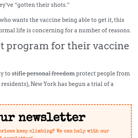
ey’ve “gotten their shots.”
ho wants the vaccine being able to get it, this
rmal life is concerning for a number of reasons.
t program for their vaccine
ty to
stifle personal freedom
protect people from
esidents), New York has begun a trial of a
our newsletter
prices keep climbing? We can help with our