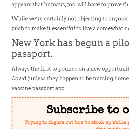
appears that humans, too, will have to prove th
While we’re certainly not objecting to anyone w
push to make it
essential
to live a somewhat no
New York has begun a pilo
passport.
Always the first to pounce on a new opportuni
Covid (unless they happen to be nursing home r
vaccine passport app.
Subscribe to 
Trying to figure out how to stock up while 