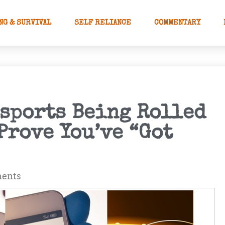
NG & SURVIVAL
SELF RELIANCE
COMMENTARY
ssports Being Rolled
Prove You’ve “Got
ents