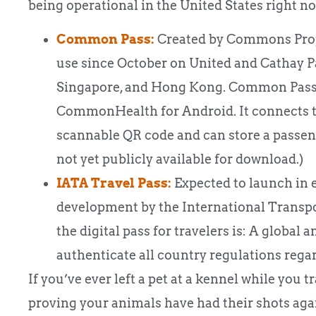
being operational in the United States right n
Common Pass:
Created by Commons Projec
use since October on United and Cathay P
Singapore, and Hong Kong. Common Pass o
CommonHealth for Android. It connects to
scannable QR code and can store a passenger
not yet publicly available for download.)
IATA Travel Pass:
Expected to launch in e
development by the International Transpo
the digital pass for travelers is: A global
authenticate all country regulations reg
If you’ve ever left a pet at a kennel while you 
proving your animals have had their shots agai