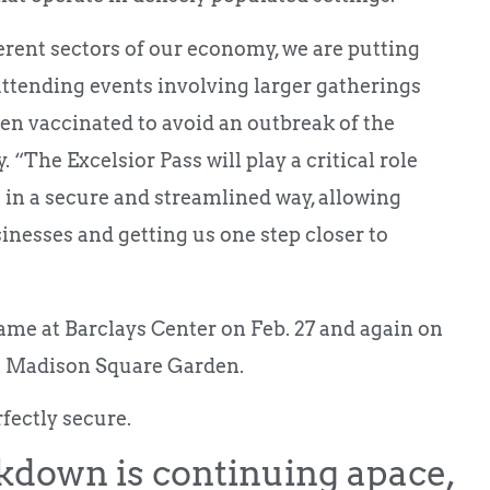
erent sectors of our economy, we are putting
attending events involving larger gatherings
en vaccinated to avoid an outbreak of the
“The Excelsior Pass will play a critical role
 in a secure and streamlined way, allowing
sinesses and getting us one step closer to
ame at Barclays Center on Feb. 27 and again on
t Madison Square Garden.
rfectly secure.
kdown is continuing apace,