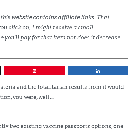
his website contains affiliate links. That
u click on, I might receive a small
 you'll pay for that item nor does it decrease
Pin
Share
eria and the totalitarian results from it would
tion, you were, well…
ently two existing vaccine passports options, one