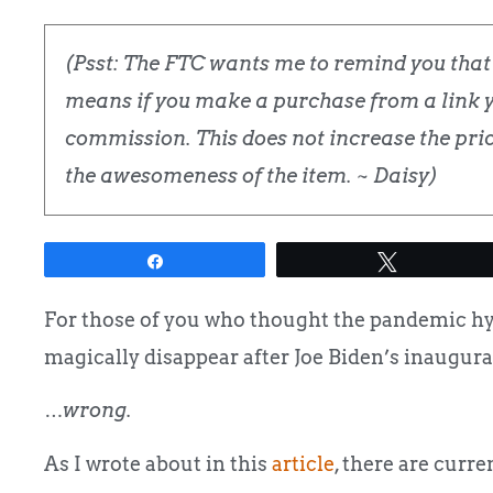
(Psst: The FTC wants me to remind you that t
means if you make a purchase from a link yo
commission. This does not increase the price
the awesomeness of the item. ~ Daisy)
Share
Tweet
For those of you who thought the pandemic hyst
magically disappear after Joe Biden’s inaugura
…wrong.
As I wrote about in this
article
, there are curr