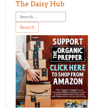
The Daisy Hub