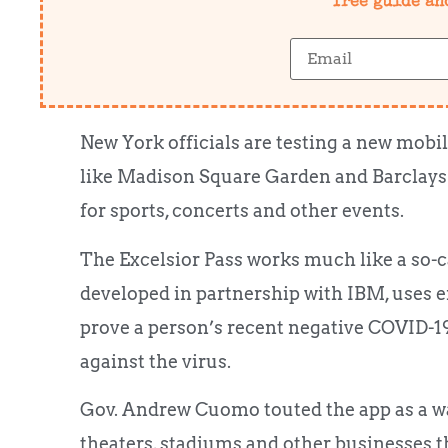
free guide an
New York officials are testing a new mobil
like Madison Square Garden and Barclays 
for sports, concerts and other events.
The Excelsior Pass works much like a so-c
developed in partnership with IBM, uses 
prove a person’s recent negative COVID-19
against the virus.
Gov. Andrew Cuomo touted the app as a way
theaters, stadiums and other businesses t