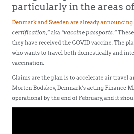
particularly in the areas of
Denmark and Sweden are already announcing
certification,”
aka
“vaccine passports.”
These 
they have received the COVID vaccine. The pla
who wants to travel both domestically and inte
vaccination.
Claims are the plan is to accelerate air travel 
Morten Bodskov, Denmark’s acting Finance Minis
operational by the end of February, and it shou