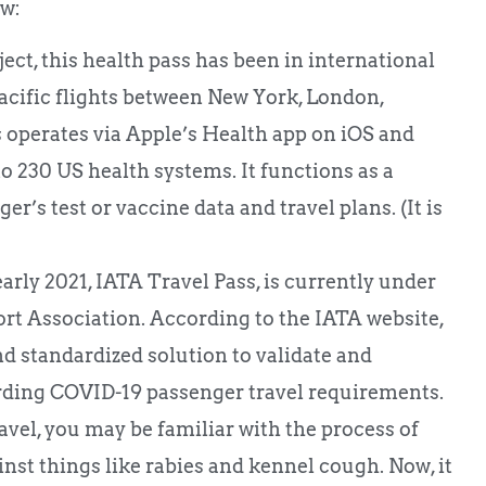
ow:
t, this health pass has been in international
acific flights between New York, London,
perates via Apple’s Health app on iOS and
 230 US health systems. It functions as a
’s test or vaccine data and travel plans. (It is
arly 2021, IATA Travel Pass, is currently under
rt Association. According to the IATA website,
 and standardized solution to validate and
arding COVID-19 passenger travel requirements.
travel, you may be familiar with the process of
nst things like rabies and kennel cough. Now, it