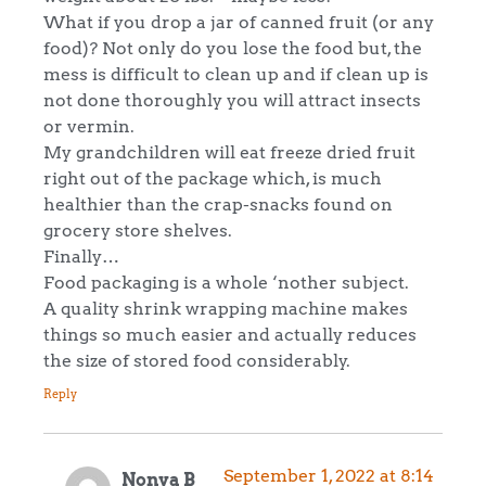
What if you drop a jar of canned fruit (or any
food)? Not only do you lose the food but, the
mess is difficult to clean up and if clean up is
not done thoroughly you will attract insects
or vermin.
My grandchildren will eat freeze dried fruit
right out of the package which, is much
healthier than the crap-snacks found on
grocery store shelves.
Finally…
Food packaging is a whole ‘nother subject.
A quality shrink wrapping machine makes
things so much easier and actually reduces
the size of stored food considerably.
Reply
September 1, 2022 at 8:14
Nonya B