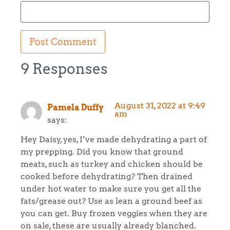
9 Responses
August 31, 2022 at 9:49
Pamela Duffy
am
says:
Hey Daisy, yes, I’ve made dehydrating a part of
my prepping. Did you know that ground
meats, such as turkey and chicken should be
cooked before dehydrating? Then drained
under hot water to make sure you get all the
fats/grease out? Use as lean a ground beef as
you can get. Buy frozen veggies when they are
on sale, these are usually already blanched.