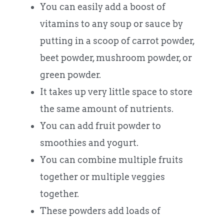
You can easily add a boost of
vitamins to any soup or sauce by
putting in a scoop of carrot powder,
beet powder, mushroom powder, or
green powder.
It takes up very little space to store
the same amount of nutrients.
You can add fruit powder to
smoothies and yogurt.
You can combine multiple fruits
together or multiple veggies
together.
These powders add loads of