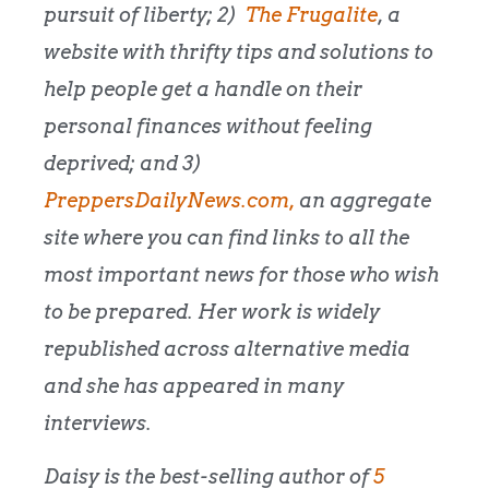
pursuit of liberty; 2)
The Frugalite
, a
website with thrifty tips and solutions to
help people get a handle on their
personal finances without feeling
deprived; and 3)
PreppersDailyNews.com,
an aggregate
site where you can find links to all the
most important news for those who wish
to be prepared. Her work is widely
republished across alternative media
and she has appeared in many
interviews.
Daisy is the best-selling author of
5