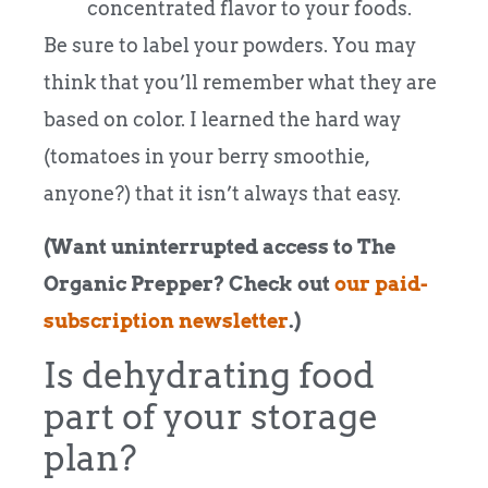
concentrated flavor to your foods.
Be sure to label your powders. You may
think that you’ll remember what they are
based on color. I learned the hard way
(tomatoes in your berry smoothie,
anyone?) that it isn’t always that easy.
(Want uninterrupted access to The
Organic Prepper? Check out
our paid-
subscription newsletter
.)
Is dehydrating food
part of your storage
plan?