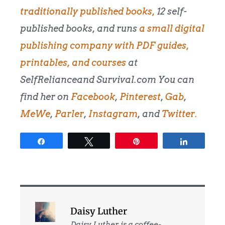
traditionally published books,
12 self-
published books, and runs
a small digital
publishing company with PDF guides,
printables, and courses
at
SelfRelianceand Survival.com You can
find her on
Facebook
,
Pinterest
,
Gab
,
MeWe
,
Parler
,
Instagram
, and
Twitter.
Share
Tweet
Pin
Share
Daisy Luther
Daisy Luther is a coffee-