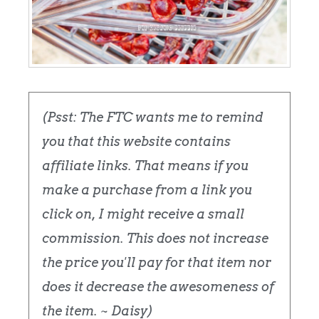
(Psst: The FTC wants me to remind
you that this website contains
affiliate links. That means if you
make a purchase from a link you
click on, I might receive a small
commission. This does not increase
the price you'll pay for that item nor
does it decrease the awesomeness of
the item. ~ Daisy)