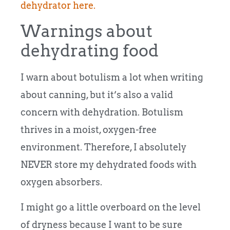
dehydrator here.
Warnings about
dehydrating food
I warn about botulism a lot when writing
about canning, but it’s also a valid
concern with dehydration. Botulism
thrives in a moist, oxygen-free
environment. Therefore, I absolutely
NEVER store my dehydrated foods with
oxygen absorbers.
I might go a little overboard on the level
of dryness because I want to be sure