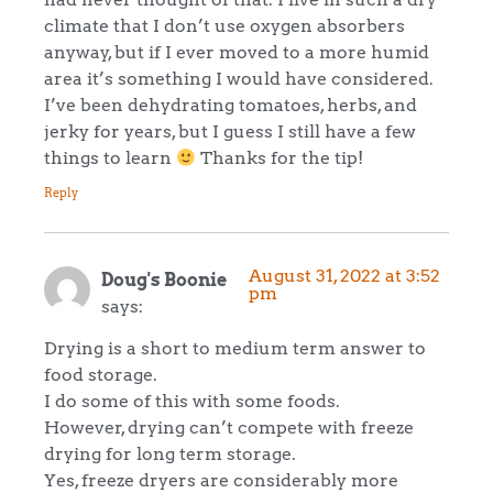
climate that I don’t use oxygen absorbers
anyway, but if I ever moved to a more humid
area it’s something I would have considered.
I’ve been dehydrating tomatoes, herbs, and
jerky for years, but I guess I still have a few
things to learn
Thanks for the tip!
Reply
August 31, 2022 at 3:52
Doug's Boonie
pm
says:
Drying is a short to medium term answer to
food storage.
I do some of this with some foods.
However, drying can’t compete with freeze
drying for long term storage.
Yes, freeze dryers are considerably more