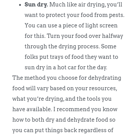
Sun dry.
Much like air drying, you’ll
want to protect your food from pests.
You can use a piece of light screen
for this. Turn your food over halfway
through the drying process. Some
folks put trays of food they want to
sun dry in a hot car for the day.
The method you choose for dehydrating
food will vary based on your resources,
what you’re drying, and the tools you
have available. I recommend you know
how to both dry and dehydrate food so
you can put things back regardless of