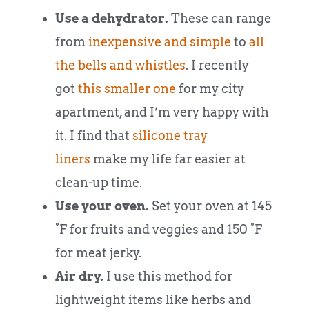
Use a dehydrator.
These can range
from
inexpensive and simple
to
all
the bells and whistles
. I recently
got
this smaller one
for my city
apartment, and I’m very happy with
it. I find that
silicone tray
liners
make my life far easier at
clean-up time.
Use your oven.
Set your oven at 145
°F for fruits and veggies and 150 °F
for meat jerky.
Air dry.
I use this method for
lightweight items like herbs and