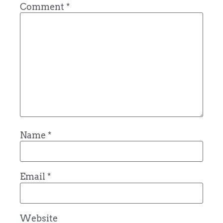
Comment
*
Name
*
Email
*
Website