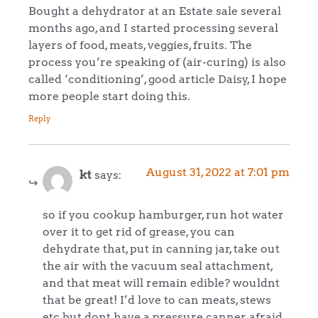
Bought a dehydrator at an Estate sale several
months ago, and I started processing several
layers of food, meats, veggies, fruits. The
process you’re speaking of (air-curing) is also
called ‘conditioning’, good article Daisy, I hope
more people start doing this.
Reply
August 31, 2022 at 7:01 pm
kt
says:
so if you cookup hamburger, run hot water
over it to get rid of grease, you can
dehydrate that, put in canning jar, take out
the air with the vacuum seal attachment,
and that meat will remain edible? wouldnt
that be great! I’d love to can meats, stews
etc but dont have a pressure canner, afraid