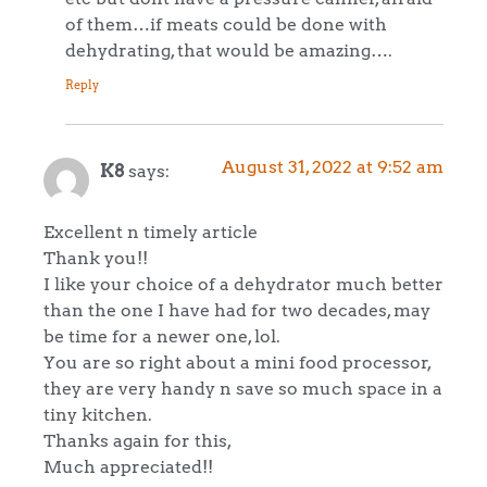
of them…if meats could be done with
dehydrating, that would be amazing….
Reply
August 31, 2022 at 9:52 am
K8
says:
Excellent n timely article
Thank you!!
I like your choice of a dehydrator much better
than the one I have had for two decades, may
be time for a newer one, lol.
You are so right about a mini food processor,
they are very handy n save so much space in a
tiny kitchen.
Thanks again for this,
Much appreciated!!