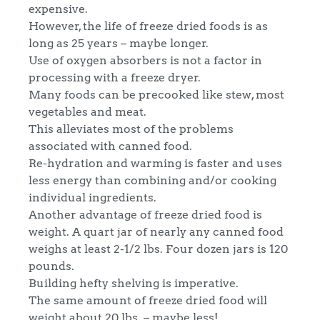
expensive.
However, the life of freeze dried foods is as
long as 25 years – maybe longer.
Use of oxygen absorbers is not a factor in
processing with a freeze dryer.
Many foods can be precooked like stew, most
vegetables and meat.
This alleviates most of the problems
associated with canned food.
Re-hydration and warming is faster and uses
less energy than combining and/or cooking
individual ingredients.
Another advantage of freeze dried food is
weight. A quart jar of nearly any canned food
weighs at least 2-1/2 lbs. Four dozen jars is 120
pounds.
Building hefty shelving is imperative.
The same amount of freeze dried food will
weight about 20 lbs. – maybe less!