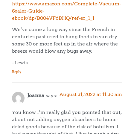
https://www.amazon.com/Complete-Vacuum-
Sealer-Guide-
ebook/dp/B004VF6BHQ/ref=sr_1_1
We’ve come a long way since the French in
centuries past used to hang foods to sun dry
some 30 or more feet up in the air where the
breeze would blow any bugs away.
–Lewis
Reply
August 31, 2022 at 11:30 am
Joanna
says:
You know I’m really glad you pointed that out,
about not adding oxygen absorbers to home-
dried goods because of the risk of botulism. I
had never thought of that. I live in such a dry