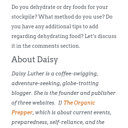
Do you dehydrate or dry foods for your
stockpile? What method do you use? Do
you have any additional tips to add
regarding dehydrating food? Let’s discuss
it in the comments section.
About Daisy
Daisy Luther is a coffee-swigging,
adventure-seeking, globe-trotting
blogger. She is the founder and publisher
of three websites. 1)
The Organic
Prepper
, which is about current events,
preparedness, self-reliance, and the