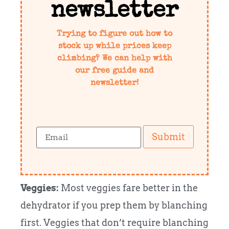
newsletter
Trying to figure out how to
stock up while prices keep
climbing? We can help with
our free guide and
newsletter!
Submit
Veggies:
Most veggies fare better in the
dehydrator if you prep them by blanching
first. Veggies that don’t require blanching