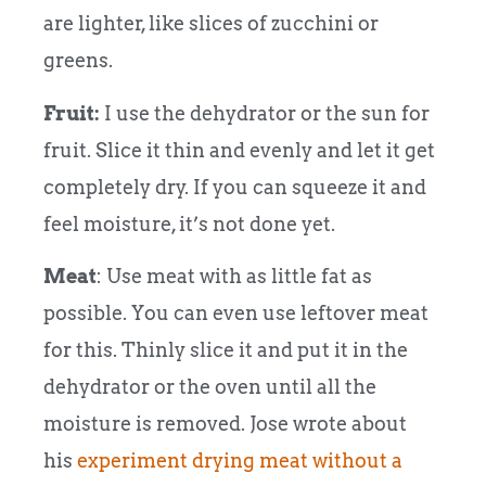
are lighter, like slices of zucchini or
greens.
Fruit:
I use the dehydrator or the sun for
fruit. Slice it thin and evenly and let it get
completely dry. If you can squeeze it and
feel moisture, it’s not done yet.
Meat
: Use meat with as little fat as
possible. You can even use leftover meat
for this. Thinly slice it and put it in the
dehydrator or the oven until all the
moisture is removed. Jose wrote about
his
experiment drying meat without a