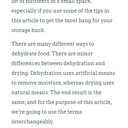
lot of nutrients in a small space,
especially if you use some of the tips in
this article to get the most bang for your
storage buck.
There are many different ways to
dehydrate food. There are minor
differences between dehydration and
drying. Dehydration uses artificial means
to remove moisture, whereas drying uses
natural means. The end result is the
same, and for the purpose of this article,
we’re going to use the terms
interchangeably.