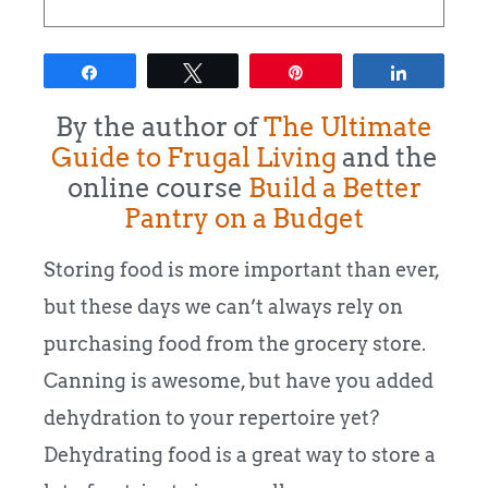
Share
Tweet
Pin
Share
By the author of
The Ultimate
Guide to Frugal Living
and the
online course
Build a Better
Pantry on a Budget
Storing food is more important than ever,
but these days we can’t always rely on
purchasing food from the grocery store.
Canning is awesome, but have you added
dehydration to your repertoire yet?
Dehydrating food is a great way to store a