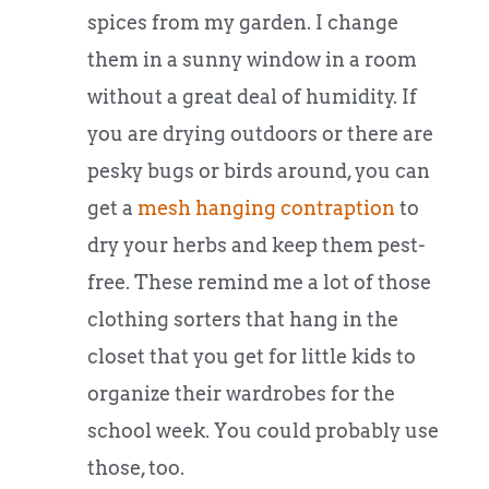
spices from my garden. I change
them in a sunny window in a room
without a great deal of humidity. If
you are drying outdoors or there are
pesky bugs or birds around, you can
get a
mesh hanging contraption
to
dry your herbs and keep them pest-
free. These remind me a lot of those
clothing sorters that hang in the
closet that you get for little kids to
organize their wardrobes for the
school week. You could probably use
those, too.