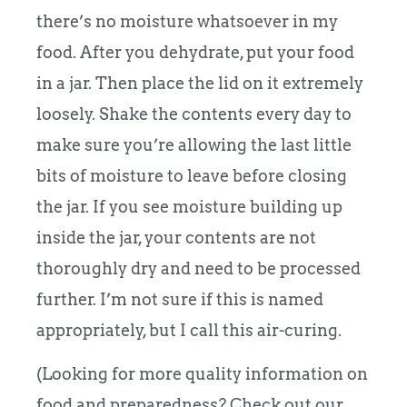
there’s no moisture whatsoever in my
food. After you dehydrate, put your food
in a jar. Then place the lid on it extremely
loosely. Shake the contents every day to
make sure you’re allowing the last little
bits of moisture to leave before closing
the jar. If you see moisture building up
inside the jar, your contents are not
thoroughly dry and need to be processed
further. I’m not sure if this is named
appropriately, but I call this air-curing.
(Looking for more quality information on
food and preparedness? Check out our