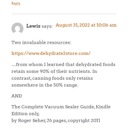
Reply
August 31, 2022 at 10:06 am
Lewis
says:
Two invaluable resources:
https://www.dehydrate2store.com/
…from whom I learned that dehydrated foods
retain some 90% of their nutrients. In
contrast, canning foods only retains
somewhere in the 50% range.
AND
The Complete Vacuum Sealer Guide, Kindle
Edition only,
by Roger Seher, 76 pages, copyright 2011