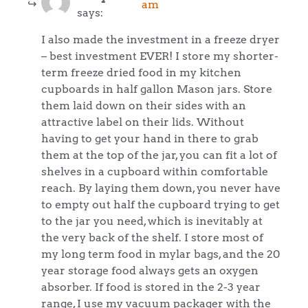
am
says:
I also made the investment in a freeze dryer
– best investment EVER! I store my shorter-
term freeze dried food in my kitchen
cupboards in half gallon Mason jars. Store
them laid down on their sides with an
attractive label on their lids. Without
having to get your hand in there to grab
them at the top of the jar, you can fit a lot of
shelves in a cupboard within comfortable
reach. By laying them down, you never have
to empty out half the cupboard trying to get
to the jar you need, which is inevitably at
the very back of the shelf. I store most of
my long term food in mylar bags, and the 20
year storage food always gets an oxygen
absorber. If food is stored in the 2-3 year
range, I use my vacuum packager with the