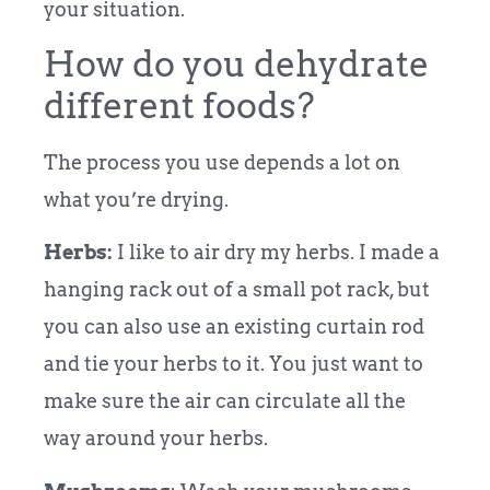
your situation.
How do you dehydrate
different foods?
The process you use depends a lot on
what you’re drying.
Herbs:
I like to air dry my herbs. I made a
hanging rack out of a small pot rack, but
you can also use an existing curtain rod
and tie your herbs to it. You just want to
make sure the air can circulate all the
way around your herbs.