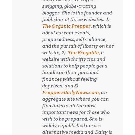
swigging, globe-trotting
blogger. She is the founder and
publisher of three websites. 1)
The Organic Prepper
, which is
about current events,
preparedness, self-reliance,
and the pursuit of liberty on her
website, 2)
The Frugalite
, a
website with thrifty tips and
solutions to help people get a
handle on their personal
finances without feeling
deprived, and 3)
PreppersDailyNews.com,
an
aggregate site where you can
find links to all the most
important news for those who
wish to be prepared. She is
widely republished across
alternative media and
Daisy is