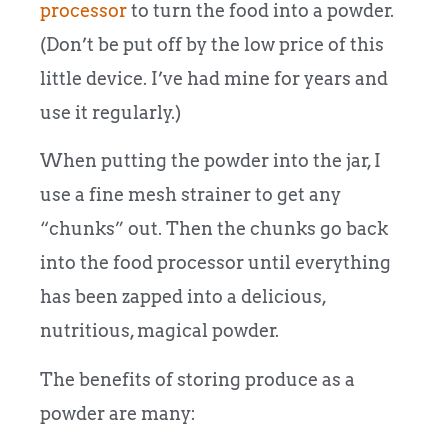
processor
to turn the food into a powder.
(Don’t be put off by the low price of this
little device. I’ve had mine for years and
use it regularly.)
When putting the powder into the jar, I
use a fine mesh strainer to get any
“chunks” out. Then the chunks go back
into the food processor until everything
has been zapped into a delicious,
nutritious, magical powder.
The benefits of storing produce as a
powder are many: