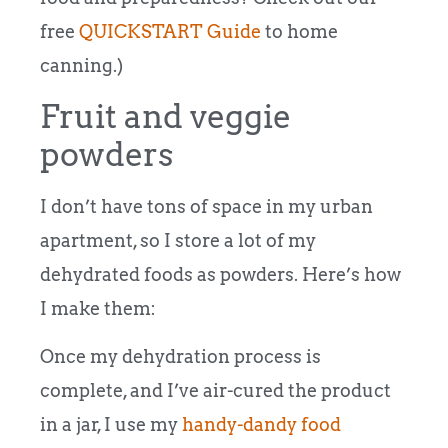
free
QUICKSTART Guide
to home
canning.)
Fruit and veggie
powders
I don’t have tons of space in my urban
apartment, so I store a lot of my
dehydrated foods as powders. Here’s how
I make them:
Once my dehydration process is
complete, and I’ve air-cured the product
in a jar, I use my
handy-dandy food