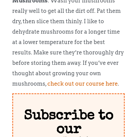
Mushrooms
: Wash your mushrooms
really well to get all the dirt off. Pat them
dry, then slice them thinly. I like to
dehydrate mushrooms for a longer time
at a lower temperature for the best
results. Make sure they’re thoroughly dry
before storing them away. If you’ve ever
thought about growing your own
mushrooms,
check out our course here
.
Subscribe to
our