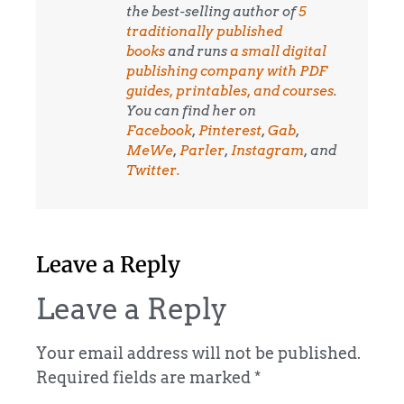
the best-selling author of
5
traditionally published
books
and runs
a small digital
publishing company with PDF
guides, printables, and courses
.
You can find her on
Facebook
,
Pinterest
,
Gab
,
MeWe
,
Parler
,
Instagram
, and
Twitter.
Leave a Reply
Leave a Reply
Your email address will not be published.
Required fields are marked
*