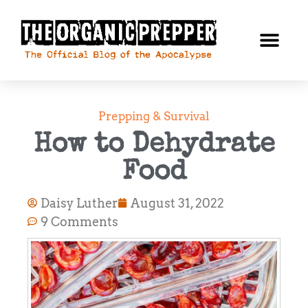
Prepping & Survival
How to Dehydrate
Food
Daisy Luther
August 31, 2022
9 Comments