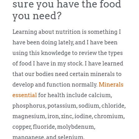
sure you have the food
you need?
Learning about nutrition is something I
have been doing lately, and I have been
using this knowledge to review the types
of food I have in my stock.
I have learned
that our bodies need certain minerals to
develop and function normally.
Minerals
essential
for health include calcium,
phosphorus, potassium, sodium, chloride,
magnesium, iron, zinc, iodine, chromium,
copper, fluoride, molybdenum,
manganese, and selenium.