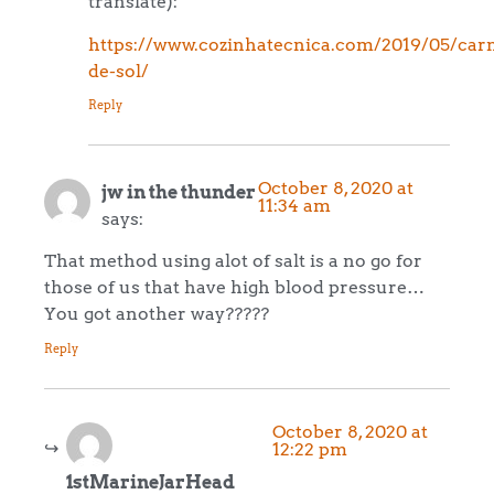
translate):
https://www.cozinhatecnica.com/2019/05/car
de-sol/
Reply
October 8, 2020 at
jw in the thunder
11:34 am
says:
That method using alot of salt is a no go for
those of us that have high blood pressure…
You got another way?????
Reply
October 8, 2020 at
12:22 pm
1stMarineJarHead