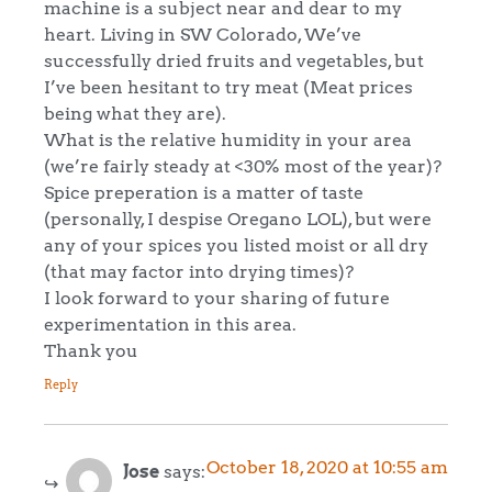
machine is a subject near and dear to my
heart. Living in SW Colorado, We’ve
successfully dried fruits and vegetables, but
I’ve been hesitant to try meat (Meat prices
being what they are).
What is the relative humidity in your area
(we’re fairly steady at <30% most of the year)?
Spice preperation is a matter of taste
(personally, I despise Oregano LOL), but were
any of your spices you listed moist or all dry
(that may factor into drying times)?
I look forward to your sharing of future
experimentation in this area.
Thank you
Reply
October 18, 2020 at 10:55 am
Jose
says: