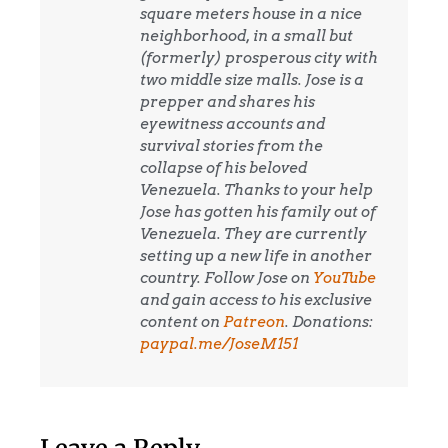
square meters house in a nice
neighborhood, in a small but
(formerly) prosperous city with
two middle size malls. Jose is a
prepper and shares his
eyewitness accounts and
survival stories from the
collapse of his beloved
Venezuela. Thanks to your help
Jose has gotten his family out of
Venezuela. They are currently
setting up a new life in another
country. Follow Jose on
YouTube
and gain access to his exclusive
content on
Patreon
. Donations:
paypal.me/JoseM151