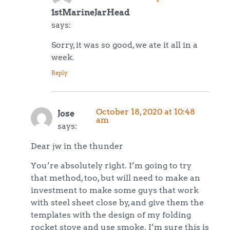
1stMarineJarHead
says:
Sorry, it was so good, we ate it all in a
week.
Reply
October 18, 2020 at 10:48
Jose
am
says:
Dear jw in the thunder
You’re absolutely right. I’m going to try
that method, too, but will need to make an
investment to make some guys that work
with steel sheet close by, and give them the
templates with the design of my folding
rocket stove and use smoke. I’m sure this is