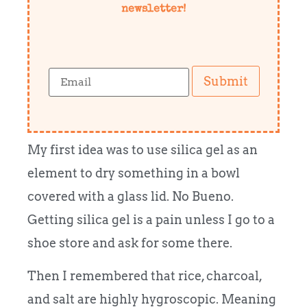
newsletter!
Submit
My first idea was to use silica gel as an
element to dry something in a bowl
covered with a glass lid. No Bueno.
Getting silica gel is a pain unless I go to a
shoe store and ask for some there.
Then I remembered that rice, charcoal,
and salt are highly hygroscopic. Meaning