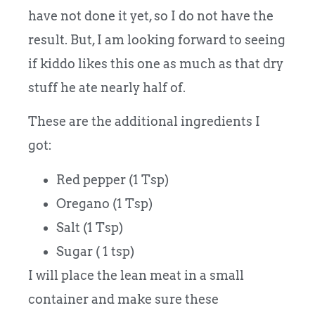
have not done it yet, so I do not have the
result. But, I am looking forward to seeing
if kiddo likes this one as much as that dry
stuff he ate nearly half of.
These are the additional ingredients I
got:
Red pepper (1 Tsp)
Oregano (1 Tsp)
Salt (1 Tsp)
Sugar ( 1 tsp)
I will place the lean meat in a small
container and make sure these