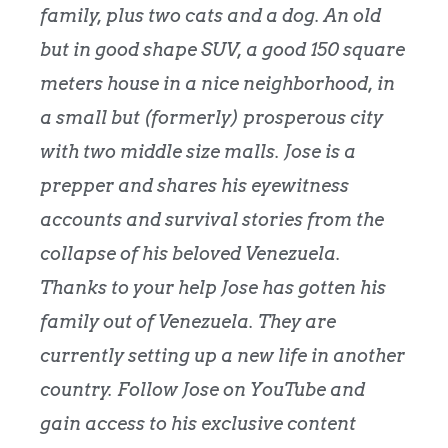
family, plus two cats and a dog. An old
but in good shape SUV, a good 150 square
meters house in a nice neighborhood, in
a small but (formerly) prosperous city
with two middle size malls. Jose is a
prepper and shares his eyewitness
accounts and survival stories from the
collapse of his beloved Venezuela.
Thanks to your help Jose has gotten his
family out of Venezuela. They are
currently setting up a new life in another
country. Follow Jose on YouTube and
gain access to his exclusive content