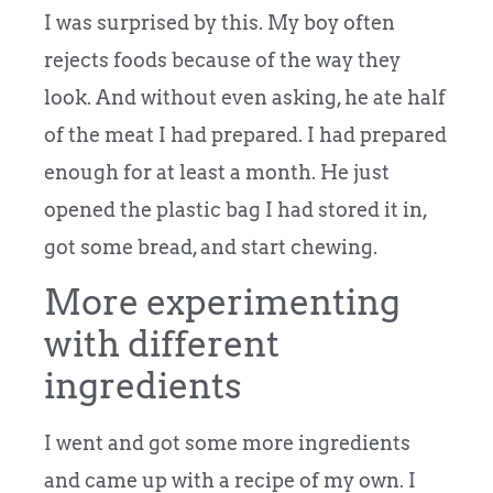
I was surprised by this. My boy often
rejects foods because of the way they
look. And without even asking, he ate half
of the meat I had prepared. I had prepared
enough for at least a month. He just
opened the plastic bag I had stored it in,
got some bread, and start chewing.
More experimenting
with different
ingredients
I went and got some more ingredients
and came up with a recipe of my own. I