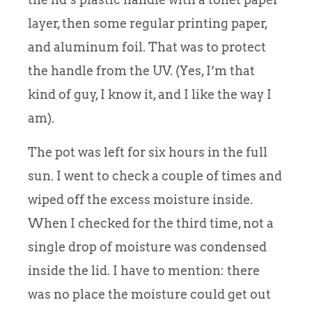
layer, then some regular printing paper,
and aluminum foil. That was to protect
the handle from the UV. (Yes, I’m that
kind of guy, I know it, and I like the way I
am).
The pot was left for six hours in the full
sun. I went to check a couple of times and
wiped off the excess moisture inside.
When I checked for the third time, not a
single drop of moisture was condensed
inside the lid. I have to mention: there
was no place the moisture could get out