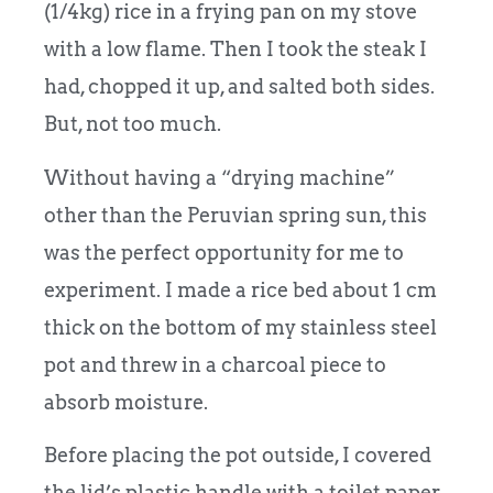
(1/4kg) rice in a frying pan on my stove
with a low flame. Then I took the steak I
had, chopped it up, and salted both sides.
But, not too much.
Without having a “drying machine”
other than the Peruvian spring sun, this
was the perfect opportunity for me to
experiment. I made a rice bed about 1 cm
thick on the bottom of my stainless steel
pot and threw in a charcoal piece to
absorb moisture.
Before placing the pot outside, I covered
the lid’s plastic handle with a toilet paper