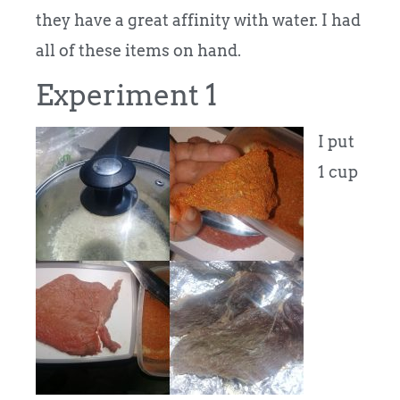
they have a great affinity with water. I had
all of these items on hand.
Experiment 1
I put
1 cup