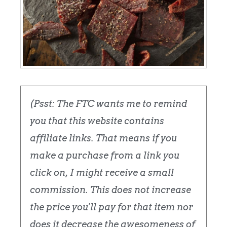
(Psst: The FTC wants me to remind
you that this website contains
affiliate links. That means if you
make a purchase from a link you
click on, I might receive a small
commission. This does not increase
the price you'll pay for that item nor
does it decrease the awesomeness of