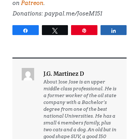
on
Patreon
.
Donations: paypal.me/JoseM151
Share
Tweet
Pin
Share
J.G. Martinez D
About Jose
Jose is an upper
middle class professional. He is
a former worker of the oil state
company with a Bachelor’s
degree from one of the best
national Universities. He has a
small 4 members family, plus
two cats and a dog. An old but in
good shape SUV, a good 150