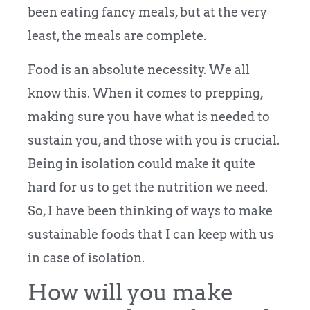
been eating fancy meals, but at the very
least, the meals are complete.
Food is an absolute necessity. We all
know this. When it comes to prepping,
making sure you have what is needed to
sustain you, and those with you is crucial.
Being in isolation could make it quite
hard for us to get the nutrition we need.
So, I have been thinking of ways to make
sustainable foods that I can keep with us
in case of isolation.
How will you make