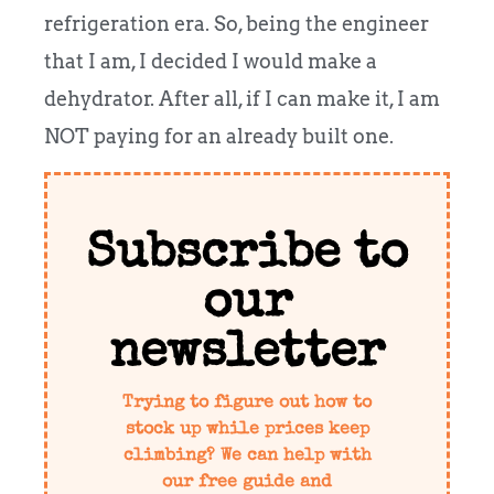
refrigeration era. So, being the engineer
that I am, I decided I would make a
dehydrator. After all, if I can make it, I am
NOT paying for an already built one.
Subscribe to
our
newsletter
Trying to figure out how to
stock up while prices keep
climbing? We can help with
our free guide and