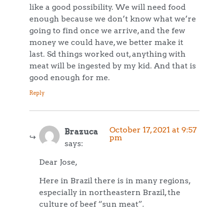
like a good possibility. We will need food
enough because we don’t know what we’re
going to find once we arrive, and the few
money we could have, we better make it
last. Sd things worked out, anything with
meat will be ingested by my kid. And that is
good enough for me.
Reply
October 17, 2021 at 9:57
Brazuca
pm
says:
Dear Jose,
Here in Brazil there is in many regions,
especially in northeastern Brazil, the
culture of beef “sun meat”.