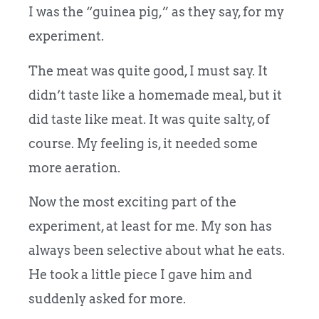
I was the “guinea pig,” as they say, for my
experiment.
The meat was quite good, I must say. It
didn’t taste like a homemade meal, but it
did taste like meat. It was quite salty, of
course. My feeling is, it needed some
more aeration.
Now the most exciting part of the
experiment, at least for me. My son has
always been selective about what he eats.
He took a little piece I gave him and
suddenly asked for more.