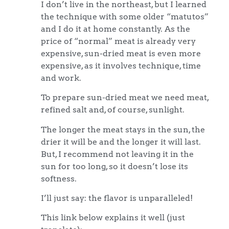
I don’t live in the northeast, but I learned
the technique with some older “matutos”
and I do it at home constantly. As the
price of “normal” meat is already very
expensive, sun-dried meat is even more
expensive, as it involves technique, time
and work.
To prepare sun-dried meat we need meat,
refined salt and, of course, sunlight.
The longer the meat stays in the sun, the
drier it will be and the longer it will last.
But, I recommend not leaving it in the
sun for too long, so it doesn’t lose its
softness.
I’ll just say: the flavor is unparalleled!
This link below explains it well (just