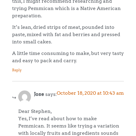
this, I might recommend researching and
trying Pemmican which is a Native American
preparation.
It’s lean, dried strips of meat, pounded into
paste, mixed with fat and berries and pressed
into small cakes.
A little time consuming to make, but very tasty
and easy to pack and carry.
Reply
October 18, 2020 at 10:43 am
Jose
says:
Dear Stephen,
Yes, I’ve read about how to make
Pemmican. It seems like trying a variation
with locally fruits and ingredients sounds