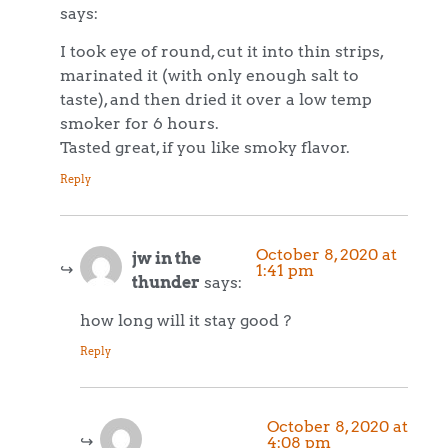
says:
I took eye of round, cut it into thin strips,
marinated it (with only enough salt to
taste), and then dried it over a low temp
smoker for 6 hours.
Tasted great, if you like smoky flavor.
Reply
October 8, 2020 at
jw in the
1:41 pm
thunder
says:
how long will it stay good ?
Reply
October 8, 2020 at
4:08 pm