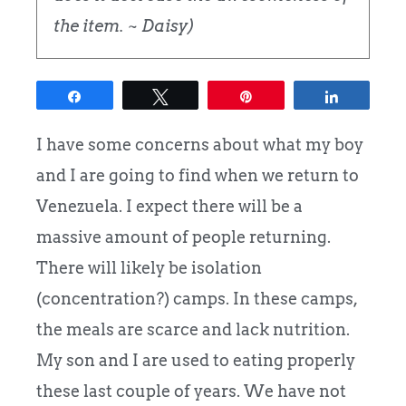
the item. ~ Daisy)
Share
Tweet
Pin
Share
I have some concerns about what my boy
and I are going to find when we return to
Venezuela. I expect there will be a
massive amount of people returning.
There will likely be isolation
(concentration?) camps.
In these camps,
the meals are scarce and lack nutrition.
My son and I are used to eating properly
these last couple of years. We have not