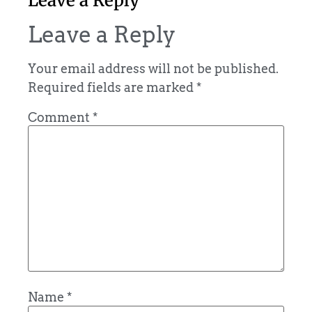
Leave a Reply
Leave a Reply
Your email address will not be published.
Required fields are marked
*
Comment
*
Name
*