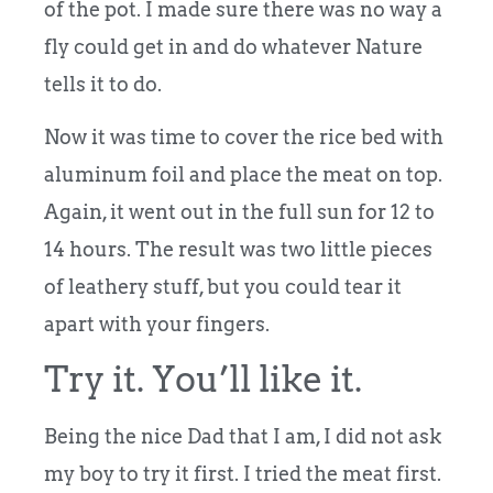
of the pot. I made sure there was no way a
fly could get in and do whatever Nature
tells it to do.
Now it was time to cover the rice bed with
aluminum foil and place the meat on top.
Again, it went out in the full sun for 12 to
14 hours. The result was two little pieces
of leathery stuff, but you could tear it
apart with your fingers.
Try it. You’ll like it.
Being the nice Dad that I am, I did not ask
my boy to try it first. I tried the meat first.