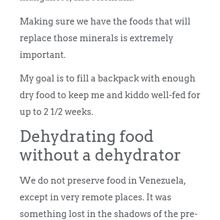
Making sure we have the foods that will
replace those minerals is extremely
important.
My goal is to fill a backpack with enough
dry food to keep me and kiddo well-fed for
up to 2 1/2 weeks.
Dehydrating food
without a dehydrator
We do not preserve food in Venezuela,
except in very remote places. It was
something lost in the shadows of the pre-