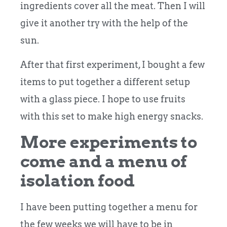
ingredients cover all the meat. Then I will
give it another try with the help of the
sun.
After that first experiment, I bought a few
items to put together a different setup
with a glass piece. I hope to use fruits
with this set to make high energy snacks.
More experiments to
come and a menu of
isolation food
I have been putting together a menu for
the few weeks we will have to be in