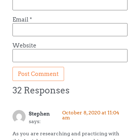
Email
*
Website
32 Responses
October 8, 2020 at 11:04
Stephen
am
says:
As you are researching and practicing with