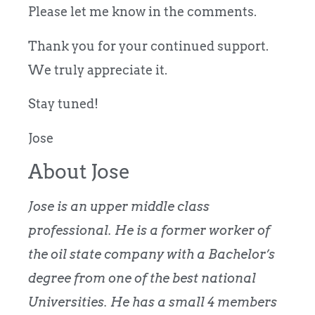
Please let me know in the comments.
Thank you for your continued support.
We truly appreciate it.
Stay tuned!
Jose
About Jose
Jose is an upper middle class
professional. He is a former worker of
the oil state company with a Bachelor’s
degree from one of the best national
Universities. He has a small 4 members