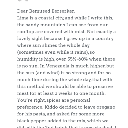
Dear Bemused Berserker,
Lima is a coastal city, and while I write this,
the sandy mountains I can see from our
rooftop are covered with mist. Not exactly a
lovely sight because I grew up in a country
where sun shines the whole day
(sometimes even while it rains), so
humidity is high, over 55%-60% when there
is no sun. In Venezuela is much higher, but
the sun (and wind) is so strong and for so
much time during the whole day, that with
this method we should be able to preserve
meat for at least 3 weeks to one month.
You’re right, spices are personal
preference. Kiddo decided to leave oregano
for his pasta, and asked for some more
black pepper added to the mix, which we
did with the 2nd batch that is now stashed. I