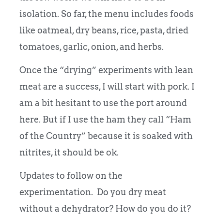
isolation. So far, the menu includes foods
like oatmeal, dry beans, rice, pasta, dried
tomatoes, garlic, onion, and herbs.
Once the “drying” experiments with lean
meat are a success, I will start with pork. I
am a bit hesitant to use the port around
here. But if I use the ham they call “Ham
of the Country” because it is soaked with
nitrites, it should be ok.
Updates to follow on the
experimentation. Do you dry meat
without a dehydrator? How do you do it?