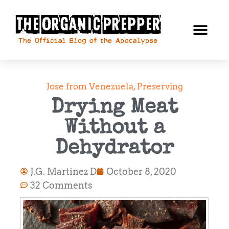
Jose from Venezuela
,
Preserving
Drying Meat
Without a
Dehydrator
J.G. Martinez D
October 8, 2020
32 Comments