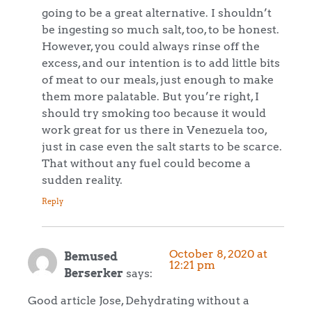
going to be a great alternative. I shouldn’t
be ingesting so much salt, too, to be honest.
However, you could always rinse off the
excess, and our intention is to add little bits
of meat to our meals, just enough to make
them more palatable. But you’re right, I
should try smoking too because it would
work great for us there in Venezuela too,
just in case even the salt starts to be scarce.
That without any fuel could become a
sudden reality.
Reply
October 8, 2020 at
Bemused
12:21 pm
Berserker
says:
Good article Jose, Dehydrating without a