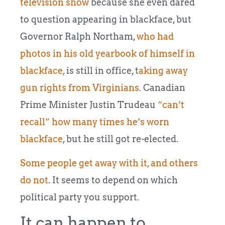
television show
because she even dared
to question appearing in blackface, but
Governor Ralph Northam,
who had
photos in his old yearbook of himself in
blackface,
is still in office, t
aking away
gun rights from Virginians
. Canadian
Prime Minister Justin Trudeau
“can’t
recall” how many times he’s worn
blackface
, but he still got re-elected.
Some people get away with it, and others
do not
. It seems to depend on which
political party you support.
It can happen to