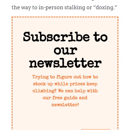
the way to in-person stalking or “doxing.”
Subscribe to
our
newsletter
Trying to figure out how to
stock up while prices keep
climbing? We can help with
our free guide and
newsletter!