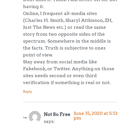
having it.
Online, I frequent alt-media sites
(Charles H. Smith, Sharyl Attkisson, ZH,
Just The News etc.) or read the same
story from two opposite sides of the
spectrum. Somewhere in the middle is
the facts. Truth is subjective to ones
point of view.
Stay away from social media like
Fakebook, or Twitter. Anything on those
sites needs second or even third
verification if something is real or not.
Reply
June 15, 2020 at 5:13
Not So Free
pm
says: