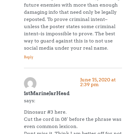
future enemies with more than enough
damaging info that need only be legally
reposted. To prove criminal intent–
unless the poster states some criminal
intent–is impossible to prove. The best
way to guard against this is to not use
social media under your real name.
Reply
June 15, 2020 at
2:39 pm
1stMarineJarHead
says:
Dinosaur #3 here.
Cut the cord in 08′ before the phrase was
even common lexicon.
Dont miss it. Think I am better off for not