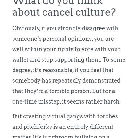
What do you think
about cancel culture?
Obviously, if you strongly disagree with
someone’s personal opinions, you are
well within your rights to vote with your
wallet and stop supporting them. To some
degree, it’s reasonable, if you feel that
somebody has repeatedly demonstrated
that they’re a terrible person. But for a
one-time misstep, it seems rather harsh.
But creating virtual gangs with torches
and pitchforks is an entirely different
matter. It’s lunchroom bullying on a