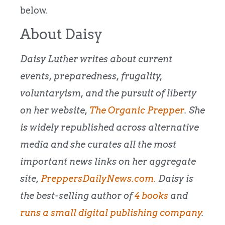
below.
About Daisy
Daisy Luther writes about current
events, preparedness, frugality,
voluntaryism, and the pursuit of liberty
on her website,
The Organic Prepper
. She
is widely republished across alternative
media and she curates all the most
important news links on her aggregate
site,
PreppersDailyNews.com.
Daisy is
the best-selling author of
4 books
and
runs a small digital publishing company
.