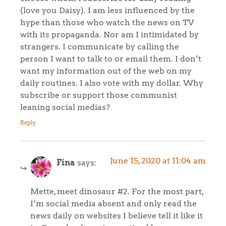
(love you Daisy). I am less influenced by the
hype than those who watch the news on TV
with its propaganda. Nor am I intimidated by
strangers. I communicate by calling the
person I want to talk to or email them. I don’t
want my information out of the web on my
daily routines. I also vote with my dollar. Why
subscribe or support those communist
leaning social medias?
Reply
June 15, 2020 at 11:04 am
Fina
says:
Mette, meet dinosaur #2. For the most part,
I’m social media absent and only read the
news daily on websites I believe tell it like it