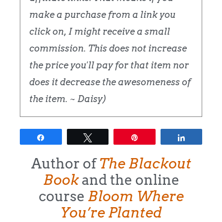
make a purchase from a link you
click on, I might receive a small
commission. This does not increase
the price you'll pay for that item nor
does it decrease the awesomeness of
the item. ~ Daisy)
Share
Tweet
Pin
Share
Author of
The Blackout
Book
and the online
course
Bloom Where
You’re Planted