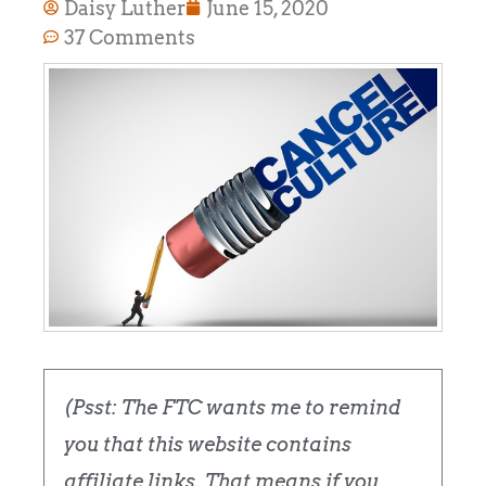
Daisy Luther
June 15, 2020
37 Comments
(Psst: The FTC wants me to remind
you that this website contains
affiliate links. That means if you