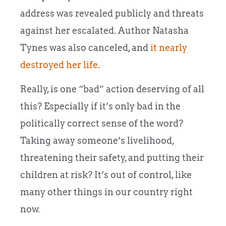
address was revealed publicly and threats
against her escalated. Author Natasha
Tynes was also canceled, and
it nearly
destroyed her life
.
Really, is one “bad” action deserving of all
this? Especially if it’s only bad in the
politically correct sense of the word?
Taking away someone’s livelihood,
threatening their safety, and putting their
children at risk? It’s out of control, like
many other things in our country right
now.