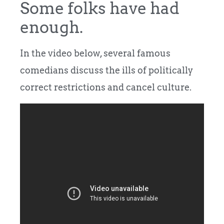
Some folks have had
enough.
In the video below, several famous
comedians discuss the ills of politically
correct restrictions and cancel culture.