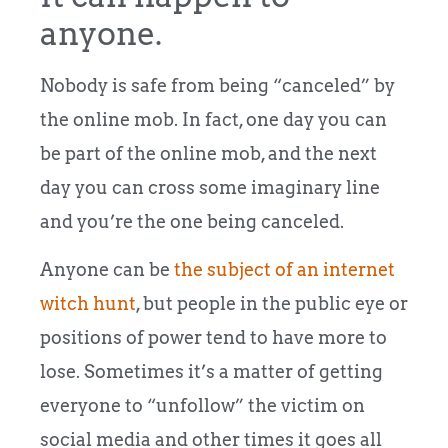
anyone.
Nobody is safe from being “canceled” by
the online mob. In fact, one day you can
be part of the online mob, and the next
day you can cross some imaginary line
and you’re the one being canceled.
Anyone can be
the subject of an internet
witch hunt
, but people in the public eye or
positions of power tend to have more to
lose. Sometimes it’s a matter of getting
everyone to “unfollow” the victim on
social media and other times it goes all