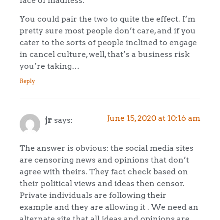
You could pair the two to quite the effect. I’m
pretty sure most people don’t care, and if you
cater to the sorts of people inclined to engage
in cancel culture, well, that’s a business risk
you’re taking…
Reply
June 15, 2020 at 10:16 am
jr
says:
The answer is obvious: the social media sites
are censoring news and opinions that don’t
agree with theirs. They fact check based on
their political views and ideas then censor.
Private individuals are following their
example and they are allowing it . We need an
alternate site that all ideas and opinions are