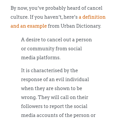
By now, you’ve probably heard of cancel
culture. If you haven’t, here’s
a definition
and an example
from Urban Dictionary.
A desire to cancel out a person
or community from social
media platforms.
It is characterised by the
response of an evil individual
when they are shown to be
wrong. They will call on their
followers to report the social
media accounts of the person or