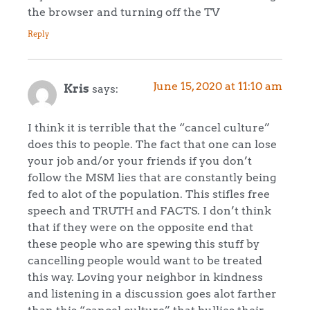
the browser and turning off the TV
Reply
June 15, 2020 at 11:10 am
Kris
says:
I think it is terrible that the “cancel culture”
does this to people. The fact that one can lose
your job and/or your friends if you don’t
follow the MSM lies that are constantly being
fed to alot of the population. This stifles free
speech and TRUTH and FACTS. I don’t think
that if they were on the opposite end that
these people who are spewing this stuff by
cancelling people would want to be treated
this way. Loving your neighbor in kindness
and listening in a discussion goes alot farther