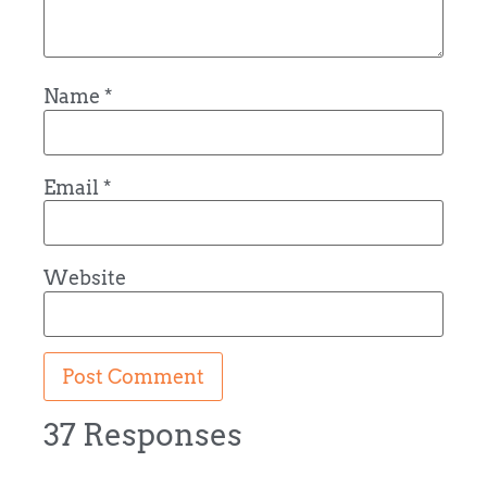
Name
*
Email
*
Website
37 Responses