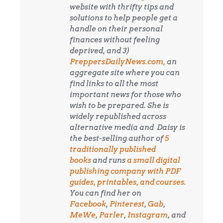
website with thrifty tips and
solutions to help people get a
handle on their personal
finances without feeling
deprived, and 3)
PreppersDailyNews.com,
an
aggregate site where you can
find links to all the most
important news for those who
wish to be prepared. She is
widely republished across
alternative media and
Daisy is
the best-selling author of
5
traditionally published
books
and runs
a small digital
publishing company with PDF
guides, printables, and courses
.
You can find her on
Facebook
,
Pinterest
,
Gab
,
MeWe
,
Parler
,
Instagram
, and