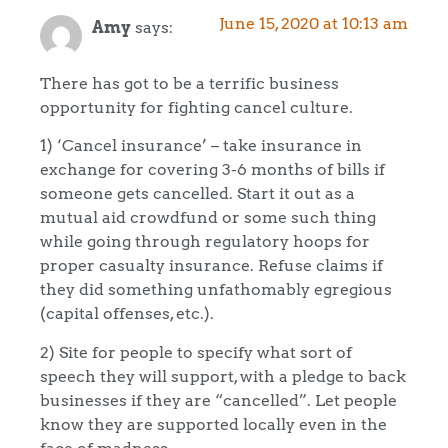
June 15, 2020 at 10:13 am
Amy
says:
There has got to be a terrific business
opportunity for fighting cancel culture.
1) ‘Cancel insurance’ – take insurance in
exchange for covering 3-6 months of bills if
someone gets cancelled. Start it out as a
mutual aid crowdfund or some such thing
while going through regulatory hoops for
proper casualty insurance. Refuse claims if
they did something unfathomably egregious
(capital offenses, etc.).
2) Site for people to specify what sort of
speech they will support, with a pledge to back
businesses if they are “cancelled”. Let people
know they are supported locally even in the
face of madness.