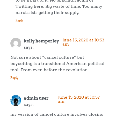
Twitting here. Big waste of time. Too many
narcissists getting their supply.
Reply
June 15, 2020 at 10:53
kelly hemperley
am
says:
Not sure about “cancel culture” but
boycotting is a transitional American political
tool. From even before the revolution.
Reply
June 15, 2020 at 10:57
admin user
am
says:
my version of cancel culture involves closing