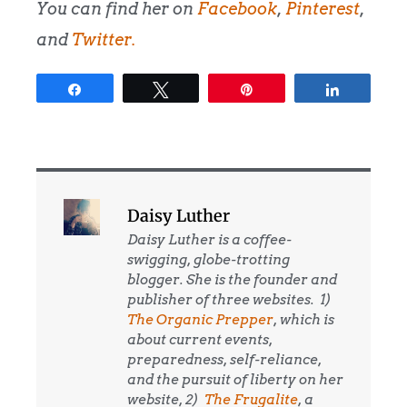
You can find her on
Facebook
,
Pinterest
,
and
Twitter
.
Share
Tweet
Pin
Share
Daisy Luther
Daisy Luther is a coffee-
swigging, globe-trotting
blogger. She is the founder and
publisher of three websites. 1)
The Organic Prepper
, which is
about current events,
preparedness, self-reliance,
and the pursuit of liberty on her
website, 2)
The Frugalite
, a