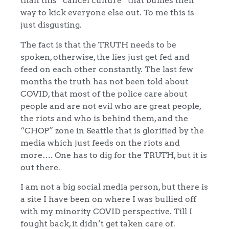
than this “cancel culture” that bullies their
way to kick everyone else out. To me this is
just disgusting.
The fact is that the TRUTH needs to be
spoken, otherwise, the lies just get fed and
feed on each other constantly. The last few
months the truth has not been told about
COVID, that most of the police care about
people and are not evil who are great people,
the riots and who is behind them, and the
“CHOP” zone in Seattle that is glorified by the
media which just feeds on the riots and
more…. One has to dig for the TRUTH, but it is
out there.
I am not a big social media person, but there is
a site I have been on where I was bullied off
with my minority COVID perspective. Till I
fought back, it didn’t get taken care of.