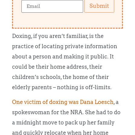
Submit
Doxing, if you aren’t familiar, is the
practice of locating private information
about a person and making it public. It
could be their home address, their
children’s schools, the home of their
elderly parents – nothing is off-limits.
One victim of doxing was Dana Loesch
, a
spokeswoman for the NRA. She had to do
a midnight move to pack up her family
and quickly relocate when her home