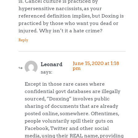
is. Cancel culture is practiced by
hypersensitive narcissists, as your
referenced definition implies, but Doxing is
practiced by those who want you dead or
injured. Why isn’t it a hate crime?
Reply
June 15, 2020 at 1:18
Leonard
pm
says:
Except in those rare cases where
confidential govt databases are illegally
sourced, “Doxxing” involves public
sharing of documents that are already
posted online, somewhere. Oftentimes,
people voluntarily spill their guts on
Facebook, Twitter and other social
media, using their REAL name, providing