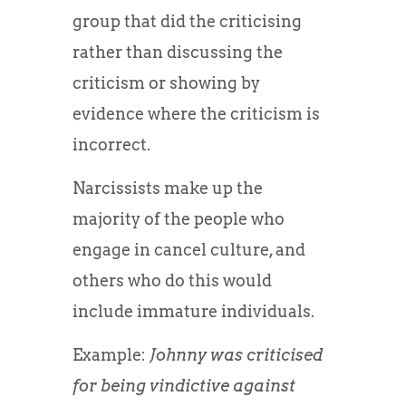
group that did the criticising
rather than discussing the
criticism or showing by
evidence where the criticism is
incorrect.
Narcissists make up the
majority of the people who
engage in cancel culture, and
others who do this would
include immature individuals.
Example:
Johnny was criticised
for being vindictive against