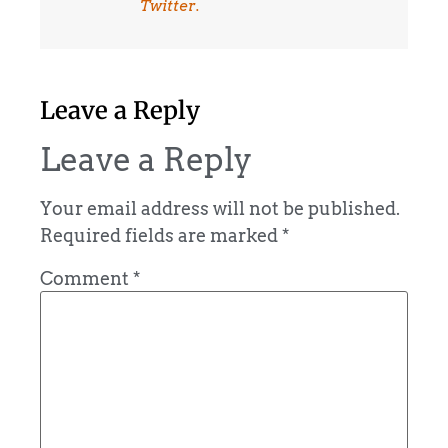
Twitter.
Leave a Reply
Leave a Reply
Your email address will not be published.
Required fields are marked
*
Comment
*