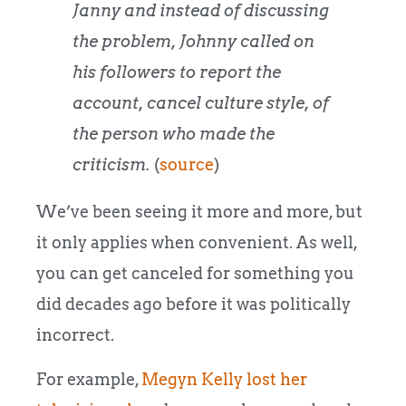
Janny and instead of discussing
the problem, Johnny called on
his followers to report the
account, cancel culture style, of
the person who made the
criticism.
(
source
)
We’ve been seeing it more and more, but
it only applies when convenient. As well,
you can get canceled for something you
did decades ago before it was politically
incorrect.
For example,
Megyn Kelly lost her