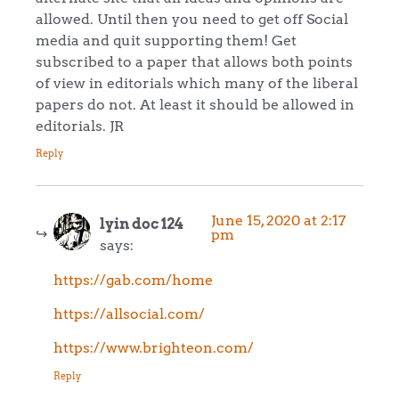
allowed. Until then you need to get off Social
media and quit supporting them! Get
subscribed to a paper that allows both points
of view in editorials which many of the liberal
papers do not. At least it should be allowed in
editorials. JR
Reply
June 15, 2020 at 2:17
lyin doc 124
pm
says:
https://gab.com/home
https://allsocial.com/
https://www.brighteon.com/
Reply