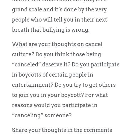
grand scale and it’s done by the very
people who will tell you in their next
breath that bullying is wrong.
What are your thoughts on cancel
culture? Do you think those being
“canceled” deserve it? Do you participate
in boycotts of certain people in
entertainment? Do you try to get others
to join you in your boycott? For what
reasons would you participate in
“canceling” someone?
Share your thoughts in the comments