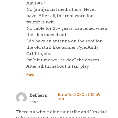
Am I #4?
No (anti)social media here. Never
have. After all, the root word for
twitter is twit.
No cable for 25+ years; cancelled when
the kids moved out.
I do have an antenna on the roof for
the old stuff like Gomer Pyle, Andy
Griffith, etc.
Isn’t it time we “re-dox” the doxers.
After all, turnabout is fair play.
Reply
June 16, 2020 at 12:59
Debbers
am
says:
There’s a whole dinosaur tribe and I’m glad
to be a part of it. No Spacing, Facing or