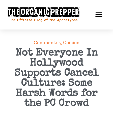
Commentary
,
Opinion
Not Everyone In
Hollywood
Supports Cancel
Culture: Some
Harsh Words for
the PC Crowd