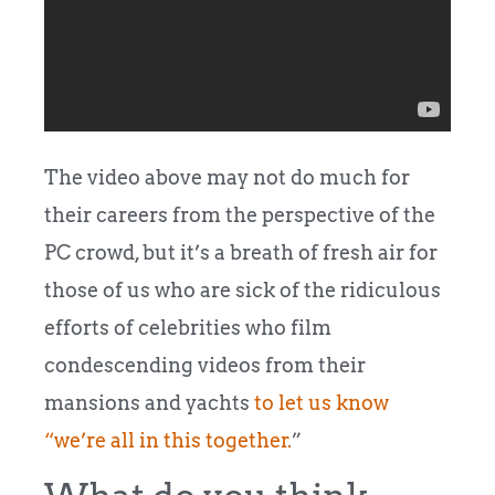
The video above may not do much for
their careers from the perspective of the
PC crowd, but it’s a breath of fresh air for
those of us who are sick of the ridiculous
efforts of celebrities who film
condescending videos from their
mansions and yachts
to let us know
“we’re all in this together.
”