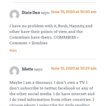
June 15, 2020 at 10:20 am
Dixie Dan
says:
I have no problem with it, Rush, Hannity, and
other have their points of view, and the
Commbies have theirs. COMMBIES =
Commies + Zombies
Reply
June 15, 2020 at 10:29 am
Mette
says:
Maybe I am a dinosaur. I don’t own a TV. I
don’t subscribe to twitter, facebook or any of
the other social media. I do have internet and
I do read information from other countries. I
choose whom I subscribe for daily reading