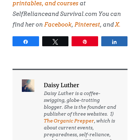
printables, and courses
at
SelfRelianceand Survival.com You can
find her on
Facebook
,
Pinterest
, and
X.
Share
Tweet
Pin
Share
Daisy Luther
Daisy Luther is a coffee-
swigging, globe-trotting
blogger. She is the founder and
publisher of three websites. 1)
The Organic Prepper
, which is
about current events,
preparedness, self-reliance,