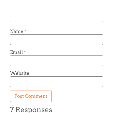
Name
*
Email
*
Website
7 Responses