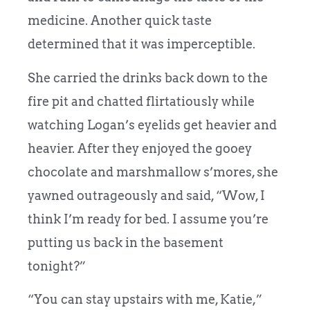
medicine. Another quick taste
determined that it was imperceptible.
She carried the drinks back down to the
fire pit and chatted flirtatiously while
watching Logan’s eyelids get heavier and
heavier. After they enjoyed the gooey
chocolate and marshmallow s’mores, she
yawned outrageously and said, “Wow, I
think I’m ready for bed. I assume you’re
putting us back in the basement
tonight?”
“You can stay upstairs with me, Katie,”