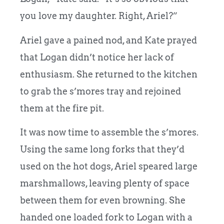
you love my daughter. Right, Ariel?”
Ariel gave a pained nod, and Kate prayed
that Logan didn’t notice her lack of
enthusiasm. She returned to the kitchen
to grab the s’mores tray and rejoined
them at the fire pit.
It was now time to assemble the s’mores.
Using the same long forks that they’d
used on the hot dogs, Ariel speared large
marshmallows, leaving plenty of space
between them for even browning. She
handed one loaded fork to Logan with a