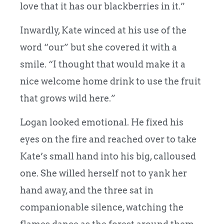
love that it has our blackberries in it.”
Inwardly, Kate winced at his use of the
word “our” but she covered it with a
smile. “I thought that would make it a
nice welcome home drink to use the fruit
that grows wild here.”
Logan looked emotional. He fixed his
eyes on the fire and reached over to take
Kate’s small hand into his big, calloused
one. She willed herself not to yank her
hand away, and the three sat in
companionable silence, watching the