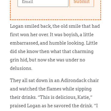
Submit
Logan smiled back, the old smile that had
first won her over. It was boyish, a little
embarrassed, and humble looking. Little
did she know then what that charming
grin hid, but now she was under no
delusions.
They all sat down in an Adirondack chair
and watched the flames while sipping
their drinks. “This is delicious, Katie,”
praised Logan as he savored the drink. “I