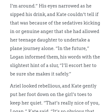
I’m around.” His eyes narrowed as he
sipped his drink, and Kate couldn’t tell if
that was because of the sedatives kicking
in or genuine anger that she had allowed
her teenage daughter to undertake a
plane journey alone. “In the future,”
Logan informed them, his words with the
slightest hint of a slur, “I’ll escort her to
be sure she makes it safely.”
Ariel looked rebellious, and Kate gently
put her foot down on the girl’s toes to
keep her quiet. “That’s really nice of you,
Logan,” Kate said. “It’s so obvious that