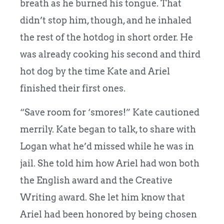
breath as he burned his tongue. That
didn’t stop him, though, and he inhaled
the rest of the hotdog in short order. He
was already cooking his second and third
hot dog by the time Kate and Ariel
finished their first ones.
“Save room for ‘smores!” Kate cautioned
merrily. Kate began to talk, to share with
Logan what he’d missed while he was in
jail. She told him how Ariel had won both
the English award and the Creative
Writing award. She let him know that
Ariel had been honored by being chosen