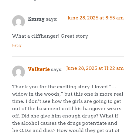
June 28, 2025 at 8:55 am
Emmy
says:
What a cliffhanger! Great story.
Reply
June 28, 2025 at 11:22 am
Valkerie
says:
Thank you for the exciting story. I loved “…
widow in the woods,” but this one is more real
time. I don’t see how the girls are going to get
out of the basement until his hangover wears
off. Did she give him enough drugs? What if
the alcohol causes the drugs potentiate and
he O.D.s and dies? How would they get out of