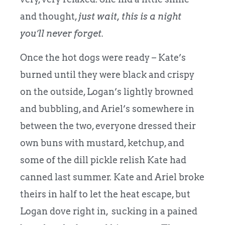
and thought,
just wait, this is a night
you’ll never forget.
Once the hot dogs were ready – Kate’s
burned until they were black and crispy
on the outside, Logan’s lightly browned
and bubbling, and Ariel’s somewhere in
between the two, everyone dressed their
own buns with mustard, ketchup, and
some of the dill pickle relish Kate had
canned last summer. Kate and Ariel broke
theirs in half to let the heat escape, but
Logan dove right in, sucking in a pained