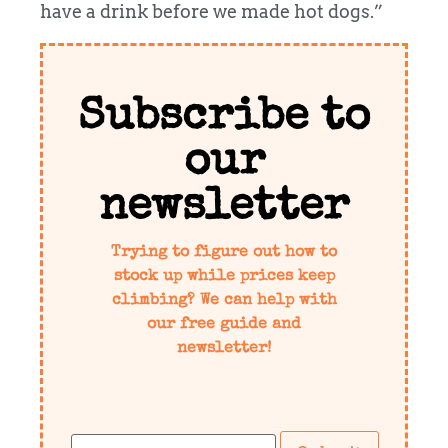
have a drink before we made hot dogs.”
Subscribe to
our
newsletter
Trying to figure out how to
stock up while prices keep
climbing? We can help with
our free guide and
newsletter!