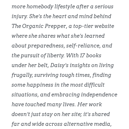
more homebody lifestyle after a serious
injury.
She’s the heart and mind behind
The Organic Prepper
, a top-tier website
where she shares what she’s learned
about preparedness, self-reliance, and
the pursuit of liberty. With 17 books
under her belt, Daisy’s insights on living
frugally, surviving tough times, finding
some happiness in the most difficult
situations, and embracing independence
have touched many lives. Her work
doesn’t just stay on her site; it’s shared
far and wide across alternative media,