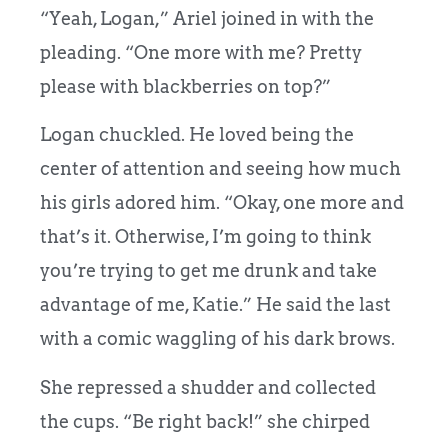
“Yeah, Logan,” Ariel joined in with the
pleading. “One more with me? Pretty
please with blackberries on top?”
Logan chuckled. He loved being the
center of attention and seeing how much
his girls adored him. “Okay, one more and
that’s it. Otherwise, I’m going to think
you’re trying to get me drunk and take
advantage of me, Katie.” He said the last
with a comic waggling of his dark brows.
She repressed a shudder and collected
the cups. “Be right back!” she chirped