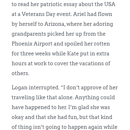
to read her patriotic essay about the USA
at a Veterans Day event. Ariel had flown
by herself to Arizona, where her adoring
grandparents picked her up from the
Phoenix Airport and spoiled her rotten
for three weeks while Kate put in extra
hours at work to cover the vacations of
others.
Logan interrupted. “I don’t approve of her
traveling like that alone. Anything could
have happened to her. I’m glad she was
okay and that she had fun, but that kind
of thing isn’t going to happen again while