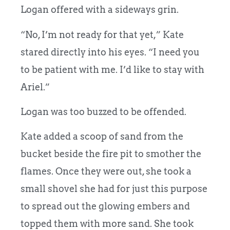
Logan offered with a sideways grin.
“No, I’m not ready for that yet,” Kate
stared directly into his eyes. “I need you
to be patient with me. I’d like to stay with
Ariel.”
Logan was too buzzed to be offended.
Kate added a scoop of sand from the
bucket beside the fire pit to smother the
flames. Once they were out, she took a
small shovel she had for just this purpose
to spread out the glowing embers and
topped them with more sand. She took