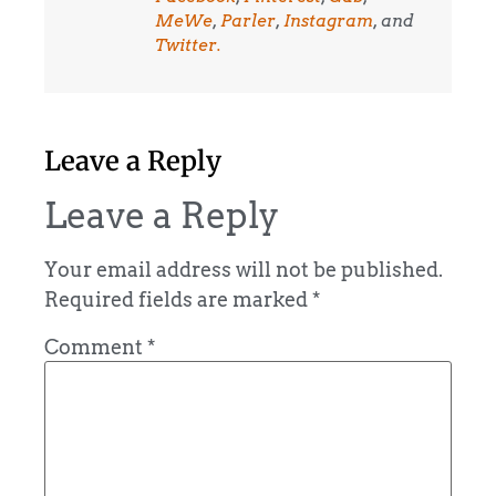
MeWe
,
Parler
,
Instagram
, and
Twitter.
Leave a Reply
Leave a Reply
Your email address will not be published.
Required fields are marked
*
Comment
*