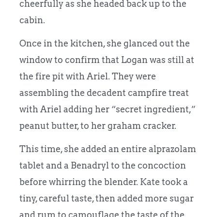
cheerfully as she headed back up to the
cabin.
Once in the kitchen, she glanced out the
window to confirm that Logan was still at
the fire pit with Ariel. They were
assembling the decadent campfire treat
with Ariel adding her “secret ingredient,”
peanut butter, to her graham cracker.
This time, she added an entire alprazolam
tablet and a Benadryl to the concoction
before whirring the blender. Kate took a
tiny, careful taste, then added more sugar
and rum to camouflage the taste of the