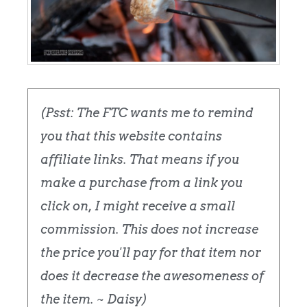
(Psst: The FTC wants me to remind
you that this website contains
affiliate links. That means if you
make a purchase from a link you
click on, I might receive a small
commission. This does not increase
the price you'll pay for that item nor
does it decrease the awesomeness of
the item. ~ Daisy)