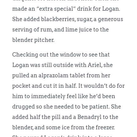
made an “extra special” drink for Logan.
She added blackberries, sugar, a generous
serving of rum, and lime juice to the
blender pitcher.
Checking out the window to see that
Logan was still outside with Ariel, she
pulled an alprazolam tablet from her
pocket and cut it in half. It wouldn’t do for
him to immediately feel like he’d been
drugged so she needed to be patient. She
added half the pill and a Benadryl to the
blender, and some ice from the freezer.