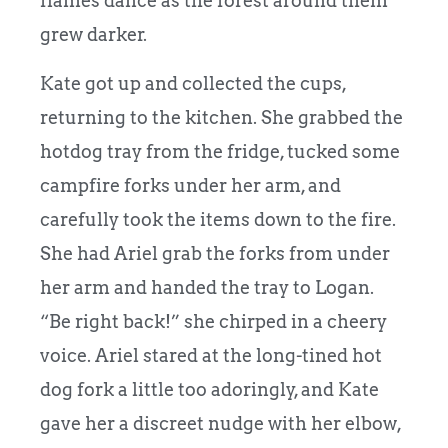
flames dance as the forest around them
grew darker.
Kate got up and collected the cups,
returning to the kitchen. She grabbed the
hotdog tray from the fridge, tucked some
campfire forks under her arm, and
carefully took the items down to the fire.
She had Ariel grab the forks from under
her arm and handed the tray to Logan.
“Be right back!” she chirped in a cheery
voice. Ariel stared at the long-tined hot
dog fork a little too adoringly, and Kate
gave her a discreet nudge with her elbow,