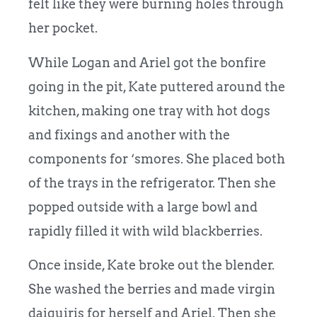
felt like they were burning holes through
her pocket.
While Logan and Ariel got the bonfire
going in the pit, Kate puttered around the
kitchen, making one tray with hot dogs
and fixings and another with the
components for ‘smores. She placed both
of the trays in the refrigerator. Then she
popped outside with a large bowl and
rapidly filled it with wild blackberries.
Once inside, Kate broke out the blender.
She washed the berries and made virgin
daiquiris for herself and Ariel. Then she