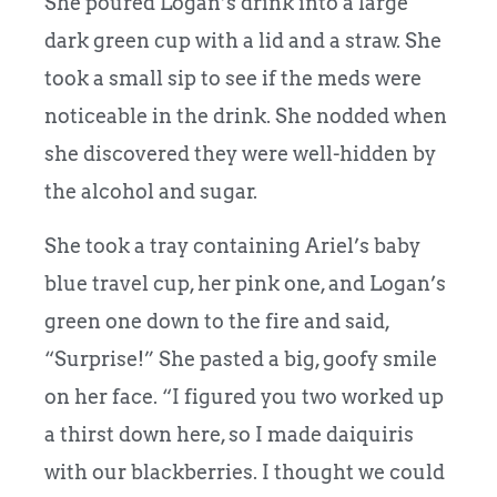
She poured Logan’s drink into a large
dark green cup with a lid and a straw. She
took a small sip to see if the meds were
noticeable in the drink. She nodded when
she discovered they were well-hidden by
the alcohol and sugar.
She took a tray containing Ariel’s baby
blue travel cup, her pink one, and Logan’s
green one down to the fire and said,
“Surprise!” She pasted a big, goofy smile
on her face. “I figured you two worked up
a thirst down here, so I made daiquiris
with our blackberries. I thought we could