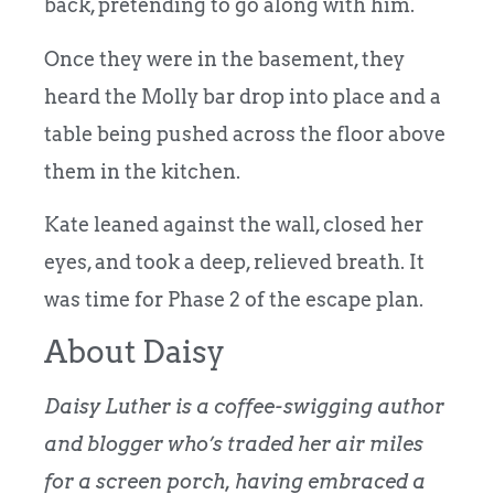
back, pretending to go along with him.
Once they were in the basement, they
heard the Molly bar drop into place and a
table being pushed across the floor above
them in the kitchen.
Kate leaned against the wall, closed her
eyes, and took a deep, relieved breath. It
was time for Phase 2 of the escape plan.
About Daisy
Daisy Luther is a coffee-swigging author
and blogger who’s traded her air miles
for a screen porch, having embraced a