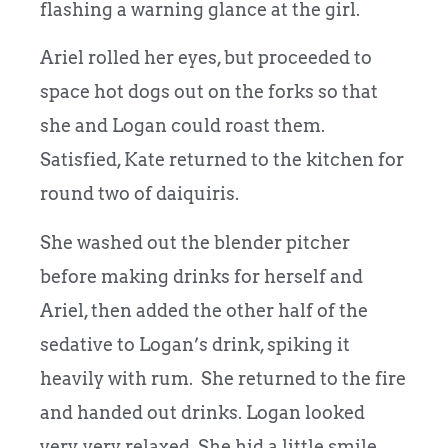
flashing a warning glance at the girl.
Ariel rolled her eyes, but proceeded to
space hot dogs out on the forks so that
she and Logan could roast them.
Satisfied, Kate returned to the kitchen for
round two of daiquiris.
She washed out the blender pitcher
before making drinks for herself and
Ariel, then added the other half of the
sedative to Logan’s drink, spiking it
heavily with rum. She returned to the fire
and handed out drinks. Logan looked
very, very relaxed. She hid a little smile