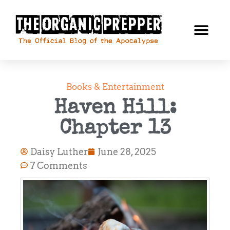
Books & Entertainment
Haven Hill:
Chapter 13
Daisy Luther
June 28, 2025
7 Comments