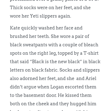
Thick socks were on her feet, and she
wore her Yeti slippers again.
Kate quickly washed her face and
brushed her teeth. She wore a pair of
black sweatpants with a couple of bleach
spots on the right leg, topped by a T-shirt
that said “Black is the new black” in black
letters on black fabric. Socks and slippers
also adorned her feet, and she and Ariel
didn’t argue when Logan escorted them
to the basement door. He kissed them
both on the cheek and they hugged him