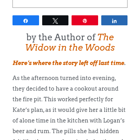
Share
Tweet
Pin
Share
by the Author of
The
Widow in the Woods
Here’s where the story left off last time
.
As the afternoon turned into evening,
they decided to have a cookout around
the fire pit. This worked perfectly for
Kate’s plan, as it would give her a little bit
of alone time in the kitchen with Logan’s
beer and rum. The pills she had hidden