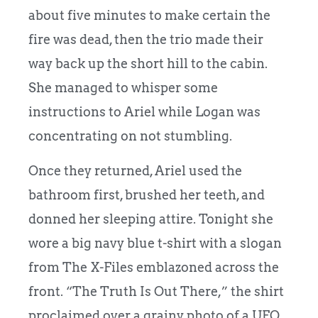
about five minutes to make certain the
fire was dead, then the trio made their
way back up the short hill to the cabin.
She managed to whisper some
instructions to Ariel while Logan was
concentrating on not stumbling.
Once they returned, Ariel used the
bathroom first, brushed her teeth, and
donned her sleeping attire. Tonight she
wore a big navy blue t-shirt with a slogan
from The X-Files emblazoned across the
front. “The Truth Is Out There,” the shirt
proclaimed over a grainy photo of a UFO.