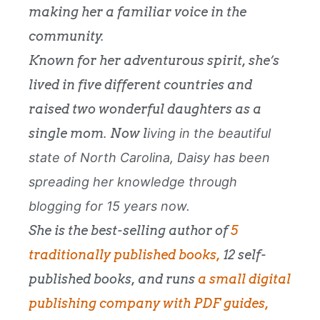
making her a familiar voice in the
community.
Known for her adventurous spirit, she’s
lived in five different countries and
raised two wonderful daughters as a
single mom. Now l
iving in the beautiful
state of
North Carolina
, Daisy has been
spreading her knowledge through
blogging for 15 years now.
She is the best-selling author of
5
traditionally published books,
12 self-
published books, and runs
a small digital
publishing company with PDF guides,