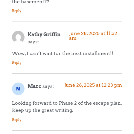
the basement??
Reply
June 28, 2025 at 11:32
Kathy Griffin
am
says:
Wow, I can’t wait for the next installment!!
Reply
June 28, 2025 at 12:23 pm
Marc
says:
Looking forward to Phase 2 of the escape plan.
Keep up the great writing.
Reply