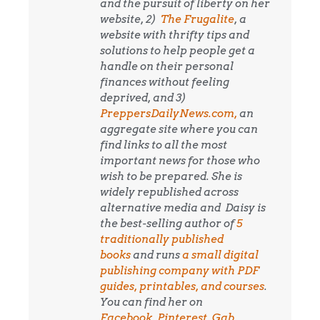
and the pursuit of liberty on her
website, 2)
The Frugalite
, a
website with thrifty tips and
solutions to help people get a
handle on their personal
finances without feeling
deprived, and 3)
PreppersDailyNews.com,
an
aggregate site where you can
find links to all the most
important news for those who
wish to be prepared. She is
widely republished across
alternative media and
Daisy is
the best-selling author of
5
traditionally published
books
and runs
a small digital
publishing company with PDF
guides, printables, and courses
.
You can find her on
Facebook
,
Pinterest
,
Gab
,