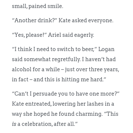
small, pained smile.
“Another drink?” Kate asked everyone.
“Yes, please!” Ariel said eagerly.
“I think I need to switch to beer,” Logan
said somewhat regretfully. I haven’t had
alcohol for a while – just over three years,
in fact – and this is hitting me hard.”
“Can’t I persuade you to have one more?”
Kate entreated, lowering her lashes in a
way she hoped he found charming. “This
is
a celebration, after all.”