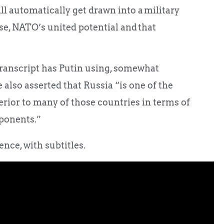
l automatically get drawn into a military
rse, NATO’s united potential and that
ranscript has Putin using, somewhat
also asserted that Russia “is one of the
erior to many of those countries in terms of
ponents.”
nce, with subtitles.