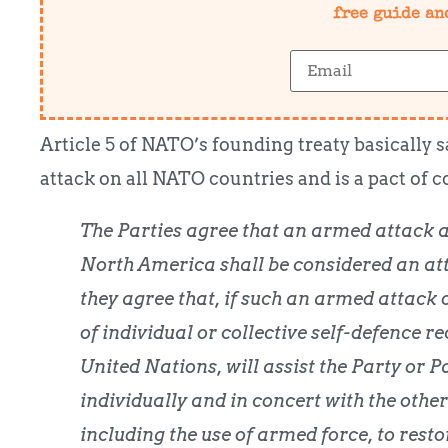
free guide an
Article 5 of NATO’s founding treaty basically 
attack on all NATO countries and is a pact of c
The Parties agree that an armed attack 
North America shall be considered an at
they agree that, if such an armed attack o
of individual or collective self-defence re
United Nations, will assist the Party or P
individually and in concert with the other
including the use of armed force, to rest