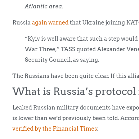
Atlantic area.
Russia
again warned
that Ukraine joining NATO
“Kyiv is well aware that such a step woul
War Three,” TASS quoted Alexander Venedi
Security Council, as saying.
The Russians have been quite clear. If this allia
What is Russia’s protocol
Leaked Russian military documents have expose
is lower than we’d previously been told. Acco
verified by the Financial Times
: