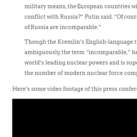
military means, the European countries wil
conflict with Russia?” Putin said. “Of cou
of Russia are incomparable.”
Though the Kremlin’s English-language t
ambiguously, the term “incomparable,” he 
world’s leading nuclear powers and is sup
the number of modern nuclear force com
Here’s some video footage of this press confere