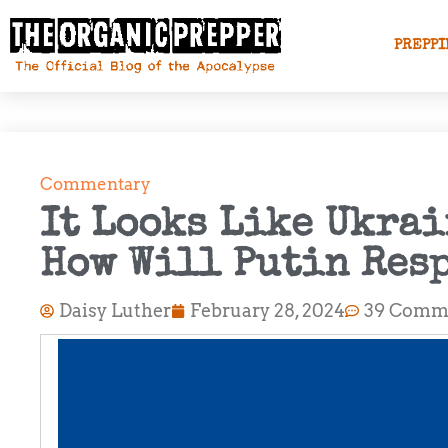
PREPPI
Commentary
It Looks Like Ukrai
How Will Putin Res
Daisy Luther
February 28, 2024
39 Comm