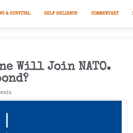
NG & SURVIVAL
SELF RELIANCE
COMMENTARY
ne Will Join NATO.
pond?
ents