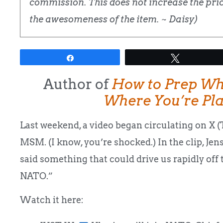
commission. This does not increase the price
the awesomeness of the item. ~ Daisy)
Share
Tweet
Author of
How to Prep Wh
Where You’re Pl
Last weekend, a video began circulating on X (Tw
MSM. (I know, you’re shocked.) In the clip, Je
said something that could drive us rapidly off
NATO.”
Watch it here: