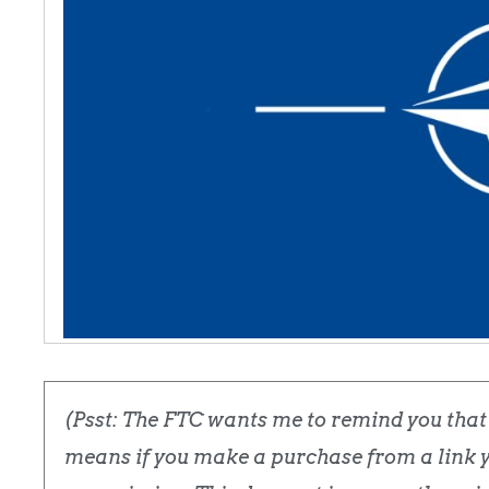
(Psst: The FTC wants me to remind you that t
means if you make a purchase from a link yo