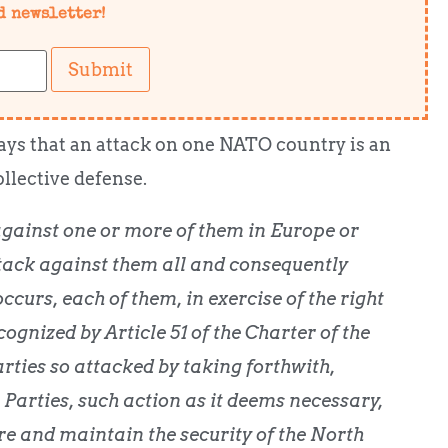
d newsletter!
Submit
says that an attack on one NATO country is an
ollective defense.
against one or more of them in Europe or
tack against them all and consequently
ccurs, each of them, in exercise of the right
cognized by Article 51 of the Charter of the
arties so attacked by taking forthwith,
 Parties, such action as it deems necessary,
ore and maintain the security of the North