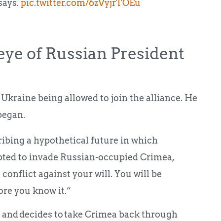
says.
pic.twitter.com/6zVyjrTOEu
 eye of Russian President
Ukraine being allowed to join the alliance. He
began.
cribing a hypothetical future in which
ted to invade Russian-occupied Crimea,
 conflict against your will. You will be
fore you know it.”
O and decides to take Crimea back through