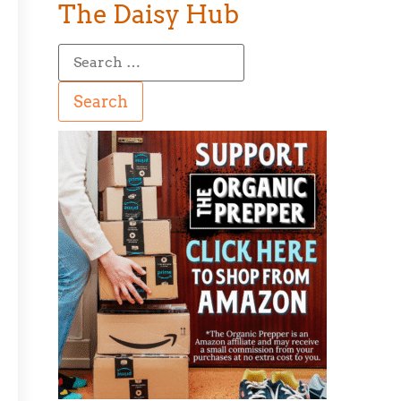
The Daisy Hub