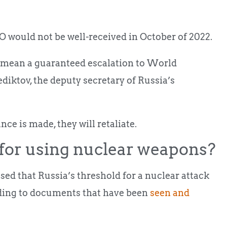
 would not be well-received in October of 2022.
d mean a guaranteed escalation to World
ktov, the deputy secretary of Russia’s
nce is made, they will retaliate.
 for using nuclear weapons?
d that Russia’s threshold for a nuclear attack
rding to documents that have been
seen and