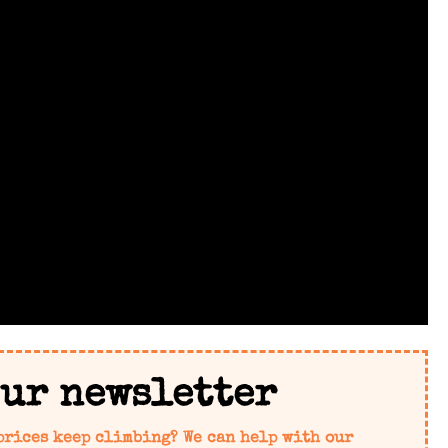
our newsletter
prices keep climbing? We can help with our