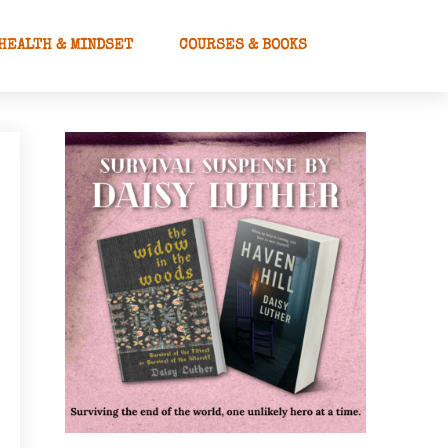
HEALTH & MINDSET
COURSES & BOOKS