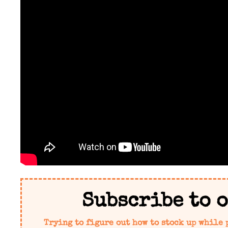
Subscribe to 
Trying to figure out how to stock up while 