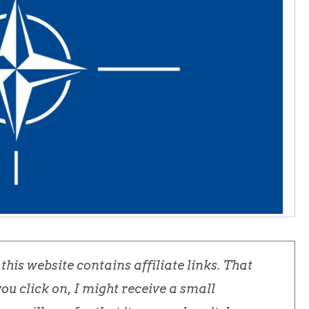
his website contains affiliate links. That
u click on, I might receive a small