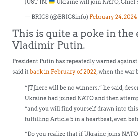
JUST IN:
Ukraine will join NATO, Chief 
— BRICS (@BRICSinfo)
February 24, 2024
This is quite a poke in the
Vladimir Putin.
President Putin has repeatedly warned against 
said it
back in February of 2022
, when the war 
“[T]here will be no winners,” he said, des
Ukraine had joined NATO and then attemp
“and you will find yourself drawn into this
fulfilling Article 5 in a heartbeat, even be
“Do you realize that if Ukraine joins NAT