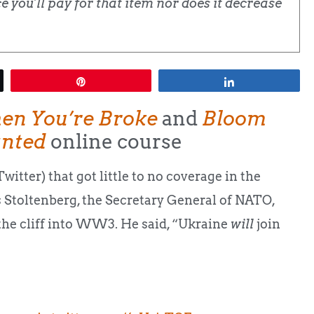
 you'll pay for that item nor does it decrease
Pin
Share
en You’re Broke
and
Bloom
anted
online course
itter) that got little to no coverage in the
ns Stoltenberg, the Secretary General of NATO,
 the cliff into WW3. He said, “Ukraine
will
join