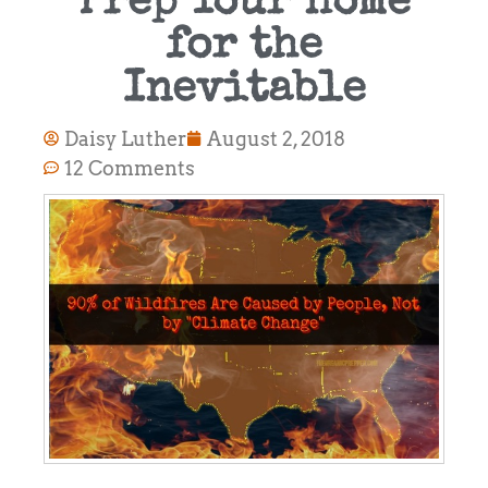
Prep Your Home
for the
Inevitable
Daisy Luther
August 2, 2018
12 Comments