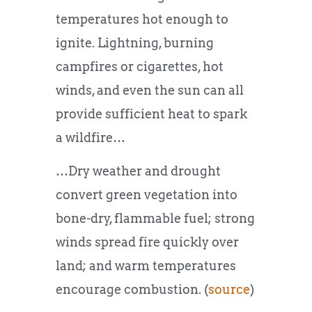
temperatures hot enough to
ignite. Lightning, burning
campfires or cigarettes, hot
winds, and even the sun can all
provide sufficient heat to spark
a wildfire…
…Dry weather and drought
convert green vegetation into
bone-dry, flammable fuel; strong
winds spread fire quickly over
land; and warm temperatures
encourage combustion. (
source
)