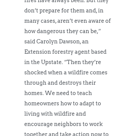
fires have always been. But they
don’t prepare for them and, in
many cases, aren’t even aware of
how dangerous they can be,”
said Carolyn Dawson, an
Extension forestry agent based
in the Upstate. “Then they’re
shocked when a wildfire comes
through and destroys their
homes. We need to teach
homeowners how to adapt to
living with wildfire and
encourage neighbors to work
together and take action now to