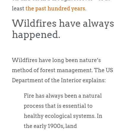
least
the past hundred years
.
Wildfires have always
happened.
Wildfires have long been nature’s
method of forest management. The US
Department of the Interior explains:
Fire has always been a natural
process that is essential to
healthy ecological systems. In
the early 1900s, land