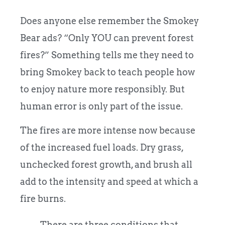
Does anyone else remember the Smokey
Bear ads? “Only YOU can prevent forest
fires?” Something tells me they need to
bring Smokey back to teach people how
to enjoy nature more responsibly. But
human error is only part of the issue.
The fires are more intense now because
of the increased fuel loads. Dry grass,
unchecked forest growth, and brush all
add to the intensity and speed at which a
fire burns.
There are three conditions that