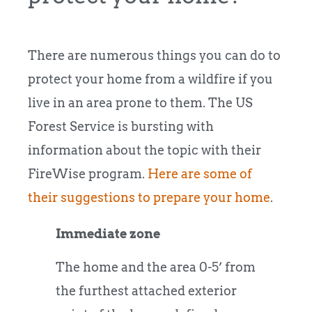
There are numerous things you can do to
protect your home from a wildfire if you
live in an area prone to them. The US
Forest Service is bursting with
information about the topic with their
FireWise program.
Here are some of
their suggestions to prepare your home
.
Immediate zone
The home and the area 0-5’ from
the furthest attached exterior