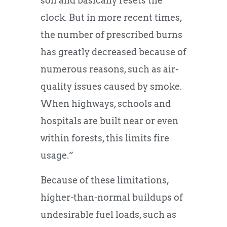
soil and basically resets the
clock. But in more recent times,
the number of prescribed burns
has greatly decreased because of
numerous reasons, such as air-
quality issues caused by smoke.
When highways, schools and
hospitals are built near or even
within forests, this limits fire
usage.”
Because of these limitations,
higher-than-normal buildups of
undesirable fuel loads, such as