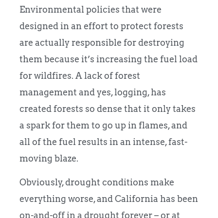
Environmental policies that were
designed in an effort to protect forests
are actually responsible for destroying
them because it’s increasing the fuel load
for wildfires. A lack of forest
management and yes, logging, has
created forests so dense that it only takes
a spark for them to go up in flames, and
all of the fuel results in an intense, fast-
moving blaze.
Obviously, drought conditions make
everything worse, and California has been
on-and-off in a drought forever – or at