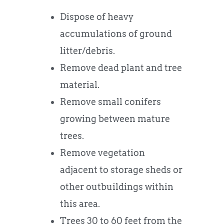
Dispose of heavy
accumulations of ground
litter/debris.
Remove dead plant and tree
material.
Remove small conifers
growing between mature
trees.
Remove vegetation
adjacent to storage sheds or
other outbuildings within
this area.
Trees 30 to 60 feet from the