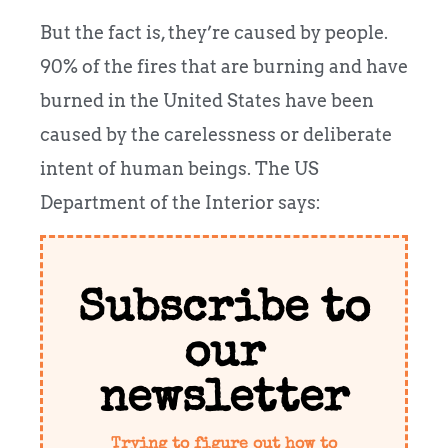
But the fact is, they’re caused by people.
90% of the fires that are burning and have
burned in the United States have been
caused by the carelessness or deliberate
intent of human beings. The US
Department of the Interior says:
Subscribe to
our
newsletter
Trying to figure out how to