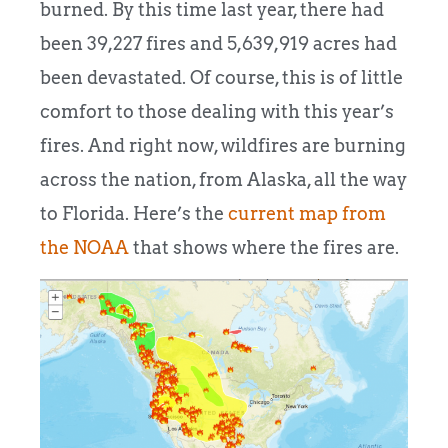
burned. By this time last year, there had
been 39,227 fires and 5,639,919 acres had
been devastated. Of course, this is of little
comfort to those dealing with this year’s
fires. And right now, wildfires are burning
across the nation, from Alaska, all the way
to Florida. Here’s the
current map from
the NOAA
that shows where the fires are.