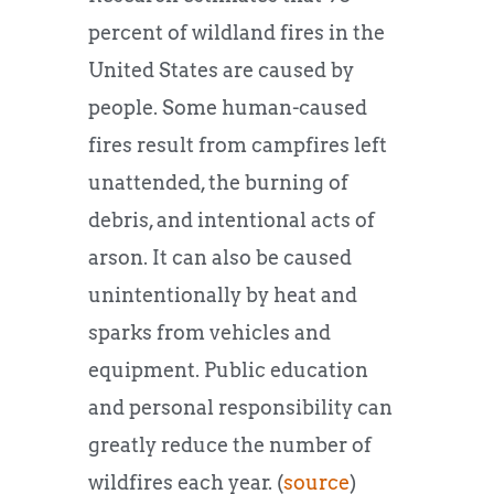
percent of wildland fires in the
United States are caused by
people. Some human-caused
fires result from campfires left
unattended, the burning of
debris, and intentional acts of
arson. It can also be caused
unintentionally by heat and
sparks from vehicles and
equipment. Public education
and personal responsibility can
greatly reduce the number of
wildfires each year. (
source
)