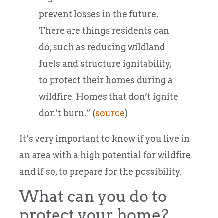
prevent losses in the future.
There are things residents can
do, such as reducing wildland
fuels and structure ignitability,
to protect their homes during a
wildfire. Homes that don’t ignite
don’t burn.” (
source
)
It’s very important to know if you live in
an area with a high potential for wildfire
and if so, to prepare for the possibility.
What can you do to
protect your home?