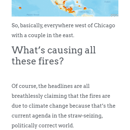
So, basically, everywhere west of Chicago
with a couple in the east.
What’s causing all
these fires?
Of course, the headlines are all
breathlessly claiming that the fires are
due to climate change because that’s the
current agenda in the straw-seizing,
politically correct world.