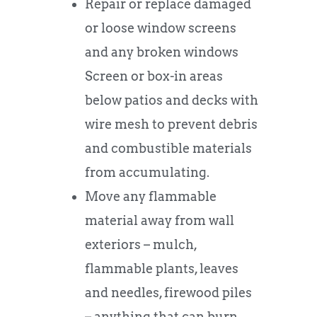
Repair or replace damaged
or loose window screens
and any broken windows
Screen or box-in areas
below patios and decks with
wire mesh to prevent debris
and combustible materials
from accumulating.
Move any flammable
material away from wall
exteriors – mulch,
flammable plants, leaves
and needles, firewood piles
– anything that can burn.