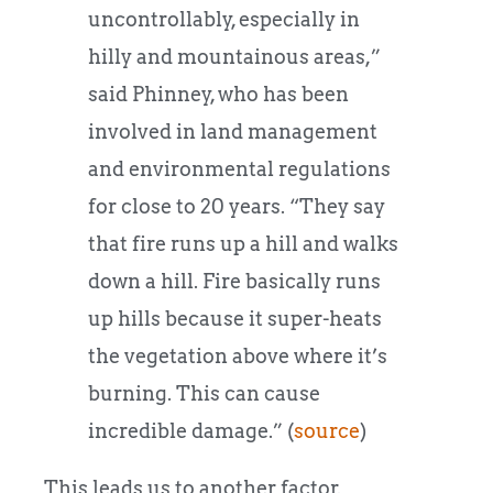
uncontrollably, especially in
hilly and mountainous areas,”
said Phinney, who has been
involved in land management
and environmental regulations
for close to 20 years. “They say
that fire runs up a hill and walks
down a hill. Fire basically runs
up hills because it super-heats
the vegetation above where it’s
burning. This can cause
incredible damage.” (
source
)
This leads us to another factor.