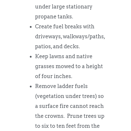
under large stationary
propane tanks.
Create fuel breaks with
driveways, walkways/paths,
patios, and decks.
Keep lawns and native
grasses mowed to a height
of four inches.
Remove ladder fuels
(vegetation under trees) so
a surface fire cannot reach
the crowns. Prune trees up
to six to ten feet from the