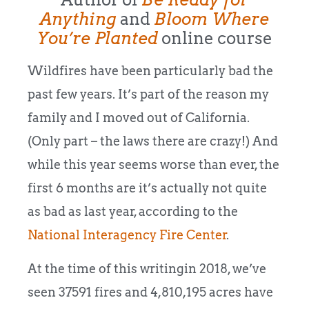
Anything
and
Bloom Where
You’re Planted
online course
Wildfires have been particularly bad the
past few years. It’s part of the reason my
family and I moved out of California.
(Only part – the laws there are crazy!) And
while this year seems worse than ever, the
first 6 months are it’s actually not quite
as bad as last year, according to the
National Interagency Fire Center
.
At the time of this writingin 2018, we’ve
seen 37591 fires and 4,810,195 acres have