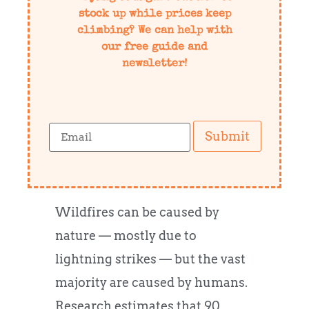
stock up while prices keep
climbing? We can help with
our free guide and
newsletter!
Submit
Wildfires can be caused by
nature — mostly due to
lightning strikes — but the vast
majority are caused by humans.
Research estimates that 90