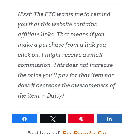
(Psst: The FTC wants me to remind
you that this website contains
affiliate links. That means if you
make a purchase from a link you
click on, I might receive a small
commission. This does not increase
the price you'll pay for that item nor
does it decrease the awesomeness of
the item. ~ Daisy)
Share
Tweet
Pin
Share
Author of
Be Ready for