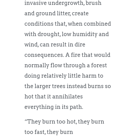
invasive undergrowth, brush
and ground litter, create
conditions that, when combined
with drought, low humidity and
wind, can result in dire
consequences. A fire that would
normally flow through a forest
doing relatively little harm to
the larger trees instead burns so
hot that it annihilates
everything in its path.
“They burn too hot, they burn
too fast, they burn