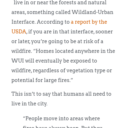
live in or near the forests and natural
areas, something called Wildland-Urban
Interface. According to
a report by the
USDA
, if you are in that interface, sooner
or later, you’re going to be at risk of a
wildfire. “Homes located anywhere in the
WUI will eventually be exposed to
wildfire, regardless of vegetation type or
potential for large fires.”
This isn’t to say that humans all need to
live in the city.
“People move into areas where