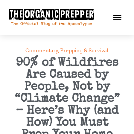
Commentary
,
Prepping & Survival
90% of Wildfires
Are Caused by
People, Not by
“Climate Change”
– Here’s Why (and
How) You Must