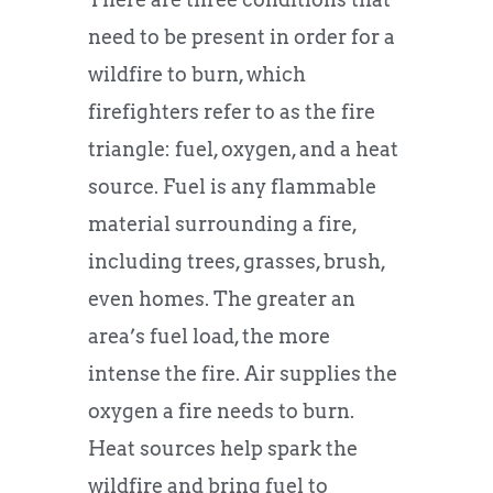
need to be present in order for a
wildfire to burn, which
firefighters refer to as the fire
triangle: fuel, oxygen, and a heat
source. Fuel is any flammable
material surrounding a fire,
including trees, grasses, brush,
even homes. The greater an
area’s fuel load, the more
intense the fire. Air supplies the
oxygen a fire needs to burn.
Heat sources help spark the
wildfire and bring fuel to