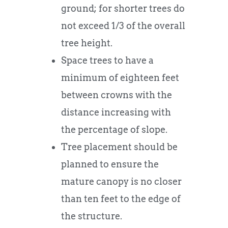
ground; for shorter trees do
not exceed 1/3 of the overall
tree height.
Space trees to have a
minimum of eighteen feet
between crowns with the
distance increasing with
the percentage of slope.
Tree placement should be
planned to ensure the
mature canopy is no closer
than ten feet to the edge of
the structure.