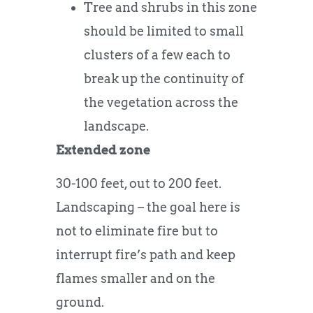
Tree and shrubs in this zone
should be limited to small
clusters of a few each to
break up the continuity of
the vegetation across the
landscape.
Extended zone
30-100 feet, out to 200 feet.
Landscaping – the goal here is
not to eliminate fire but to
interrupt fire’s path and keep
flames smaller and on the
ground.