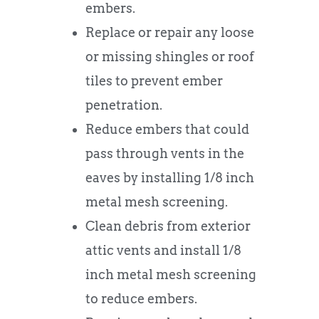
embers.
Replace or repair any loose
or missing shingles or roof
tiles to prevent ember
penetration.
Reduce embers that could
pass through vents in the
eaves by installing 1/8 inch
metal mesh screening.
Clean debris from exterior
attic vents and install 1/8
inch metal mesh screening
to reduce embers.