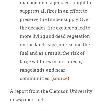
management agencies sought to
suppress all fires in an effort to
preserve the timber supply. Over
the decades, fire exclusion led to
more living and dead vegetation
on the landscape, increasing the
fuel and as a result, the risk of
large wildfires in our forests,
rangelands, and near
communities. (
source
)
A report from the Clemson University
newspaper said: