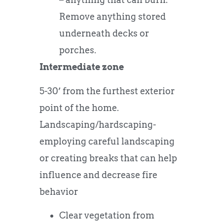
Remove anything stored
underneath decks or
porches.
Intermediate zone
5-30’ from the furthest exterior
point of the home.
Landscaping/hardscaping-
employing careful landscaping
or creating breaks that can help
influence and decrease fire
behavior
Clear vegetation from