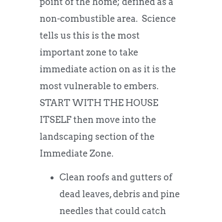
point of the home; defined as a
non-combustible area. Science
tells us this is the most
important zone to take
immediate action on as it is the
most vulnerable to embers.
START WITH THE HOUSE
ITSELF then move into the
landscaping section of the
Immediate Zone.
Clean roofs and gutters of
dead leaves, debris and pine
needles that could catch