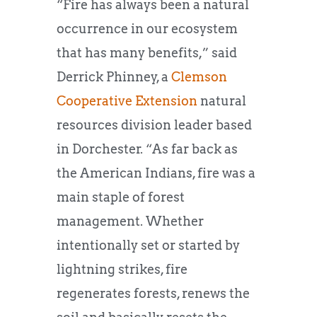
“Fire has always been a natural
occurrence in our ecosystem
that has many benefits,” said
Derrick Phinney, a
Clemson
Cooperative Extension
natural
resources division leader based
in Dorchester. “As far back as
the American Indians, fire was a
main staple of forest
management. Whether
intentionally set or started by
lightning strikes, fire
regenerates forests, renews the