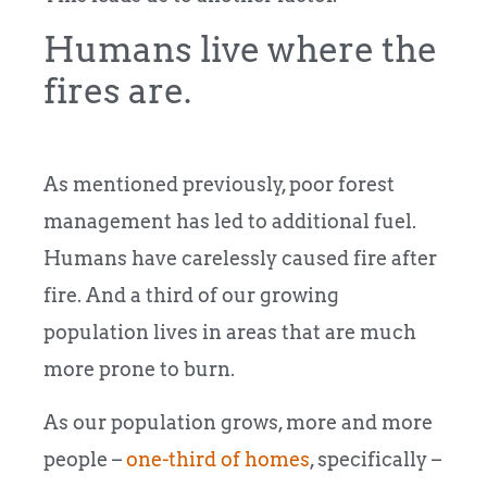
Humans live where the
fires are.
As mentioned previously, poor forest
management has led to additional fuel.
Humans have carelessly caused fire after
fire. And a third of our growing
population lives in areas that are much
more prone to burn.
As our population grows, more and more
people –
one-third of homes
, specifically –