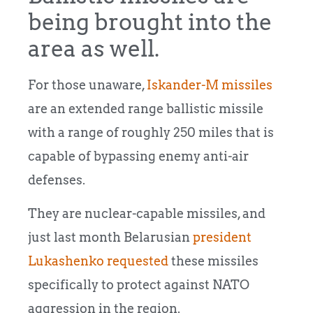
being brought into the
area as well.
For those unaware,
Iskander-M missiles
are an extended range ballistic missile
with a range of roughly 250 miles that is
capable of bypassing enemy anti-air
defenses.
They are nuclear-capable missiles, and
just last month Belarusian
president
Lukashenko requested
these missiles
specifically to protect against NATO
aggression in the region.