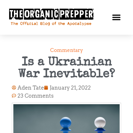
Commentary
Is a Ukrainian
War Inevitable?
Aden Tate
January 21, 2022
23 Comments