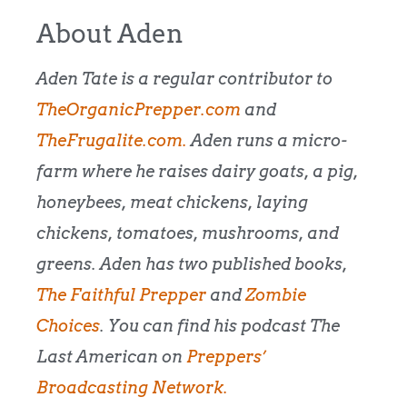
About Aden
Aden Tate is a regular contributor to
TheOrganicPrepper.com
and
TheFrugalite.com.
Aden runs a micro-
farm where he raises dairy goats, a pig,
honeybees, meat chickens, laying
chickens, tomatoes, mushrooms, and
greens. Aden has two published books,
The Faithful Prepper
and
Zombie
Choices
. You can find his podcast The
Last American on
Preppers’
Broadcasting Network.