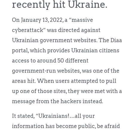
recently hit Ukraine.
On January 13, 2022, a “massive
cyberattack” was directed against
Ukrainian government websites. The Diaa
portal, which provides Ukrainian citizens
access to around 50 different
government-run websites, was one of the
areas hit. When users attempted to pull
up one of those sites, they were met with a
message from the hackers instead.
It stated, “Ukrainians!…all your
information has become public, be afraid