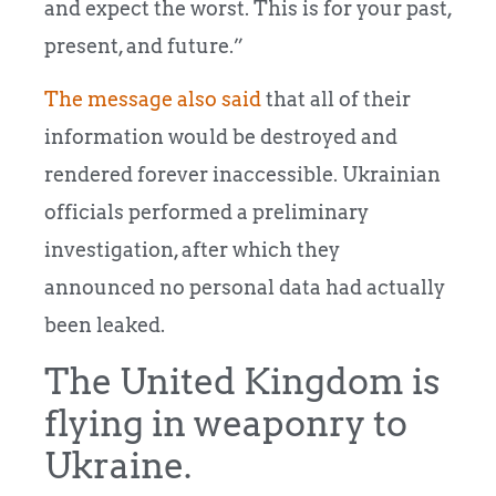
and expect the worst. This is for your past,
present, and future.”
The message also said
that all of their
information would be destroyed and
rendered forever inaccessible. Ukrainian
officials performed a preliminary
investigation, after which they
announced no personal data had actually
been leaked.
The United Kingdom is
flying in weaponry to
Ukraine.