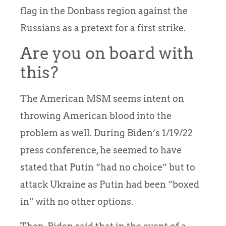
flag in the Donbass region against the
Russians as a pretext for a first strike.
Are you on board with
this?
The American MSM seems intent on
throwing American blood into the
problem as well. During Biden’s 1/19/22
press conference, he seemed to have
stated that Putin “had no choice” but to
attack Ukraine as Putin had been “boxed
in” with no other options.