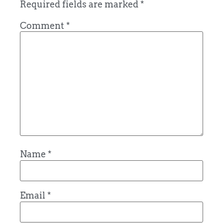
Required fields are marked
*
Comment
*
Name
*
Email
*