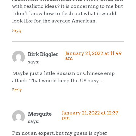
with realistic ideas? It is concerning to me but
I don’t know how to flesh out what it would
look like for the average American.
Reply
January 21, 2022 at 11:49
Dirk Diggler
am
says:
Maybe just a little Russian or Chinese emp
attack. That would keep the US busy…
Reply
January 21, 2022 at 12:37
Mesquite
pm
says:
I’m not an expert, but my guess is cyber