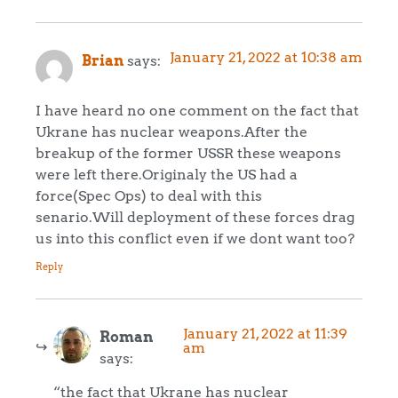
January 21, 2022 at 10:38 am
Brian
says:
I have heard no one comment on the fact that
Ukrane has nuclear weapons.After the
breakup of the former USSR these weapons
were left there.Originaly the US had a
force(Spec Ops) to deal with this
senario.Will deployment of these forces drag
us into this conflict even if we dont want too?
Reply
January 21, 2022 at 11:39
Roman
am
says:
“the fact that Ukrane has nuclear