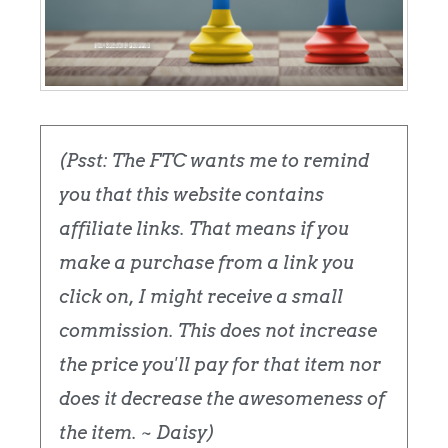
(Psst: The FTC wants me to remind
you that this website contains
affiliate links. That means if you
make a purchase from a link you
click on, I might receive a small
commission. This does not increase
the price you'll pay for that item nor
does it decrease the awesomeness of
the item. ~ Daisy)