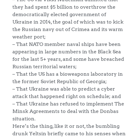
they had spent $5 billion to overthrow the
democratically elected government of
Ukraine in 2014, the goal of which was to kick
the Russian navy out of Crimea and its warm
weather port;
– That NATO member naval ships have been
appearing in large numbers in the Black Sea
for the last 5+ years, and some have breached
Russian territorial waters;
– That the US has a bioweapons laboratory in
the former Soviet Republic of Georgia;
– That Ukraine was able to predict a cyber
attack that happened right on schedule; and
– That Ukraine has refused to implement The
Minsk Agreements to deal with the Donbas
situation.
Here’s the thing, like it or not, the bumbling
drunk Yeltsin briefly came to his senses when