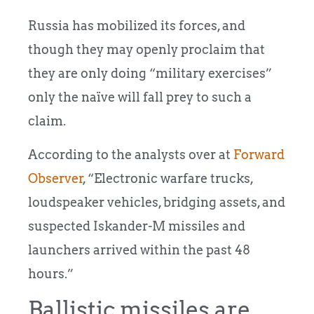
Russia has mobilized its forces, and
though they may openly proclaim that
they are only doing “military exercises”
only the naïve will fall prey to such a
claim.
According to the analysts over at
Forward
Observer
, “Electronic warfare trucks,
loudspeaker vehicles, bridging assets, and
suspected Iskander-M missiles and
launchers arrived within the past 48
hours.”
Ballistic missiles are