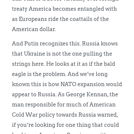
treaty America becomes entangled with
as Europeans ride the coattails of the
American dollar.
And Putin recognizes this. Russia knows
that Ukraine is not the one pulling the
strings here. He looks at it as if the bald
eagle is the problem. And we’ve long
known this is how NATO expansion would
appear to Russia. As George Kennan, the
man responsible for much of American
Cold War policy towards Russia warned,
if you’re looking for one thing that could