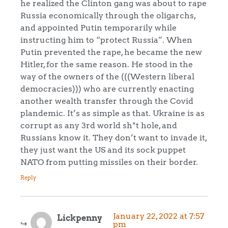
he realized the Clinton gang was about to rape
Russia economically through the oligarchs,
and appointed Putin temporarily while
instructing him to “protect Russia”. When
Putin prevented the rape, he became the new
Hitler, for the same reason. He stood in the
way of the owners of the (((Western liberal
democracies))) who are currently enacting
another wealth transfer through the Covid
plandemic. It’s as simple as that. Ukraine is as
corrupt as any 3rd world sh*t hole, and
Russians know it. They don’t want to invade it,
they just want the US and its sock puppet
NATO from putting missiles on their border.
Reply
January 22, 2022 at 7:57
Lickpenny
pm