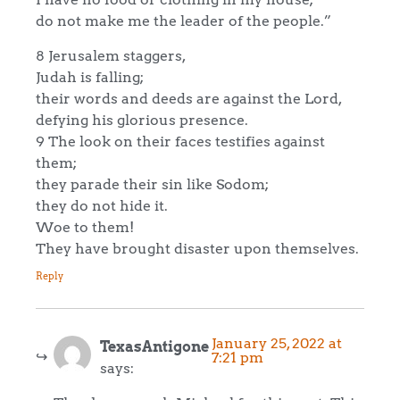
do not make me the leader of the people.”
8 Jerusalem staggers,
Judah is falling;
their words and deeds are against the Lord,
defying his glorious presence.
9 The look on their faces testifies against
them;
they parade their sin like Sodom;
they do not hide it.
Woe to them!
They have brought disaster upon themselves.
Reply
January 25, 2022 at
TexasAntigone
7:21 pm
says: