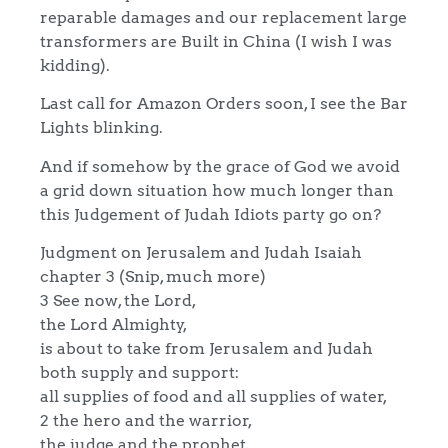
reparable damages and our replacement large
transformers are Built in China (I wish I was
kidding).
Last call for Amazon Orders soon, I see the Bar
Lights blinking.
And if somehow by the grace of God we avoid
a grid down situation how much longer than
this Judgement of Judah Idiots party go on?
Judgment on Jerusalem and Judah Isaiah
chapter 3 (Snip, much more)
3 See now, the Lord,
the Lord Almighty,
is about to take from Jerusalem and Judah
both supply and support:
all supplies of food and all supplies of water,
2 the hero and the warrior,
the judge and the prophet,