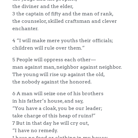
the diviner and the elder,
3 the captain of fifty and the man of rank,
the counselor, skilled craftsman and clever
enchanter.
4 “I will make mere youths their officials;
children will rule over them.”
5 People will oppress each other—
man against man, neighbor against neighbor.
The young will rise up against the old,
the nobody against the honored.
6 A man will seize one of his brothers
in his father’s house, and say,
“You have a cloak, you be our leader;
take charge of this heap of ruins!”
7 But in that day he will cry out,
“I have no remedy.
I have no food or clothing in my house;