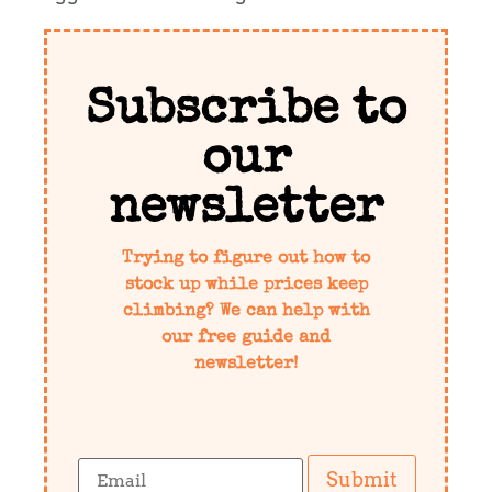
Subscribe to
our
newsletter
Trying to figure out how to
stock up while prices keep
climbing? We can help with
our free guide and
newsletter!
Submit