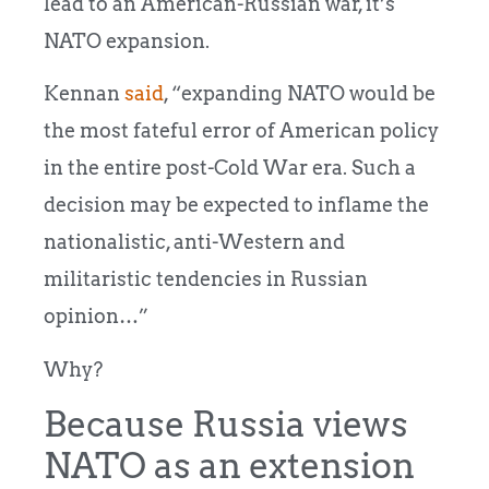
lead to an American-Russian war, it’s
NATO expansion.
Kennan
said
, “expanding NATO would be
the most fateful error of American policy
in the entire post-Cold War era. Such a
decision may be expected to inflame the
nationalistic, anti-Western and
militaristic tendencies in Russian
opinion…”
Why?
Because Russia views
NATO as an extension