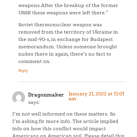
weapons.After the breakup of the former
USSR these weapons were left there.”
Soviet thermonuclear weapon was
removed from the territory of Ukraine in
the mid-90-s, in exchange for Budapest
memorandum. Unless someone brought
nukes there in again, there’s no fact to
comment on.
Reply
January 21, 2022 at 11:01
Dragonmaker
am
says:
I’m not well informed on these matters. So
I’m asking fir more info. The article implied
info on how this conflict would impact
Americans on American soil. Please detail this