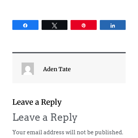
Share
Tweet
Pin
Share
Aden Tate
Leave a Reply
Leave a Reply
Your email address will not be published.