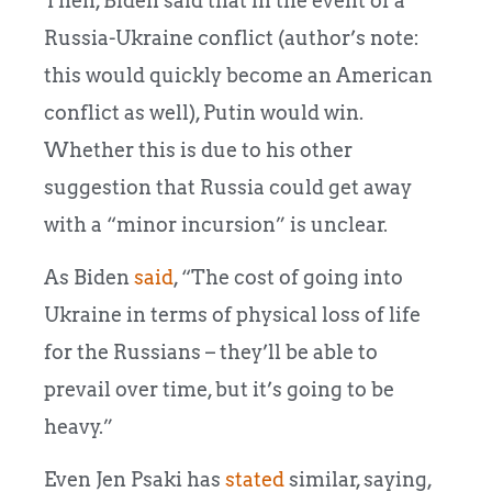
Then, Biden said that in the event of a
Russia-Ukraine conflict (author’s note:
this would quickly become an American
conflict as well), Putin would win.
Whether this is due to his other
suggestion that Russia could get away
with a “minor incursion” is unclear.
As Biden
said
, “The cost of going into
Ukraine in terms of physical loss of life
for the Russians – they’ll be able to
prevail over time, but it’s going to be
heavy.”
Even Jen Psaki has
stated
similar, saying,