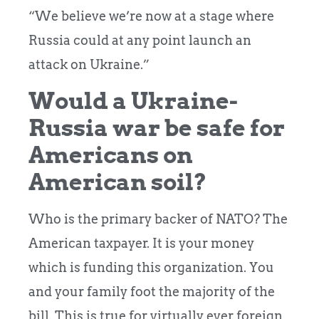
“We believe we’re now at a stage where
Russia could at any point launch an
attack on Ukraine.”
Would a Ukraine-
Russia war be safe for
Americans on
American soil?
Who is the primary backer of NATO? The
American taxpayer. It is your money
which is funding this organization. You
and your family foot the majority of the
bill. This is true for virtually ever foreign