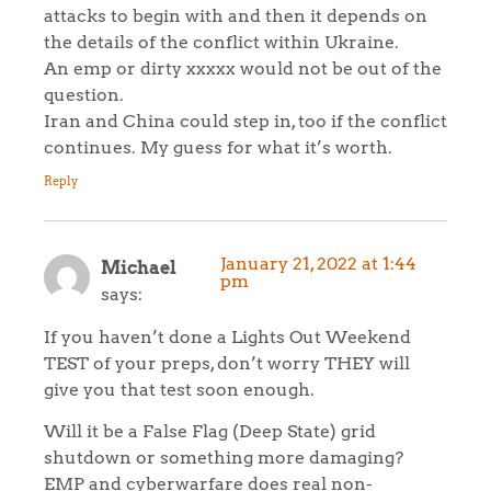
attacks to begin with and then it depends on
the details of the conflict within Ukraine.
An emp or dirty xxxxx would not be out of the
question.
Iran and China could step in, too if the conflict
continues. My guess for what it’s worth.
Reply
January 21, 2022 at 1:44
Michael
pm
says:
If you haven’t done a Lights Out Weekend
TEST of your preps, don’t worry THEY will
give you that test soon enough.
Will it be a False Flag (Deep State) grid
shutdown or something more damaging?
EMP and cyberwarfare does real non-