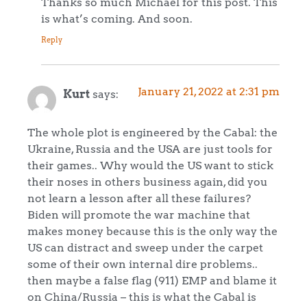
Thanks so much Michael for this post. This
is what’s coming. And soon.
Reply
January 21, 2022 at 2:31 pm
Kurt
says:
The whole plot is engineered by the Cabal: the
Ukraine, Russia and the USA are just tools for
their games.. Why would the US want to stick
their noses in others business again, did you
not learn a lesson after all these failures?
Biden will promote the war machine that
makes money because this is the only way the
US can distract and sweep under the carpet
some of their own internal dire problems..
then maybe a false flag (911) EMP and blame it
on China/Russia – this is what the Cabal is