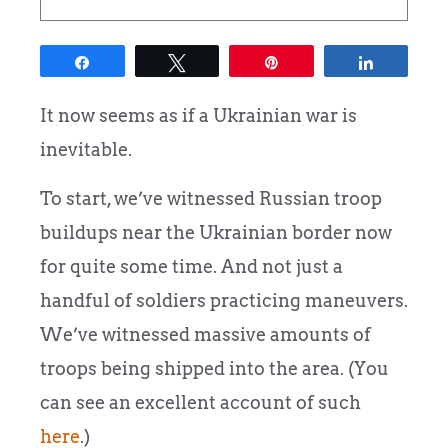
Share
Tweet
Pin
Share
It now seems as if a Ukrainian war is
inevitable.
To start, we’ve witnessed Russian troop
buildups near the Ukrainian border now
for quite some time. And not just a
handful of soldiers practicing maneuvers.
We’ve witnessed massive amounts of
troops being shipped into the area. (You
can see an excellent account of such
here
.)