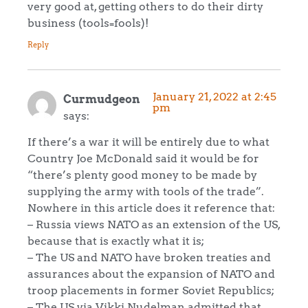
very good at, getting others to do their dirty
business (tools=fools)!
Reply
January 21, 2022 at 2:45
Curmudgeon
pm
says:
If there’s a war it will be entirely due to what
Country Joe McDonald said it would be for
“there’s plenty good money to be made by
supplying the army with tools of the trade”.
Nowhere in this article does it reference that:
– Russia views NATO as an extension of the US,
because that is exactly what it is;
– The US and NATO have broken treaties and
assurances about the expansion of NATO and
troop placements in former Soviet Republics;
– The US via Vikki Nudelman admitted that