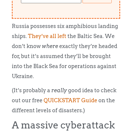
Russia possesses six amphibious landing
ships.
They’ve all left
the Baltic Sea. We
don’t know
where
exactly they’re headed
for, but it’s assumed they’ll be brought
into the Black Sea for operations against
Ukraine.
(It’s probably a
really
good idea to check
out our free
QUICKSTART Guide
on the
different levels of disasters.)
A massive cyberattack