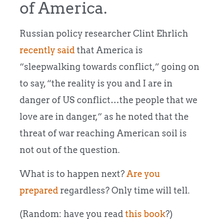
of America.
Russian policy researcher Clint Ehrlich
recently said
that America is
“sleepwalking towards conflict,” going on
to say, “the reality is you and I are in
danger of US conflict…the people that we
love are in danger,” as he noted that the
threat of war reaching American soil is
not out of the question.
What is to happen next?
Are you
prepared
regardless? Only time will tell.
(Random: have you read
this book
?)