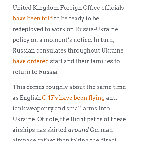
United Kingdom Foreign Office officials
have been told
to be ready to be
redeployed to work on Russia-Ukraine
policy on a moment’s notice. In turn,
Russian consulates throughout Ukraine
have ordered
staff and their families to
return to Russia.
This comes roughly about the same time
as English
C-17’s have been flying
anti-
tank weaponry and small arms into
Ukraine. Of note, the flight paths of these
airships has skirted
around
German
airspace, rather than taking the direct