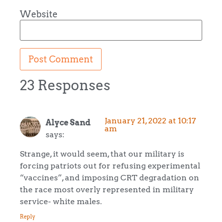
Website
23 Responses
January 21, 2022 at 10:17
Alyce Sand
am
says:
Strange, it would seem, that our military is
forcing patriots out for refusing experimental
“vaccines”, and imposing CRT degradation on
the race most overly represented in military
service- white males.
Reply