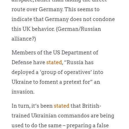
route over Germany. This seems to
indicate that Germany does not condone
this UK behavior. (German/Russian
alliance?)
Members of the US Department of
Defense have
stated
, “Russia has
deployed a ‘group of operatives’ into
Ukraine to foment a pretext for” an
invasion.
In turn, it’s been
stated
that British-
trained Ukrainian commandos are being
used to do the same – preparing a false