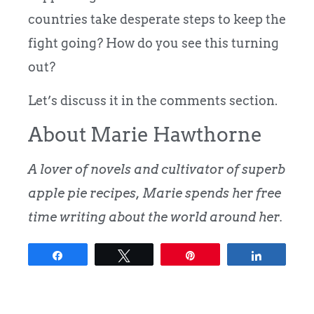
countries take desperate steps to keep the
fight going? How do you see this turning
out?
Let’s discuss it in the comments section.
About Marie Hawthorne
A lover of novels and cultivator of superb
apple pie recipes, Marie spends her free
time writing about the world around her.
Share
Tweet
Pin
Share