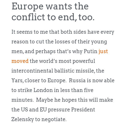
Europe wants the
conflict to end, too.
It seems to me that both sides have every
reason to cut the losses of their young
men, and perhaps that’s why Putin
just
moved
the world’s most powerful
intercontinental ballistic missile, the
Yars, closer to Europe. Russia is now able
to strike London in less than five
minutes. Maybe he hopes this will make
the US and EU pressure President
Zelensky to negotiate.