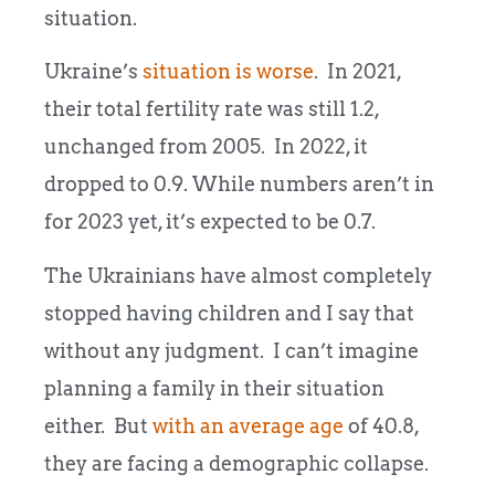
situation.
Ukraine’s
situation is worse
. In 2021,
their total fertility rate was still 1.2,
unchanged from 2005. In 2022, it
dropped to 0.9. While numbers aren’t in
for 2023 yet, it’s expected to be 0.7.
The Ukrainians have almost completely
stopped having children and I say that
without any judgment. I can’t imagine
planning a family in their situation
either. But
with an average age
of 40.8,
they are facing a demographic collapse.