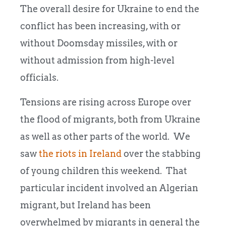
The overall desire for Ukraine to end the
conflict has been increasing, with or
without Doomsday missiles, with or
without admission from high-level
officials.
Tensions are rising across Europe over
the flood of migrants, both from Ukraine
as well as other parts of the world. We
saw
the riots in Ireland
over the stabbing
of young children this weekend. That
particular incident involved an Algerian
migrant, but Ireland has been
overwhelmed by migrants in general the