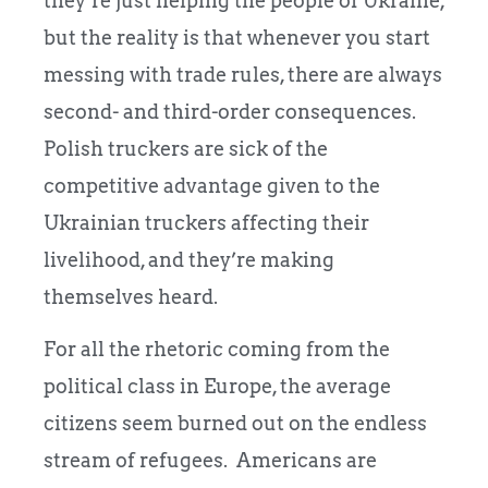
they’re just helping the people of Ukraine,
but the reality is that whenever you start
messing with trade rules, there are always
second- and third-order consequences.
Polish truckers are sick of the
competitive advantage given to the
Ukrainian truckers affecting their
livelihood, and they’re making
themselves heard.
For all the rhetoric coming from the
political class in Europe, the average
citizens seem burned out on the endless
stream of refugees. Americans are