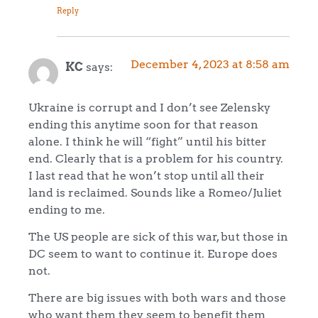
Reply
December 4, 2023 at 8:58 am
KC
says:
Ukraine is corrupt and I don’t see Zelensky
ending this anytime soon for that reason
alone. I think he will “fight” until his bitter
end. Clearly that is a problem for his country.
I last read that he won’t stop until all their
land is reclaimed. Sounds like a Romeo/Juliet
ending to me.
The US people are sick of this war, but those in
DC seem to want to continue it. Europe does
not.
There are big issues with both wars and those
who want them they seem to benefit them