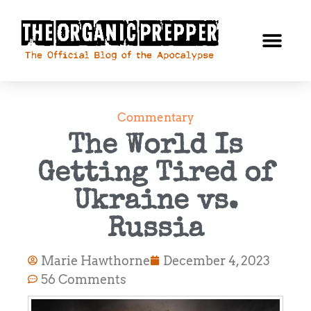
Commentary
The World Is
Getting Tired of
Ukraine vs.
Russia
Marie Hawthorne
December 4, 2023
56 Comments