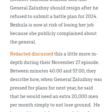
General Zaluzhny should resign after he
refused to submit a battle plan for 2024.
Bezhula is now at risk of losing her job
because she publicly complained about
the general.
Redacted discussed
this a little more in-
depth during their November 27 episode.
Between minutes 40:00 and 57:00, they
describe how, when General Zaluzhny was
pressed for plans for next year, he said
that he would need an extra 20,000 men
per month simply to not lose ground. He