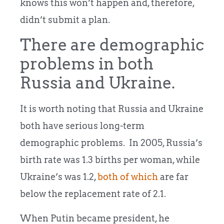
knows this won’t happen and, therefore,
didn’t submit a plan.
There are demographic
problems in both
Russia and Ukraine.
It is worth noting that Russia and Ukraine
both have serious long-term
demographic problems. In 2005, Russia’s
birth rate was 1.3 births per woman, while
Ukraine’s was 1.2,
both of which
are far
below the replacement rate of 2.1.
When Putin became president, he