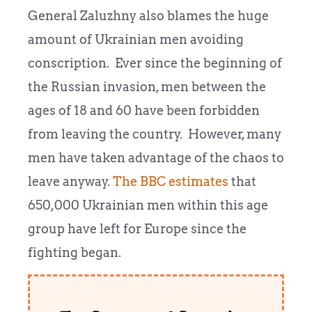
General Zaluzhny also blames the huge
amount of Ukrainian men avoiding
conscription. Ever since the beginning of
the Russian invasion, men between the
ages of 18 and 60 have been forbidden
from leaving the country. However, many
men have taken advantage of the chaos to
leave anyway.
The BBC estimates
that
650,000 Ukrainian men within this age
group have left for Europe since the
fighting began.