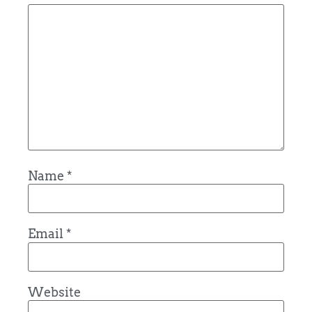
Name
*
Email
*
Website