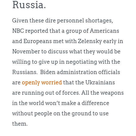
Russia.
Given these dire personnel shortages,
NBC reported that a group of Americans
and Europeans met with Zelensky early in
November to discuss what they would be
willing to give up in negotiating with the
Russians. Biden administration officials
are
openly worried
that the Ukrainians
are running out of forces. All the weapons
in the world won’t make a difference
without people on the ground to use
them.