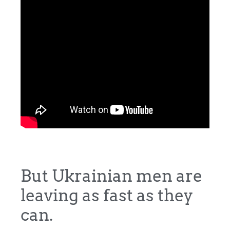
But Ukrainian men are
leaving as fast as they
can.