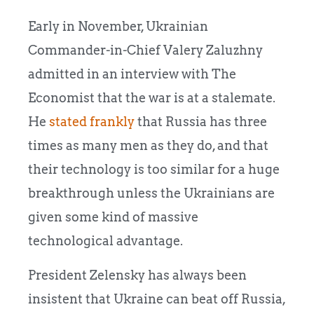
Early in November, Ukrainian
Commander-in-Chief Valery Zaluzhny
admitted in an interview with The
Economist that the war is at a stalemate.
He
stated frankly
that Russia has three
times as many men as they do, and that
their technology is too similar for a huge
breakthrough unless the Ukrainians are
given some kind of massive
technological advantage.
President Zelensky has always been
insistent that Ukraine can beat off Russia,