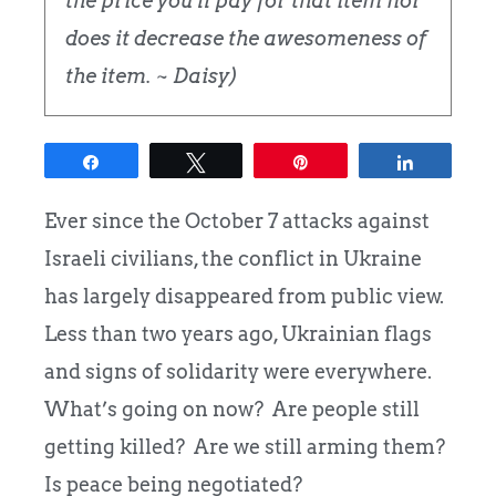
the price you'll pay for that item nor
does it decrease the awesomeness of
the item. ~ Daisy)
Share
Tweet
Pin
Share
Ever since the October 7 attacks against
Israeli civilians, the conflict in Ukraine
has largely disappeared from public view.
Less than two years ago, Ukrainian flags
and signs of solidarity were everywhere.
What’s going on now? Are people still
getting killed? Are we still arming them?
Is peace being negotiated?