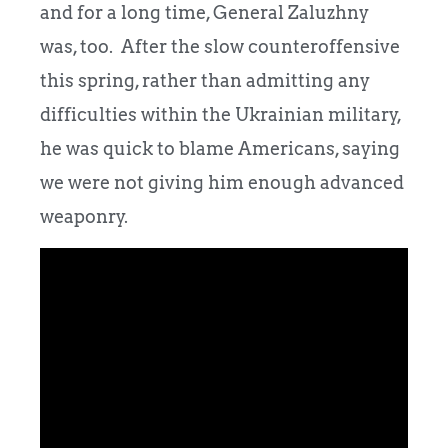
and for a long time, General Zaluzhny
was, too. After the slow counteroffensive
this spring, rather than admitting any
difficulties within the Ukrainian military,
he was quick to blame Americans, saying
we were not giving him enough advanced
weaponry.