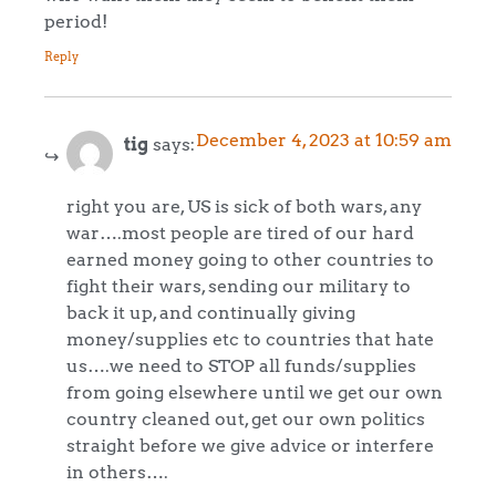
period!
Reply
December 4, 2023 at 10:59 am
tig
says:
right you are, US is sick of both wars, any
war….most people are tired of our hard
earned money going to other countries to
fight their wars, sending our military to
back it up, and continually giving
money/supplies etc to countries that hate
us….we need to STOP all funds/supplies
from going elsewhere until we get our own
country cleaned out, get our own politics
straight before we give advice or interfere
in others….