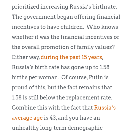
prioritized increasing Russia’s birthrate.
The government began offering financial
incentives to have children. Who knows
whether it was the financial incentives or
the overall promotion of family values?
Either way,
during the past 15 years
,
Russia’s birth rate has gone up to 1.58
births per woman. Of course, Putin is
proud of this, but the fact remains that
1.58 is still below the replacement rate.
Combine this with the fact that
Russia’s
average age
is 43, and you have an
unhealthy long-term demographic