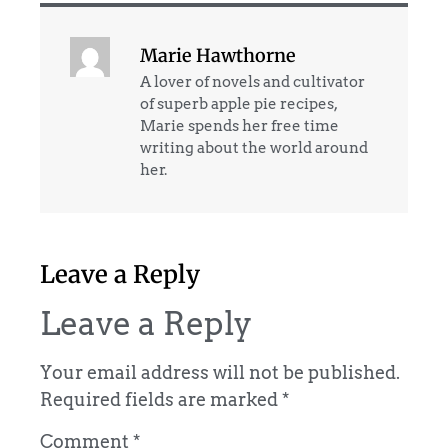
Marie Hawthorne
A lover of novels and cultivator
of superb apple pie recipes,
Marie spends her free time
writing about the world around
her.
Leave a Reply
Leave a Reply
Your email address will not be published.
Required fields are marked
*
Comment
*