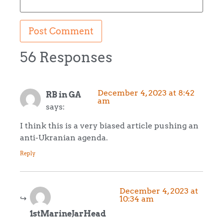
56 Responses
December 4, 2023 at 8:42
RB in GA
am
says:
I think this is a very biased article pushing an
anti-Ukranian agenda.
Reply
December 4, 2023 at
10:34 am
1stMarineJarHead