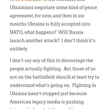
Ukrainians negotiate some kind of peace
agreement, for now, and then in six
months Ukraine is fully accepted into
NATO, what happens? Will Russia
launch another attack? I don’t think it’s
unlikely.
I don’t say any of this to discourage the
people actually fighting. But those of us
not on the battlefield should at least try to
understand what’s going on. Fighting in
Ukraine hasn’t stopped just because
American legacy media is pushing