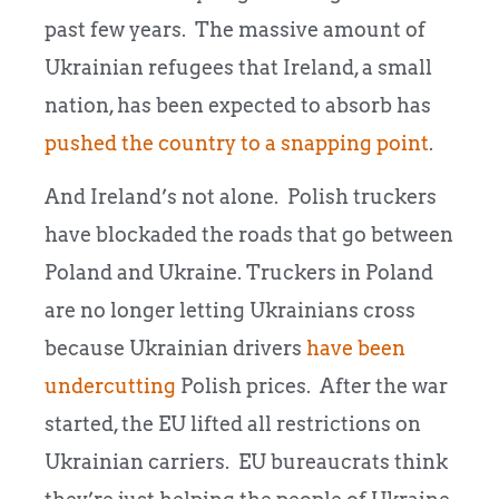
past few years. The massive amount of
Ukrainian refugees that Ireland, a small
nation, has been expected to absorb has
pushed the country to a snapping point
.
And Ireland’s not alone. Polish truckers
have blockaded the roads that go between
Poland and Ukraine. Truckers in Poland
are no longer letting Ukrainians cross
because Ukrainian drivers
have been
undercutting
Polish prices. After the war
started, the EU lifted all restrictions on
Ukrainian carriers. EU bureaucrats think