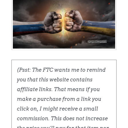
(Psst: The FTC wants me to remind
you that this website contains
affiliate links. That means if you
make a purchase from a link you
click on, I might receive a small
commission. This does not increase