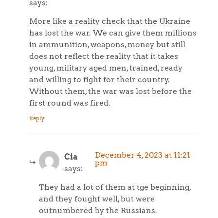
says:
More like a reality check that the Ukraine
has lost the war. We can give them millions
in ammunition, weapons, money but still
does not reflect the reality that it takes
young, military aged men, trained, ready
and willing to fight for their country.
Without them, the war was lost before the
first round was fired.
Reply
December 4, 2023 at 11:21
Cia
pm
says:
They had a lot of them at tge beginning,
and they fought well, but were
outnumbered by the Russians.