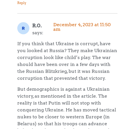
Reply
December 4, 2023 at 11:50
R.O.
am
says:
If you think that Ukraine is corrupt, have
you looked at Russia? They make Ukrainian
corruption look like child’s play. The war
should have been over in a few days with
the Russian Blitzkrieg, but it was Russian
corruption that prevented that victory.
But demographics is against a Ukrainian
victory, as mentioned in the article. The
reality is that Putin will not stop with
conquering Ukraine. He has moved tactical
nukes to be closer to western Europe (in
Belarus) so that his troops can advance