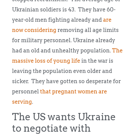
Ukrainian soldiers is 43. They have 60-
year-old men fighting already and
are
now considering
removing all age limits
for military personnel. Ukraine already
had an old and unhealthy population.
The
massive loss of young life
in the war is
leaving the population even older and
sicker. They have gotten so desperate for
personnel
that pregnant women are
serving
.
The US wants Ukraine
to negotiate with