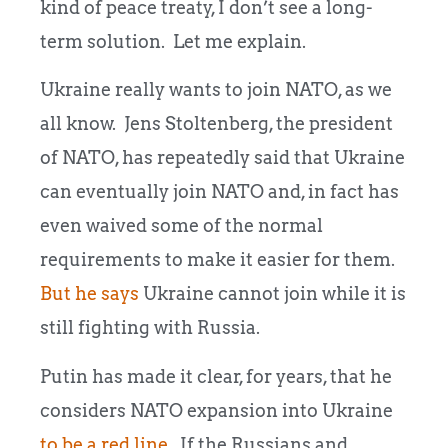
kind of peace treaty, I don’t see a long-
term solution. Let me explain.
Ukraine really wants to join NATO, as we
all know. Jens Stoltenberg, the president
of NATO, has repeatedly said that Ukraine
can eventually join NATO and, in fact has
even waived some of the normal
requirements to make it easier for them.
But he says
Ukraine cannot join while it is
still fighting with Russia.
Putin has made it clear, for years, that he
considers NATO expansion into Ukraine
to be a red line
. If the Russians and