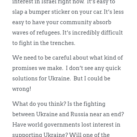
interest in Israel right now. It’s easy to
slap a bumper sticker on your car. It’s less
easy to have your community absorb
waves of refugees. It’s incredibly difficult
to fight in the trenches.
We need to be careful about what kind of
promises we make. I don’t see any quick
solutions for Ukraine. But I could be
wrong!
What do you think? Is the fighting
between Ukraine and Russia near an end?
Have world governments lost interest in
supporting Ukraine? Will one of the