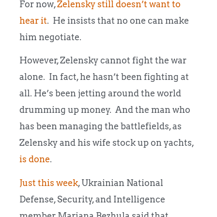
For now,
Zelensky still doesn’t want to
hear it
. He insists that no one can make
him negotiate.
However, Zelensky cannot fight the war
alone. In fact, he hasn’t been fighting at
all. He’s been jetting around the world
drumming up money. And the man who
has been managing the battlefields, as
Zelensky and his wife stock up on yachts,
is done
.
Just this week
, Ukrainian National
Defense, Security, and Intelligence
member Mariana Bezhula said that