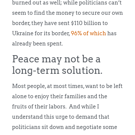
burned out as well; while politicians can’t
seem to find the money to secure our own
border, they have sent $110 billion to
Ukraine for its border,
96% of which
has
already been spent.
Peace may not be a
long-term solution.
Most people, at most times, want to be left
alone to enjoy their families and the
fruits of their labors. And while I
understand this urge to demand that
politicians sit down and negotiate some