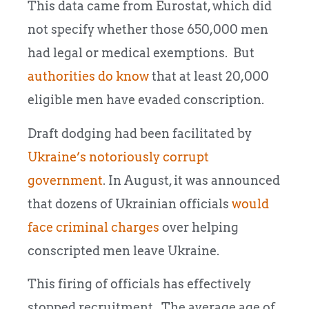
This data came from Eurostat, which did
not specify whether those 650,000 men
had legal or medical exemptions. But
authorities do know
that at least 20,000
eligible men have evaded conscription.
Draft dodging had been facilitated by
Ukraine’s notoriously corrupt
government
. In August, it was announced
that dozens of Ukrainian officials
would
face criminal charges
over helping
conscripted men leave Ukraine.
This firing of officials has effectively
stopped recruitment. The average age of