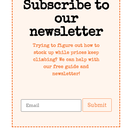
Subscribe to
our
newsletter
Trying to figure out how to
stock up while prices keep
climbing? We can help with
our free guide and
newsletter!
Submit