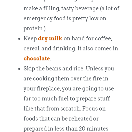
make a filling, tasty beverage (a lot of
emergency food is pretty low on
protein.)
Keep
dry milk
on hand for coffee,
cereal, and drinking. It also comes in
chocolate
.
Skip the beans and rice. Unless you
are cooking them over the fire in
your fireplace, you are going to use
far too much fuel to prepare stuff
like that from scratch. Focus on
foods that can be reheated or
prepared in less than 20 minutes.