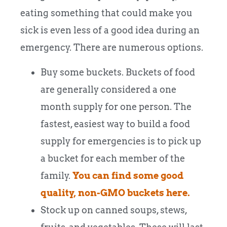
eating something that could make you
sick is even less of a good idea during an
emergency. There are numerous options.
Buy some buckets. Buckets of food
are generally considered a one
month supply for one person. The
fastest, easiest way to build a food
supply for emergencies is to pick up
a bucket for each member of the
family.
You can find some good
quality, non-GMO buckets here.
Stock up on canned soups, stews,