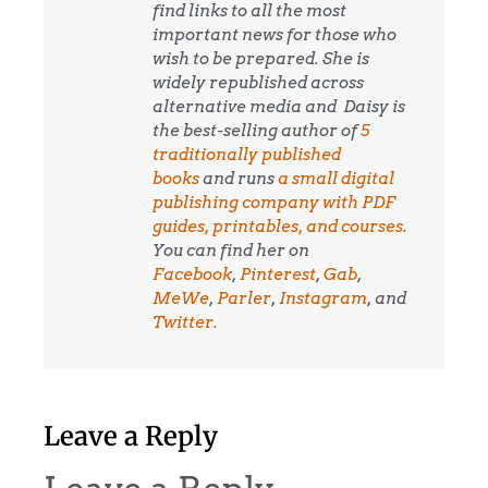
find links to all the most
important news for those who
wish to be prepared. She is
widely republished across
alternative media and
Daisy is
the best-selling author of
5
traditionally published
books
and runs
a small digital
publishing company with PDF
guides, printables, and courses
.
You can find her on
Facebook
,
Pinterest
,
Gab
,
MeWe
,
Parler
,
Instagram
, and
Twitter.
Leave a Reply