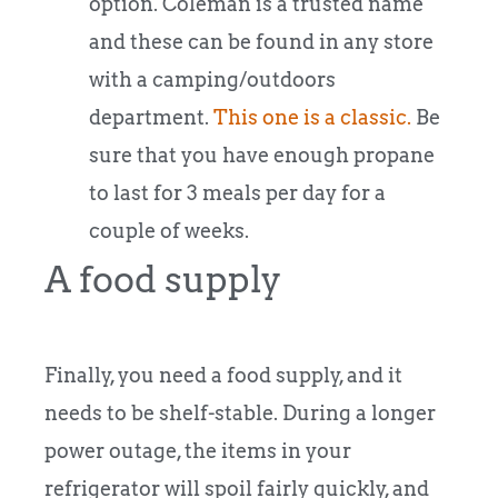
option. Coleman is a trusted name
and these can be found in any store
with a camping/outdoors
department.
This one is a classic.
Be
sure that you have enough propane
to last for 3 meals per day for a
couple of weeks.
A food supply
Finally, you need a food supply, and it
needs to be shelf-stable. During a longer
power outage, the items in your
refrigerator will spoil fairly quickly, and