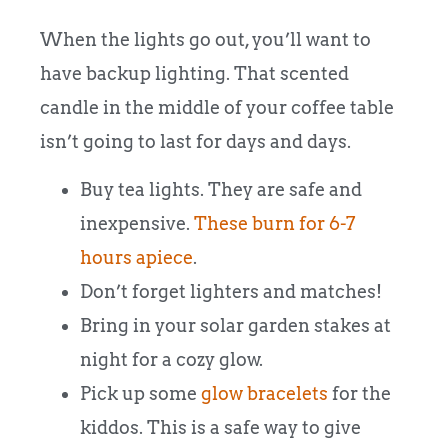
When the lights go out, you’ll want to
have backup lighting. That scented
candle in the middle of your coffee table
isn’t going to last for days and days.
Buy tea lights. They are safe and
inexpensive.
These burn for 6-7
hours apiece
.
Don’t forget lighters and matches!
Bring in your solar garden stakes at
night for a cozy glow.
Pick up some
glow bracelets
for the
kiddos. This is a safe way to give