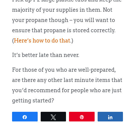
majority of your supplies in them. Not
your propane though – you will want to
ensure that propane is stored correctly.
(
Here’s how to do that
.)
It’s better late than never.
For those of you who are well-prepared,
are there any other last minute items that
you’d recommend for people who are just
getting started?
Share
Tweet
Pin
Share