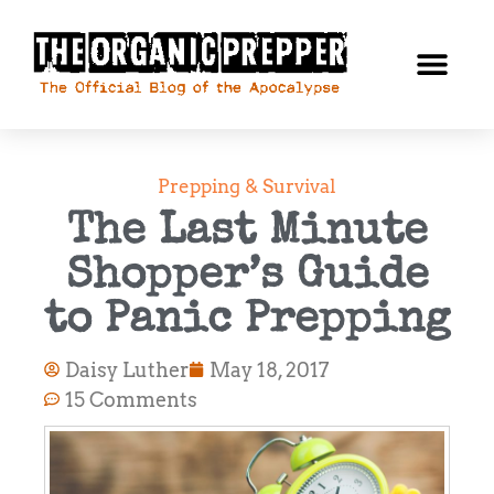
Prepping & Survival
The Last Minute
Shopper’s Guide
to Panic Prepping
Daisy Luther
May 18, 2017
15 Comments