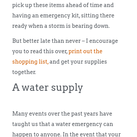
pick up these items ahead of time and
having an emergency kit, sitting there
ready when a storm is bearing down.
But better late than never – I encourage
you to read this over,
print out the
shopping list,
and get your supplies
together.
A water supply
Many events over the past years have
taught us that a water emergency can
happen to anyone. In the event that your