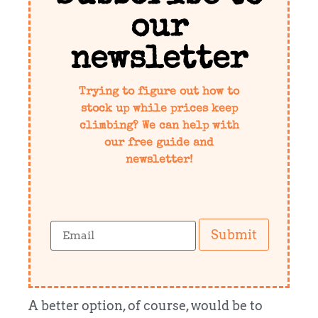
our
newsletter
Trying to figure out how to
stock up while prices keep
climbing? We can help with
our free guide and
newsletter!
Submit
A better option, of course, would be to