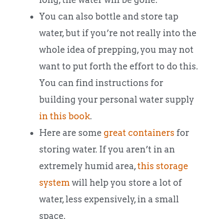
You can also bottle and store tap
water, but if you’re not really into the
whole idea of prepping, you may not
want to put forth the effort to do this.
You can find instructions for
building your personal water supply
in this book
.
Here are some
great containers
for
storing water. If you aren’t in an
extremely humid area,
this storage
system
will help you store a lot of
water, less expensively, in a small
space.