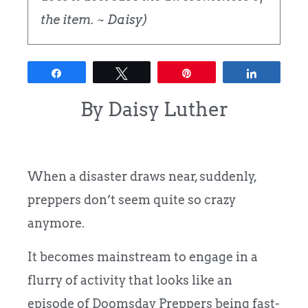
the item. ~ Daisy)
Share
Tweet
Pin
Share
By Daisy Luther
When a disaster draws near, suddenly,
preppers don’t seem quite so crazy
anymore.
It becomes mainstream to engage in a
flurry of activity that looks like an
episode of Doomsday Preppers being fast-