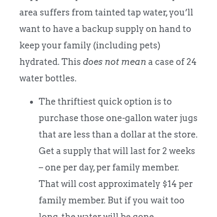
area suffers from tainted tap water, you’ll
want to have a backup supply on hand to
keep your family (including pets)
hydrated. This
does not mean
a case of 24
water bottles.
The thriftiest quick option is to
purchase those one-gallon water jugs
that are less than a dollar at the store.
Get a supply that will last for 2 weeks
– one per day, per family member.
That will cost approximately $14 per
family member. But if you wait too
long, the water will be gone.