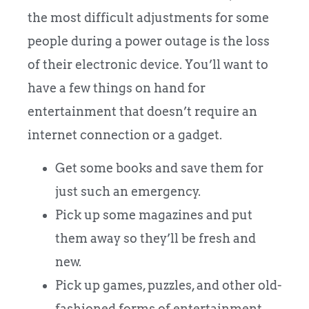
the most difficult adjustments for some
people during a power outage is the loss
of their electronic device. You’ll want to
have a few things on hand for
entertainment that doesn’t require an
internet connection or a gadget.
Get some books and save them for
just such an emergency.
Pick up some magazines and put
them away so they’ll be fresh and
new.
Pick up games, puzzles, and other old-
fashioned forms of entertainment.