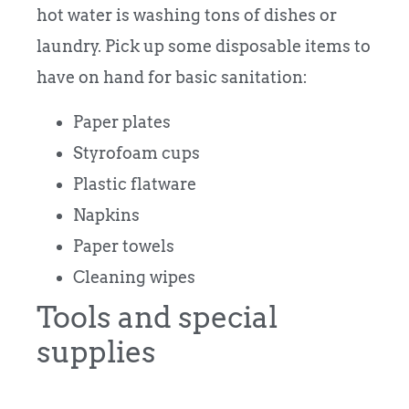
hot water is washing tons of dishes or
laundry. Pick up some disposable items to
have on hand for basic sanitation:
Paper plates
Styrofoam cups
Plastic flatware
Napkins
Paper towels
Cleaning wipes
Tools and special
supplies