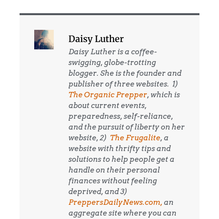
Daisy Luther
Daisy Luther is a coffee-
swigging, globe-trotting
blogger. She is the founder and
publisher of three websites. 1)
The Organic Prepper
, which is
about current events,
preparedness, self-reliance,
and the pursuit of liberty on her
website, 2)
The Frugalite
, a
website with thrifty tips and
solutions to help people get a
handle on their personal
finances without feeling
deprived, and 3)
PreppersDailyNews.com,
an
aggregate site where you can