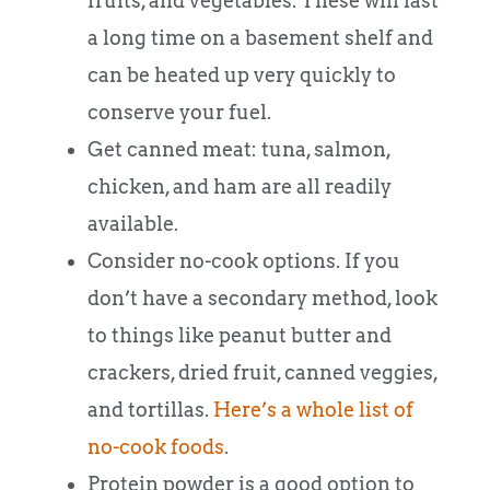
fruits, and vegetables. These will last
a long time on a basement shelf and
can be heated up very quickly to
conserve your fuel.
Get canned meat: tuna, salmon,
chicken, and ham are all readily
available.
Consider no-cook options. If you
don’t have a secondary method, look
to things like peanut butter and
crackers, dried fruit, canned veggies,
and tortillas.
Here’s a whole list of
no-cook foods
.
Protein powder is a good option to