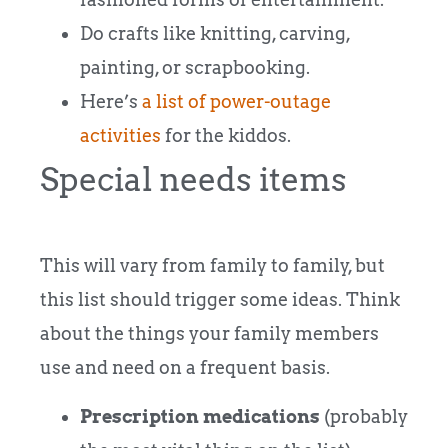
Do crafts like knitting, carving,
painting, or scrapbooking.
Here’s
a list of power-outage
activities
for the kiddos.
Special needs items
This will vary from family to family, but
this list should trigger some ideas. Think
about the things your family members
use and need on a frequent basis.
Prescription medications
(probably