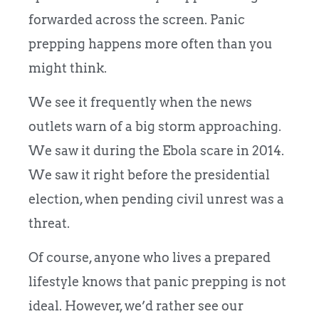
forwarded across the screen. Panic
prepping happens more often than you
might think.
We see it frequently when the news
outlets warn of a big storm approaching.
We saw it during the Ebola scare in 2014.
We saw it right before the presidential
election, when pending civil unrest was a
threat.
Of course, anyone who lives a prepared
lifestyle knows that panic prepping is not
ideal. However, we’d rather see our