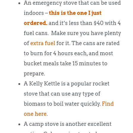
An emergency stove that can be used
indoors –
this is the one I just
ordered.
and it’s less than $40 with 4
fuel cans. Make sure you have plenty
of
extra fuel
for it. The cans are rated
to burn for 4 hours each, and most
bucket meals take 15 minutes to
prepare.
A Kelly Kettle is a popular rocket
stove that can use any type of
biomass to boil water quickly.
Find
one here
.
A camp stove is another excellent