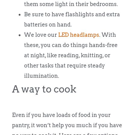
them some light in their bedrooms.
Be sure to have flashlights and extra
batteries on hand.
We love our
LED headlamps
. With
these, you can do things hands-free
at night, like reading, knitting, or
other tasks that require steady
illumination.
A way to cook
Even if you have loads of food in your
pantry, it won’t help you much if you have