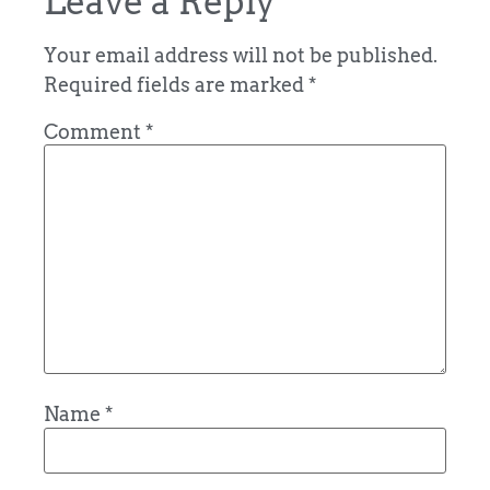
Leave a Reply
Your email address will not be published.
Required fields are marked
*
Comment
*
Name
*