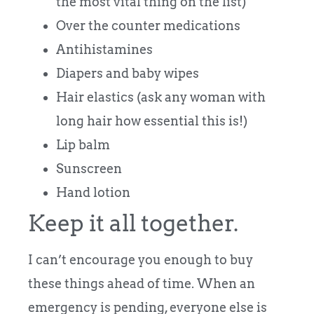
the most vital thing on the list)
Over the counter medications
Antihistamines
Diapers and baby wipes
Hair elastics (ask any woman with
long hair how essential this is!)
Lip balm
Sunscreen
Hand lotion
Keep it all together.
I can’t encourage you enough to buy
these things ahead of time. When an
emergency is pending, everyone else is