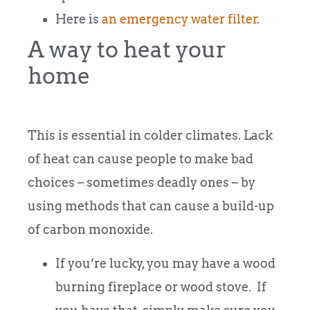
Here is
an emergency water filter
.
A way to heat your
home
This is essential in colder climates. Lack
of heat can cause people to make bad
choices – sometimes deadly ones – by
using methods that can cause a build-up
of carbon monoxide.
If you’re lucky, you may have a wood
burning fireplace or wood stove. If