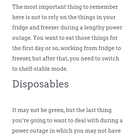
The most important thing to remember
here is not to rely on the things in your
fridge and freezer during a lengthy power
outage. You want to eat those things for
the first day or so, working from fridge to
freezer, but after that, you need to switch
to shelf-stable mode.
Disposables
It may not be green, but the last thing
you’re going to want to deal with during a
power outage in which you may not have