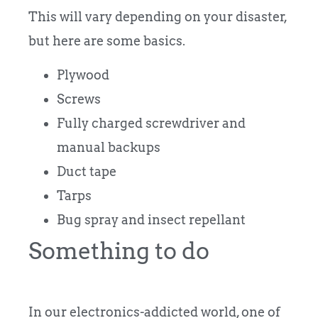
This will vary depending on your disaster,
but here are some basics.
Plywood
Screws
Fully charged screwdriver and
manual backups
Duct tape
Tarps
Bug spray and insect repellant
Something to do
In our electronics-addicted world, one of