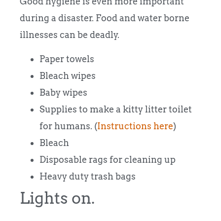
Good hygiene is even more important
during a disaster. Food and water borne
illnesses can be deadly.
Paper towels
Bleach wipes
Baby wipes
Supplies to make a kitty litter toilet
for humans. (
Instructions here
)
Bleach
Disposable rags for cleaning up
Heavy duty trash bags
Lights on.