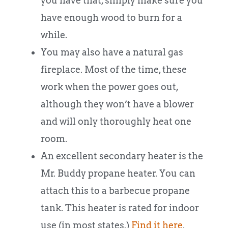
you have that, simply make sure you
have enough wood to burn for a
while.
You may also have a natural gas
fireplace. Most of the time, these
work when the power goes out,
although they won’t have a blower
and will only thoroughly heat one
room.
An excellent secondary heater is the
Mr. Buddy propane heater. You can
attach this to a barbecue propane
tank. This heater is rated for indoor
use (in most states.)
Find it here
.