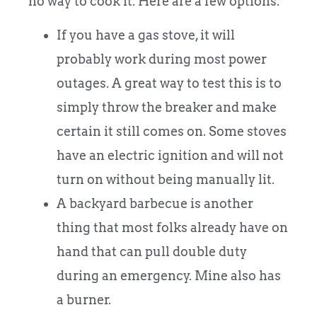
no way to cook it. Here are a few options.
If you have a gas stove, it will
probably work during most power
outages. A great way to test this is to
simply throw the breaker and make
certain it still comes on. Some stoves
have an electric ignition and will not
turn on without being manually lit.
A backyard barbecue is another
thing that most folks already have on
hand that can pull double duty
during an emergency. Mine also has
a burner.