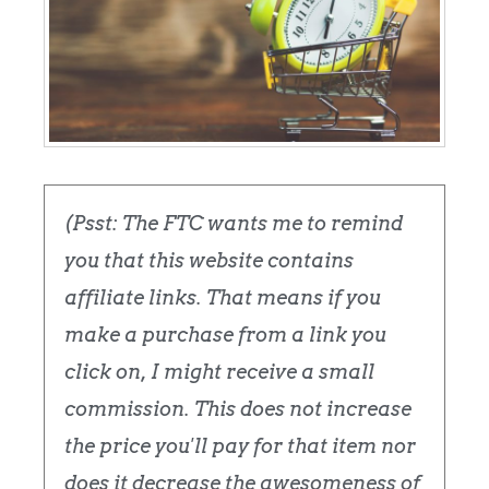
(Psst: The FTC wants me to remind
you that this website contains
affiliate links. That means if you
make a purchase from a link you
click on, I might receive a small
commission. This does not increase
the price you'll pay for that item nor
does it decrease the awesomeness of