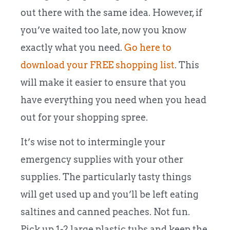
out there with the same idea. However, if
you’ve waited too late, now you know
exactly what you need.
Go here to
download your FREE shopping list
. This
will make it easier to ensure that you
have everything you need when you head
out for your shopping spree.
It’s wise not to intermingle your
emergency supplies with your other
supplies. The particularly tasty things
will get used up and you’ll be left eating
saltines and canned peaches. Not fun.
Pick up 1-2 large plastic tubs and keep the