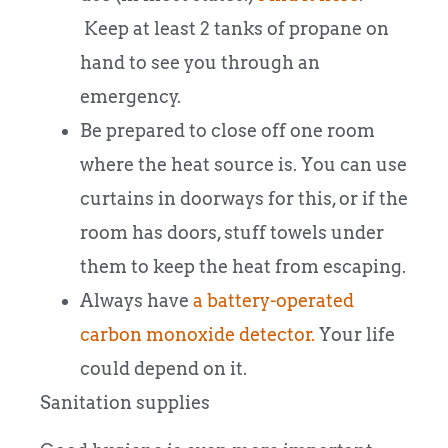
Keep at least 2 tanks of propane on
hand to see you through an
emergency.
Be prepared to close off one room
where the heat source is. You can use
curtains in doorways for this, or if the
room has doors, stuff towels under
them to keep the heat from escaping.
Always have
a battery-operated
carbon monoxide detector.
Your life
could depend on it.
Sanitation supplies