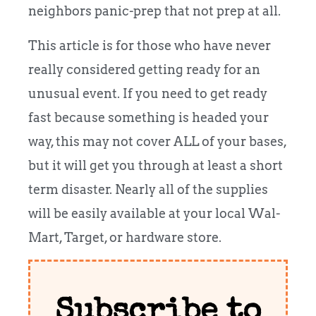
neighbors panic-prep that not prep at all.
This article is for those who have never
really considered getting ready for an
unusual event. If you need to get ready
fast because something is headed your
way, this may not cover ALL of your bases,
but it will get you through at least a short
term disaster. Nearly all of the supplies
will be easily available at your local Wal-
Mart, Target, or hardware store.
Subscribe to