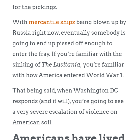
for the pickings.
With
mercantile ships
being blown up by
Russia right now, eventually somebody is
going to end up pissed off enough to
enter the fray. If you’re familiar with the
sinking of
The Lusitania,
you’re familiar
with how America entered World War 1.
That being said, when Washington DC
responds (and it will), you’re going to see
a very severe escalation of violence on
American soil.
Americans have lived