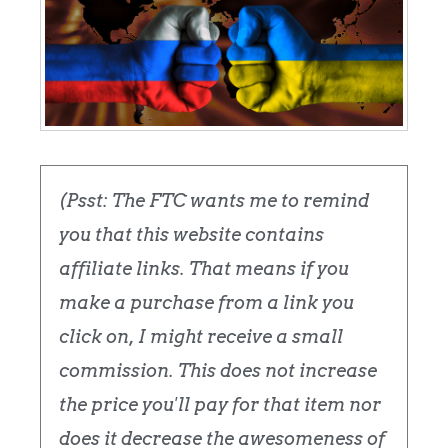
(Psst: The FTC wants me to remind
you that this website contains
affiliate links. That means if you
make a purchase from a link you
click on, I might receive a small
commission. This does not increase
the price you'll pay for that item nor
does it decrease the awesomeness of