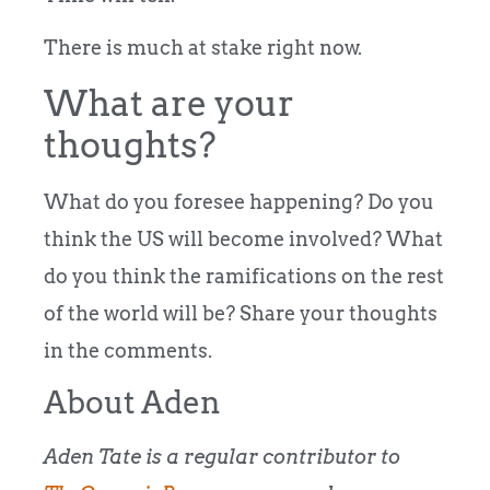
There is much at stake right now.
What are your
thoughts?
What do you foresee happening? Do you
think the US will become involved? What
do you think the ramifications on the rest
of the world will be? Share your thoughts
in the comments.
About Aden
Aden Tate is a regular contributor to