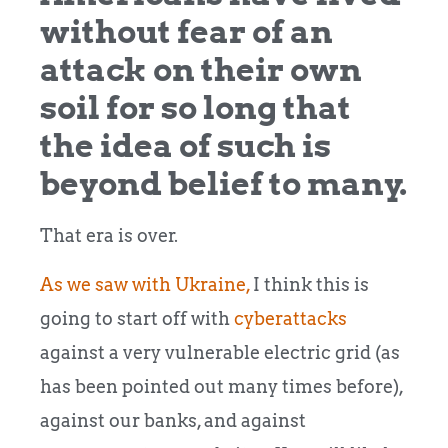
without fear of an
attack on their own
soil for so long that
the idea of such is
beyond belief to many.
That era is over.
As we saw with Ukraine,
I think this is
going to start off with
cyberattacks
against a very vulnerable electric grid (as
has been pointed out many times before),
against our banks, and against