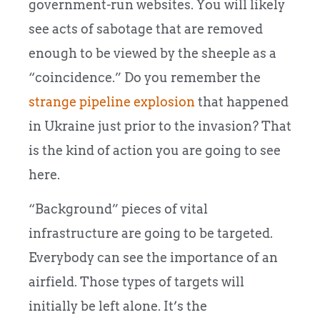
government-run websites. You will likely
see acts of sabotage that are removed
enough to be viewed by the sheeple as a
“coincidence.” Do you remember the
strange pipeline explosion
that happened
in Ukraine just prior to the invasion? That
is the kind of action you are going to see
here.
“Background” pieces of vital
infrastructure are going to be targeted.
Everybody can see the importance of an
airfield. Those types of targets will
initially be left alone. It’s the