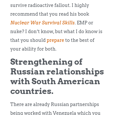
survive radioactive fallout. I highly
recommend that you read his book
Nuclear War Survival Skills
. EMP or
nuke? I don’t know, but what I do know is
that you should
prepare
to the best of
your ability for both.
Strengthening of
Russian relationships
with South American
countries.
There are already Russian partnerships
being worked with Venezuela which you