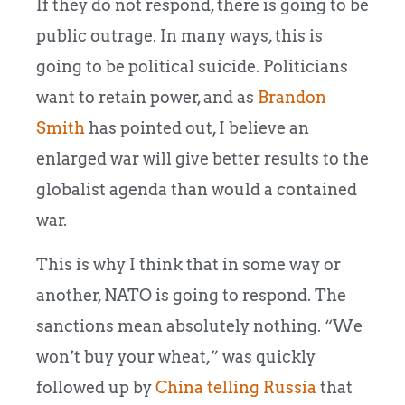
If they do not respond, there is going to be
public outrage. In many ways, this is
going to be political suicide. Politicians
want to retain power, and as
Brandon
Smith
has pointed out, I believe an
enlarged war will give better results to the
globalist agenda than would a contained
war.
This is why I think that in some way or
another, NATO is going to respond. The
sanctions mean absolutely nothing. “We
won’t buy your wheat,” was quickly
followed up by
China telling Russia
that