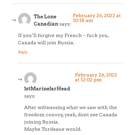
February 26, 2022 at
The Lone
10:18 am
Canadian
says:
If you’ll forgive my French – fuck you,
Canada will join Russia.
Reply
February 26, 2022
at 12:02 pm
1stMarineJarHead
says:
After wittnessing what we saw with the
freedom convoy, yeah, dont see Canada
joining Russia.
Maybe Turdeaue would.