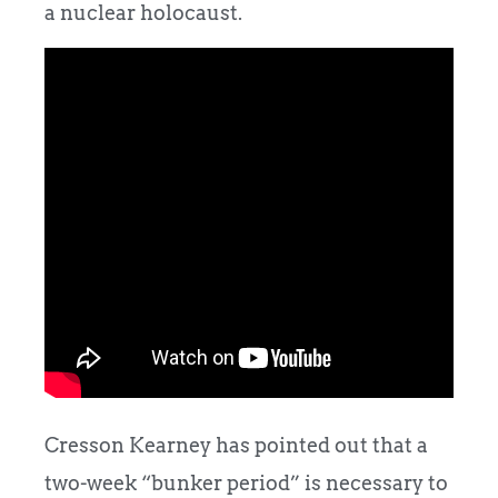
a nuclear holocaust.
Cresson Kearney has pointed out that a
two-week “bunker period” is necessary to