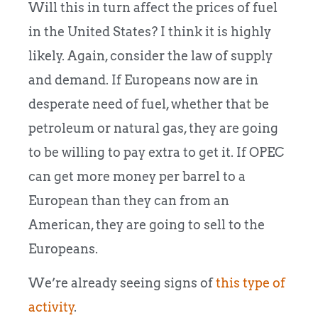
Will this in turn affect the prices of fuel
in the United States? I think it is highly
likely. Again, consider the law of supply
and demand. If Europeans now are in
desperate need of fuel, whether that be
petroleum or natural gas, they are going
to be willing to pay extra to get it. If OPEC
can get more money per barrel to a
European than they can from an
American, they are going to sell to the
Europeans.
We’re already seeing signs of
this type of
activity
.