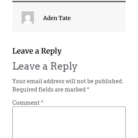
Aden Tate
Leave a Reply
Leave a Reply
Your email address will not be published.
Required fields are marked
*
Comment
*