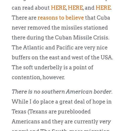
can read about
HERE
,
HERE
, and
HERE
.
There are
reasons to believe
that Cuba
never removed the missiles stationed
there during the Cuban Missile Crisis.
The Atlantic and Pacific are very nice
buffers on the east and west of the USA.
The soft underbelly is a point of
contention, however.
There is no southern American border.
While I do place a great deal of hope in
Texas (Texans are pureblooded
Americans and they are currently
very