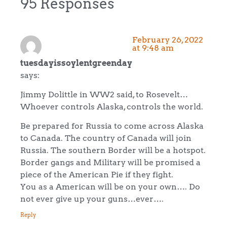
95 Responses
February 26, 2022
at 9:48 am
tuesdayissoylentgreenday
says:
Jimmy Dolittle in WW2 said, to Rosevelt…
Whoever controls Alaska, controls the world.
Be prepared for Russia to come across Alaska
to Canada. The country of Canada will join
Russia. The southern Border will be a hotspot.
Border gangs and Military will be promised a
piece of the American Pie if they fight.
You as a American will be on your own…. Do
not ever give up your guns…ever….
Reply