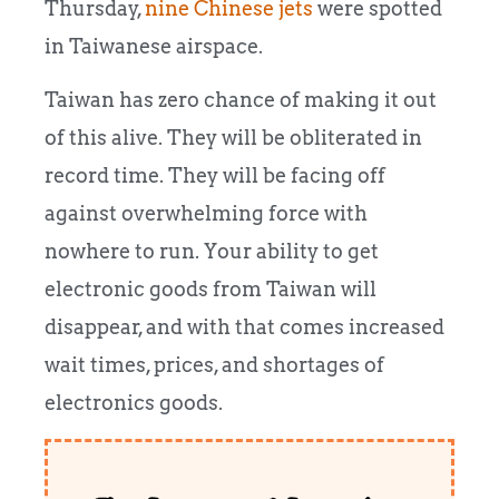
Thursday,
nine Chinese jets
were spotted
in Taiwanese airspace.
Taiwan has zero chance of making it out
of this alive. They will be obliterated in
record time. They will be facing off
against overwhelming force with
nowhere to run. Your ability to get
electronic goods from Taiwan will
disappear, and with that comes increased
wait times, prices, and shortages of
electronics goods.