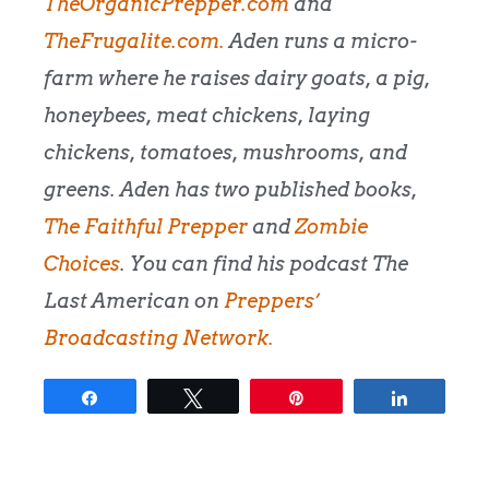
TheOrganicPrepper.com
and
TheFrugalite.com.
Aden runs a micro-
farm where he raises dairy goats, a pig,
honeybees, meat chickens, laying
chickens, tomatoes, mushrooms, and
greens. Aden has two published books,
The Faithful Prepper
and
Zombie
Choices
. You can find his podcast The
Last American on
Preppers’
Broadcasting Network.
Share
Tweet
Pin
Share