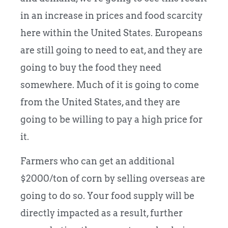
in an increase in prices and food scarcity
here within the United States. Europeans
are still going to need to eat, and they are
going to buy the food they need
somewhere. Much of it is going to come
from the United States, and they are
going to be willing to pay a high price for
it.
Farmers who can get an additional
$2000/ton of corn by selling overseas are
going to do so. Your food supply will be
directly impacted as a result, further