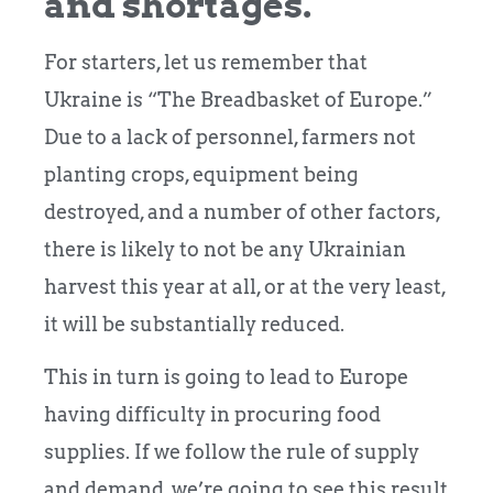
and shortages.
For starters, let us remember that
Ukraine is “The Breadbasket of Europe.”
Due to a lack of personnel, farmers not
planting crops, equipment being
destroyed, and a number of other factors,
there is likely to not be any Ukrainian
harvest this year at all, or at the very least,
it will be substantially reduced.
This in turn is going to lead to Europe
having difficulty in procuring food
supplies. If we follow the rule of supply
and demand, we’re going to see this result