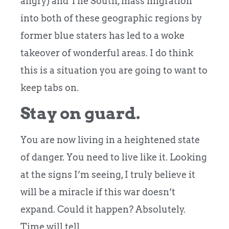
angry) and The South, mass migration
into both of these geographic regions by
former blue staters has led to a woke
takeover of wonderful areas. I do think
this is a situation you are going to want to
keep tabs on.
Stay on guard.
You are now living in a heightened state
of danger. You need to live like it. Looking
at the signs I’m seeing, I truly believe it
will be a miracle if this war doesn’t
expand. Could it happen? Absolutely.
Time will tell.