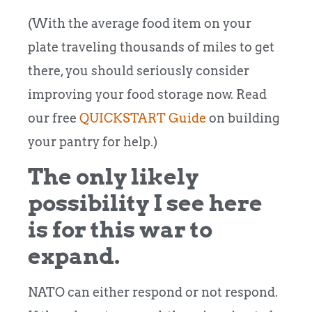
(With the average food item on your
plate traveling thousands of miles to get
there, you should seriously consider
improving your food storage now. Read
our free
QUICKSTART Guide
on building
your pantry for help.)
The only likely
possibility I see here
is for this war to
expand.
NATO can either respond or not respond.