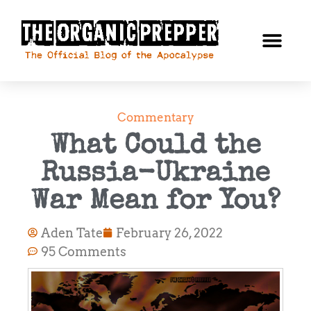
Commentary
What Could the
Russia-Ukraine
War Mean for You?
Aden Tate
February 26, 2022
95 Comments