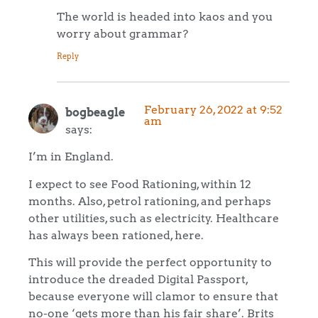
The world is headed into kaos and you
worry about grammar?
Reply
February 26, 2022 at 9:52
bogbeagle
am
says:
I’m in England.
I expect to see Food Rationing, within 12
months. Also, petrol rationing, and perhaps
other utilities, such as electricity. Healthcare
has always been rationed, here.
This will provide the perfect opportunity to
introduce the dreaded Digital Passport,
because everyone will clamor to ensure that
no-one ‘gets more than his fair share’. Brits