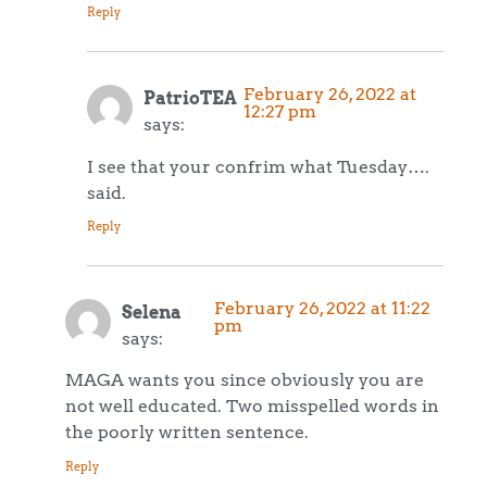
Reply
February 26, 2022 at
PatrioTEA
12:27 pm
says:
I see that your confrim what Tuesday….
said.
Reply
February 26, 2022 at 11:22
Selena
pm
says:
MAGA wants you since obviously you are
not well educated. Two misspelled words in
the poorly written sentence.
Reply