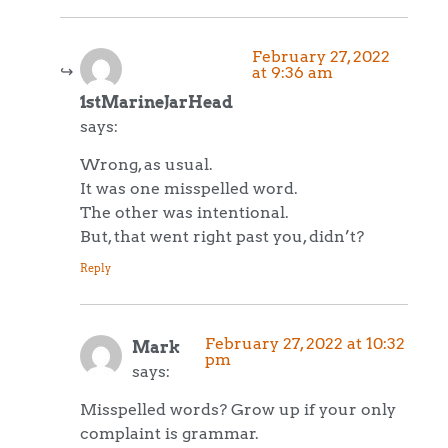
February 27, 2022
at 9:36 am
1stMarineJarHead
says:
Wrong, as usual.
It was one misspelled word.
The other was intentional.
But, that went right past you, didn’t?
Reply
February 27, 2022 at 10:32
Mark
pm
says:
Misspelled words? Grow up if your only
complaint is grammar.