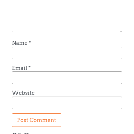
Name
*
Email
*
Website