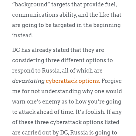
“background” targets that provide fuel,
communications ability, and the like that
are going to be targeted in the beginning
instead.
DC has already stated that they are
considering three different options to
respond to Russia, all of which are
devastating
cyberattack options.
Forgive
me for not understanding why one would
warn one’s enemy as to how you’re going
to attack ahead of time. It’s foolish. If any
of these three cyberattack options listed
are carried out by DC, Russia is going to