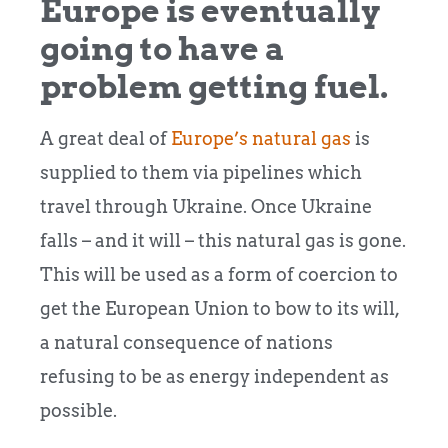
Europe is eventually
going to have a
problem getting fuel.
A great deal of
Europe’s natural gas
is
supplied to them via pipelines which
travel through Ukraine. Once Ukraine
falls – and it will – this natural gas is gone.
This will be used as a form of coercion to
get the European Union to bow to its will,
a natural consequence of nations
refusing to be as energy independent as
possible.