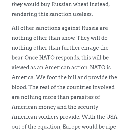
they
would buy Russian wheat instead,
rendering this sanction useless.
All other sanctions against Russia are
nothing other than show. They will do
nothing other than further enrage the
bear. Once NATO responds, this will be
viewed as an American action. NATO is
America. We foot the bill and provide the
blood. The rest of the countries involved
are nothing more than parasites of
American money and the security
American soldiers provide. With the USA
out of the equation, Europe would be ripe