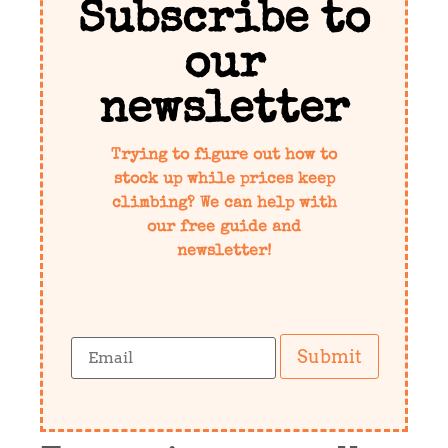
Subscribe to
our
newsletter
Trying to figure out how to
stock up while prices keep
climbing? We can help with
our free guide and
newsletter!
Submit