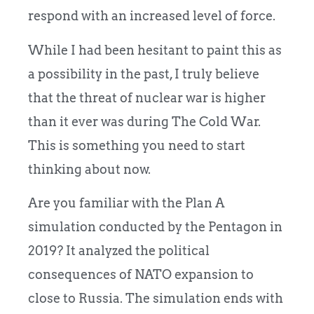
respond with an increased level of force.
While I had been hesitant to paint this as
a possibility in the past, I truly believe
that the threat of nuclear war is higher
than it ever was during The Cold War.
This is something you need to start
thinking about now.
Are you familiar with the Plan A
simulation conducted by the Pentagon in
2019? It analyzed the political
consequences of NATO expansion to
close to Russia. The simulation ends with