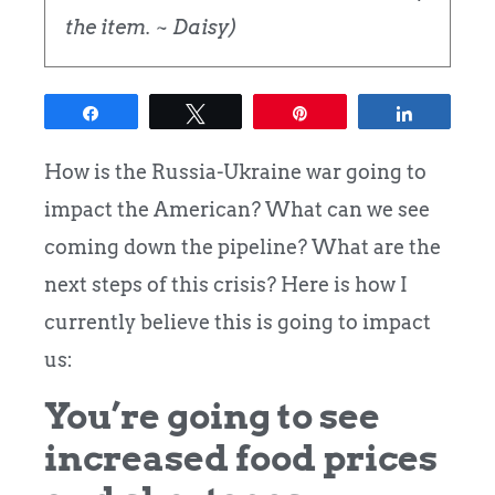
the item. ~ Daisy)
Share
Tweet
Pin
Share
How is the Russia-Ukraine war going to
impact the American? What can we see
coming down the pipeline? What are the
next steps of this crisis? Here is how I
currently believe this is going to impact
us:
You’re going to see
increased food prices