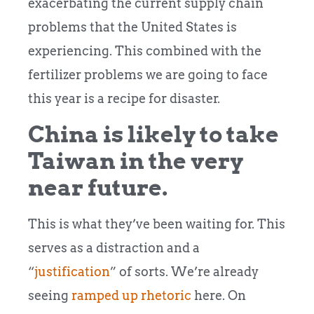
exacerbating the current supply chain
problems that the United States is
experiencing. This combined with the
fertilizer problems we are going to face
this year is a recipe for disaster.
China is likely to take
Taiwan in the very
near future.
This is what they’ve been waiting for. This
serves as a distraction and a
“
justification
” of sorts. We’re already
seeing
ramped up rhetoric
here. On