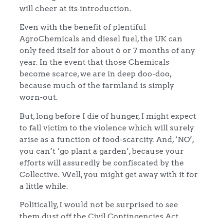
will cheer at its introduction.
Even with the benefit of plentiful
AgroChemicals and diesel fuel, the UK can
only feed itself for about 6 or 7 months of any
year. In the event that those Chemicals
become scarce, we are in deep doo-doo,
because much of the farmland is simply
worn-out.
But, long before I die of hunger, I might expect
to fall victim to the violence which will surely
arise as a function of food-scarcity. And, ‘NO’,
you can’t ‘go plant a garden’, because your
efforts will assuredly be confiscated by the
Collective. Well, you might get away with it for
a little while.
Politically, I would not be surprised to see
them dust off the Civil Contingencies Act,