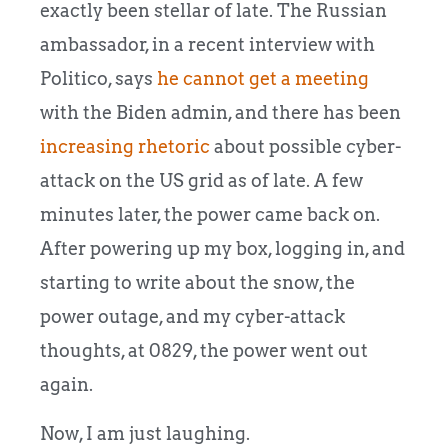
exactly been stellar of late. The Russian
ambassador, in a recent interview with
Politico, says
he cannot get a meeting
with the Biden admin, and there has been
increasing rhetoric
about possible cyber-
attack on the US grid as of late.
A few
minutes later, the power came back on.
After powering up my box, logging in, and
starting to write about the snow, the
power outage, and my cyber-attack
thoughts, at 0829, the power went out
again.
Now, I am just laughing.