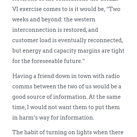
VI exercise comes to is it would be, “Two
weeks and beyond: the western
interconnection is restored, and
customer load is eventually reconnected,
but energy and capacity margins are tight
for the foreseeable future.”
Having a friend down in town with radio
comms between the two of us would be a
good source of information. At the same
time, I would not want them to put them
in harm’s way for information.
The habit of turning on lights when there