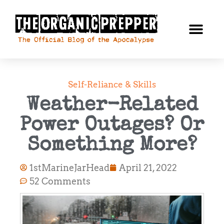
Self-Reliance & Skills
Weather-Related
Power Outages? Or
Something More?
1stMarineJarHead
April 21, 2022
52 Comments