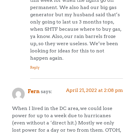
this week for when the lights go off
permanent. We also had our big gas
generator but my husband said that’s
only going to last us 3 months tops,
when SHTF because where to buy gas,
ya know. Also, our rain barrels froze
up, so they were useless. We’ve been
looking for ideas for this to not
happen again.
Reply
April 21, 2022 at 2:08 pm
Fern
says:
When I lived in the DC area, we could lose
power for up to a week due to hurricanes
(even without a ‘direct hit.) Mostly we only
lost power for a day or two from them. OTOH,