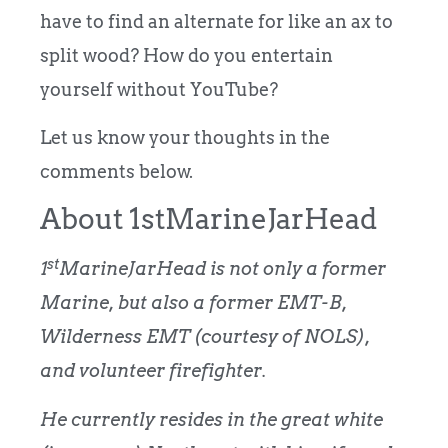
have to find an alternate for like an ax to
split wood? How do you entertain
yourself without YouTube?
Let us know your thoughts in the
comments below.
About 1stMarineJarHead
st
1
MarineJarHead is not only a former
Marine, but also a former EMT-B,
Wilderness EMT (courtesy of NOLS),
and volunteer firefighter.
He currently resides in the great white