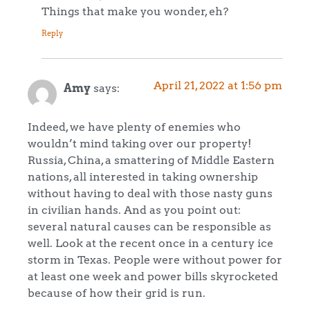
Things that make you wonder, eh?
Reply
April 21, 2022 at 1:56 pm
Amy
says:
Indeed, we have plenty of enemies who
wouldn’t mind taking over our property!
Russia, China, a smattering of Middle Eastern
nations, all interested in taking ownership
without having to deal with those nasty guns
in civilian hands. And as you point out:
several natural causes can be responsible as
well. Look at the recent once in a century ice
storm in Texas. People were without power for
at least one week and power bills skyrocketed
because of how their grid is run.