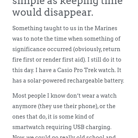
simple as keeping time
would disappear.
Something taught to us in the Marines
was to note the time when something of
significance occurred (obviously, return
fire first or render first aid). I still do it to
this day. I have a Casio Pro Trek watch. It
has a solar-powered rechargeable battery.
Most people I know don’t wear a watch
anymore (they use their phone), or the
ones that do, it is some kind of
smartwatch requiring USB charging.
Now, we could go really old school and