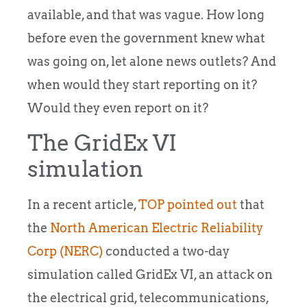
available, and that was vague. How long
before even the government knew what
was going on, let alone news outlets? And
when would they start reporting on it?
Would they even report on it?
The GridEx VI
simulation
In a recent article,
TOP pointed out
that
the
North American Electric Reliability
Corp (NERC)
conducted a two-day
simulation called GridEx VI, an attack on
the electrical grid, telecommunications,