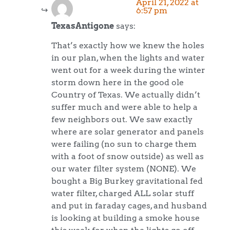
April 21, 2022 at
6:57 pm
TexasAntigone
says:
That’s exactly how we knew the holes
in our plan, when the lights and water
went out for a week during the winter
storm down here in the good ole
Country of Texas. We actually didn’t
suffer much and were able to help a
few neighbors out. We saw exactly
where are solar generator and panels
were failing (no sun to charge them
with a foot of snow outside) as well as
our water filter system (NONE). We
bought a Big Burkey gravitational fed
water filter, charged ALL solar stuff
and put in faraday cages, and husband
is looking at building a smoke house