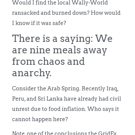
Would I find the local Wally-World
ransacked and burned down? How would
I know if it was safe?
There is a saying: We
are nine meals away
from chaos and
anarchy.
Consider the Arab Spring. Recently Iraq,
Peru, and Sri Lanka have already had civil
unrest due to food inflation.
Who says it
cannot happen here?
Note, one of the conclusions the GridEx