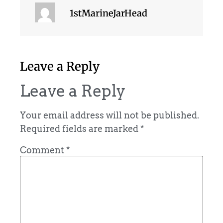
1stMarineJarHead
Leave a Reply
Leave a Reply
Your email address will not be published.
Required fields are marked
*
Comment
*