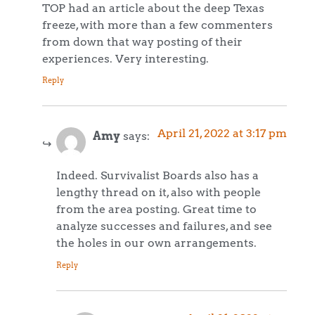
TOP had an article about the deep Texas
freeze, with more than a few commenters
from down that way posting of their
experiences. Very interesting.
Reply
April 21, 2022 at 3:17 pm
Amy
says:
Indeed. Survivalist Boards also has a
lengthy thread on it, also with people
from the area posting. Great time to
analyze successes and failures, and see
the holes in our own arrangements.
Reply