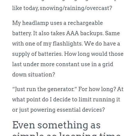
like today, snowing/raining/overcast?
My headlamp uses a rechargeable
battery.
It also takes AAA backups. Same
with one of my flashlights. We do have a
supply of batteries. How long would those
last under more constant use in a grid
down situation?
“Just run the generator.”
For how long? At
what point do I decide to limit running it
or just powering essential devices?
Even something as