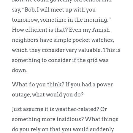
say, “Bob, I will meet up with you
tomorrow, sometime in the morning.”
How efficient is that? Even my Amish
neighbors have simple pocket watches,
which they consider very valuable. This is
s
omething to consider if the grid was
down.
What do you think? If you had a power
outage, what would you do?
Just assume it is weather-related?
Or
something more insidious? What things
do you rely on that you would suddenly