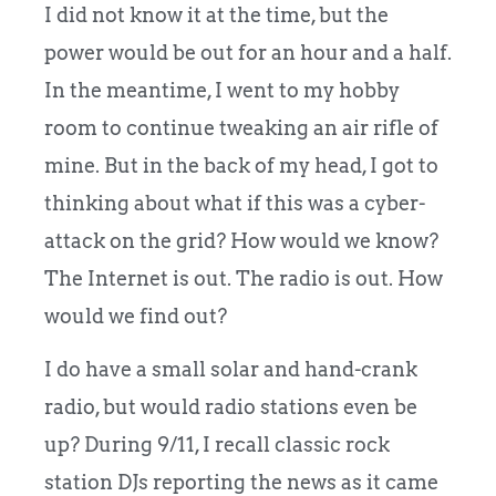
I did not know it at the time, but the
power would be out for an hour and a half.
In the meantime, I went to my hobby
room to continue tweaking an air rifle of
mine.
But in the back of my head, I got to
thinking about what if this was a cyber-
attack on the grid? How would we know?
The Internet is out. The radio is out. How
would we find out?
I do have a small solar and hand-crank
radio, but would radio stations even be
up? During 9/11, I recall classic rock
station DJs reporting the news as it came