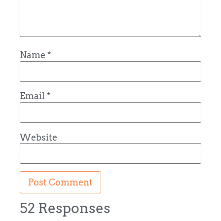
Name
*
Email
*
Website
52 Responses