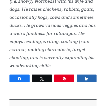
(i.e. snowy) Northeast with his wife and
dogs. He raises chickens, rabbits, goats,
occasionally hogs, cows and sometimes
ducks. He grows various veggies and has
a weird fondness for rutabagas. He
enjoys reading, writing, cooking from
scratch, making charcuterie, target
shooting, and is currently expanding his
woodworking skills.
Share
Tweet
Pin
Share