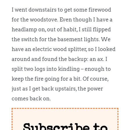
I went downstairs to get some firewood
for the woodstove. Even though I have a
headlamp on, out of habit, I still flipped
the switch for the basement lights.
We
have an electric wood splitter, so I looked
around and found the backup: an ax. I
split two logs into kindling – enough to
keep the fire going for a bit. Of course,
just as I get back upstairs, the power
comes back on.
Subscribe to