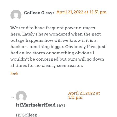
April 21, 2022 at 12:51 pm
Colleen G
says:
We tend to have frequent power outages
here. Lately I have wondered when the next
outage happens how will we know if it is a
hack or something bigger. Obviously if we just
had an ice storm or something obvious I
wouldn’t be concerned but ours will go down
at times for no clearly seen reason.
Reply
April 21, 2022 at
1:11 pm
1stMarineJarHead
says:
Hi Colleen,