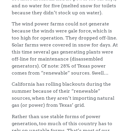
and no water for five (melted snow for toilets
because they didn’t stock up on water).
The wind power farms could not generate
because the winds were gale force, which is
too high for operation. They dropped off-line.
Solar farms were covered in snow for days. At
this time several gas generating plants were
off-line for maintenance (disassembled
generators). Of note: 28% of Texas power
comes from “renewable” sources. Swell…
California has rolling blackouts during the
summer because of their “renewable”
sources, when they aren’t importing natural
gas (or power) from Texas’ grid.
Rather than use stable forms of power
generation, too much of this country has to
rely on unstable forms. That’s most of our