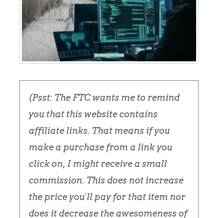
(Psst: The FTC wants me to remind
you that this website contains
affiliate links. That means if you
make a purchase from a link you
click on, I might receive a small
commission. This does not increase
the price you'll pay for that item nor
does it decrease the awesomeness of