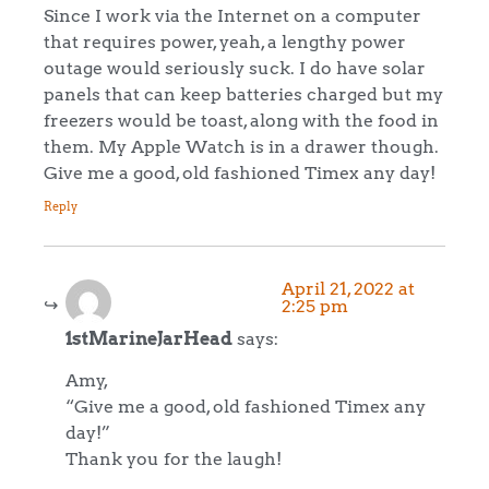
Since I work via the Internet on a computer
that requires power, yeah, a lengthy power
outage would seriously suck. I do have solar
panels that can keep batteries charged but my
freezers would be toast, along with the food in
them. My Apple Watch is in a drawer though.
Give me a good, old fashioned Timex any day!
Reply
April 21, 2022 at
2:25 pm
1stMarineJarHead
says:
Amy,
“Give me a good, old fashioned Timex any
day!”
Thank you for the laugh!