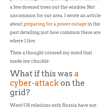
a few downed trees out the window. Not
uncommon for our area. I wrote an article
about
preparing for a power outage
in the
past detailing just how common these are
where I live.
Then a thought crossed my mind that
made me chuckle:
What if this was
a
cyber-attack
on the
grid?
West/US relations with Russia have not