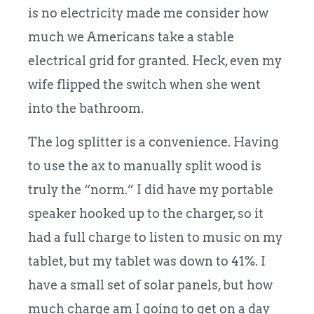
is no electricity made me consider how
much we Americans take a stable
electrical grid for granted. Heck, even my
wife flipped the switch when she went
into the bathroom.
The log splitter is a convenience. Having
to use the ax to manually split wood is
truly the “norm.” I did have my portable
speaker hooked up to the charger, so it
had a full charge to listen to music on my
tablet, but my tablet was down to 41%. I
have a small set of solar panels, but how
much charge am I going to get on a day