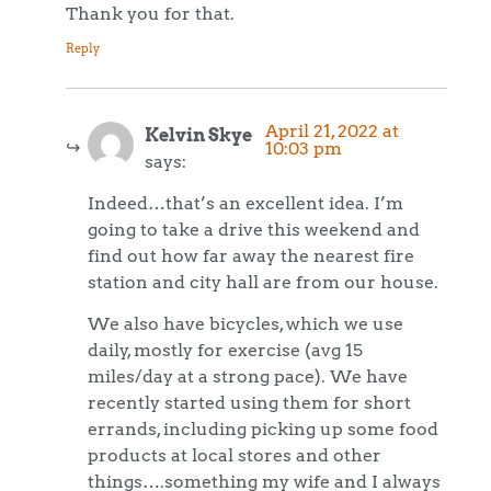
Thank you for that.
Reply
April 21, 2022 at
Kelvin Skye
10:03 pm
says:
Indeed…that’s an excellent idea. I’m
going to take a drive this weekend and
find out how far away the nearest fire
station and city hall are from our house.
We also have bicycles, which we use
daily, mostly for exercise (avg 15
miles/day at a strong pace). We have
recently started using them for short
errands, including picking up some food
products at local stores and other
things….something my wife and I always