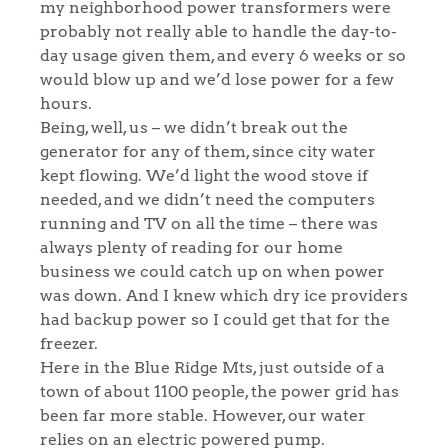
my neighborhood power transformers were
probably not really able to handle the day-to-
day usage given them, and every 6 weeks or so
would blow up and we’d lose power for a few
hours.
Being, well, us – we didn’t break out the
generator for any of them, since city water
kept flowing. We’d light the wood stove if
needed, and we didn’t need the computers
running and TV on all the time – there was
always plenty of reading for our home
business we could catch up on when power
was down. And I knew which dry ice providers
had backup power so I could get that for the
freezer.
Here in the Blue Ridge Mts, just outside of a
town of about 1100 people, the power grid has
been far more stable. However, our water
relies on an electric powered pump.