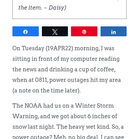
the item. ~ Daisy)
Share
Tweet
Pin
Share
On Tuesday (19APR22) morning, I was
sitting in front of my computer reading
the news and drinking a cup of coffee,
when at 0811, power outages hit my area
(a note on the time later).
The NOAA had us on a Winter Storm
Warning, and we got about 6 inches of
snow last night. The heavy wet kind. So, a
power outage? Meh, no big deal. I can see