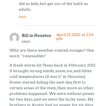
did as kids, but got out of the habit as
adults.
Reply
April 21, 2022 at 2:24
Bill in Houston
pm
says:
Why are there weather-related outages? One
word: “renewables”
A freak storm hit Texas back in February 2021.
It brought strong winds, snow, ice, and bitter
cold temperatures (it was 6° in Houston).
Power started failing the next day, first to
certain areas of the state, then more as other
problems happened. We were without power
for two days, and we were the lucky ones. My
brothers in Austin had no power for six days,