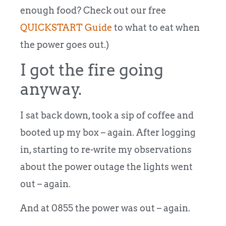
enough food? Check out our free
QUICKSTART Guide
to what to eat when
the power goes out.)
I got the fire going
anyway.
I sat back down, took a sip of coffee and
booted up my box – again. After logging
in, starting to re-write my observations
about the power outage the lights went
out – again.
And at 0855 the power was out – again.