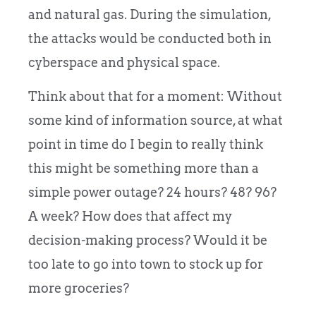
and natural gas.
During the simulation,
the attacks would be conducted both in
cyberspace and physical space.
Think about that for a moment: Without
some kind of information source, at what
point in time do I begin to really think
this might be something more than a
simple power outage? 24 hours? 48?
96?
A week? How does that affect my
decision-making process? Would it be
too late to go into town to stock up for
more groceries?