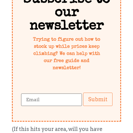
our
newsletter
Trying to figure out how to
stock up while prices keep
climbing? We can help with
our free guide and
newsletter!
Submit
(If this hits your area, will you have