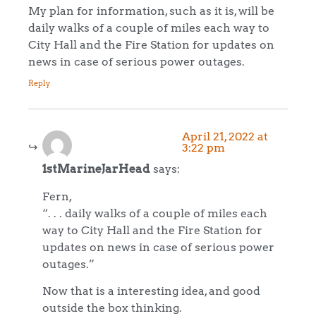
My plan for information, such as it is, will be
daily walks of a couple of miles each way to
City Hall and the Fire Station for updates on
news in case of serious power outages.
Reply
April 21, 2022 at
3:22 pm
1stMarineJarHead
says:
Fern,
“. . . daily walks of a couple of miles each
way to City Hall and the Fire Station for
updates on news in case of serious power
outages.”
Now that is a interesting idea, and good
outside the box thinking.