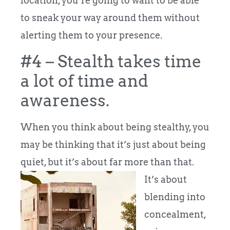
location, you’re going to want to be able
to sneak your way around them without
alerting them to your presence.
#4 – Stealth takes time
a lot of time and
awareness.
When you think about being stealthy, you
may be thinking that it’s just about being
quiet, but it’s about far more than that.
It’s about
blending into
concealment,