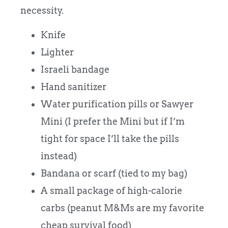
necessity.
Knife
Lighter
Israeli bandage
Hand sanitizer
Water purification pills or Sawyer
Mini (I prefer the Mini but if I’m
tight for space I’ll take the pills
instead)
Bandana or scarf (tied to my bag)
A small package of high-calorie
carbs (peanut M&Ms are my favorite
cheap survival food)