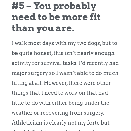
#5 – You probably
need to be more fit
than you are.
I walk most days with my two dogs, but to
be quite honest, this isn’t nearly enough
activity for survival tasks. I’d recently had
major surgery so I wasn’t able to do much
lifting at all. However, there were other
things that I need to work on that had
little to do with either being under the
weather or recovering from surgery.
Athleticism is clearly not my forte but