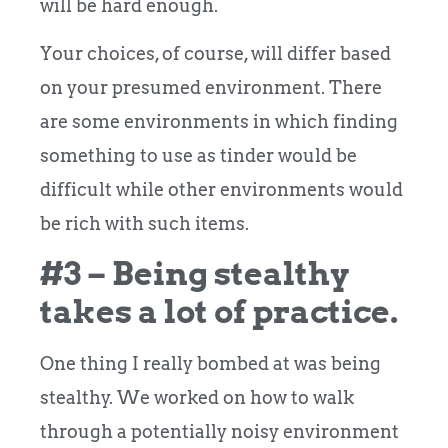
will be hard enough.
Your choices, of course, will differ based
on your presumed environment. There
are some environments in which finding
something to use as tinder would be
difficult while other environments would
be rich with such items.
#3 – Being stealthy
takes a lot of practice.
One thing I really bombed at was being
stealthy. We worked on how to walk
through a potentially noisy environment