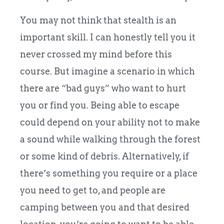
You may not think that stealth is an
important skill. I can honestly tell you it
never crossed my mind before this
course. But imagine a scenario in which
there are “bad guys” who want to hurt
you or find you. Being able to escape
could depend on your ability not to make
a sound while walking through the forest
or some kind of debris. Alternatively, if
there’s something you require or a place
you need to get to, and people are
camping between you and that desired