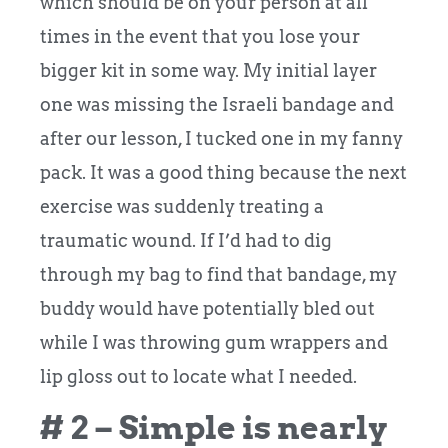
which should be on your person at all
times in the event that you lose your
bigger kit in some way. My initial layer
one was missing the Israeli bandage and
after our lesson, I tucked one in my fanny
pack. It was a good thing because the next
exercise was suddenly treating a
traumatic wound. If I’d had to dig
through my bag to find that bandage, my
buddy would have potentially bled out
while I was throwing gum wrappers and
lip gloss out to locate what I needed.
# 2 – Simple is nearly