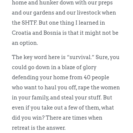
home and hunker down with our preps
and our gardens and our livestock when
the SHTF. But one thing I learned in
Croatia and Bosnia is that it might not be
an option.
The key word here is “survival.” Sure, you
could go down in a blaze of glory
defending your home from 40 people
who want to haul you off, rape the women
in your family, and steal your stuff. But
even if you take out a few of them, what
did you win? There are times when
retreat is the answer.