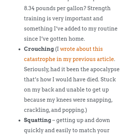
8.34 pounds per gallon? Strength
training is very important and
something I’ve added to my routine
since I’ve gotten home.
Crouching
(I
wrote about this
catastrophe in my previous article
.
Seriously, had it been the apocalypse
that’s how I would have died. Stuck
on my back and unable to get up
because my knees were snapping,
crackling, and popping.)
Squatting
– getting up and down
quickly and easily to match your