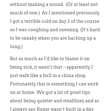
without making a sound. (Or at least not
much of one.) As I mentioned previously,
I got a terrible cold on day 2 of the course
so I was coughing and sneezing. (It’s hard
to be sneaky when you are hacking up a
lung.)
But as much as I’d like to blame it on
being sick, it wasn’t that – apparently, I
just walk like a bull in a china shop.
Fortunately, this is something I can work
on at home. We got a lot of great tips
about being quieter and stealthier, and as
I always say, Rome wasn’t built in a day.