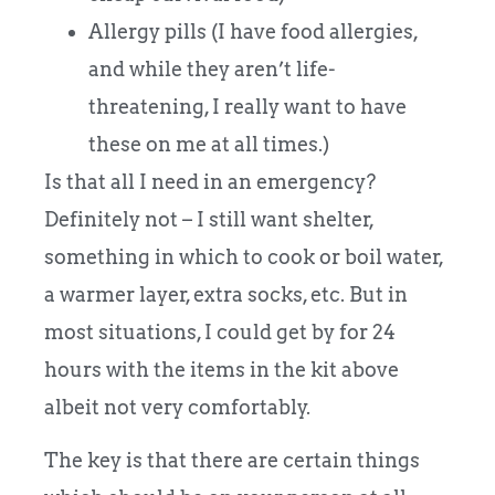
Allergy pills (I have food allergies,
and while they aren’t life-
threatening, I really want to have
these on me at all times.)
Is that all I need in an emergency?
Definitely not – I still want shelter,
something in which to cook or boil water,
a warmer layer, extra socks, etc. But in
most situations, I could get by for 24
hours with the items in the kit above
albeit not very comfortably.
The key is that there are certain things