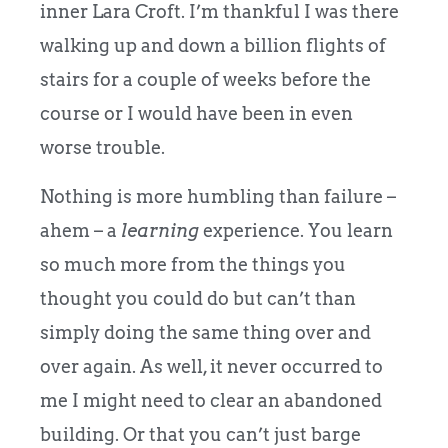
inner Lara Croft. I’m thankful I was there
walking up and down a billion flights of
stairs for a couple of weeks before the
course or I would have been in even
worse trouble.
Nothing is more humbling than failure –
ahem – a
learning
experience. You learn
so much more from the things you
thought you could do but can’t than
simply doing the same thing over and
over again. As well, it never occurred to
me I might need to clear an abandoned
building. Or that you can’t just barge