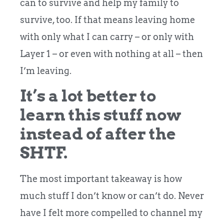
can to survive and help my family to
survive, too. If that means leaving home
with only what I can carry – or only with
Layer 1 – or even with nothing at all – then
I’m leaving.
It’s a lot better to
learn this stuff now
instead of after the
SHTF.
The most important takeaway is how
much stuff I don’t know or can’t do. Never
have I felt more compelled to channel my