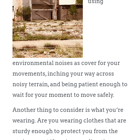
using
environmental noises as cover for your
movements, inching your way across
noisy terrain, and being patient enough to
wait for your moment to move safely.
Another thing to consider is what you’re
wearing. Are you wearing clothes that are
sturdy enough to protect you from the