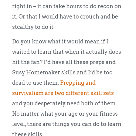
right in – it can take hours to do recon on
it. Or that I would have to crouch and be
stealthy to do it.
Do you know what it would mean if I
waited to learn that when it actually does
hit the fan? I’d have all these preps and
Susy Homemaker skills and I’d be too
dead to use them.
Prepping and
survivalism are two different skill sets
and you desperately need both of them.
No matter what your age or your fitness
level, there are things you can do to learn
these skills.