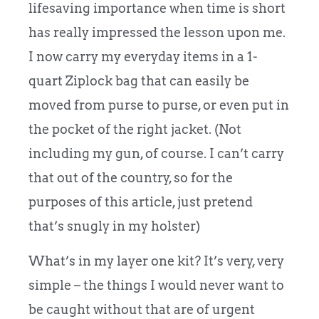
lifesaving importance when time is short
has really impressed the lesson upon me.
I now carry my everyday items in a 1-
quart Ziplock bag that can easily be
moved from purse to purse, or even put in
the pocket of the right jacket. (Not
including my gun, of course. I can’t carry
that out of the country, so for the
purposes of this article, just pretend
that’s snugly in my holster)
What’s in my layer one kit? It’s very, very
simple – the things I would never want to
be caught without that are of urgent