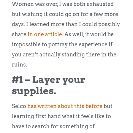
Women was over, I was both exhausted
but wishing it could go on for a few more
days. I learned more than I could possibly
share
in one article
. As well, it would be
impossible to portray the experience if
you aren’t actually standing there in the
ruins.
#1 – Layer your
supplies.
Selco
has written about this before
but
learning first hand what it feels like to
have to search for something of