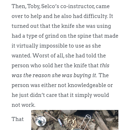
Then, Toby, Selco’s co-instructor, came
over to help and he also had difficulty. It
turned out that the knife she was using
had a type of grind on the spine that made
it virtually impossible to use as she
wanted. Worst of all, she had told the
person who sold her the knife that
this
was the reason she was buying it.
The
person was either not knowledgeable or
he just didn’t care that it simply would
not work.
That