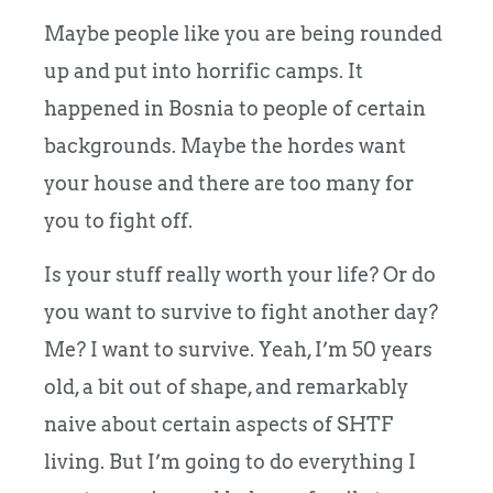
Maybe people like you are being rounded
up and put into horrific camps. It
happened in Bosnia to people of certain
backgrounds. Maybe the hordes want
your house and there are too many for
you to fight off.
Is your stuff really worth your life? Or do
you want to survive to fight another day?
Me? I want to survive. Yeah, I’m 50 years
old, a bit out of shape, and remarkably
naive about certain aspects of SHTF
living. But I’m going to do everything I