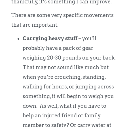
thankfully, it’s something I can improve.
There are some very specific movements
that are important.
Carrying heavy stuff
– you’ll
probably have a pack of gear
weighing 20-30 pounds on your back.
That may not sound like much but
when you’re crouching, standing,
walking for hours, or jumping across
something, it will begin to weigh you
down. As well, what if you have to
help an injured friend or family
member to safety? Or carry water at