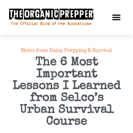
Notes from Daisy
,
Prepping & Survival
The 6 Most
Important
Lessons I Learned
from Selco’s
Urban Survival
Course