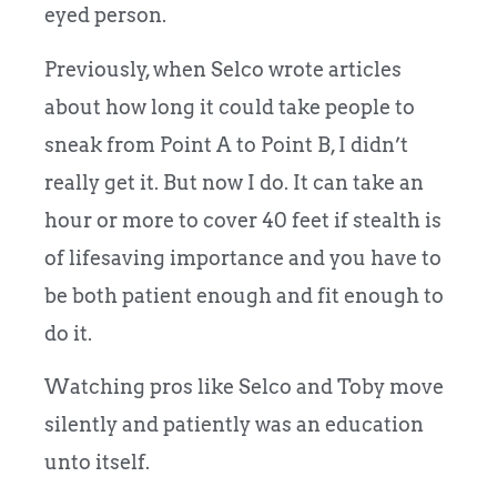
eyed person.
Previously, when Selco wrote articles
about how long it could take people to
sneak from Point A to Point B, I didn’t
really get it. But now I do. It can take an
hour or more to cover 40 feet if stealth is
of lifesaving importance and you have to
be both patient enough and fit enough to
do it.
Watching pros like Selco and Toby move
silently and patiently was an education
unto itself.