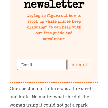
newsletter
Trying to figure out how to
stock up while prices keep
climbing? We can help with
our free guide and
newsletter!
Submit
One spectacular failure was a fire steel
and knife. No matter what she did, the
woman using it could not get a spark.