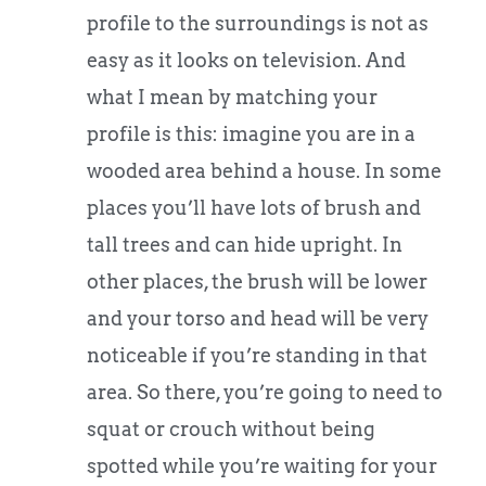
profile to the surroundings is not as
easy as it looks on television. And
what I mean by matching your
profile is this: imagine you are in a
wooded area behind a house. In some
places you’ll have lots of brush and
tall trees and can hide upright. In
other places, the brush will be lower
and your torso and head will be very
noticeable if you’re standing in that
area. So there, you’re going to need to
squat or crouch without being
spotted while you’re waiting for your