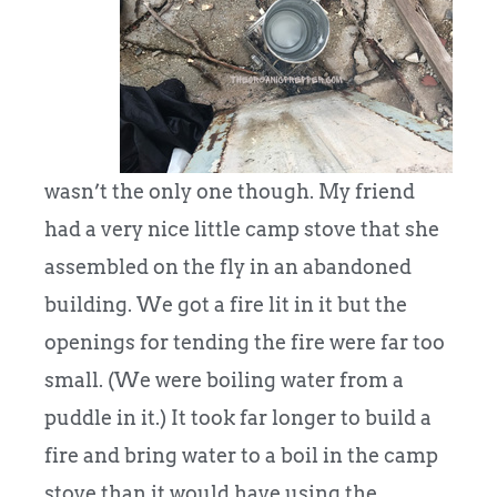
wasn’t the only one though. My friend
had a very nice little camp stove that she
assembled on the fly in an abandoned
building. We got a fire lit in it but the
openings for tending the fire were far too
small. (We were boiling water from a
puddle in it.) It took far longer to build a
fire and bring water to a boil in the camp
stove than it would have using the