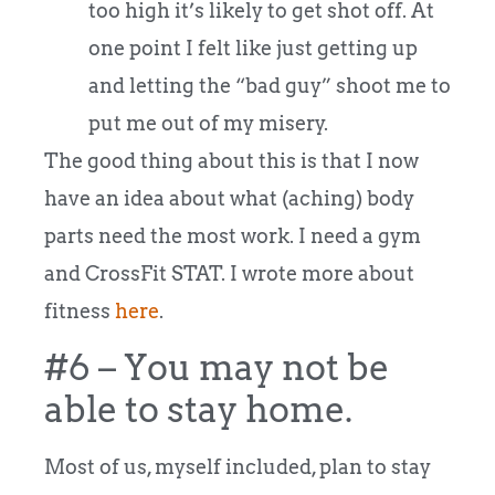
too high it’s likely to get shot off. At
one point I felt like just getting up
and letting the “bad guy” shoot me to
put me out of my misery.
The good thing about this is that I now
have an idea about what (aching) body
parts need the most work. I need a gym
and CrossFit STAT. I wrote more about
fitness
here
.
#6 – You may not be
able to stay home.
Most of us, myself included, plan to stay