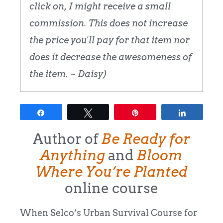
click on, I might receive a small
commission. This does not increase
the price you'll pay for that item nor
does it decrease the awesomeness of
the item. ~ Daisy)
Share
Tweet
Pin
Share
Author of
Be Ready for
Anything
and
Bloom
Where You’re Planted
online course
When Selco’s Urban Survival Course for