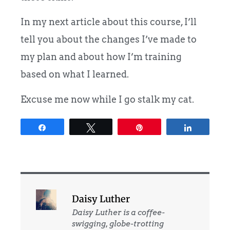
In my next article about this course, I’ll
tell you about the changes I’ve made to
my plan and about how I’m training
based on what I learned.
Excuse me now while I go stalk my cat.
Share
Tweet
Pin
Share
Daisy Luther
Daisy Luther is a coffee-
swigging, globe-trotting