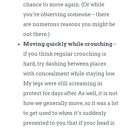
chance to move again. (Or while
you’re observing someone – there
are numerous reasons you might be
out there.)
Moving quickly while crouching
–
if you think regular crouching is
hard, try dashing between places
with concealment while staying low.
My legs were still screaming in
protest for days after. As well, it is not
how we generally move, so it was a lot
to get used to when it’s suddenly
presented to you that if your head is