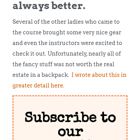
always better.
Several of the other ladies who came to
the course brought some very nice gear
and even the instructors were excited to
check it out. Unfortunately, nearly all of
the fancy stuff was not worth the real
estate in a backpack.
I wrote about this in
greater detail here.
Subscribe to
our