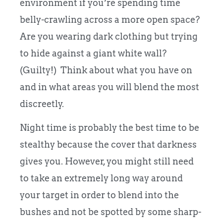
environment if you’re spending time
belly-crawling across a more open space?
Are you wearing dark clothing but trying
to hide against a giant white wall?
(Guilty!) Think about what you have on
and in what areas you will blend the most
discreetly.
Night time is probably the best time to be
stealthy because the cover that darkness
gives you. However, you might still need
to take an extremely long way around
your target in order to blend into the
bushes and not be spotted by some sharp-