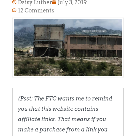
Daisy Luther
July 3, 2019
12 Comments
(Psst: The FTC wants me to remind
you that this website contains
affiliate links. That means if you
make a purchase from a link you