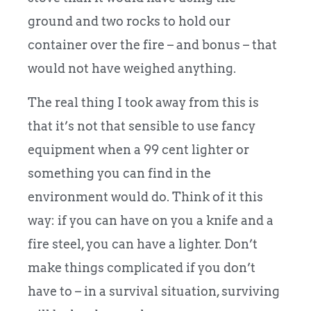
ground and two rocks to hold our
container over the fire – and bonus – that
would not have weighed anything.
The real thing I took away from this is
that it’s not that sensible to use fancy
equipment when a 99 cent lighter or
something you can find in the
environment would do. Think of it this
way: if you can have on you a knife and a
fire steel, you can have a lighter. Don’t
make things complicated if you don’t
have to – in a survival situation, surviving