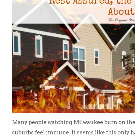
Many people watching Milwaukee burn on the n
suburbs feel immune. It seems like this only h