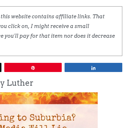
his website contains affiliate links. That
u click on, I might receive a small
 you'll pay for that item nor does it decrease
Pin
Share
sy Luther