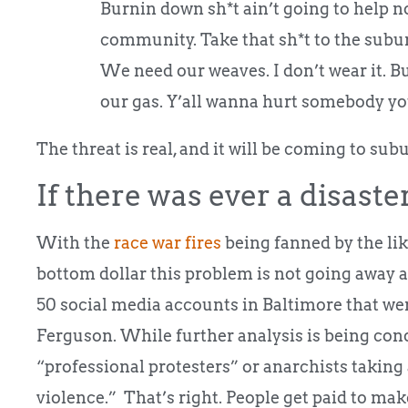
Burnin down sh*t ain’t going to help n
community. Take that sh*t to the subu
We need our weaves. I don’t wear it. 
our gas. Y’all wanna hurt somebody you
The threat is real, and it will be coming to subu
If there was ever a disaster 
With the
race war fires
being fanned by the lik
bottom dollar this problem is not going away
50 social media accounts in Baltimore that were
Ferguson. While further analysis is being cond
“professional protesters” or anarchists taking
violence.” That’s right. People get paid to mak