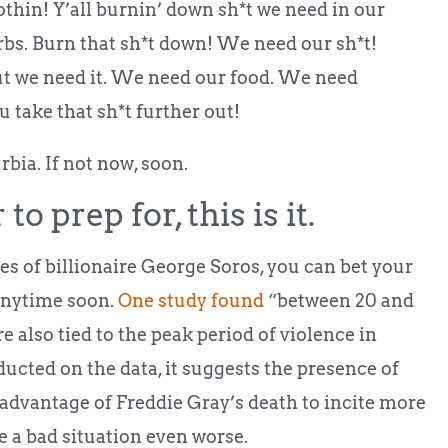
othin! Y’all burnin’ down sh*t we need in our
rbs. Burn that sh*t down! We need our sh*t!
But we need it. We need our food. We need
 take that sh*t further out!
rbia. If not now, soon.
to prep for, this is it.
es of billionaire George Soros, you can bet your
 anytime soon.
One study found
“between 20 and
 also tied to the peak period of violence in
ucted on the data, it suggests the presence of
 advantage of Freddie Gray’s death to incite more
e a bad situation even worse.