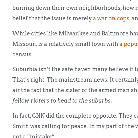
burning down their own neighborhoods, how ridi
belief that the issue is merely
a war on cops,
an
While cities like Milwaukee and Baltimore hav
Missouri is a relatively small town with
a popu
census.
Suburbia isn’t the safe haven many believe it 
That’s right. The mainstream news. It certainly
air the fact that the sister of the armed man s
fellow rioters to head to the suburbs
.
In fact, CNN did the complete opposite. They car
Smith was calling for peace. In my part of the w
not a “mistake”.