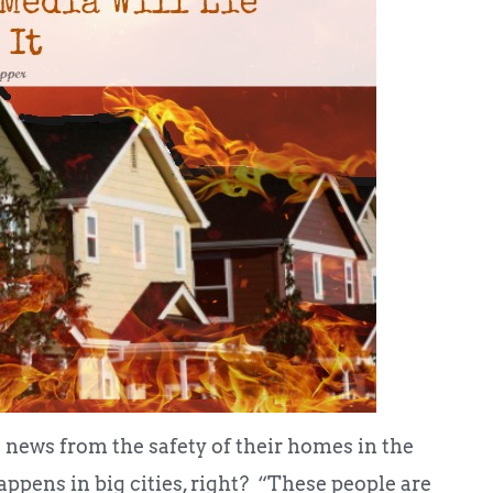
ews from the safety of their homes in the
appens in big cities, right? “These people are