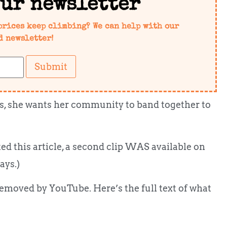
our newsletter
prices keep climbing? We can help with our
d newsletter!
Submit
loss, she wants her community to band together to
ed this article, a second clip WAS available on
ays.)
 removed by YouTube. Here’s the full text of what