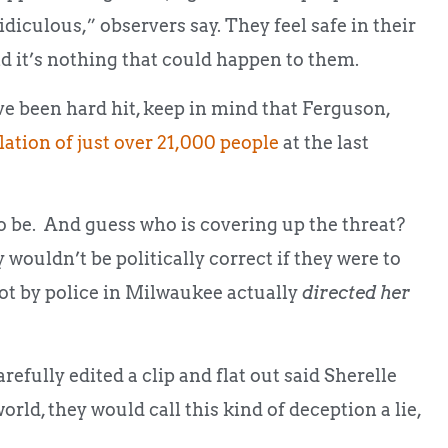
culous,” observers say. They feel safe in their
d it’s nothing that could happen to them.
e been hard hit, keep in mind that Ferguson,
lation of just over 21,000 people
at the last
to be. And guess who is covering up the threat?
 wouldn’t be politically correct if they were to
hot by police in Milwaukee actually
directed her
efully edited a clip and flat out said Sherelle
orld, they would call this kind of deception a lie,