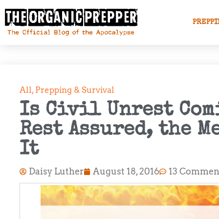
PREPPI
All
,
Prepping & Survival
Is Civil Unrest Com
Rest Assured, the M
It
Daisy Luther
August 18, 2016
13 Commen