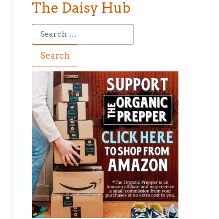
The Daisy Hub