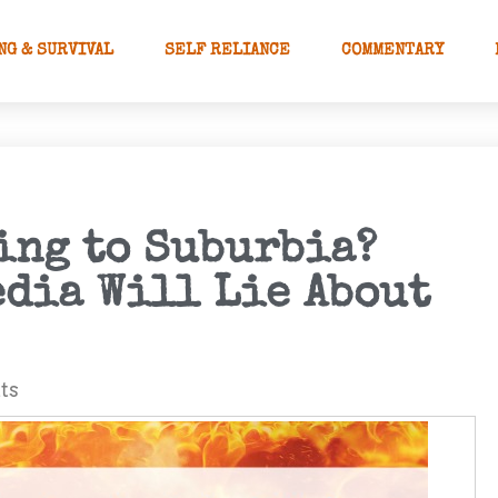
NG & SURVIVAL
SELF RELIANCE
COMMENTARY
ing to Suburbia?
edia Will Lie About
ts