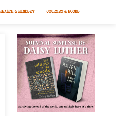
HEALTH & MINDSET
COURSES & BOOKS