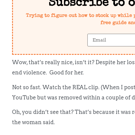
Subscribe to 
Trying to figure out how to stock up while 
free guide an
Wow, that’s really nice, isn’t it? Despite her 
end violence. Good for her.
Not so fast. Watch the REAL clip. (When I post
YouTube but was removed within a couple of d
Oh, you didn’t see that? That’s because it was
the woman said.