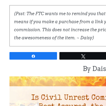
(Psst: The FTC wants me to remind you that t
means if you make a purchase from a link yo
commission. This does not increase the price
the awesomeness of the item. ~ Daisy)
Share
Tweet
By Dai