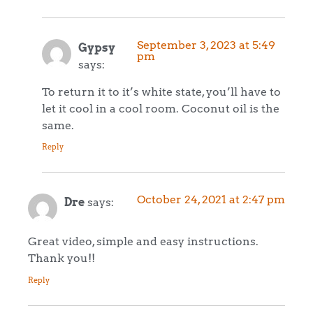
September 3, 2023 at 5:49
Gypsy
pm
says:
To return it to it’s white state, you’ll have to
let it cool in a cool room. Coconut oil is the
same.
Reply
October 24, 2021 at 2:47 pm
Dre
says:
Great video, simple and easy instructions.
Thank you!!
Reply