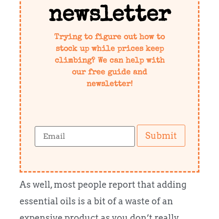
newsletter
Trying to figure out how to
stock up while prices keep
climbing? We can help with
our free guide and
newsletter!
Submit
As well, most people report that adding
essential oils is a bit of a waste of an
expensive product as you don’t really