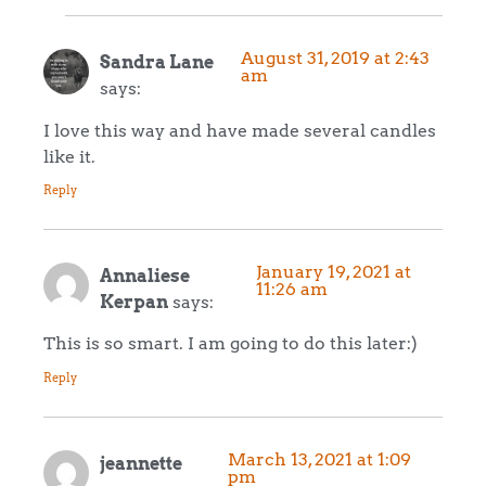
August 31, 2019 at 2:43
Sandra Lane
am
says:
I love this way and have made several candles
like it.
Reply
January 19, 2021 at
Annaliese
11:26 am
Kerpan
says:
This is so smart. I am going to do this later:)
Reply
March 13, 2021 at 1:09
jeannette
pm