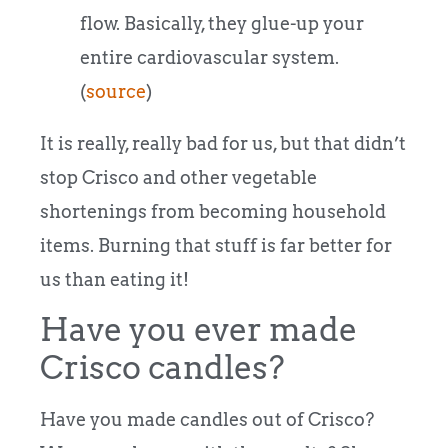
flow. Basically, they glue-up your
entire cardiovascular system.
(
source
)
It is really, really bad for us, but that didn’t
stop Crisco and other vegetable
shortenings from becoming household
items. Burning that stuff is far better for
us than eating it!
Have you ever made
Crisco candles?
Have you made candles out of Crisco?