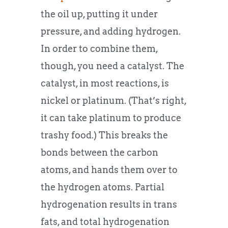
the oil up, putting it under
pressure, and adding hydrogen.
In order to combine them,
though, you need a catalyst. The
catalyst, in most reactions, is
nickel or platinum. (That’s right,
it can take platinum to produce
trashy food.) This breaks the
bonds between the carbon
atoms, and hands them over to
the hydrogen atoms. Partial
hydrogenation results in trans
fats, and total hydrogenation