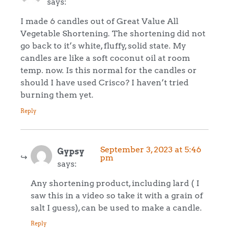
says:
I made 6 candles out of Great Value All
Vegetable Shortening. The shortening did not
go back to it’s white, fluffy, solid state. My
candles are like a soft coconut oil at room
temp. now. Is this normal for the candles or
should I have used Crisco? I haven’t tried
burning them yet.
Reply
September 3, 2023 at 5:46
Gypsy
pm
says:
Any shortening product, including lard ( I
saw this in a video so take it with a grain of
salt I guess), can be used to make a candle.
Reply