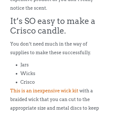
notice the scent.
It’s SO easy to make a
Crisco candle.
You don’t need much in the way of
supplies to make these successfully.
Jars
Wicks
Crisco
This is an inexpensive wick kit
with a
braided wick that you can cut to the
appropriate size and metal discs to keep