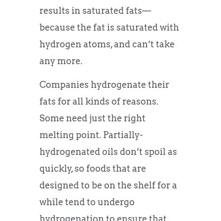
results in saturated fats—
because the fat is saturated with
hydrogen atoms, and can’t take
any more.
Companies hydrogenate their
fats for all kinds of reasons.
Some need just the right
melting point. Partially-
hydrogenated oils don’t spoil as
quickly, so foods that are
designed to be on the shelf for a
while tend to undergo
hydrogenation to ensure that