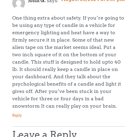
John G.
says:
One thing extra about safety. If you’re going to
be using any type of candle in a vehicle for
emergency lighting and heat have a way to
firmly secure it in place. Some of that new
alien tape on the market seems ideal. Put a
two inch square of it on the bottom of your
candle. This stuff is designed to hold upto 40
lb. It should really keep a candle in place on
your dashboard. And they talk about the
psychological benefits of a candle and light it
gives off. After you’ve been stuck in your
vehicle for three or four days in a bad
snowstorm It can really play on your brain.
Reply
Leave a Reply