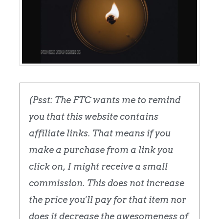
(Psst: The FTC wants me to remind
you that this website contains
affiliate links. That means if you
make a purchase from a link you
click on, I might receive a small
commission. This does not increase
the price you'll pay for that item nor
does it decrease the awesomeness of