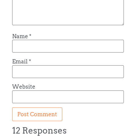
Name
*
Email
*
Website
12 Responses