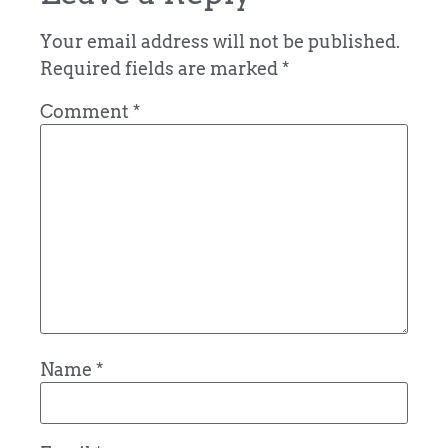
Your email address will not be published.
Required fields are marked
*
Comment
*
Name
*