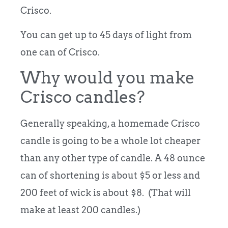
Crisco.
You can get up to 45 days of light from
one can of Crisco.
Why would you make
Crisco candles?
Generally speaking, a homemade Crisco
candle is going to be a whole lot cheaper
than any other type of candle. A 48 ounce
can of shortening is about $5 or less and
200 feet of wick is about $8. (That will
make at least 200 candles.)