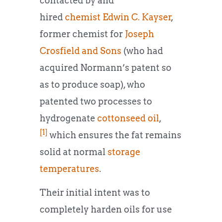
contacted by and
hired
chemist
Edwin C. Kayser
,
former chemist for
Joseph
Crosfield and Sons
(who had
acquired Normann’s patent so
as to produce soap), who
patented two processes to
hydrogenate
cottonseed oil
,
[1]
which ensures the fat remains
solid at normal
storage
temperatures
.
Their initial intent was to
completely harden oils for use