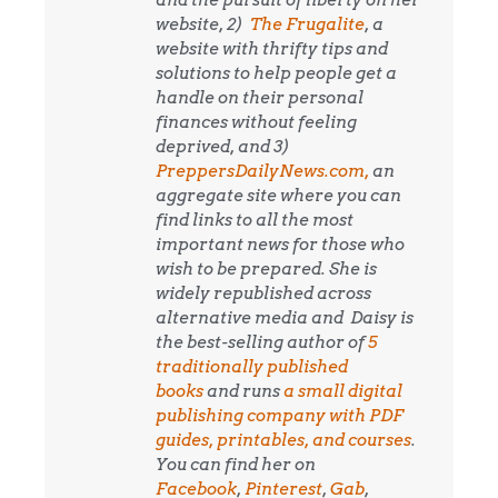
and the pursuit of liberty on her
website, 2)
The Frugalite
, a
website with thrifty tips and
solutions to help people get a
handle on their personal
finances without feeling
deprived, and 3)
PreppersDailyNews.com,
an
aggregate site where you can
find links to all the most
important news for those who
wish to be prepared. She is
widely republished across
alternative media and
Daisy is
the best-selling author of
5
traditionally published
books
and runs
a small digital
publishing company with PDF
guides, printables, and courses
.
You can find her on
Facebook
,
Pinterest
,
Gab
,