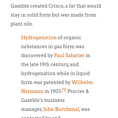
Gamble created Crisco, a fat that would
stay in solid form but was made from
plant oils.
Hydrogenation
of organic
substances in gas form was
discovered by
Paul Sabatier
in
the late 19th century, and
hydrogenation while in liquid
form was patented by
Wilhelm
[1]
Normann
in 1903.
Procter &
Gamble’s business
manager,
John Burchenal
, was