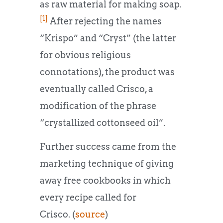
as raw material for making soap.
[1]
After rejecting the names
“Krispo” and “Cryst” (the latter
for obvious religious
connotations), the product was
eventually called Crisco, a
modification of the phrase
“crystallized cottonseed oil”.
Further success came from the
marketing technique of giving
away free cookbooks in which
every recipe called for
Crisco. (
source
)