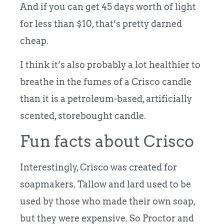
And if you can get 45 days worth of light
for less than $10, that’s pretty darned
cheap.
I think it’s also probably a lot healthier to
breathe in the fumes of a Crisco candle
than it is a petroleum-based, artificially
scented, storebought candle.
Fun facts about Crisco
Interestingly, Crisco was created for
soapmakers. Tallow and lard used to be
used by those who made their own soap,
but they were expensive. So Proctor and