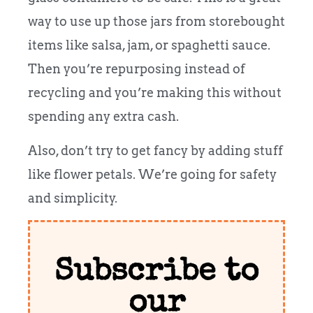
way to use up those jars from storebought
items like salsa, jam, or spaghetti sauce.
Then you’re repurposing instead of
recycling and you’re making this without
spending any extra cash.
Also, don’t try to get fancy by adding stuff
like flower petals. We’re going for safety
and simplicity.
Subscribe to
our