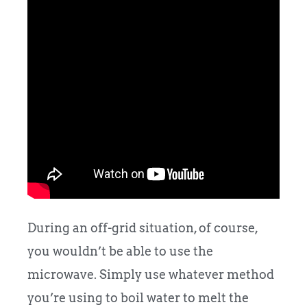
During an off-grid situation, of course,
you wouldn’t be able to use the
microwave. Simply use whatever method
you’re using to boil water to melt the