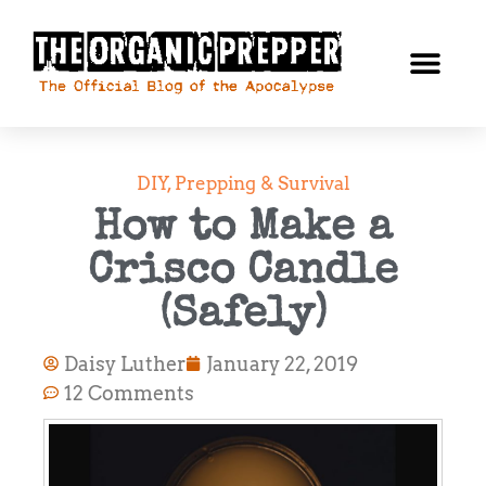
DIY
,
Prepping & Survival
How to Make a
Crisco Candle
(Safely)
Daisy Luther
January 22, 2019
12 Comments