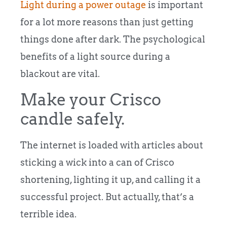
Light during a power outage
is important
for a lot more reasons than just getting
things done after dark. The psychological
benefits of a light source during a
blackout are vital.
Make your Crisco
candle safely.
The internet is loaded with articles about
sticking a wick into a can of Crisco
shortening, lighting it up, and calling it a
successful project. But actually, that’s a
terrible idea.