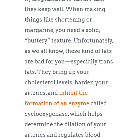
they keep well. When making
things like shortening or
margarine, you need a solid,
“buttery” texture. Unfortunately,
as we all know, these kind of fats
are bad for you—especially trans
fats. They bring up your
cholesterol levels, harden your
arteries, and
inhibit the
formation of an enzyme
called
cyclooxygenase, which helps
determine the dilation of your
arteries and regulates blood