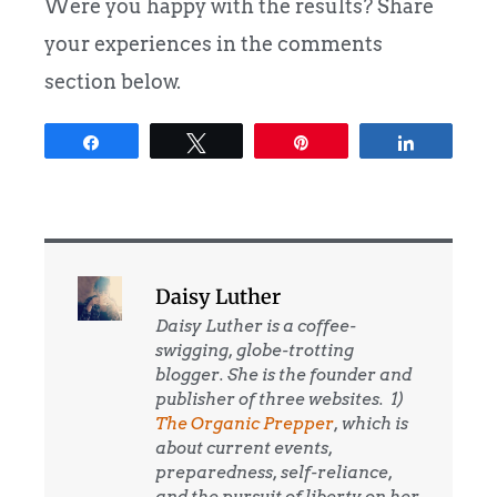
Were you happy with the results? Share
your experiences in the comments
section below.
Share
Tweet
Pin
Share
Daisy Luther
Daisy Luther is a coffee-
swigging, globe-trotting
blogger. She is the founder and
publisher of three websites. 1)
The Organic Prepper
, which is
about current events,
preparedness, self-reliance,