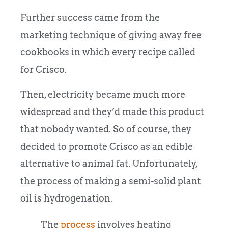
Further success came from the
marketing technique of giving away free
cookbooks in which every recipe called
for Crisco.
Then, electricity became much more
widespread and they’d made this product
that nobody wanted. So of course, they
decided to promote Crisco as an edible
alternative to animal fat. Unfortunately,
the process of making a semi-solid plant
oil is hydrogenation.
The
process
involves heating