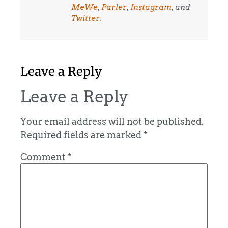
MeWe
,
Parler
,
Instagram
, and
Twitter.
Leave a Reply
Leave a Reply
Your email address will not be published.
Required fields are marked
*
Comment
*