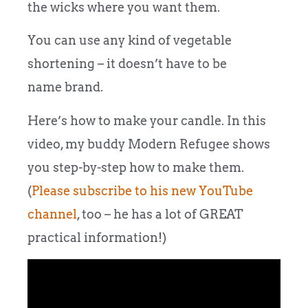
the wicks where you want them.
You can use any kind of vegetable
shortening – it doesn’t have to be
name brand.
Here’s how to make your candle. In this
video, my buddy Modern Refugee shows
you step-by-step how to make them.
(
Please subscribe to his new YouTube
channel
, too – he has a lot of GREAT
practical information!)