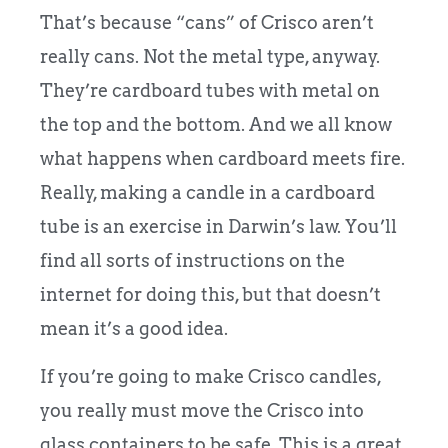
That’s because “cans” of Crisco aren’t
really cans. Not the metal type, anyway.
They’re cardboard tubes with metal on
the top and the bottom. And we all know
what happens when cardboard meets fire.
Really, making a candle in a cardboard
tube is an exercise in Darwin’s law. You’ll
find all sorts of instructions on the
internet for doing this, but that doesn’t
mean it’s a good idea.
If you’re going to make Crisco candles,
you really must move the Crisco into
glass containers to be safe. This is a great