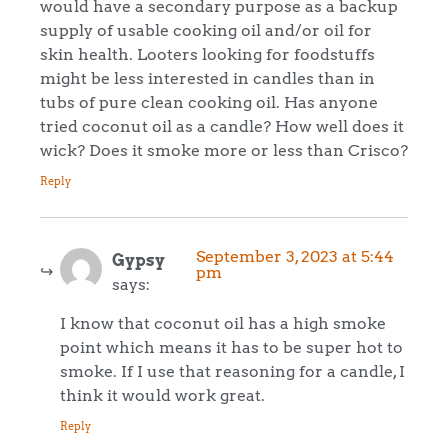
would have a secondary purpose as a backup
supply of usable cooking oil and/or oil for
skin health. Looters looking for foodstuffs
might be less interested in candles than in
tubs of pure clean cooking oil. Has anyone
tried coconut oil as a candle? How well does it
wick? Does it smoke more or less than Crisco?
Reply
September 3, 2023 at 5:44
Gypsy
pm
says:
I know that coconut oil has a high smoke
point which means it has to be super hot to
smoke. If I use that reasoning for a candle, I
think it would work great.
Reply