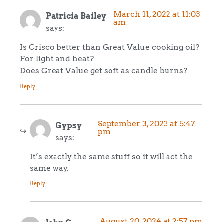
March 11, 2022 at 11:03
Patricia Bailey
am
says:
Is Crisco better than Great Value cooking oil?
For light and heat?
Does Great Value get soft as candle burns?
Reply
September 3, 2023 at 5:47
Gypsy
pm
says:
It’s exactly the same stuff so it will act the
same way.
Reply
August 20, 2024 at 2:57 pm