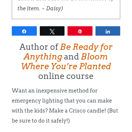
the item. ~ Daisy)
Share
Tweet
Pin
Share
Author of
Be Ready for
Anything
and
Bloom
Where You’re Planted
online course
Want an inexpensive method for
emergency lighting that you can make
with the kids? Make a Crisco candle! (But
be sure to do it safely!)