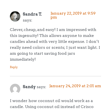
January 22, 2019 at 9:59
Sandra T.
pm
says:
Clever, cheap, and easy! I am impressed with
this ingenuity! This allows anyone to make
candles ahead with very little expense. I don’t
really need colors or scents; I just want light. I
am going to start saving food jars
immediately!
Reply
January 24, 2019 at 2:01 am
Sandy
says:
I wonder how coconut oil would work as a
candle. Using coconut oil instead of Crisco