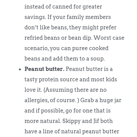
instead of canned for greater
savings. If your family members
don’t like beans, they might prefer
refried beans or bean dip. Worst case
scenario, you can puree cooked
beans and add them to a soup.
Peanut butter.
Peanut butter is a
tasty protein source and most kids
love it. (Assuming there are no
allergies, of course. ) Grab a huge jar
and if possible, go for one that is
more natural. Skippy and Jif both
have a line of natural peanut butter