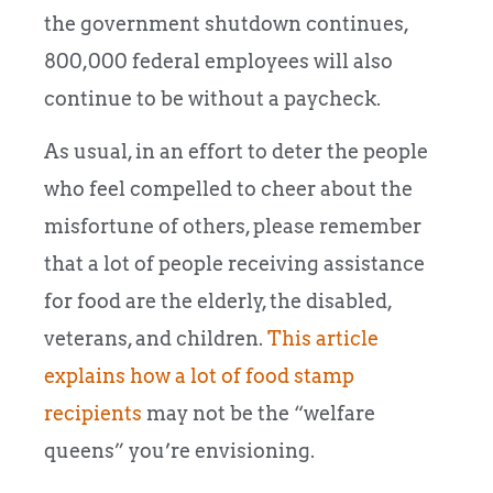
the government shutdown continues,
800,000 federal employees will also
continue to be without a paycheck.
As usual, in an effort to deter the people
who feel compelled to cheer about the
misfortune of others, please remember
that a lot of people receiving assistance
for food are the elderly, the disabled,
veterans, and children.
This article
explains how a lot of food stamp
recipients
may not be the “welfare
queens” you’re envisioning.