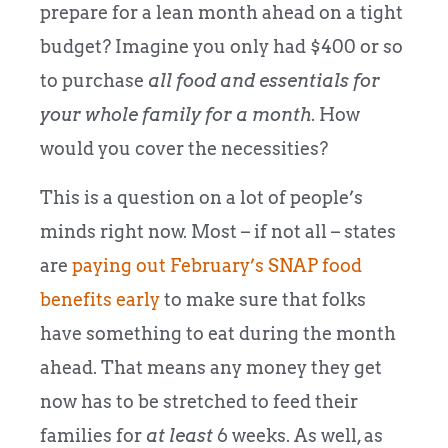
prepare for a lean month ahead on a tight
budget? Imagine you only had $400 or so
to purchase
all food and essentials for
your whole family for a month
. How
would you cover the necessities?
This is a question on a lot of people’s
minds right now. Most – if not all – states
are
paying out February’s SNAP food
benefits early
to make sure that folks
have something to eat during the month
ahead. That means any money they get
now has to be stretched to feed their
families for
at least
6 weeks. As well, as