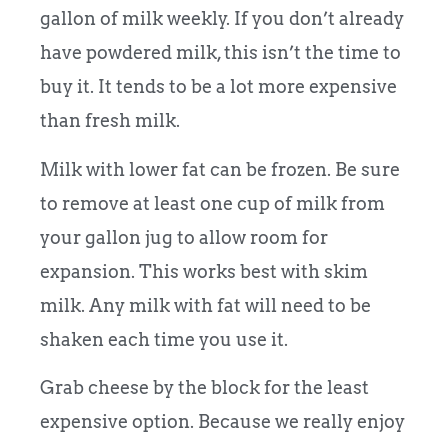
gallon of milk weekly. If you don’t already
have powdered milk, this isn’t the time to
buy it. It tends to be a lot more expensive
than fresh milk.
Milk with lower fat can be frozen. Be sure
to remove at least one cup of milk from
your gallon jug to allow room for
expansion. This works best with skim
milk. Any milk with fat will need to be
shaken each time you use it.
Grab cheese by the block for the least
expensive option. Because we really enjoy