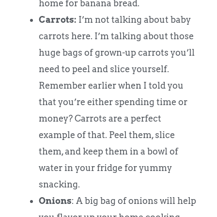
home for banana bread.
Carrots:
I’m not talking about baby
carrots here. I’m talking about those
huge bags of grown-up carrots you’ll
need to peel and slice yourself.
Remember earlier when I told you
that you’re either spending time or
money? Carrots are a perfect
example of that. Peel them, slice
them, and keep them in a bowl of
water in your fridge for yummy
snacking.
Onions
: A big bag of onions will help