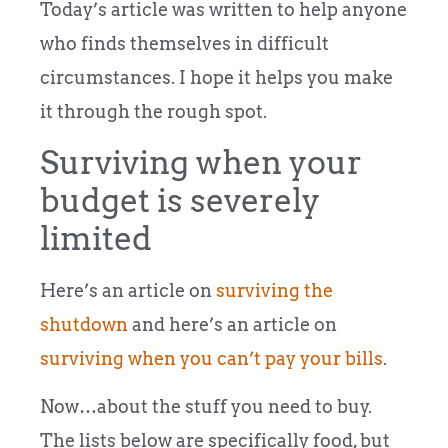
Today’s article was written to help anyone
who finds themselves in difficult
circumstances. I hope it helps you make
it through the rough spot.
Surviving when your
budget is severely
limited
Here’s an article on
surviving the
shutdown
and here’s an article on
surviving when you can’t pay your bills
.
Now…about the stuff you need to buy.
The lists below are specifically food, but