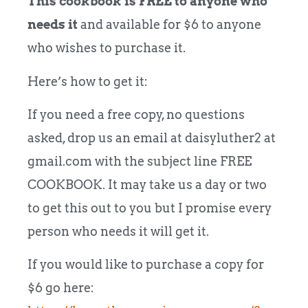
This cookbook is FREE to anyone who
needs it
and available for $6 to anyone
who wishes to purchase it.
Here’s how to get it:
If you need a free copy, no questions
asked, drop us an email at daisyluther2 at
gmail.com with the subject line FREE
COOKBOOK. It may take us a day or two
to get this out to you but I promise every
person who needs it will get it.
If you would like to purchase a copy for
$6 go here: