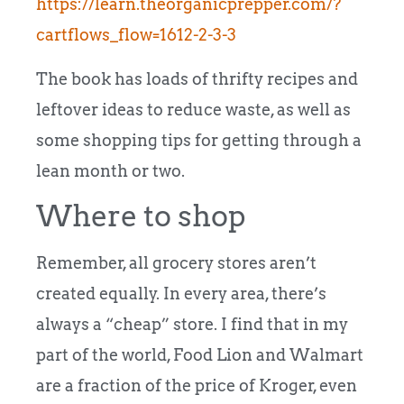
https://learn.theorganicprepper.com/?
cartflows_flow=1612-2-3-3
The book has loads of thrifty recipes and
leftover ideas to reduce waste, as well as
some shopping tips for getting through a
lean month or two.
Where to shop
Remember, all grocery stores aren’t
created equally. In every area, there’s
always a “cheap” store. I find that in my
part of the world, Food Lion and Walmart
are a fraction of the price of Kroger, even