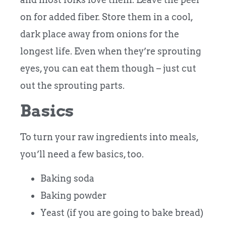
on for added fiber. Store them in a cool,
dark place away from onions for the
longest life. Even when they’re sprouting
eyes, you can eat them though – just cut
out the sprouting parts.
Basics
To turn your raw ingredients into meals,
you’ll need a few basics, too.
Baking soda
Baking powder
Yeast (if you are going to bake bread)