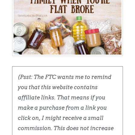
(Psst: The FTC wants me to remind
you that this website contains
affiliate links. That means if you
make a purchase from a link you
click on, I might receive a small
commission. This does not increase