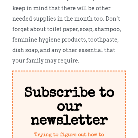
keep in mind that there will be other
needed supplies in the month too. Don’t
forget about toilet paper, soap, shampoo,
feminine hygiene products, toothpaste,
dish soap, and any other essential that
your family may require.
Subscribe to
our
newsletter
Trying to figure out how to