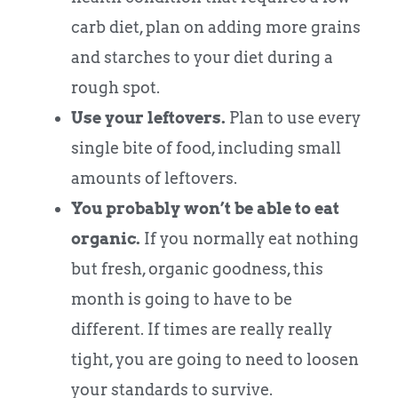
carb diet, plan on adding more grains
and starches to your diet during a
rough spot.
Use your leftovers.
Plan to use every
single bite of food, including small
amounts of leftovers.
You probably won’t be able to eat
organic.
If you normally eat nothing
but fresh, organic goodness, this
month is going to have to be
different. If times are really really
tight, you are going to need to loosen
your standards to survive.