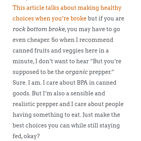
This article talks about making healthy
choices when you’re broke
but if you are
rock bottom broke
, you may have to go
even cheaper. So when I recommend
canned fruits and veggies here in a
minute, I don’t want to hear “But you’re
supposed to be the
organic
prepper.”
Sure. I am. I care about BPA in canned
goods. But I’m also a sensible and
realistic prepper and I care about people
having something to eat. Just make the
best choices you can while still staying
fed, okay?