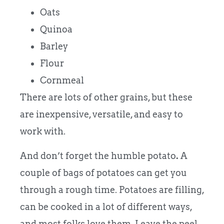
Oats
Quinoa
Barley
Flour
Cornmeal
There are lots of other grains, but these
are inexpensive, versatile, and easy to
work with.
And don’t forget the humble potato
.
A
couple of bags of potatoes can get you
through a rough time. Potatoes are filling,
can be cooked in a lot of different ways,
and most folks love them. Leave the peel