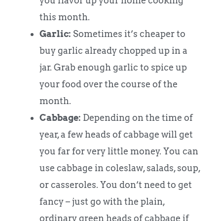
you flavor up your home cooking
this month.
Garlic:
Sometimes it’s cheaper to
buy garlic already chopped up in a
jar. Grab enough garlic to spice up
your food over the course of the
month.
Cabbage:
Depending on the time of
year, a few heads of cabbage will get
you far for very little money. You can
use cabbage in coleslaw, salads, soup,
or casseroles. You don’t need to get
fancy – just go with the plain,
ordinary green heads of cabbage if