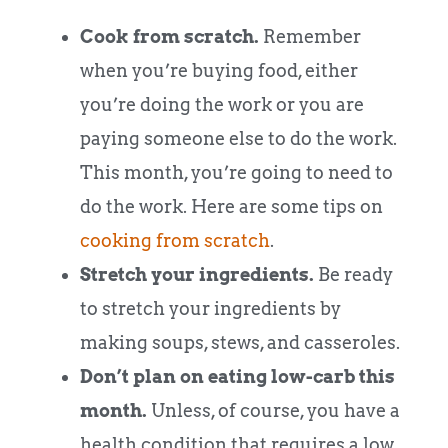
Cook from scratch.
Remember
when you’re buying food, either
you’re doing the work or you are
paying someone else to do the work.
This month, you’re going to need to
do the work. Here are some tips on
cooking from scratch
.
Stretch your ingredients.
Be ready
to stretch your ingredients by
making soups, stews, and casseroles.
Don’t plan on eating low-carb this
month.
Unless, of course, you have a
health condition that requires a low