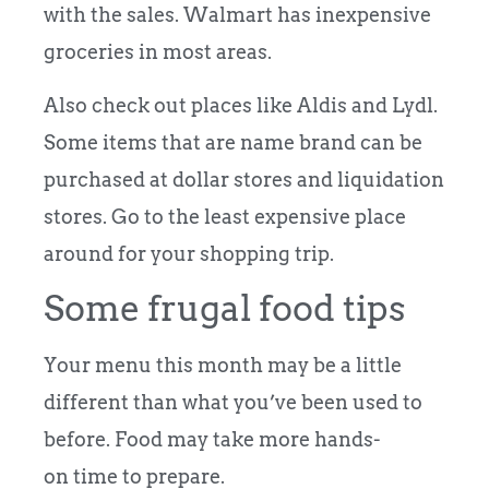
with the sales. Walmart has inexpensive
groceries in most areas.
Also check out places like Aldis and Lydl.
Some items that are name brand can be
purchased at dollar stores and liquidation
stores. Go to the least expensive place
around for your shopping trip.
Some frugal food tips
Your menu this month may be a little
different than what you’ve been used to
before. Food may take more hands-
on time to prepare.