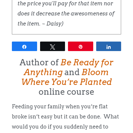
the price you'll pay for that item nor
does it decrease the awesomeness of
the item. ~ Daisy)
Share
Tweet
Pin
Share
Author of
Be Ready for
Anything
and
Bloom
Where You’re Planted
online course
Feeding your family when you’re flat
broke isn’t easy but it can be done. What
would you do if you suddenly need to