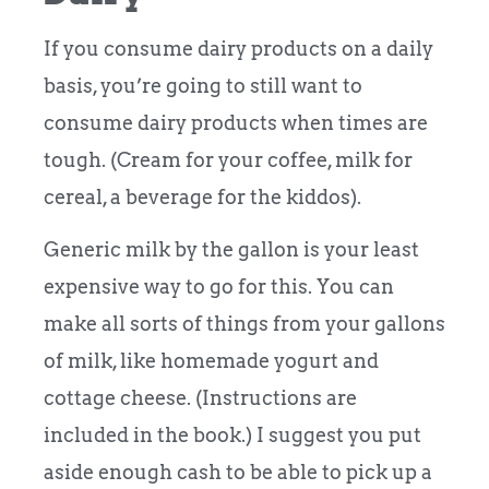
If you consume dairy products on a daily
basis, you’re going to still want to
consume dairy products when times are
tough. (Cream for your coffee, milk for
cereal, a beverage for the kiddos).
Generic milk by the gallon is your least
expensive way to go for this. You can
make all sorts of things from your gallons
of milk, like homemade yogurt and
cottage cheese. (Instructions are
included in the book.) I suggest you put
aside enough cash to be able to pick up a