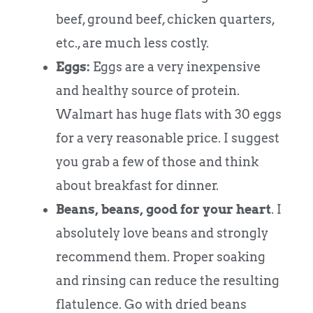
beef, ground beef, chicken quarters,
etc., are much less costly.
Eggs:
Eggs are a very inexpensive
and healthy source of protein.
Walmart has huge flats with 30 eggs
for a very reasonable price. I suggest
you grab a few of those and think
about breakfast for dinner.
Beans, beans, good for your heart
. I
absolutely love beans and strongly
recommend them. Proper soaking
and rinsing can reduce the resulting
flatulence. Go with dried beans