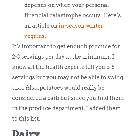
depends on when your personal
financial catastrophe occurs. Here’s
an article on
in-season winter
veggies.
It’s important to get enough produce for
2-3 servings per day at the minimum. I
know all the health experts tell you 5-8
servings but you may not be able to swing
that. Also, potatoes would really be
considered a carb but since you find them
in the produce department, I added them
to this list.
Dairy