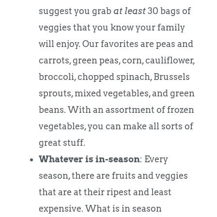
suggest you grab
at least
30 bags of
veggies that you know your family
will enjoy. Our favorites are peas and
carrots, green peas, corn, cauliflower,
broccoli, chopped spinach, Brussels
sprouts, mixed vegetables, and green
beans. With an assortment of frozen
vegetables, you can make all sorts of
great stuff.
Whatever is in-season
: Every
season, there are fruits and veggies
that are at their ripest and least
expensive. What is in season