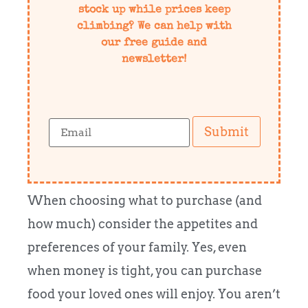
stock up while prices keep
climbing? We can help with
our free guide and
newsletter!
Submit
When choosing what to purchase (and
how much) consider the appetites and
preferences of your family. Yes, even
when money is tight, you can purchase
food your loved ones will enjoy. You aren’t