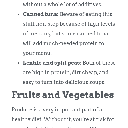
without a whole lot of additives.
Canned tuna:
Beware of eating this
stuff non-stop because of high levels
of mercury, but some canned tuna
will add much-needed protein to
your menu.
Lentils and split peas:
Both of these
are high in protein, dirt cheap, and
easy to turn into delicious soups.
Fruits and Vegetables
Produce is a very important part of a
healthy diet. Without it, you’re at risk for