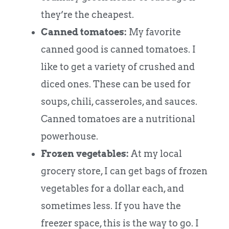
they’re the cheapest.
Canned tomatoes:
My favorite
canned good is canned tomatoes. I
like to get a variety of crushed and
diced ones. These can be used for
soups, chili, casseroles, and sauces.
Canned tomatoes are a nutritional
powerhouse.
Frozen vegetables:
At my local
grocery store, I can get bags of frozen
vegetables for a dollar each, and
sometimes less. If you have the
freezer space, this is the way to go. I