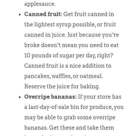
applesauce.
Canned fruit:
Get fruit canned in
the lightest syrup possible, or fruit
canned in juice. Just because you’re
broke doesn’t mean you need to eat
10 pounds of sugar per day, right?
Canned fruit is a nice addition to
pancakes, waffles, or oatmeal.
Reserve the juice for baking.
Overripe bananas:
If your store has
a last-day-of-sale bin for produce, you
may be able to grab some overripe
bananas. Get these and take them