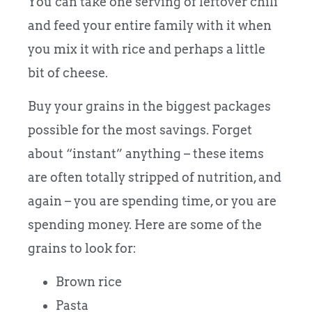
You can take one serving of leftover chili
and feed your entire family with it when
you mix it with rice and perhaps a little
bit of cheese.
Buy your grains in the biggest packages
possible for the most savings. Forget
about “instant” anything – these items
are often totally stripped of nutrition, and
again – you are spending time, or you are
spending money. Here are some of the
grains to look for:
Brown rice
Pasta