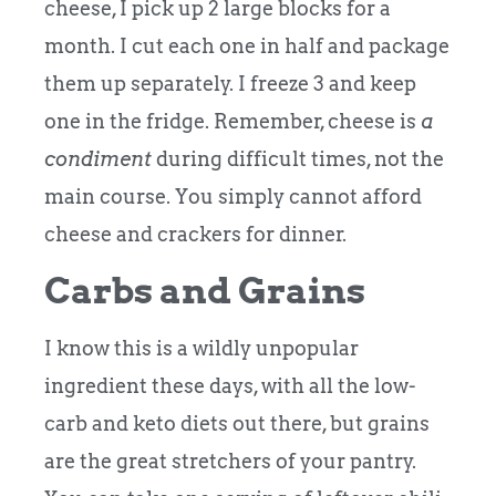
cheese, I pick up 2 large blocks for a
month. I cut each one in half and package
them up separately. I freeze 3 and keep
one in the fridge. Remember, cheese is
a
condiment
during difficult times, not the
main course. You simply cannot afford
cheese and crackers for dinner.
Carbs and Grains
I know this is a wildly unpopular
ingredient these days, with all the low-
carb and keto diets out there, but grains
are the great stretchers of your pantry.