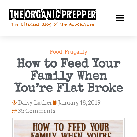
Food
,
Frugality
How to Feed Your
Family When
You’re Flat Broke
Daisy Luther
January 18, 2019
35 Comments