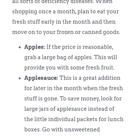
all sorts of deficiency diseases. When
shopping once a month, plan to eat your
fresh stuff early in the month and then
move on to your frozen or canned goods.
Apples:
If the price is reasonable,
grab a large bag of apples. This will
provide you with some fresh fruit.
Applesauce:
This is a great addition
for later in the month when the fresh
stuff is gone. To save money, look for
large jars of applesauce instead of
the little individual packets for lunch
boxes. Go with unsweetened