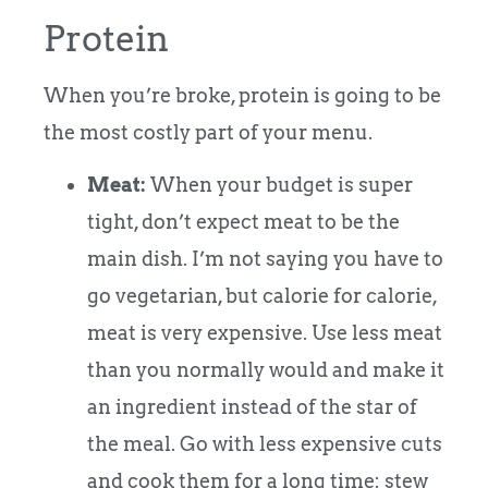
Protein
When you’re broke, protein is going to be
the most costly part of your menu.
Meat:
When your budget is super
tight, don’t expect meat to be the
main dish. I’m not saying you have to
go vegetarian, but calorie for calorie,
meat is very expensive. Use less meat
than you normally would and make it
an ingredient instead of the star of
the meal. Go with less expensive cuts
and cook them for a long time: stew