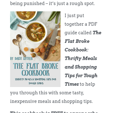
being punished – it’s just a rough spot.
I just put
together a PDF
guide called
The
Flat Broke
Cookbook:
Thrifty Meals
and Shopping
Tips for Tough
Times
to help
you through this with some tasty,
inexpensive meals and shopping tips.