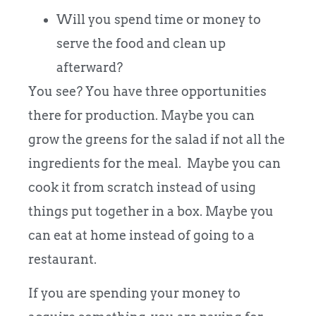
Will you spend time or money to
serve the food and clean up
afterward?
You see? You have three opportunities
there for production. Maybe you can
grow the greens for the salad if not all the
ingredients for the meal. Maybe you can
cook it from scratch instead of using
things put together in a box. Maybe you
can eat at home instead of going to a
restaurant.
If you are spending your money to