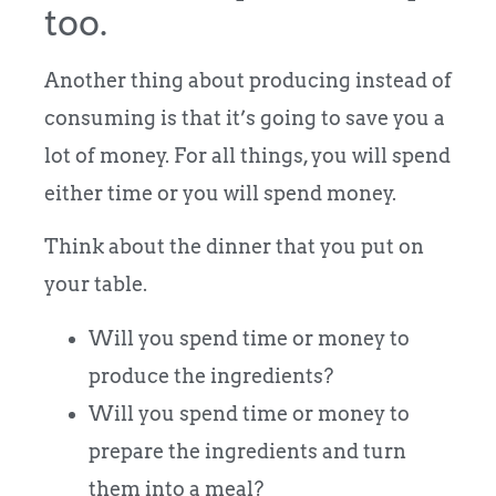
too.
Another thing about producing instead of
consuming is that it’s going to save you a
lot of money. For all things, you will spend
either time or you will spend money.
Think about the dinner that you put on
your table.
Will you spend time or money to
produce the ingredients?
Will you spend time or money to
prepare the ingredients and turn
them into a meal?