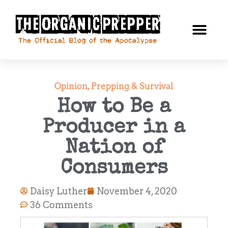
Opinion
,
Prepping & Survival
How to Be a
Producer in a
Nation of
Consumers
Daisy Luther
November 4, 2020
36 Comments