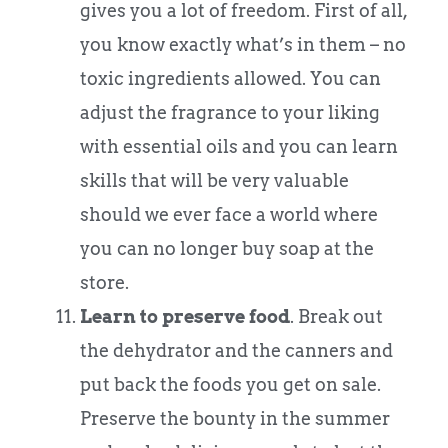
gives you a lot of freedom. First of all,
you know exactly what’s in them – no
toxic ingredients allowed. You can
adjust the fragrance to your liking
with essential oils and you can learn
skills that will be very valuable
should we ever face a world where
you can no longer buy soap at the
store.
Learn to preserve food
. Break out
the dehydrator and the canners and
put back the foods you get on sale.
Preserve the bounty in the summer