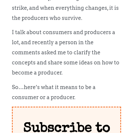
strike, and when everything changes, it is
the producers who survive.
I talk about consumers and producers a
lot, and recently a person in the
comments asked me to clarify the
concepts and share some ideas on how to
become a producer.
So…here’s what it means to be a
consumer or a producer.
Subscribe to