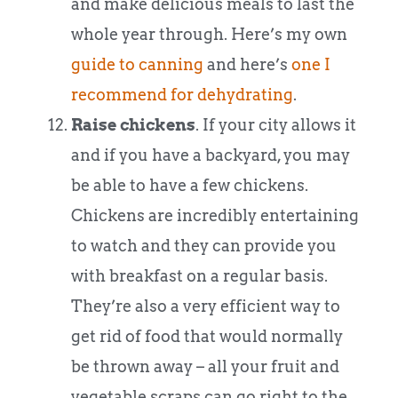
and make delicious meals to last the
whole year through. Here’s my own
guide to canning
and here’s
one I
recommend for dehydrating
.
Raise chickens
. If your city allows it
and if you have a backyard, you may
be able to have a few chickens.
Chickens are incredibly entertaining
to watch and they can provide you
with breakfast on a regular basis.
They’re also a very efficient way to
get rid of food that would normally
be thrown away – all your fruit and
vegetable scraps can go right to the