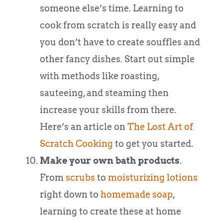
someone else’s time. Learning to
cook from scratch is really easy and
you don’t have to create souffles and
other fancy dishes. Start out simple
with methods like roasting,
sauteeing, and steaming then
increase your skills from there.
Here’s an article on
The Lost Art of
Scratch Cooking
to get you started.
Make your own bath products
.
From
scrubs
to
moisturizing lotions
right down to
homemade soap
,
learning to create these at home