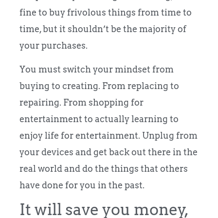
fine to buy frivolous things from time to
time, but it shouldn’t be the majority of
your purchases.
You must switch your mindset from
buying to creating. From replacing to
repairing. From shopping for
entertainment to actually learning to
enjoy life for entertainment. Unplug from
your devices and get back out there in the
real world and do the things that others
have done for you in the past.
It will save you money,