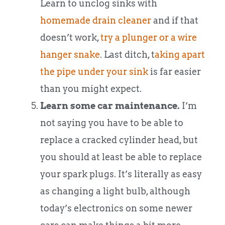
Learn to unclog sinks with
homemade drain cleaner
and if that
doesn’t work,
try a plunger or a wire
hanger snake
. Last ditch, t
aking apart
the pipe under your sink
is far easier
than you might expect.
Learn some car maintenance.
I’m
not saying you have to be able to
replace a cracked cylinder head, but
you should at least be able to replace
your spark plugs. It’s literally as easy
as changing a light bulb, although
today’s electronics on some newer