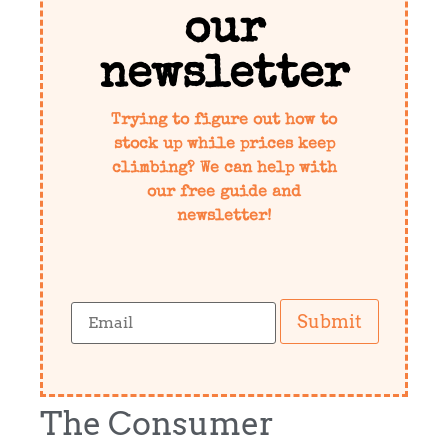
our
newsletter
Trying to figure out how to
stock up while prices keep
climbing? We can help with
our free guide and
newsletter!
Submit
The Consumer