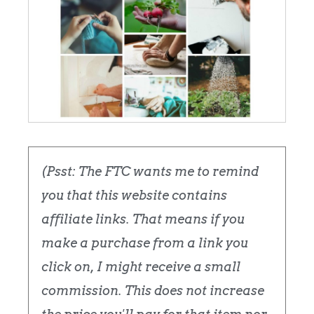
(Psst: The FTC wants me to remind
you that this website contains
affiliate links. That means if you
make a purchase from a link you
click on, I might receive a small
commission. This does not increase