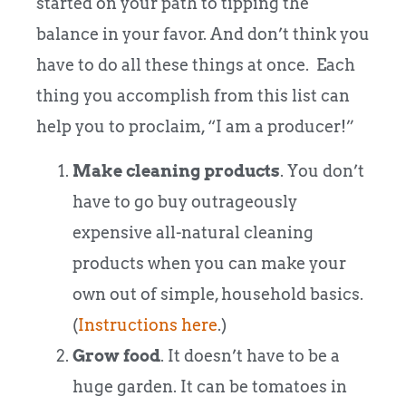
started on your path to tipping the
balance in your favor. And don’t think you
have to do all these things at once. Each
thing you accomplish from this list can
help you to proclaim, “I am a producer!”
Make cleaning products
. You don’t
have to go buy outrageously
expensive all-natural cleaning
products when you can make your
own out of simple, household basics.
(
Instructions here
.)
Grow food
. It doesn’t have to be a
huge garden. It can be tomatoes in