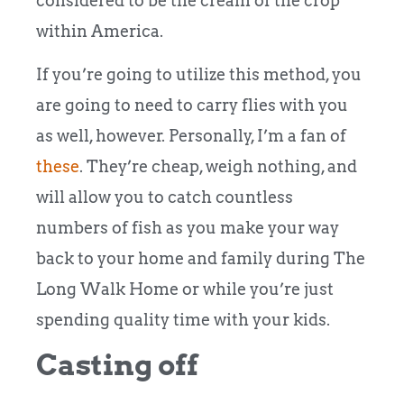
considered to be the cream of the crop
within America.
If you’re going to utilize this method, you
are going to need to carry flies with you
as well, however. Personally, I’m a fan of
these
.
They’re cheap, weigh nothing, and
will allow you to catch countless
numbers of fish as you make your way
back to your home and family during The
Long Walk Home or while you’re just
spending quality time with your kids.
Casting off