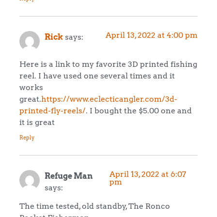
April 13, 2022 at 4:00 pm
Rick
says:
Here is a link to my favorite 3D printed fishing
reel. I have used one several times and it
works
great.
https://www.eclecticangler.com/3d-
printed-fly-reels/
. I bought the $5.00 one and
it is great
Reply
April 13, 2022 at 6:07
Refuge Man
pm
says:
The time tested, old standby, The Ronco