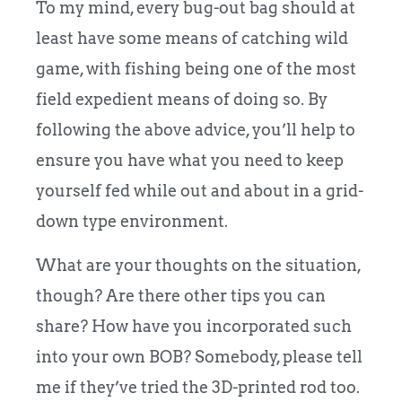
To my mind, every bug-out bag should at
least have some means of catching wild
game, with fishing being one of the most
field expedient means of doing so. By
following the above advice, you’ll help to
ensure you have what you need to keep
yourself fed while out and about in a grid-
down type environment.
What are your thoughts on the situation,
though? Are there other tips you can
share? How have you incorporated such
into your own BOB? Somebody, please tell
me if they’ve tried the 3D-printed rod too.