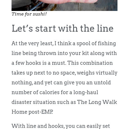
Time for sushi!
Let’s start with the line
At the very least, I think a spool of fishing
line being thrown into your kit along with
a few hooks is a must. This combination
takes up next to no space, weighs virtually
nothing, and yet can give you an untold
number of calories for a long-haul
disaster situation such as The Long Walk
Home post-EMP.
With line and hooks, you can easily set