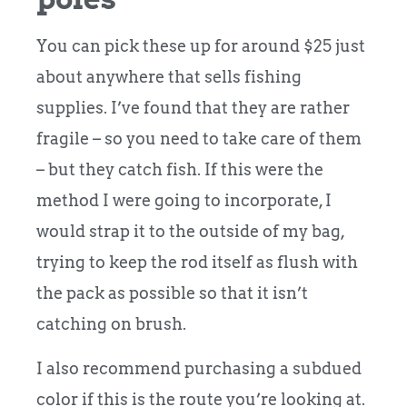
You can pick these up for around $25 just
about anywhere that sells fishing
supplies. I’ve found that they are rather
fragile – so you need to take care of them
– but they catch fish. If this were the
method I were going to incorporate, I
would strap it to the outside of my bag,
trying to keep the rod itself as flush with
the pack as possible so that it isn’t
catching on brush.
I also recommend purchasing a subdued
color if this is the route you’re looking at.