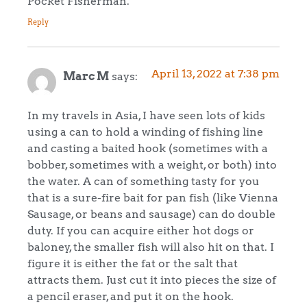
Pocket Fisherman.
Reply
April 13, 2022 at 7:38 pm
Marc M
says:
In my travels in Asia, I have seen lots of kids
using a can to hold a winding of fishing line
and casting a baited hook (sometimes with a
bobber, sometimes with a weight, or both) into
the water. A can of something tasty for you
that is a sure-fire bait for pan fish (like Vienna
Sausage, or beans and sausage) can do double
duty. If you can acquire either hot dogs or
baloney, the smaller fish will also hit on that. I
figure it is either the fat or the salt that
attracts them. Just cut it into pieces the size of
a pencil eraser, and put it on the hook.