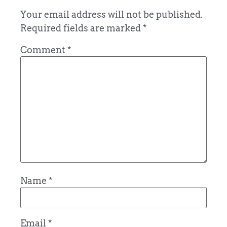
Your email address will not be published.
Required fields are marked
*
Comment
*
Name
*
Email
*