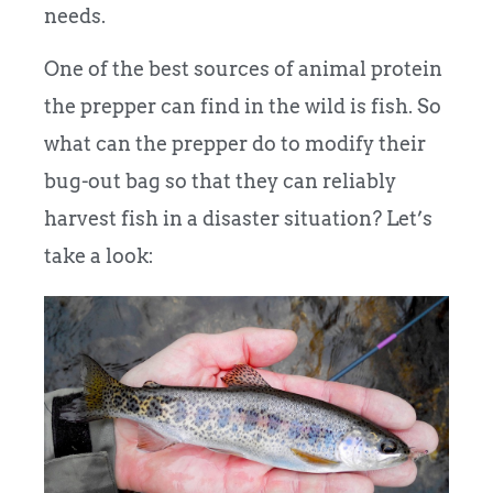
needs.
One of the best sources of animal protein
the prepper can find in the wild is fish.
So
what can the prepper do to modify their
bug-out bag so that they can reliably
harvest fish in a disaster situation?
Let’s
take a look: