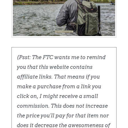
(Psst: The FTC wants me to remind
you that this website contains
affiliate links. That means if you
make a purchase from a link you
click on, I might receive a small
commission. This does not increase
the price you'll pay for that item nor
does it decrease the awesomeness of