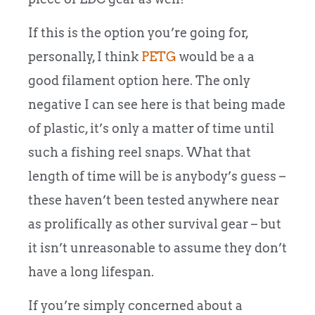
If this is the option you’re going for,
personally, I think
PETG
would be a a
good filament option here.
The only
negative I can see here is that being made
of plastic, it’s only a matter of time until
such a fishing reel snaps. What that
length of time will be is anybody’s guess –
these haven’t been tested anywhere near
as prolifically as other survival gear – but
it isn’t unreasonable to assume they don’t
have a long lifespan.
If you’re simply concerned about a