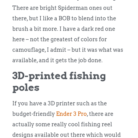
There are bright Spiderman ones out
there, but I like a BOB to blend into the
brush a bit more. I have a dark red one
here – not the greatest of colors for
camouflage, I admit – but it was what was
available, and it gets the job done.
3D-printed fishing
poles
If you have a 3D printer such as the
budget-friendly
Ender 3 Pro
,
there are
actually some really cool fishing reel
designs available out there which would