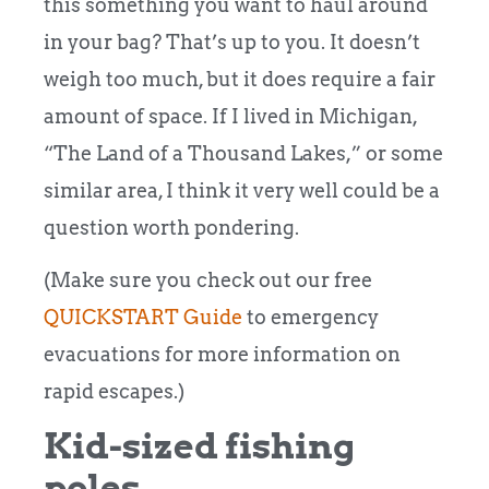
this something you want to haul around
in your bag? That’s up to you. It doesn’t
weigh too much, but it does require a fair
amount of space.
If I lived in Michigan,
“The Land of a Thousand Lakes,” or some
similar area, I think it very well could be a
question worth pondering.
(Make sure you check out our free
QUICKSTART Guide
to emergency
evacuations for more information on
rapid escapes.)
Kid-sized fishing
poles