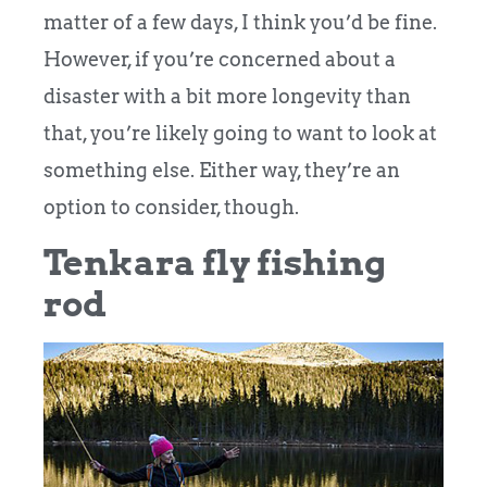
matter of a few days, I think you’d be fine.
However, if you’re concerned about a
disaster with a bit more longevity than
that, you’re likely going to want to look at
something else.
Either way, they’re an
option to consider, though.
Tenkara fly fishing
rod