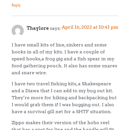
Reply
April 16, 2022 at 10:41 pm
Thaylore
says:
I have small kits of line, sinkers and some
hooks in all of my kits. I have a couple of
speed hooks,a frog gig and a fish spear in my
food gathering pouch. It also has some snares
and snare wire.
I have two travel fishing kits, a Shakespeare
and a Diawa that I can add to my bug out kit.
They’re more for hiking and backpacking but
I would grab them if I was bugging out. I also
have a survival gill net for a SHTF situation.
Zippo makes their version of the hobo reel
that has a spot for line and the handle will fit