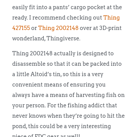
easily fit into a pants’ cargo pocket at the
ready. I recommend checking out
Thing
427155
or
Thing 2002148
over at 3D-print
wonderland, Thingiverse.
Thing 2002148 actually is designed to
disassemble so that it can be packed into
a little Altoid’s tin, so this is a very
convenient means of ensuring you
always have a means of harvesting fish on
your person. For the fishing addict that
never knows when they’re going to hit the
pond, this could be a very interesting
piece of EDC gear as well!