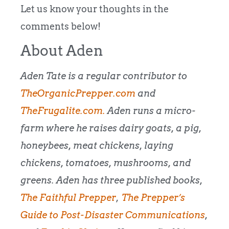
Let us know your thoughts in the
comments below!
About Aden
Aden Tate is a regular contributor to
TheOrganicPrepper.com
and
TheFrugalite.com.
Aden runs a micro-
farm where he raises dairy goats, a pig,
honeybees, meat chickens, laying
chickens, tomatoes, mushrooms, and
greens. Aden has three published books,
The Faithful Prepper
,
The Prepper’s
Guide to Post-Disaster Communications
,