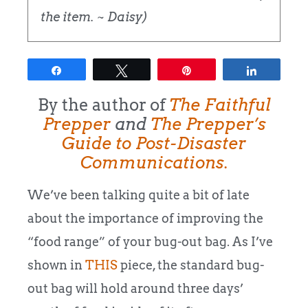
the item. ~ Daisy)
Share
Tweet
Pin
Share
By the author of
The Faithful
Prepper
and
The Prepper’s
Guide to Post-Disaster
Communications.
We’ve been talking quite a bit of late
about the importance of improving the
“food range” of your bug-out bag. As I’ve
shown in
THIS
piece, the standard bug-
out bag will hold around three days’