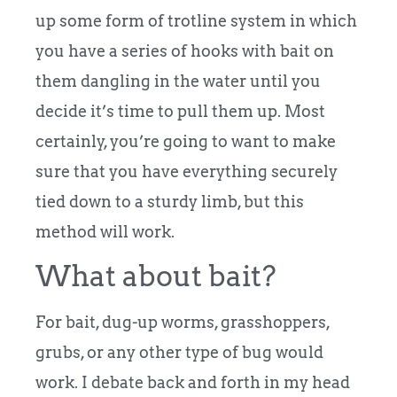
up some form of trotline system in which
you have a series of hooks with bait on
them dangling in the water until you
decide it’s time to pull them up. Most
certainly, you’re going to want to make
sure that you have everything securely
tied down to a sturdy limb, but this
method will work.
What about bait?
For bait, dug-up worms, grasshoppers,
grubs, or any other type of bug would
work. I debate back and forth in my head