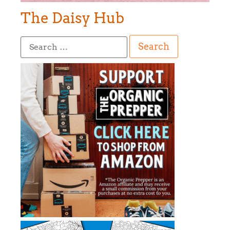
The Daisy Hub