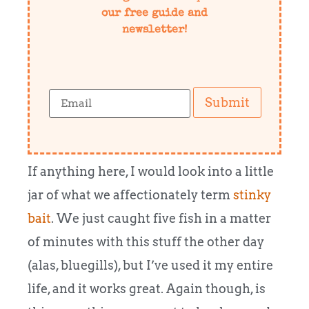
our free guide and
newsletter!
Submit
If anything here, I would look into a little
jar of what we affectionately term
stinky
bait
.
We just caught five fish in a matter
of minutes with this stuff the other day
(alas, bluegills), but I’ve used it my entire
life, and it works great.
Again though, is