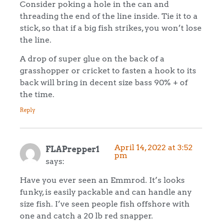
Consider poking a hole in the can and
threading the end of the line inside. Tie it to a
stick, so that if a big fish strikes, you won’t lose
the line.
A drop of super glue on the back of a
grasshopper or cricket to fasten a hook to its
back will bring in decent size bass 90% + of
the time.
Reply
April 14, 2022 at 3:52
FLAPrepper1
pm
says:
Have you ever seen an Emmrod. It’s looks
funky, is easily packable and can handle any
size fish. I’ve seen people fish offshore with
one and catch a 20 lb red snapper.