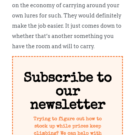
on the economy of carrying around your
own lures for such. They would definitely
make the job easier. It just comes down to
whether that’s another something you
have the room and will to carry.
Subscribe to
our
newsletter
Trying to figure out how to
stock up while prices keep
climbing? We can help with