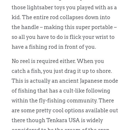
those lightsaber toys you played with as a
kid. The entire rod collapses down into
the handle – making this super portable –
so all you have to do is flick your wrist to
have a fishing rod in front of you.
No reel is required either. When you
catch a fish, you just drag it up to shore.
This is actually an ancient Japanese mode
of fishing that has a cult-like following
within the fly-fishing community. There
are some pretty cool options available out
there though Tenkara USA is widely