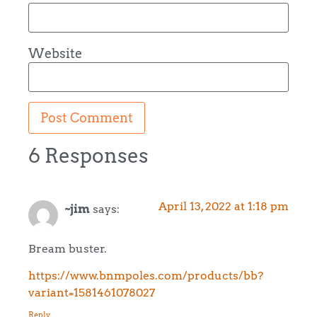
Website
6 Responses
April 13, 2022 at 1:18 pm
~jim
says:
Bream buster.
https://www.bnmpoles.com/products/bb?
variant=1581461078027
Reply