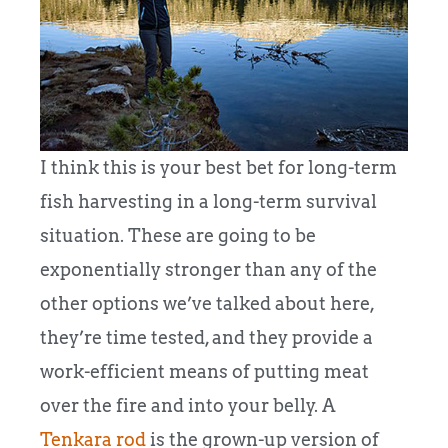
I think this is your best bet for long-term
fish harvesting in a long-term survival
situation. These are going to be
exponentially stronger than any of the
other options we’ve talked about here,
they’re time tested, and they provide a
work-efficient means of putting meat
over the fire and into your belly.
A
Tenkara rod
is the grown-up version of