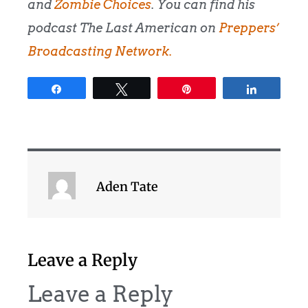
and
Zombie Choices
. You can find his
podcast The Last American on
Preppers’
Broadcasting Network.
Share
Tweet
Pin
Share
Aden Tate
Leave a Reply
Leave a Reply