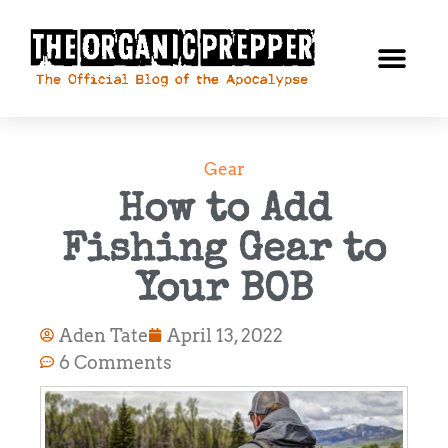
Gear
How to Add
Fishing Gear to
Your BOB
Aden Tate
April 13, 2022
6 Comments