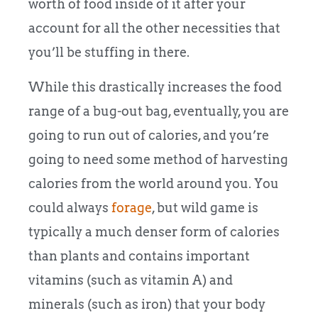
worth of food inside of it after your
account for all the other necessities that
you’ll be stuffing in there.
While this drastically increases the food
range of a bug-out bag, eventually, you are
going to run out of calories, and you’re
going to need some method of harvesting
calories from the world around you. You
could always
forage
, but wild game is
typically a much denser form of calories
than plants and contains important
vitamins (such as vitamin A) and
minerals (such as iron) that your body