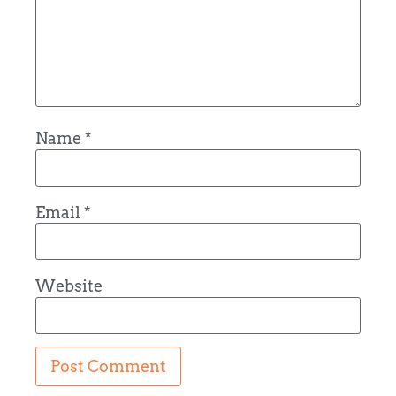
Name
*
Email
*
Website