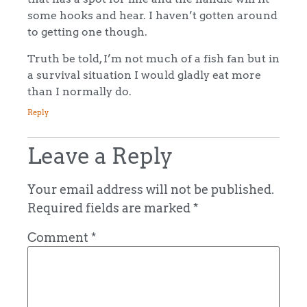
some hooks and hear. I haven’t gotten around
to getting one though.
Truth be told, I’m not much of a fish fan but in
a survival situation I would gladly eat more
than I normally do.
Reply
Leave a Reply
Your email address will not be published.
Required fields are marked
*
Comment
*