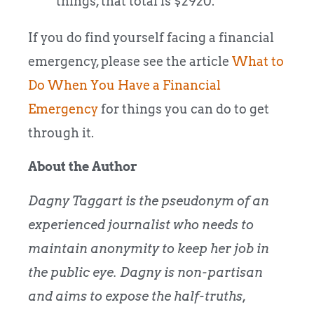
things, that total is $2920.
If you do find yourself facing a financial
emergency, please see the article
What to
Do When You Have a Financial
Emergency
for things you can do to get
through it.
About the Author
Dagny Taggart is the pseudonym of an
experienced journalist who needs to
maintain anonymity to keep her job in
the public eye. Dagny is non-partisan
and aims to expose the half-truths,