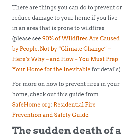
There are things you can do to prevent or
reduce damage to your home if you live
in an area that is prone to wildfires
(please see
90% of Wildfires Are Caused
by People, Not by “Climate Change” –
Here’s Why – and How – You Must Prep
Your Home for the Inevitable
for details).
For more on how to prevent fires in your
home, check out this guide from
SafeHome.org
:
Residential Fire
Prevention and Safety Guide
.
The sudden death of a