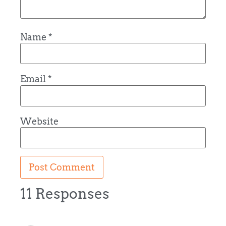
Name
*
Email
*
Website
11 Responses