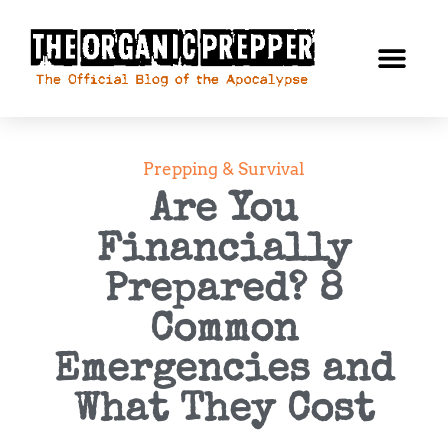
Prepping & Survival
Are You
Financially
Prepared? 8
Common
Emergencies and
What They Cost