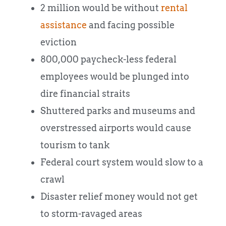
2 million would be without
rental
assistance
and facing possible
eviction
800,000 paycheck-less federal
employees would be plunged into
dire financial straits
Shuttered parks and museums and
overstressed airports would cause
tourism to tank
Federal court system would slow to a
crawl
Disaster relief money would not get
to storm-ravaged areas