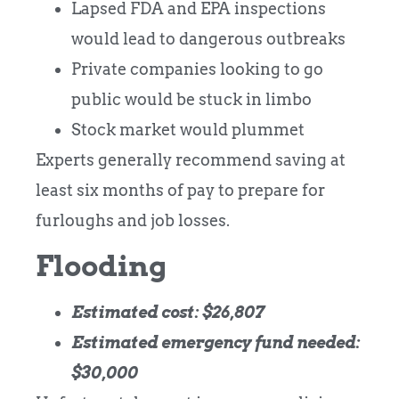
Lapsed FDA and EPA inspections
would lead to dangerous outbreaks
Private companies looking to go
public would be stuck in limbo
Stock market would plummet
Experts generally recommend saving at
least six months of pay to prepare for
furloughs and job losses.
Flooding
Estimated cost: $26,807
Estimated emergency fund needed:
$30,000