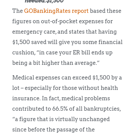
needed:$1,500
The
GOBankingRates report
based these
figures on out-of-pocket expenses for
emergency care, and states that having
$1,500 saved will give you some financial
cushion, “in case your ER bill ends up
being a bit higher than average.”
Medical expenses can exceed $1,500 by a
lot – especially for those without health
insurance. In fact, medical problems
contributed to 66.5% of all bankruptcies,
“a figure that is virtually unchanged
since before the passage of the