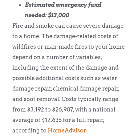
Estimated emergency fund
needed: $13,000
Fire and smoke can cause severe damage
to a home. The damage-related costs of
wildfires or man-made fires to your home
depend on a number of variables,
including the extent of the damage and
possible additional costs such as water
damage repair, chemical damage repair,
and soot removal. Costs typically range
from $3,192 to $26,987, with a national
average of $12,635 for a full repair,
according to
HomeAdvisor
.