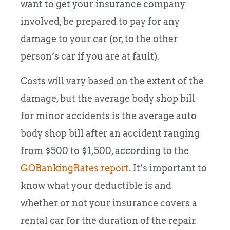
want to get your insurance company
involved, be prepared to pay for any
damage to your car (or, to the other
person’s car if you are at fault).
Costs will vary based on the extent of the
damage, but the average body shop bill
for minor accidents is the average auto
body shop bill after an accident ranging
from $500 to $1,500, according to the
GOBankingRates report
. It’s important to
know what your deductible is and
whether or not your insurance covers a
rental car for the duration of the repair.