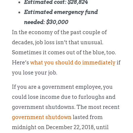
Estimated cost: $28,824
Estimated emergency fund
needed: $30,000
In the economy of the past couple of
decades, job loss isn’t that unusual.
Sometimes it comes out of the blue, too.
Here’s
what you should do immediately
if
you lose your job.
If you are a government employee, you
could lose income due to furloughs and
government shutdowns. The most recent
government shutdown
lasted from
midnight on December 22, 2018, until