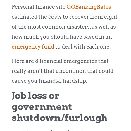
Personal finance site
GOBankingRates
estimated the costs to recover from eight
of the most common disasters, as well as
how much you should have saved in an
emergency fund
to deal with each one.
Here are 8 financial emergencies that
really aren’t that uncommon that could
cause you financial hardship.
Job loss or
government
shutdown/furlough