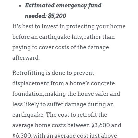
Estimated emergency fund
needed: $5,200
It’s best to invest in protecting your home
before an earthquake hits, rather than
paying to cover costs of the damage
afterward.
Retrofitting is done to prevent
displacement from a home’s concrete
foundation, making the house safer and
less likely to suffer damage during an
earthquake. The cost to retrofit the
average home costs between $3,600 and
$6,300, with an average cost just above