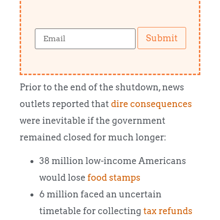
Submit
Prior to the end of the shutdown, news
outlets reported that
dire consequences
were inevitable if the government
remained closed for much longer:
38 million low-income Americans
would lose
food stamps
6 million faced an uncertain
timetable for collecting
tax refunds