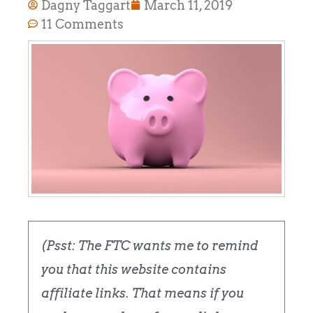
Dagny Taggart
March 11, 2019
11 Comments
(Psst: The FTC wants me to remind
you that this website contains
affiliate links. That means if you