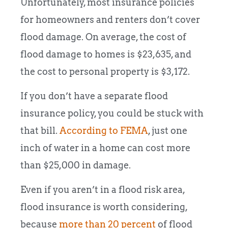
Unfortunately, most insurance policies
for homeowners and renters don’t cover
flood damage. On average, the cost of
flood damage to homes is $23,635, and
the cost to personal property is $3,172.
If you don’t have a separate flood
insurance policy, you could be stuck with
that bill.
According to FEMA
, just one
inch of water in a home can cost more
than $25,000 in damage.
Even if you aren’t in a flood risk area,
flood insurance is worth considering,
because
more than 20 percent
of flood