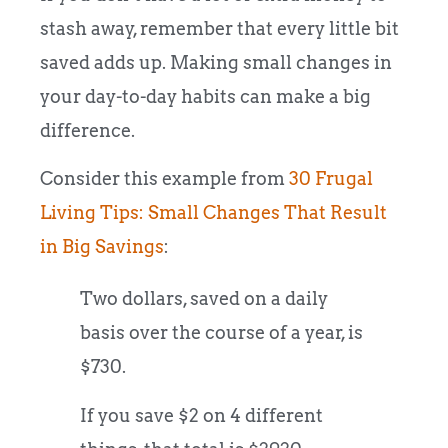
stash away, remember that every little bit
saved adds up. Making small changes in
your day-to-day habits can make a big
difference.
Consider this example from
30 Frugal
Living Tips: Small Changes That Result
in Big Savings
:
Two dollars, saved on a daily
basis over the course of a year, is
$730.
If you save $2 on 4 different