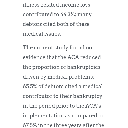
illness-related income loss
contributed to 44.3%; many
debtors cited both of these
medical issues.
The current study found no
evidence that the ACA reduced
the proportion of bankruptcies
driven by medical problems:
65.5% of debtors cited a medical
contributor to their bankruptcy
in the period prior to the ACA’s
implementation as compared to
67.5% in the three years after the