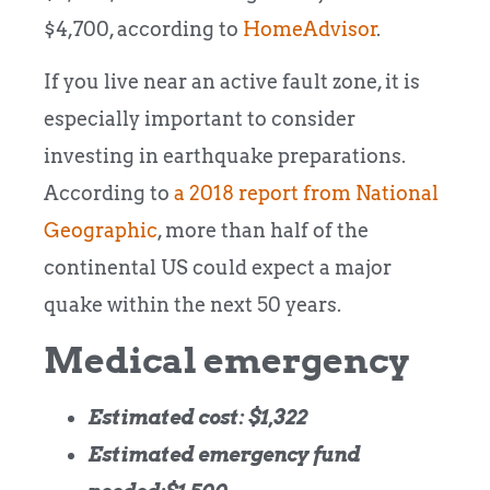
$4,700, according to
HomeAdvisor
.
If you live near an active fault zone, it is
especially important to consider
investing in earthquake preparations.
According to
a 2018 report from National
Geographic
, more than half of the
continental US could expect a major
quake within the next 50 years.
Medical emergency
Estimated cost: $1,322
Estimated emergency fund