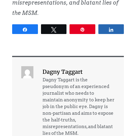
misrepresentations, and blatant lies of
the MSM.
Share
Tweet
Pin
Share
Dagny Taggart
Dagny Taggart is the
pseudonym of an experienced
journalist who needs to
maintain anonymity to keep her
job in the public eye. Dagny is
non-partisan and aims to expose
the half-truths,
misrepresentations, and blatant
lies of the MSM.