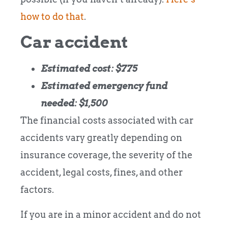
how to do that
.
Car accident
Estimated cost: $775
Estimated emergency fund
needed: $1,500
The financial costs associated with car
accidents vary greatly depending on
insurance coverage, the severity of the
accident, legal costs, fines, and other
factors.
If you are in a minor accident and do not