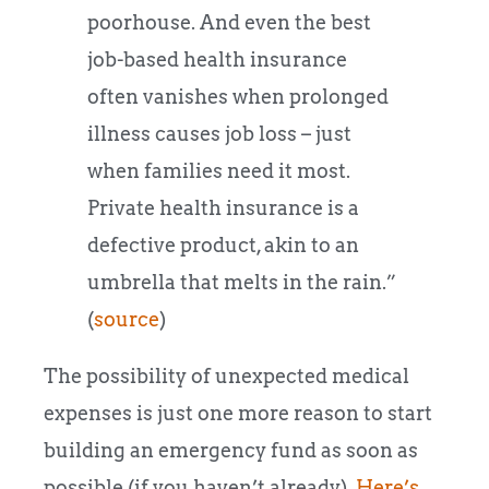
poorhouse. And even the best
job-based health insurance
often vanishes when prolonged
illness causes job loss – just
when families need it most.
Private health insurance is a
defective product, akin to an
umbrella that melts in the rain.”
(
source
)
The possibility of unexpected medical
expenses is just one more reason to start
building an emergency fund as soon as
possible (if you haven’t already).
Here’s