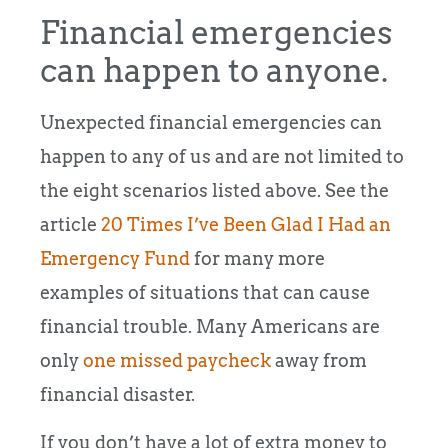
Financial emergencies
can happen to anyone.
Unexpected financial emergencies can
happen to any of us and are not limited to
the eight scenarios listed above. See the
article
20 Times I’ve Been Glad I Had an
Emergency Fund
for many more
examples of situations that can cause
financial trouble. Many Americans are
only
one missed paycheck
away from
financial disaster.
If you don’t have a lot of extra money to