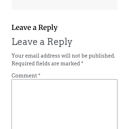
Leave a Reply
Leave a Reply
Your email address will not be published.
Required fields are marked
*
Comment
*