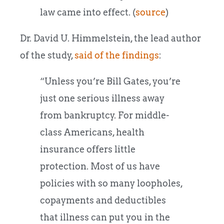
law came into effect. (
source
)
Dr. David U. Himmelstein, the lead author
of the study,
said of the findings
:
“Unless you’re Bill Gates, you’re
just one serious illness away
from bankruptcy. For middle-
class Americans, health
insurance offers little
protection. Most of us have
policies with so many loopholes,
copayments and deductibles
that illness can put you in the