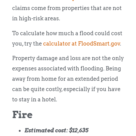
claims come from properties that are not
in high-risk areas.
To calculate how much a flood could cost
you, try the
calculator at FloodSmart.gov
.
Property damage and loss are not the only
expenses associated with flooding. Being
away from home for an extended period
can be quite costly, especially if you have
to stay in a hotel.
Fire
Estimated cost: $12,635