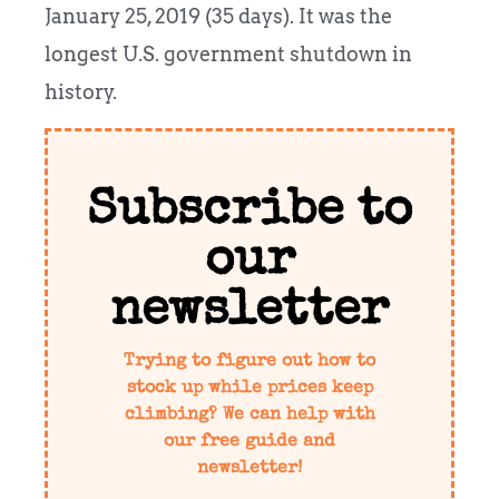
January 25, 2019 (35 days). It was the
longest U.S. government shutdown in
history.
Subscribe to
our
newsletter
Trying to figure out how to
stock up while prices keep
climbing? We can help with
our free guide and
newsletter!