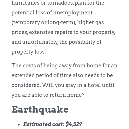
hurricanes or tornadoes, plan for the
potential loss of unemployment
(temporary or long-term), higher gas
prices, extensive repairs to your property,
and unfortunately, the possibility of
property loss.
The costs of being away from home for an
extended period of time also needs to be
considered. Will you stay in a hotel until
you are able to return home?
Earthquake
Estimated cost: $4,529