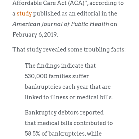
Affordable Care Act (ACA)”, according to
a
study
published as an editorial in the
American Journal of Public Health
on
February 6, 2019.
That study revealed some troubling facts:
The findings indicate that
530,000 families suffer
bankruptcies each year that are
linked to illness or medical bills.
Bankruptcy debtors reported
that medical bills contributed to
58.5% of bankruptcies, while