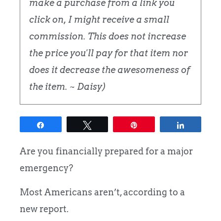
make a purchase from a link you
click on, I might receive a small
commission. This does not increase
the price you'll pay for that item nor
does it decrease the awesomeness of
the item. ~ Daisy)
Share
Tweet
Pin
Share
Are you financially prepared for a major
emergency?
Most Americans aren’t, according to a
new report.