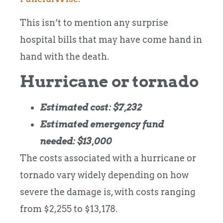
This isn’t to mention any surprise
hospital bills that may have come hand in
hand with the death.
Hurricane or tornado
Estimated cost: $7,232
Estimated emergency fund
needed: $13,000
The costs associated with a hurricane or
tornado vary widely depending on how
severe the damage is, with costs ranging
from $2,255 to $13,178.