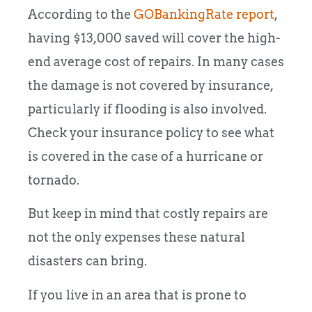
According to the
GOBankingRate report
,
having $13,000 saved will cover the high-
end average cost of repairs. In many cases
the damage is not covered by insurance,
particularly if flooding is also involved.
Check your insurance policy to see what
is covered in the case of a hurricane or
tornado.
But keep in mind that costly repairs are
not the only expenses these natural
disasters can bring.
If you live in an area that is prone to