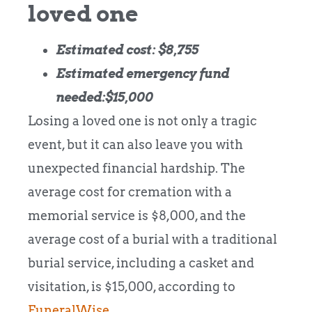
loved one
Estimated cost: $8,755
Estimated emergency fund
needed:$15,000
Losing a loved one is not only a tragic
event, but it can also leave you with
unexpected financial hardship. The
average cost for cremation with a
memorial service is $8,000, and the
average cost of a burial with a traditional
burial service, including a casket and
visitation, is $15,000, according to
FuneralWise
.