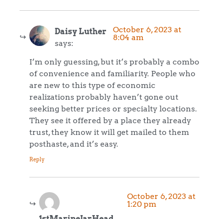
October 6, 2023 at
Daisy Luther
8:04 am
says:
I’m only guessing, but it’s probably a combo
of convenience and familiarity. People who
are new to this type of economic
realizations probably haven’t gone out
seeking better prices or specialty locations.
They see it offered by a place they already
trust, they know it will get mailed to them
posthaste, and it’s easy.
Reply
October 6, 2023 at
1:20 pm
1stMarineJarHead