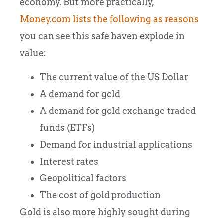
economy. But more practically,
Money.com lists the following as reasons
you can see this safe haven explode in
value:
The current value of the US Dollar
A demand for gold
A demand for gold exchange-traded
funds (ETFs)
Demand for industrial applications
Interest rates
Geopolitical factors
The cost of gold production
Gold is also more highly sought during