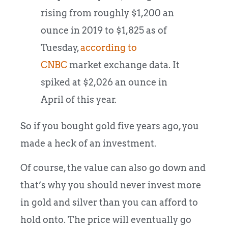
rising from roughly $1,200 an
ounce in 2019 to $1,825 as of
Tuesday,
according to
CNBC
market exchange data. It
spiked at $2,026 an ounce in
April of this year.
So if you bought gold five years ago, you
made a heck of an investment.
Of course, the value can also go down and
that’s why you should never invest more
in gold and silver than you can afford to
hold onto. The price will eventually go