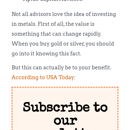
Not all advisors love the idea of investing
in metals. First of all, the value is
something that can change rapidly.
When you buy gold or silver, you should
go into it knowing this fact.
But this can actually be to your benefit.
According to USA Today
:
Subscribe to
our