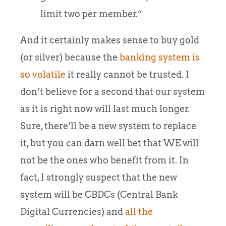
limit two per member.”
And it certainly makes sense to buy gold
(or silver) because the
banking system is
so volatile
it really cannot be trusted. I
don’t believe for a second that our system
as it is right now will last much longer.
Sure, there’ll be a new system to replace
it, but you can darn well bet that WE will
not be the ones who benefit from it. In
fact, I strongly suspect that the new
system will be CBDCs (Central Bank
Digital Currencies) and
all the