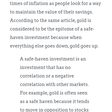
times of inflation as people look for a way
to maintain the value of their savings.
According to the same article, gold is
considered to be the epitome of a safe-
haven investment because when
everything else goes down, gold goes up.
A safe-haven investment is an
investment that has no
correlation or a negative
correlation with other markets.
For example, gold is often seen
as a safe haven because it tends
to move in opposition to stocks