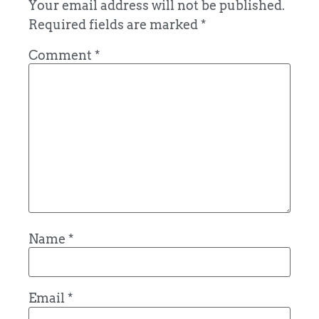
Your email address will not be published.
Required fields are marked
*
Comment
*
Name
*
Email
*