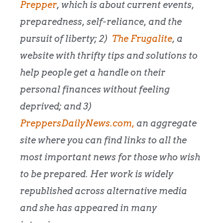
Prepper
, which is about current events,
preparedness, self-reliance, and the
pursuit of liberty; 2)
The Frugalite
, a
website with thrifty tips and solutions to
help people get a handle on their
personal finances without feeling
deprived; and 3)
PreppersDailyNews.com,
an aggregate
site where you can find links to all the
most important news for those who wish
to be prepared. Her work is widely
republished across alternative media
and she has appeared in many