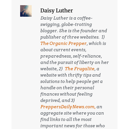
Daisy Luther
Daisy Luther is a coffee-
swigging, globe-trotting
blogger. She is the founder and
publisher of three websites. 1)
The Organic Prepper
, which is
about current events,
preparedness, self-reliance,
and the pursuit of liberty on her
website, 2)
The Frugalite
, a
website with thrifty tips and
solutions to help people get a
handle on their personal
finances without feeling
deprived, and 3)
PreppersDailyNews.com,
an
aggregate site where you can
find links to all the most
important news for those who