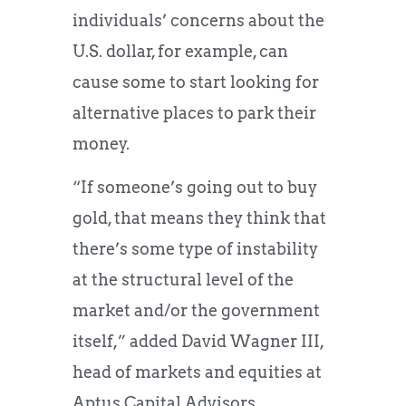
individuals’ concerns about the
U.S. dollar, for example, can
cause some to start looking for
alternative places to park their
money.
“If someone’s going out to buy
gold, that means they think that
there’s some type of instability
at the structural level of the
market and/or the government
itself,” added David Wagner III,
head of markets and equities at
Aptus Capital Advisors.