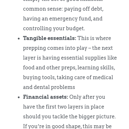
common sense: paying off debt,
having an emergency fund, and
controlling your budget.
Tangible essentials:
This is where
prepping comes into play – the next
layer is having essential supplies like
food and other preps, learning skills,
buying tools, taking care of medical
and dental problems
Financial assets:
Only after you
have the first two layers in place
should you tackle the bigger picture.
If you’re in good shape, this may be