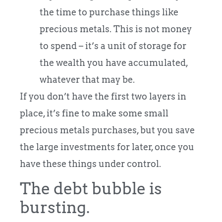
the time to purchase things like
precious metals. This is not money
to spend – it’s a unit of storage for
the wealth you have accumulated,
whatever that may be.
If you don’t have the first two layers in
place, it’s fine to make some small
precious metals purchases, but you save
the large investments for later, once you
have these things under control.
The debt bubble is
bursting.