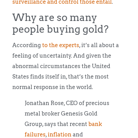
surveillance and control those entail
.
Why are so many
people buying gold?
According
to the experts
, it’s all about a
feeling of uncertainty. And given the
abnormal circumstances the United
States finds itself in, that’s the most
normal response in the world.
Jonathan Rose, CEO of precious
metal broker Genesis Gold
Group, says that recent
bank
failures
,
inflation
and