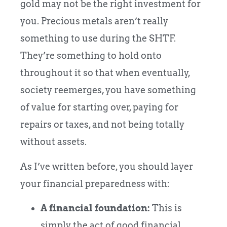
gold may not be the right investment for
you. Precious metals aren’t really
something to use during the SHTF.
They’re something to hold onto
throughout it so that when eventually,
society reemerges, you have something
of value for starting over, paying for
repairs or taxes, and not being totally
without assets.
As I’ve written before, you should layer
your financial preparedness with:
A financial foundation:
This is
simply the act of good financial