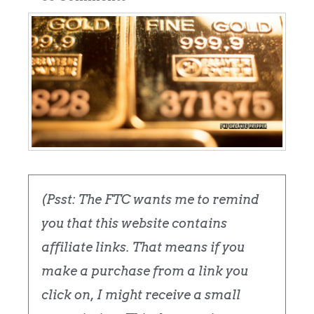
(Psst: The FTC wants me to remind
you that this website contains
affiliate links. That means if you
make a purchase from a link you
click on, I might receive a small