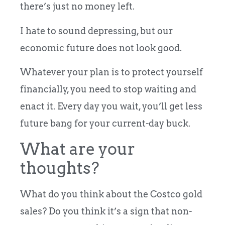
there’s just no money left.
I hate to sound depressing, but our
economic future does not look good.
Whatever your plan is to protect yourself
financially, you need to stop waiting and
enact it. Every day you wait, you’ll get less
future bang for your current-day buck.
What are your
thoughts?
What do you think about the Costco gold
sales? Do you think it’s a sign that non-