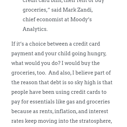
credit card bills, their rent or buy
groceries,” said Mark Zandi,
chief economist at Moody’s
Analytics.
If it’s a choice between a credit card
payment and your child going hungry,
what would you do? I would buy the
groceries, too. And also, I believe part of
the reason that debt is so sky high is that
people have been using credit cards to
pay for essentials like gas and groceries
because as rents, inflation, and interest
rates keep moving into the stratosphere,