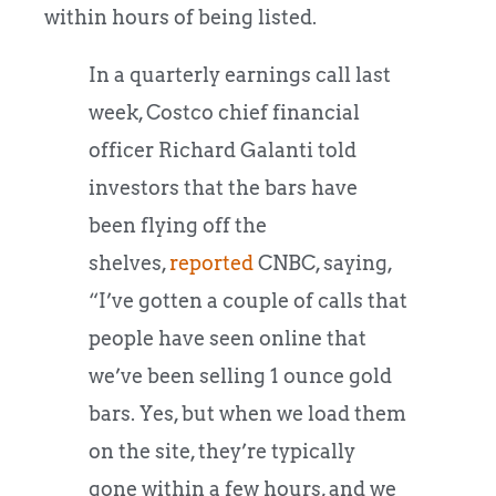
within hours of being listed.
In a quarterly earnings call last
week, Costco chief financial
officer Richard Galanti told
investors that the bars have
been flying off the
shelves,
reported
CNBC, saying,
“I’ve gotten a couple of calls that
people have seen online that
we’ve been selling 1 ounce gold
bars. Yes, but when we load them
on the site, they’re typically
gone within a few hours, and we