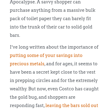
Apocalypse. A savvy shopper can
purchase anything from a massive bulk
pack of toilet paper they can barely fit
into the trunk of their car to solid gold
bars.
I’ve long written about the importance of
putting some of your savings into
precious metals
, and for ages, it seems to
have been a secret kept close to the vest
in prepping circles and for the extremely
wealthy. But now, even Costco has caught
the gold bug, and shoppers are
responding fast,
leaving the bars sold out