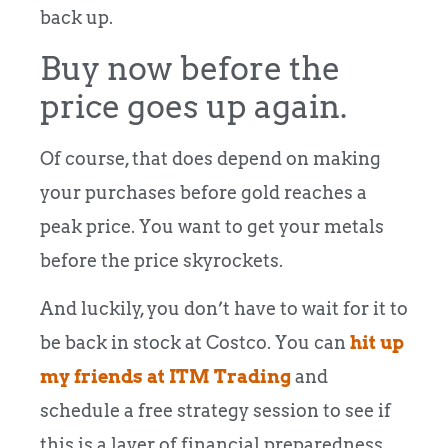
back up.
Buy now before the
price goes up again.
Of course, that does depend on making
your purchases before gold reaches a
peak price. You want to get your metals
before the price skyrockets.
And luckily, you don’t have to wait for it to
be back in stock at Costco. You can
hit up
my friends at ITM Trading
and
schedule a free strategy session to see if
this is a layer of financial preparedness