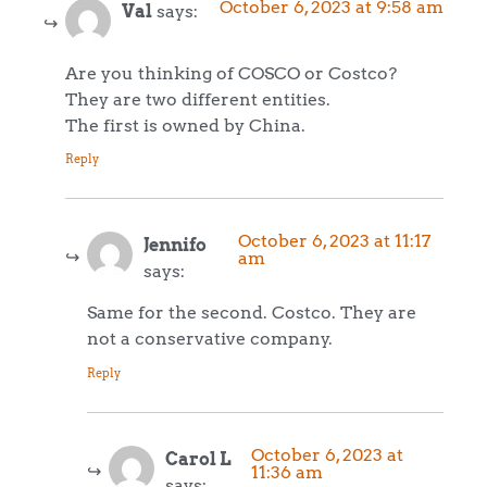
October 6, 2023 at 9:58 am
Val
says:
Are you thinking of COSCO or Costco?
They are two different entities.
The first is owned by China.
Reply
October 6, 2023 at 11:17
Jennifo
am
says:
Same for the second. Costco. They are
not a conservative company.
Reply
October 6, 2023 at
Carol L
11:36 am
says: