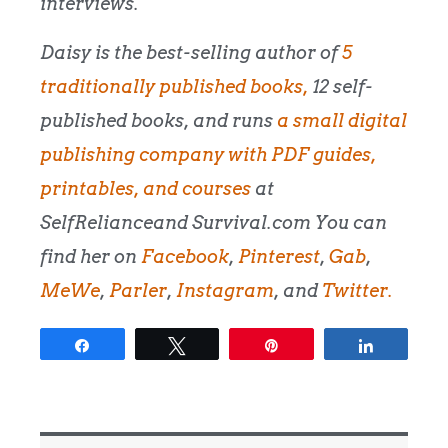
interviews.
Daisy is the best-selling author of
5
traditionally published books,
12 self-
published books, and runs
a small digital
publishing company with PDF guides,
printables, and courses
at
SelfRelianceand Survival.com You can
find her on
Facebook
,
Pinterest
,
Gab
,
MeWe
,
Parler
,
Instagram
, and
Twitter.
Share
Tweet
Pin
Share