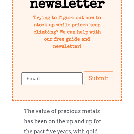
newsletter
Trying to figure out how to
stock up while prices keep
climbing? We can help with
our free guide and
newsletter!
Submit
The value of precious metals
has been on the up and up for
the past five years, with gold