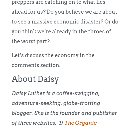
preppers are catching on to what lies
ahead for us? Do you believe we are about
to see a massive economic disaster? Or do
you think we’re already in the throes of
the worst part?
Let’s discuss the economy in the
comments section.
About Daisy
Daisy Luther is a coffee-swigging,
adventure-seeking, globe-trotting
blogger. She is the founder and publisher
of three websites. 1)
The Organic