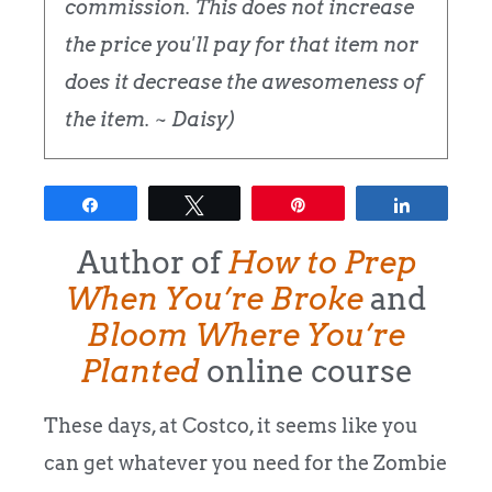
commission. This does not increase
the price you'll pay for that item nor
does it decrease the awesomeness of
the item. ~ Daisy)
Share
Tweet
Pin
Share
Author of
How to Prep
When You’re Broke
and
Bloom Where You’re
Planted
online course
These days, at Costco, it seems like you
can get whatever you need for the Zombie