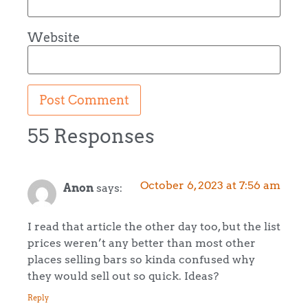
Website
55 Responses
October 6, 2023 at 7:56 am
Anon
says:
I read that article the other day too, but the list
prices weren’t any better than most other
places selling bars so kinda confused why
they would sell out so quick. Ideas?
Reply