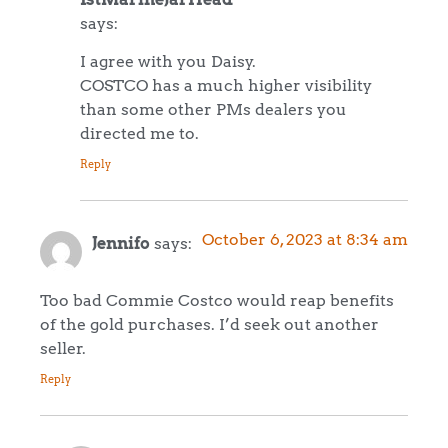
says:
I agree with you Daisy.
COSTCO has a much higher visibility
than some other PMs dealers you
directed me to.
Reply
October 6, 2023 at 8:34 am
Jennifo
says:
Too bad Commie Costco would reap benefits
of the gold purchases. I’d seek out another
seller.
Reply