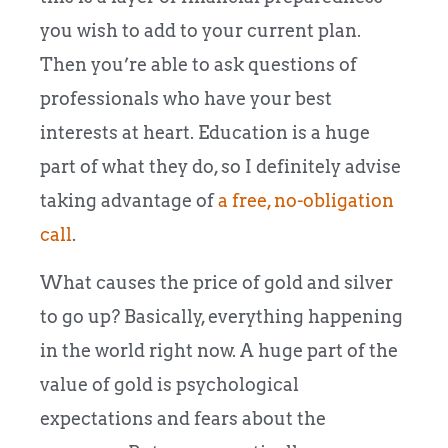
you wish to add to your current plan.
Then you’re able to ask questions of
professionals who have your best
interests at heart. Education is a huge
part of what they do, so I definitely advise
taking advantage of
a free, no-obligation
call
.
What causes the price of gold and silver
to go up? Basically, everything happening
in the world right now. A huge part of the
value of gold is psychological
expectations and fears about the