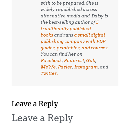
wish to be prepared. She is
widely republished across
alternative media and
Daisy is
the best-selling author of
5
traditionally published
books
and runs
a small digital
publishing company with PDF
guides, printables, and courses
.
You can find her on
Facebook
,
Pinterest
,
Gab
,
MeWe
,
Parler
,
Instagram
, and
Twitter.
Leave a Reply
Leave a Reply