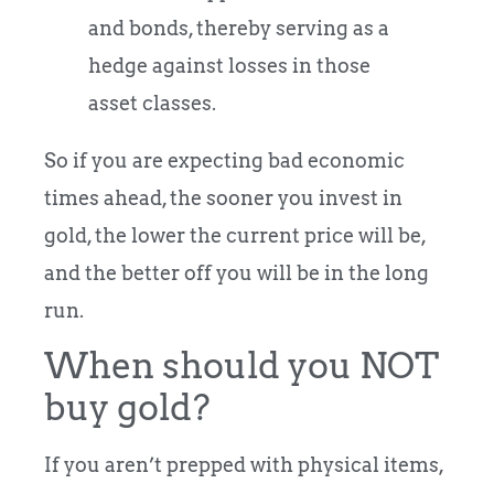
and bonds, thereby serving as a
hedge against losses in those
asset classes.
So if you are expecting bad economic
times ahead, the sooner you invest in
gold, the lower the current price will be,
and the better off you will be in the long
run.
When should you NOT
buy gold?
If you aren’t prepped with physical items,