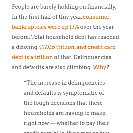
People are barely holding on financially.
In the first half of this year,
consumer
bankruptcies were up 17%
over the year
before. Total household debt has reached
a dizzying
$17.06 trillion, and credit card
debt is a trillion
of that. Delinquencies
and defaults are also climbing.
Why
?
“The increase in delinquencies
and defaults is symptomatic of
the tough decisions that these
households are having to make
right now — whether to pay their