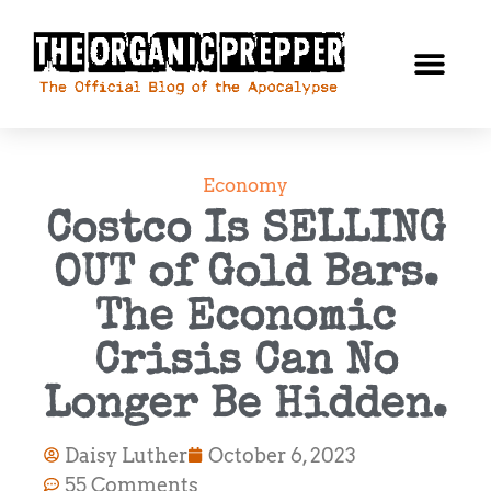
Economy
Costco Is SELLING
OUT of Gold Bars.
The Economic
Crisis Can No
Longer Be Hidden.
Daisy Luther
October 6, 2023
55 Comments