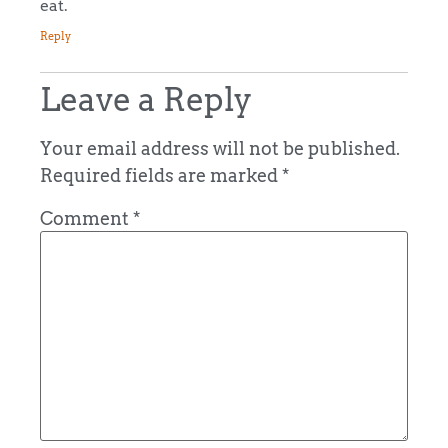
eat.
Reply
Leave a Reply
Your email address will not be published.
Required fields are marked
*
Comment
*