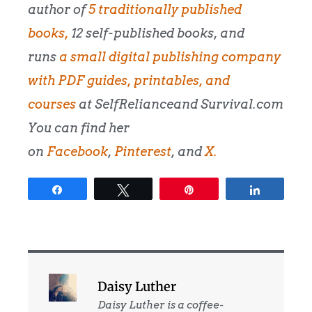
author of
5 traditionally published
books,
12 self-published books, and
runs
a small digital publishing company
with PDF guides, printables, and
courses
at SelfRelianceand Survival.com
You can find her
on
Facebook
,
Pinterest
, and
X.
Share
Tweet
Pin
Share
Daisy Luther
Daisy Luther is a coffee-