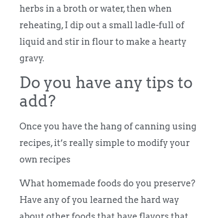
herbs in a broth or water, then when
reheating, I dip out a small ladle-full of
liquid and stir in flour to make a hearty
gravy.
Do you have any tips to
add?
Once you have the hang of canning using
recipes, it’s really simple to modify your
own recipes
What homemade foods do you preserve?
Have any of you learned the hard way
about other foods that have flavors that