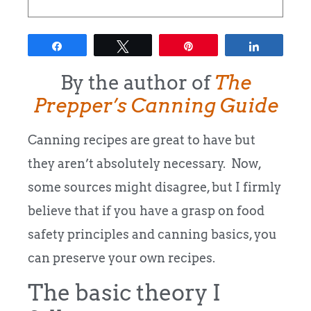
Share
Tweet
Pin
Share
By the author of
The
Prepper’s Canning Guide
Canning recipes are great to have but
they aren’t absolutely necessary. Now,
some sources might disagree, but I firmly
believe that if you have a grasp on food
safety principles and canning basics, you
can preserve your own recipes.
The basic theory I