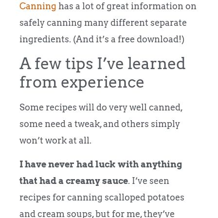
Canning
has a lot of great information on
safely canning many different separate
ingredients. (And it’s a free download!)
A few tips I’ve learned
from experience
Some recipes will do very well canned,
some need a tweak, and others simply
won’t work at all.
I have never had luck with anything
that had a creamy sauce
. I’ve seen
recipes for canning scalloped potatoes
and cream soups, but for me, they’ve