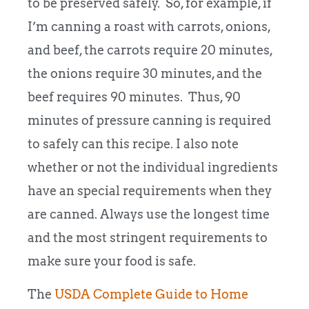
to be preserved safely. So, for example, if
I’m canning a roast with carrots, onions,
and beef, the carrots require 20 minutes,
the onions require 30 minutes, and the
beef requires 90 minutes. Thus, 90
minutes of pressure canning is required
to safely can this recipe. I also note
whether or not the individual ingredients
have an special requirements when they
are canned. Always use the longest time
and the most stringent requirements to
make sure your food is safe.
The
USDA Complete Guide to Home