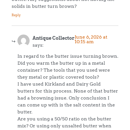
solids in butter turn brown?
Reply
June 6, 2026 at
Antique Collector
10:15 am
says:
In regard to the butter issue turning brown.
Did you warm the butter up in a metal
container? The tools that you used were
they metal or plastic covered tools?
I have used Kirkland and Dairy Gold
butters for this process. None of that butter
had a browning issue. Only conclusion I
can come up with is the salt content in the
butter.
Are you using a 50/50 ratio on the butter
mix? Or using only unsalted butter when