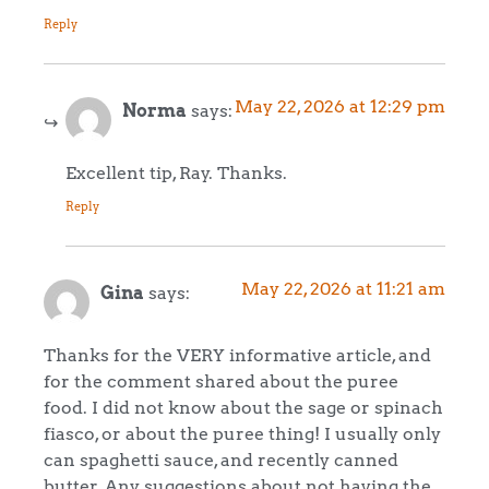
Reply
May 22, 2026 at 12:29 pm
Norma
says:
Excellent tip, Ray. Thanks.
Reply
May 22, 2026 at 11:21 am
Gina
says:
Thanks for the VERY informative article, and
for the comment shared about the puree
food. I did not know about the sage or spinach
fiasco, or about the puree thing! I usually only
can spaghetti sauce, and recently canned
butter. Any suggestions about not having the