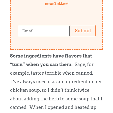
newsletter!
Submit
Some ingredients have flavors that
“turn” when you can them.
Sage, for
example, tastes terrible when canned.
I’ve always used it as an ingredient in my
chicken soup, so I didn’t think twice
about adding the herb to some soup that I
canned. When I opened and heated up