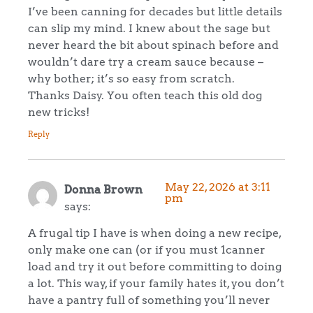
I’ve been canning for decades but little details
can slip my mind. I knew about the sage but
never heard the bit about spinach before and
wouldn’t dare try a cream sauce because –
why bother; it’s so easy from scratch.
Thanks Daisy. You often teach this old dog
new tricks!
Reply
May 22, 2026 at 3:11
Donna Brown
pm
says:
A frugal tip I have is when doing a new recipe,
only make one can (or if you must 1canner
load and try it out before committing to doing
a lot. This way, if your family hates it, you don’t
have a pantry full of something you’ll never