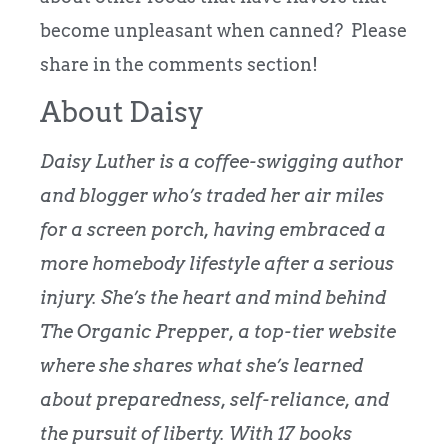
become unpleasant when canned? Please
share in the comments section!
About Daisy
Daisy Luther is a coffee-swigging author
and blogger who’s traded her air miles
for a screen porch, having embraced a
more homebody lifestyle after a serious
injury.
She’s the heart and mind behind
The Organic Prepper
, a top-tier website
where she shares what she’s learned
about preparedness, self-reliance, and
the pursuit of liberty. With 17 books