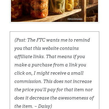
(Psst: The FTC wants me to remind
you that this website contains
affiliate links. That means if you
make a purchase from a link you
click on, I might receive a small
commission. This does not increase
the price you'll pay for that item nor
does it decrease the awesomeness of
the item. ~ Daisy)