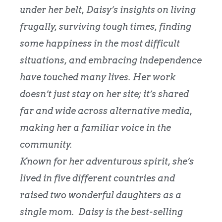
under her belt, Daisy’s insights on living
frugally, surviving tough times, finding
some happiness in the most difficult
situations, and embracing independence
have touched many lives. Her work
doesn’t just stay on her site; it’s shared
far and wide across alternative media,
making her a familiar voice in the
community.
Known for her adventurous spirit, she’s
lived in five different countries and
raised two wonderful daughters as a
single mom.
Daisy is the best-selling