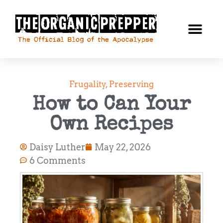
Frugality
,
Preserving
How to Can Your
Own Recipes
Daisy Luther
May 22, 2026
6 Comments