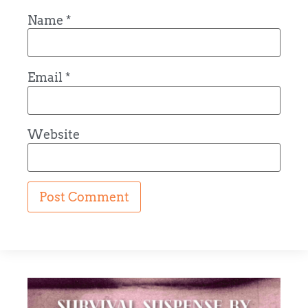
Name
*
Email
*
Website