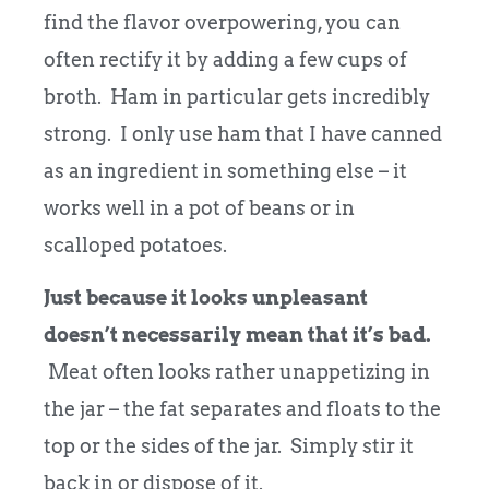
find the flavor overpowering, you can
often rectify it by adding a few cups of
broth. Ham in particular gets incredibly
strong. I only use ham that I have canned
as an ingredient in something else – it
works well in a pot of beans or in
scalloped potatoes.
Just because it looks unpleasant
doesn’t necessarily mean that it’s bad.
Meat often looks rather unappetizing in
the jar – the fat separates and floats to the
top or the sides of the jar. Simply stir it
back in or dispose of it.