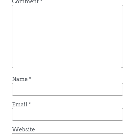
Comment
*
Name
*
Email
*
Website