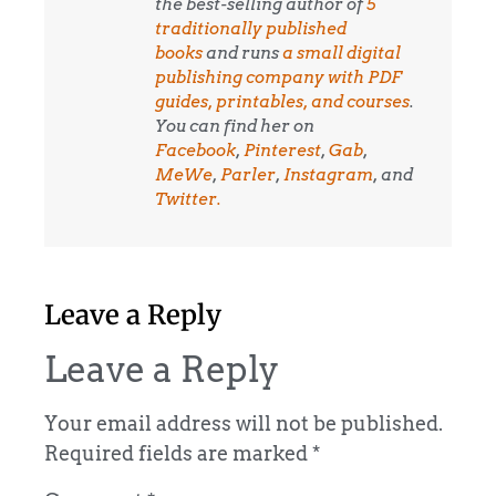
the best-selling author of
5
traditionally published
books
and runs
a small digital
publishing company with PDF
guides, printables, and courses
.
You can find her on
Facebook
,
Pinterest
,
Gab
,
MeWe
,
Parler
,
Instagram
, and
Twitter.
Leave a Reply
Leave a Reply
Your email address will not be published.
Required fields are marked
*