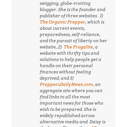
swigging, globe-trotting
blogger. She is the founder and
publisher of three websites. 1)
The Organic Prepper
, which is
about current events,
preparedness, self-reliance,
and the pursuit of liberty on her
website, 2)
The Frugalite
, a
website with thrifty tips and
solutions to help people get a
handle on their personal
finances without feeling
deprived, and 3)
PreppersDailyNews.com,
an
aggregate site where you can
find links to all the most
important news for those who
wish to be prepared. She is
widely republished across
alternative media and
Daisy is