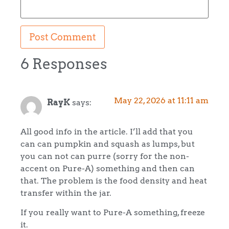
6 Responses
May 22, 2026 at 11:11 am
RayK
says:
All good info in the article. I’ll add that you
can can pumpkin and squash as lumps, but
you can not can purre (sorry for the non-
accent on Pure-A) something and then can
that. The problem is the food density and heat
transfer within the jar.
If you really want to Pure-A something, freeze
it.