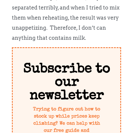
separated terribly, and when I tried to mix
them when reheating, the result was very
unappetizing. Therefore, I don’t can
anything that contains milk.
Subscribe to
our
newsletter
Trying to figure out how to
stock up while prices keep
climbing? We can help with
our free guide and