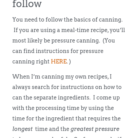
follow
You need to follow the basics of canning.
If you are using a meal-time recipe, you’ll
most likely be pressure canning. (You
can find instructions for pressure
canning right
HERE
. )
When I’m canning my own recipes, I
always search for instructions on how to
can the separate ingredients. I come up
with the processing time by using the
time for the ingredient that requires the
longest
time and the
greatest pressure