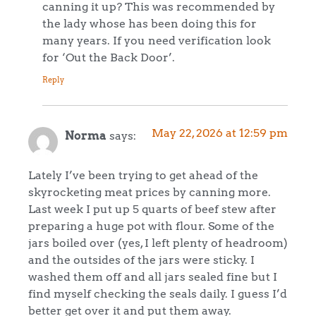
canning it up? This was recommended by
the lady whose has been doing this for
many years. If you need verification look
for ‘Out the Back Door’.
Reply
May 22, 2026 at 12:59 pm
Norma
says:
Lately I’ve been trying to get ahead of the
skyrocketing meat prices by canning more.
Last week I put up 5 quarts of beef stew after
preparing a huge pot with flour. Some of the
jars boiled over (yes, I left plenty of headroom)
and the outsides of the jars were sticky. I
washed them off and all jars sealed fine but I
find myself checking the seals daily. I guess I’d
better get over it and put them away.