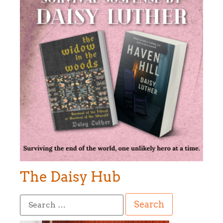
The Daisy Hub