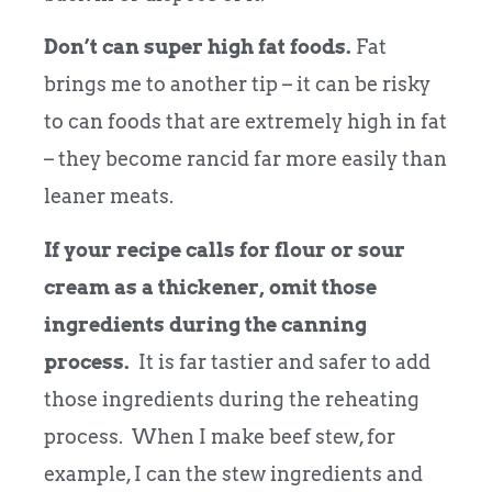
Don’t can super high fat foods.
Fat
brings me to another tip – it can be risky
to can foods that are extremely high in fat
– they become rancid far more easily than
leaner meats.
If your recipe calls for flour or sour
cream as a thickener, omit those
ingredients during the canning
process.
It is far tastier and safer to add
those ingredients during the reheating
process. When I make beef stew, for
example, I can the stew ingredients and