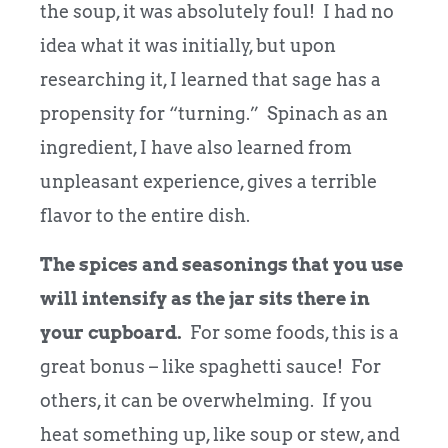
the soup, it was absolutely foul! I had no
idea what it was initially, but upon
researching it, I learned that sage has a
propensity for “turning.” Spinach as an
ingredient, I have also learned from
unpleasant experience, gives a terrible
flavor to the entire dish.
The spices and seasonings that you use
will intensify as the jar sits there in
your cupboard.
For some foods, this is a
great bonus – like spaghetti sauce! For
others, it can be overwhelming. If you
heat something up, like soup or stew, and